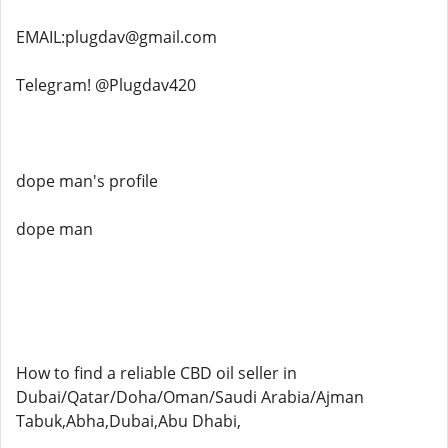
EMAIL:plugdav@gmail.com
Telegram! @Plugdav420
dope man's profile
dope man
How to find a reliable CBD oil seller in
Dubai/Qatar/Doha/Oman/Saudi Arabia/Ajman
Tabuk,Abha,Dubai,Abu Dhabi,