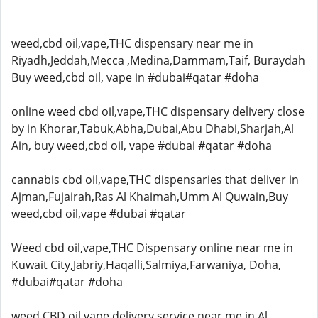
weed,cbd oil,vape,THC dispensary near me in
Riyadh,Jeddah,Mecca ,Medina,Dammam,Taif, Buraydah
Buy weed,cbd oil, vape in #dubai#qatar #doha
online weed cbd oil,vape,THC dispensary delivery close
by in Khorar,Tabuk,Abha,Dubai,Abu Dhabi,Sharjah,Al
Ain, buy weed,cbd oil, vape #dubai #qatar #doha
cannabis cbd oil,vape,THC dispensaries that deliver in
Ajman,Fujairah,Ras Al Khaimah,Umm Al Quwain,Buy
weed,cbd oil,vape #dubai #qatar
Weed cbd oil,vape,THC Dispensary online near me in
Kuwait City,Jabriy,Haqalli,Salmiya,Farwaniya, Doha,
#dubai#qatar #doha
weed,CBD oil,vape delivery service near me in Al