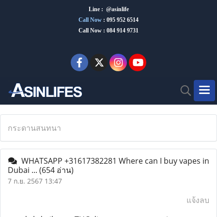
Line : @asinlife
Call Now
:
095 952 6514
Call Now : 084 914 9731
กระดานสนทนา
WHATSAPP +31617382281 Where can I buy vapes in
Dubai ...
(654 อ่าน)
7 ก.ย. 2567 13:47
แจ้งลบ