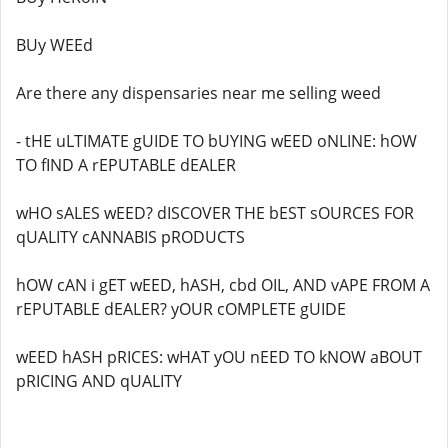
BUy WEEd
Are there any dispensaries near me selling weed
- tHE uLTIMATE gUIDE TO bUYING wEED oNLINE: hOW
TO fIND A rEPUTABLE dEALER
wHO sALES wEED? dISCOVER THE bEST sOURCES FOR
qUALITY cANNABIS pRODUCTS
hOW cAN i gET wEED, hASH, cbd OIL, AND vAPE FROM A
rEPUTABLE dEALER? yOUR cOMPLETE gUIDE
wEED hASH pRICES: wHAT yOU nEED TO kNOW aBOUT
pRICING AND qUALITY