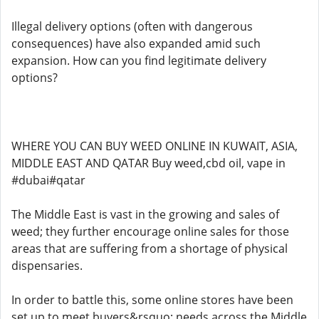
Illegal delivery options (often with dangerous
consequences) have also expanded amid such
expansion. How can you find legitimate delivery
options?
WHERE YOU CAN BUY WEED ONLINE IN KUWAIT, ASIA,
MIDDLE EAST AND QATAR Buy weed,cbd oil, vape in
#dubai#qatar
The Middle East is vast in the growing and sales of
weed; they further encourage online sales for those
areas that are suffering from a shortage of physical
dispensaries.
In order to battle this, some online stores have been
set up to meet buyers&rsquo; needs across the Middle