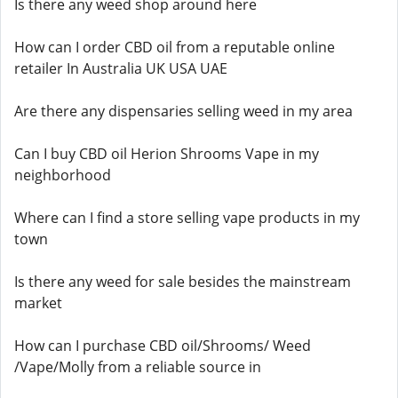
Is there any weed shop around here
How can I order CBD oil from a reputable online
retailer In Australia UK USA UAE
Are there any dispensaries selling weed in my area
Can I buy CBD oil Herion Shrooms Vape in my
neighborhood
Where can I find a store selling vape products in my
town
Is there any weed for sale besides the mainstream
market
How can I purchase CBD oil/Shrooms/ Weed
/Vape/Molly from a reliable source in