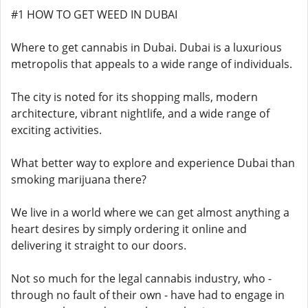
#1 HOW TO GET WEED IN DUBAI
Where to get cannabis in Dubai. Dubai is a luxurious
metropolis that appeals to a wide range of individuals.
The city is noted for its shopping malls, modern
architecture, vibrant nightlife, and a wide range of
exciting activities.
What better way to explore and experience Dubai than
smoking marijuana there?
We live in a world where we can get almost anything a
heart desires by simply ordering it online and
delivering it straight to our doors.
Not so much for the legal cannabis industry, who -
through no fault of their own - have had to engage in