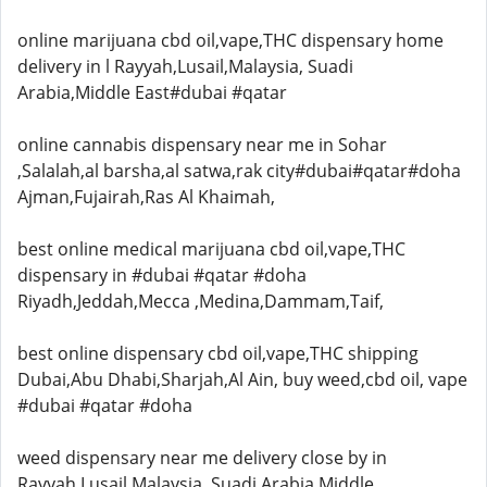
online marijuana cbd oil,vape,THC dispensary home
delivery in l Rayyah,Lusail,Malaysia, Suadi
Arabia,Middle East#dubai #qatar
online cannabis dispensary near me in Sohar
,Salalah,al barsha,al satwa,rak city#dubai#qatar#doha
Ajman,Fujairah,Ras Al Khaimah,
best online medical marijuana cbd oil,vape,THC
dispensary in #dubai #qatar #doha
Riyadh,Jeddah,Mecca ,Medina,Dammam,Taif,
best online dispensary cbd oil,vape,THC shipping
Dubai,Abu Dhabi,Sharjah,Al Ain, buy weed,cbd oil, vape
#dubai #qatar #doha
weed dispensary near me delivery close by in
Rayyah,Lusail,Malaysia, Suadi Arabia,Middle