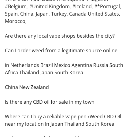
#Belgium, #United Kingdom, #Iceland, #*Portugal,
Spain, China, Japan, Turkey, Canada United States,
Morocco,
Are there any local vape shops besides the city?
Can I order weed from a legitimate source online
in Netherlands Brazil Mexico Agentina Russia South
Africa Thailand Japan South Korea
China New Zealand
Is there any CBD oil for sale in my town
Where can I buy a reliable vape pen /Weed CBD OIl
near my location In Japan Thailand South Korea