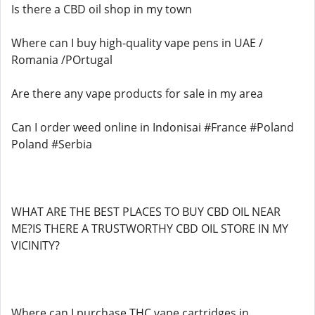
Is there a CBD oil shop in my town
Where can I buy high-quality vape pens in UAE /
Romania /POrtugal
Are there any vape products for sale in my area
Can I order weed online in Indonisai #France #Poland
Poland #Serbia
WHAT ARE THE BEST PLACES TO BUY CBD OIL NEAR
ME?IS THERE A TRUSTWORTHY CBD OIL STORE IN MY
VICINITY?
Where can I purchase THC vape cartridges in