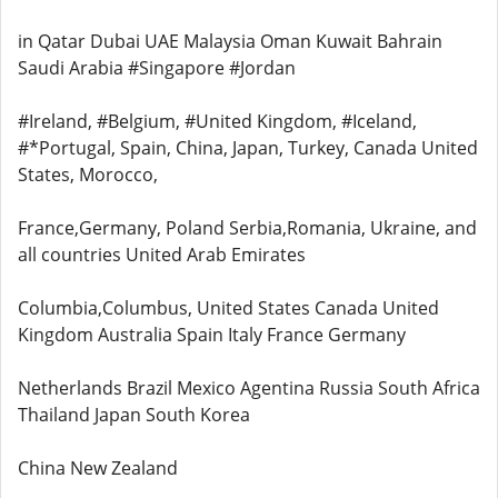
in Qatar Dubai UAE Malaysia Oman Kuwait Bahrain
Saudi Arabia #Singapore #Jordan
#Ireland, #Belgium, #United Kingdom, #Iceland,
#*Portugal, Spain, China, Japan, Turkey, Canada United
States, Morocco,
France,Germany, Poland Serbia,Romania, Ukraine, and
all countries United Arab Emirates
Columbia,Columbus, United States Canada United
Kingdom Australia Spain Italy France Germany
Netherlands Brazil Mexico Agentina Russia South Africa
Thailand Japan South Korea
China New Zealand