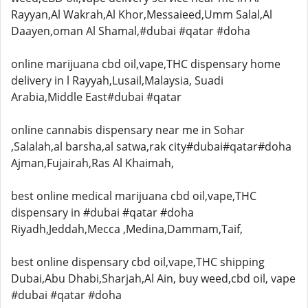
Rayyan,Al Wakrah,Al Khor,Messaieed,Umm Salal,Al
Daayen,oman Al Shamal,#dubai #qatar #doha
online marijuana cbd oil,vape,THC dispensary home
delivery in l Rayyah,Lusail,Malaysia, Suadi
Arabia,Middle East#dubai #qatar
online cannabis dispensary near me in Sohar
,Salalah,al barsha,al satwa,rak city#dubai#qatar#doha
Ajman,Fujairah,Ras Al Khaimah,
best online medical marijuana cbd oil,vape,THC
dispensary in #dubai #qatar #doha
Riyadh,Jeddah,Mecca ,Medina,Dammam,Taif,
best online dispensary cbd oil,vape,THC shipping
Dubai,Abu Dhabi,Sharjah,Al Ain, buy weed,cbd oil, vape
#dubai #qatar #doha