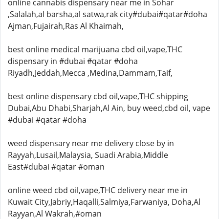
online cannabis dispensary near me in Sohar
,Salalah,al barsha,al satwa,rak city#dubai#qatar#doha
Ajman,Fujairah,Ras Al Khaimah,
best online medical marijuana cbd oil,vape,THC
dispensary in #dubai #qatar #doha
Riyadh,Jeddah,Mecca ,Medina,Dammam,Taif,
best online dispensary cbd oil,vape,THC shipping
Dubai,Abu Dhabi,Sharjah,Al Ain, buy weed,cbd oil, vape
#dubai #qatar #doha
weed dispensary near me delivery close by in
Rayyah,Lusail,Malaysia, Suadi Arabia,Middle
East#dubai #qatar #oman
online weed cbd oil,vape,THC delivery near me in
Kuwait City,Jabriy,Haqalli,Salmiya,Farwaniya, Doha,Al
Rayyan,Al Wakrah,#oman