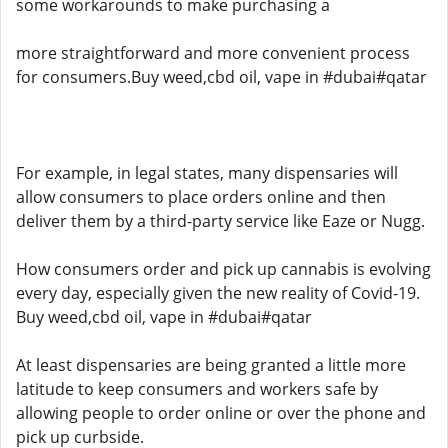
some workarounds to make purchasing a
more straightforward and more convenient process
for consumers.Buy weed,cbd oil, vape in #dubai#qatar
For example, in legal states, many dispensaries will
allow consumers to place orders online and then
deliver them by a third-party service like Eaze or Nugg.
How consumers order and pick up cannabis is evolving
every day, especially given the new reality of Covid-19.
Buy weed,cbd oil, vape in #dubai#qatar
At least dispensaries are being granted a little more
latitude to keep consumers and workers safe by
allowing people to order online or over the phone and
pick up curbside.