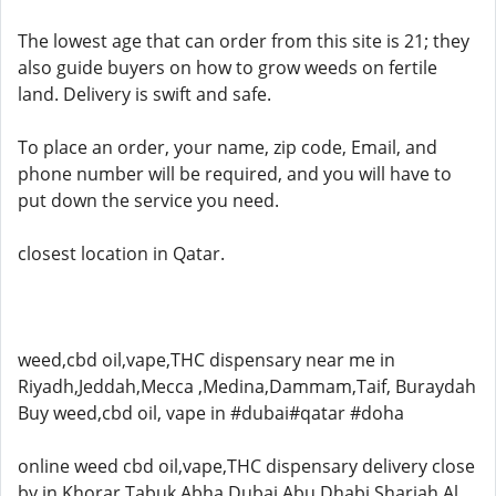
The lowest age that can order from this site is 21; they
also guide buyers on how to grow weeds on fertile
land. Delivery is swift and safe.
To place an order, your name, zip code, Email, and
phone number will be required, and you will have to
put down the service you need.
closest location in Qatar.
weed,cbd oil,vape,THC dispensary near me in
Riyadh,Jeddah,Mecca ,Medina,Dammam,Taif, Buraydah
Buy weed,cbd oil, vape in #dubai#qatar #doha
online weed cbd oil,vape,THC dispensary delivery close
by in Khorar,Tabuk,Abha,Dubai,Abu Dhabi,Sharjah,Al