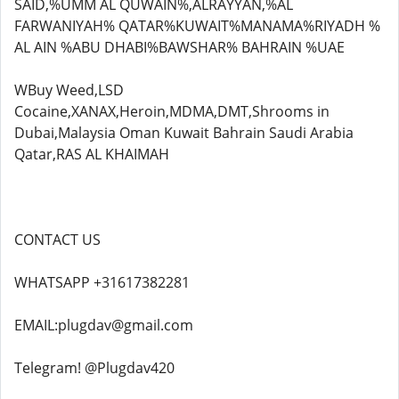
SAID,%UMM AL QUWAIN%,ALRAYYAN,%AL
FARWANIYAH% QATAR%KUWAIT%MANAMA%RIYADH %
AL AIN %ABU DHABI%BAWSHAR% BAHRAIN %UAE
WBuy Weed,LSD
Cocaine,XANAX,Heroin,MDMA,DMT,Shrooms in
Dubai,Malaysia Oman Kuwait Bahrain Saudi Arabia
Qatar,RAS AL KHAIMAH
CONTACT US
WHATSAPP +31617382281
EMAIL:plugdav@gmail.com
Telegram! @Plugdav420