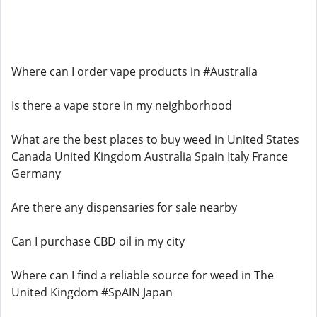
Where can I order vape products in #Australia
Is there a vape store in my neighborhood
What are the best places to buy weed in United States
Canada United Kingdom Australia Spain Italy France
Germany
Are there any dispensaries for sale nearby
Can I purchase CBD oil in my city
Where can I find a reliable source for weed in The
United Kingdom #SpAIN Japan