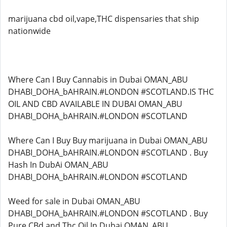
marijuana cbd oil,vape,THC dispensaries that ship
nationwide
Where Can I Buy Cannabis in Dubai OMAN_ABU
DHABI_DOHA_bAHRAIN.#LONDON #SCOTLAND.IS THC
OIL AND CBD AVAILABLE IN DUBAI OMAN_ABU
DHABI_DOHA_bAHRAIN.#LONDON #SCOTLAND
Where Can I Buy Buy marijuana in Dubai OMAN_ABU
DHABI_DOHA_bAHRAIN.#LONDON #SCOTLAND . Buy
Hash In DubAi OMAN_ABU
DHABI_DOHA_bAHRAIN.#LONDON #SCOTLAND
Weed for sale in Dubai OMAN_ABU
DHABI_DOHA_bAHRAIN.#LONDON #SCOTLAND . Buy
Pure CBd and Thc Oil In Dubai OMAN_ABU