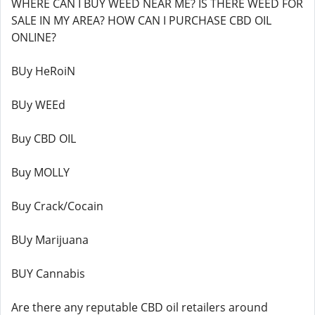
WHERE CAN I BUY WEED NEAR ME? IS THERE WEED FOR
SALE IN MY AREA? HOW CAN I PURCHASE CBD OIL
ONLINE?
BUy HeRoiN
BUy WEEd
Buy CBD OIL
Buy MOLLY
Buy Crack/Cocain
BUy Marijuana
BUY Cannabis
Are there any reputable CBD oil retailers around