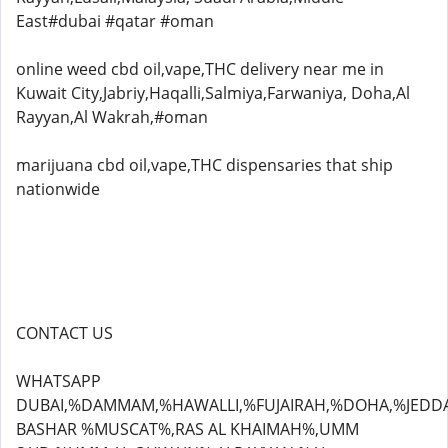
East#dubai #qatar #oman
online weed cbd oil,vape,THC delivery near me in
Kuwait City,Jabriy,Haqalli,Salmiya,Farwaniya, Doha,Al
Rayyan,Al Wakrah,#oman
marijuana cbd oil,vape,THC dispensaries that ship
nationwide
CONTACT US
WHATSAPP
DUBAI,%DAMMAM,%HAWALLI,%FUJAIRAH,%DOHA,%JEDD
BASHAR %MUSCAT%,RAS AL KHAIMAH%,UMM