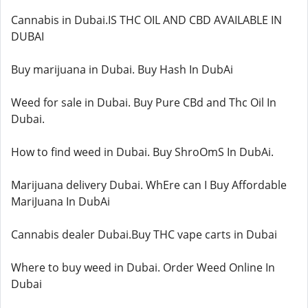
Cannabis in Dubai.IS THC OIL AND CBD AVAILABLE IN
DUBAI
Buy marijuana in Dubai. Buy Hash In DubAi
Weed for sale in Dubai. Buy Pure CBd and Thc Oil In
Dubai.
How to find weed in Dubai. Buy ShroOmS In DubAi.
Marijuana delivery Dubai. WhEre can I Buy Affordable
MariJuana In DubAi
Cannabis dealer Dubai.Buy THC vape carts in Dubai
Where to buy weed in Dubai. Order Weed Online In
Dubai