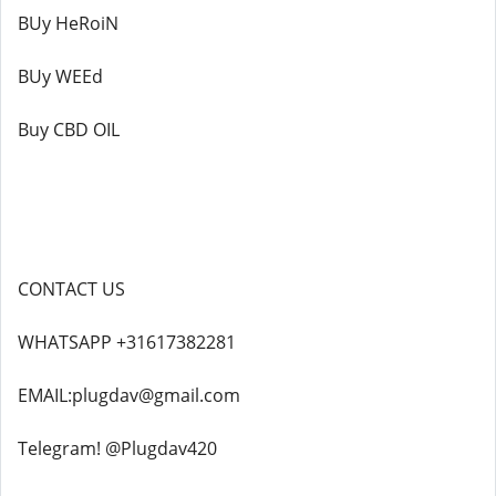
BUy HeRoiN
BUy WEEd
Buy CBD OIL
CONTACT US
WHATSAPP +31617382281
EMAIL:plugdav@gmail.com
Telegram! @Plugdav420