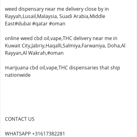
weed dispensary near me delivery close by in
Rayyah,Lusail,Malaysia, Suadi Arabia,Middle
East#dubai #qatar #oman
online weed cbd oil,vape,THC delivery near me in
Kuwait City,Jabriy,Haqalli,Salmiya,Farwaniya, Doha,Al
Rayyan,Al Wakrah,#oman
marijuana cbd oil,vape,THC dispensaries that ship
nationwide
CONTACT US
WHATSAPP +31617382281