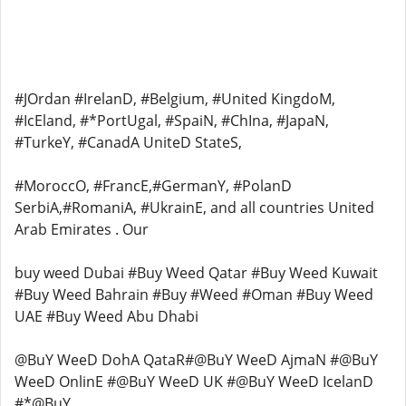
#JOrdan #IrelanD, #Belgium, #United KingdoM,
#IcEland, #*PortUgal, #SpaiN, #ChIna, #JapaN,
#TurkeY, #CanadA UniteD StateS,
#MoroccO, #FrancE,#GermanY, #PolanD
SerbiA,#RomaniA, #UkrainE, and all countries United
Arab Emirates . Our
buy weed Dubai #Buy Weed Qatar #Buy Weed Kuwait
#Buy Weed Bahrain #Buy #Weed #Oman #Buy Weed
UAE #Buy Weed Abu Dhabi
@BuY WeeD DohA QataR#@BuY WeeD AjmaN #@BuY
WeeD OnlinE #@BuY WeeD UK #@BuY WeeD IcelanD
#*@BuY