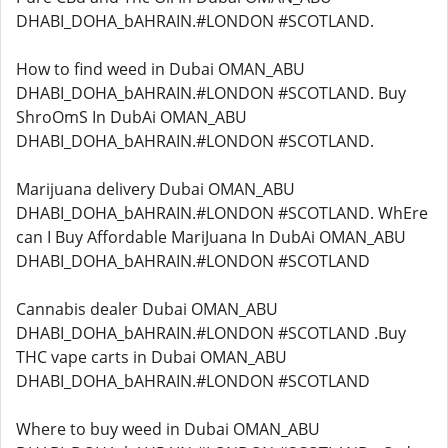
DHABI_DOHA_bAHRAIN.#LONDON #SCOTLAND.
How to find weed in Dubai OMAN_ABU
DHABI_DOHA_bAHRAIN.#LONDON #SCOTLAND. Buy
ShroOmS In DubAi OMAN_ABU
DHABI_DOHA_bAHRAIN.#LONDON #SCOTLAND.
Marijuana delivery Dubai OMAN_ABU
DHABI_DOHA_bAHRAIN.#LONDON #SCOTLAND. WhEre
can I Buy Affordable MariJuana In DubAi OMAN_ABU
DHABI_DOHA_bAHRAIN.#LONDON #SCOTLAND
Cannabis dealer Dubai OMAN_ABU
DHABI_DOHA_bAHRAIN.#LONDON #SCOTLAND .Buy
THC vape carts in Dubai OMAN_ABU
DHABI_DOHA_bAHRAIN.#LONDON #SCOTLAND
Where to buy weed in Dubai OMAN_ABU