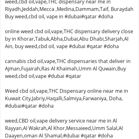
weed,cbd oil,vape,THC dispensary near me in
Riyadh,Jeddah,Mecca ,Medina,Dammam,Taif, Buraydah
Buy weed,cbd oil, vape in #dubai#qatar #doha
online weed cbd oil,vape,THC dispensary delivery close
by in Khorar,Tabuk,Abha,Dubai,Abu Dhabi,Sharjah,Al
Ain, buy weed,cbd oil, vape #dubai #qatar #doha
cannabis cbd oil,vape,THC dispensaries that deliver in
Ajman,Fujairah,Ras Al Khaimah,Umm Al Quwain,Buy
weed,cbd oil,vape #dubai #qatar
Weed cbd oil,vape,THC Dispensary online near me in
Kuwait City,Jabriy,Haqalli,Salmiya,Farwaniya, Doha,
#dubai#qatar #doha
weed,CBD oil,vape delivery service near me in Al
Rayyan,Al Wakrah,Al Khor,Messaieed,Umm Salal,Al
Daayen,oman Al Shamal,#dubai #qatar #doha