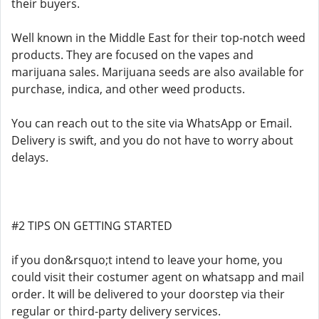
their buyers.
Well known in the Middle East for their top-notch weed
products. They are focused on the vapes and
marijuana sales. Marijuana seeds are also available for
purchase, indica, and other weed products.
You can reach out to the site via WhatsApp or Email.
Delivery is swift, and you do not have to worry about
delays.
#2 TIPS ON GETTING STARTED
if you don&rsquo;t intend to leave your home, you
could visit their costumer agent on whatsapp and mail
order. It will be delivered to your doorstep via their
regular or third-party delivery services.