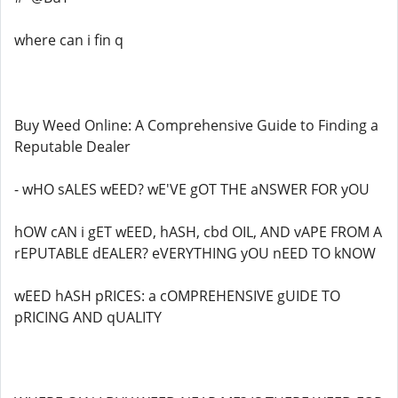
where can i fin q
Buy Weed Online: A Comprehensive Guide to Finding a
Reputable Dealer
- wHO sALES wEED? wE'VE gOT THE aNSWER FOR yOU
hOW cAN i gET wEED, hASH, cbd OIL, AND vAPE FROM A
rEPUTABLE dEALER? eVERYTHING yOU nEED TO kNOW
wEED hASH pRICES: a cOMPREHENSIVE gUIDE TO
pRICING AND qUALITY