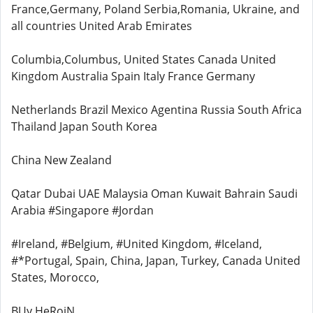
France,Germany, Poland Serbia,Romania, Ukraine, and
all countries United Arab Emirates
Columbia,Columbus, United States Canada United
Kingdom Australia Spain Italy France Germany
Netherlands Brazil Mexico Agentina Russia South Africa
Thailand Japan South Korea
China New Zealand
Qatar Dubai UAE Malaysia Oman Kuwait Bahrain Saudi
Arabia #Singapore #Jordan
#Ireland, #Belgium, #United Kingdom, #Iceland,
#*Portugal, Spain, China, Japan, Turkey, Canada United
States, Morocco,
BUy HeRoiN