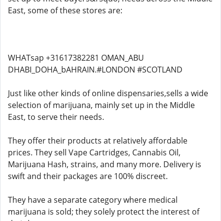
East, some of these stores are:
WHATsap +31617382281 OMAN_ABU
DHABI_DOHA_bAHRAIN.#LONDON #SCOTLAND
Just like other kinds of online dispensaries,sells a wide
selection of marijuana, mainly set up in the Middle
East, to serve their needs.
They offer their products at relatively affordable
prices. They sell Vape Cartridges, Cannabis Oil,
Marijuana Hash, strains, and many more. Delivery is
swift and their packages are 100% discreet.
They have a separate category where medical
marijuana is sold; they solely protect the interest of