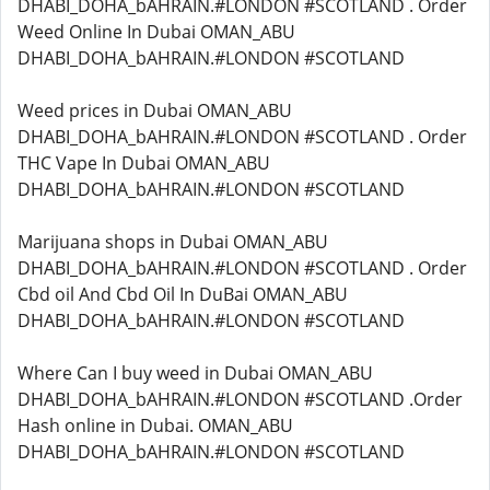
DHABI_DOHA_bAHRAIN.#LONDON #SCOTLAND . Order
Weed Online In Dubai OMAN_ABU
DHABI_DOHA_bAHRAIN.#LONDON #SCOTLAND
Weed prices in Dubai OMAN_ABU
DHABI_DOHA_bAHRAIN.#LONDON #SCOTLAND . Order
THC Vape In Dubai OMAN_ABU
DHABI_DOHA_bAHRAIN.#LONDON #SCOTLAND
Marijuana shops in Dubai OMAN_ABU
DHABI_DOHA_bAHRAIN.#LONDON #SCOTLAND . Order
Cbd oil And Cbd Oil In DuBai OMAN_ABU
DHABI_DOHA_bAHRAIN.#LONDON #SCOTLAND
Where Can I buy weed in Dubai OMAN_ABU
DHABI_DOHA_bAHRAIN.#LONDON #SCOTLAND .Order
Hash online in Dubai. OMAN_ABU
DHABI_DOHA_bAHRAIN.#LONDON #SCOTLAND