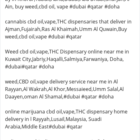
Ain, buy weed,cbd oil, vape #dubai #qatar #doha
cannabis cbd oil,vape,THC dispensaries that deliver in
Ajman,Fujairah,Ras Al Khaimah,Umm Al Quwain,Buy
weed,cbd oil,vape #dubai #qatar
Weed cbd oil,vape,THC Dispensary online near me in
Kuwait City,Jabriy,Haqalli,Salmiya,Farwaniya, Doha,
#dubai#qatar #doha
weed,CBD oil,vape delivery service near me in Al
Rayyan,Al Wakrah,Al Khor,Messaieed,Umm Salal,Al
Daayen,oman Al Shamal,#dubai #qatar #doha
online marijuana cbd oil,vape,THC dispensary home
delivery in l Rayyah,Lusail,Malaysia, Suadi
Arabia,Middle East#dubai #qatar