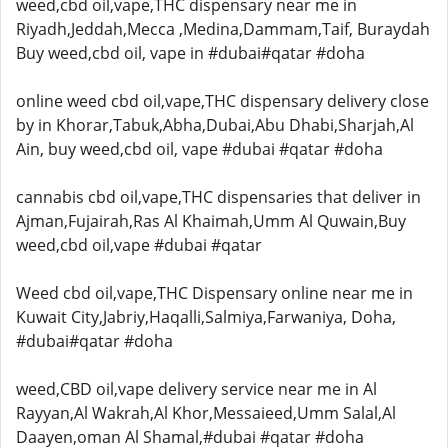
weed,cbd oil,vape,THC dispensary near me in
Riyadh,Jeddah,Mecca ,Medina,Dammam,Taif, Buraydah
Buy weed,cbd oil, vape in #dubai#qatar #doha
online weed cbd oil,vape,THC dispensary delivery close
by in Khorar,Tabuk,Abha,Dubai,Abu Dhabi,Sharjah,Al
Ain, buy weed,cbd oil, vape #dubai #qatar #doha
cannabis cbd oil,vape,THC dispensaries that deliver in
Ajman,Fujairah,Ras Al Khaimah,Umm Al Quwain,Buy
weed,cbd oil,vape #dubai #qatar
Weed cbd oil,vape,THC Dispensary online near me in
Kuwait City,Jabriy,Haqalli,Salmiya,Farwaniya, Doha,
#dubai#qatar #doha
weed,CBD oil,vape delivery service near me in Al
Rayyan,Al Wakrah,Al Khor,Messaieed,Umm Salal,Al
Daayen,oman Al Shamal,#dubai #qatar #doha