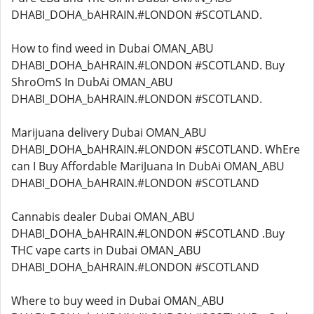
DHABI_DOHA_bAHRAIN.#LONDON #SCOTLAND.
How to find weed in Dubai OMAN_ABU
DHABI_DOHA_bAHRAIN.#LONDON #SCOTLAND. Buy
ShroOmS In DubAi OMAN_ABU
DHABI_DOHA_bAHRAIN.#LONDON #SCOTLAND.
Marijuana delivery Dubai OMAN_ABU
DHABI_DOHA_bAHRAIN.#LONDON #SCOTLAND. WhEre
can I Buy Affordable MariJuana In DubAi OMAN_ABU
DHABI_DOHA_bAHRAIN.#LONDON #SCOTLAND
Cannabis dealer Dubai OMAN_ABU
DHABI_DOHA_bAHRAIN.#LONDON #SCOTLAND .Buy
THC vape carts in Dubai OMAN_ABU
DHABI_DOHA_bAHRAIN.#LONDON #SCOTLAND
Where to buy weed in Dubai OMAN_ABU