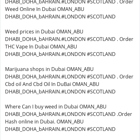
DHABI_DOHA_bAHRAIN.#LONDON #SCOTLAND . Order
Weed Online In Dubai OMAN_ABU
DHABI_DOHA_bAHRAIN.#LONDON #SCOTLAND
Weed prices in Dubai OMAN_ABU
DHABI_DOHA_bAHRAIN.#LONDON #SCOTLAND . Order
THC Vape In Dubai OMAN_ABU
DHABI_DOHA_bAHRAIN.#LONDON #SCOTLAND
Marijuana shops in Dubai OMAN_ABU
DHABI_DOHA_bAHRAIN.#LONDON #SCOTLAND . Order
Cbd oil And Cbd Oil In DuBai OMAN_ABU
DHABI_DOHA_bAHRAIN.#LONDON #SCOTLAND
Where Can I buy weed in Dubai OMAN_ABU
DHABI_DOHA_bAHRAIN.#LONDON #SCOTLAND .Order
Hash online in Dubai. OMAN_ABU
DHABI_DOHA_bAHRAIN.#LONDON #SCOTLAND