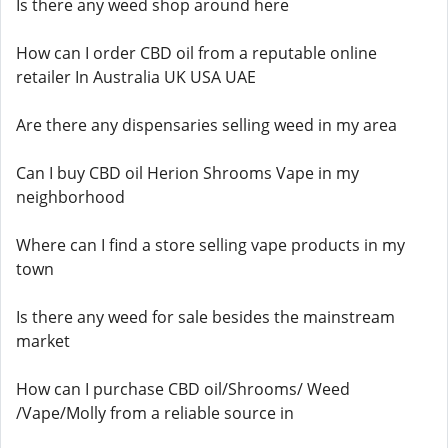
Is there any weed shop around here
How can I order CBD oil from a reputable online
retailer In Australia UK USA UAE
Are there any dispensaries selling weed in my area
Can I buy CBD oil Herion Shrooms Vape in my
neighborhood
Where can I find a store selling vape products in my
town
Is there any weed for sale besides the mainstream
market
How can I purchase CBD oil/Shrooms/ Weed
/Vape/Molly from a reliable source in