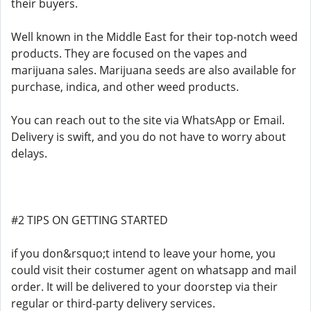
their buyers.
Well known in the Middle East for their top-notch weed
products. They are focused on the vapes and
marijuana sales. Marijuana seeds are also available for
purchase, indica, and other weed products.
You can reach out to the site via WhatsApp or Email.
Delivery is swift, and you do not have to worry about
delays.
#2 TIPS ON GETTING STARTED
if you don&rsquo;t intend to leave your home, you
could visit their costumer agent on whatsapp and mail
order. It will be delivered to your doorstep via their
regular or third-party delivery services.