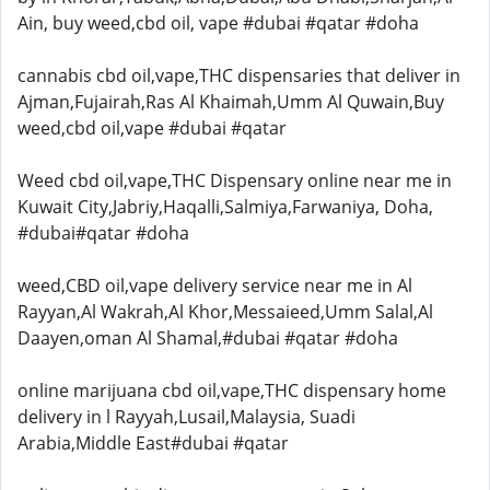
Ain, buy weed,cbd oil, vape #dubai #qatar #doha
cannabis cbd oil,vape,THC dispensaries that deliver in
Ajman,Fujairah,Ras Al Khaimah,Umm Al Quwain,Buy
weed,cbd oil,vape #dubai #qatar
Weed cbd oil,vape,THC Dispensary online near me in
Kuwait City,Jabriy,Haqalli,Salmiya,Farwaniya, Doha,
#dubai#qatar #doha
weed,CBD oil,vape delivery service near me in Al
Rayyan,Al Wakrah,Al Khor,Messaieed,Umm Salal,Al
Daayen,oman Al Shamal,#dubai #qatar #doha
online marijuana cbd oil,vape,THC dispensary home
delivery in l Rayyah,Lusail,Malaysia, Suadi
Arabia,Middle East#dubai #qatar