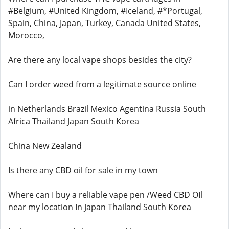
#Belgium, #United Kingdom, #Iceland, #*Portugal,
Spain, China, Japan, Turkey, Canada United States,
Morocco,
Are there any local vape shops besides the city?
Can I order weed from a legitimate source online
in Netherlands Brazil Mexico Agentina Russia South
Africa Thailand Japan South Korea
China New Zealand
Is there any CBD oil for sale in my town
Where can I buy a reliable vape pen /Weed CBD OIl
near my location In Japan Thailand South Korea