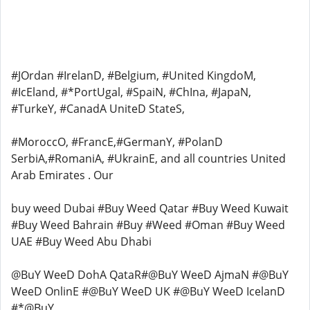
#JOrdan #IrelanD, #Belgium, #United KingdoM,
#IcEland, #*PortUgal, #SpaiN, #ChIna, #JapaN,
#TurkeY, #CanadA UniteD StateS,
#MoroccO, #FrancE,#GermanY, #PolanD
SerbiA,#RomaniA, #UkrainE, and all countries United
Arab Emirates . Our
buy weed Dubai #Buy Weed Qatar #Buy Weed Kuwait
#Buy Weed Bahrain #Buy #Weed #Oman #Buy Weed
UAE #Buy Weed Abu Dhabi
@BuY WeeD DohA QataR#@BuY WeeD AjmaN #@BuY
WeeD OnlinE #@BuY WeeD UK #@BuY WeeD IcelanD
#*@BuY