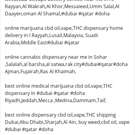
Rayyan,Al Wakrah,Al Khor,Messaieed,Umm Salal,Al
Daayen,oman Al Shamal,#dubai #qatar #doha
online marijuana cbd oil,vape,THC dispensary home
delivery in l Rayyah,Lusail,Malaysia, Suadi
Arabia,Middle East#dubai #qatar
online cannabis dispensary near me in Sohar
,Salalah,al barsha,al satwa,rak city#dubai#qatar#doha
Ajman,Fujairah,Ras Al Khaimah,
best online medical marijuana cbd oil,vape,THC
dispensary in #dubai #qatar #doha
Riyadh,Jeddah,Mecca ,Medina,Dammam,Taif,
best online dispensary cbd oil,vape,THC shipping
Dubai,Abu Dhabi,Sharjah,Al Ain, buy weed,cbd oil, vape
#dubai #qatar #doha