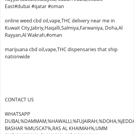
East#dubai #qatar #oman
online weed cbd oil,vape,THC delivery near me in
Kuwait City,Jabriy,Haqalli,Salmiya,Farwaniya, Doha,Al
Rayyan,Al Wakrah,#oman
marijuana cbd oil,vape,THC dispensaries that ship
nationwide
CONTACT US
WHATSAPP
DUBAI,%DAMMAM,%HAWALLI,%FUJAIRAH,%DOHA,%JEDD
BASHAR %MUSCAT%,RAS AL KHAIMAH%,UMM