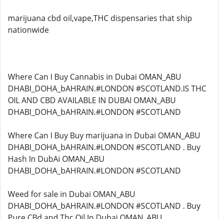
marijuana cbd oil,vape,THC dispensaries that ship
nationwide
Where Can I Buy Cannabis in Dubai OMAN_ABU
DHABI_DOHA_bAHRAIN.#LONDON #SCOTLAND.IS THC
OIL AND CBD AVAILABLE IN DUBAI OMAN_ABU
DHABI_DOHA_bAHRAIN.#LONDON #SCOTLAND
Where Can I Buy Buy marijuana in Dubai OMAN_ABU
DHABI_DOHA_bAHRAIN.#LONDON #SCOTLAND . Buy
Hash In DubAi OMAN_ABU
DHABI_DOHA_bAHRAIN.#LONDON #SCOTLAND
Weed for sale in Dubai OMAN_ABU
DHABI_DOHA_bAHRAIN.#LONDON #SCOTLAND . Buy
Pure CBd and Thc Oil In Dubai OMAN_ABU