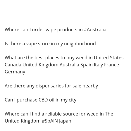
Where can I order vape products in #Australia
Is there a vape store in my neighborhood
What are the best places to buy weed in United States
Canada United Kingdom Australia Spain Italy France
Germany
Are there any dispensaries for sale nearby
Can I purchase CBD oil in my city
Where can I find a reliable source for weed in The
United Kingdom #SpAIN Japan