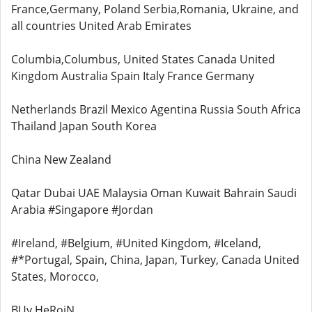
France,Germany, Poland Serbia,Romania, Ukraine, and
all countries United Arab Emirates
Columbia,Columbus, United States Canada United
Kingdom Australia Spain Italy France Germany
Netherlands Brazil Mexico Agentina Russia South Africa
Thailand Japan South Korea
China New Zealand
Qatar Dubai UAE Malaysia Oman Kuwait Bahrain Saudi
Arabia #Singapore #Jordan
#Ireland, #Belgium, #United Kingdom, #Iceland,
#*Portugal, Spain, China, Japan, Turkey, Canada United
States, Morocco,
BUy HeRoiN