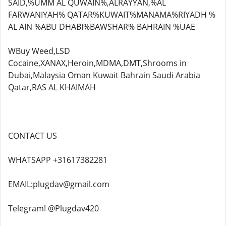
SAID,%UMM AL QUWAIN%,ALRAYYAN,%AL
FARWANIYAH% QATAR%KUWAIT%MANAMA%RIYADH %
AL AIN %ABU DHABI%BAWSHAR% BAHRAIN %UAE
WBuy Weed,LSD
Cocaine,XANAX,Heroin,MDMA,DMT,Shrooms in
Dubai,Malaysia Oman Kuwait Bahrain Saudi Arabia
Qatar,RAS AL KHAIMAH
CONTACT US
WHATSAPP +31617382281
EMAIL:plugdav@gmail.com
Telegram! @Plugdav420