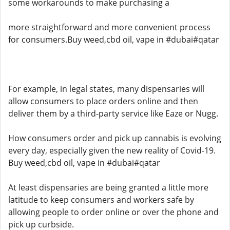
some workarounds to make purchasing a
more straightforward and more convenient process
for consumers.Buy weed,cbd oil, vape in #dubai#qatar
For example, in legal states, many dispensaries will
allow consumers to place orders online and then
deliver them by a third-party service like Eaze or Nugg.
How consumers order and pick up cannabis is evolving
every day, especially given the new reality of Covid-19.
Buy weed,cbd oil, vape in #dubai#qatar
At least dispensaries are being granted a little more
latitude to keep consumers and workers safe by
allowing people to order online or over the phone and
pick up curbside.