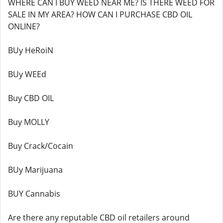
WHERE CAN I BUY WEED NEAR ME? IS THERE WEED FOR
SALE IN MY AREA? HOW CAN I PURCHASE CBD OIL
ONLINE?
BUy HeRoiN
BUy WEEd
Buy CBD OIL
Buy MOLLY
Buy Crack/Cocain
BUy Marijuana
BUY Cannabis
Are there any reputable CBD oil retailers around