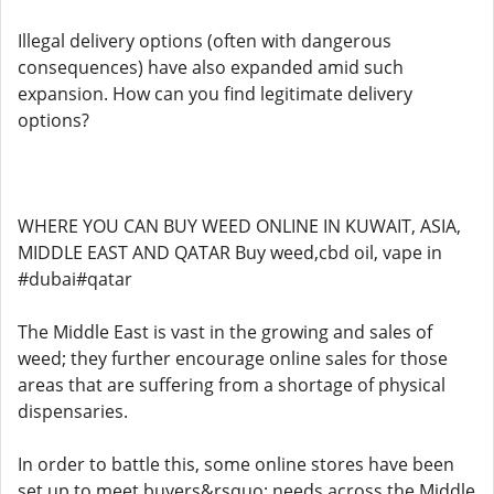
Illegal delivery options (often with dangerous
consequences) have also expanded amid such
expansion. How can you find legitimate delivery
options?
WHERE YOU CAN BUY WEED ONLINE IN KUWAIT, ASIA,
MIDDLE EAST AND QATAR Buy weed,cbd oil, vape in
#dubai#qatar
The Middle East is vast in the growing and sales of
weed; they further encourage online sales for those
areas that are suffering from a shortage of physical
dispensaries.
In order to battle this, some online stores have been
set up to meet buyers&rsquo; needs across the Middle