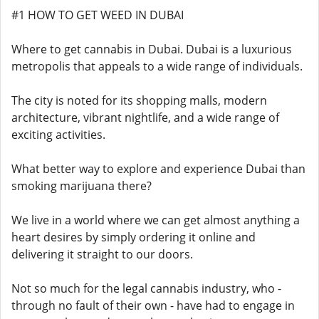
#1 HOW TO GET WEED IN DUBAI
Where to get cannabis in Dubai. Dubai is a luxurious
metropolis that appeals to a wide range of individuals.
The city is noted for its shopping malls, modern
architecture, vibrant nightlife, and a wide range of
exciting activities.
What better way to explore and experience Dubai than
smoking marijuana there?
We live in a world where we can get almost anything a
heart desires by simply ordering it online and
delivering it straight to our doors.
Not so much for the legal cannabis industry, who -
through no fault of their own - have had to engage in