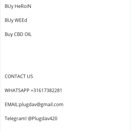
BUy HeRoiN
BUy WEEd
Buy CBD OIL
CONTACT US
WHATSAPP +31617382281
EMAIL:plugdav@gmail.com
Telegram! @Plugdav420