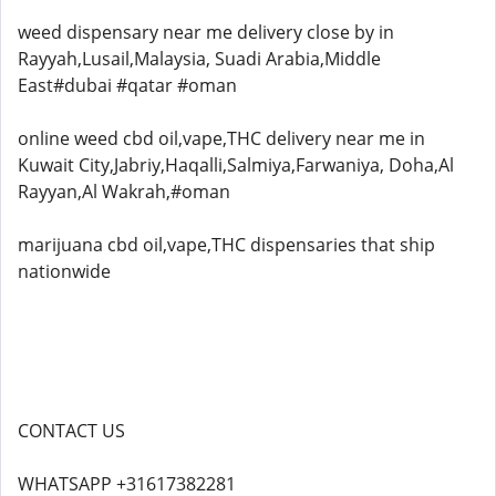
weed dispensary near me delivery close by in
Rayyah,Lusail,Malaysia, Suadi Arabia,Middle
East#dubai #qatar #oman
online weed cbd oil,vape,THC delivery near me in
Kuwait City,Jabriy,Haqalli,Salmiya,Farwaniya, Doha,Al
Rayyan,Al Wakrah,#oman
marijuana cbd oil,vape,THC dispensaries that ship
nationwide
CONTACT US
WHATSAPP +31617382281