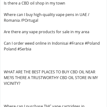
Is there a CBD oil shop in my town
Where can I buy high-quality vape pens in UAE /
Romania /POrtugal
Are there any vape products for sale in my area
Can I order weed online in Indonisai #France #Poland
Poland #Serbia
WHAT ARE THE BEST PLACES TO BUY CBD OIL NEAR
ME?IS THERE A TRUSTWORTHY CBD OIL STORE IN MY
VICINITY?
Where can I purchase THC vape cartridges in