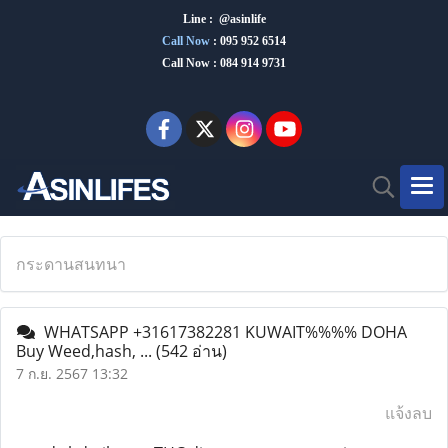
Line : @asinlife
Call Now
:
095 952 6514
Call Now : 084 914 9731
กระดานสนทนา
WHATSAPP +31617382281 KUWAIT%%%% DOHA
Buy Weed,hash, ...
(542 อ่าน)
7 ก.ย. 2567 13:32
แจ้งลบ