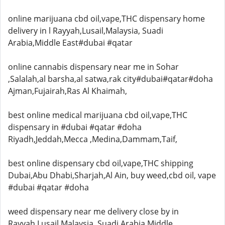
online marijuana cbd oil,vape,THC dispensary home
delivery in l Rayyah,Lusail,Malaysia, Suadi
Arabia,Middle East#dubai #qatar
online cannabis dispensary near me in Sohar
,Salalah,al barsha,al satwa,rak city#dubai#qatar#doha
Ajman,Fujairah,Ras Al Khaimah,
best online medical marijuana cbd oil,vape,THC
dispensary in #dubai #qatar #doha
Riyadh,Jeddah,Mecca ,Medina,Dammam,Taif,
best online dispensary cbd oil,vape,THC shipping
Dubai,Abu Dhabi,Sharjah,Al Ain, buy weed,cbd oil, vape
#dubai #qatar #doha
weed dispensary near me delivery close by in
Rayyah,Lusail,Malaysia, Suadi Arabia,Middle