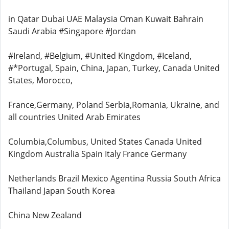
in Qatar Dubai UAE Malaysia Oman Kuwait Bahrain
Saudi Arabia #Singapore #Jordan
#Ireland, #Belgium, #United Kingdom, #Iceland,
#*Portugal, Spain, China, Japan, Turkey, Canada United
States, Morocco,
France,Germany, Poland Serbia,Romania, Ukraine, and
all countries United Arab Emirates
Columbia,Columbus, United States Canada United
Kingdom Australia Spain Italy France Germany
Netherlands Brazil Mexico Agentina Russia South Africa
Thailand Japan South Korea
China New Zealand