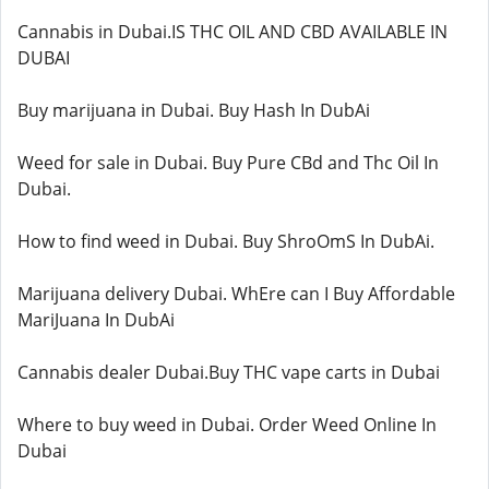
Cannabis in Dubai.IS THC OIL AND CBD AVAILABLE IN
DUBAI
Buy marijuana in Dubai. Buy Hash In DubAi
Weed for sale in Dubai. Buy Pure CBd and Thc Oil In
Dubai.
How to find weed in Dubai. Buy ShroOmS In DubAi.
Marijuana delivery Dubai. WhEre can I Buy Affordable
MariJuana In DubAi
Cannabis dealer Dubai.Buy THC vape carts in Dubai
Where to buy weed in Dubai. Order Weed Online In
Dubai