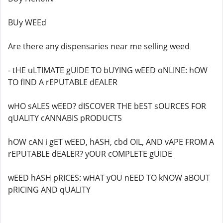
BUy WEEd
Are there any dispensaries near me selling weed
- tHE uLTIMATE gUIDE TO bUYING wEED oNLINE: hOW
TO fIND A rEPUTABLE dEALER
wHO sALES wEED? dISCOVER THE bEST sOURCES FOR
qUALITY cANNABIS pRODUCTS
hOW cAN i gET wEED, hASH, cbd OIL, AND vAPE FROM A
rEPUTABLE dEALER? yOUR cOMPLETE gUIDE
wEED hASH pRICES: wHAT yOU nEED TO kNOW aBOUT
pRICING AND qUALITY