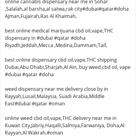
online cannabis dispensary near me in Sohar
,Salalah,al barsha,al satwa,rak city#dubai#qatar#doha
Ajman,Fujairah,Ras Al Khaimah,
best online medical marijuana cbd oil,vape,THC
dispensary in #dubai #qatar #doha
Riyadh,Jeddah,Mecca ,Medina,Dammam,Taif,
best online dispensary cbd oil,vape,THC shipping
Dubai,Abu Dhabi,Sharjah,Al Ain, buy weed,cbd oil, vape
#dubai #qatar #doha
weed dispensary near me delivery close by in
Rayyah,Lusail,Malaysia, Suadi Arabia,Middle
East#dubai #qatar #oman
online weed cbd oil,vape,THC delivery near me in
Kuwait City,Jabriy,Haqalli,Salmiya,Farwaniya, Doha,Al
Rayyan,Al Wakrah,#oman