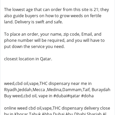
The lowest age that can order from this site is 21; they
also guide buyers on how to grow weeds on fertile
land. Delivery is swift and safe.
To place an order, your name, zip code, Email, and
phone number will be required, and you will have to
put down the service you need.
closest location in Qatar.
weed,cbd oil,vape,THC dispensary near me in
Riyadh,Jeddah,Mecca ,Medina,Dammam,Taif, Buraydah
Buy weed,cbd oil, vape in #dubai#qatar #doha
online weed cbd oil,vape,THC dispensary delivery close
by in Khorar,Tabuk,Abha,Dubai,Abu Dhabi,Sharjah,Al