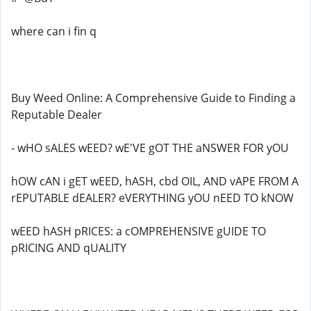
where can i fin q
Buy Weed Online: A Comprehensive Guide to Finding a
Reputable Dealer
- wHO sALES wEED? wE'VE gOT THE aNSWER FOR yOU
hOW cAN i gET wEED, hASH, cbd OIL, AND vAPE FROM A
rEPUTABLE dEALER? eVERYTHING yOU nEED TO kNOW
wEED hASH pRICES: a cOMPREHENSIVE gUIDE TO
pRICING AND qUALITY