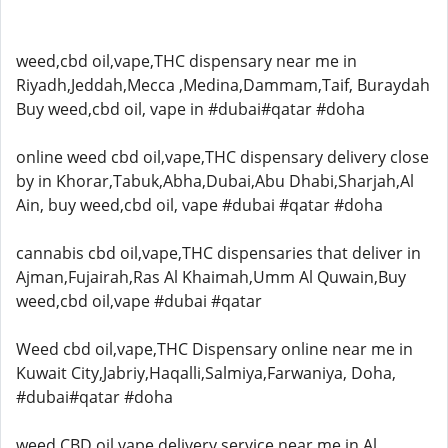
weed,cbd oil,vape,THC dispensary near me in
Riyadh,Jeddah,Mecca ,Medina,Dammam,Taif, Buraydah
Buy weed,cbd oil, vape in #dubai#qatar #doha
online weed cbd oil,vape,THC dispensary delivery close
by in Khorar,Tabuk,Abha,Dubai,Abu Dhabi,Sharjah,Al
Ain, buy weed,cbd oil, vape #dubai #qatar #doha
cannabis cbd oil,vape,THC dispensaries that deliver in
Ajman,Fujairah,Ras Al Khaimah,Umm Al Quwain,Buy
weed,cbd oil,vape #dubai #qatar
Weed cbd oil,vape,THC Dispensary online near me in
Kuwait City,Jabriy,Haqalli,Salmiya,Farwaniya, Doha,
#dubai#qatar #doha
weed,CBD oil,vape delivery service near me in Al