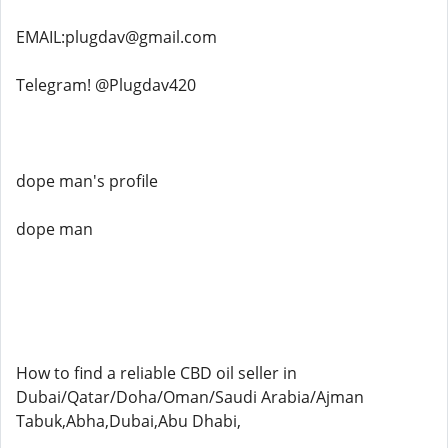
EMAIL:plugdav@gmail.com
Telegram! @Plugdav420
dope man's profile
dope man
How to find a reliable CBD oil seller in
Dubai/Qatar/Doha/Oman/Saudi Arabia/Ajman
Tabuk,Abha,Dubai,Abu Dhabi,