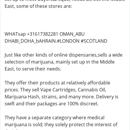
East, some of these stores are:
WHATsap +31617382281 OMAN_ABU
DHABI_DOHA_bAHRAIN.#LONDON #SCOTLAND
Just like other kinds of online dispensaries,sells a wide
selection of marijuana, mainly set up in the Middle
East, to serve their needs.
They offer their products at relatively affordable
prices. They sell Vape Cartridges, Cannabis Oil,
Marijuana Hash, strains, and many more. Delivery is
swift and their packages are 100% discreet.
They have a separate category where medical
marijuana is sold; they solely protect the interest of