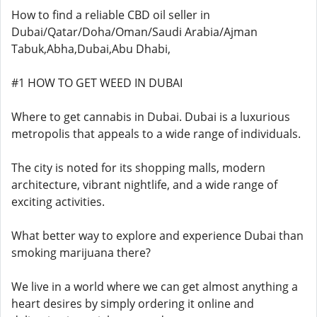
How to find a reliable CBD oil seller in
Dubai/Qatar/Doha/Oman/Saudi Arabia/Ajman
Tabuk,Abha,Dubai,Abu Dhabi,
#1 HOW TO GET WEED IN DUBAI
Where to get cannabis in Dubai. Dubai is a luxurious
metropolis that appeals to a wide range of individuals.
The city is noted for its shopping malls, modern
architecture, vibrant nightlife, and a wide range of
exciting activities.
What better way to explore and experience Dubai than
smoking marijuana there?
We live in a world where we can get almost anything a
heart desires by simply ordering it online and