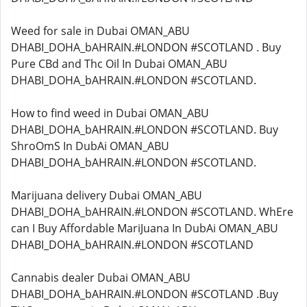
Weed for sale in Dubai OMAN_ABU
DHABI_DOHA_bAHRAIN.#LONDON #SCOTLAND . Buy
Pure CBd and Thc Oil In Dubai OMAN_ABU
DHABI_DOHA_bAHRAIN.#LONDON #SCOTLAND.
How to find weed in Dubai OMAN_ABU
DHABI_DOHA_bAHRAIN.#LONDON #SCOTLAND. Buy
ShroOmS In DubAi OMAN_ABU
DHABI_DOHA_bAHRAIN.#LONDON #SCOTLAND.
Marijuana delivery Dubai OMAN_ABU
DHABI_DOHA_bAHRAIN.#LONDON #SCOTLAND. WhEre
can I Buy Affordable MariJuana In DubAi OMAN_ABU
DHABI_DOHA_bAHRAIN.#LONDON #SCOTLAND
Cannabis dealer Dubai OMAN_ABU
DHABI_DOHA_bAHRAIN.#LONDON #SCOTLAND .Buy