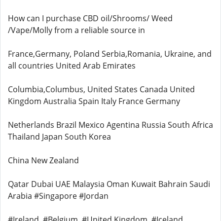
How can I purchase CBD oil/Shrooms/ Weed
/Vape/Molly from a reliable source in
France,Germany, Poland Serbia,Romania, Ukraine, and
all countries United Arab Emirates
Columbia,Columbus, United States Canada United
Kingdom Australia Spain Italy France Germany
Netherlands Brazil Mexico Agentina Russia South Africa
Thailand Japan South Korea
China New Zealand
Qatar Dubai UAE Malaysia Oman Kuwait Bahrain Saudi
Arabia #Singapore #Jordan
#Ireland, #Belgium, #United Kingdom, #Iceland,