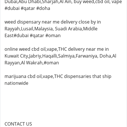
Dubai,Abu Dhabi,Sharjah,Al Ain, buy weed,cbd oil, vape
#dubai #qatar #doha
weed dispensary near me delivery close by in
Rayyah,Lusail,Malaysia, Suadi Arabia,Middle
East#dubai #qatar #oman
online weed cbd oil,vape,THC delivery near me in
Kuwait City,Jabriy,Haqalli,Salmiya,Farwaniya, Doha,Al
Rayyan,Al Wakrah,#oman
marijuana cbd oil,vape,THC dispensaries that ship
nationwide
CONTACT US