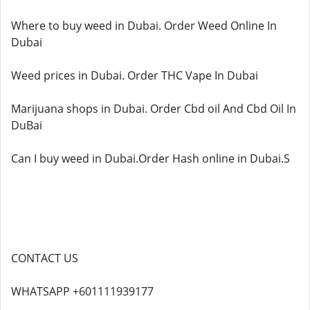
Where to buy weed in Dubai. Order Weed Online In
Dubai
Weed prices in Dubai. Order THC Vape In Dubai
Marijuana shops in Dubai. Order Cbd oil And Cbd Oil In
DuBai
Can I buy weed in Dubai.Order Hash online in Dubai.S
CONTACT US
WHATSAPP +601111939177