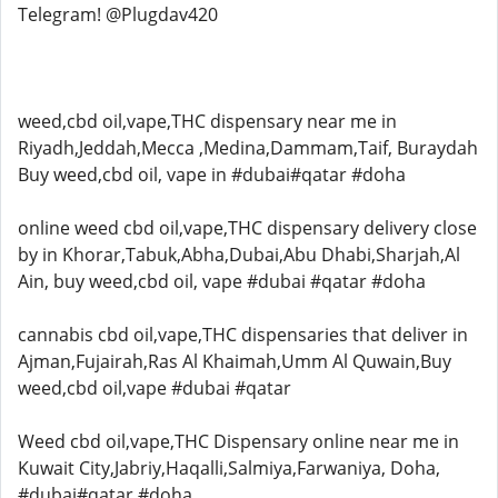
Telegram! @Plugdav420
weed,cbd oil,vape,THC dispensary near me in
Riyadh,Jeddah,Mecca ,Medina,Dammam,Taif, Buraydah
Buy weed,cbd oil, vape in #dubai#qatar #doha
online weed cbd oil,vape,THC dispensary delivery close
by in Khorar,Tabuk,Abha,Dubai,Abu Dhabi,Sharjah,Al
Ain, buy weed,cbd oil, vape #dubai #qatar #doha
cannabis cbd oil,vape,THC dispensaries that deliver in
Ajman,Fujairah,Ras Al Khaimah,Umm Al Quwain,Buy
weed,cbd oil,vape #dubai #qatar
Weed cbd oil,vape,THC Dispensary online near me in
Kuwait City,Jabriy,Haqalli,Salmiya,Farwaniya, Doha,
#dubai#qatar #doha