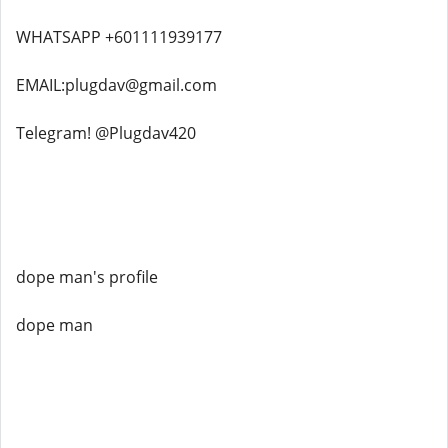
WHATSAPP +601111939177
EMAIL:plugdav@gmail.com
Telegram! @Plugdav420
dope man's profile
dope man