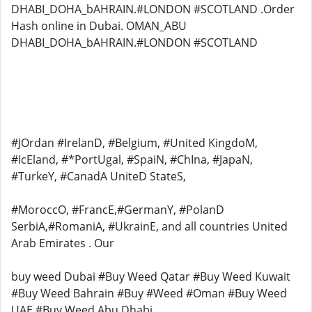
DHABI_DOHA_bAHRAIN.#LONDON #SCOTLAND .Order
Hash online in Dubai. OMAN_ABU
DHABI_DOHA_bAHRAIN.#LONDON #SCOTLAND
#JOrdan #IrelanD, #Belgium, #United KingdoM,
#IcEland, #*PortUgal, #SpaiN, #ChIna, #JapaN,
#TurkeY, #CanadA UniteD StateS,
#MoroccO, #FrancE,#GermanY, #PolanD
SerbiA,#RomaniA, #UkrainE, and all countries United
Arab Emirates . Our
buy weed Dubai #Buy Weed Qatar #Buy Weed Kuwait
#Buy Weed Bahrain #Buy #Weed #Oman #Buy Weed
UAE #Buy Weed Abu Dhabi