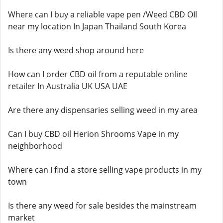
Where can I buy a reliable vape pen /Weed CBD OIl
near my location In Japan Thailand South Korea
Is there any weed shop around here
How can I order CBD oil from a reputable online
retailer In Australia UK USA UAE
Are there any dispensaries selling weed in my area
Can I buy CBD oil Herion Shrooms Vape in my
neighborhood
Where can I find a store selling vape products in my
town
Is there any weed for sale besides the mainstream
market