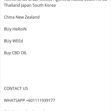
Thailand Japan South Korea
China New Zealand
BUy HeRoiN
BUy WEEd
Buy CBD OIL
CONTACT US
WHATSAPP +601111939177