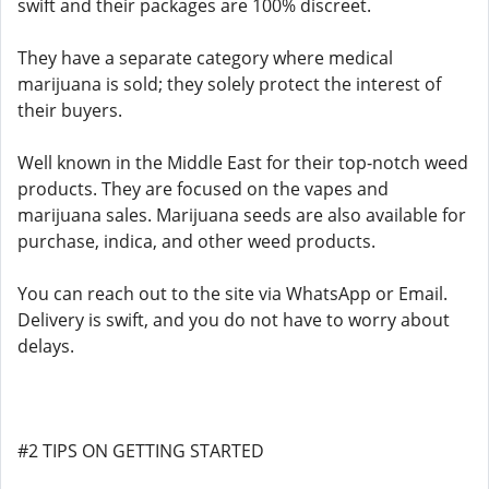
swift and their packages are 100% discreet.
They have a separate category where medical
marijuana is sold; they solely protect the interest of
their buyers.
Well known in the Middle East for their top-notch weed
products. They are focused on the vapes and
marijuana sales. Marijuana seeds are also available for
purchase, indica, and other weed products.
You can reach out to the site via WhatsApp or Email.
Delivery is swift, and you do not have to worry about
delays.
#2 TIPS ON GETTING STARTED