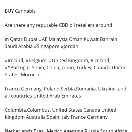
BUY Cannabis
Are there any reputable CBD oil retailers around
in Qatar Dubai UAE Malaysia Oman Kuwait Bahrain
Saudi Arabia #Singapore #Jordan
#Ireland, #Belgium, #United Kingdom, #Iceland,
#*Portugal, Spain, China, Japan, Turkey, Canada United
States, Morocco,
France,Germany, Poland Serbia,Romania, Ukraine, and
all countries United Arab Emirates
Columbia,Columbus, United States Canada United
Kingdom Australia Spain Italy France Germany
Netherlands Brazil Mexico Agentina Russia South Africa