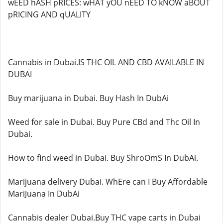
wEED hASH pRICES: wHAT yOU nEED TO kNOW aBOUT
pRICING AND qUALITY
Cannabis in Dubai.IS THC OIL AND CBD AVAILABLE IN
DUBAI
Buy marijuana in Dubai. Buy Hash In DubAi
Weed for sale in Dubai. Buy Pure CBd and Thc Oil In
Dubai.
How to find weed in Dubai. Buy ShroOmS In DubAi.
Marijuana delivery Dubai. WhEre can I Buy Affordable
MariJuana In DubAi
Cannabis dealer Dubai.Buy THC vape carts in Dubai