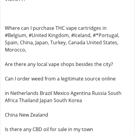
Where can I purchase THC vape cartridges in
#Belgium, #United Kingdom, #Iceland, #*Portugal,
Spain, China, Japan, Turkey, Canada United States,
Morocco,
Are there any local vape shops besides the city?
Can I order weed from a legitimate source online
in Netherlands Brazil Mexico Agentina Russia South
Africa Thailand Japan South Korea
China New Zealand
Is there any CBD oil for sale in my town