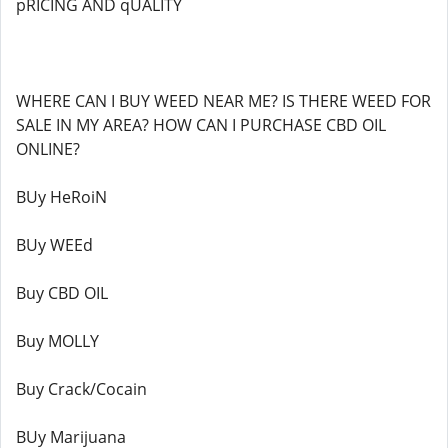
pRICING AND qUALITY
WHERE CAN I BUY WEED NEAR ME? IS THERE WEED FOR
SALE IN MY AREA? HOW CAN I PURCHASE CBD OIL
ONLINE?
BUy HeRoiN
BUy WEEd
Buy CBD OIL
Buy MOLLY
Buy Crack/Cocain
BUy Marijuana