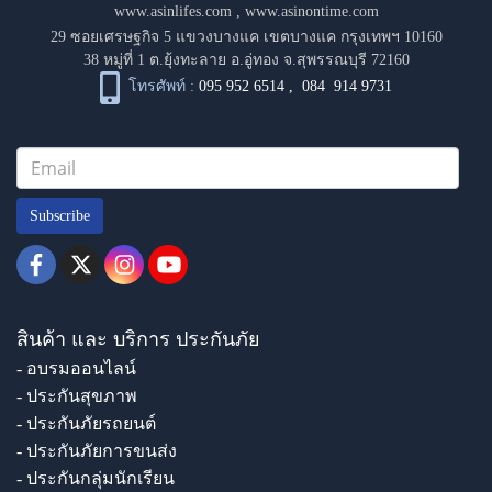
www.asinlifes.com
,
www.asinontime.com
29 ซอยเศรษฐกิจ 5 แขวงบางแค เขตบางแค กรุงเทพฯ 10160
38 หมู่ที่ 1 ต.ยุ้งทะลาย อ.อู่ทอง จ.สุพรรณบุรี 72160
โทรศัพท์ :
095 952 6514
,
084 914 9731
Subscribe
สินค้า และ บริการ ประกันภัย
- อบรมออนไลน์
- ประกันสุขภาพ
- ประกันภัยรถยนต์
- ประกันภัยการขนส่ง
- ประกันกลุ่มนักเรียน