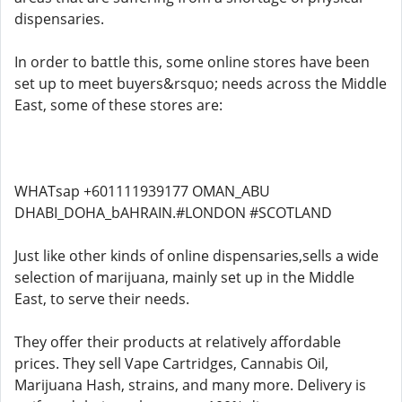
dispensaries.
In order to battle this, some online stores have been
set up to meet buyers&rsquo; needs across the Middle
East, some of these stores are:
WHATsap +601111939177 OMAN_ABU
DHABI_DOHA_bAHRAIN.#LONDON #SCOTLAND
Just like other kinds of online dispensaries,sells a wide
selection of marijuana, mainly set up in the Middle
East, to serve their needs.
They offer their products at relatively affordable
prices. They sell Vape Cartridges, Cannabis Oil,
Marijuana Hash, strains, and many more. Delivery is