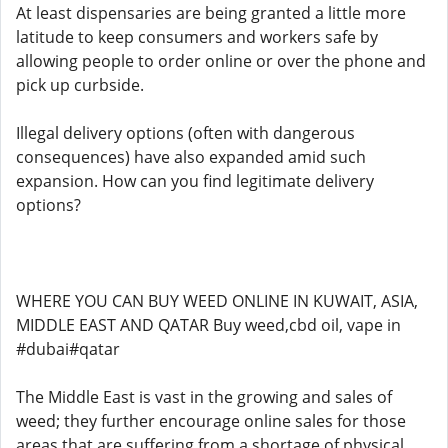
At least dispensaries are being granted a little more
latitude to keep consumers and workers safe by
allowing people to order online or over the phone and
pick up curbside.
Illegal delivery options (often with dangerous
consequences) have also expanded amid such
expansion. How can you find legitimate delivery
options?
WHERE YOU CAN BUY WEED ONLINE IN KUWAIT, ASIA,
MIDDLE EAST AND QATAR Buy weed,cbd oil, vape in
#dubai#qatar
The Middle East is vast in the growing and sales of
weed; they further encourage online sales for those
areas that are suffering from a shortage of physical