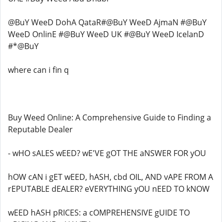
@BuY WeeD DohA QataR#@BuY WeeD AjmaN #@BuY
WeeD OnlinE #@BuY WeeD UK #@BuY WeeD IcelanD
#*@BuY
where can i fin q
Buy Weed Online: A Comprehensive Guide to Finding a
Reputable Dealer
- wHO sALES wEED? wE'VE gOT THE aNSWER FOR yOU
hOW cAN i gET wEED, hASH, cbd OIL, AND vAPE FROM A
rEPUTABLE dEALER? eVERYTHING yOU nEED TO kNOW
wEED hASH pRICES: a cOMPREHENSIVE gUIDE TO