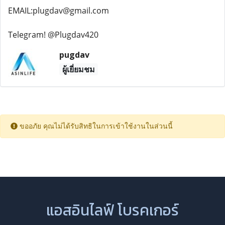
EMAIL:plugdav@gmail.com
Telegram! @Plugdav420
pugdav
ผู้เยี่ยมชม
ขออภัย คุณไม่ได้รับสิทธิในการเข้าใช้งานในส่วนนี้
แอสอินไลฟ์ โบรคเกอร์