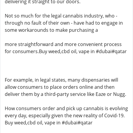
delivering it straight to our doors.
Not so much for the legal cannabis industry, who -
through no fault of their own - have had to engage in
some workarounds to make purchasing a
more straightforward and more convenient process
for consumers.Buy weed,cbd oil, vape in #dubai#qatar
For example, in legal states, many dispensaries will
allow consumers to place orders online and then
deliver them by a third-party service like Eaze or Nugg.
How consumers order and pick up cannabis is evolving
every day, especially given the new reality of Covid-19.
Buy weed,cbd oil, vape in #dubai#qatar