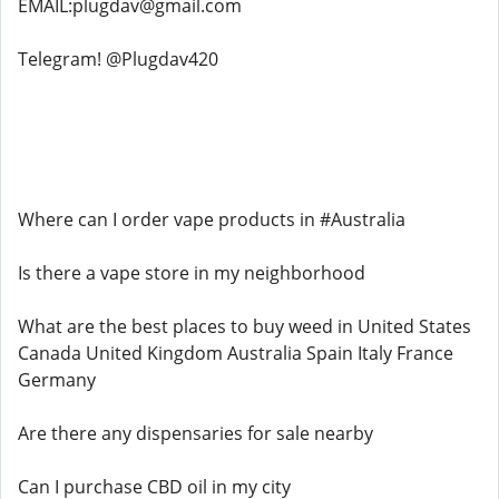
EMAIL:plugdav@gmail.com
Telegram! @Plugdav420
Where can I order vape products in #Australia
Is there a vape store in my neighborhood
What are the best places to buy weed in United States
Canada United Kingdom Australia Spain Italy France
Germany
Are there any dispensaries for sale nearby
Can I purchase CBD oil in my city