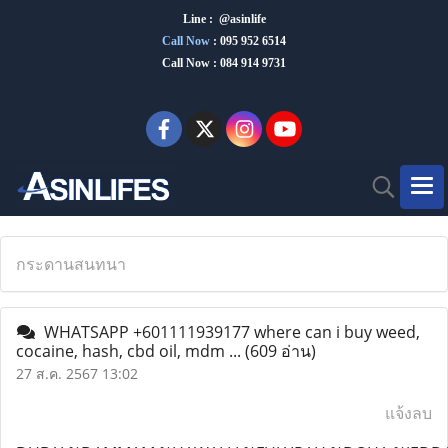
Line : @asinlife
Call Now
:
095 952 6514
Call Now : 084 914 9731
กระดานสนทนา
WHATSAPP +601111939177 where can i buy weed,
cocaine, hash, cbd oil, mdm ...
(609 อ่าน)
27 ส.ค. 2567 13:02
แจ้งลบ