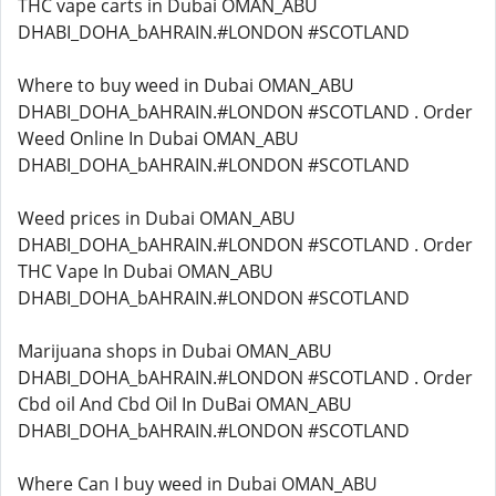
THC vape carts in Dubai OMAN_ABU
DHABI_DOHA_bAHRAIN.#LONDON #SCOTLAND
Where to buy weed in Dubai OMAN_ABU
DHABI_DOHA_bAHRAIN.#LONDON #SCOTLAND . Order
Weed Online In Dubai OMAN_ABU
DHABI_DOHA_bAHRAIN.#LONDON #SCOTLAND
Weed prices in Dubai OMAN_ABU
DHABI_DOHA_bAHRAIN.#LONDON #SCOTLAND . Order
THC Vape In Dubai OMAN_ABU
DHABI_DOHA_bAHRAIN.#LONDON #SCOTLAND
Marijuana shops in Dubai OMAN_ABU
DHABI_DOHA_bAHRAIN.#LONDON #SCOTLAND . Order
Cbd oil And Cbd Oil In DuBai OMAN_ABU
DHABI_DOHA_bAHRAIN.#LONDON #SCOTLAND
Where Can I buy weed in Dubai OMAN_ABU