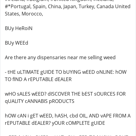
#*Portugal, Spain, China, Japan, Turkey, Canada United
States, Morocco,
BUy HeRoiN
BUy WEEd
Are there any dispensaries near me selling weed
- tHE uLTIMATE gUIDE TO bUYING wEED oNLINE: hOW
TO fIND A rEPUTABLE dEALER
wHO sALES wEED? dISCOVER THE bEST sOURCES FOR
qUALITY cANNABIS pRODUCTS
hOW cAN i gET wEED, hASH, cbd OIL, AND vAPE FROM A
rEPUTABLE dEALER? yOUR cOMPLETE gUIDE