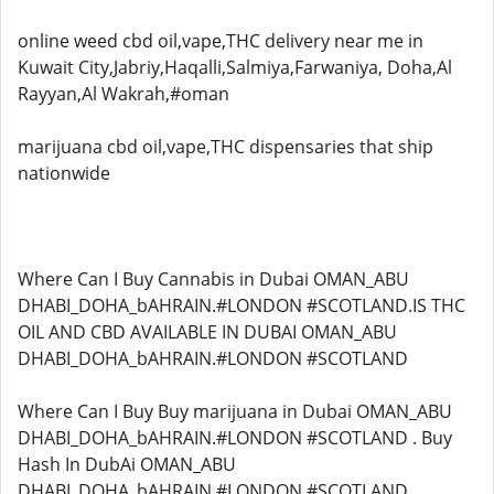
online weed cbd oil,vape,THC delivery near me in
Kuwait City,Jabriy,Haqalli,Salmiya,Farwaniya, Doha,Al
Rayyan,Al Wakrah,#oman
marijuana cbd oil,vape,THC dispensaries that ship
nationwide
Where Can I Buy Cannabis in Dubai OMAN_ABU
DHABI_DOHA_bAHRAIN.#LONDON #SCOTLAND.IS THC
OIL AND CBD AVAILABLE IN DUBAI OMAN_ABU
DHABI_DOHA_bAHRAIN.#LONDON #SCOTLAND
Where Can I Buy Buy marijuana in Dubai OMAN_ABU
DHABI_DOHA_bAHRAIN.#LONDON #SCOTLAND . Buy
Hash In DubAi OMAN_ABU
DHABI_DOHA_bAHRAIN.#LONDON #SCOTLAND