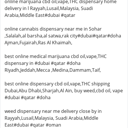
online marijuana cbd oil,vape,THC dispensary home
delivery in l Rayyah,Lusail,Malaysia, Suadi
Arabia,Middle East#dubai #qatar
online cannabis dispensary near me in Sohar
,Salalah,al barsha,al satwa,rak city#dubai#qatar#doha
Ajman,Fujairah,Ras Al Khaimah,
best online medical marijuana cbd oil,vape,THC
dispensary in #dubai #qatar #doha
Riyadh,Jeddah,Mecca ,Medina,Dammam,Taif,
best online dispensary cbd oil,vape,THC shipping
Dubai,Abu Dhabi,Sharjah,Al Ain, buy weed,cbd oil, vape
#dubai #qatar #doha
weed dispensary near me delivery close by in
Rayyah,Lusail,Malaysia, Suadi Arabia,Middle
East#dubai #qatar #oman