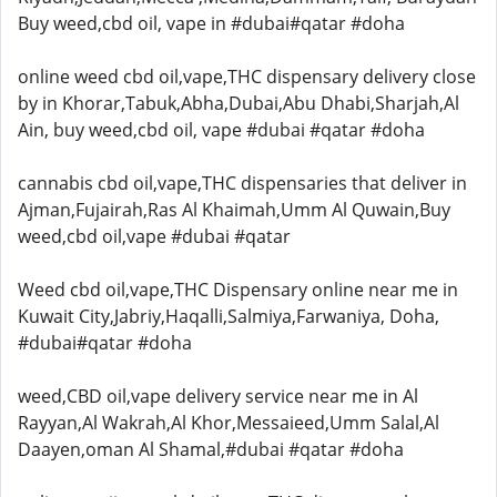
Buy weed,cbd oil, vape in #dubai#qatar #doha
online weed cbd oil,vape,THC dispensary delivery close
by in Khorar,Tabuk,Abha,Dubai,Abu Dhabi,Sharjah,Al
Ain, buy weed,cbd oil, vape #dubai #qatar #doha
cannabis cbd oil,vape,THC dispensaries that deliver in
Ajman,Fujairah,Ras Al Khaimah,Umm Al Quwain,Buy
weed,cbd oil,vape #dubai #qatar
Weed cbd oil,vape,THC Dispensary online near me in
Kuwait City,Jabriy,Haqalli,Salmiya,Farwaniya, Doha,
#dubai#qatar #doha
weed,CBD oil,vape delivery service near me in Al
Rayyan,Al Wakrah,Al Khor,Messaieed,Umm Salal,Al
Daayen,oman Al Shamal,#dubai #qatar #doha