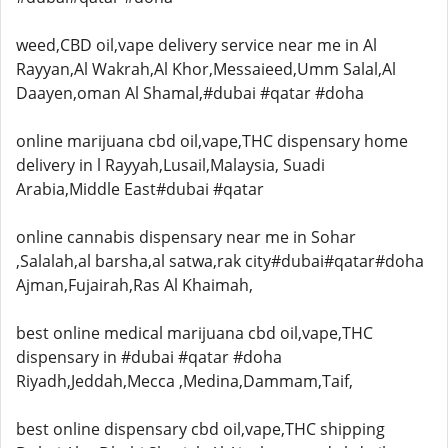
weed,CBD oil,vape delivery service near me in Al
Rayyan,Al Wakrah,Al Khor,Messaieed,Umm Salal,Al
Daayen,oman Al Shamal,#dubai #qatar #doha
online marijuana cbd oil,vape,THC dispensary home
delivery in l Rayyah,Lusail,Malaysia, Suadi
Arabia,Middle East#dubai #qatar
online cannabis dispensary near me in Sohar
,Salalah,al barsha,al satwa,rak city#dubai#qatar#doha
Ajman,Fujairah,Ras Al Khaimah,
best online medical marijuana cbd oil,vape,THC
dispensary in #dubai #qatar #doha
Riyadh,Jeddah,Mecca ,Medina,Dammam,Taif,
best online dispensary cbd oil,vape,THC shipping