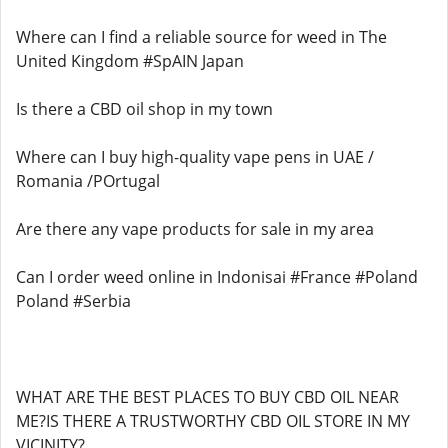
Where can I find a reliable source for weed in The
United Kingdom #SpAIN Japan
Is there a CBD oil shop in my town
Where can I buy high-quality vape pens in UAE /
Romania /POrtugal
Are there any vape products for sale in my area
Can I order weed online in Indonisai #France #Poland
Poland #Serbia
WHAT ARE THE BEST PLACES TO BUY CBD OIL NEAR
ME?IS THERE A TRUSTWORTHY CBD OIL STORE IN MY
VICINITY?