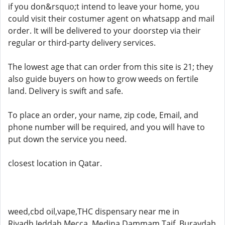
if you don&rsquo;t intend to leave your home, you
could visit their costumer agent on whatsapp and mail
order. It will be delivered to your doorstep via their
regular or third-party delivery services.
The lowest age that can order from this site is 21; they
also guide buyers on how to grow weeds on fertile
land. Delivery is swift and safe.
To place an order, your name, zip code, Email, and
phone number will be required, and you will have to
put down the service you need.
closest location in Qatar.
weed,cbd oil,vape,THC dispensary near me in
Riyadh,Jeddah,Mecca ,Medina,Dammam,Taif, Buraydah