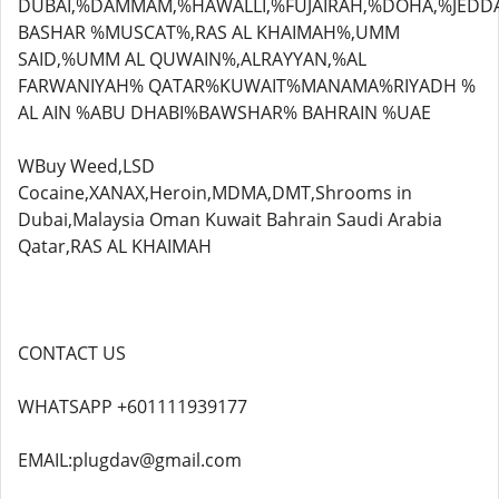
DUBAI,%DAMMAM,%HAWALLI,%FUJAIRAH,%DOHA,%JEDD
BASHAR %MUSCAT%,RAS AL KHAIMAH%,UMM
SAID,%UMM AL QUWAIN%,ALRAYYAN,%AL
FARWANIYAH% QATAR%KUWAIT%MANAMA%RIYADH %
AL AIN %ABU DHABI%BAWSHAR% BAHRAIN %UAE
WBuy Weed,LSD
Cocaine,XANAX,Heroin,MDMA,DMT,Shrooms in
Dubai,Malaysia Oman Kuwait Bahrain Saudi Arabia
Qatar,RAS AL KHAIMAH
CONTACT US
WHATSAPP +601111939177
EMAIL:plugdav@gmail.com