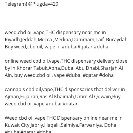
Telegram! @Plugdav420
weed,cbd oil,vape,THC dispensary near me in
Riyadh,Jeddah,Mecca ,Medina,Dammam,Taif, Buraydah
Buy weed,cbd oil, vape in #dubai#qatar #doha
online weed cbd oil,vape,THC dispensary delivery close
by in Khorar,Tabuk,Abha,Dubai,Abu Dhabi,Sharjah,Al
Ain, buy weed,cbd oil, vape #dubai #qatar #doha
cannabis cbd oil,vape,THC dispensaries that deliver in
Ajman,Fujairah,Ras Al Khaimah,Umm Al Quwain,Buy
weed,cbd oil,vape #dubai #qatar
Weed cbd oil,vape,THC Dispensary online near me in
Kuwait City,Jabriy,Haqalli,Salmiya,Farwaniya, Doha,
#dubai#qatar #doha