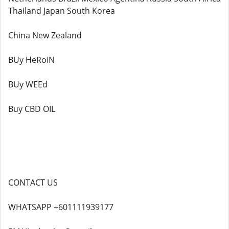
Thailand Japan South Korea
China New Zealand
BUy HeRoiN
BUy WEEd
Buy CBD OIL
CONTACT US
WHATSAPP +601111939177