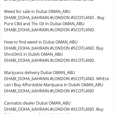
Weed for sale in Dubai OMAN_ABU
DHABI_DOHA_bAHRAIN.#LONDON #SCOTLAND . Buy
Pure CBd and Thc Oil In Dubai OMAN_ABU
DHABI_DOHA_bAHRAIN.#LONDON #SCOTLAND.
How to find weed in Dubai OMAN_ABU
DHABI_DOHA_bAHRAIN.#LONDON #SCOTLAND. Buy
ShroOmS In DubAi OMAN_ABU
DHABI_DOHA_bAHRAIN.#LONDON #SCOTLAND.
Marijuana delivery Dubai OMAN_ABU
DHABI_DOHA_bAHRAIN.#LONDON #SCOTLAND. WhEre
can I Buy Affordable MariJuana In DubAi OMAN_ABU
DHABI_DOHA_bAHRAIN.#LONDON #SCOTLAND
Cannabis dealer Dubai OMAN_ABU
DHABI_DOHA_bAHRAIN.#LONDON #SCOTLAND .Buy