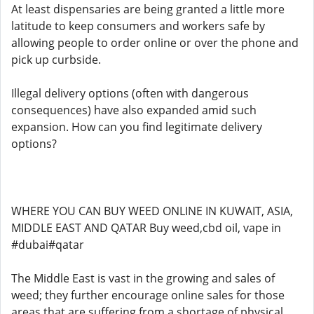
At least dispensaries are being granted a little more
latitude to keep consumers and workers safe by
allowing people to order online or over the phone and
pick up curbside.
Illegal delivery options (often with dangerous
consequences) have also expanded amid such
expansion. How can you find legitimate delivery
options?
WHERE YOU CAN BUY WEED ONLINE IN KUWAIT, ASIA,
MIDDLE EAST AND QATAR Buy weed,cbd oil, vape in
#dubai#qatar
The Middle East is vast in the growing and sales of
weed; they further encourage online sales for those
areas that are suffering from a shortage of physical