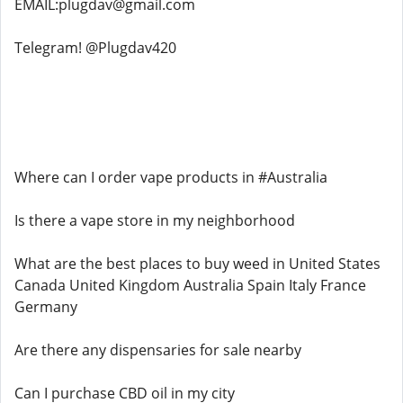
EMAIL:plugdav@gmail.com
Telegram! @Plugdav420
Where can I order vape products in #Australia
Is there a vape store in my neighborhood
What are the best places to buy weed in United States
Canada United Kingdom Australia Spain Italy France
Germany
Are there any dispensaries for sale nearby
Can I purchase CBD oil in my city