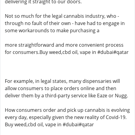
delivering it straight to our doors.
Not so much for the legal cannabis industry, who -
through no fault of their own - have had to engage in
some workarounds to make purchasing a
more straightforward and more convenient process
for consumers.Buy weed,cbd oil, vape in #dubai#qatar
For example, in legal states, many dispensaries will
allow consumers to place orders online and then
deliver them by a third-party service like Eaze or Nugg.
How consumers order and pick up cannabis is evolving
every day, especially given the new reality of Covid-19.
Buy weed,cbd oil, vape in #dubai#qatar