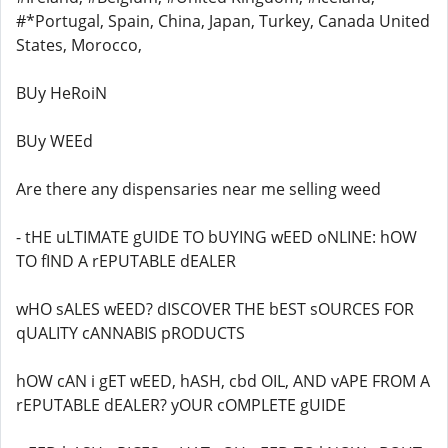
#*Portugal, Spain, China, Japan, Turkey, Canada United
States, Morocco,
BUy HeRoiN
BUy WEEd
Are there any dispensaries near me selling weed
- tHE uLTIMATE gUIDE TO bUYING wEED oNLINE: hOW
TO fIND A rEPUTABLE dEALER
wHO sALES wEED? dISCOVER THE bEST sOURCES FOR
qUALITY cANNABIS pRODUCTS
hOW cAN i gET wEED, hASH, cbd OIL, AND vAPE FROM A
rEPUTABLE dEALER? yOUR cOMPLETE gUIDE