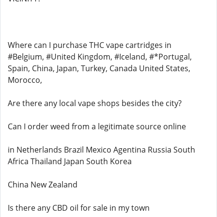
Where can I purchase THC vape cartridges in
#Belgium, #United Kingdom, #Iceland, #*Portugal,
Spain, China, Japan, Turkey, Canada United States,
Morocco,
Are there any local vape shops besides the city?
Can I order weed from a legitimate source online
in Netherlands Brazil Mexico Agentina Russia South
Africa Thailand Japan South Korea
China New Zealand
Is there any CBD oil for sale in my town