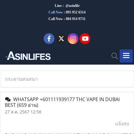
Line : @asinlife
Call Now
:
095 952 6514
Call Now : 084 914 9731
กระดานสนทนา
WHATSAPP +601111939177 THC VAPE IN DUBAI
BEST
(659 อ่าน)
27 ส.ค. 2567 12:58
แจ้งลบ