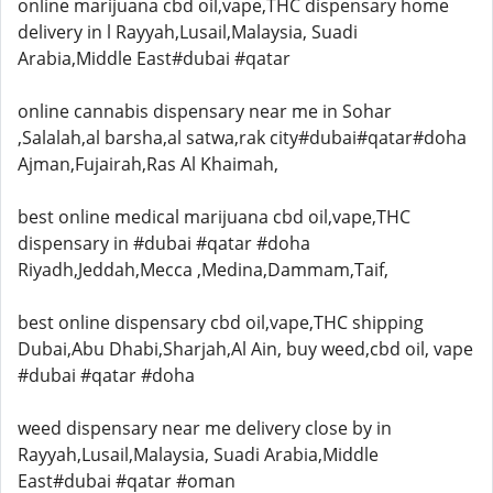
online marijuana cbd oil,vape,THC dispensary home
delivery in l Rayyah,Lusail,Malaysia, Suadi
Arabia,Middle East#dubai #qatar
online cannabis dispensary near me in Sohar
,Salalah,al barsha,al satwa,rak city#dubai#qatar#doha
Ajman,Fujairah,Ras Al Khaimah,
best online medical marijuana cbd oil,vape,THC
dispensary in #dubai #qatar #doha
Riyadh,Jeddah,Mecca ,Medina,Dammam,Taif,
best online dispensary cbd oil,vape,THC shipping
Dubai,Abu Dhabi,Sharjah,Al Ain, buy weed,cbd oil, vape
#dubai #qatar #doha
weed dispensary near me delivery close by in
Rayyah,Lusail,Malaysia, Suadi Arabia,Middle
East#dubai #qatar #oman