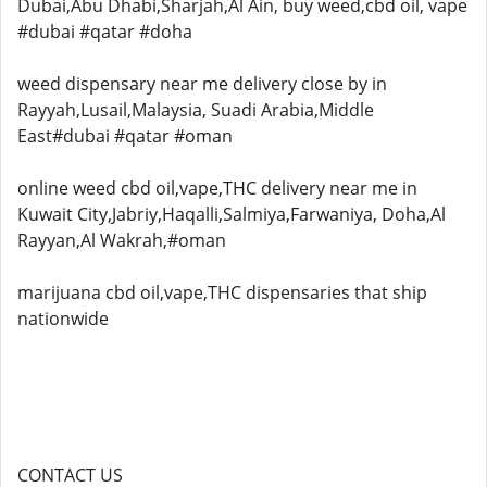
Dubai,Abu Dhabi,Sharjah,Al Ain, buy weed,cbd oil, vape
#dubai #qatar #doha
weed dispensary near me delivery close by in
Rayyah,Lusail,Malaysia, Suadi Arabia,Middle
East#dubai #qatar #oman
online weed cbd oil,vape,THC delivery near me in
Kuwait City,Jabriy,Haqalli,Salmiya,Farwaniya, Doha,Al
Rayyan,Al Wakrah,#oman
marijuana cbd oil,vape,THC dispensaries that ship
nationwide
CONTACT US