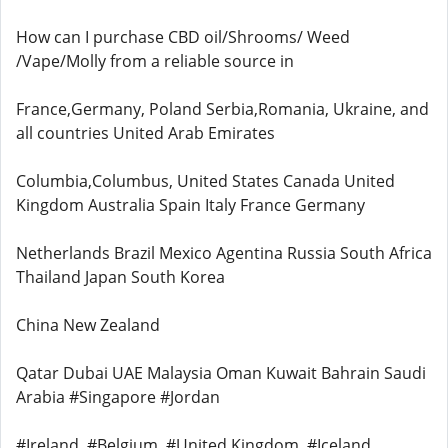
How can I purchase CBD oil/Shrooms/ Weed
/Vape/Molly from a reliable source in
France,Germany, Poland Serbia,Romania, Ukraine, and
all countries United Arab Emirates
Columbia,Columbus, United States Canada United
Kingdom Australia Spain Italy France Germany
Netherlands Brazil Mexico Agentina Russia South Africa
Thailand Japan South Korea
China New Zealand
Qatar Dubai UAE Malaysia Oman Kuwait Bahrain Saudi
Arabia #Singapore #Jordan
#Ireland, #Belgium, #United Kingdom, #Iceland,