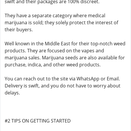
swift and their packages are 100% discreet.
They have a separate category where medical
marijuana is sold; they solely protect the interest of
their buyers.
Well known in the Middle East for their top-notch weed
products. They are focused on the vapes and
marijuana sales. Marijuana seeds are also available for
purchase, indica, and other weed products.
You can reach out to the site via WhatsApp or Email.
Delivery is swift, and you do not have to worry about
delays.
#2 TIPS ON GETTING STARTED