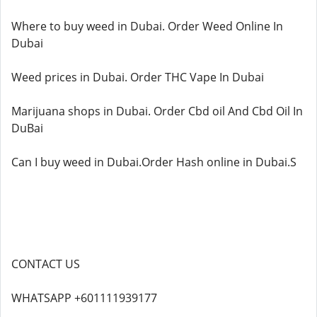
Where to buy weed in Dubai. Order Weed Online In
Dubai
Weed prices in Dubai. Order THC Vape In Dubai
Marijuana shops in Dubai. Order Cbd oil And Cbd Oil In
DuBai
Can I buy weed in Dubai.Order Hash online in Dubai.S
CONTACT US
WHATSAPP +601111939177