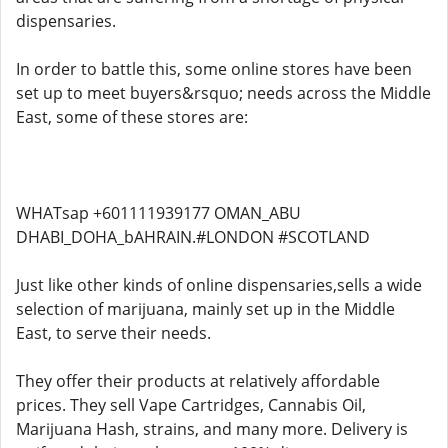
dispensaries.
In order to battle this, some online stores have been
set up to meet buyers&rsquo; needs across the Middle
East, some of these stores are:
WHATsap +601111939177 OMAN_ABU
DHABI_DOHA_bAHRAIN.#LONDON #SCOTLAND
Just like other kinds of online dispensaries,sells a wide
selection of marijuana, mainly set up in the Middle
East, to serve their needs.
They offer their products at relatively affordable
prices. They sell Vape Cartridges, Cannabis Oil,
Marijuana Hash, strains, and many more. Delivery is