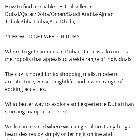
How to find a reliable CBD oil seller in
Dubai/Qatar/Doha/Oman/Saudi Arabia/Ajman
Tabuk,Abha,Dubai,Abu Dhabi,
#1 HOW TO GET WEED IN DUBAI
Where to get cannabis in Dubai. Dubai is a luxurious
metropolis that appeals to a wide range of individuals.
The city is noted for its shopping malls, modern
architecture, vibrant nightlife, and a wide range of
exciting activities.
What better way to explore and experience Dubai than
smoking marijuana there?
We live in a world where we can get almost anything a
heart desires by simply ordering it online and