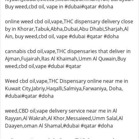
Buy weed,cbd oil, vape in #dubai#qatar #doha
online weed cbd oil,vape,THC dispensary delivery close
by in Khorar,Tabuk,Abha,Dubai,Abu Dhabi,Sharjah,Al
Ain, buy weed,cbd oil, vape #dubai #qatar #doha
cannabis cbd oil,vape,THC dispensaries that deliver in
Ajman,Fujairah,Ras Al Khaimah,Umm Al Quwain,Buy
weed,cbd oil,vape #dubai #qatar
Weed cbd oil,vape,THC Dispensary online near me in
Kuwait City,Jabriy,Haqalli,Salmiya,Farwaniya, Doha,
#dubai#qatar #doha
weed,CBD oil,vape delivery service near me in Al
Rayyan,Al Wakrah,Al Khor,Messaieed,Umm Salal,Al
Daayen,oman Al Shamal,#dubai #qatar #doha