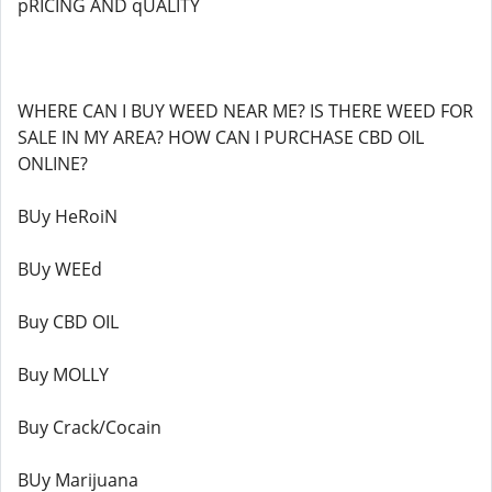
pRICING AND qUALITY
WHERE CAN I BUY WEED NEAR ME? IS THERE WEED FOR
SALE IN MY AREA? HOW CAN I PURCHASE CBD OIL
ONLINE?
BUy HeRoiN
BUy WEEd
Buy CBD OIL
Buy MOLLY
Buy Crack/Cocain
BUy Marijuana