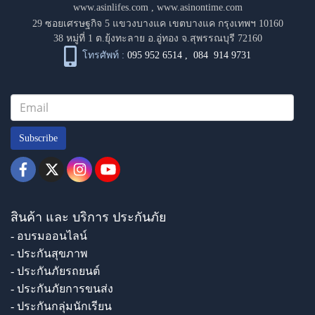
www.asinlifes.com
,
www.asinontime.com
29 ซอยเศรษฐกิจ 5 แขวงบางแค เขตบางแค กรุงเทพฯ 10160
38 หมู่ที่ 1 ต.ยุ้งทะลาย อ.อู่ทอง จ.สุพรรณบุรี 72160
โทรศัพท์ :
095 952 6514
,
084 914 9731
Subscribe
สินค้า และ บริการ ประกันภัย
- อบรมออนไลน์
- ประกันสุขภาพ
- ประกันภัยรถยนต์
- ประกันภัยการขนส่ง
- ประกันกลุ่มนักเรียน