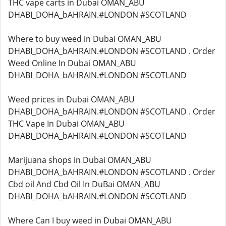
THC vape carts in Dubai OMAN_ABU
DHABI_DOHA_bAHRAIN.#LONDON #SCOTLAND
Where to buy weed in Dubai OMAN_ABU
DHABI_DOHA_bAHRAIN.#LONDON #SCOTLAND . Order
Weed Online In Dubai OMAN_ABU
DHABI_DOHA_bAHRAIN.#LONDON #SCOTLAND
Weed prices in Dubai OMAN_ABU
DHABI_DOHA_bAHRAIN.#LONDON #SCOTLAND . Order
THC Vape In Dubai OMAN_ABU
DHABI_DOHA_bAHRAIN.#LONDON #SCOTLAND
Marijuana shops in Dubai OMAN_ABU
DHABI_DOHA_bAHRAIN.#LONDON #SCOTLAND . Order
Cbd oil And Cbd Oil In DuBai OMAN_ABU
DHABI_DOHA_bAHRAIN.#LONDON #SCOTLAND
Where Can I buy weed in Dubai OMAN_ABU