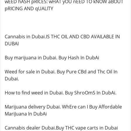
wEED hASH pRICES: wHAT yOU nEED TO kNOW aBOUT
pRICING AND qUALITY
Cannabis in Dubai.IS THC OIL AND CBD AVAILABLE IN
DUBAI
Buy marijuana in Dubai. Buy Hash In DubAi
Weed for sale in Dubai. Buy Pure CBd and Thc Oil In
Dubai.
How to find weed in Dubai. Buy ShroOmS In DubAi.
Marijuana delivery Dubai. WhEre can I Buy Affordable
MariJuana In DubAi
Cannabis dealer Dubai.Buy THC vape carts in Dubai