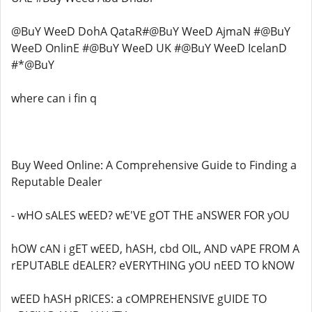
@BuY WeeD DohA QataR#@BuY WeeD AjmaN #@BuY
WeeD OnlinE #@BuY WeeD UK #@BuY WeeD IcelanD
#*@BuY
where can i fin q
Buy Weed Online: A Comprehensive Guide to Finding a
Reputable Dealer
- wHO sALES wEED? wE'VE gOT THE aNSWER FOR yOU
hOW cAN i gET wEED, hASH, cbd OIL, AND vAPE FROM A
rEPUTABLE dEALER? eVERYTHING yOU nEED TO kNOW
wEED hASH pRICES: a cOMPREHENSIVE gUIDE TO