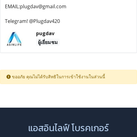
EMAIL:plugdav@gmail.com
Telegram! @Plugdav420
pugdav
ผู้เยี่ยมชม
ขออภัย คุณไม่ได้รับสิทธิในการเข้าใช้งานในส่วนนี้
แอสอินไลฟ์ โบรคเกอร์