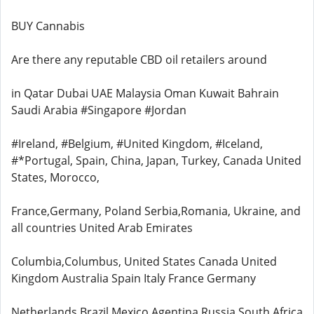
BUY Cannabis
Are there any reputable CBD oil retailers around
in Qatar Dubai UAE Malaysia Oman Kuwait Bahrain
Saudi Arabia #Singapore #Jordan
#Ireland, #Belgium, #United Kingdom, #Iceland,
#*Portugal, Spain, China, Japan, Turkey, Canada United
States, Morocco,
France,Germany, Poland Serbia,Romania, Ukraine, and
all countries United Arab Emirates
Columbia,Columbus, United States Canada United
Kingdom Australia Spain Italy France Germany
Netherlands Brazil Mexico Agentina Russia South Africa