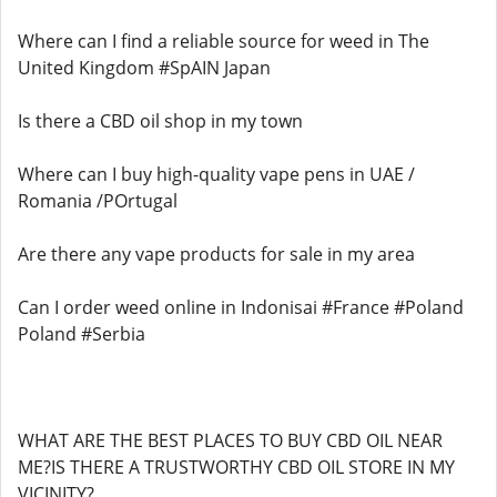
Where can I find a reliable source for weed in The
United Kingdom #SpAIN Japan
Is there a CBD oil shop in my town
Where can I buy high-quality vape pens in UAE /
Romania /POrtugal
Are there any vape products for sale in my area
Can I order weed online in Indonisai #France #Poland
Poland #Serbia
WHAT ARE THE BEST PLACES TO BUY CBD OIL NEAR
ME?IS THERE A TRUSTWORTHY CBD OIL STORE IN MY
VICINITY?