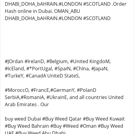
DHABI_DOHA_bAHRAIN.#LONDON #SCOTLAND .Order
Hash online in Dubai. OMAN_ABU
DHABI_DOHA_bAHRAIN.#LONDON #SCOTLAND
#JOrdan #IrelanD, #Belgium, #United KingdoM,
#IcEland, #*PortUgal, #SpaiN, #ChIna, #JapaN,
#TurkeY, #CanadA UniteD StateS,
#MoroccO, #FrancE,#GermanY, #PolanD
SerbiA,#RomaniA, #UkrainE, and all countries United
Arab Emirates . Our
buy weed Dubai #Buy Weed Qatar #Buy Weed Kuwait
#Buy Weed Bahrain #Buy #Weed #Oman #Buy Weed
UAE #Buy Weed Abu Dhabi