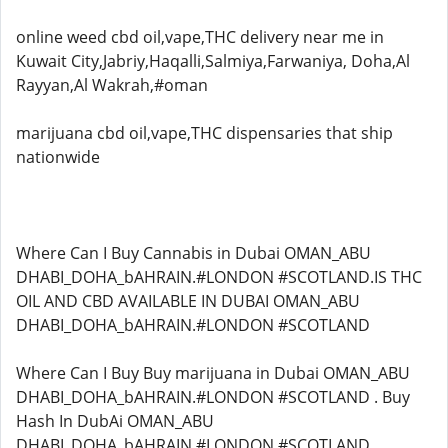
online weed cbd oil,vape,THC delivery near me in
Kuwait City,Jabriy,Haqalli,Salmiya,Farwaniya, Doha,Al
Rayyan,Al Wakrah,#oman
marijuana cbd oil,vape,THC dispensaries that ship
nationwide
Where Can I Buy Cannabis in Dubai OMAN_ABU
DHABI_DOHA_bAHRAIN.#LONDON #SCOTLAND.IS THC
OIL AND CBD AVAILABLE IN DUBAI OMAN_ABU
DHABI_DOHA_bAHRAIN.#LONDON #SCOTLAND
Where Can I Buy Buy marijuana in Dubai OMAN_ABU
DHABI_DOHA_bAHRAIN.#LONDON #SCOTLAND . Buy
Hash In DubAi OMAN_ABU
DHABI_DOHA_bAHRAIN.#LONDON #SCOTLAND