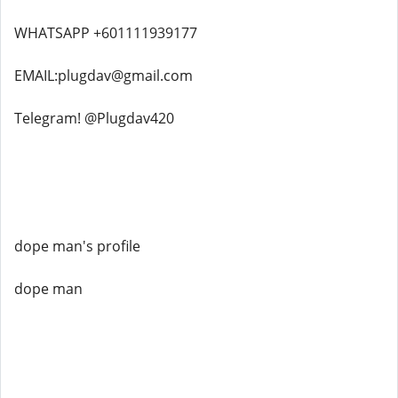
WHATSAPP +601111939177
EMAIL:plugdav@gmail.com
Telegram! @Plugdav420
dope man's profile
dope man