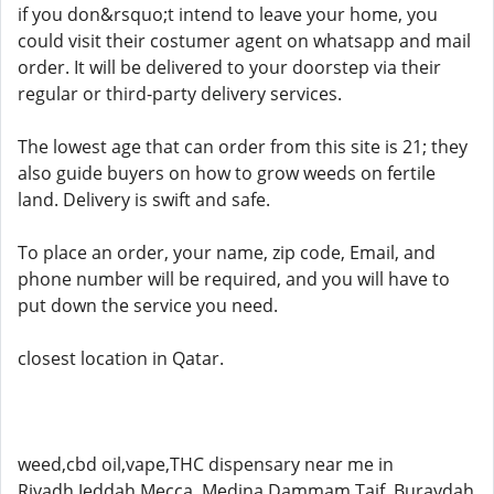
if you don&rsquo;t intend to leave your home, you
could visit their costumer agent on whatsapp and mail
order. It will be delivered to your doorstep via their
regular or third-party delivery services.
The lowest age that can order from this site is 21; they
also guide buyers on how to grow weeds on fertile
land. Delivery is swift and safe.
To place an order, your name, zip code, Email, and
phone number will be required, and you will have to
put down the service you need.
closest location in Qatar.
weed,cbd oil,vape,THC dispensary near me in
Riyadh,Jeddah,Mecca ,Medina,Dammam,Taif, Buraydah