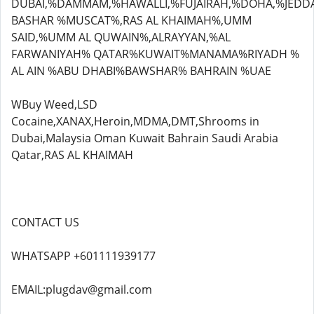
DUBAI,%DAMMAM,%HAWALLI,%FUJAIRAH,%DOHA,%JEDD
BASHAR %MUSCAT%,RAS AL KHAIMAH%,UMM
SAID,%UMM AL QUWAIN%,ALRAYYAN,%AL
FARWANIYAH% QATAR%KUWAIT%MANAMA%RIYADH %
AL AIN %ABU DHABI%BAWSHAR% BAHRAIN %UAE
WBuy Weed,LSD
Cocaine,XANAX,Heroin,MDMA,DMT,Shrooms in
Dubai,Malaysia Oman Kuwait Bahrain Saudi Arabia
Qatar,RAS AL KHAIMAH
CONTACT US
WHATSAPP +601111939177
EMAIL:plugdav@gmail.com