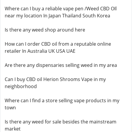
Where can I buy a reliable vape pen /Weed CBD OIl
near my location In Japan Thailand South Korea
Is there any weed shop around here
How can I order CBD oil from a reputable online
retailer In Australia UK USA UAE
Are there any dispensaries selling weed in my area
Can I buy CBD oil Herion Shrooms Vape in my
neighborhood
Where can I find a store selling vape products in my
town
Is there any weed for sale besides the mainstream
market