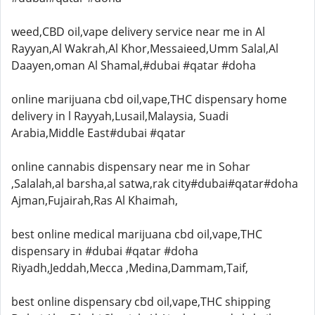
weed,CBD oil,vape delivery service near me in Al
Rayyan,Al Wakrah,Al Khor,Messaieed,Umm Salal,Al
Daayen,oman Al Shamal,#dubai #qatar #doha
online marijuana cbd oil,vape,THC dispensary home
delivery in l Rayyah,Lusail,Malaysia, Suadi
Arabia,Middle East#dubai #qatar
online cannabis dispensary near me in Sohar
,Salalah,al barsha,al satwa,rak city#dubai#qatar#doha
Ajman,Fujairah,Ras Al Khaimah,
best online medical marijuana cbd oil,vape,THC
dispensary in #dubai #qatar #doha
Riyadh,Jeddah,Mecca ,Medina,Dammam,Taif,
best online dispensary cbd oil,vape,THC shipping