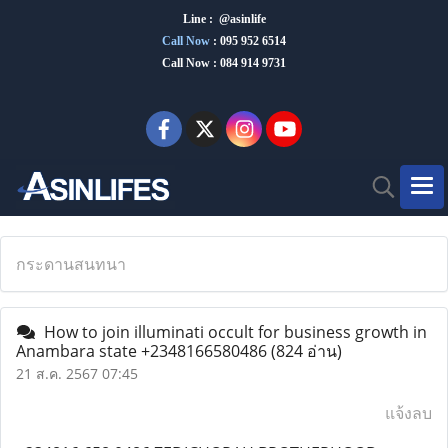
Line : @asinlife
Call Now
:
095 952 6514
Call Now : 084 914 9731
กระดานสนทนา
How to join illuminati occult for business growth in
Anambara state +2348166580486
(824 อ่าน)
21 ส.ค. 2567 07:45
แจ้งลบ