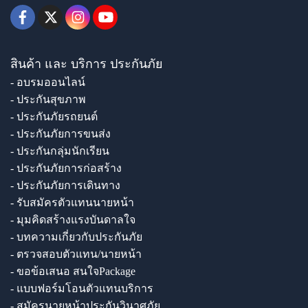
สินค้า และ บริการ ประกันภัย
- อบรมออนไลน์
- ประกันสุขภาพ
- ประกันภัยรถยนต์
- ประกันภัยการขนส่ง
- ประกันกลุ่มนักเรียน
- ประกันภัยการก่อสร้าง
- ประกันภัยการเดินทาง
- รับสมัครตัวแทนนายหน้า
- มุมคิดสร้างแรงบันดาลใจ
- บทความเกี่ยวกับประกันภัย
- ตรวจสอบตัวแทน/นายหน้า
- ขอข้อเสนอ สนใจPackage
- แบบฟอร์มโอนตัวแทนบริการ
- สมัครนายหน้าประกันวินาศภัย