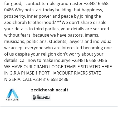
zedichorah occult
ผู้เยี่ยมชม