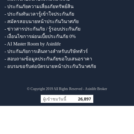
- ประกันภัยความเสี่ยงภัยทรัพย์สิน
- ประกันทันเวลารู้เข้าใจประกันภัย
- สมัครสอบนายหน้าประกันวินาศภัย
- ข่าวสารประกันภัย / รู้รอบประกันภัย
- เงื่อนไขการผ่อนเบี้ยประกันภัย 0%
- AI Master Room by Asinlife
- ประกันภัยการเดินทางสำหรับบริษัททัวร์
- สอบถามข้อมูลประกันภัยขอใบเสนอราคา
- อบรมขอรับต่อบัตรนายหน้าประกันวินาศภัย
© Copyright 2019 All Rights Reserved - Asinlife Broker
ผู้เข้าชมวันนี้
26,897