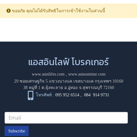
ขออภัย คุณไม่ได้รับสิทธิในการเข้าใช้งานในส่วนนี้
แอสอินไลฟ์ โบรคเกอร์
www.asinlifes.com
,
www.asinontime.com
29 ซอยเศรษฐกิจ 5 แขวงบางแค เขตบางแค กรุงเทพฯ 10160
38 หมู่ที่ 1 ต.ยุ้งทะลาย อ.อู่ทอง จ.สุพรรณบุรี 72160
โทรศัพท์ :
095 952 6514
,
084 914 9731
Subscribe