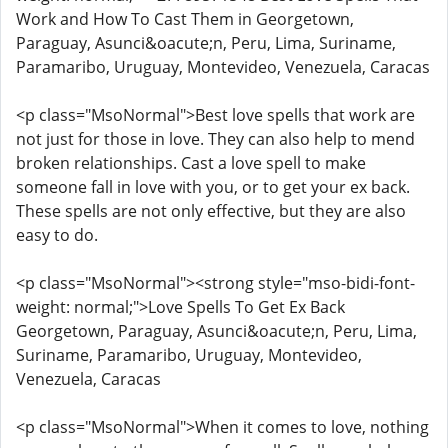
Work and How To Cast Them in Georgetown,
Paraguay, Asunci&oacute;n, Peru, Lima, Suriname,
Paramaribo, Uruguay, Montevideo, Venezuela, Caracas
<p class="MsoNormal">Best love spells that work are
not just for those in love. They can also help to mend
broken relationships. Cast a love spell to make
someone fall in love with you, or to get your ex back.
These spells are not only effective, but they are also
easy to do.
<p class="MsoNormal"><strong style="mso-bidi-font-
weight: normal;">Love Spells To Get Ex Back
Georgetown, Paraguay, Asunci&oacute;n, Peru, Lima,
Suriname, Paramaribo, Uruguay, Montevideo,
Venezuela, Caracas
<p class="MsoNormal">When it comes to love, nothing