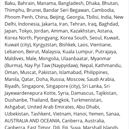
Baku, Bahrain, Manama, Bangladesh, Dhaka, Bhutan,
Thimphu, Brunei, Bandar Seri Begawan, Cambodia,
Phnom Penh, China, Beijing, Georgia, Tbilisi, India, New
Delhi, Indonesia, Jakarta, Iran, Tehran, Iraq, Baghdad,
Japan, Tokyo, Jordan, Amman, Kazakhstan, Astana,
Korea North, Pyongyang, Korea South, Seoul, Kuwait,
Kuwait (city), Kyrgyzstan, Bishkek, Laos, Vientiane,
Lebanon, Beirut, Malaysia, Kuala Lumpur, Putrajaya,
Maldives, Male, Mongolia, Ulaanbaatar, Myanmar
(Burma), Nay Pyi Taw (Naypyidaw), Nepal, Kathmandu,
Oman, Muscat, Pakistan, Islamabad, Philippines,
Manila, Qatar, Doha, Russia, Moscow, Saudi Arabia,
Riyadh, Singapore, Singapore (city), Sri Lanka, Sri
Jayewardenepura Kotte, Syria, Damascus, Tajikistan,
Dushanbe, Thailand, Bangkok, Turkmenistan,
Ashgabat, United Arab Emirates, Abu Dhabi,
Uzbekistan, Tashkent, Vietnam, Hanoi, Yemen, Sanaa,
AUSTRALIA AND OCEANIA, Canberra, Australia,
Canberra, East Timor, Dili, Fiji, Suva, Marshall Islands,