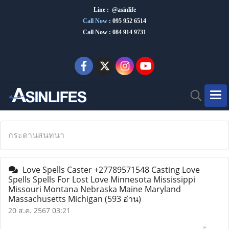
Line : @asinlife
Call Now
:
095 952 6514
Call Now : 084 914 9731
กระดานสนทนา
Love Spells Caster +27789571548 Casting Love
Spells Spells For Lost Love Minnesota Mississippi
Missouri Montana Nebraska Maine Maryland
Massachusetts Michigan
(593 อ่าน)
20 ส.ค. 2567 03:21