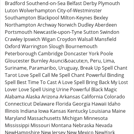
Bradford Southend-on-Sea Belfast Derby Plymouth
Luton Wolverhampton City-of-Westminster
Southampton Blackpool Milton-Keynes Bexley
Northampton Archway Norwich Dudley Aberdeen
Portsmouth Newcastle-upon-Tyne Sutton Swindon
Crawley Ipswich Wigan Croydon Walsall Mansfield
Oxford Warrington Slough Bournemouth
Peterborough Cambridge Doncaster York Poole
Gloucester Burnley Asunci&oacute;n, Peru, Lima,
Suriname, Paramaribo, Uruguay, Break Up Spell Chant
Tarot Love Spell Call Me Spell Chant Powerful Binding
Spell Best Time To Cast A Love Spell Bring Back My Lost
Lover Love Spell Using Urine Powerful Black Magic
Alabama Alaska Arizona Arkansas California Colorado
Connecticut Delaware Florida Georgia Hawaii Idaho
Illinois Indiana Iowa Kansas Kentucky Louisiana Maine
Maryland Massachusetts Michigan Minnesota
Mississippi Missouri Montana Nebraska Nevada
NewHampshire New Jersey New Mexico NewYork