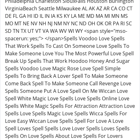
Philadelphia Charleston SiouxFalls Houston Burlington
VirginiaBeach Seattle Milwaukee AL AK AZ AR CA CO CT
DE FL GA HI ID IL IN IA KS KY LA ME MD MA MI MN MS
MO MT NE NV NH NJ NM NY NC ND OH OK OR PA RI SC
SD TN TX UT VT VA WA WV WI WY <span style="mso-
spacerun: yes;"> </span>Spells Voodoo Love Spells
That Work Spells To Cast On Someone Love Spells To
Make Someone Love You The Most Powerful Love Spell
Break Up Spells That Work Hoodoo Honey And Sugar
Spells Voodoo Love Magic Rose Love Spell Simple
Spells To Bring Back A Lover Spell To Make Someone
Come Back Spell To Make Someone Call Revenge Love
Spells Someone Put A Love Spell On Me Wiccan Love
Spell White Magic Love Spells Love Spells Online Love
Spells White Magic Spells For Attraction Attraction Love
Spells Love Spells Magic Love Spells Wicca Spells For
Love Easy Wiccan Love Spells Spell For Love A Love
Spell Loves Spell Spells Love Lover Spells Loves Spells
Spells On Love Spells About Love Spells For Lovers