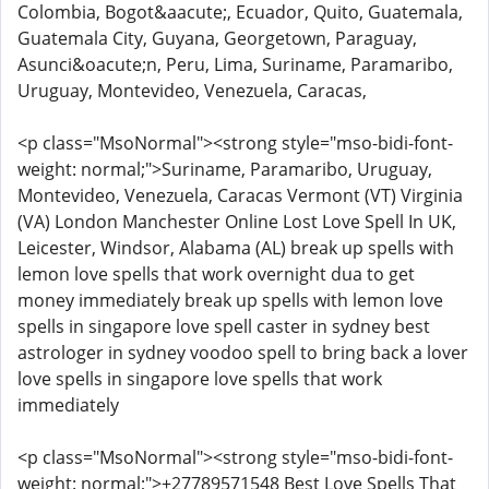
Colombia, Bogot&aacute;, Ecuador, Quito, Guatemala,
Guatemala City, Guyana, Georgetown, Paraguay,
Asunci&oacute;n, Peru, Lima, Suriname, Paramaribo,
Uruguay, Montevideo, Venezuela, Caracas,
<p class="MsoNormal"><strong style="mso-bidi-font-
weight: normal;">Suriname, Paramaribo, Uruguay,
Montevideo, Venezuela, Caracas Vermont (VT) Virginia
(VA) London Manchester Online Lost Love Spell In UK,
Leicester, Windsor, Alabama (AL) break up spells with
lemon love spells that work overnight dua to get
money immediately break up spells with lemon love
spells in singapore love spell caster in sydney best
astrologer in sydney voodoo spell to bring back a lover
love spells in singapore love spells that work
immediately
<p class="MsoNormal"><strong style="mso-bidi-font-
weight: normal;">+27789571548 Best Love Spells That