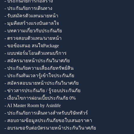
- ประกันภัยการก่อสร้าง
- ประกันภัยการเดินทาง
- รับสมัครตัวแทนนายหน้า
- มุมคิดสร้างแรงบันดาลใจ
- บทความเกี่ยวกับประกันภัย
- ตรวจสอบตัวแทน/นายหน้า
- ขอข้อเสนอ สนใจPackage
- แบบฟอร์มโอนตัวแทนบริการ
- สมัครนายหน้าประกันวินาศภัย
- ประกันภัยความเสี่ยงภัยทรัพย์สิน
- ประกันทันเวลารู้เข้าใจประกันภัย
- สมัครสอบนายหน้าประกันวินาศภัย
- ข่าวสารประกันภัย / รู้รอบประกันภัย
- เงื่อนไขการผ่อนเบี้ยประกันภัย 0%
- AI Master Room by Asinlife
- ประกันภัยการเดินทางสำหรับบริษัททัวร์
- สอบถามข้อมูลประกันภัยขอใบเสนอราคา
- อบรมขอรับต่อบัตรนายหน้าประกันวินาศภัย