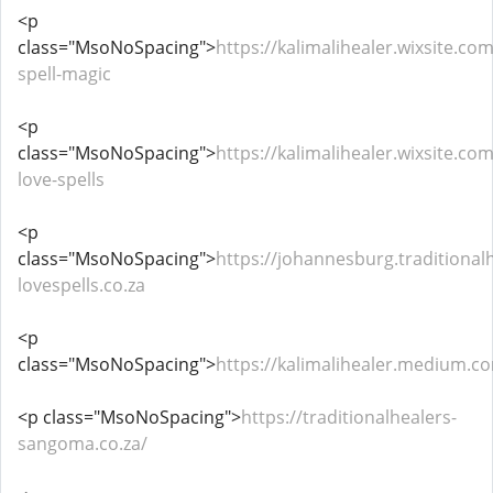
<p
class="MsoNoSpacing">
https://kalimalihealer.wixsite.com
spell-magic
<p
class="MsoNoSpacing">
https://kalimalihealer.wixsite.co
love-spells
<p
class="MsoNoSpacing">
https://johannesburg.traditional
lovespells.co.za
<p
class="MsoNoSpacing">
https://kalimalihealer.medium.c
<p class="MsoNoSpacing">
https://traditionalhealers-
sangoma.co.za/