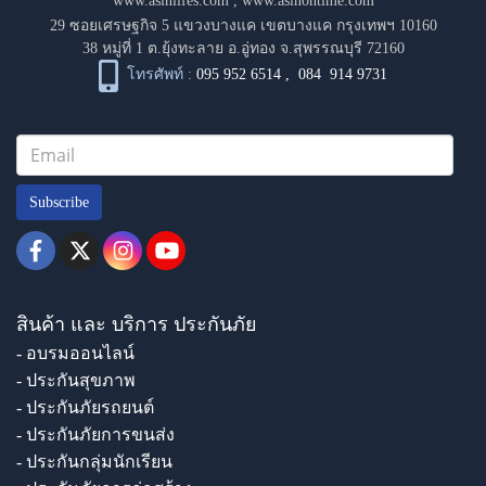
www.asinlifes.com
,
www.asinontime.com
29 ซอยเศรษฐกิจ 5 แขวงบางแค เขตบางแค กรุงเทพฯ 10160
38 หมู่ที่ 1 ต.ยุ้งทะลาย อ.อู่ทอง จ.สุพรรณบุรี 72160
โทรศัพท์ :
095 952 6514
,
084 914 9731
Subscribe
สินค้า และ บริการ ประกันภัย
- อบรมออนไลน์
- ประกันสุขภาพ
- ประกันภัยรถยนต์
- ประกันภัยการขนส่ง
- ประกันกลุ่มนักเรียน