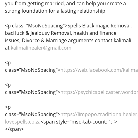
you from getting married, and can help you create a
strong foundation for a lasting relationship.
<p class="MsoNoSpacing">Spells Black magic Removal,
bad luck & Jealousy Removal, health and finance
issues, Divorce & Marriage arguments contact kalimali
at
kalimalihealer@gmail.com
<p
class="MsoNoSpacing">
https://web.facebook.com/kalimal
<p
class="MsoNoSpacing">
https://psychicspellcaster.wordp
<p
class="MsoNoSpacing">
https://limpopo.traditionalhealer
lovespells.co.za
<span style="mso-tab-count: 1;">
</span>