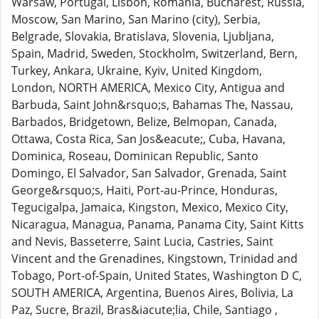
Warsaw, Portugal, Lisbon, Romania, Bucharest, Russia,
Moscow, San Marino, San Marino (city), Serbia,
Belgrade, Slovakia, Bratislava, Slovenia, Ljubljana,
Spain, Madrid, Sweden, Stockholm, Switzerland, Bern,
Turkey, Ankara, Ukraine, Kyiv, United Kingdom,
London, NORTH AMERICA, Mexico City, Antigua and
Barbuda, Saint John&rsquo;s, Bahamas The, Nassau,
Barbados, Bridgetown, Belize, Belmopan, Canada,
Ottawa, Costa Rica, San Jos&eacute;, Cuba, Havana,
Dominica, Roseau, Dominican Republic, Santo
Domingo, El Salvador, San Salvador, Grenada, Saint
George&rsquo;s, Haiti, Port-au-Prince, Honduras,
Tegucigalpa, Jamaica, Kingston, Mexico, Mexico City,
Nicaragua, Managua, Panama, Panama City, Saint Kitts
and Nevis, Basseterre, Saint Lucia, Castries, Saint
Vincent and the Grenadines, Kingstown, Trinidad and
Tobago, Port-of-Spain, United States, Washington D C,
SOUTH AMERICA, Argentina, Buenos Aires, Bolivia, La
Paz, Sucre, Brazil, Bras&iacute;lia, Chile, Santiago ,