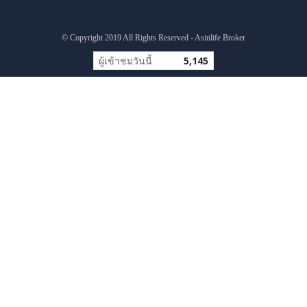
© Copyright 2019 All Rights Reserved - Asinlife Broker
ผู้เข้าชมวันนี้
5,145