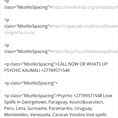
<p
class="MsoNoSpacing">
https://bookshop.org/shop/psych
<p
class="MsoNoSpacing">
http://capetown.traditionalhealer
sangoma.co.za/
<p
class="MsoNoSpacing">
https://psychiconlinelovespells
<p class="MsoNoSpacing">CALL NOW OR WHATS UP
PSYCHIC KALIMALI +27789571548
<p class="MsoNoSpacing">
<p class="MsoNoSpacing">Psychic +27789571548 Love
Spells In Georgetown, Paraguay, Asunci&oacute;n,
Peru, Lima, Suriname, Paramaribo, Uruguay,
Montevideo, Venezuela, Caracas Voodoo love spells