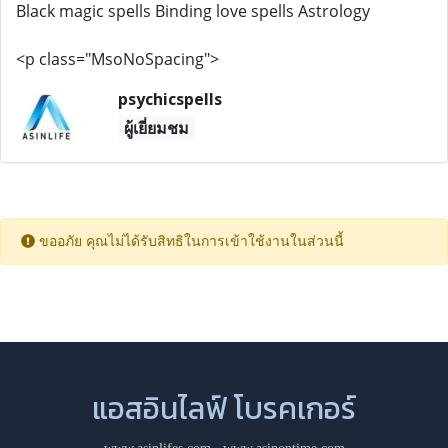
Black magic spells Binding love spells Astrology
<p class="MsoNoSpacing">
psychicspells
ผู้เยี่ยมชม
ขออภัย คุณไม่ได้รับสิทธิในการเข้าใช้งานในส่วนนี้
แอสอินไลฟ์ โบรคเกอร์