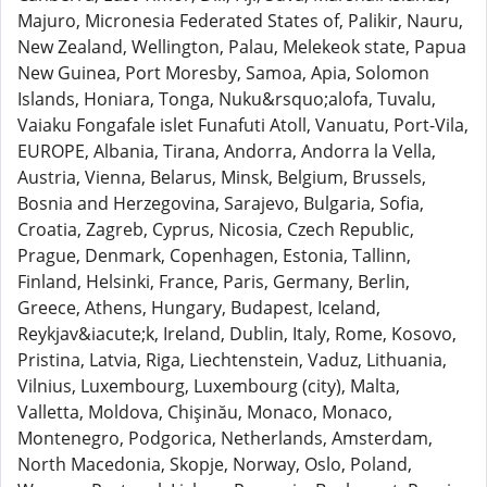
Majuro, Micronesia Federated States of, Palikir, Nauru,
New Zealand, Wellington, Palau, Melekeok state, Papua
New Guinea, Port Moresby, Samoa, Apia, Solomon
Islands, Honiara, Tonga, Nuku&rsquo;alofa, Tuvalu,
Vaiaku Fongafale islet Funafuti Atoll, Vanuatu, Port-Vila,
EUROPE, Albania, Tirana, Andorra, Andorra la Vella,
Austria, Vienna, Belarus, Minsk, Belgium, Brussels,
Bosnia and Herzegovina, Sarajevo, Bulgaria, Sofia,
Croatia, Zagreb, Cyprus, Nicosia, Czech Republic,
Prague, Denmark, Copenhagen, Estonia, Tallinn,
Finland, Helsinki, France, Paris, Germany, Berlin,
Greece, Athens, Hungary, Budapest, Iceland,
Reykjav&iacute;k, Ireland, Dublin, Italy, Rome, Kosovo,
Pristina, Latvia, Riga, Liechtenstein, Vaduz, Lithuania,
Vilnius, Luxembourg, Luxembourg (city), Malta,
Valletta, Moldova, Chişinău, Monaco, Monaco,
Montenegro, Podgorica, Netherlands, Amsterdam,
North Macedonia, Skopje, Norway, Oslo, Poland,