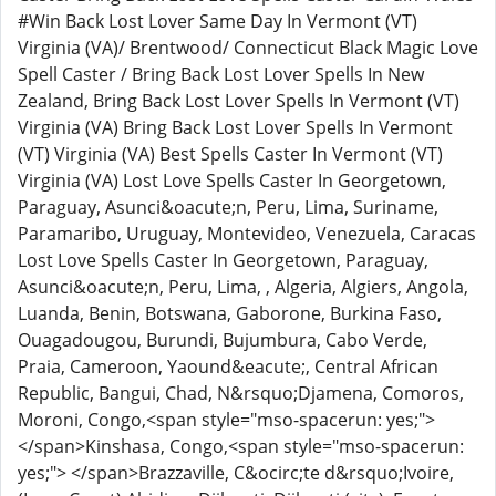
#Win Back Lost Lover Same Day In Vermont (VT)
Virginia (VA)/ Brentwood/ Connecticut Black Magic Love
Spell Caster / Bring Back Lost Lover Spells In New
Zealand, Bring Back Lost Lover Spells In Vermont (VT)
Virginia (VA) Bring Back Lost Lover Spells In Vermont
(VT) Virginia (VA) Best Spells Caster In Vermont (VT)
Virginia (VA) Lost Love Spells Caster In Georgetown,
Paraguay, Asunci&oacute;n, Peru, Lima, Suriname,
Paramaribo, Uruguay, Montevideo, Venezuela, Caracas
Lost Love Spells Caster In Georgetown, Paraguay,
Asunci&oacute;n, Peru, Lima, , Algeria, Algiers, Angola,
Luanda, Benin, Botswana, Gaborone, Burkina Faso,
Ouagadougou, Burundi, Bujumbura, Cabo Verde,
Praia, Cameroon, Yaound&eacute;, Central African
Republic, Bangui, Chad, N&rsquo;Djamena, Comoros,
Moroni, Congo,<span style="mso-spacerun: yes;">
</span>Kinshasa, Congo,<span style="mso-spacerun:
yes;"> </span>Brazzaville, C&ocirc;te d&rsquo;Ivoire,