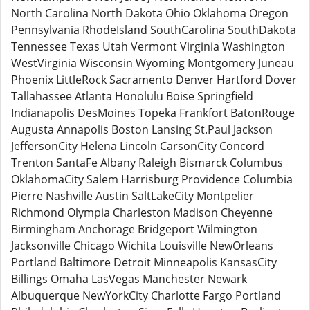
North Carolina North Dakota Ohio Oklahoma Oregon
Pennsylvania RhodeIsland SouthCarolina SouthDakota
Tennessee Texas Utah Vermont Virginia Washington
WestVirginia Wisconsin Wyoming Montgomery Juneau
Phoenix LittleRock Sacramento Denver Hartford Dover
Tallahassee Atlanta Honolulu Boise Springfield
Indianapolis DesMoines Topeka Frankfort BatonRouge
Augusta Annapolis Boston Lansing St.Paul Jackson
JeffersonCity Helena Lincoln CarsonCity Concord
Trenton SantaFe Albany Raleigh Bismarck Columbus
OklahomaCity Salem Harrisburg Providence Columbia
Pierre Nashville Austin SaltLakeCity Montpelier
Richmond Olympia Charleston Madison Cheyenne
Birmingham Anchorage Bridgeport Wilmington
Jacksonville Chicago Wichita Louisville NewOrleans
Portland Baltimore Detroit Minneapolis KansasCity
Billings Omaha LasVegas Manchester Newark
Albuquerque NewYorkCity Charlotte Fargo Portland