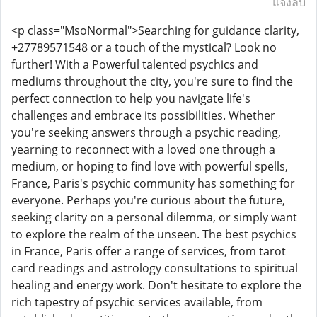
แจ้งลบ
<p class="MsoNormal">Searching for guidance clarity,
+27789571548 or a touch of the mystical? Look no
further! With a Powerful talented psychics and
mediums throughout the city, you're sure to find the
perfect connection to help you navigate life's
challenges and embrace its possibilities. Whether
you're seeking answers through a psychic reading,
yearning to reconnect with a loved one through a
medium, or hoping to find love with powerful spells,
France, Paris's psychic community has something for
everyone. Perhaps you're curious about the future,
seeking clarity on a personal dilemma, or simply want
to explore the realm of the unseen. The best psychics
in France, Paris offer a range of services, from tarot
card readings and astrology consultations to spiritual
healing and energy work. Don't hesitate to explore the
rich tapestry of psychic services available, from