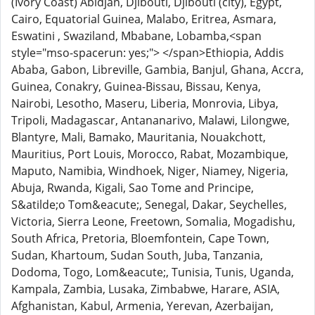
(Ivory Coast) Abidjan, Djibouti, Djibouti (city), Egypt,
Cairo, Equatorial Guinea, Malabo, Eritrea, Asmara,
Eswatini , Swaziland, Mbabane, Lobamba,<span
style="mso-spacerun: yes;"> </span>Ethiopia, Addis
Ababa, Gabon, Libreville, Gambia, Banjul, Ghana, Accra,
Guinea, Conakry, Guinea-Bissau, Bissau, Kenya,
Nairobi, Lesotho, Maseru, Liberia, Monrovia, Libya,
Tripoli, Madagascar, Antananarivo, Malawi, Lilongwe,
Blantyre, Mali, Bamako, Mauritania, Nouakchott,
Mauritius, Port Louis, Morocco, Rabat, Mozambique,
Maputo, Namibia, Windhoek, Niger, Niamey, Nigeria,
Abuja, Rwanda, Kigali, Sao Tome and Principe,
S&atilde;o Tom&eacute;, Senegal, Dakar, Seychelles,
Victoria, Sierra Leone, Freetown, Somalia, Mogadishu,
South Africa, Pretoria, Bloemfontein, Cape Town,
Sudan, Khartoum, Sudan South, Juba, Tanzania,
Dodoma, Togo, Lom&eacute;, Tunisia, Tunis, Uganda,
Kampala, Zambia, Lusaka, Zimbabwe, Harare, ASIA,
Afghanistan, Kabul, Armenia, Yerevan, Azerbaijan,