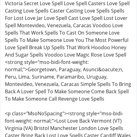
Victoria Secret Love Spell Love Spell Casters Love Spell
Casting Love Spells Caster Casting Love Spells Spells
For Lost Love Jar Love Spell Cast Love Spell Lost Lover
Spell Montevideo, Venezuela, Caracas Voodoo Love
Spells That Work Spells To Cast On Someone Love
Spells To Make Someone Love You The Most Powerful
Love Spell Break Up Spells That Work Hoodoo Honey
And Sugar Spells Voodoo Love Magic Rose Love Spell
<strong style="mso-bidi-font-weight:
normal;">Georgetown, Paraguay, Asunci&oacute;n,
Peru, Lima, Suriname, Paramaribo, Uruguay,
Montevideo, Venezuela, Caracas Simple Spells To Bring
Back A Lover Spell To Make Someone Come Back Spell
To Make Someone Call Revenge Love Spells
<p class="MsoNoSpacing"><strong style="mso-bidi-
font-weight: normal;">Lost Love Back Vermont (VT)
Virginia (VA) Bristol Manchester London Love Spells
Caster Bring Back Lost Love Spells Caster Cardiff Wales