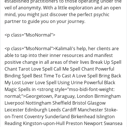
established practitioners to those operating under the
veil of anonymity. With a little exploration and an open
mind, you might just discover the perfect psychic
partner to guide you on your journey.
<p class="MsoNormal">
<p class="MsoNormal">Kalimali's help, her clients are
able to tap into their inner resources and manifest
positive change in all areas of their lives Break Up Spell
Chant Tarot Love Spell Call Me Spell Chant Powerful
Binding Spell Best Time To Cast A Love Spell Bring Back
My Lost Lover Love Spell Using Urine Powerful Black
Magic Spells in <strong style="mso-bidi-font-weight:
normal;">Georgetown, Paraguay, London Birmingham
Liverpool Nottingham Sheffield Bristol Glasgow
Leicester Edinburgh Leeds Cardiff Manchester Stoke-
on-Trent Coventry Sunderland Birkenhead Islington
Reading Kingston-upon-Hull Preston Newport Swansea