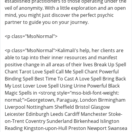
established practitioners to those operating under the
veil of anonymity. With a little exploration and an open
mind, you might just discover the perfect psychic
partner to guide you on your journey.
<p class="MsoNormal">
<p class="MsoNormal">Kalimali's help, her clients are
able to tap into their inner resources and manifest
positive change in all areas of their lives Break Up Spell
Chant Tarot Love Spell Call Me Spell Chant Powerful
Binding Spell Best Time To Cast A Love Spell Bring Back
My Lost Lover Love Spell Using Urine Powerful Black
Magic Spells in <strong style="mso-bidi-font-weight:
normal;">Georgetown, Paraguay, London Birmingham
Liverpool Nottingham Sheffield Bristol Glasgow
Leicester Edinburgh Leeds Cardiff Manchester Stoke-
on-Trent Coventry Sunderland Birkenhead Islington
Reading Kingston-upon-Hull Preston Newport Swansea