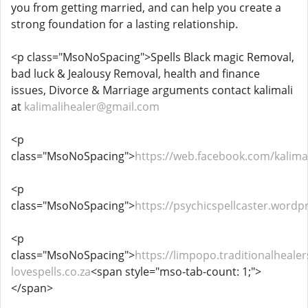
you from getting married, and can help you create a
strong foundation for a lasting relationship.
<p class="MsoNoSpacing">Spells Black magic Removal,
bad luck & Jealousy Removal, health and finance
issues, Divorce & Marriage arguments contact kalimali
at
kalimalihealer@gmail.com
<p
class="MsoNoSpacing">
https://web.facebook.com/kalimal
<p
class="MsoNoSpacing">
https://psychicspellcaster.wordp
<p
class="MsoNoSpacing">
https://limpopo.traditionalhealer
lovespells.co.za
<span style="mso-tab-count: 1;">
</span>