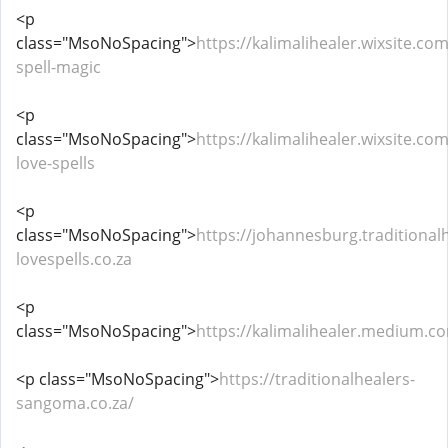
<p
class="MsoNoSpacing">
https://kalimalihealer.wixsite.com
spell-magic
<p
class="MsoNoSpacing">
https://kalimalihealer.wixsite.co
love-spells
<p
class="MsoNoSpacing">
https://johannesburg.traditional
lovespells.co.za
<p
class="MsoNoSpacing">
https://kalimalihealer.medium.c
<p class="MsoNoSpacing">
https://traditionalhealers-
sangoma.co.za/