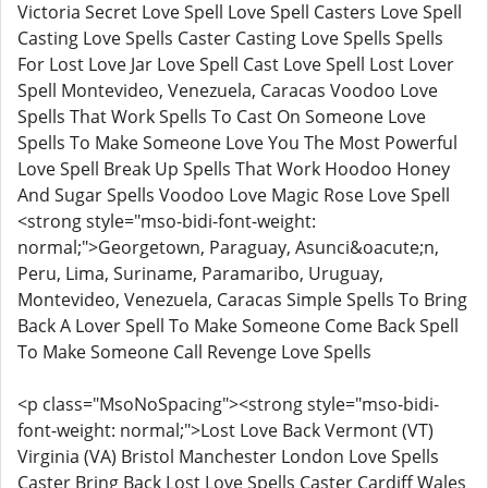
Victoria Secret Love Spell Love Spell Casters Love Spell
Casting Love Spells Caster Casting Love Spells Spells
For Lost Love Jar Love Spell Cast Love Spell Lost Lover
Spell Montevideo, Venezuela, Caracas Voodoo Love
Spells That Work Spells To Cast On Someone Love
Spells To Make Someone Love You The Most Powerful
Love Spell Break Up Spells That Work Hoodoo Honey
And Sugar Spells Voodoo Love Magic Rose Love Spell
<strong style="mso-bidi-font-weight:
normal;">Georgetown, Paraguay, Asunci&oacute;n,
Peru, Lima, Suriname, Paramaribo, Uruguay,
Montevideo, Venezuela, Caracas Simple Spells To Bring
Back A Lover Spell To Make Someone Come Back Spell
To Make Someone Call Revenge Love Spells
<p class="MsoNoSpacing"><strong style="mso-bidi-
font-weight: normal;">Lost Love Back Vermont (VT)
Virginia (VA) Bristol Manchester London Love Spells
Caster Bring Back Lost Love Spells Caster Cardiff Wales