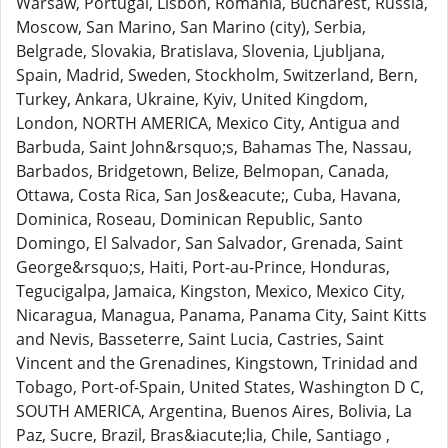
Warsaw, Portugal, Lisbon, Romania, Bucharest, Russia,
Moscow, San Marino, San Marino (city), Serbia,
Belgrade, Slovakia, Bratislava, Slovenia, Ljubljana,
Spain, Madrid, Sweden, Stockholm, Switzerland, Bern,
Turkey, Ankara, Ukraine, Kyiv, United Kingdom,
London, NORTH AMERICA, Mexico City, Antigua and
Barbuda, Saint John&rsquo;s, Bahamas The, Nassau,
Barbados, Bridgetown, Belize, Belmopan, Canada,
Ottawa, Costa Rica, San Jos&eacute;, Cuba, Havana,
Dominica, Roseau, Dominican Republic, Santo
Domingo, El Salvador, San Salvador, Grenada, Saint
George&rsquo;s, Haiti, Port-au-Prince, Honduras,
Tegucigalpa, Jamaica, Kingston, Mexico, Mexico City,
Nicaragua, Managua, Panama, Panama City, Saint Kitts
and Nevis, Basseterre, Saint Lucia, Castries, Saint
Vincent and the Grenadines, Kingstown, Trinidad and
Tobago, Port-of-Spain, United States, Washington D C,
SOUTH AMERICA, Argentina, Buenos Aires, Bolivia, La
Paz, Sucre, Brazil, Bras&iacute;lia, Chile, Santiago ,