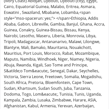
(Ivory Coast) Abidjan, Djibouti, Djibouti (city), Egypt,
Cairo, Equatorial Guinea, Malabo, Eritrea, Asmara,
Eswatini , Swaziland, Mbabane, Lobamba,<span
style="mso-spacerun: yes;"> </span>Ethiopia, Addis
Ababa, Gabon, Libreville, Gambia, Banjul, Ghana, Accra,
Guinea, Conakry, Guinea-Bissau, Bissau, Kenya,
Nairobi, Lesotho, Maseru, Liberia, Monrovia, Libya,
Tripoli, Madagascar, Antananarivo, Malawi, Lilongwe,
Blantyre, Mali, Bamako, Mauritania, Nouakchott,
Mauritius, Port Louis, Morocco, Rabat, Mozambique,
Maputo, Namibia, Windhoek, Niger, Niamey, Nigeria,
Abuja, Rwanda, Kigali, Sao Tome and Principe,
S&atilde;o Tom&eacute;, Senegal, Dakar, Seychelles,
Victoria, Sierra Leone, Freetown, Somalia, Mogadishu,
South Africa, Pretoria, Bloemfontein, Cape Town,
Sudan, Khartoum, Sudan South, Juba, Tanzania,
Dodoma, Togo, Lom&eacute;, Tunisia, Tunis, Uganda,
Kampala, Zambia, Lusaka, Zimbabwe, Harare, ASIA,
Afghanistan, Kabul, Armenia, Yerevan, Azerbaijan,