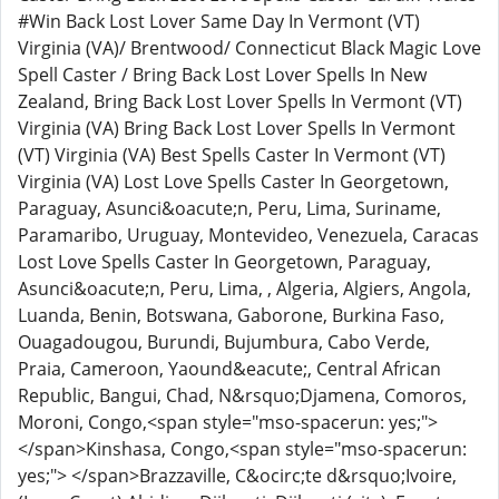
#Win Back Lost Lover Same Day In Vermont (VT)
Virginia (VA)/ Brentwood/ Connecticut Black Magic Love
Spell Caster / Bring Back Lost Lover Spells In New
Zealand, Bring Back Lost Lover Spells In Vermont (VT)
Virginia (VA) Bring Back Lost Lover Spells In Vermont
(VT) Virginia (VA) Best Spells Caster In Vermont (VT)
Virginia (VA) Lost Love Spells Caster In Georgetown,
Paraguay, Asunci&oacute;n, Peru, Lima, Suriname,
Paramaribo, Uruguay, Montevideo, Venezuela, Caracas
Lost Love Spells Caster In Georgetown, Paraguay,
Asunci&oacute;n, Peru, Lima, , Algeria, Algiers, Angola,
Luanda, Benin, Botswana, Gaborone, Burkina Faso,
Ouagadougou, Burundi, Bujumbura, Cabo Verde,
Praia, Cameroon, Yaound&eacute;, Central African
Republic, Bangui, Chad, N&rsquo;Djamena, Comoros,
Moroni, Congo,<span style="mso-spacerun: yes;">
</span>Kinshasa, Congo,<span style="mso-spacerun:
yes;"> </span>Brazzaville, C&ocirc;te d&rsquo;Ivoire,