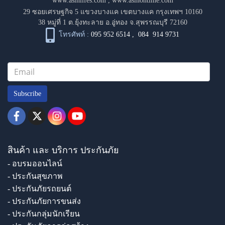
www.asinlifes.com
,
www.asinontime.com
29 ซอยเศรษฐกิจ 5 แขวงบางแค เขตบางแค กรุงเทพฯ 10160
38 หมู่ที่ 1 ต.ยุ้งทะลาย อ.อู่ทอง จ.สุพรรณบุรี 72160
โทรศัพท์ :
095 952 6514
,
084 914 9731
Subscribe
สินค้า และ บริการ ประกันภัย
- อบรมออนไลน์
- ประกันสุขภาพ
- ประกันภัยรถยนต์
- ประกันภัยการขนส่ง
- ประกันกลุ่มนักเรียน