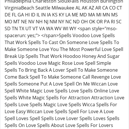
Philadelphia Charleston SiouxFalls Houston Burlington
VirginiaBeach Seattle Milwaukee AL AK AZ AR CA CO CT
DE FL GA HI ID IL IN IA KS KY LA ME MD MA MI MN MS
MO MT NE NV NH NJ NM NY NC ND OH OK OR PA RI SC
SD TN TX UT VT VA WA WV WI WY <span style="mso-
spacerun: yes;"> </span>Spells Voodoo Love Spells
That Work Spells To Cast On Someone Love Spells To
Make Someone Love You The Most Powerful Love Spell
Break Up Spells That Work Hoodoo Honey And Sugar
Spells Voodoo Love Magic Rose Love Spell Simple
Spells To Bring Back A Lover Spell To Make Someone
Come Back Spell To Make Someone Call Revenge Love
Spells Someone Put A Love Spell On Me Wiccan Love
Spell White Magic Love Spells Love Spells Online Love
Spells White Magic Spells For Attraction Attraction Love
Spells Love Spells Magic Love Spells Wicca Spells For
Love Easy Wiccan Love Spells Spell For Love A Love
Spell Loves Spell Spells Love Lover Spells Loves Spells
Spells On Love Spells About Love Spells For Lovers