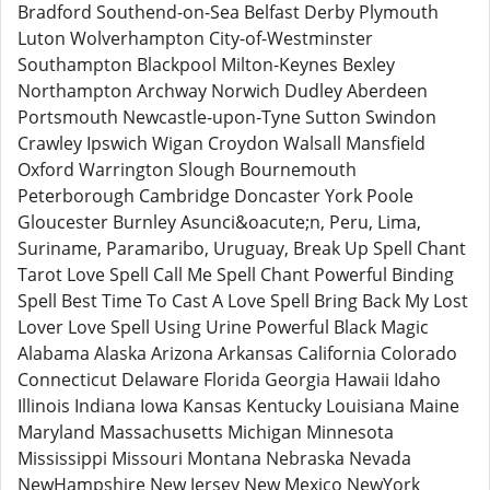
Bradford Southend-on-Sea Belfast Derby Plymouth
Luton Wolverhampton City-of-Westminster
Southampton Blackpool Milton-Keynes Bexley
Northampton Archway Norwich Dudley Aberdeen
Portsmouth Newcastle-upon-Tyne Sutton Swindon
Crawley Ipswich Wigan Croydon Walsall Mansfield
Oxford Warrington Slough Bournemouth
Peterborough Cambridge Doncaster York Poole
Gloucester Burnley Asunci&oacute;n, Peru, Lima,
Suriname, Paramaribo, Uruguay, Break Up Spell Chant
Tarot Love Spell Call Me Spell Chant Powerful Binding
Spell Best Time To Cast A Love Spell Bring Back My Lost
Lover Love Spell Using Urine Powerful Black Magic
Alabama Alaska Arizona Arkansas California Colorado
Connecticut Delaware Florida Georgia Hawaii Idaho
Illinois Indiana Iowa Kansas Kentucky Louisiana Maine
Maryland Massachusetts Michigan Minnesota
Mississippi Missouri Montana Nebraska Nevada
NewHampshire New Jersey New Mexico NewYork