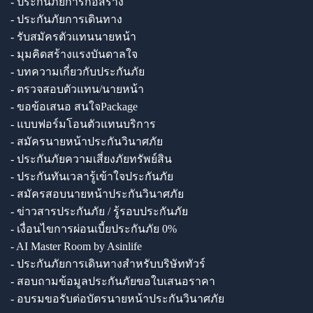
- ประกันภัยการก่อสร้าง
- ประกันภัยการเดินทาง
- รับสมัครตัวแทนนายหน้า
- มุมคิดสร้างแรงบันดาลใจ
- บทความเกี่ยวกับประกันภัย
- ตรวจสอบตัวแทน/นายหน้า
- ขอข้อเสนอ สนใจPackage
- แบบฟอร์มโอนตัวแทนบริการ
- สมัครนายหน้าประกันวินาศภัย
- ประกันภัยความเสี่ยงภัยทรัพย์สิน
- ประกันทันเวลารู้เข้าใจประกันภัย
- สมัครสอบนายหน้าประกันวินาศภัย
- ข่าวสารประกันภัย / รู้รอบประกันภัย
- เงื่อนไขการผ่อนเบี้ยประกันภัย 0%
- AI Master Room by Asinlife
- ประกันภัยการเดินทางสำหรับบริษัททัวร์
- สอบถามข้อมูลประกันภัยขอใบเสนอราคา
- อบรมขอรับต่อบัตรนายหน้าประกันวินาศภัย