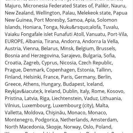
Majuro, Micronesia Federated States of, Palikir, Nauru,
New Zealand, Wellington, Palau, Melekeok state, Papua
New Guinea, Port Moresby, Samoa, Apia, Solomon
Islands, Honiara, Tonga, Nuku&rsquo;alofa, Tuvalu,
Vaiaku Fongafale islet Funafuti Atoll, Vanuatu, Port-Vila,
EUROPE, Albania, Tirana, Andorra, Andorra la Vella,
Austria, Vienna, Belarus, Minsk, Belgium, Brussels,
Bosnia and Herzegovina, Sarajevo, Bulgaria, Sofia,
Croatia, Zagreb, Cyprus, Nicosia, Czech Republic,
Prague, Denmark, Copenhagen, Estonia, Tallinn,
Finland, Helsinki, France, Paris, Germany, Berlin,
Greece, Athens, Hungary, Budapest, Iceland,
Reykjav&iacute;k, Ireland, Dublin, Italy, Rome, Kosovo,
Pristina, Latvia, Riga, Liechtenstein, Vaduz, Lithuania,
Vilnius, Luxembourg, Luxembourg (city), Malta,
Valletta, Moldova, Chişinău, Monaco, Monaco,
Montenegro, Podgorica, Netherlands, Amsterdam,
North Macedonia, Skopje, Norway, Oslo, Poland,