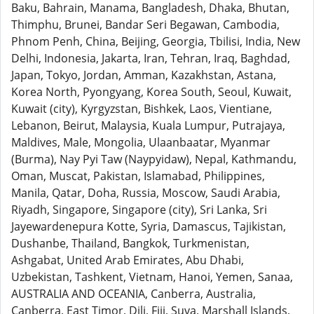
Baku, Bahrain, Manama, Bangladesh, Dhaka, Bhutan,
Thimphu, Brunei, Bandar Seri Begawan, Cambodia,
Phnom Penh, China, Beijing, Georgia, Tbilisi, India, New
Delhi, Indonesia, Jakarta, Iran, Tehran, Iraq, Baghdad,
Japan, Tokyo, Jordan, Amman, Kazakhstan, Astana,
Korea North, Pyongyang, Korea South, Seoul, Kuwait,
Kuwait (city), Kyrgyzstan, Bishkek, Laos, Vientiane,
Lebanon, Beirut, Malaysia, Kuala Lumpur, Putrajaya,
Maldives, Male, Mongolia, Ulaanbaatar, Myanmar
(Burma), Nay Pyi Taw (Naypyidaw), Nepal, Kathmandu,
Oman, Muscat, Pakistan, Islamabad, Philippines,
Manila, Qatar, Doha, Russia, Moscow, Saudi Arabia,
Riyadh, Singapore, Singapore (city), Sri Lanka, Sri
Jayewardenepura Kotte, Syria, Damascus, Tajikistan,
Dushanbe, Thailand, Bangkok, Turkmenistan,
Ashgabat, United Arab Emirates, Abu Dhabi,
Uzbekistan, Tashkent, Vietnam, Hanoi, Yemen, Sanaa,
AUSTRALIA AND OCEANIA, Canberra, Australia,
Canberra, East Timor, Dili, Fiji, Suva, Marshall Islands,