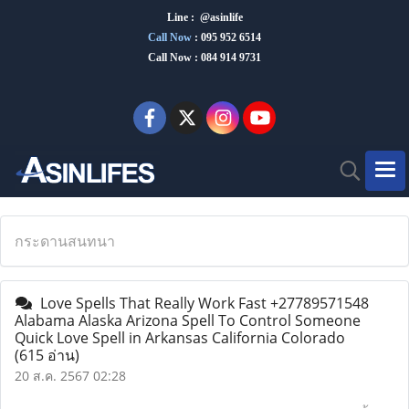
Line : @asinlife
Call Now
:
095 952 6514
Call Now : 084 914 9731
กระดานสนทนา
Love Spells That Really Work Fast +27789571548
Alabama Alaska Arizona Spell To Control Someone
Quick Love Spell in Arkansas California Colorado
(615 อ่าน)
20 ส.ค. 2567 02:28