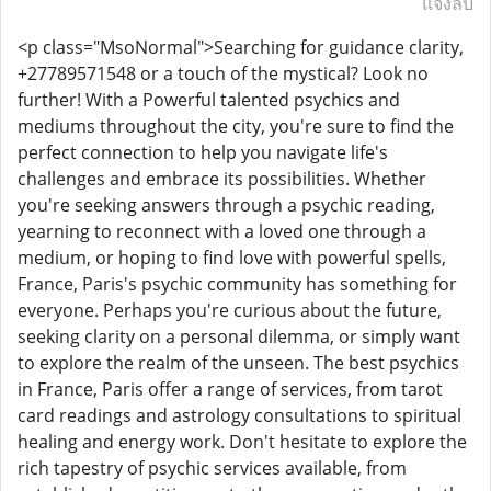
แจ้งลบ
<p class="MsoNormal">Searching for guidance clarity,
+27789571548 or a touch of the mystical? Look no
further! With a Powerful talented psychics and
mediums throughout the city, you're sure to find the
perfect connection to help you navigate life's
challenges and embrace its possibilities. Whether
you're seeking answers through a psychic reading,
yearning to reconnect with a loved one through a
medium, or hoping to find love with powerful spells,
France, Paris's psychic community has something for
everyone. Perhaps you're curious about the future,
seeking clarity on a personal dilemma, or simply want
to explore the realm of the unseen. The best psychics
in France, Paris offer a range of services, from tarot
card readings and astrology consultations to spiritual
healing and energy work. Don't hesitate to explore the
rich tapestry of psychic services available, from