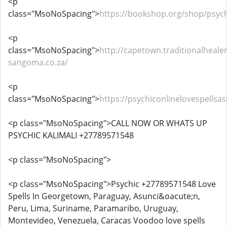
<p
class="MsoNoSpacing">
https://bookshop.org/shop/psych
<p
class="MsoNoSpacing">
http://capetown.traditionalhealer
sangoma.co.za/
<p
class="MsoNoSpacing">
https://psychiconlinelovespells
<p class="MsoNoSpacing">CALL NOW OR WHATS UP
PSYCHIC KALIMALI +27789571548
<p class="MsoNoSpacing">
<p class="MsoNoSpacing">Psychic +27789571548 Love
Spells In Georgetown, Paraguay, Asunci&oacute;n,
Peru, Lima, Suriname, Paramaribo, Uruguay,
Montevideo, Venezuela, Caracas Voodoo love spells