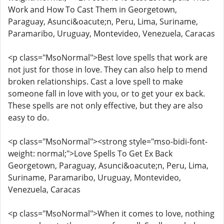
Work and How To Cast Them in Georgetown,
Paraguay, Asunci&oacute;n, Peru, Lima, Suriname,
Paramaribo, Uruguay, Montevideo, Venezuela, Caracas
<p class="MsoNormal">Best love spells that work are
not just for those in love. They can also help to mend
broken relationships. Cast a love spell to make
someone fall in love with you, or to get your ex back.
These spells are not only effective, but they are also
easy to do.
<p class="MsoNormal"><strong style="mso-bidi-font-
weight: normal;">Love Spells To Get Ex Back
Georgetown, Paraguay, Asunci&oacute;n, Peru, Lima,
Suriname, Paramaribo, Uruguay, Montevideo,
Venezuela, Caracas
<p class="MsoNormal">When it comes to love, nothing