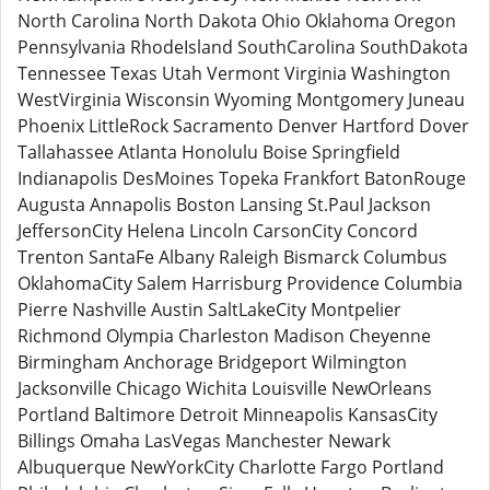
North Carolina North Dakota Ohio Oklahoma Oregon
Pennsylvania RhodeIsland SouthCarolina SouthDakota
Tennessee Texas Utah Vermont Virginia Washington
WestVirginia Wisconsin Wyoming Montgomery Juneau
Phoenix LittleRock Sacramento Denver Hartford Dover
Tallahassee Atlanta Honolulu Boise Springfield
Indianapolis DesMoines Topeka Frankfort BatonRouge
Augusta Annapolis Boston Lansing St.Paul Jackson
JeffersonCity Helena Lincoln CarsonCity Concord
Trenton SantaFe Albany Raleigh Bismarck Columbus
OklahomaCity Salem Harrisburg Providence Columbia
Pierre Nashville Austin SaltLakeCity Montpelier
Richmond Olympia Charleston Madison Cheyenne
Birmingham Anchorage Bridgeport Wilmington
Jacksonville Chicago Wichita Louisville NewOrleans
Portland Baltimore Detroit Minneapolis KansasCity
Billings Omaha LasVegas Manchester Newark
Albuquerque NewYorkCity Charlotte Fargo Portland