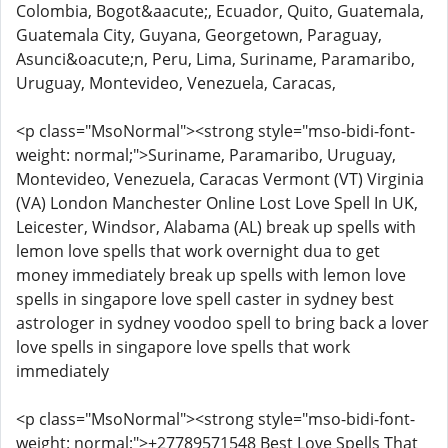
Colombia, Bogot&aacute;, Ecuador, Quito, Guatemala,
Guatemala City, Guyana, Georgetown, Paraguay,
Asunci&oacute;n, Peru, Lima, Suriname, Paramaribo,
Uruguay, Montevideo, Venezuela, Caracas,
<p class="MsoNormal"><strong style="mso-bidi-font-
weight: normal;">Suriname, Paramaribo, Uruguay,
Montevideo, Venezuela, Caracas Vermont (VT) Virginia
(VA) London Manchester Online Lost Love Spell In UK,
Leicester, Windsor, Alabama (AL) break up spells with
lemon love spells that work overnight dua to get
money immediately break up spells with lemon love
spells in singapore love spell caster in sydney best
astrologer in sydney voodoo spell to bring back a lover
love spells in singapore love spells that work
immediately
<p class="MsoNormal"><strong style="mso-bidi-font-
weight: normal;">+27789571548 Best Love Spells That