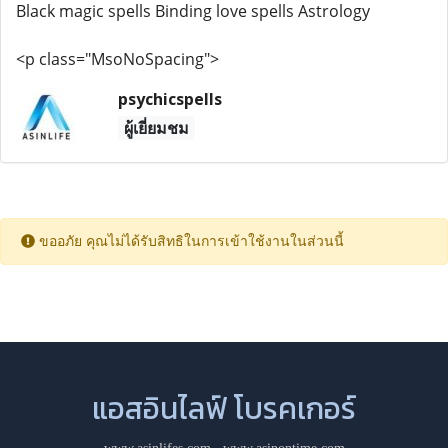
Black magic spells Binding love spells Astrology
<p class="MsoNoSpacing">
psychicspells
ผู้เยี่ยมชม
ขออภัย คุณไม่ได้รับสิทธิในการเข้าใช้งานในส่วนนี้
แอสอินไลฟ์ โบรคเกอร์