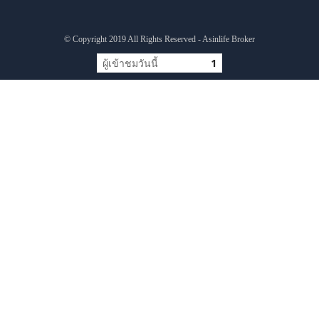
© Copyright 2019 All Rights Reserved - Asinlife Broker
ผู้เข้าชมวันนี้
1