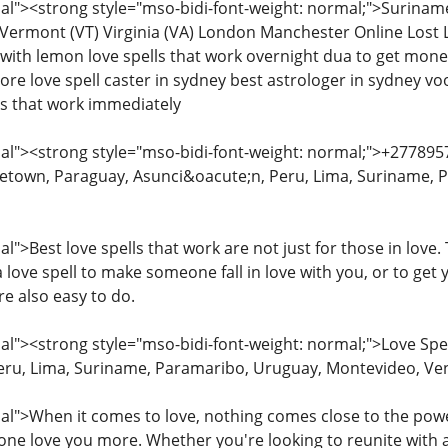
l"><strong style="mso-bidi-font-weight: normal;">Surinam
Vermont (VT) Virginia (VA) London Manchester Online Lost L
s with lemon love spells that work overnight dua to get mon
pore love spell caster in sydney best astrologer in sydney voo
ls that work immediately
l"><strong style="mso-bidi-font-weight: normal;">+277895
etown, Paraguay, Asunci&oacute;n, Peru, Lima, Suriname, 
">Best love spells that work are not just for those in love
a love spell to make someone fall in love with you, or to get 
re also easy to do.
"><strong style="mso-bidi-font-weight: normal;">Love Spe
eru, Lima, Suriname, Paramaribo, Uruguay, Montevideo, Ve
">When it comes to love, nothing comes close to the power 
e love you more. Whether you're looking to reunite with an 