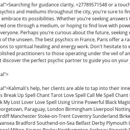
">Searching for guidance clarity, +27789571548 or a touch 
sychics and mediums throughout the city, you're sure to fin
d embrace its possibilities. Whether you're seeking answers
ved one through a medium, or hoping to find love with power
veryone. Perhaps you're curious about the future, seeking 
 of the unseen. The best psychics in France, Paris offer a r
ons to spiritual healing and energy work. Don't hesitate to e
blished practitioners to those operating under the veil of a
t discover the perfect psychic partner to guide you on your
al">
>Kalimali's help, her clients are able to tap into their in
ives Break Up Spell Chant Tarot Love Spell Call Me Spell Chan
k My Lost Lover Love Spell Using Urine Powerful Black Magic 
eorgetown, Paraguay, London Birmingham Liverpool Nottingh
rdiff Manchester Stoke-on-Trent Coventry Sunderland Birke
ansea Bradford Southend-on-Sea Belfast Derby Plymouth 