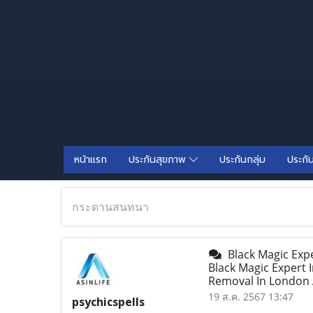
หน้าแรก
ประกันสุขภาพ
ประกันกลุ่ม
ประกั
กระดานสนทนา
Black Magic Expe
Black Magic Expert 
Removal In London A
19 ส.ค. 2567 13:47
psychicspells