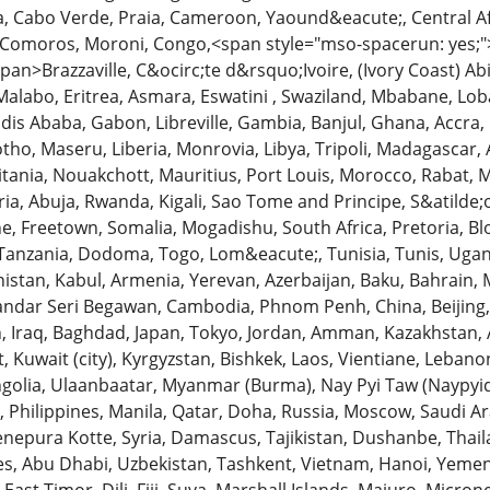
 Cabo Verde, Praia, Cameroon, Yaound&eacute;, Central Afr
omoros, Moroni, Congo,<span style="mso-spacerun: yes;"
pan>Brazzaville, C&ocirc;te d&rsquo;Ivoire, (Ivory Coast) Abidj
Malabo, Eritrea, Asmara, Eswatini , Swaziland, Mbabane, L
dis Ababa, Gabon, Libreville, Gambia, Banjul, Ghana, Accra,
tho, Maseru, Liberia, Monrovia, Libya, Tripoli, Madagascar,
itania, Nouakchott, Mauritius, Port Louis, Morocco, Rabat
ria, Abuja, Rwanda, Kigali, Sao Tome and Principe, S&atilde
one, Freetown, Somalia, Mogadishu, South Africa, Pretoria,
 Tanzania, Dodoma, Togo, Lom&eacute;, Tunisia, Tunis, Uga
nistan, Kabul, Armenia, Yerevan, Azerbaijan, Baku, Bahrain
ndar Seri Begawan, Cambodia, Phnom Penh, China, Beijing, Ge
an, Iraq, Baghdad, Japan, Tokyo, Jordan, Amman, Kazakhstan
, Kuwait (city), Kyrgyzstan, Bishkek, Laos, Vientiane, Lebano
ngolia, Ulaanbaatar, Myanmar (Burma), Nay Pyi Taw (Naypy
 Philippines, Manila, Qatar, Doha, Russia, Moscow, Saudi Ara
enepura Kotte, Syria, Damascus, Tajikistan, Dushanbe, Thai
es, Abu Dhabi, Uzbekistan, Tashkent, Vietnam, Hanoi, Yem