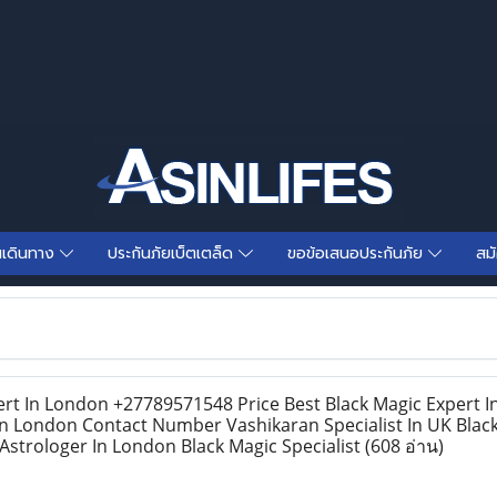
นเดินทาง
ประกันภัยเบ็ตเตล็ด
ขอข้อเสนอประกันภัย
สม
rt In London +27789571548 Price Best Black Magic Expert 
In London Contact Number Vashikaran Specialist In UK Blac
strologer In London Black Magic Specialist
(608 อ่าน)