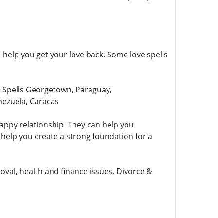
help you get your love back. Some love spells
 Spells Georgetown, Paraguay,
nezuela, Caracas
appy relationship. They can help you
help you create a strong foundation for a
val, health and finance issues, Divorce &