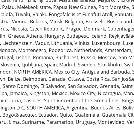
 East Timor, Dili, Fiji, Suva, Marshall Islands, Majuro, Micro
, Palau, Melekeok state, Papua New Guinea, Port Moresby, 
ofa, Tuvalu, Vaiaku Fongafale islet Funafuti Atoll, Vanuatu
stria, Vienna, Belarus, Minsk, Belgium, Brussels, Bosnia and 
rus, Nicosia, Czech Republic, Prague, Denmark, Copenhagen, 
in, Greece, Athens, Hungary, Budapest, Iceland, Reykjav&iacu
ga, Liechtenstein, Vaduz, Lithuania, Vilnius, Luxembourg, Luxe
Monaco, Montenegro, Podgorica, Netherlands, Amsterdam, 
tugal, Lisbon, Romania, Bucharest, Russia, Moscow, San Mari
, Slovenia, Ljubljana, Spain, Madrid, Sweden, Stockholm, Swit
ndon, NORTH AMERICA, Mexico City, Antigua and Barbuda, 
n, Belize, Belmopan, Canada, Ottawa, Costa Rica, San Jos&
 Santo Domingo, El Salvador, San Salvador, Grenada, Saint 
pa, Jamaica, Kingston, Mexico, Mexico City, Nicaragua, Man
aint Lucia, Castries, Saint Vincent and the Grenadines, Kin
ngton D C, SOUTH AMERICA, Argentina, Buenos Aires, Bolivia, 
a, Bogot&aacute;, Ecuador, Quito, Guatemala, Guatemala Ci
eru, Lima, Suriname, Paramaribo, Uruguay, Montevideo, Ven