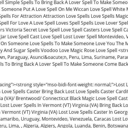
ll Simple Spells To Bring Back A Lover Spell To Make Som
 Someone Put A Love Spell On Me Wiccan Love Spell White M
pells For Attraction Attraction Love Spells Love Spells Magi
pell For Love A Love Spell Loves Spell Spells Love Lover Spe
rs Victoria Secret Love Spell Love Spell Casters Love Spell C
e Jar Love Spell Cast Love Spell Lost Lover Spell Montevideo
t On Someone Love Spells To Make Someone Love You The Mo
And Sugar Spells Voodoo Love Magic Rose Love Spell <stro
n, Paraguay, Asunci&oacute;n, Peru, Lima, Suriname, Para
lls To Bring Back A Lover Spell To Make Someone Come Bac
ing"><strong style="mso-bidi-font-weight: normal;">Lost Lo
ove Spells Caster Bring Back Lost Love Spells Caster Cardi
ia (VA)/ Brentwood/ Connecticut Black Magic Love Spell Caste
Lost Lover Spells In Vermont (VT) Virginia (VA) Bring Back Lo
In Vermont (VT) Virginia (VA) Lost Love Spells Caster In Geo
amaribo, Uruguay, Montevideo, Venezuela, Caracas Lost Lo
ru, Lima, , Algeria, Algiers, Angola, Luanda, Benin, Botsw