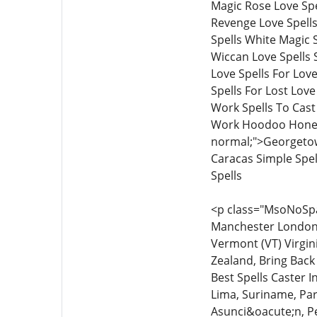
Magic Rose Love Spe
Revenge Love Spells
Spells White Magic S
Wiccan Love Spells S
Love Spells For Love
Spells For Lost Lov
Work Spells To Cas
Work Hoodoo Honey 
normal;">Georgetow
Caracas Simple Spe
Spells
<p class="MsoNoSpac
Manchester London L
Vermont (VT) Virgin
Zealand, Bring Back 
Best Spells Caster 
Lima, Suriname, Par
Asunci&oacute;n, Pe