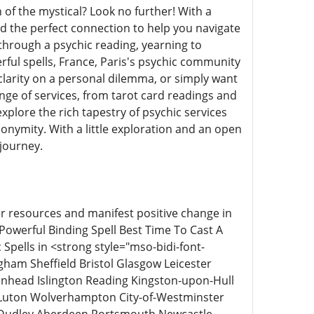
of the mystical? Look no further! With a
d the perfect connection to help you navigate
 through a psychic reading, yearning to
ful spells, France, Paris's psychic community
clarity on a personal dilemma, or simply want
ange of services, from tarot card readings and
xplore the rich tapestry of psychic services
nonymity. With a little exploration and an open
 journey.
ner resources and manifest positive change in
t Powerful Binding Spell Best Time To Cast A
Spells in <strong style="mso-bidi-font-
am Sheffield Bristol Glasgow Leicester
nhead Islington Reading Kingston-upon-Hull
Luton Wolverhampton City-of-Westminster