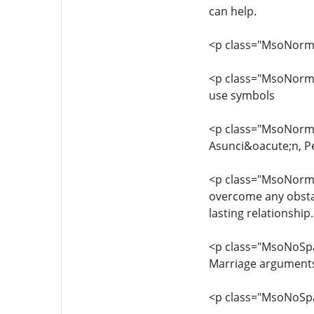
can help.
<p class="MsoNorm
<p class="MsoNormal
use symbols
<p class="MsoNorma
Asunci&oacute;n, P
<p class="MsoNormal
overcome any obstac
lasting relationship.
<p class="MsoNoSpac
Marriage arguments 
<p class="MsoNoSp