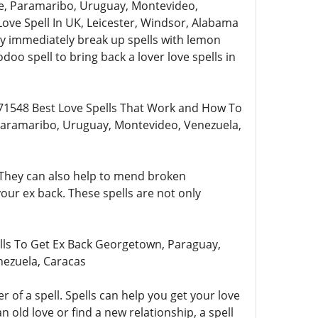
e, Paramaribo, Uruguay, Montevideo,
ove Spell In UK, Leicester, Windsor, Alabama
ey immediately break up spells with lemon
doo spell to bring back a lover love spells in
71548 Best Love Spells That Work and How To
Paramaribo, Uruguay, Montevideo, Venezuela,
. They can also help to mend broken
your ex back. These spells are not only
lls To Get Ex Back Georgetown, Paraguay,
nezuela, Caracas
of a spell. Spells can help you get your love
old love or find a new relationship, a spell