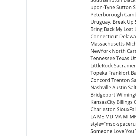
Southampton Black
upon-Tyne Sutton S
Peterborough Cambr
Uruguay, Break Up S
Bring Back My Lost 
Connecticut Delawar
Massachusetts Mich
NewYork North Caro
Tennessee Texas Ut
LittleRock Sacramen
Topeka Frankfort Ba
Concord Trenton Sa
Nashville Austin S
Bridgeport Wilmingt
KansasCity Billing
Charleston SiouxFal
LA ME MD MA MI MN
style="mso-spacerun
Someone Love You T