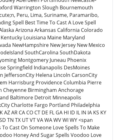
Dudley Aberdeen Portsmouth Newcastle-
 Oxford Warrington Slough Bournemouth
ute;n, Peru, Lima, Suriname, Paramaribo,
ding Spell Best Time To Cast A Love Spell
Alaska Arizona Arkansas California Colorado
s Kentucky Louisiana Maine Maryland
Nevada NewHampshire New Jersey New Mexico
odeIsland SouthCarolina SouthDakota
 Wyoming Montgomery Juneau Phoenix
se Springfield Indianapolis DesMoines
 JeffersonCity Helena Lincoln CarsonCity
em Harrisburg Providence Columbia Pierre
son Cheyenne Birmingham Anchorage
land Baltimore Detroit Minneapolis
ty Charlotte Fargo Portland Philadelphia
 AZ AR CA CO CT DE FL GA HI ID IL IN IA KS KY
SD TN TX UT VT VA WA WV WI WY <span
ls To Cast On Someone Love Spells To Make
oodoo Honey And Sugar Spells Voodoo Love