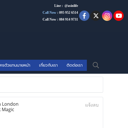
Line : @asinlife
Call Now
:
095 952 6514
Call Now : 084 914 9731
ัครตัวแทนนายหน้า
เกี่ยวกับเรา
ติดต่อเรา
In London
แจ้งลบ
k Magic