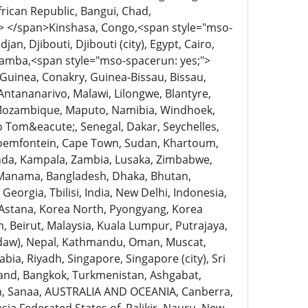
ican Republic, Bangui, Chad,
> </span>Kinshasa, Congo,<span style="mso-
an, Djibouti, Djibouti (city), Egypt, Cairo,
obamba,<span style="mso-spacerun: yes;">
 Guinea, Conakry, Guinea-Bissau, Bissau,
 Antananarivo, Malawi, Lilongwe, Blantyre,
, Mozambique, Maputo, Namibia, Windhoek,
;o Tom&eacute;, Senegal, Dakar, Seychelles,
 Bloemfontein, Cape Town, Sudan, Khartoum,
nda, Kampala, Zambia, Lusaka, Zimbabwe,
, Manama, Bangladesh, Dhaka, Bhutan,
orgia, Tbilisi, India, New Delhi, Indonesia,
, Astana, Korea North, Pyongyang, Korea
n, Beirut, Malaysia, Kuala Lumpur, Putrajaya,
idaw), Nepal, Kathmandu, Oman, Muscat,
bia, Riyadh, Singapore, Singapore (city), Sri
land, Bangkok, Turkmenistan, Ashgabat,
en, Sanaa, AUSTRALIA AND OCEANIA, Canberra,