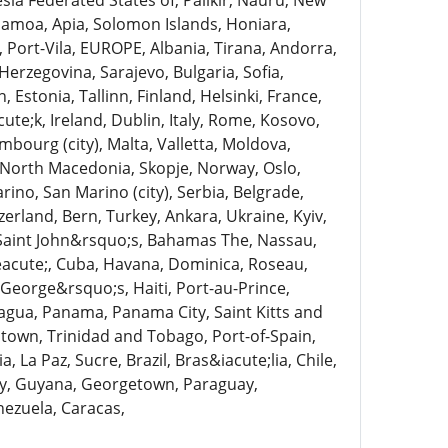
nesia Federated States of, Palikir, Nauru, New
Samoa, Apia, Solomon Islands, Honiara,
, Port-Vila, EUROPE, Albania, Tirana, Andorra,
Herzegovina, Sarajevo, Bulgaria, Sofia,
Estonia, Tallinn, Finland, Helsinki, France,
te;k, Ireland, Dublin, Italy, Rome, Kosovo,
mbourg (city), Malta, Valletta, Moldova,
North Macedonia, Skopje, Norway, Oslo,
no, San Marino (city), Serbia, Belgrade,
zerland, Bern, Turkey, Ankara, Ukraine, Kyiv,
Saint John&rsquo;s, Bahamas The, Nassau,
eacute;, Cuba, Havana, Dominica, Roseau,
George&rsquo;s, Haiti, Port-au-Prince,
agua, Panama, Panama City, Saint Kitts and
gstown, Trinidad and Tobago, Port-of-Spain,
La Paz, Sucre, Brazil, Bras&iacute;lia, Chile,
ty, Guyana, Georgetown, Paraguay,
ezuela, Caracas,