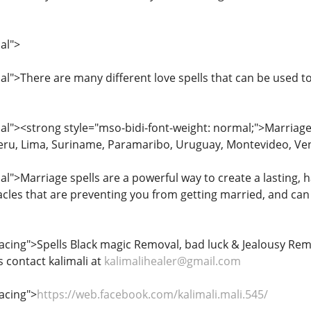
al">
">There are many different love spells that can be used to 
l"><strong style="mso-bidi-font-weight: normal;">Marriage
eru, Lima, Suriname, Paramaribo, Uruguay, Montevideo, Ve
">Marriage spells are a powerful way to create a lasting, h
les that are preventing you from getting married, and can 
ing">Spells Black magic Removal, bad luck & Jealousy Remo
contact kalimali at
kalimalihealer@gmail.com
acing">
https://web.facebook.com/kalimali.mali.545/