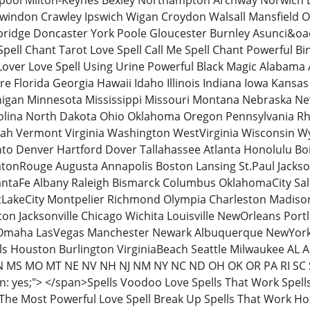
pool Milton-Keynes Bexley Northampton Archway Norwich 
windon Crawley Ipswich Wigan Croydon Walsall Mansfield
idge Doncaster York Poole Gloucester Burnley Asunci&oac
pell Chant Tarot Love Spell Call Me Spell Chant Powerful Bin
Lover Love Spell Using Urine Powerful Black Magic Alabama 
e Florida Georgia Hawaii Idaho Illinois Indiana Iowa Kansa
igan Minnesota Mississippi Missouri Montana Nebraska 
lina North Dakota Ohio Oklahoma Oregon Pennsylvania Rh
ah Vermont Virginia Washington WestVirginia Wisconsin
to Denver Hartford Dover Tallahassee Atlanta Honolulu Boi
tonRouge Augusta Annapolis Boston Lansing St.Paul Jackson
ntaFe Albany Raleigh Bismarck Columbus OklahomaCity Sal
altLakeCity Montpelier Richmond Olympia Charleston Madi
on Jacksonville Chicago Wichita Louisville NewOrleans Port
s Omaha LasVegas Manchester Newark Albuquerque NewYorkCi
ls Houston Burlington VirginiaBeach Seattle Milwaukee AL AK
 MS MO MT NE NV NH NJ NM NY NC ND OH OK OR PA RI SC 
: yes;"> </span>Spells Voodoo Love Spells That Work Spel
he Most Powerful Love Spell Break Up Spells That Work H