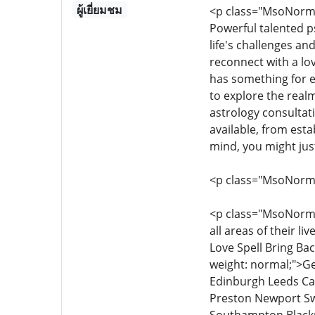
ผู้เยี่ยมชม
<p class="MsoNormal
Powerful talented p
life's challenges an
reconnect with a lo
has something for e
to explore the realm
astrology consultati
available, from esta
mind, you might jus
<p class="MsoNorm
<p class="MsoNormal"
all areas of their l
Love Spell Bring Bac
weight: normal;">G
Edinburgh Leeds Ca
Preston Newport Sw