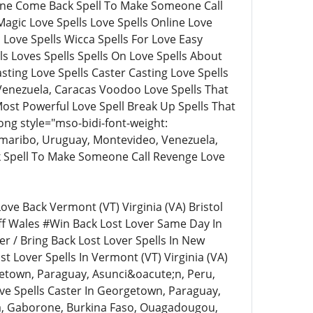
eone Come Back Spell To Make Someone Call
agic Love Spells Love Spells Online Love
c Love Spells Wicca Spells For Love Easy
lls Loves Spells Spells On Love Spells About
asting Love Spells Caster Casting Love Spells
, Venezuela, Caracas Voodoo Love Spells That
st Powerful Love Spell Break Up Spells That
ng style="mso-bidi-font-weight:
maribo, Uruguay, Montevideo, Venezuela,
k Spell To Make Someone Call Revenge Love
ve Back Vermont (VT) Virginia (VA) Bristol
ff Wales #Win Back Lost Lover Same Day In
r / Bring Back Lost Lover Spells In New
st Lover Spells In Vermont (VT) Virginia (VA)
rgetown, Paraguay, Asunci&oacute;n, Peru,
ve Spells Caster In Georgetown, Paraguay,
ana, Gaborone, Burkina Faso, Ouagadougou,