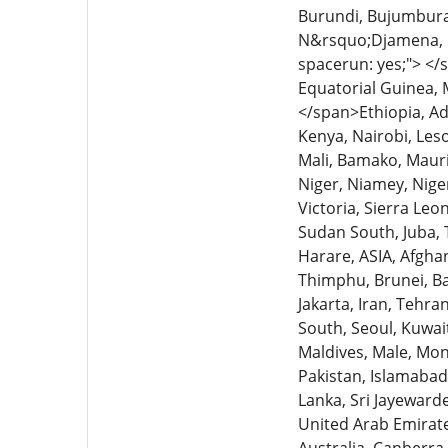
Burundi, Bujumbura,
N&rsquo;Djamena, C
spacerun: yes;"> </s
Equatorial Guinea, 
</span>Ethiopia, Ad
Kenya, Nairobi, Leso
Mali, Bamako, Maur
Niger, Niamey, Nige
Victoria, Sierra Le
Sudan South, Juba,
Harare, ASIA, Afgha
Thimphu, Brunei, Ba
Jakarta, Iran, Tehr
South, Seoul, Kuwait
Maldives, Male, Mo
Pakistan, Islamabad,
Lanka, Sri Jayeward
United Arab Emirat