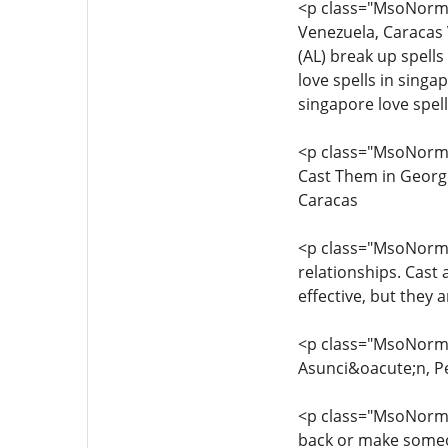
<p class="MsoNorma
Venezuela, Caracas 
(AL) break up spell
love spells in singa
singapore love spel
<p class="MsoNorma
Cast Them in Georg
Caracas
<p class="MsoNormal
relationships. Cast 
effective, but they a
<p class="MsoNormal
Asunci&oacute;n, P
<p class="MsoNormal
back or make someon