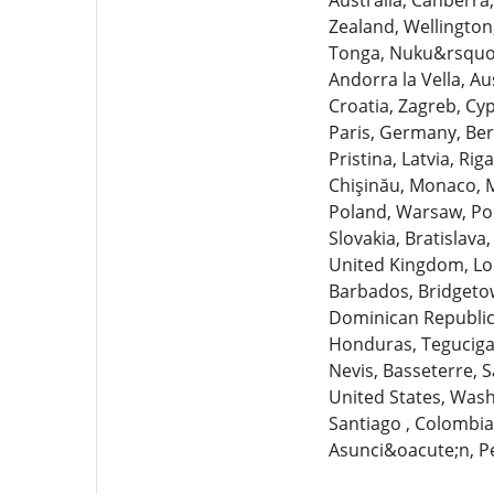
Australia, Canberra,
Zealand, Wellington
Tonga, Nuku&rsquo;al
Andorra la Vella, Au
Croatia, Zagreb, Cyp
Paris, Germany, Berl
Pristina, Latvia, Ri
Chişinău, Monaco, 
Poland, Warsaw, Por
Slovakia, Bratislava
United Kingdom, Lo
Barbados, Bridgetow
Dominican Republic,
Honduras, Tegucigal
Nevis, Basseterre, S
United States, Washi
Santiago , Colombi
Asunci&oacute;n, P