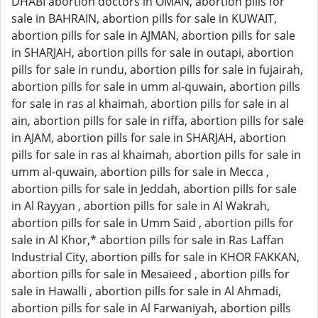
DHABI abortion doctors in OMAN, abortion pills for
sale in BAHRAIN, abortion pills for sale in KUWAIT,
abortion pills for sale in AJMAN, abortion pills for sale
in SHARJAH, abortion pills for sale in outapi, abortion
pills for sale in rundu, abortion pills for sale in fujairah,
abortion pills for sale in umm al-quwain, abortion pills
for sale in ras al khaimah, abortion pills for sale in al
ain, abortion pills for sale in riffa, abortion pills for sale
in AJAM, abortion pills for sale in SHARJAH, abortion
pills for sale in ras al khaimah, abortion pills for sale in
umm al-quwain, abortion pills for sale in Mecca ,
abortion pills for sale in Jeddah, abortion pills for sale
in Al Rayyan , abortion pills for sale in Al Wakrah,
abortion pills for sale in Umm Said , abortion pills for
sale in Al Khor,* abortion pills for sale in Ras Laffan
Industrial City, abortion pills for sale in KHOR FAKKAN,
abortion pills for sale in Mesaieed , abortion pills for
sale in Hawalli , abortion pills for sale in Al Ahmadi,
abortion pills for sale in Al Farwaniyah, abortion pills