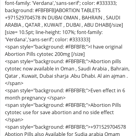
font-family: 'Verdana','sans-serif'; color: #333333;
background: #FBFBFB]ABORTION TABLETS
+971529704578 IN DUBAI OMAN , BAHRAIN , SAUDI
ARABIA , QATAR , KUWAIT , DUBAI , ABU DHABI[/size]
[size= 10.5pt; line-height: 107%; font-family:
'Verdana','sans-serif'; color: #333333]
<span style="background: #FBFBFB;">I have original
Abortion Pills cytotec 200mg [/size]
<span style="background: #FBFBFB;">Abortion pills
cytotec now available in Oman , Saudi Arabia , Bahrain,
Qatar , Kuwait, Dubai sharja .Abu Dhabi. Al ain ajman .
</span>
<span style="background: #FBFBFB;">Even effect in 6
month pregnancy </span>
<span style="background: #FBFBFB;">Abortion Pills
cytotec use for save abortion and no side effect
</span>
<span style="background: #FBFBFB;">+971529704578
Abotion Pills also Available for Sudia arabia Omam