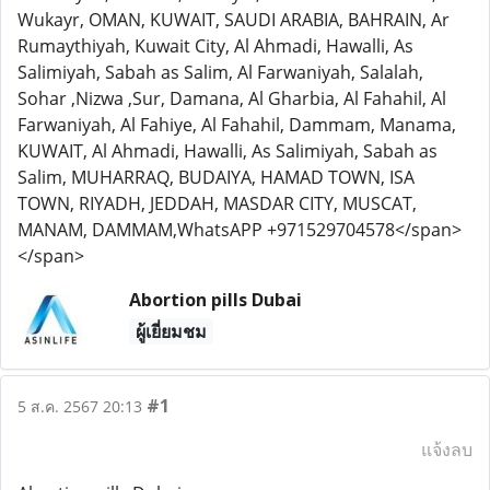
Wukayr, OMAN, KUWAIT, SAUDI ARABIA, BAHRAIN, Ar
Rumaythiyah, Kuwait City, Al Ahmadi, Hawalli, As
Salimiyah, Sabah as Salim, Al Farwaniyah, Salalah,
Sohar ,Nizwa ,Sur, Damana, Al Gharbia, Al Fahahil, Al
Farwaniyah, Al Fahiye, Al Fahahil, Dammam, Manama,
KUWAIT, Al Ahmadi, Hawalli, As Salimiyah, Sabah as
Salim, MUHARRAQ, BUDAIYA, HAMAD TOWN, ISA
TOWN, RIYADH, JEDDAH, MASDAR CITY, MUSCAT,
MANAM, DAMMAM,WhatsAPP +971529704578</span>
</span>
Abortion pills Dubai
ผู้เยี่ยมชม
#1
5 ส.ค. 2567 20:13
แจ้งลบ