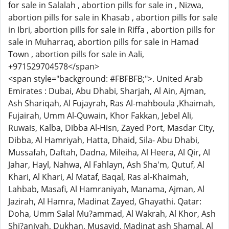
for sale in Salalah , abortion pills for sale in , Nizwa,
abortion pills for sale in Khasab , abortion pills for sale
in Ibri, abortion pills for sale in Riffa , abortion pills for
sale in Muharraq, abortion pills for sale in Hamad
Town , abortion pills for sale in Aali,
+971529704578</span>
<span style="background: #FBFBFB;">. United Arab
Emirates : Dubai, Abu Dhabi, Sharjah, Al Ain, Ajman,
Ash Shariqah, Al Fujayrah, Ras Al-mahboula ,Khaimah,
Fujairah, Umm Al-Quwain, Khor Fakkan, Jebel Ali,
Ruwais, Kalba, Dibba Al-Hisn, Zayed Port, Masdar City,
Dibba, Al Hamriyah, Hatta, Dhaid, Sila- Abu Dhabi,
Mussafah, Daftah, Dadna, Mileiha, Al Heera, Al Qir, Al
Jahar, Hayl, Nahwa, Al Fahlayn, Ash Sha'm, Qutuf, Al
Khari, Al Khari, Al Mataf, Baqal, Ras al-Khaimah,
Lahbab, Masafi, Al Hamraniyah, Manama, Ajman, Al
Jazirah, Al Hamra, Madinat Zayed, Ghayathi. Qatar:
Doha, Umm Salal Mu?ammad, Al Wakrah, Al Khor, Ash
Shi?aniyah, Dukhan, Musayid, Madinat ash Shamal, Al