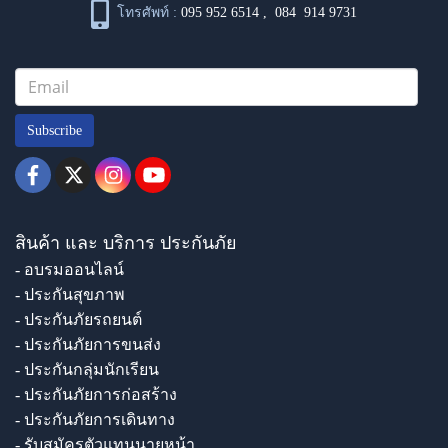
โทรศัพท์ :
095 952 6514
,
084 914 9731
Subscribe
สินค้า และ บริการ ประกันภัย
- อบรมออนไลน์
- ประกันสุขภาพ
- ประกันภัยรถยนต์
- ประกันภัยการขนส่ง
- ประกันกลุ่มนักเรียน
- ประกันภัยการก่อสร้าง
- ประกันภัยการเดินทาง
- รับสมัครตัวแทนนายหน้า