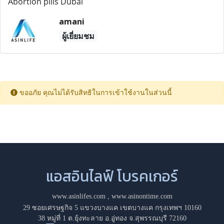
Abortion pills Dubai
amani
ผู้เยี่ยมชม
ขออภัย คุณไม่ได้รับสิทธิในการเข้าใช้งานในส่วนนี้
แอสอินไลฟ์ โบรคเกอร์
www.asinlifes.com
,
www.asinontime.com
29 ซอยเศรษฐกิจ 5 แขวงบางแค เขตบางแค กรุงเทพฯ 10160
38 หมู่ที่ 1 ต.ยุ้งทะลาย อ.อู่ทอง จ.สุพรรณบุรี 72160