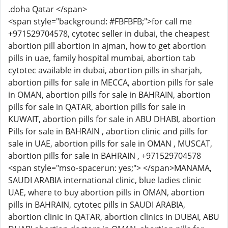
.doha Qatar </span>
<span style="background: #FBFBFB;">for call me
+971529704578, cytotec seller in dubai, the cheapest
abortion pill abortion in ajman, how to get abortion
pills in uae, family hospital mumbai, abortion tab
cytotec available in dubai, abortion pills in sharjah,
abortion pills for sale in MECCA, abortion pills for sale
in OMAN, abortion pills for sale in BAHRAIN, abortion
pills for sale in QATAR, abortion pills for sale in
KUWAIT, abortion pills for sale in ABU DHABI, abortion
Pills for sale in BAHRAIN , abortion clinic and pills for
sale in UAE, abortion pills for sale in OMAN , MUSCAT,
abortion pills for sale in BAHRAIN , +971529704578
<span style="mso-spacerun: yes;"> </span>MANAMA,
SAUDI ARABIA international clinic, blue ladies clinic
UAE, where to buy abortion pills in OMAN, abortion
pills in BAHRAIN, cytotec pills in SAUDI ARABIA,
abortion clinic in QATAR, abortion clinics in DUBAI, ABU