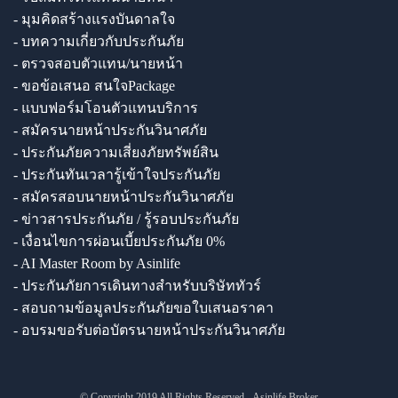
- มุมคิดสร้างแรงบันดาลใจ
- บทความเกี่ยวกับประกันภัย
- ตรวจสอบตัวแทน/นายหน้า
- ขอข้อเสนอ สนใจPackage
- แบบฟอร์มโอนตัวแทนบริการ
- สมัครนายหน้าประกันวินาศภัย
- ประกันภัยความเสี่ยงภัยทรัพย์สิน
- ประกันทันเวลารู้เข้าใจประกันภัย
- สมัครสอบนายหน้าประกันวินาศภัย
- ข่าวสารประกันภัย / รู้รอบประกันภัย
- เงื่อนไขการผ่อนเบี้ยประกันภัย 0%
- AI Master Room by Asinlife
- ประกันภัยการเดินทางสำหรับบริษัททัวร์
- สอบถามข้อมูลประกันภัยขอใบเสนอราคา
- อบรมขอรับต่อบัตรนายหน้าประกันวินาศภัย
© Copyright 2019 All Rights Reserved - Asinlife Broker