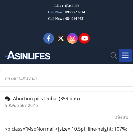
Line : @asinlife
Call Now
:
095 952 6514
Call Now : 084 914 9731
กระดานสนทนา
Abortion pills Dubai
(359 อ่าน)
5 ส.ค. 2567 20:12
แจ้งลบ
<p class="MsoNormal">[size= 10.5pt; line-height: 107%;