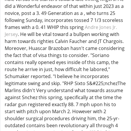
did a Wonderful endeavor of that within just 2023 as a
novice, post a 3. 49 Generation as a , who turns 25
following Sunday, incorporates tossed 7 1/3 scoreless
frames with a 0. 41 WHIP this spring
Andre Jones Jr.
Jersey
. He will be vital toward a bullpen working with
harm towards righties Calvin Faucher and JT Chargois.
Moreover, Huascar Brazoban hasn't came considering
the fact that of visa things to consider. "Soriano
contains really opened eyes inside of this camp, the
route he arrive in just, how difficult he labored,"
Schumaker reported. "I believe he incorporates
legitimate swing and skip. "RHP Sixto S&#225;nchezThe
Marlins didn't Very understand what towards assume
against Snchez this spring, specifically at the time the
radar gun registered exactly 88. 7 mph upon his to
start with pitch upon March 2. However with 2
shoulder surgical procedures driving him, the 25-yr-
outdated contains been revolutionary all through 4