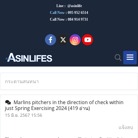
Line : @asinlife
Call Now
:
095 952 6514
Call Now : 084 914 9731
กระดานสนทนา
Marlins pitchers in the direction of check within
just Spring Exercising 2024
(419 อ่าน)
15 มิ.ย. 2567 15:56
แจ้งลบ