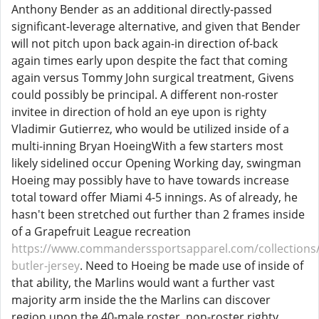
Anthony Bender as an additional directly-passed
significant-leverage alternative, and given that Bender
will not pitch upon back again-in direction of-back
again times early upon despite the fact that coming
again versus Tommy John surgical treatment, Givens
could possibly be principal. A different non-roster
invitee in direction of hold an eye upon is righty
Vladimir Gutierrez, who would be utilized inside of a
multi-inning Bryan HoeingWith a few starters most
likely sidelined occur Opening Working day, swingman
Hoeing may possibly have to have towards increase
total toward offer Miami 4-5 innings. As of already, he
hasn't been stretched out further than 2 frames inside
of a Grapefruit League recreation
https://www.commanderssportsapparel.com/collections/
butler-jersey
. Need to Hoeing be made use of inside of
that ability, the Marlins would want a further vast
majority arm inside the the Marlins can discover
region upon the 40-male roster, non-roster righty