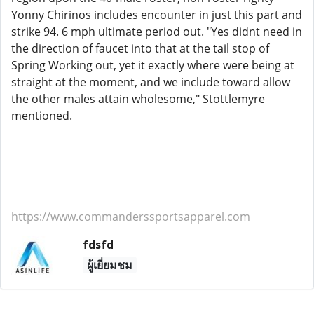
Yonny Chirinos includes encounter in just this part and
strike 94. 6 mph ultimate period out. "Yes didnt need in
the direction of faucet into that at the tail stop of
Spring Working out, yet it exactly where were being at
straight at the moment, and we include toward allow
the other males attain wholesome," Stottlemyre
mentioned.
https://www.commanderssportsapparel.com
fdsfd
ผู้เยี่ยมชม