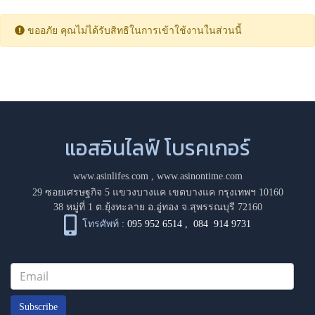
ขออภัย คุณไม่ได้รับสิทธิในการเข้าใช้งานในส่วนนี้
แอสอินไลฟ์ โบรคเกอร์
www.asinlifes.com
,
www.asinontime.com
29 ซอยเศรษฐกิจ 5 แขวงบางแค เขตบางแค กรุงเทพฯ 10160
38 หมู่ที่ 1 ต.ยุ้งทะลาย อ.อู่ทอง จ.สุพรรณบุรี 72160
โทรศัพท์ :
095 952 6514
,
084 914 9731
Subscribe