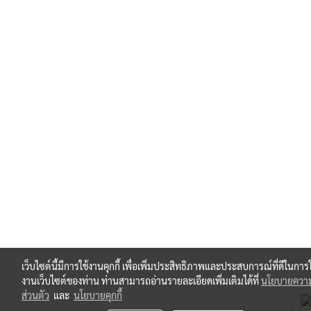
เว็บไซต์นี้มีการใช้งานคุกกี้ เพื่อเพิ่มประสิทธิภาพและประสบการณ์ที่ดีในการใ
งานเว็บไซต์ของท่าน ท่านสามารถอ่านรายละเอียดเพิ่มเติมได้ที่
นโยบายความ
ส่วนตัว
และ
นโยบายคุกกี้