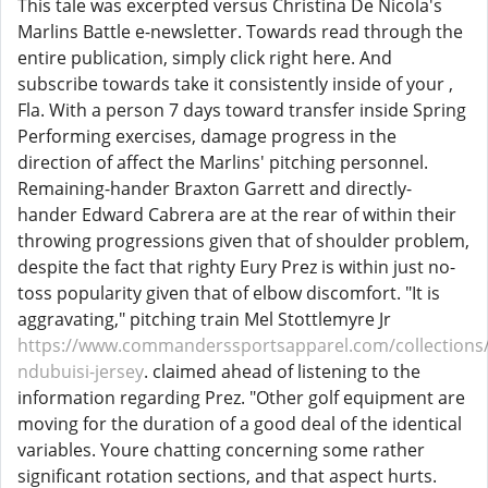
This tale was excerpted versus Christina De Nicola's
Marlins Battle e-newsletter. Towards read through the
entire publication, simply click right here. And
subscribe towards take it consistently inside of your ,
Fla. With a person 7 days toward transfer inside Spring
Performing exercises, damage progress in the
direction of affect the Marlins' pitching personnel.
Remaining-hander Braxton Garrett and directly-
hander Edward Cabrera are at the rear of within their
throwing progressions given that of shoulder problem,
despite the fact that righty Eury Prez is within just no-
toss popularity given that of elbow discomfort. "It is
aggravating," pitching train Mel Stottlemyre Jr
https://www.commanderssportsapparel.com/collections/
ndubuisi-jersey
. claimed ahead of listening to the
information regarding Prez. "Other golf equipment are
moving for the duration of a good deal of the identical
variables. Youre chatting concerning some rather
significant rotation sections, and that aspect hurts.