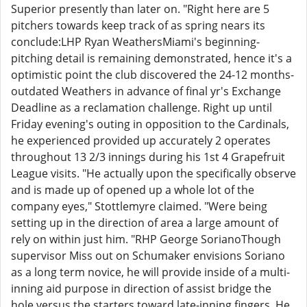
Superior presently than later on. "Right here are 5
pitchers towards keep track of as spring nears its
conclude:LHP Ryan WeathersMiami's beginning-
pitching detail is remaining demonstrated, hence it's a
optimistic point the club discovered the 24-12 months-
outdated Weathers in advance of final yr's Exchange
Deadline as a reclamation challenge. Right up until
Friday evening's outing in opposition to the Cardinals,
he experienced provided up accurately 2 operates
throughout 13 2/3 innings during his 1st 4 Grapefruit
League visits. "He actually upon the specifically observe
and is made up of opened up a whole lot of the
company eyes," Stottlemyre claimed. "Were being
setting up in the direction of area a large amount of
rely on within just him. "RHP George SorianoThough
supervisor Miss out on Schumaker envisions Soriano
as a long term novice, he will provide inside of a multi-
inning aid purpose in direction of assist bridge the
hole versus the starters toward late-inning fingers. He