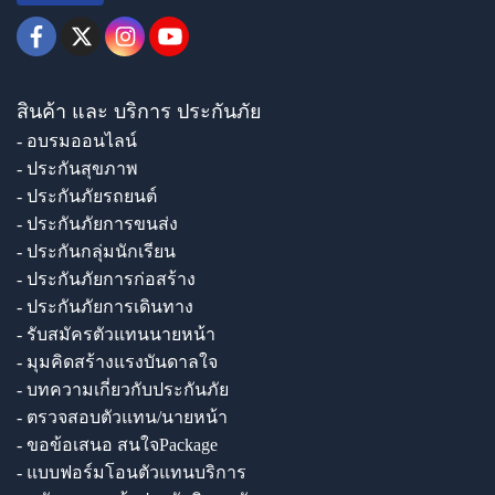
สินค้า และ บริการ ประกันภัย
- อบรมออนไลน์
- ประกันสุขภาพ
- ประกันภัยรถยนต์
- ประกันภัยการขนส่ง
- ประกันกลุ่มนักเรียน
- ประกันภัยการก่อสร้าง
- ประกันภัยการเดินทาง
- รับสมัครตัวแทนนายหน้า
- มุมคิดสร้างแรงบันดาลใจ
- บทความเกี่ยวกับประกันภัย
- ตรวจสอบตัวแทน/นายหน้า
- ขอข้อเสนอ สนใจPackage
- แบบฟอร์มโอนตัวแทนบริการ