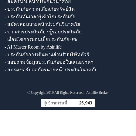
- สมัครนายหน้าประกันวินาศภัย
- ประกันภัยความเสี่ยงภัยทรัพย์สิน
- ประกันทันเวลารู้เข้าใจประกันภัย
- สมัครสอบนายหน้าประกันวินาศภัย
- ข่าวสารประกันภัย / รู้รอบประกันภัย
- เงื่อนไขการผ่อนเบี้ยประกันภัย 0%
- AI Master Room by Asinlife
- ประกันภัยการเดินทางสำหรับบริษัททัวร์
- สอบถามข้อมูลประกันภัยขอใบเสนอราคา
- อบรมขอรับต่อบัตรนายหน้าประกันวินาศภัย
© Copyright 2019 All Rights Reserved - Asinlife Broker
ผู้เข้าชมวันนี้
25,943