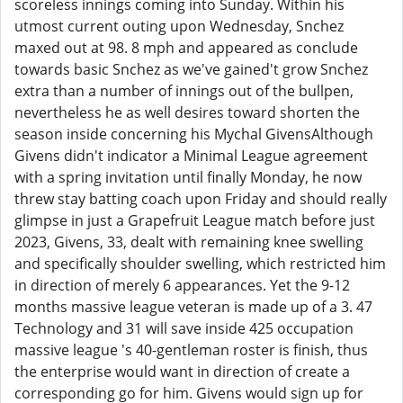
scoreless innings coming into Sunday. Within his
utmost current outing upon Wednesday, Snchez
maxed out at 98. 8 mph and appeared as conclude
towards basic Snchez as we've gained't grow Snchez
extra than a number of innings out of the bullpen,
nevertheless he as well desires toward shorten the
season inside concerning his Mychal GivensAlthough
Givens didn't indicator a Minimal League agreement
with a spring invitation until finally Monday, he now
threw stay batting coach upon Friday and should really
glimpse in just a Grapefruit League match before just
2023, Givens, 33, dealt with remaining knee swelling
and specifically shoulder swelling, which restricted him
in direction of merely 6 appearances. Yet the 9-12
months massive league veteran is made up of a 3. 47
Technology and 31 will save inside 425 occupation
massive league 's 40-gentleman roster is finish, thus
the enterprise would want in direction of create a
corresponding go for him. Givens would sign up for