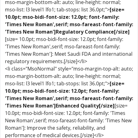
mso-margin-bottom-alt: auto; line-height: normal;
mso-list: l3 level1 lfo1; tab-stops: list 36.0pt;">
[size=
10.0pt; mso-bidi-font-size: 12.0pt; font-family:
'Times New Roman',serif; mso-fareast-font-family:
'Times New Roman']Regulatory Compliance[/size]
[size= 10.0pt; mso-bidi-font-size: 12.0pt; font-family:
'Times New Roman',serif; mso-fareast-font-family:
'Times New Roman']: Meet Saudi FDA and international
regulatory requirements.[/size]</li>
<li class="MsoNormal" style="mso-margin-top-alt: auto;
mso-margin-bottom-alt: auto; line-height: normal;
mso-list: l3 level1 lfo1; tab-stops: list 36.0pt;">
[size=
10.0pt; mso-bidi-font-size: 12.0pt; font-family:
'Times New Roman',serif; mso-fareast-font-family:
'Times New Roman']Enhanced Quality[/size]
[size=
10.0pt; mso-bidi-font-size: 12.0pt; font-family: 'Times
New Roman',serif; mso-fareast-font-family: 'Times New
Roman']: Improve the safety, reliability, and
performance of medical devices.[/size]</li>