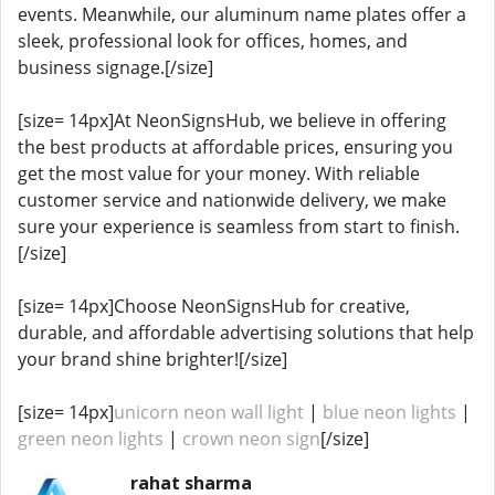
events. Meanwhile, our aluminum name plates offer a
sleek, professional look for offices, homes, and
business signage.[/size]
[size= 14px]At NeonSignsHub, we believe in offering
the best products at affordable prices, ensuring you
get the most value for your money. With reliable
customer service and nationwide delivery, we make
sure your experience is seamless from start to finish.
[/size]
[size= 14px]Choose NeonSignsHub for creative,
durable, and affordable advertising solutions that help
your brand shine brighter![/size]
[size= 14px]
unicorn neon wall light
|
blue neon lights
|
green neon lights
|
crown neon sign
[/size]
rahat sharma