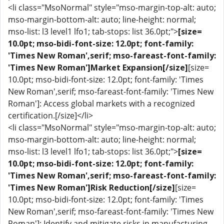
<li class="MsoNormal" style="mso-margin-top-alt: auto;
mso-margin-bottom-alt: auto; line-height: normal;
mso-list: l3 level1 lfo1; tab-stops: list 36.0pt;">
[size=
10.0pt; mso-bidi-font-size: 12.0pt; font-family:
'Times New Roman',serif; mso-fareast-font-family:
'Times New Roman']Market Expansion[/size]
[size=
10.0pt; mso-bidi-font-size: 12.0pt; font-family: 'Times
New Roman',serif; mso-fareast-font-family: 'Times New
Roman']: Access global markets with a recognized
certification.[/size]</li>
<li class="MsoNormal" style="mso-margin-top-alt: auto;
mso-margin-bottom-alt: auto; line-height: normal;
mso-list: l3 level1 lfo1; tab-stops: list 36.0pt;">
[size=
10.0pt; mso-bidi-font-size: 12.0pt; font-family:
'Times New Roman',serif; mso-fareast-font-family:
'Times New Roman']Risk Reduction[/size]
[size=
10.0pt; mso-bidi-font-size: 12.0pt; font-family: 'Times
New Roman',serif; mso-fareast-font-family: 'Times New
Roman']: Identify and mitigate risks in manufacturing