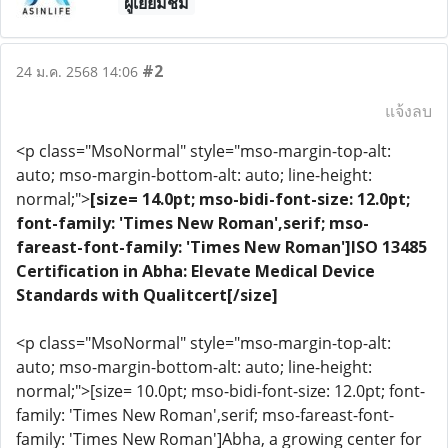
ผู้เยี่ยมชม
#2
24 ม.ค. 2568 14:06
แจ้งลบ
<p class="MsoNormal" style="mso-margin-top-alt:
auto; mso-margin-bottom-alt: auto; line-height:
normal;">
[size= 14.0pt; mso-bidi-font-size: 12.0pt;
font-family: 'Times New Roman',serif; mso-
fareast-font-family: 'Times New Roman']ISO 13485
Certification in Abha: Elevate Medical Device
Standards with Qualitcert[/size]
<p class="MsoNormal" style="mso-margin-top-alt:
auto; mso-margin-bottom-alt: auto; line-height:
normal;">[size= 10.0pt; mso-bidi-font-size: 12.0pt; font-
family: 'Times New Roman',serif; mso-fareast-font-
family: 'Times New Roman']Abha, a growing center for