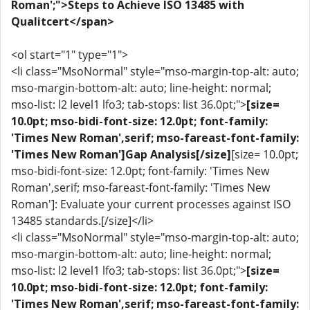
Roman';">Steps to Achieve ISO 13485 with
Qualitcert</span>
<ol start="1" type="1">
<li class="MsoNormal" style="mso-margin-top-alt: auto;
mso-margin-bottom-alt: auto; line-height: normal;
mso-list: l2 level1 lfo3; tab-stops: list 36.0pt;">
[size=
10.0pt; mso-bidi-font-size: 12.0pt; font-family:
'Times New Roman',serif; mso-fareast-font-family:
'Times New Roman']Gap Analysis[/size]
[size= 10.0pt;
mso-bidi-font-size: 12.0pt; font-family: 'Times New
Roman',serif; mso-fareast-font-family: 'Times New
Roman']: Evaluate your current processes against ISO
13485 standards.[/size]</li>
<li class="MsoNormal" style="mso-margin-top-alt: auto;
mso-margin-bottom-alt: auto; line-height: normal;
mso-list: l2 level1 lfo3; tab-stops: list 36.0pt;">
[size=
10.0pt; mso-bidi-font-size: 12.0pt; font-family:
'Times New Roman',serif; mso-fareast-font-family: