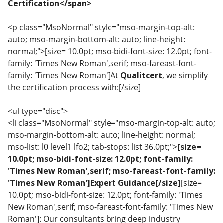
Certification</span>
<p class="MsoNormal" style="mso-margin-top-alt:
auto; mso-margin-bottom-alt: auto; line-height:
normal;">[size= 10.0pt; mso-bidi-font-size: 12.0pt; font-
family: 'Times New Roman',serif; mso-fareast-font-
family: 'Times New Roman']At
Qualitcert
, we simplify
the certification process with:[/size]
<ul type="disc">
<li class="MsoNormal" style="mso-margin-top-alt: auto;
mso-margin-bottom-alt: auto; line-height: normal;
mso-list: l0 level1 lfo2; tab-stops: list 36.0pt;">
[size=
10.0pt; mso-bidi-font-size: 12.0pt; font-family:
'Times New Roman',serif; mso-fareast-font-family:
'Times New Roman']Expert Guidance[/size]
[size=
10.0pt; mso-bidi-font-size: 12.0pt; font-family: 'Times
New Roman',serif; mso-fareast-font-family: 'Times New
Roman']: Our consultants bring deep industry