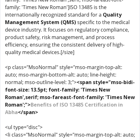
family: 'Times New Roman']ISO 13485 is the
internationally recognized standard for a
Quality
Management System (QMS)
specific to the medical
device industry. It focuses on regulatory compliance,
product safety, risk management, and process
efficiency, ensuring the consistent delivery of high-
quality medical devices.[/size]
<p class="MsoNormal" style="mso-margin-top-alt:
auto; mso-margin-bottom-alt: auto; line-height:
normal; mso-outline-level: 3;">
<span style="mso-bidi-
font-size: 13.5pt; font-family: 'Times New
Roman',serif; mso-fareast-font-family: 'Times New
Roman';">
Benefits of ISO 13485 Certification in
Abha
</span>
<ul type="disc">
<li class="MsoNormal" style="mso-margin-top-alt: auto;