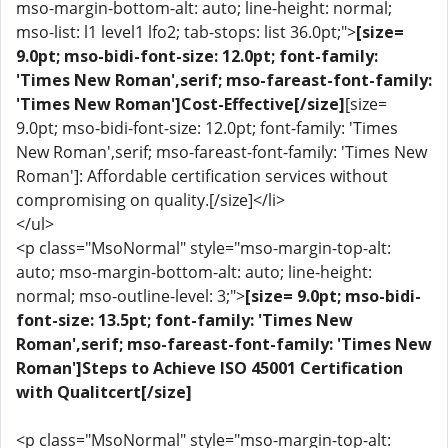
mso-margin-bottom-alt: auto; line-height: normal;
mso-list: l1 level1 lfo2; tab-stops: list 36.0pt;">
[size=
9.0pt; mso-bidi-font-size: 12.0pt; font-family:
'Times New Roman',serif; mso-fareast-font-family:
'Times New Roman']Cost-Effective[/size]
[size=
9.0pt; mso-bidi-font-size: 12.0pt; font-family: 'Times
New Roman',serif; mso-fareast-font-family: 'Times New
Roman']: Affordable certification services without
compromising on quality.[/size]</li>
</ul>
<p class="MsoNormal" style="mso-margin-top-alt:
auto; mso-margin-bottom-alt: auto; line-height:
normal; mso-outline-level: 3;">
[size= 9.0pt; mso-bidi-
font-size: 13.5pt; font-family: 'Times New
Roman',serif; mso-fareast-font-family: 'Times New
Roman']Steps to Achieve ISO 45001 Certification
with Qualitcert[/size]
<p class="MsoNormal" style="mso-margin-top-alt: