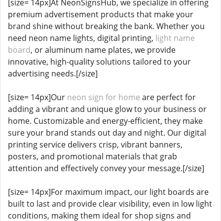
[size= 14px]At NeonSignsHub, we specialize in offering
premium advertisement products that make your
brand shine without breaking the bank. Whether you
need neon name lights, digital printing,
light name
board
, or aluminum name plates, we provide
innovative, high-quality solutions tailored to your
advertising needs.[/size]
[size= 14px]Our
neon sign for home
are perfect for
adding a vibrant and unique glow to your business or
home. Customizable and energy-efficient, they make
sure your brand stands out day and night. Our digital
printing service delivers crisp, vibrant banners,
posters, and promotional materials that grab
attention and effectively convey your message.[/size]
[size= 14px]For maximum impact, our light boards are
built to last and provide clear visibility, even in low light
conditions, making them ideal for shop signs and