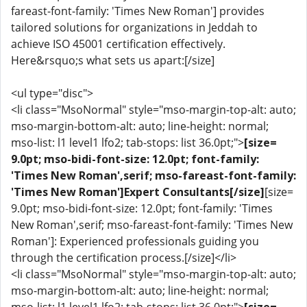
fareast-font-family: 'Times New Roman'] provides
tailored solutions for organizations in Jeddah to
achieve ISO 45001 certification effectively.
Here&rsquo;s what sets us apart:[/size]
<ul type="disc">
<li class="MsoNormal" style="mso-margin-top-alt: auto;
mso-margin-bottom-alt: auto; line-height: normal;
mso-list: l1 level1 lfo2; tab-stops: list 36.0pt;">
[size=
9.0pt; mso-bidi-font-size: 12.0pt; font-family:
'Times New Roman',serif; mso-fareast-font-family:
'Times New Roman']Expert Consultants[/size]
[size=
9.0pt; mso-bidi-font-size: 12.0pt; font-family: 'Times
New Roman',serif; mso-fareast-font-family: 'Times New
Roman']: Experienced professionals guiding you
through the certification process.[/size]</li>
<li class="MsoNormal" style="mso-margin-top-alt: auto;
mso-margin-bottom-alt: auto; line-height: normal;