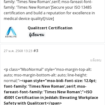
family: 'Times New Roman',serif; mso-fareast-font-
family: 'Times New Roman']Secure your ISO 13485
certification and build a reputation for excellence in
medical device quality![/size]
Qualitcert Certification
ผู้เยี่ยมชม
#3
27 ม.ค. 2568 13:23
แจ้งลบ
<p class="MsoNormal" style="mso-margin-top-alt:
auto; mso-margin-bottom-alt: auto; line-height:
normal;">
<span style="mso-bidi-font-size: 12.0pt;
font-family: 'Times New Roman',serif; mso-
fareast-font-family: 'Times New Roman';">ISO
45001 Certification in Jeddah: Elevating Workplace
Safety with Qualitcert</span>