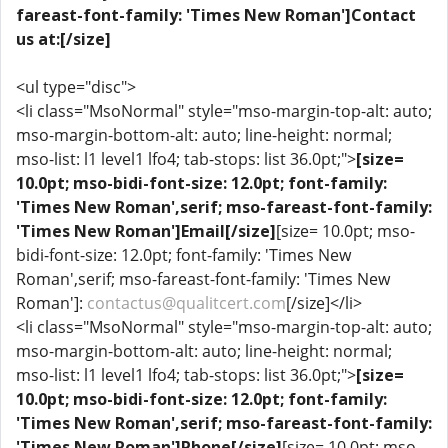
fareast-font-family: 'Times New Roman']Contact
us at:[/size]
<ul type="disc">
<li class="MsoNormal" style="mso-margin-top-alt: auto;
mso-margin-bottom-alt: auto; line-height: normal;
mso-list: l1 level1 lfo4; tab-stops: list 36.0pt;">
[size=
10.0pt; mso-bidi-font-size: 12.0pt; font-family:
'Times New Roman',serif; mso-fareast-font-family:
'Times New Roman']Email[/size]
[size= 10.0pt; mso-
bidi-font-size: 12.0pt; font-family: 'Times New
Roman',serif; mso-fareast-font-family: 'Times New
Roman']:
contactus@qualitcert.com
[/size]</li>
<li class="MsoNormal" style="mso-margin-top-alt: auto;
mso-margin-bottom-alt: auto; line-height: normal;
mso-list: l1 level1 lfo4; tab-stops: list 36.0pt;">
[size=
10.0pt; mso-bidi-font-size: 12.0pt; font-family:
'Times New Roman',serif; mso-fareast-font-family:
'Times New Roman']Phone[/size]
[size= 10.0pt; mso-