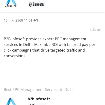
ผู้เยี่ยมชม
#1
10 ม.ค. 2568 11:01
แจ้งลบ
B2B Infosoft provides expert PPC management
services in Delhi. Maximize ROI with tailored pay-per-
click campaigns that drive targeted traffic and
conversions.
Best PPC Management Services in Delhi
b2binfosoft