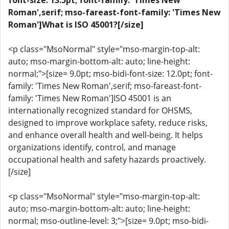
font-size: 13.5pt; font-family: 'Times New
Roman',serif; mso-fareast-font-family: 'Times New
Roman']What is ISO 45001?[/size]
<p class="MsoNormal" style="mso-margin-top-alt:
auto; mso-margin-bottom-alt: auto; line-height:
normal;">[size= 9.0pt; mso-bidi-font-size: 12.0pt; font-
family: 'Times New Roman',serif; mso-fareast-font-
family: 'Times New Roman']ISO 45001 is an
internationally recognized standard for OHSMS,
designed to improve workplace safety, reduce risks,
and enhance overall health and well-being. It helps
organizations identify, control, and manage
occupational health and safety hazards proactively.
[/size]
<p class="MsoNormal" style="mso-margin-top-alt:
auto; mso-margin-bottom-alt: auto; line-height:
normal; mso-outline-level: 3;">[size= 9.0pt; mso-bidi-