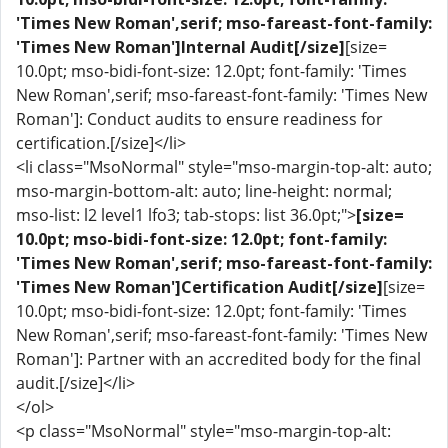
'Times New Roman',serif; mso-fareast-font-family:
'Times New Roman']Internal Audit[/size]
[size=
10.0pt; mso-bidi-font-size: 12.0pt; font-family: 'Times
New Roman',serif; mso-fareast-font-family: 'Times New
Roman']: Conduct audits to ensure readiness for
certification.[/size]</li>
<li class="MsoNormal" style="mso-margin-top-alt: auto;
mso-margin-bottom-alt: auto; line-height: normal;
mso-list: l2 level1 lfo3; tab-stops: list 36.0pt;">
[size=
10.0pt; mso-bidi-font-size: 12.0pt; font-family:
'Times New Roman',serif; mso-fareast-font-family:
'Times New Roman']Certification Audit[/size]
[size=
10.0pt; mso-bidi-font-size: 12.0pt; font-family: 'Times
New Roman',serif; mso-fareast-font-family: 'Times New
Roman']: Partner with an accredited body for the final
audit.[/size]</li>
</ol>
<p class="MsoNormal" style="mso-margin-top-alt: