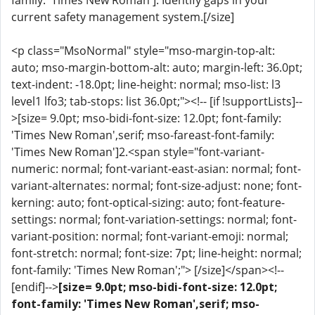
family: 'Times New Roman']: Identify gaps in your
current safety management system.[/size]
<p class="MsoNormal" style="mso-margin-top-alt:
auto; mso-margin-bottom-alt: auto; margin-left: 36.0pt;
text-indent: -18.0pt; line-height: normal; mso-list: l3
level1 lfo3; tab-stops: list 36.0pt;"><!-- [if !supportLists]--
>[size= 9.0pt; mso-bidi-font-size: 12.0pt; font-family:
'Times New Roman',serif; mso-fareast-font-family:
'Times New Roman']2.<span style="font-variant-
numeric: normal; font-variant-east-asian: normal; font-
variant-alternates: normal; font-size-adjust: none; font-
kerning: auto; font-optical-sizing: auto; font-feature-
settings: normal; font-variation-settings: normal; font-
variant-position: normal; font-variant-emoji: normal;
font-stretch: normal; font-size: 7pt; line-height: normal;
font-family: 'Times New Roman';"> [/size]</span><!--
[endif]-->
[size= 9.0pt; mso-bidi-font-size: 12.0pt;
font-family: 'Times New Roman',serif; mso-