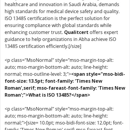
healthcare and innovation in Saudi Arabia, demands
high standards for medical device safety and quality.
ISO 13485 certification is the perfect solution for
ensuring compliance with global standards while
enhancing customer trust.
Qualitcert
offers expert
guidance to help organizations in Abha achieve ISO
13485 certification efficiently.[/size]
<p class="MsoNormal" style="mso-margin-top-alt:
auto; mso-margin-bottom-alt: auto; line-height:
normal; mso-outline-level: 3;">
<span style="mso-bidi-
font-size: 13.5pt; font-family: 'Times New
Roman',serif; mso-fareast-font-family: 'Times New
Roman';">What is ISO 13485?</span>
<p class="MsoNormal" style="mso-margin-top-alt:
auto; mso-margin-bottom-alt: auto; line-height:
normal;">[size= 10.0pt; mso-bidi-font-size: 12.0pt; font-
family: 'Times New Roman',serif; mso-fareast-font-