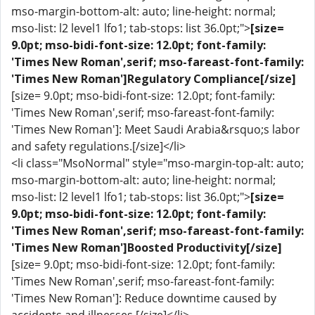
mso-margin-bottom-alt: auto; line-height: normal;
mso-list: l2 level1 lfo1; tab-stops: list 36.0pt;">
[size=
9.0pt; mso-bidi-font-size: 12.0pt; font-family:
'Times New Roman',serif; mso-fareast-font-family:
'Times New Roman']Regulatory Compliance[/size]
[size= 9.0pt; mso-bidi-font-size: 12.0pt; font-family:
'Times New Roman',serif; mso-fareast-font-family:
'Times New Roman']: Meet Saudi Arabia&rsquo;s labor
and safety regulations.[/size]</li>
<li class="MsoNormal" style="mso-margin-top-alt: auto;
mso-margin-bottom-alt: auto; line-height: normal;
mso-list: l2 level1 lfo1; tab-stops: list 36.0pt;">
[size=
9.0pt; mso-bidi-font-size: 12.0pt; font-family:
'Times New Roman',serif; mso-fareast-font-family:
'Times New Roman']Boosted Productivity[/size]
[size= 9.0pt; mso-bidi-font-size: 12.0pt; font-family:
'Times New Roman',serif; mso-fareast-font-family:
'Times New Roman']: Reduce downtime caused by