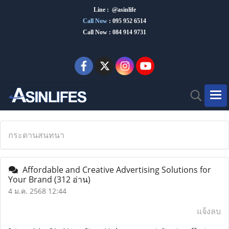
Line : @asinlife
Call Now
:
095 952 6514
Call Now : 084 914 9731
กระดานสนทนา
Affordable and Creative Advertising Solutions for
Your Brand
(312 อ่าน)
4 ม.ค. 2568 12:44
แจ้งลบ