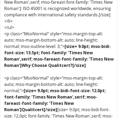
New Roman',serif; mso-fareast-font-family: 'Times New
Roman']: ISO 45001 is recognized worldwide, ensuring
compliance with international safety standards.[/size]
</li>
</ul>
<p class="MsoNormal" style="mso-margin-top-alt:
auto; mso-margin-bottom-alt: auto; line-height:
normal; mso-outline-level: 3;">
[size= 9.0pt; mso-bidi-
font-size: 13.5pt; font-family: 'Times New
Roman',serif; mso-fareast-font-family: 'Times New
Roman']Why Choose Qualitcert?[/size]
<p class="MsoNormal" style="mso-margin-top-alt:
auto; mso-margin-bottom-alt: auto; line-height:
normal;">
[size= 9.0pt; mso-bidi-font-size: 12.0pt;
font-family: 'Times New Roman',serif; mso-
fareast-font-family: 'Times New
Roman']Qualitcert[/size]
[size= 9.0pt; mso-bidi-font-
size: 12.0pt; font-family: 'Times New Roman',serif; mso-