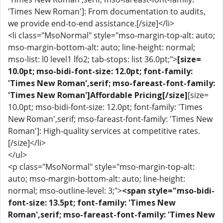
'Times New Roman']: From documentation to audits,
we provide end-to-end assistance.[/size]</li>
<li class="MsoNormal" style="mso-margin-top-alt: auto;
mso-margin-bottom-alt: auto; line-height: normal;
mso-list: l0 level1 lfo2; tab-stops: list 36.0pt;">
[size=
10.0pt; mso-bidi-font-size: 12.0pt; font-family:
'Times New Roman',serif; mso-fareast-font-family:
'Times New Roman']Affordable Pricing[/size]
[size=
10.0pt; mso-bidi-font-size: 12.0pt; font-family: 'Times
New Roman',serif; mso-fareast-font-family: 'Times New
Roman']: High-quality services at competitive rates.
[/size]</li>
</ul>
<p class="MsoNormal" style="mso-margin-top-alt:
auto; mso-margin-bottom-alt: auto; line-height:
normal; mso-outline-level: 3;">
<span style="mso-bidi-
font-size: 13.5pt; font-family: 'Times New
Roman',serif; mso-fareast-font-family: 'Times New