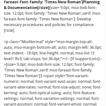
fareast-font-family: 'Times New Roman']Planning
& Documentation[/size]
[size= 9.0pt; mso-bidi-font-
size: 12.0pt; font-family: 'Times New Roman',serif; mso-
fareast-font-family: 'Times New Roman']: Develop
necessary procedures and policies for compliance.
[/size]
<p class="MsoNormal" style="mso-margin-top-alt:
auto; mso-margin-bottom-alt: auto; margin-left: 36.0pt;
text-indent: -18.0pt; line-height: normal; mso-list: l3
level1 lfo3; tab-stops: list 36.0pt;"><!-- [if !supportLists]--
>[size= 9.0pt; mso-bidi-font-size: 12.0pt; font-family:
'Times New Roman',serif; mso-fareast-font-family:
'Times New Roman']3.<span style="font-variant-
numeric: normal; font-variant-east-asian: normal; font-
variant-alternates: normal; font-size-adjust: none; font-
kerning: auto; font-optical-sizing: auto; font-feature-
settings: normal; font-variation-settings: normal; font-
variant-position: normal; font-variant-emoji: normal;