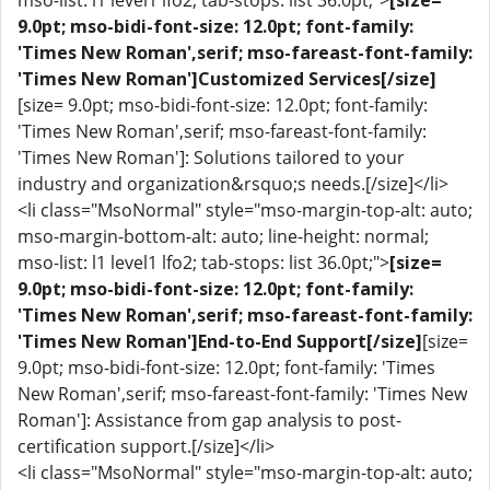
mso-list: l1 level1 lfo2; tab-stops: list 36.0pt;">
[size=
9.0pt; mso-bidi-font-size: 12.0pt; font-family:
'Times New Roman',serif; mso-fareast-font-family:
'Times New Roman']Customized Services[/size]
[size= 9.0pt; mso-bidi-font-size: 12.0pt; font-family:
'Times New Roman',serif; mso-fareast-font-family:
'Times New Roman']: Solutions tailored to your
industry and organization&rsquo;s needs.[/size]</li>
<li class="MsoNormal" style="mso-margin-top-alt: auto;
mso-margin-bottom-alt: auto; line-height: normal;
mso-list: l1 level1 lfo2; tab-stops: list 36.0pt;">
[size=
9.0pt; mso-bidi-font-size: 12.0pt; font-family:
'Times New Roman',serif; mso-fareast-font-family:
'Times New Roman']End-to-End Support[/size]
[size=
9.0pt; mso-bidi-font-size: 12.0pt; font-family: 'Times
New Roman',serif; mso-fareast-font-family: 'Times New
Roman']: Assistance from gap analysis to post-
certification support.[/size]</li>
<li class="MsoNormal" style="mso-margin-top-alt: auto;