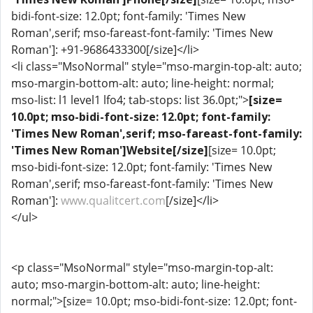
bidi-font-size: 12.0pt; font-family: 'Times New
Roman',serif; mso-fareast-font-family: 'Times New
Roman']: +91-9686433300[/size]</li>
<li class="MsoNormal" style="mso-margin-top-alt: auto;
mso-margin-bottom-alt: auto; line-height: normal;
mso-list: l1 level1 lfo4; tab-stops: list 36.0pt;">
[size=
10.0pt; mso-bidi-font-size: 12.0pt; font-family:
'Times New Roman',serif; mso-fareast-font-family:
'Times New Roman']Website[/size]
[size= 10.0pt;
mso-bidi-font-size: 12.0pt; font-family: 'Times New
Roman',serif; mso-fareast-font-family: 'Times New
Roman']:
www.qualitcert.com
[/size]</li>
</ul>
<p class="MsoNormal" style="mso-margin-top-alt:
auto; mso-margin-bottom-alt: auto; line-height:
normal;">[size= 10.0pt; mso-bidi-font-size: 12.0pt; font-