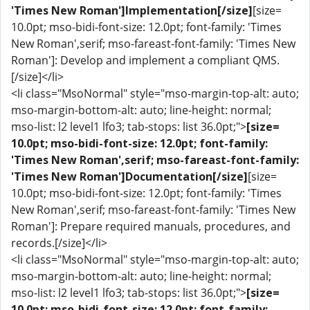
'Times New Roman']Implementation[/size]
[size=
10.0pt; mso-bidi-font-size: 12.0pt; font-family: 'Times
New Roman',serif; mso-fareast-font-family: 'Times New
Roman']: Develop and implement a compliant QMS.
[/size]</li>
<li class="MsoNormal" style="mso-margin-top-alt: auto;
mso-margin-bottom-alt: auto; line-height: normal;
mso-list: l2 level1 lfo3; tab-stops: list 36.0pt;">
[size=
10.0pt; mso-bidi-font-size: 12.0pt; font-family:
'Times New Roman',serif; mso-fareast-font-family:
'Times New Roman']Documentation[/size]
[size=
10.0pt; mso-bidi-font-size: 12.0pt; font-family: 'Times
New Roman',serif; mso-fareast-font-family: 'Times New
Roman']: Prepare required manuals, procedures, and
records.[/size]</li>
<li class="MsoNormal" style="mso-margin-top-alt: auto;
mso-margin-bottom-alt: auto; line-height: normal;
mso-list: l2 level1 lfo3; tab-stops: list 36.0pt;">
[size=
10.0pt; mso-bidi-font-size: 12.0pt; font-family: