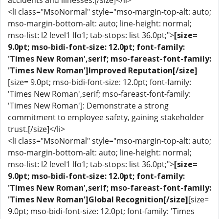
accidents and illnesses.[/size]</li>
<li class="MsoNormal" style="mso-margin-top-alt: auto;
mso-margin-bottom-alt: auto; line-height: normal;
mso-list: l2 level1 lfo1; tab-stops: list 36.0pt;">
[size=
9.0pt; mso-bidi-font-size: 12.0pt; font-family:
'Times New Roman',serif; mso-fareast-font-family:
'Times New Roman']Improved Reputation[/size]
[size= 9.0pt; mso-bidi-font-size: 12.0pt; font-family:
'Times New Roman',serif; mso-fareast-font-family:
'Times New Roman']: Demonstrate a strong
commitment to employee safety, gaining stakeholder
trust.[/size]</li>
<li class="MsoNormal" style="mso-margin-top-alt: auto;
mso-margin-bottom-alt: auto; line-height: normal;
mso-list: l2 level1 lfo1; tab-stops: list 36.0pt;">
[size=
9.0pt; mso-bidi-font-size: 12.0pt; font-family:
'Times New Roman',serif; mso-fareast-font-family:
'Times New Roman']Global Recognition[/size]
[size=
9.0pt; mso-bidi-font-size: 12.0pt; font-family: 'Times