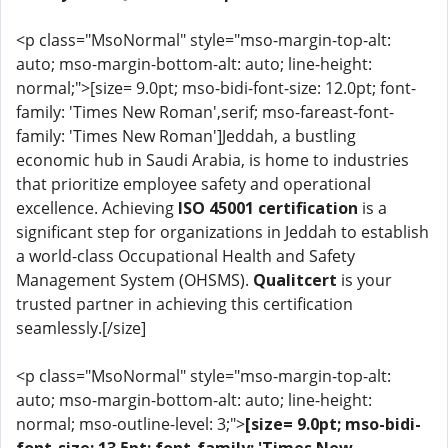
<p class="MsoNormal" style="mso-margin-top-alt:
auto; mso-margin-bottom-alt: auto; line-height:
normal;">[size= 9.0pt; mso-bidi-font-size: 12.0pt; font-
family: 'Times New Roman',serif; mso-fareast-font-
family: 'Times New Roman']Jeddah, a bustling
economic hub in Saudi Arabia, is home to industries
that prioritize employee safety and operational
excellence. Achieving
ISO 45001 certification
is a
significant step for organizations in Jeddah to establish
a world-class Occupational Health and Safety
Management System (OHSMS).
Qualitcert
is your
trusted partner in achieving this certification
seamlessly.[/size]
<p class="MsoNormal" style="mso-margin-top-alt:
auto; mso-margin-bottom-alt: auto; line-height:
normal; mso-outline-level: 3;">
[size= 9.0pt; mso-bidi-