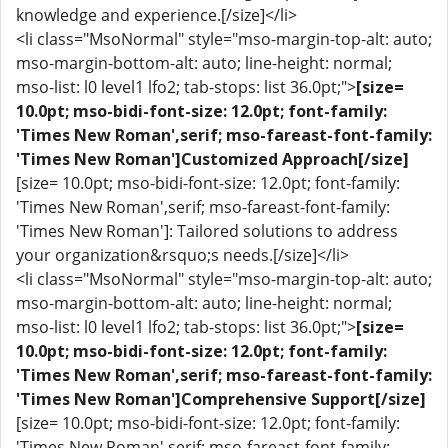
knowledge and experience.[/size]</li>
<li class="MsoNormal" style="mso-margin-top-alt: auto;
mso-margin-bottom-alt: auto; line-height: normal;
mso-list: l0 level1 lfo2; tab-stops: list 36.0pt;">
[size=
10.0pt; mso-bidi-font-size: 12.0pt; font-family:
'Times New Roman',serif; mso-fareast-font-family:
'Times New Roman']Customized Approach[/size]
[size= 10.0pt; mso-bidi-font-size: 12.0pt; font-family:
'Times New Roman',serif; mso-fareast-font-family:
'Times New Roman']: Tailored solutions to address
your organization&rsquo;s needs.[/size]</li>
<li class="MsoNormal" style="mso-margin-top-alt: auto;
mso-margin-bottom-alt: auto; line-height: normal;
mso-list: l0 level1 lfo2; tab-stops: list 36.0pt;">
[size=
10.0pt; mso-bidi-font-size: 12.0pt; font-family:
'Times New Roman',serif; mso-fareast-font-family:
'Times New Roman']Comprehensive Support[/size]
[size= 10.0pt; mso-bidi-font-size: 12.0pt; font-family:
'Times New Roman',serif; mso-fareast-font-family: