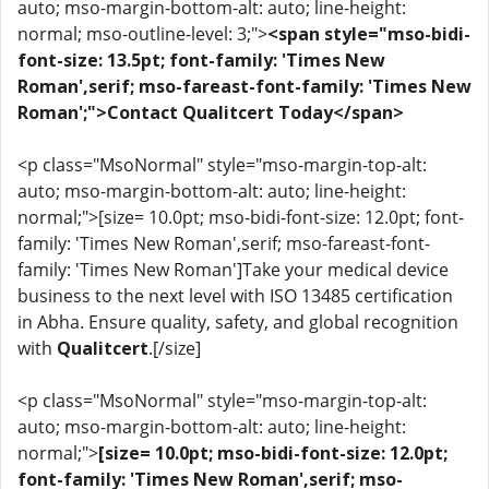
auto; mso-margin-bottom-alt: auto; line-height:
normal; mso-outline-level: 3;">
<span style="mso-bidi-
font-size: 13.5pt; font-family: 'Times New
Roman',serif; mso-fareast-font-family: 'Times New
Roman';">Contact Qualitcert Today</span>
<p class="MsoNormal" style="mso-margin-top-alt:
auto; mso-margin-bottom-alt: auto; line-height:
normal;">[size= 10.0pt; mso-bidi-font-size: 12.0pt; font-
family: 'Times New Roman',serif; mso-fareast-font-
family: 'Times New Roman']Take your medical device
business to the next level with ISO 13485 certification
in Abha. Ensure quality, safety, and global recognition
with
Qualitcert
.[/size]
<p class="MsoNormal" style="mso-margin-top-alt:
auto; mso-margin-bottom-alt: auto; line-height:
normal;">
[size= 10.0pt; mso-bidi-font-size: 12.0pt;
font-family: 'Times New Roman',serif; mso-