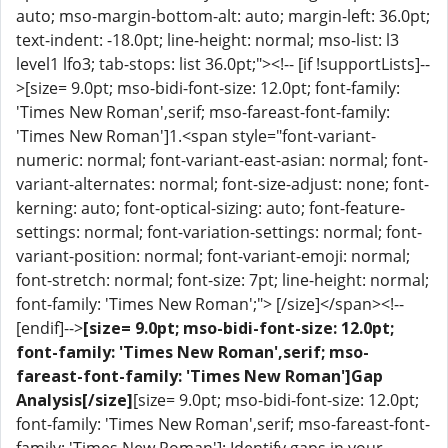
auto; mso-margin-bottom-alt: auto; margin-left: 36.0pt;
text-indent: -18.0pt; line-height: normal; mso-list: l3
level1 lfo3; tab-stops: list 36.0pt;"><!-- [if !supportLists]--
>[size= 9.0pt; mso-bidi-font-size: 12.0pt; font-family:
'Times New Roman',serif; mso-fareast-font-family:
'Times New Roman']1.<span style="font-variant-
numeric: normal; font-variant-east-asian: normal; font-
variant-alternates: normal; font-size-adjust: none; font-
kerning: auto; font-optical-sizing: auto; font-feature-
settings: normal; font-variation-settings: normal; font-
variant-position: normal; font-variant-emoji: normal;
font-stretch: normal; font-size: 7pt; line-height: normal;
font-family: 'Times New Roman';"> [/size]</span><!--
[endif]-->
[size= 9.0pt; mso-bidi-font-size: 12.0pt;
font-family: 'Times New Roman',serif; mso-
fareast-font-family: 'Times New Roman']Gap
Analysis[/size]
[size= 9.0pt; mso-bidi-font-size: 12.0pt;
font-family: 'Times New Roman',serif; mso-fareast-font-