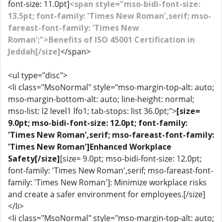
font-size: 11.0pt]
<span style="mso-bidi-font-size:
13.5pt; font-family: 'Times New Roman',serif; mso-
fareast-font-family: 'Times New
Roman';">Benefits of ISO 45001 Certification in
Jeddah[/size]
</span>
<ul type="disc">
<li class="MsoNormal" style="mso-margin-top-alt: auto;
mso-margin-bottom-alt: auto; line-height: normal;
mso-list: l2 level1 lfo1; tab-stops: list 36.0pt;">
[size=
9.0pt; mso-bidi-font-size: 12.0pt; font-family:
'Times New Roman',serif; mso-fareast-font-family:
'Times New Roman']Enhanced Workplace
Safety[/size]
[size= 9.0pt; mso-bidi-font-size: 12.0pt;
font-family: 'Times New Roman',serif; mso-fareast-font-
family: 'Times New Roman']: Minimize workplace risks
and create a safer environment for employees.[/size]
</li>
<li class="MsoNormal" style="mso-margin-top-alt: auto;