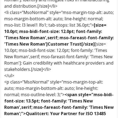
and distribution.[/size]</li>
<li class="MsoNormal" style="mso-margin-top-alt: auto;
mso-margin-bottom-alt: auto; line-height: normal;
mso-list: l3 level1 lfo1; tab-stops: list 36.0pt;">
[size=
10.0pt; mso-bidi-font-size: 12.0pt; font-family:
'Times New Roman',serif; mso-fareast-font-family:
'Times New Roman']Customer Trust[/size]
[size=
10.0pt; mso-bidi-font-size: 12.0pt; font-family: 'Times
New Roman',serif; mso-fareast-font-family: 'Times New
Roman']: Gain credibility with healthcare providers and
stakeholders.[/size]</li>
</ul>
<p class="MsoNormal" style="mso-margin-top-alt:
auto; mso-margin-bottom-alt: auto; line-height:
normal; mso-outline-level: 3;">
<span style="mso-bidi-
font-size: 13.5pt; font-family: 'Times New
Roman',serif; mso-fareast-font-family: 'Times New
Roman';">Qualitcert: Your Partner for ISO 13485