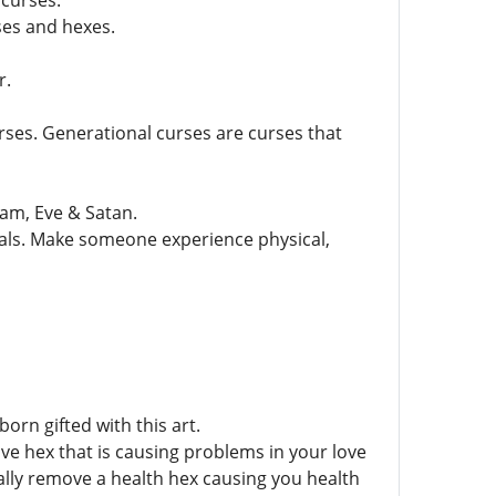
 curses.
ses and hexes.
r.
rses. Generational curses are curses that
dam, Eve & Satan.
tuals. Make someone experience physical,
orn gifted with this art.
ove hex that is causing problems in your love
ally remove a health hex causing you health