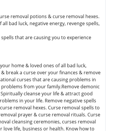
curse removal potions & curse removal hexes.
all bad luck, negative energy, revenge spells,
pells that are causing you to experience
 your home & loved ones of all bad luck,
s & break a curse over your finances & remove
rational curses that are causing problems in
ual problems from your family.Remove demonic
Spiritually cleanse your life & attract good
roblems in your life. Remove negative spells
curse removal hexes. Curse removal spells to
 removal prayer & curse removal rituals. Curse
moval cleansing ceremonies, curses removal
 love life, business or health. Know how to