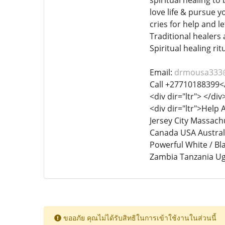
spiritual healing to
love life & pursue y
cries for help and l
Traditional healers 
Spiritual healing rit
Email:
drmousa333
Call +27710188399<
<div dir="ltr"> </div
<div dir="ltr">Help
Jersey City Massachu
Canada USA Australi
Powerful White / Bl
Zambia Tanzania Ug
ขออภัย คุณไม่ได้รับสิทธิในการเข้าใช้งานในส่วนนี้