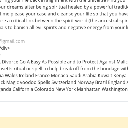
 bring your life back in alignment with the universe Find your 
our dreams after being spiritual healed by a powerful traditi
et me please your case and cleanse your life so that you ha
are a critical link between the spirit world (the ancestral sp
uals to banish all evil spirits and negative energy from your l
@gmail.com
/div>
>
 A Divorce Go A Easy As Possible and to Protect Against Mal
setts ritual or spell to help break off from the bondage wi
a Wales Ireland France Monaco Saudi Arabia Kuwait Kenya B
ack Magic voodoo Spells Switzerland Norway Brazil England 
anda California Colorado New York Manhattan Washington