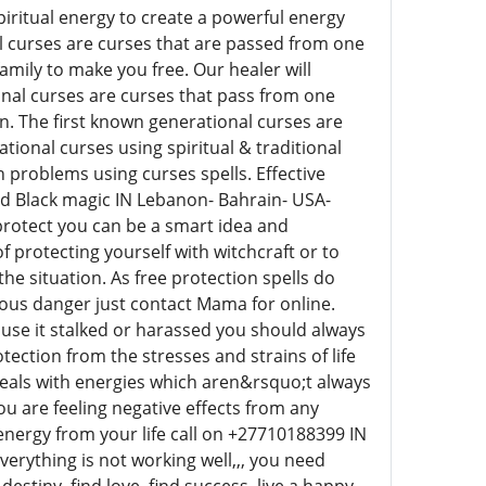
iritual energy to create a powerful energy
l curses are curses that are passed from one
mily to make you free. Our healer will
onal curses are curses that pass from one
n. The first known generational curses are
ional curses using spiritual & traditional
h problems using curses spells. Effective
and Black magic IN Lebanon- Bahrain- USA-
 protect you can be a smart idea and
f protecting yourself with witchcraft or to
he situation. As free protection spells do
ious danger just contact Mama for online.
t use it stalked or harassed you should always
ection from the stresses and strains of life
eals with energies which aren&rsquo;t always
ou are feeling negative effects from any
e energy from your life call on +27710188399 IN
verything is not working well,,, you need