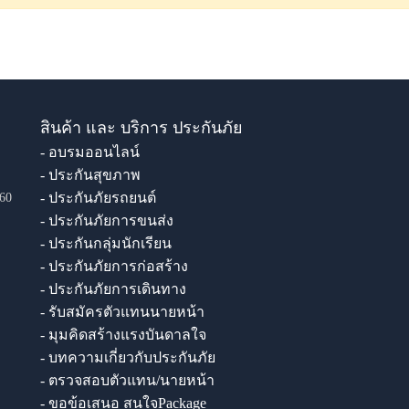
สินค้า และ บริการ ประกันภัย
- อบรมออนไลน์
- ประกันสุขภาพ
- ประกันภัยรถยนต์
60
- ประกันภัยการขนส่ง
- ประกันกลุ่มนักเรียน
- ประกันภัยการก่อสร้าง
- ประกันภัยการเดินทาง
- รับสมัครตัวแทนนายหน้า
- มุมคิดสร้างแรงบันดาลใจ
- บทความเกี่ยวกับประกันภัย
- ตรวจสอบตัวแทน/นายหน้า
- ขอข้อเสนอ สนใจPackage