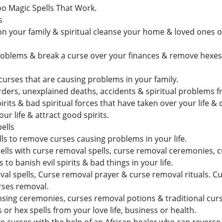
oo Magic Spells That Work.
s
n your family & spiritual cleanse your home & loved ones of 
blems & break a curse over your finances & remove hexes s
curses that are causing problems in your family.
rders, unexplained deaths, accidents & spiritual problems f
its & bad spiritual forces that have taken over your life &
our life & attract good spirits.
ells
ls to remove curses causing problems in your life.
lls with curse removal spells, curse removal ceremonies, 
to banish evil spirits & bad things in your life.
l spells, Curse removal prayer & curse removal rituals. C
rses removal.
sing ceremonies, curses removal potions & traditional cur
or hex spells from your love life, business or health.