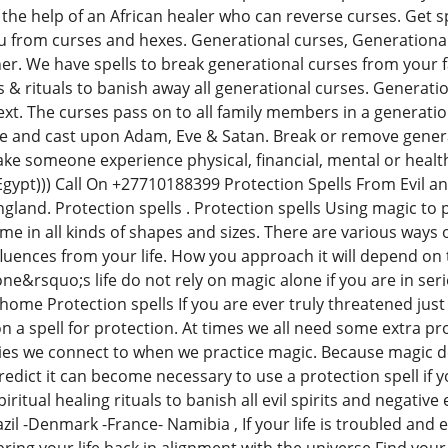
the help of an African healer who can reverse curses. Get sp
ou from curses and hexes. Generational curses, Generationa
er. We have spells to break generational curses from your fa
& rituals to banish away all generational curses. Generati
ext. The curses pass on to all family members in a generatio
le and cast upon Adam, Eve & Satan. Break or remove generat
ake someone experience physical, financial, mental or healt
((Egypt))) Call On +27710188399 Protection Spells From Evil 
England. Protection spells . Protection spells Using magic to
me in all kinds of shapes and sizes. There are various ways o
uences from your life. How you approach it will depend on t
e&rsquo;s life do not rely on magic alone if you are in ser
 home Protection spells If you are ever truly threatened jus
a spell for protection. At times we all need some extra prot
gies we connect to when we practice magic. Because magic d
redict it can become necessary to use a protection spell if y
iritual healing rituals to banish all evil spirits and negativ
il -Denmark -France- Namibia , If your life is troubled and e