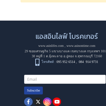
แอสอินไลฟ์ โบรคเกอร์
www.asinlifes.com
,
www.asinontime.com
29 ซอยเศรษฐกิจ 5 แขวงบางแค เขตบางแค กรุงเทพฯ 101
38 หมู่ที่ 1 ต.ยุ้งทะลาย อ.อู่ทอง จ.สุพรรณบุรี 72160
โทรศัพท์ :
095 952 6514
,
084 914 9731
Subscribe