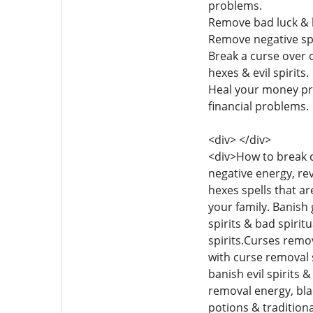
problems.
Remove bad luck & b
Remove negative spe
Break a curse over o
hexes & evil spirits.
Heal your money pro
financial problems.
<div> </div>
<div>How to break c
negative energy, re
hexes spells that a
your family. Banish
spirits & bad spirit
spirits.Curses remo
with curse removal 
banish evil spirits 
removal energy, bl
potions & tradition