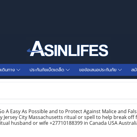
นเดินทาง
ประกันภัยเบ็ตเตล็ด
ขอข้อเสนอประกันภัย
สม
o A Easy As Possible and to Protect Against Malice and Fa
y Jersey City Massachusetts ritual or spell to help break off
ritual husband or wife +27710188399 in Canada USA Austral