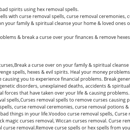
ad spirits using hex removal spells.
lls with curse removal spells, curse removal ceremonies, 
n your family & spiritual cleanse your home & loved ones of 
blems & break a curse over your finances & remove hexes s
urses,Break a curse over on your family & spiritual cleanse
venge spells, hexes & evil spirits. Heal your money problem
re causing you to experience financial problems. Break gene
 genetic disorders, unexplained deaths, accidents & spirit
ual forces that have taken over your life & causing problems. 
val spells,Curses removal spells to remove curses causing p
spells, curse removal ceremonies, curse removal potions & 
& bad things in your life.Voodoo curse removal spells, Curse
ack magic curses removal, Wiccan curses removal. Curse re
al curse removal.Remove curse spells or hex spells from your