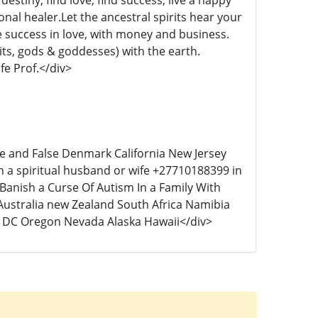
destiny, find love, find success, live a happy
onal healer.Let the ancestral spirits hear your
ve success in love, with money and business.
irits, gods & goddesses) with the earth.
ife Prof.</div>
ice and False Denmark California New Jersey
th a spiritual husband or wife +27710188399 in
anish a Curse Of Autism In a Family With
Australia new Zealand South Africa Namibia
 DC Oregon Nevada Alaska Hawaii</div>