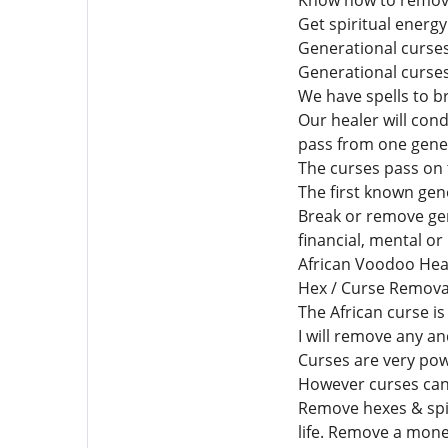
Know how to remove 
Get spiritual energ
Generational curse
Generational curses
We have spells to b
Our healer will con
pass from one gener
The curses pass on 
The first known gen
Break or remove gen
financial, mental or
African Voodoo Heal
Hex / Curse Removal
The African curse is
I will remove any an
Curses are very pow
However curses can o
Remove hexes & spiri
life. Remove a mone