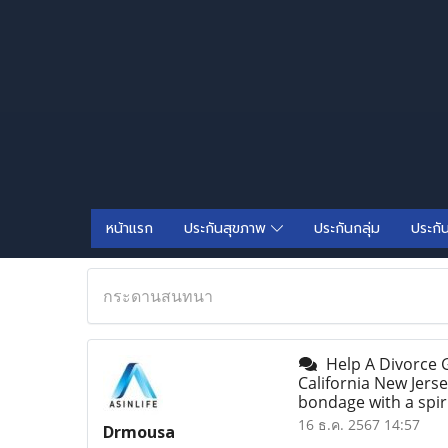
หน้าแรก
ประกันสุขภาพ
ประกันกลุ่ม
ประกั
กระดานสนทนา
Help A Divorce G
California New Jerse
bondage with a spi
16 ธ.ค. 2567 14:57
Drmousa