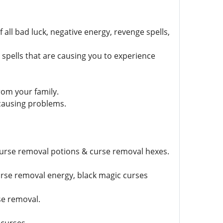
all bad luck, negative energy, revenge spells,
pells that are causing you to experience
rom your family.
 causing problems.
curse removal potions & curse removal hexes.
urse removal energy, black magic curses
se removal.