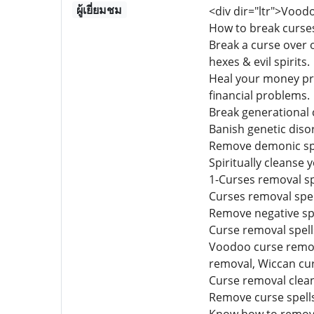
ผู้เยี่ยมชม
<div dir="ltr">Vood
How to break curse
Break a curse over o
hexes & evil spirits.
Heal your money pro
financial problems.
Break generational 
Banish genetic diso
Remove demonic spir
Spiritually cleanse y
1-Curses removal sp
Curses removal spel
Remove negative spe
Curse removal spells 
Voodoo curse remova
removal, Wiccan cu
Curse removal clean
Remove curse spells 