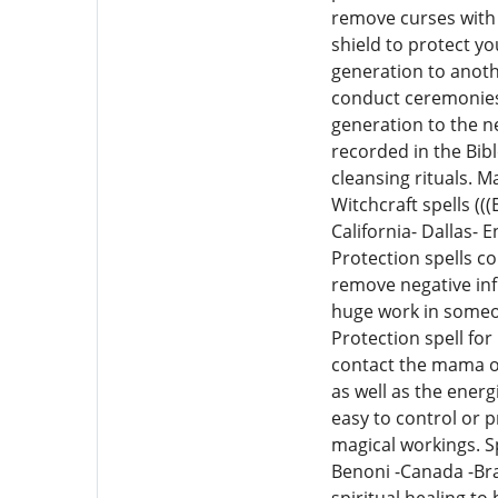
remove curses with 
shield to protect y
generation to anoth
conduct ceremonies 
generation to the n
recorded in the Bib
cleansing rituals. M
Witchcraft spells (
California- Dallas- 
Protection spells co
remove negative infl
huge work in someon
Protection spell for
contact the mama on 
as well as the ener
easy to control or p
magical workings. Sp
Benoni -Canada -Braz