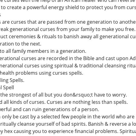
curses with the help of an African healer who can reverse
y to create a powerful energy shield to protect you from cur
s
 are curses that are passed from one generation to anothe
reak generational curses from your family to make you free.
duct ceremonies & rituals to banish away all generational cu
ation to the next.
to all family members in a generation.
erational curses are recorded in the Bible and cast upon A
erational curses using spiritual & traditional cleansing ri
 health problems using curses spells.
ing Spells.
 Spell
 the strongest of all but you don&rsquo;t have to worry.
d all kinds of curses. Curses are nothing less than spells.
erful and can ruin generations of a person.
nly be cast by a selected few people in the world who are b
tually cleanse yourself of bad spirits. Banish & reverse a l
y hex causing you to experience financial problems. Spiritu