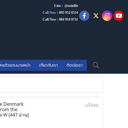
Line : @asinlife
Call Now
:
095 952 6514
Call Now : 084 914 9731
ัครตัวแทนนายหน้า
เกี่ยวกับเรา
ติดต่อเรา
lse Denmark
แจ้งลบ
 from the
ia W
(447 อ่าน)