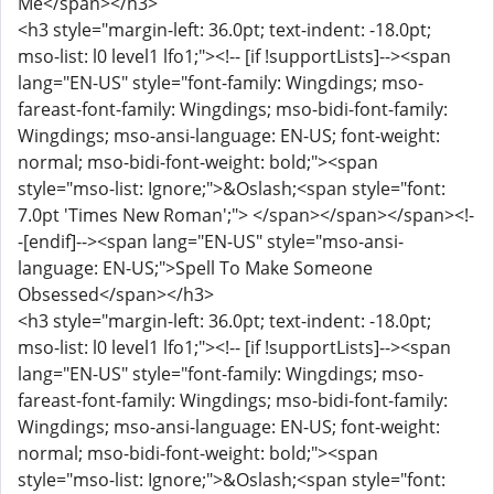
Me</span></h3>
<h3 style="margin-left: 36.0pt; text-indent: -18.0pt;
mso-list: l0 level1 lfo1;"><!-- [if !supportLists]--><span
lang="EN-US" style="font-family: Wingdings; mso-
fareast-font-family: Wingdings; mso-bidi-font-family:
Wingdings; mso-ansi-language: EN-US; font-weight:
normal; mso-bidi-font-weight: bold;"><span
style="mso-list: Ignore;">&Oslash;<span style="font:
7.0pt 'Times New Roman';"> </span></span></span><!-
-[endif]--><span lang="EN-US" style="mso-ansi-
language: EN-US;">Spell To Make Someone
Obsessed</span></h3>
<h3 style="margin-left: 36.0pt; text-indent: -18.0pt;
mso-list: l0 level1 lfo1;"><!-- [if !supportLists]--><span
lang="EN-US" style="font-family: Wingdings; mso-
fareast-font-family: Wingdings; mso-bidi-font-family:
Wingdings; mso-ansi-language: EN-US; font-weight:
normal; mso-bidi-font-weight: bold;"><span
style="mso-list: Ignore;">&Oslash;<span style="font: