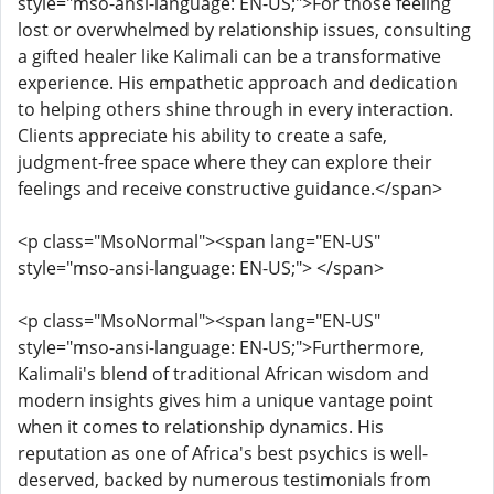
style="mso-ansi-language: EN-US;">For those feeling
lost or overwhelmed by relationship issues, consulting
a gifted healer like Kalimali can be a transformative
experience. His empathetic approach and dedication
to helping others shine through in every interaction.
Clients appreciate his ability to create a safe,
judgment-free space where they can explore their
feelings and receive constructive guidance.</span>
<p class="MsoNormal"><span lang="EN-US"
style="mso-ansi-language: EN-US;"> </span>
<p class="MsoNormal"><span lang="EN-US"
style="mso-ansi-language: EN-US;">Furthermore,
Kalimali's blend of traditional African wisdom and
modern insights gives him a unique vantage point
when it comes to relationship dynamics. His
reputation as one of Africa's best psychics is well-
deserved, backed by numerous testimonials from