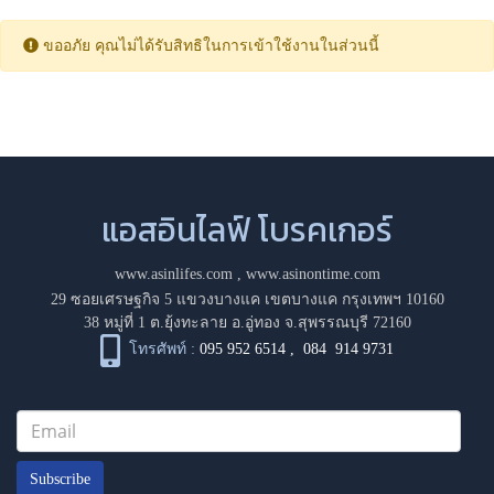
ขออภัย คุณไม่ได้รับสิทธิในการเข้าใช้งานในส่วนนี้
แอสอินไลฟ์ โบรคเกอร์
www.asinlifes.com
,
www.asinontime.com
29 ซอยเศรษฐกิจ 5 แขวงบางแค เขตบางแค กรุงเทพฯ 10160
38 หมู่ที่ 1 ต.ยุ้งทะลาย อ.อู่ทอง จ.สุพรรณบุรี 72160
โทรศัพท์ :
095 952 6514
,
084 914 9731
Subscribe