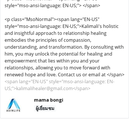
style="mso-ansi-language: EN-US;"> </span>
<p class="MsoNormal"><span lang="EN-US"
style="mso-ansi-language: EN-US;">Kalimali's holistic
and insightful approach to relationship healing
embodies the principles of compassion,
understanding, and transformation. By consulting with
him, you may unlock the potential for healing and
empowerment that lies within you and your
relationships, allowing you to move forward with
renewed hope and love. Contact us or email at </span>
<span lang="EN-US" style="mso-ansi-language: EN-
US;">kalimalihealer@gmail.com</span>
mama bongi
ผู้เยี่ยมชม