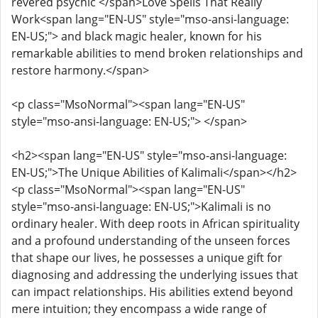
revered psychic </span>Love Spells That Really
Work<span lang="EN-US" style="mso-ansi-language:
EN-US;"> and black magic healer, known for his
remarkable abilities to mend broken relationships and
restore harmony.</span>
<p class="MsoNormal"><span lang="EN-US"
style="mso-ansi-language: EN-US;"> </span>
<h2><span lang="EN-US" style="mso-ansi-language:
EN-US;">The Unique Abilities of Kalimali</span></h2>
<p class="MsoNormal"><span lang="EN-US"
style="mso-ansi-language: EN-US;">Kalimali is no
ordinary healer. With deep roots in African spirituality
and a profound understanding of the unseen forces
that shape our lives, he possesses a unique gift for
diagnosing and addressing the underlying issues that
can impact relationships. His abilities extend beyond
mere intuition; they encompass a wide range of