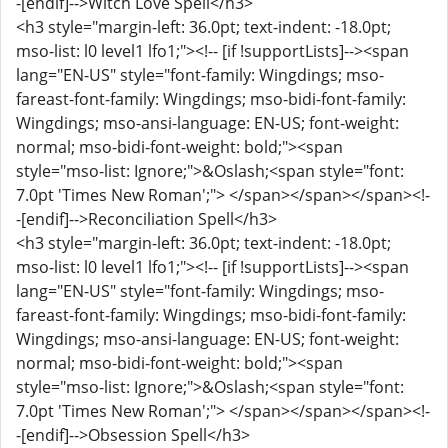
-[endif]-->Witch Love Spell</h3>
<h3 style="margin-left: 36.0pt; text-indent: -18.0pt;
mso-list: l0 level1 lfo1;"><!-- [if !supportLists]--><span
lang="EN-US" style="font-family: Wingdings; mso-
fareast-font-family: Wingdings; mso-bidi-font-family:
Wingdings; mso-ansi-language: EN-US; font-weight:
normal; mso-bidi-font-weight: bold;"><span
style="mso-list: Ignore;">&Oslash;<span style="font:
7.0pt 'Times New Roman';"> </span></span></span><!-
-[endif]-->Reconciliation Spell</h3>
<h3 style="margin-left: 36.0pt; text-indent: -18.0pt;
mso-list: l0 level1 lfo1;"><!-- [if !supportLists]--><span
lang="EN-US" style="font-family: Wingdings; mso-
fareast-font-family: Wingdings; mso-bidi-font-family:
Wingdings; mso-ansi-language: EN-US; font-weight:
normal; mso-bidi-font-weight: bold;"><span
style="mso-list: Ignore;">&Oslash;<span style="font:
7.0pt 'Times New Roman';"> </span></span></span><!-
-[endif]-->Obsession Spell</h3>