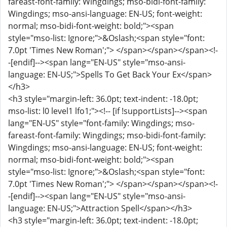
fareast-font-family: Wingdings; mso-bidi-font-family:
Wingdings; mso-ansi-language: EN-US; font-weight:
normal; mso-bidi-font-weight: bold;"><span
style="mso-list: Ignore;">&Oslash;<span style="font:
7.0pt 'Times New Roman';"> </span></span></span><!-
-[endif]--><span lang="EN-US" style="mso-ansi-
language: EN-US;">Spells To Get Back Your Ex</span>
</h3>
<h3 style="margin-left: 36.0pt; text-indent: -18.0pt;
mso-list: l0 level1 lfo1;"><!-- [if !supportLists]--><span
lang="EN-US" style="font-family: Wingdings; mso-
fareast-font-family: Wingdings; mso-bidi-font-family:
Wingdings; mso-ansi-language: EN-US; font-weight:
normal; mso-bidi-font-weight: bold;"><span
style="mso-list: Ignore;">&Oslash;<span style="font:
7.0pt 'Times New Roman';"> </span></span></span><!-
-[endif]--><span lang="EN-US" style="mso-ansi-
language: EN-US;">Attraction Spell</span></h3>
<h3 style="margin-left: 36.0pt; text-indent: -18.0pt;