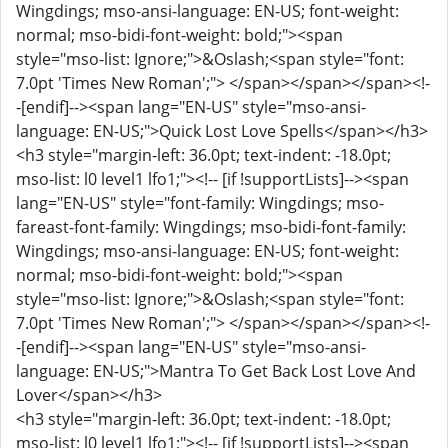
Wingdings; mso-ansi-language: EN-US; font-weight:
normal; mso-bidi-font-weight: bold;"><span
style="mso-list: Ignore;">&Oslash;<span style="font:
7.0pt 'Times New Roman';"> </span></span></span><!-
-[endif]--><span lang="EN-US" style="mso-ansi-
language: EN-US;">Quick Lost Love Spells</span></h3>
<h3 style="margin-left: 36.0pt; text-indent: -18.0pt;
mso-list: l0 level1 lfo1;"><!-- [if !supportLists]--><span
lang="EN-US" style="font-family: Wingdings; mso-
fareast-font-family: Wingdings; mso-bidi-font-family:
Wingdings; mso-ansi-language: EN-US; font-weight:
normal; mso-bidi-font-weight: bold;"><span
style="mso-list: Ignore;">&Oslash;<span style="font:
7.0pt 'Times New Roman';"> </span></span></span><!-
-[endif]--><span lang="EN-US" style="mso-ansi-
language: EN-US;">Mantra To Get Back Lost Love And
Lover</span></h3>
<h3 style="margin-left: 36.0pt; text-indent: -18.0pt;
mso-list: l0 level1 lfo1;"><!-- [if !supportLists]--><span