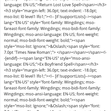
language: EN-US;">Return Lost Love Spell</span></h3>
<h3 style="margin-left: 36.0pt; text-indent: -18.0pt;
mso-list: l0 level1 lfo1;"><!-- [if !supportLists]--><span
lang="EN-US" style="font-family: Wingdings; mso-
fareast-font-family: Wingdings; mso-bidi-font-family:
Wingdings; mso-ansi-language: EN-US; font-weight:
normal; mso-bidi-font-weight: bold;"><span
style="mso-list: Ignore;">&Oslash;<span style="font:
7.0pt 'Times New Roman';"> </span></span></span><!-
-[endif]--><span lang="EN-US" style="mso-ansi-
language: EN-US;">Ex Boyfriend Spell</span></h3>
<h3 style="margin-left: 36.0pt; text-indent: -18.0pt;
mso-list: l0 level1 lfo1;"><!-- [if !supportLists]--><span
lang="EN-US" style="font-family: Wingdings; mso-
fareast-font-family: Wingdings; mso-bidi-font-family:
Wingdings; mso-ansi-language: EN-US; font-weight:
normal; mso-bidi-font-weight: bold;"><span
style="mso-list: Ignore;">&Oslash;<span style="font: