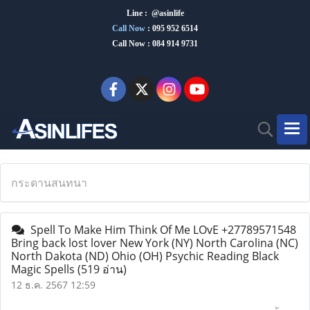
Line : @asinlife
Call Now
:
095 952 6514
Call Now : 084 914 9731
กระดานสนทนา
Spell To Make Him Think Of Me LOvE +27789571548
Bring back lost lover New York (NY) North Carolina (NC)
North Dakota (ND) Ohio (OH) Psychic Reading Black
Magic Spells
(519 อ่าน)
12 ธ.ค. 2567 12:59