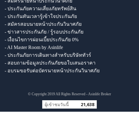
- สมัครนายหน้าประกันวินาศภัย
- ประกันภัยความเสี่ยงภัยทรัพย์สิน
- ประกันทันเวลารู้เข้าใจประกันภัย
- สมัครสอบนายหน้าประกันวินาศภัย
- ข่าวสารประกันภัย / รู้รอบประกันภัย
- เงื่อนไขการผ่อนเบี้ยประกันภัย 0%
- AI Master Room by Asinlife
- ประกันภัยการเดินทางสำหรับบริษัททัวร์
- สอบถามข้อมูลประกันภัยขอใบเสนอราคา
- อบรมขอรับต่อบัตรนายหน้าประกันวินาศภัย
© Copyright 2019 All Rights Reserved - Asinlife Broker
ผู้เข้าชมวันนี้
21,638