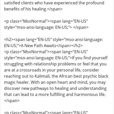
satisfied clients who have experienced the profound
benefits of his healing.</span>
<p class="MsoNormal"><span lang="EN-US"
style="mso-ansi-language: EN-US;"> </span>
<h2><span lang="EN-US" style="mso-ansi-language:
EN-US;">A New Path Awaits</span></h2>
<p class="MsoNormal"><span lang="EN-US"
style="mso-ansi-language: EN-US;">If you find yourself
struggling with relationship problems or feel that you
are at a crossroads in your personal life, consider
reaching out to Kalimali, the African best psychic black
magic healer. With an open heart and mind, you may
discover new pathways to healing and understanding
that can lead to a more fulfilling and harmonious life.
</span>
<p class="MsoNormal"><span lang="EN-US"