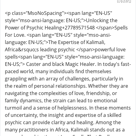
แจ้งลบ
<p class="MsoNoSpacing"><span lang="EN-US"
style="mso-ansi-language: EN-US;">Unlocking the
Power of Psychic Healing+27789571548 </span>Spells
For Love. <span lang="EN-US" style="mso-ansi-
language: EN-US;">The Expertise of Kalimali,
Africa&rsquo;s leading psychic </span>powerful love
spells<span lang="EN-US" style="mso-ansi-language:
EN-US;"> Caster and black Magic Healer. In today's fast-
paced world, many individuals find themselves
grappling with an array of challenges, particularly in
the realm of personal relationships. Whether they are
navigating the complexities of love, friendship, or
family dynamics, the strain can lead to emotional
turmoil and a sense of helplessness. In these moments
of uncertainty, the insight and expertise of a skilled
psychic can provide clarity and healing. Among the
many practitioners in Africa, Kalimali stands out as a