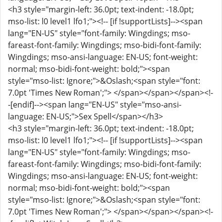
<h3 style="margin-left: 36.0pt; text-indent: -18.0pt;
mso-list: l0 level1 lfo1;"><!-- [if !supportLists]--><span
lang="EN-US" style="font-family: Wingdings; mso-
fareast-font-family: Wingdings; mso-bidi-font-family:
Wingdings; mso-ansi-language: EN-US; font-weight:
normal; mso-bidi-font-weight: bold;"><span
style="mso-list: Ignore;">&Oslash;<span style="font:
7.0pt 'Times New Roman';"> </span></span></span><!-
-[endif]--><span lang="EN-US" style="mso-ansi-
language: EN-US;">Sex Spell</span></h3>
<h3 style="margin-left: 36.0pt; text-indent: -18.0pt;
mso-list: l0 level1 lfo1;"><!-- [if !supportLists]--><span
lang="EN-US" style="font-family: Wingdings; mso-
fareast-font-family: Wingdings; mso-bidi-font-family:
Wingdings; mso-ansi-language: EN-US; font-weight:
normal; mso-bidi-font-weight: bold;"><span
style="mso-list: Ignore;">&Oslash;<span style="font:
7.0pt 'Times New Roman';"> </span></span></span><!-