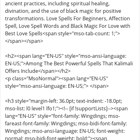
ancient practices, including spiritual healing,
divination, and the use of black magic for positive
transformations. Love Spells For Beginners, Affection
Spell, Love Spell Words and Black Magic For Love with
Best Love Spells<span style="mso-tab-count: 1;">
</span></span>
<h2><span lang="EN-US" style="mso-ansi-language:
EN-US;">Among The Best Powerful Spells That Kalimali
Offers Include</span></h2>
<p class="MsoNormal"><span lang="EN-US"
style="mso-ansi-language: EN-US;"> </span>
<h3 style="margin-left: 36.0pt; text-indent: -18.0pt;
mso-list: l0 level1 lfo1;"><!-- [if !supportLists]--><span
lang="EN-US" style="font-family: Wingdings; mso-
fareast-font-family: Wingdings; mso-bidi-font-family:
Wingdings; mso-ansi-language: EN-US; font-weight:
normal; mso-bidi-font-weight: bold;"><span