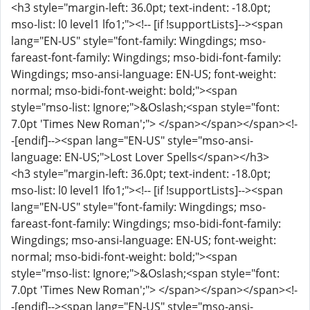
<h3 style="margin-left: 36.0pt; text-indent: -18.0pt;
mso-list: l0 level1 lfo1;"><!-- [if !supportLists]--><span
lang="EN-US" style="font-family: Wingdings; mso-
fareast-font-family: Wingdings; mso-bidi-font-family:
Wingdings; mso-ansi-language: EN-US; font-weight:
normal; mso-bidi-font-weight: bold;"><span
style="mso-list: Ignore;">&Oslash;<span style="font:
7.0pt 'Times New Roman';"> </span></span></span><!-
-[endif]--><span lang="EN-US" style="mso-ansi-
language: EN-US;">Lost Lover Spells</span></h3>
<h3 style="margin-left: 36.0pt; text-indent: -18.0pt;
mso-list: l0 level1 lfo1;"><!-- [if !supportLists]--><span
lang="EN-US" style="font-family: Wingdings; mso-
fareast-font-family: Wingdings; mso-bidi-font-family:
Wingdings; mso-ansi-language: EN-US; font-weight:
normal; mso-bidi-font-weight: bold;"><span
style="mso-list: Ignore;">&Oslash;<span style="font:
7.0pt 'Times New Roman';"> </span></span></span><!-
-[endif]--><span lang="EN-US" style="mso-ansi-