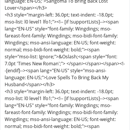
language: EN-US;">Sangoma To Bring Back Lost
Lover</span></h3>
<h3 style="margin-left: 36.0pt; text-indent: -18.0pt;
mso-list: l0 level1 lfo1;"><!-- [if !supportLists]--><span
lang="EN-US" style="font-family: Wingdings; mso-
fareast-font-family: Wingdings; mso-bidi-font-family:
Wingdings; mso-ansi-language: EN-US; font-weight:
normal; mso-bidi-font-weight: bold;"><span
style="mso-list: Ignore;">&Oslash;<span style="font:
7.0pt 'Times New Roman';"> </span></span></span><!-
-[endif]--><span lang="EN-US" style="mso-ansi-
language: EN-US;">Love Spells To Bring Back My
Husband</span></h3>
<h3 style="margin-left: 36.0pt; text-indent: -18.0pt;
mso-list: l0 level1 lfo1;"><!-- [if !supportLists]--><span
lang="EN-US" style="font-family: Wingdings; mso-
fareast-font-family: Wingdings; mso-bidi-font-family:
Wingdings; mso-ansi-language: EN-US; font-weight:
normal; mso-bidi-font-weight: bold;"><span