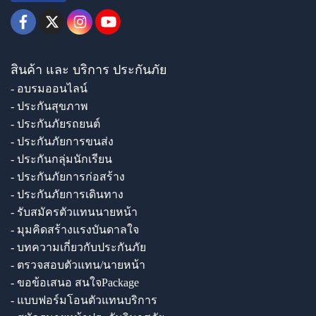
สินค้า และ บริการ ประกันภัย
- อบรมออนไลน์
- ประกันสุขภาพ
- ประกันภัยรถยนต์
- ประกันภัยการขนส่ง
- ประกันกลุ่มนักเรียน
- ประกันภัยการก่อสร้าง
- ประกันภัยการเดินทาง
- รับสมัครตัวแทนนายหน้า
- มุมคิดสร้างแรงบันดาลใจ
- บทความเกี่ยวกับประกันภัย
- ตรวจสอบตัวแทน/นายหน้า
- ขอข้อเสนอ สนใจPackage
- แบบฟอร์มโอนตัวแทนบริการ