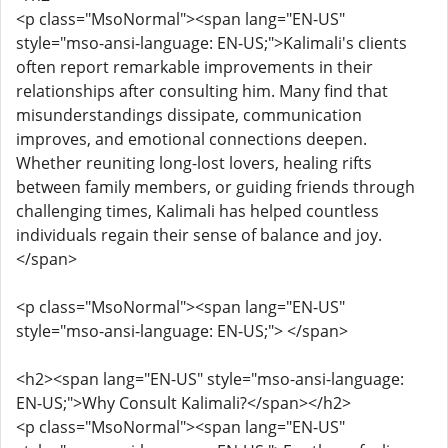
<p class="MsoNormal"><span lang="EN-US"
style="mso-ansi-language: EN-US;">Kalimali's clients
often report remarkable improvements in their
relationships after consulting him. Many find that
misunderstandings dissipate, communication
improves, and emotional connections deepen.
Whether reuniting long-lost lovers, healing rifts
between family members, or guiding friends through
challenging times, Kalimali has helped countless
individuals regain their sense of balance and joy.
</span>
<p class="MsoNormal"><span lang="EN-US"
style="mso-ansi-language: EN-US;"> </span>
<h2><span lang="EN-US" style="mso-ansi-language:
EN-US;">Why Consult Kalimali?</span></h2>
<p class="MsoNormal"><span lang="EN-US"