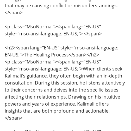
that may be causing conflict or misunderstandings.
</span>
<p class="MsoNormal"><span lang="EN-US"
style="mso-ansi-language: EN-US;"> </span>
<h2><span lang="EN-US" style="mso-ansi-language:
EN-US;">The Healing Process</span></h2>
<p class="MsoNormal"><span lang="EN-US"
style="mso-ansi-language: EN-US;">When clients seek
Kalimali's guidance, they often begin with an in-depth
consultation. During this session, he listens attentively
to their concerns and delves into the specific issues
affecting their relationships. Drawing on his intuitive
powers and years of experience, Kalimali offers
insights that are both profound and actionable.
</span>