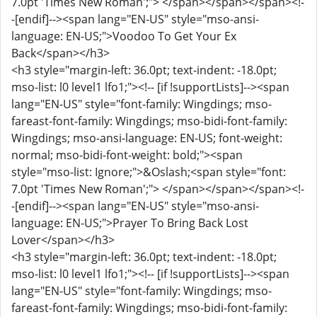
7.0pt 'Times New Roman';"> </span></span></span><!-
-[endif]--><span lang="EN-US" style="mso-ansi-
language: EN-US;">Voodoo To Get Your Ex
Back</span></h3>
<h3 style="margin-left: 36.0pt; text-indent: -18.0pt;
mso-list: l0 level1 lfo1;"><!-- [if !supportLists]--><span
lang="EN-US" style="font-family: Wingdings; mso-
fareast-font-family: Wingdings; mso-bidi-font-family:
Wingdings; mso-ansi-language: EN-US; font-weight:
normal; mso-bidi-font-weight: bold;"><span
style="mso-list: Ignore;">&Oslash;<span style="font:
7.0pt 'Times New Roman';"> </span></span></span><!-
-[endif]--><span lang="EN-US" style="mso-ansi-
language: EN-US;">Prayer To Bring Back Lost
Lover</span></h3>
<h3 style="margin-left: 36.0pt; text-indent: -18.0pt;
mso-list: l0 level1 lfo1;"><!-- [if !supportLists]--><span
lang="EN-US" style="font-family: Wingdings; mso-
fareast-font-family: Wingdings; mso-bidi-font-family: