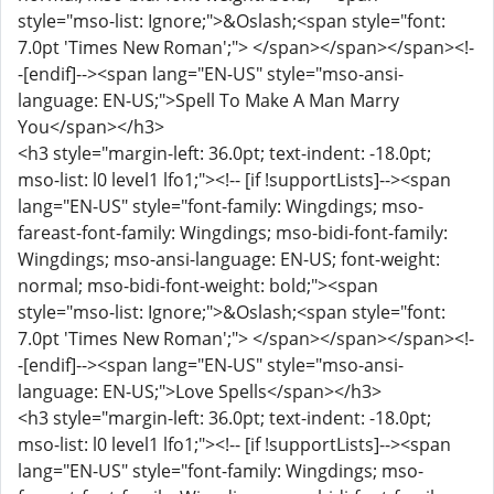
style="mso-list: Ignore;">&Oslash;<span style="font:
7.0pt 'Times New Roman';"> </span></span></span><!-
-[endif]--><span lang="EN-US" style="mso-ansi-
language: EN-US;">Spell To Make A Man Marry
You</span></h3>
<h3 style="margin-left: 36.0pt; text-indent: -18.0pt;
mso-list: l0 level1 lfo1;"><!-- [if !supportLists]--><span
lang="EN-US" style="font-family: Wingdings; mso-
fareast-font-family: Wingdings; mso-bidi-font-family:
Wingdings; mso-ansi-language: EN-US; font-weight:
normal; mso-bidi-font-weight: bold;"><span
style="mso-list: Ignore;">&Oslash;<span style="font:
7.0pt 'Times New Roman';"> </span></span></span><!-
-[endif]--><span lang="EN-US" style="mso-ansi-
language: EN-US;">Love Spells</span></h3>
<h3 style="margin-left: 36.0pt; text-indent: -18.0pt;
mso-list: l0 level1 lfo1;"><!-- [if !supportLists]--><span
lang="EN-US" style="font-family: Wingdings; mso-