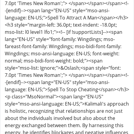
7.0pt 'Times New Roman';"> </span></span></span><!-
-[endif]--><span lang="EN-US" style="mso-ansi-
language: EN-US;">Spell To Attract A Man</span></h3>
<h3 style="margin-left: 36.0pt; text-indent: -18.0pt;
mso-list: l0 level1 lfo1;"><!-- [if !supportLists]--><span
lang="EN-US" style="font-family: Wingdings; mso-
fareast-font-family: Wingdings; mso-bidi-font-family:
Wingdings; mso-ansi-language: EN-US; font-weight:
normal; mso-bidi-font-weight: bold;"><span
style="mso-list: Ignore;">&Oslash;<span style="font:
7.0pt 'Times New Roman';"> </span></span></span><!-
-[endif]--><span lang="EN-US" style="mso-ansi-
language: EN-US;">Spell To Stop Cheating</span></h3>
<p class="MsoNormal"><span lang="EN-US"
style="mso-ansi-language: EN-US;">Kalimali's approach
is holistic, recognizing that relationships are not just
about the individuals involved but also about the
energy exchanged between them. By harnessing this
energy, he identifies blockages and negative influences