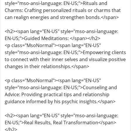
style="mso-ansi-language: EN-US;">Rituals and
Charms: Crafting personalized rituals or charms that
can realign energies and strengthen bonds.</span>
<h2><span lang="EN-US" style="mso-ansi-language:
EN-US;">Guided Meditations: </span></h2>
<p class="MsoNormal"><span lang="EN-US"
style="mso-ansi-language: EN-US;">Empowering clients
to connect with their inner selves and visualize positive
changes in their relationships.</span>
<p class="MsoNormal"><span lang="EN-US"
style="mso-ansi-language: EN-US;">Counseling and
Advice: Providing practical tips and relationship
guidance informed by his psychic insights.</span>
<h2><span lang="EN-US" style="mso-ansi-language:
EN-US;">Real Results, Real Transformation</span>
</h2>