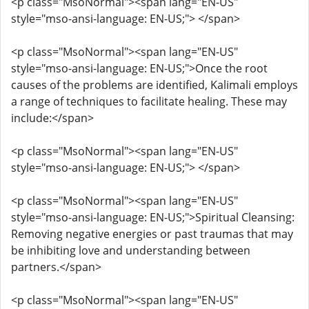
<p class="MsoNormal"><span lang="EN-US"
style="mso-ansi-language: EN-US;"> </span>
<p class="MsoNormal"><span lang="EN-US"
style="mso-ansi-language: EN-US;">Once the root
causes of the problems are identified, Kalimali employs
a range of techniques to facilitate healing. These may
include:</span>
<p class="MsoNormal"><span lang="EN-US"
style="mso-ansi-language: EN-US;"> </span>
<p class="MsoNormal"><span lang="EN-US"
style="mso-ansi-language: EN-US;">Spiritual Cleansing:
Removing negative energies or past traumas that may
be inhibiting love and understanding between
partners.</span>
<p class="MsoNormal"><span lang="EN-US"