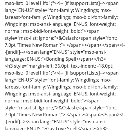
mso-list: l0 level1 lfo1;"><!-- [if !supportLists]--><span
lang="EN-US" style="font-family: Wingdings; mso-
fareast-font-family: Wingdings; mso-bidi-font-family:
Wingdings; mso-ansi-language: EN-US; font-weight:
normal; mso-bidi-font-weight: bold;"><span
style="mso-list: Ignore;">&Oslash;<span style="font:
7.0pt 'Times New Roman';"> </span></span></span><!-
-[endif]--><span lang="EN-US" style="mso-ansi-
language: EN-US;">Bonding Spell</span></h3>
<h3 style="margin-left: 36.0pt; text-indent: -18.0pt;
mso-list: l0 level1 lfo1;"><!-- [if !supportLists]--><span
lang="EN-US" style="font-family: Wingdings; mso-
fareast-font-family: Wingdings; mso-bidi-font-family:
Wingdings; mso-ansi-language: EN-US; font-weight:
normal; mso-bidi-font-weight: bold;"><span
style="mso-list: Ignore;">&Oslash;<span style="font:
7.0pt 'Times New Roman';"> </span></span></span><!-
-[endif]--><span lang="EN-US" style="mso-ansi-
language: EN-US;">Gay Love Spell</span></h3>