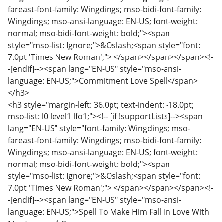
fareast-font-family: Wingdings; mso-bidi-font-family:
Wingdings; mso-ansi-language: EN-US; font-weight:
normal; mso-bidi-font-weight: bold;"><span
style="mso-list: Ignore;">&Oslash;<span style="font:
7.0pt 'Times New Roman';"> </span></span></span><!-
-[endif]--><span lang="EN-US" style="mso-ansi-
language: EN-US;">Commitment Love Spell</span>
</h3>
<h3 style="margin-left: 36.0pt; text-indent: -18.0pt;
mso-list: l0 level1 lfo1;"><!-- [if !supportLists]--><span
lang="EN-US" style="font-family: Wingdings; mso-
fareast-font-family: Wingdings; mso-bidi-font-family:
Wingdings; mso-ansi-language: EN-US; font-weight:
normal; mso-bidi-font-weight: bold;"><span
style="mso-list: Ignore;">&Oslash;<span style="font:
7.0pt 'Times New Roman';"> </span></span></span><!-
-[endif]--><span lang="EN-US" style="mso-ansi-
language: EN-US;">Spell To Make Him Fall In Love With