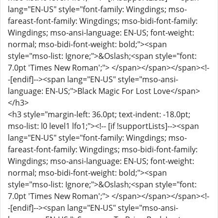
lang="EN-US" style="font-family: Wingdings; mso-
fareast-font-family: Wingdings; mso-bidi-font-family:
Wingdings; mso-ansi-language: EN-US; font-weight:
normal; mso-bidi-font-weight: bold;"><span
style="mso-list: Ignore;">&Oslash;<span style="font:
7.0pt 'Times New Roman';"> </span></span></span><!-
-[endif]--><span lang="EN-US" style="mso-ansi-
language: EN-US;">Black Magic For Lost Love</span>
</h3>
<h3 style="margin-left: 36.0pt; text-indent: -18.0pt;
mso-list: l0 level1 lfo1;"><!-- [if !supportLists]--><span
lang="EN-US" style="font-family: Wingdings; mso-
fareast-font-family: Wingdings; mso-bidi-font-family:
Wingdings; mso-ansi-language: EN-US; font-weight:
normal; mso-bidi-font-weight: bold;"><span
style="mso-list: Ignore;">&Oslash;<span style="font:
7.0pt 'Times New Roman';"> </span></span></span><!-
-[endif]--><span lang="EN-US" style="mso-ansi-