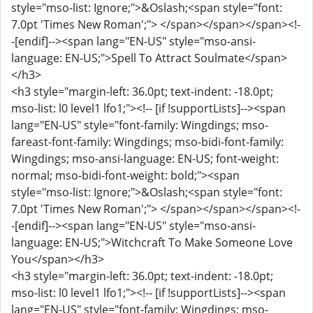
style="mso-list: Ignore;">&Oslash;<span style="font:
7.0pt 'Times New Roman';"> </span></span></span><!-
-[endif]--><span lang="EN-US" style="mso-ansi-
language: EN-US;">Spell To Attract Soulmate</span>
</h3>
<h3 style="margin-left: 36.0pt; text-indent: -18.0pt;
mso-list: l0 level1 lfo1;"><!-- [if !supportLists]--><span
lang="EN-US" style="font-family: Wingdings; mso-
fareast-font-family: Wingdings; mso-bidi-font-family:
Wingdings; mso-ansi-language: EN-US; font-weight:
normal; mso-bidi-font-weight: bold;"><span
style="mso-list: Ignore;">&Oslash;<span style="font:
7.0pt 'Times New Roman';"> </span></span></span><!-
-[endif]--><span lang="EN-US" style="mso-ansi-
language: EN-US;">Witchcraft To Make Someone Love
You</span></h3>
<h3 style="margin-left: 36.0pt; text-indent: -18.0pt;
mso-list: l0 level1 lfo1;"><!-- [if !supportLists]--><span
lang="EN-US" style="font-family: Wingdings; mso-