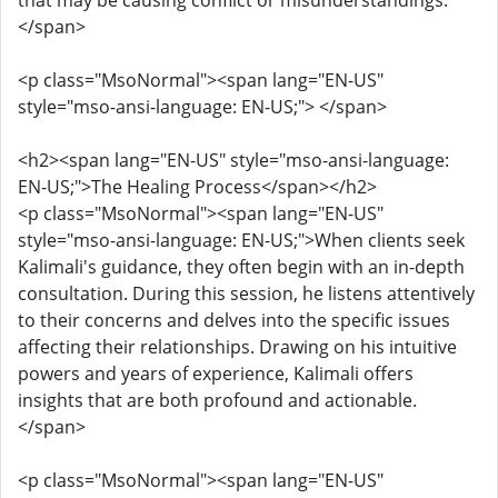
that may be causing conflict or misunderstandings.
</span>
<p class="MsoNormal"><span lang="EN-US"
style="mso-ansi-language: EN-US;"> </span>
<h2><span lang="EN-US" style="mso-ansi-language:
EN-US;">The Healing Process</span></h2>
<p class="MsoNormal"><span lang="EN-US"
style="mso-ansi-language: EN-US;">When clients seek
Kalimali's guidance, they often begin with an in-depth
consultation. During this session, he listens attentively
to their concerns and delves into the specific issues
affecting their relationships. Drawing on his intuitive
powers and years of experience, Kalimali offers
insights that are both profound and actionable.
</span>
<p class="MsoNormal"><span lang="EN-US"