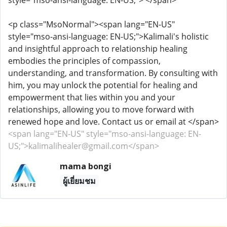
style="mso-ansi-language: EN-US;"> </span>
<p class="MsoNormal"><span lang="EN-US"
style="mso-ansi-language: EN-US;">Kalimali's holistic
and insightful approach to relationship healing
embodies the principles of compassion,
understanding, and transformation. By consulting with
him, you may unlock the potential for healing and
empowerment that lies within you and your
relationships, allowing you to move forward with
renewed hope and love. Contact us or email at </span>
<span lang="EN-US" style="mso-ansi-language: EN-
US;">kalimalihealer@gmail.com</span>
mama bongi
ผู้เยี่ยมชม