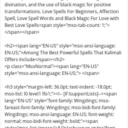
divination, and the use of black magic for positive
transformations. Love Spells For Beginners, Affection
Spell, Love Spell Words and Black Magic For Love with
Best Love Spells<span style="mso-tab-count: 1;">
</span></span>
<h2><span lang="EN-US" style="mso-ansi-language:
EN-US;">Among The Best Powerful Spells That Kalimali
Offers Include</span></h2>
<p class="MsoNormal"><span lang="EN-US"
style="mso-ansi-language: EN-US;"> </span>
<h3 style="margin-left: 36.0pt; text-indent: -18.0pt;
mso-list: l0 level1 lfo1;"><!-- [if !supportLists]--><span
lang="EN-US" style="font-family: Wingdings; mso-
fareast-font-family: Wingdings; mso-bidi-font-family:
Wingdings; mso-ansi-language: EN-US; font-weight:
normal; mso-bidi-font-weight: bold;"><span