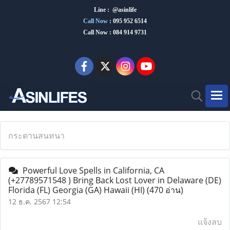
Line : @asinlife
Call Now
:
095 952 6514
Call Now : 084 914 9731
กระดานสนทนา
Powerful Love Spells in California, CA
(+27789571548 ) Bring Back Lost Lover in Delaware (DE)
Florida (FL) Georgia (GA) Hawaii (HI)
(470 อ่าน)
12 ธ.ค. 2567 12:54
แจ้งลบ