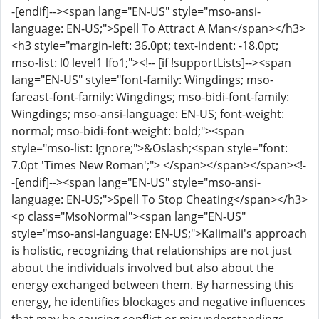
-[endif]--><span lang="EN-US" style="mso-ansi-
language: EN-US;">Spell To Attract A Man</span></h3>
<h3 style="margin-left: 36.0pt; text-indent: -18.0pt;
mso-list: l0 level1 lfo1;"><!-- [if !supportLists]--><span
lang="EN-US" style="font-family: Wingdings; mso-
fareast-font-family: Wingdings; mso-bidi-font-family:
Wingdings; mso-ansi-language: EN-US; font-weight:
normal; mso-bidi-font-weight: bold;"><span
style="mso-list: Ignore;">&Oslash;<span style="font:
7.0pt 'Times New Roman';"> </span></span></span><!-
-[endif]--><span lang="EN-US" style="mso-ansi-
language: EN-US;">Spell To Stop Cheating</span></h3>
<p class="MsoNormal"><span lang="EN-US"
style="mso-ansi-language: EN-US;">Kalimali's approach
is holistic, recognizing that relationships are not just
about the individuals involved but also about the
energy exchanged between them. By harnessing this
energy, he identifies blockages and negative influences