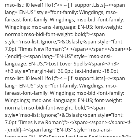
mso-list: l0 level1 lfo1;"><!-- [if !supportLists]--><span
lang="EN-US" style="font-family: Wingdings; mso-
fareast-font-family: Wingdings; mso-bidi-font-family:
Wingdings; mso-ansi-language: EN-US; font-weight:
normal; mso-bidi-font-weight: bold;"><span
style="mso-list: Ignore;">&Oslash;<span style="font:
7.0pt 'Times New Roman';"> </span></span></span><!-
-[endif]--><span lang="EN-US" style="mso-ansi-
language: EN-US;">Lost Lover Spells</span></h3>
<h3 style="margin-left: 36.0pt; text-indent: -18.0pt;
mso-list: l0 level1 lfo1;"><!-- [if !supportLists]--><span
lang="EN-US" style="font-family: Wingdings; mso-
fareast-font-family: Wingdings; mso-bidi-font-family:
Wingdings; mso-ansi-language: EN-US; font-weight:
normal; mso-bidi-font-weight: bold;"><span
style="mso-list: Ignore;">&Oslash;<span style="font:
7.0pt 'Times New Roman';"> </span></span></span><!-
-[endif]--><span lang="EN-US" style="mso-ansi-