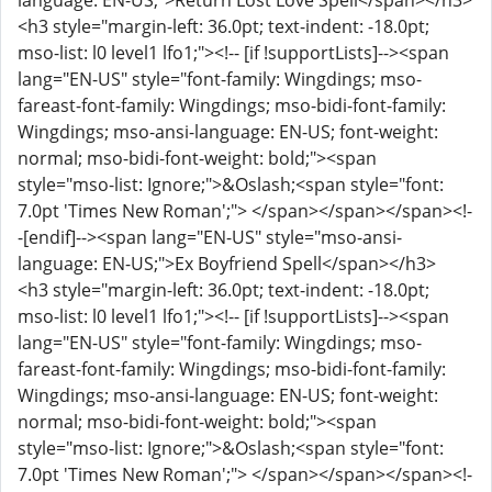
language: EN-US;">Return Lost Love Spell</span></h3>
<h3 style="margin-left: 36.0pt; text-indent: -18.0pt;
mso-list: l0 level1 lfo1;"><!-- [if !supportLists]--><span
lang="EN-US" style="font-family: Wingdings; mso-
fareast-font-family: Wingdings; mso-bidi-font-family:
Wingdings; mso-ansi-language: EN-US; font-weight:
normal; mso-bidi-font-weight: bold;"><span
style="mso-list: Ignore;">&Oslash;<span style="font:
7.0pt 'Times New Roman';"> </span></span></span><!-
-[endif]--><span lang="EN-US" style="mso-ansi-
language: EN-US;">Ex Boyfriend Spell</span></h3>
<h3 style="margin-left: 36.0pt; text-indent: -18.0pt;
mso-list: l0 level1 lfo1;"><!-- [if !supportLists]--><span
lang="EN-US" style="font-family: Wingdings; mso-
fareast-font-family: Wingdings; mso-bidi-font-family:
Wingdings; mso-ansi-language: EN-US; font-weight:
normal; mso-bidi-font-weight: bold;"><span
style="mso-list: Ignore;">&Oslash;<span style="font:
7.0pt 'Times New Roman';"> </span></span></span><!-