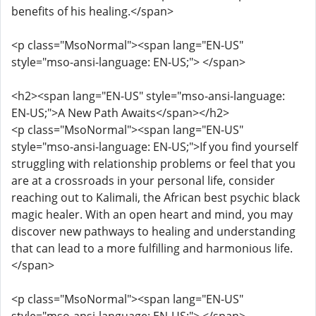
benefits of his healing.</span>
<p class="MsoNormal"><span lang="EN-US"
style="mso-ansi-language: EN-US;"> </span>
<h2><span lang="EN-US" style="mso-ansi-language:
EN-US;">A New Path Awaits</span></h2>
<p class="MsoNormal"><span lang="EN-US"
style="mso-ansi-language: EN-US;">If you find yourself
struggling with relationship problems or feel that you
are at a crossroads in your personal life, consider
reaching out to Kalimali, the African best psychic black
magic healer. With an open heart and mind, you may
discover new pathways to healing and understanding
that can lead to a more fulfilling and harmonious life.
</span>
<p class="MsoNormal"><span lang="EN-US"