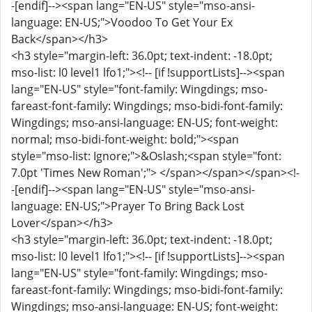
-[endif]--><span lang="EN-US" style="mso-ansi-
language: EN-US;">Voodoo To Get Your Ex
Back</span></h3>
<h3 style="margin-left: 36.0pt; text-indent: -18.0pt;
mso-list: l0 level1 lfo1;"><!-- [if !supportLists]--><span
lang="EN-US" style="font-family: Wingdings; mso-
fareast-font-family: Wingdings; mso-bidi-font-family:
Wingdings; mso-ansi-language: EN-US; font-weight:
normal; mso-bidi-font-weight: bold;"><span
style="mso-list: Ignore;">&Oslash;<span style="font:
7.0pt 'Times New Roman';"> </span></span></span><!-
-[endif]--><span lang="EN-US" style="mso-ansi-
language: EN-US;">Prayer To Bring Back Lost
Lover</span></h3>
<h3 style="margin-left: 36.0pt; text-indent: -18.0pt;
mso-list: l0 level1 lfo1;"><!-- [if !supportLists]--><span
lang="EN-US" style="font-family: Wingdings; mso-
fareast-font-family: Wingdings; mso-bidi-font-family:
Wingdings; mso-ansi-language: EN-US; font-weight: