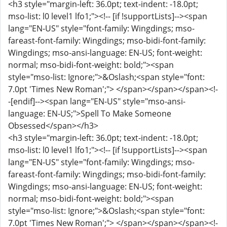
<h3 style="margin-left: 36.0pt; text-indent: -18.0pt;
mso-list: l0 level1 lfo1;"><!-- [if !supportLists]--><span
lang="EN-US" style="font-family: Wingdings; mso-
fareast-font-family: Wingdings; mso-bidi-font-family:
Wingdings; mso-ansi-language: EN-US; font-weight:
normal; mso-bidi-font-weight: bold;"><span
style="mso-list: Ignore;">&Oslash;<span style="font:
7.0pt 'Times New Roman';"> </span></span></span><!-
-[endif]--><span lang="EN-US" style="mso-ansi-
language: EN-US;">Spell To Make Someone
Obsessed</span></h3>
<h3 style="margin-left: 36.0pt; text-indent: -18.0pt;
mso-list: l0 level1 lfo1;"><!-- [if !supportLists]--><span
lang="EN-US" style="font-family: Wingdings; mso-
fareast-font-family: Wingdings; mso-bidi-font-family:
Wingdings; mso-ansi-language: EN-US; font-weight:
normal; mso-bidi-font-weight: bold;"><span
style="mso-list: Ignore;">&Oslash;<span style="font:
7.0pt 'Times New Roman';"> </span></span></span><!-