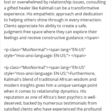
lost or overwhelmed by relationship issues, consulting
a gifted healer like Kalimali can be a transformative
experience. His empathetic approach and dedication
to helping others shine through in every interaction.
Clients appreciate his ability to create a safe,
judgment-free space where they can explore their
feelings and receive constructive guidance.</span>
<p class="MsoNormal"><span lang="EN-US"
style="mso-ansi-language: EN-US;"> </span>
<p class="MsoNormal"><span lang="EN-US"
style="mso-ansi-language: EN-US;">Furthermore,
Kalimali's blend of traditional African wisdom and
modern insights gives him a unique vantage point
when it comes to relationship dynamics. His
reputation as one of Africa's best psychics is well-
deserved, backed by numerous testimonials from
satisfied clients who have experienced the profound