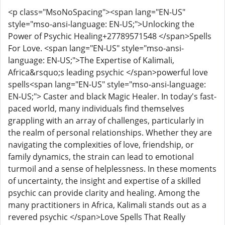
<p class="MsoNoSpacing"><span lang="EN-US"
style="mso-ansi-language: EN-US;">Unlocking the
Power of Psychic Healing+27789571548 </span>Spells
For Love. <span lang="EN-US" style="mso-ansi-
language: EN-US;">The Expertise of Kalimali,
Africa&rsquo;s leading psychic </span>powerful love
spells<span lang="EN-US" style="mso-ansi-language:
EN-US;"> Caster and black Magic Healer. In today's fast-
paced world, many individuals find themselves
grappling with an array of challenges, particularly in
the realm of personal relationships. Whether they are
navigating the complexities of love, friendship, or
family dynamics, the strain can lead to emotional
turmoil and a sense of helplessness. In these moments
of uncertainty, the insight and expertise of a skilled
psychic can provide clarity and healing. Among the
many practitioners in Africa, Kalimali stands out as a
revered psychic </span>Love Spells That Really