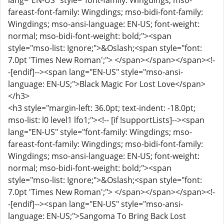
lang="EN-US" style="font-family: Wingdings; mso-
fareast-font-family: Wingdings; mso-bidi-font-family:
Wingdings; mso-ansi-language: EN-US; font-weight:
normal; mso-bidi-font-weight: bold;"><span
style="mso-list: Ignore;">&Oslash;<span style="font:
7.0pt 'Times New Roman';"> </span></span></span><!-
-[endif]--><span lang="EN-US" style="mso-ansi-
language: EN-US;">Black Magic For Lost Love</span>
</h3>
<h3 style="margin-left: 36.0pt; text-indent: -18.0pt;
mso-list: l0 level1 lfo1;"><!-- [if !supportLists]--><span
lang="EN-US" style="font-family: Wingdings; mso-
fareast-font-family: Wingdings; mso-bidi-font-family:
Wingdings; mso-ansi-language: EN-US; font-weight:
normal; mso-bidi-font-weight: bold;"><span
style="mso-list: Ignore;">&Oslash;<span style="font:
7.0pt 'Times New Roman';"> </span></span></span><!-
-[endif]--><span lang="EN-US" style="mso-ansi-
language: EN-US;">Sangoma To Bring Back Lost