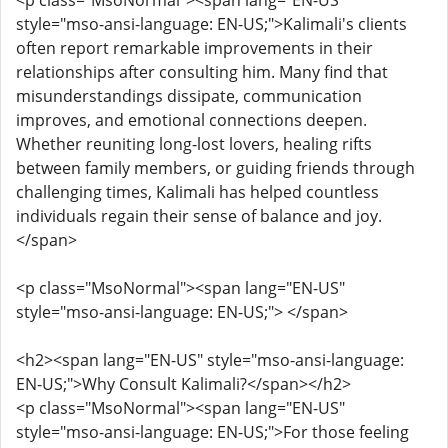
<p class="MsoNormal"><span lang="EN-US"
style="mso-ansi-language: EN-US;">Kalimali's clients
often report remarkable improvements in their
relationships after consulting him. Many find that
misunderstandings dissipate, communication
improves, and emotional connections deepen.
Whether reuniting long-lost lovers, healing rifts
between family members, or guiding friends through
challenging times, Kalimali has helped countless
individuals regain their sense of balance and joy.
</span>
<p class="MsoNormal"><span lang="EN-US"
style="mso-ansi-language: EN-US;"> </span>
<h2><span lang="EN-US" style="mso-ansi-language:
EN-US;">Why Consult Kalimali?</span></h2>
<p class="MsoNormal"><span lang="EN-US"
style="mso-ansi-language: EN-US;">For those feeling