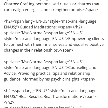
Charms: Crafting personalized rituals or charms that
can realign energies and strengthen bonds.</span>
<h2><span lang="EN-US" style="mso-ansi-language:
EN-US;">Guided Meditations: </span></h2>
<p class="MsoNormal"><span lang="EN-US"
style="mso-ansi-language: EN-US;">Empowering clients
to connect with their inner selves and visualize positive
changes in their relationships.</span>
<p class="MsoNormal"><span lang="EN-US"
style="mso-ansi-language: EN-US;">Counseling and
Advice: Providing practical tips and relationship
guidance informed by his psychic insights.</span>
<h2><span lang="EN-US" style="mso-ansi-language:
EN-US;">Real Results, Real Transformation</span>
</h2>