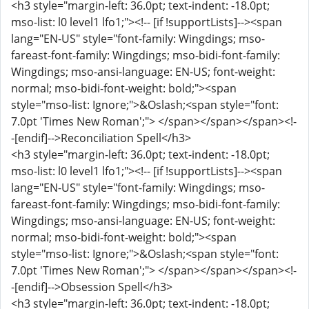
<h3 style="margin-left: 36.0pt; text-indent: -18.0pt;
mso-list: l0 level1 lfo1;"><!-- [if !supportLists]--><span
lang="EN-US" style="font-family: Wingdings; mso-
fareast-font-family: Wingdings; mso-bidi-font-family:
Wingdings; mso-ansi-language: EN-US; font-weight:
normal; mso-bidi-font-weight: bold;"><span
style="mso-list: Ignore;">&Oslash;<span style="font:
7.0pt 'Times New Roman';"> </span></span></span><!-
-[endif]-->Reconciliation Spell</h3>
<h3 style="margin-left: 36.0pt; text-indent: -18.0pt;
mso-list: l0 level1 lfo1;"><!-- [if !supportLists]--><span
lang="EN-US" style="font-family: Wingdings; mso-
fareast-font-family: Wingdings; mso-bidi-font-family:
Wingdings; mso-ansi-language: EN-US; font-weight:
normal; mso-bidi-font-weight: bold;"><span
style="mso-list: Ignore;">&Oslash;<span style="font:
7.0pt 'Times New Roman';"> </span></span></span><!-
-[endif]-->Obsession Spell</h3>
<h3 style="margin-left: 36.0pt; text-indent: -18.0pt;