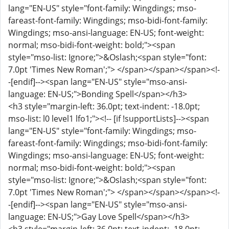
lang="EN-US" style="font-family: Wingdings; mso-
fareast-font-family: Wingdings; mso-bidi-font-family:
Wingdings; mso-ansi-language: EN-US; font-weight:
normal; mso-bidi-font-weight: bold;"><span
style="mso-list: Ignore;">&Oslash;<span style="font:
7.0pt 'Times New Roman';"> </span></span></span><!-
-[endif]--><span lang="EN-US" style="mso-ansi-
language: EN-US;">Bonding Spell</span></h3>
<h3 style="margin-left: 36.0pt; text-indent: -18.0pt;
mso-list: l0 level1 lfo1;"><!-- [if !supportLists]--><span
lang="EN-US" style="font-family: Wingdings; mso-
fareast-font-family: Wingdings; mso-bidi-font-family:
Wingdings; mso-ansi-language: EN-US; font-weight:
normal; mso-bidi-font-weight: bold;"><span
style="mso-list: Ignore;">&Oslash;<span style="font:
7.0pt 'Times New Roman';"> </span></span></span><!-
-[endif]--><span lang="EN-US" style="mso-ansi-
language: EN-US;">Gay Love Spell</span></h3>