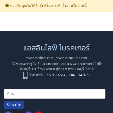
ขออภัย คุณไม่ได้รับสิทธิในการเข้าใช้งานในส่วนนี้
แอสอินไลฟ์ โบรคเกอร์
www.asinlifes.com
,
www.asinontime.com
29 ซอยเศรษฐกิจ 5 แขวงบางแค เขตบางแค กรุงเทพฯ 10160
38 หมู่ที่ 1 ต.ยุ้งทะลาย อ.อู่ทอง จ.สุพรรณบุรี 72160
โทรศัพท์ :
095 952 6514
,
084 914 9731
Subscribe