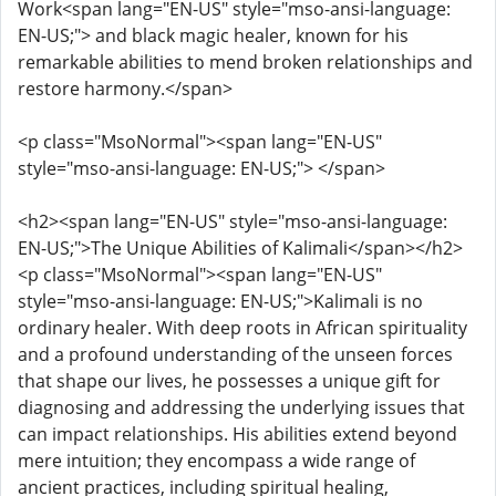
Work<span lang="EN-US" style="mso-ansi-language:
EN-US;"> and black magic healer, known for his
remarkable abilities to mend broken relationships and
restore harmony.</span>
<p class="MsoNormal"><span lang="EN-US"
style="mso-ansi-language: EN-US;"> </span>
<h2><span lang="EN-US" style="mso-ansi-language:
EN-US;">The Unique Abilities of Kalimali</span></h2>
<p class="MsoNormal"><span lang="EN-US"
style="mso-ansi-language: EN-US;">Kalimali is no
ordinary healer. With deep roots in African spirituality
and a profound understanding of the unseen forces
that shape our lives, he possesses a unique gift for
diagnosing and addressing the underlying issues that
can impact relationships. His abilities extend beyond
mere intuition; they encompass a wide range of
ancient practices, including spiritual healing,