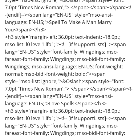
style="mso-list: Ignore;">&Oslash;<span style="font:
7.0pt 'Times New Roman';"> </span></span></span><!-
-[endif]--><span lang="EN-US" style="mso-ansi-
language: EN-US;">Spell To Make A Man Marry
You</span></h3>
<h3 style="margin-left: 36.0pt; text-indent: -18.0pt;
mso-list: l0 level1 lfo1;"><!-- [if !supportLists]--><span
lang="EN-US" style="font-family: Wingdings; mso-
fareast-font-family: Wingdings; mso-bidi-font-family:
Wingdings; mso-ansi-language: EN-US; font-weight:
normal; mso-bidi-font-weight: bold;"><span
style="mso-list: Ignore;">&Oslash;<span style="font:
7.0pt 'Times New Roman';"> </span></span></span><!-
-[endif]--><span lang="EN-US" style="mso-ansi-
language: EN-US;">Love Spells</span></h3>
<h3 style="margin-left: 36.0pt; text-indent: -18.0pt;
mso-list: l0 level1 lfo1;"><!-- [if !supportLists]--><span
lang="EN-US" style="font-family: Wingdings; mso-
fareast-font-family: Wingdings; mso-bidi-font-family: