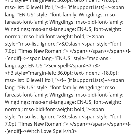
<h3 style="margin-left: 36.0pt; text-indent: -18.0pt;
mso-list: l0 level1 lfo1;"><!-- [if !supportLists]--><span
lang="EN-US" style="font-family: Wingdings; mso-
fareast-font-family: Wingdings; mso-bidi-font-family:
Wingdings; mso-ansi-language: EN-US; font-weight:
normal; mso-bidi-font-weight: bold;"><span
style="mso-list: Ignore;">&Oslash;<span style="font:
7.0pt 'Times New Roman';"> </span></span></span><!-
-[endif]--><span lang="EN-US" style="mso-ansi-
language: EN-US;">Sex Spell</span></h3>
<h3 style="margin-left: 36.0pt; text-indent: -18.0pt;
mso-list: l0 level1 lfo1;"><!-- [if !supportLists]--><span
lang="EN-US" style="font-family: Wingdings; mso-
fareast-font-family: Wingdings; mso-bidi-font-family:
Wingdings; mso-ansi-language: EN-US; font-weight:
normal; mso-bidi-font-weight: bold;"><span
style="mso-list: Ignore;">&Oslash;<span style="font:
7.0pt 'Times New Roman';"> </span></span></span><!-
-[endif]-->Witch Love Spell</h3>