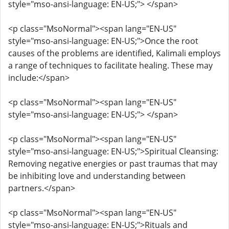
style="mso-ansi-language: EN-US;"> </span>
<p class="MsoNormal"><span lang="EN-US"
style="mso-ansi-language: EN-US;">Once the root
causes of the problems are identified, Kalimali employs
a range of techniques to facilitate healing. These may
include:</span>
<p class="MsoNormal"><span lang="EN-US"
style="mso-ansi-language: EN-US;"> </span>
<p class="MsoNormal"><span lang="EN-US"
style="mso-ansi-language: EN-US;">Spiritual Cleansing:
Removing negative energies or past traumas that may
be inhibiting love and understanding between
partners.</span>
<p class="MsoNormal"><span lang="EN-US"
style="mso-ansi-language: EN-US;">Rituals and