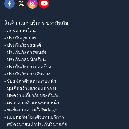
สินค้า และ บริการ ประกันภัย
- อบรมออนไลน์
- ประกันสุขภาพ
- ประกันภัยรถยนต์
- ประกันภัยการขนส่ง
- ประกันกลุ่มนักเรียน
- ประกันภัยการก่อสร้าง
- ประกันภัยการเดินทาง
- รับสมัครตัวแทนนายหน้า
- มุมคิดสร้างแรงบันดาลใจ
- บทความเกี่ยวกับประกันภัย
- ตรวจสอบตัวแทน/นายหน้า
- ขอข้อเสนอ สนใจPackage
- แบบฟอร์มโอนตัวแทนบริการ
- สมัครนายหน้าประกันวินาศภัย