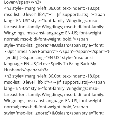
Lover</span></h3>
<h3 style="margin-left: 36.0pt; text-indent: -18.0pt;
mso-list: l0 level1 lfo1;"><!-- [if !supportLists]--><span
lang="EN-US" style="font-family: Wingdings; mso-
fareast-font-family: Wingdings; mso-bidi-font-family:
Wingdings; mso-ansi-language: EN-US; font-weight:
normal; mso-bidi-font-weight: bold;"><span
style="mso-list: Ignore;">&Oslash;<span style="font:
7.0pt 'Times New Roman';"> </span></span></span><!-
-[endif]--><span lang="EN-US" style="mso-ansi-
language: EN-US;">Love Spells To Bring Back My
Husband</span></h3>
<h3 style="margin-left: 36.0pt; text-indent: -18.0pt;
mso-list: l0 level1 lfo1;"><!-- [if !supportLists]--><span
lang="EN-US" style="font-family: Wingdings; mso-
fareast-font-family: Wingdings; mso-bidi-font-family:
Wingdings; mso-ansi-language: EN-US; font-weight:
normal; mso-bidi-font-weight: bold;"><span
style="mso-list: Ignore;">&Oslash;<span style="font: