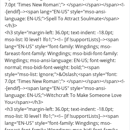
7.0pt 'Times New Roman';"> </span></span></span><!-
-[endif]--><span lang="EN-US" style="mso-ansi-
language: EN-US;">Spell To Attract Soulmate</span>
</h3>
<h3 style="margin-left: 36.0pt; text-indent: -18.0pt;
mso-list: l0 level1 lfo1;"><!-- [if !supportLists]--><span
lang="EN-US" style="font-family: Wingdings; mso-
fareast-font-family: Wingdings; mso-bidi-font-family:
Wingdings; mso-ansi-language: EN-US; font-weight:
normal; mso-bidi-font-weight: bold;"><span
style="mso-list: Ignore;">&Oslash;<span style="font:
7.0pt 'Times New Roman';"> </span></span></span><!-
-[endif]--><span lang="EN-US" style="mso-ansi-
language: EN-US;">Witchcraft To Make Someone Love
You</span></h3>
<h3 style="margin-left: 36.0pt; text-indent: -18.0pt;
mso-list: l0 level1 lfo1;"><!-- [if !supportLists]--><span
lang="EN-US" style="font-family: Wingdings; mso-