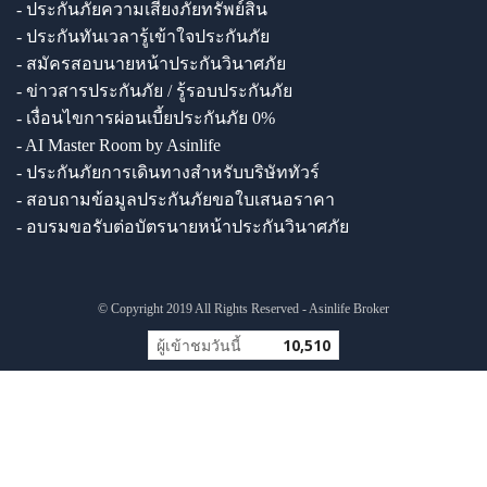
- ประกันภัยความเสี่ยงภัยทรัพย์สิน
- ประกันทันเวลารู้เข้าใจประกันภัย
- สมัครสอบนายหน้าประกันวินาศภัย
- ข่าวสารประกันภัย / รู้รอบประกันภัย
- เงื่อนไขการผ่อนเบี้ยประกันภัย 0%
- AI Master Room by Asinlife
- ประกันภัยการเดินทางสำหรับบริษัททัวร์
- สอบถามข้อมูลประกันภัยขอใบเสนอราคา
- อบรมขอรับต่อบัตรนายหน้าประกันวินาศภัย
© Copyright 2019 All Rights Reserved - Asinlife Broker
ผู้เข้าชมวันนี้
10,510