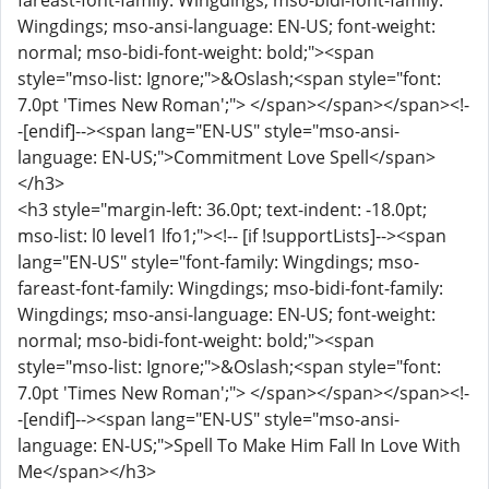
fareast-font-family: Wingdings; mso-bidi-font-family:
Wingdings; mso-ansi-language: EN-US; font-weight:
normal; mso-bidi-font-weight: bold;"><span
style="mso-list: Ignore;">&Oslash;<span style="font:
7.0pt 'Times New Roman';"> </span></span></span><!-
-[endif]--><span lang="EN-US" style="mso-ansi-
language: EN-US;">Commitment Love Spell</span>
</h3>
<h3 style="margin-left: 36.0pt; text-indent: -18.0pt;
mso-list: l0 level1 lfo1;"><!-- [if !supportLists]--><span
lang="EN-US" style="font-family: Wingdings; mso-
fareast-font-family: Wingdings; mso-bidi-font-family:
Wingdings; mso-ansi-language: EN-US; font-weight:
normal; mso-bidi-font-weight: bold;"><span
style="mso-list: Ignore;">&Oslash;<span style="font:
7.0pt 'Times New Roman';"> </span></span></span><!-
-[endif]--><span lang="EN-US" style="mso-ansi-
language: EN-US;">Spell To Make Him Fall In Love With
Me</span></h3>