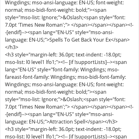
Wingdings; mso-ansi-language: EN-US; font-weight:
normal; mso-bidi-font-weight: bold;"><span
style="mso-list: Ignore;">&Oslash;<span style="font:
7.0pt 'Times New Roman';"> </span></span></span><!-
-[endif]--><span lang="EN-US" style="mso-ansi-
language: EN-US;">Spells To Get Back Your Ex</span>
</h3>
<h3 style="margin-left: 36.0pt; text-indent: -18.0pt;
mso-list: l0 level1 lfo1;"><!-- [if !supportLists]--><span
lang="EN-US" style="font-family: Wingdings; mso-
fareast-font-family: Wingdings; mso-bidi-font-family:
Wingdings; mso-ansi-language: EN-US; font-weight:
normal; mso-bidi-font-weight: bold;"><span
style="mso-list: Ignore;">&Oslash;<span style="font:
7.0pt 'Times New Roman';"> </span></span></span><!-
-[endif]--><span lang="EN-US" style="mso-ansi-
language: EN-US;">Attraction Spell</span></h3>
<h3 style="margin-left: 36.0pt; text-indent: -18.0pt;
mso-list: l0 level1 lfo1;"><!-- [if !supportLists]--><span