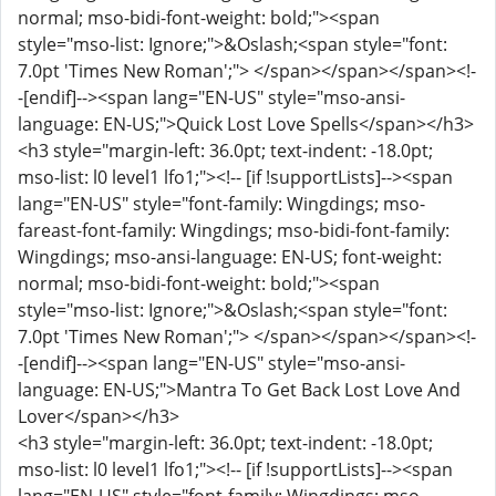
normal; mso-bidi-font-weight: bold;"><span
style="mso-list: Ignore;">&Oslash;<span style="font:
7.0pt 'Times New Roman';"> </span></span></span><!-
-[endif]--><span lang="EN-US" style="mso-ansi-
language: EN-US;">Quick Lost Love Spells</span></h3>
<h3 style="margin-left: 36.0pt; text-indent: -18.0pt;
mso-list: l0 level1 lfo1;"><!-- [if !supportLists]--><span
lang="EN-US" style="font-family: Wingdings; mso-
fareast-font-family: Wingdings; mso-bidi-font-family:
Wingdings; mso-ansi-language: EN-US; font-weight:
normal; mso-bidi-font-weight: bold;"><span
style="mso-list: Ignore;">&Oslash;<span style="font:
7.0pt 'Times New Roman';"> </span></span></span><!-
-[endif]--><span lang="EN-US" style="mso-ansi-
language: EN-US;">Mantra To Get Back Lost Love And
Lover</span></h3>
<h3 style="margin-left: 36.0pt; text-indent: -18.0pt;
mso-list: l0 level1 lfo1;"><!-- [if !supportLists]--><span