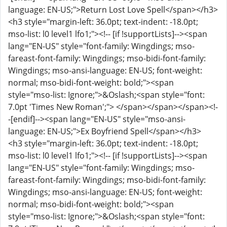
language: EN-US;">Return Lost Love Spell</span></h3>
<h3 style="margin-left: 36.0pt; text-indent: -18.0pt;
mso-list: l0 level1 lfo1;"><!-- [if !supportLists]--><span
lang="EN-US" style="font-family: Wingdings; mso-
fareast-font-family: Wingdings; mso-bidi-font-family:
Wingdings; mso-ansi-language: EN-US; font-weight:
normal; mso-bidi-font-weight: bold;"><span
style="mso-list: Ignore;">&Oslash;<span style="font:
7.0pt 'Times New Roman';"> </span></span></span><!-
-[endif]--><span lang="EN-US" style="mso-ansi-
language: EN-US;">Ex Boyfriend Spell</span></h3>
<h3 style="margin-left: 36.0pt; text-indent: -18.0pt;
mso-list: l0 level1 lfo1;"><!-- [if !supportLists]--><span
lang="EN-US" style="font-family: Wingdings; mso-
fareast-font-family: Wingdings; mso-bidi-font-family:
Wingdings; mso-ansi-language: EN-US; font-weight:
normal; mso-bidi-font-weight: bold;"><span
style="mso-list: Ignore;">&Oslash;<span style="font: