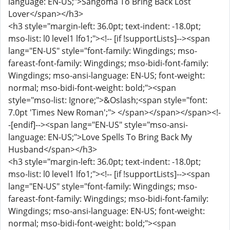
language: EN-US;">Sangoma To Bring Back Lost
Lover</span></h3>
<h3 style="margin-left: 36.0pt; text-indent: -18.0pt;
mso-list: l0 level1 lfo1;"><!-- [if !supportLists]--><span
lang="EN-US" style="font-family: Wingdings; mso-
fareast-font-family: Wingdings; mso-bidi-font-family:
Wingdings; mso-ansi-language: EN-US; font-weight:
normal; mso-bidi-font-weight: bold;"><span
style="mso-list: Ignore;">&Oslash;<span style="font:
7.0pt 'Times New Roman';"> </span></span></span><!-
-[endif]--><span lang="EN-US" style="mso-ansi-
language: EN-US;">Love Spells To Bring Back My
Husband</span></h3>
<h3 style="margin-left: 36.0pt; text-indent: -18.0pt;
mso-list: l0 level1 lfo1;"><!-- [if !supportLists]--><span
lang="EN-US" style="font-family: Wingdings; mso-
fareast-font-family: Wingdings; mso-bidi-font-family:
Wingdings; mso-ansi-language: EN-US; font-weight:
normal; mso-bidi-font-weight: bold;"><span