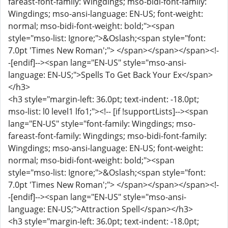
fareast-font-family: Wingdings; mso-bidi-font-family:
Wingdings; mso-ansi-language: EN-US; font-weight:
normal; mso-bidi-font-weight: bold;"><span
style="mso-list: Ignore;">&Oslash;<span style="font:
7.0pt 'Times New Roman';"> </span></span></span><!-
-[endif]--><span lang="EN-US" style="mso-ansi-
language: EN-US;">Spells To Get Back Your Ex</span>
</h3>
<h3 style="margin-left: 36.0pt; text-indent: -18.0pt;
mso-list: l0 level1 lfo1;"><!-- [if !supportLists]--><span
lang="EN-US" style="font-family: Wingdings; mso-
fareast-font-family: Wingdings; mso-bidi-font-family:
Wingdings; mso-ansi-language: EN-US; font-weight:
normal; mso-bidi-font-weight: bold;"><span
style="mso-list: Ignore;">&Oslash;<span style="font:
7.0pt 'Times New Roman';"> </span></span></span><!-
-[endif]--><span lang="EN-US" style="mso-ansi-
language: EN-US;">Attraction Spell</span></h3>
<h3 style="margin-left: 36.0pt; text-indent: -18.0pt;