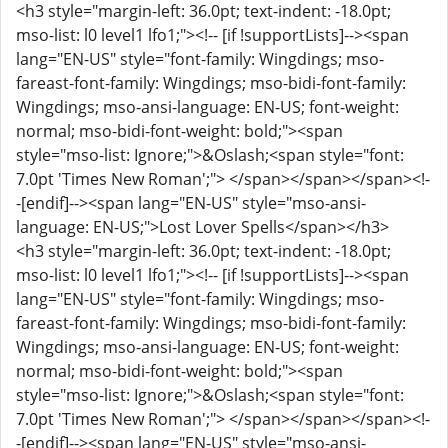
<h3 style="margin-left: 36.0pt; text-indent: -18.0pt;
mso-list: l0 level1 lfo1;"><!-- [if !supportLists]--><span
lang="EN-US" style="font-family: Wingdings; mso-
fareast-font-family: Wingdings; mso-bidi-font-family:
Wingdings; mso-ansi-language: EN-US; font-weight:
normal; mso-bidi-font-weight: bold;"><span
style="mso-list: Ignore;">&Oslash;<span style="font:
7.0pt 'Times New Roman';"> </span></span></span><!-
-[endif]--><span lang="EN-US" style="mso-ansi-
language: EN-US;">Lost Lover Spells</span></h3>
<h3 style="margin-left: 36.0pt; text-indent: -18.0pt;
mso-list: l0 level1 lfo1;"><!-- [if !supportLists]--><span
lang="EN-US" style="font-family: Wingdings; mso-
fareast-font-family: Wingdings; mso-bidi-font-family:
Wingdings; mso-ansi-language: EN-US; font-weight:
normal; mso-bidi-font-weight: bold;"><span
style="mso-list: Ignore;">&Oslash;<span style="font:
7.0pt 'Times New Roman';"> </span></span></span><!-
-[endif]--><span lang="EN-US" style="mso-ansi-