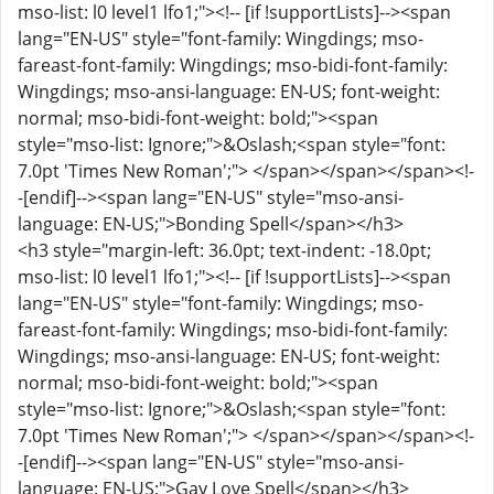
mso-list: l0 level1 lfo1;"><!-- [if !supportLists]--><span
lang="EN-US" style="font-family: Wingdings; mso-
fareast-font-family: Wingdings; mso-bidi-font-family:
Wingdings; mso-ansi-language: EN-US; font-weight:
normal; mso-bidi-font-weight: bold;"><span
style="mso-list: Ignore;">&Oslash;<span style="font:
7.0pt 'Times New Roman';"> </span></span></span><!-
-[endif]--><span lang="EN-US" style="mso-ansi-
language: EN-US;">Bonding Spell</span></h3>
<h3 style="margin-left: 36.0pt; text-indent: -18.0pt;
mso-list: l0 level1 lfo1;"><!-- [if !supportLists]--><span
lang="EN-US" style="font-family: Wingdings; mso-
fareast-font-family: Wingdings; mso-bidi-font-family:
Wingdings; mso-ansi-language: EN-US; font-weight:
normal; mso-bidi-font-weight: bold;"><span
style="mso-list: Ignore;">&Oslash;<span style="font:
7.0pt 'Times New Roman';"> </span></span></span><!-
-[endif]--><span lang="EN-US" style="mso-ansi-
language: EN-US;">Gay Love Spell</span></h3>