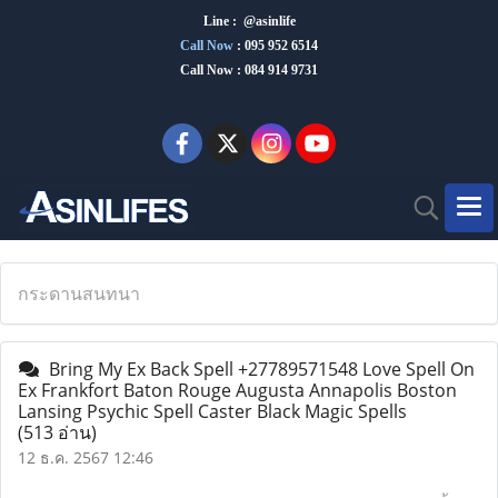
Line : @asinlife
Call Now
:
095 952 6514
Call Now : 084 914 9731
กระดานสนทนา
Bring My Ex Back Spell +27789571548 Love Spell On
Ex Frankfort Baton Rouge Augusta Annapolis Boston
Lansing Psychic Spell Caster Black Magic Spells
(513 อ่าน)
12 ธ.ค. 2567 12:46