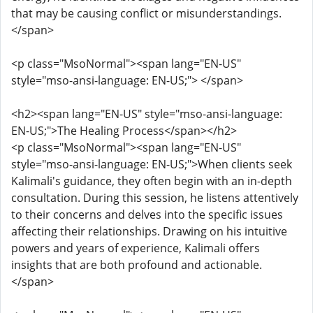
that may be causing conflict or misunderstandings.
</span>
<p class="MsoNormal"><span lang="EN-US"
style="mso-ansi-language: EN-US;"> </span>
<h2><span lang="EN-US" style="mso-ansi-language:
EN-US;">The Healing Process</span></h2>
<p class="MsoNormal"><span lang="EN-US"
style="mso-ansi-language: EN-US;">When clients seek
Kalimali's guidance, they often begin with an in-depth
consultation. During this session, he listens attentively
to their concerns and delves into the specific issues
affecting their relationships. Drawing on his intuitive
powers and years of experience, Kalimali offers
insights that are both profound and actionable.
</span>