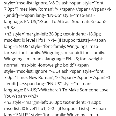
style="mso-list: Ignore;">&Oslash;<span style="font:
7.0pt 'Times New Roman';"> </span></span></span><!-
-[endif]--><span lang="EN-US" style="mso-ansi-
language: EN-US;">Spell To Attract Soulmate</span>
</h3>
<h3 style="margin-left: 36.0pt; text-indent: -18.0pt;
mso-list: l0 level1 lfo1;"><!-- [if !supportLists]--><span
lang="EN-US" style="font-family: Wingdings; mso-
fareast-font-family: Wingdings; mso-bidi-font-family:
Wingdings; mso-ansi-language: EN-US; font-weight:
normal; mso-bidi-font-weight: bold;"><span
style="mso-list: Ignore;">&Oslash;<span style="font:
7.0pt 'Times New Roman';"> </span></span></span><!-
-[endif]--><span lang="EN-US" style="mso-ansi-
language: EN-US;">Witchcraft To Make Someone Love
You</span></h3>
<h3 style="margin-left: 36.0pt; text-indent: -18.0pt;
mso-list: l0 level1 lfo1;"><!-- [if !supportLists]--><span
lang="EN-US" style="font-family: Wingdings; mso-