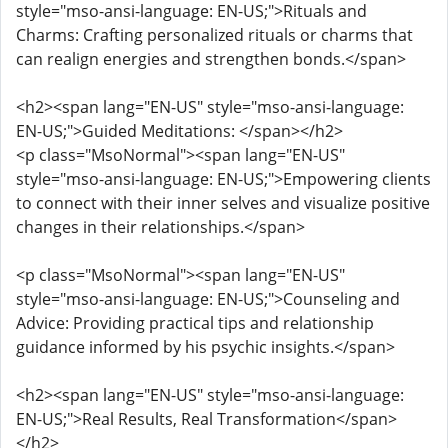
style="mso-ansi-language: EN-US;">Rituals and
Charms: Crafting personalized rituals or charms that
can realign energies and strengthen bonds.</span>
<h2><span lang="EN-US" style="mso-ansi-language:
EN-US;">Guided Meditations: </span></h2>
<p class="MsoNormal"><span lang="EN-US"
style="mso-ansi-language: EN-US;">Empowering clients
to connect with their inner selves and visualize positive
changes in their relationships.</span>
<p class="MsoNormal"><span lang="EN-US"
style="mso-ansi-language: EN-US;">Counseling and
Advice: Providing practical tips and relationship
guidance informed by his psychic insights.</span>
<h2><span lang="EN-US" style="mso-ansi-language:
EN-US;">Real Results, Real Transformation</span>
</h2>