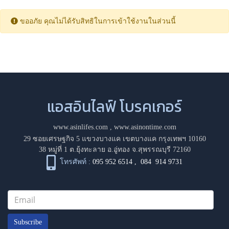
ขออภัย คุณไม่ได้รับสิทธิในการเข้าใช้งานในส่วนนี้
แอสอินไลฟ์ โบรคเกอร์
www.asinlifes.com
,
www.asinontime.com
29 ซอยเศรษฐกิจ 5 แขวงบางแค เขตบางแค กรุงเทพฯ 10160
38 หมู่ที่ 1 ต.ยุ้งทะลาย อ.อู่ทอง จ.สุพรรณบุรี 72160
โทรศัพท์ :
095 952 6514
,
084 914 9731
Subscribe