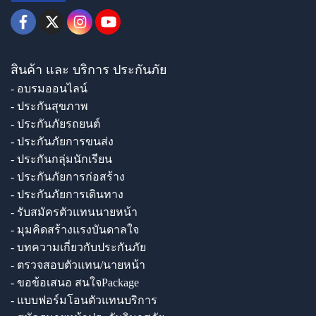
สินค้า และ บริการ ประกันภัย
- อบรมออนไลน์
- ประกันสุขภาพ
- ประกันภัยรถยนต์
- ประกันภัยการขนส่ง
- ประกันกลุ่มนักเรียน
- ประกันภัยการก่อสร้าง
- ประกันภัยการเดินทาง
- รับสมัครตัวแทนนายหน้า
- มุมคิดสร้างแรงบันดาลใจ
- บทความเกี่ยวกับประกันภัย
- ตรวจสอบตัวแทน/นายหน้า
- ขอข้อเสนอ สนใจPackage
- แบบฟอร์มโอนตัวแทนบริการ