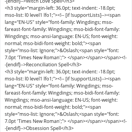
-[endif]-->Witch Love Spell</h3>
<h3 style="margin-left: 36.0pt; text-indent: -18.0pt;
mso-list: l0 level1 lfo1;"><!-- [if !supportLists]--><span
lang="EN-US" style="font-family: Wingdings; mso-
fareast-font-family: Wingdings; mso-bidi-font-family:
Wingdings; mso-ansi-language: EN-US; font-weight:
normal; mso-bidi-font-weight: bold;"><span
style="mso-list: Ignore;">&Oslash;<span style="font:
7.0pt 'Times New Roman';"> </span></span></span><!-
-[endif]-->Reconciliation Spell</h3>
<h3 style="margin-left: 36.0pt; text-indent: -18.0pt;
mso-list: l0 level1 lfo1;"><!-- [if !supportLists]--><span
lang="EN-US" style="font-family: Wingdings; mso-
fareast-font-family: Wingdings; mso-bidi-font-family:
Wingdings; mso-ansi-language: EN-US; font-weight:
normal; mso-bidi-font-weight: bold;"><span
style="mso-list: Ignore;">&Oslash;<span style="font:
7.0pt 'Times New Roman';"> </span></span></span><!-
-[endif]-->Obsession Spell</h3>