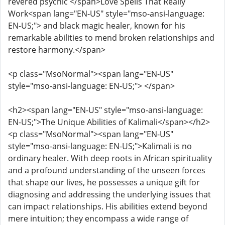
revered psychic </span>Love Spells That Really
Work<span lang="EN-US" style="mso-ansi-language:
EN-US;"> and black magic healer, known for his
remarkable abilities to mend broken relationships and
restore harmony.</span>
<p class="MsoNormal"><span lang="EN-US"
style="mso-ansi-language: EN-US;"> </span>
<h2><span lang="EN-US" style="mso-ansi-language:
EN-US;">The Unique Abilities of Kalimali</span></h2>
<p class="MsoNormal"><span lang="EN-US"
style="mso-ansi-language: EN-US;">Kalimali is no
ordinary healer. With deep roots in African spirituality
and a profound understanding of the unseen forces
that shape our lives, he possesses a unique gift for
diagnosing and addressing the underlying issues that
can impact relationships. His abilities extend beyond
mere intuition; they encompass a wide range of