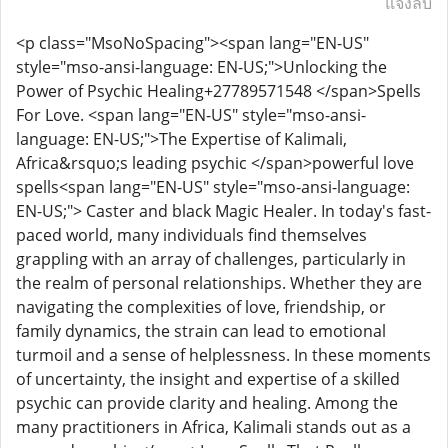
แจ้งลบ
<p class="MsoNoSpacing"><span lang="EN-US"
style="mso-ansi-language: EN-US;">Unlocking the
Power of Psychic Healing+27789571548 </span>Spells
For Love. <span lang="EN-US" style="mso-ansi-
language: EN-US;">The Expertise of Kalimali,
Africa&rsquo;s leading psychic </span>powerful love
spells<span lang="EN-US" style="mso-ansi-language:
EN-US;"> Caster and black Magic Healer. In today's fast-
paced world, many individuals find themselves
grappling with an array of challenges, particularly in
the realm of personal relationships. Whether they are
navigating the complexities of love, friendship, or
family dynamics, the strain can lead to emotional
turmoil and a sense of helplessness. In these moments
of uncertainty, the insight and expertise of a skilled
psychic can provide clarity and healing. Among the
many practitioners in Africa, Kalimali stands out as a