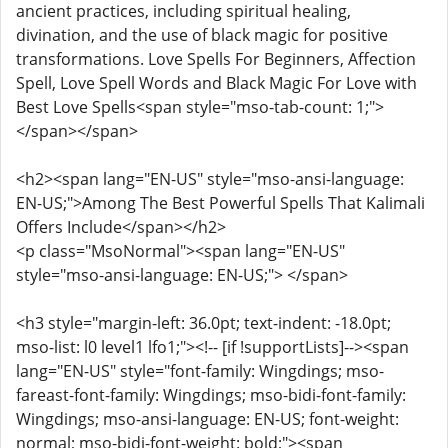
ancient practices, including spiritual healing,
divination, and the use of black magic for positive
transformations. Love Spells For Beginners, Affection
Spell, Love Spell Words and Black Magic For Love with
Best Love Spells<span style="mso-tab-count: 1;">
</span></span>
<h2><span lang="EN-US" style="mso-ansi-language:
EN-US;">Among The Best Powerful Spells That Kalimali
Offers Include</span></h2>
<p class="MsoNormal"><span lang="EN-US"
style="mso-ansi-language: EN-US;"> </span>
<h3 style="margin-left: 36.0pt; text-indent: -18.0pt;
mso-list: l0 level1 lfo1;"><!-- [if !supportLists]--><span
lang="EN-US" style="font-family: Wingdings; mso-
fareast-font-family: Wingdings; mso-bidi-font-family:
Wingdings; mso-ansi-language: EN-US; font-weight:
normal; mso-bidi-font-weight: bold;"><span