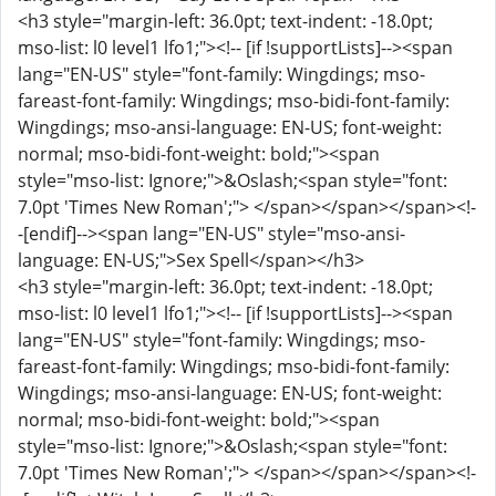
<h3 style="margin-left: 36.0pt; text-indent: -18.0pt;
mso-list: l0 level1 lfo1;"><!-- [if !supportLists]--><span
lang="EN-US" style="font-family: Wingdings; mso-
fareast-font-family: Wingdings; mso-bidi-font-family:
Wingdings; mso-ansi-language: EN-US; font-weight:
normal; mso-bidi-font-weight: bold;"><span
style="mso-list: Ignore;">&Oslash;<span style="font:
7.0pt 'Times New Roman';"> </span></span></span><!-
-[endif]--><span lang="EN-US" style="mso-ansi-
language: EN-US;">Sex Spell</span></h3>
<h3 style="margin-left: 36.0pt; text-indent: -18.0pt;
mso-list: l0 level1 lfo1;"><!-- [if !supportLists]--><span
lang="EN-US" style="font-family: Wingdings; mso-
fareast-font-family: Wingdings; mso-bidi-font-family:
Wingdings; mso-ansi-language: EN-US; font-weight:
normal; mso-bidi-font-weight: bold;"><span
style="mso-list: Ignore;">&Oslash;<span style="font:
7.0pt 'Times New Roman';"> </span></span></span><!-