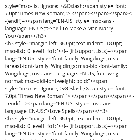
style="mso-list: Ignore;">&Oslash;<span style="font:
7.0pt 'Times New Roman';"> </span></span></span><!-
-[endif]--><span lang="EN-US" style="mso-ansi-
language: EN-US;">Spell To Make A Man Marry
You</span></h3>
<h3 style="margin-left: 36.0pt; text-indent: -18.0pt;
mso-list: l0 level1 lfo1;"><!-- [if !supportLists]--><span
lang="EN-US" style="font-family: Wingdings; mso-
fareast-font-family: Wingdings; mso-bidi-font-family:
Wingdings; mso-ansi-language: EN-US; font-weight:
normal; mso-bidi-font-weight: bold;"><span
style="mso-list: Ignore;">&Oslash;<span style="font:
7.0pt 'Times New Roman';"> </span></span></span><!-
-[endif]--><span lang="EN-US" style="mso-ansi-
language: EN-US;">Love Spells</span></h3>
<h3 style="margin-left: 36.0pt; text-indent: -18.0pt;
mso-list: l0 level1 lfo1;"><!-- [if !supportLists]--><span
lang="EN-US" style="font-family: Wingdings; mso-