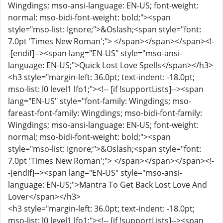
Wingdings; mso-ansi-language: EN-US; font-weight:
normal; mso-bidi-font-weight: bold;"><span
style="mso-list: Ignore;">&Oslash;<span style="font:
7.0pt 'Times New Roman';"> </span></span></span><!-
-[endif]--><span lang="EN-US" style="mso-ansi-
language: EN-US;">Quick Lost Love Spells</span></h3>
<h3 style="margin-left: 36.0pt; text-indent: -18.0pt;
mso-list: l0 level1 lfo1;"><!-- [if !supportLists]--><span
lang="EN-US" style="font-family: Wingdings; mso-
fareast-font-family: Wingdings; mso-bidi-font-family:
Wingdings; mso-ansi-language: EN-US; font-weight:
normal; mso-bidi-font-weight: bold;"><span
style="mso-list: Ignore;">&Oslash;<span style="font:
7.0pt 'Times New Roman';"> </span></span></span><!-
-[endif]--><span lang="EN-US" style="mso-ansi-
language: EN-US;">Mantra To Get Back Lost Love And
Lover</span></h3>
<h3 style="margin-left: 36.0pt; text-indent: -18.0pt;
mso-list: l0 level1 lfo1;"><!-- [if !supportLists]--><span