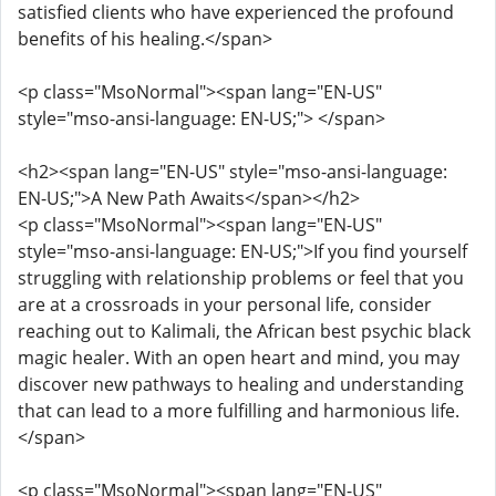
satisfied clients who have experienced the profound
benefits of his healing.</span>
<p class="MsoNormal"><span lang="EN-US"
style="mso-ansi-language: EN-US;"> </span>
<h2><span lang="EN-US" style="mso-ansi-language:
EN-US;">A New Path Awaits</span></h2>
<p class="MsoNormal"><span lang="EN-US"
style="mso-ansi-language: EN-US;">If you find yourself
struggling with relationship problems or feel that you
are at a crossroads in your personal life, consider
reaching out to Kalimali, the African best psychic black
magic healer. With an open heart and mind, you may
discover new pathways to healing and understanding
that can lead to a more fulfilling and harmonious life.
</span>
<p class="MsoNormal"><span lang="EN-US"