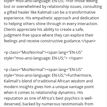
style="mso-ansi-language: EN-US;">For those feeling
lost or overwhelmed by relationship issues, consulting
a gifted healer like Kalimali can be a transformative
experience. His empathetic approach and dedication
to helping others shine through in every interaction.
Clients appreciate his ability to create a safe,
judgment-free space where they can explore their
feelings and receive constructive guidance.</span>
<p class="MsoNormal"><span lang="EN-US"
style="mso-ansi-language: EN-US;"> </span>
<p class="MsoNormal"><span lang="EN-US"
style="mso-ansi-language: EN-US;">Furthermore,
Kalimali's blend of traditional African wisdom and
modern insights gives him a unique vantage point
when it comes to relationship dynamics. His
reputation as one of Africa's best psychics is well-
deserved, backed by numerous testimonials from