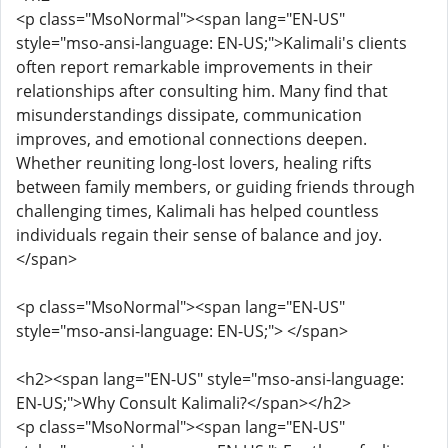
<p class="MsoNormal"><span lang="EN-US"
style="mso-ansi-language: EN-US;">Kalimali's clients
often report remarkable improvements in their
relationships after consulting him. Many find that
misunderstandings dissipate, communication
improves, and emotional connections deepen.
Whether reuniting long-lost lovers, healing rifts
between family members, or guiding friends through
challenging times, Kalimali has helped countless
individuals regain their sense of balance and joy.
</span>
<p class="MsoNormal"><span lang="EN-US"
style="mso-ansi-language: EN-US;"> </span>
<h2><span lang="EN-US" style="mso-ansi-language:
EN-US;">Why Consult Kalimali?</span></h2>
<p class="MsoNormal"><span lang="EN-US"