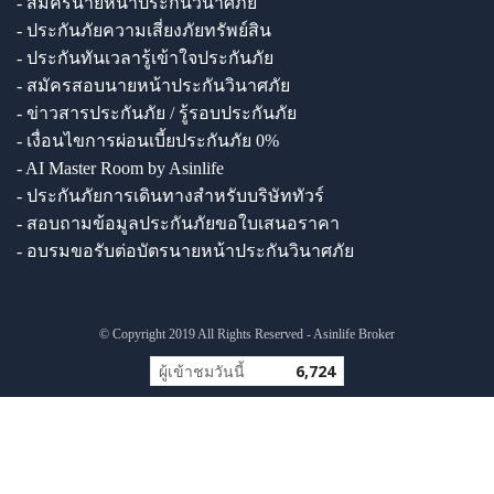
- สมัครนายหน้าประกันวินาศภัย
- ประกันภัยความเสี่ยงภัยทรัพย์สิน
- ประกันทันเวลารู้เข้าใจประกันภัย
- สมัครสอบนายหน้าประกันวินาศภัย
- ข่าวสารประกันภัย / รู้รอบประกันภัย
- เงื่อนไขการผ่อนเบี้ยประกันภัย 0%
- AI Master Room by Asinlife
- ประกันภัยการเดินทางสำหรับบริษัททัวร์
- สอบถามข้อมูลประกันภัยขอใบเสนอราคา
- อบรมขอรับต่อบัตรนายหน้าประกันวินาศภัย
© Copyright 2019 All Rights Reserved - Asinlife Broker
ผู้เข้าชมวันนี้
6,724