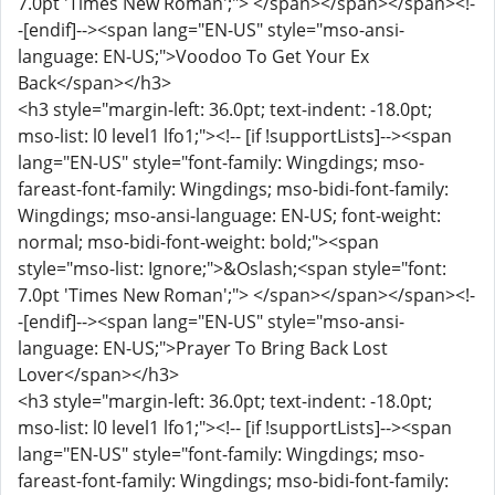
7.0pt 'Times New Roman';"> </span></span></span><!-
-[endif]--><span lang="EN-US" style="mso-ansi-
language: EN-US;">Voodoo To Get Your Ex
Back</span></h3>
<h3 style="margin-left: 36.0pt; text-indent: -18.0pt;
mso-list: l0 level1 lfo1;"><!-- [if !supportLists]--><span
lang="EN-US" style="font-family: Wingdings; mso-
fareast-font-family: Wingdings; mso-bidi-font-family:
Wingdings; mso-ansi-language: EN-US; font-weight:
normal; mso-bidi-font-weight: bold;"><span
style="mso-list: Ignore;">&Oslash;<span style="font:
7.0pt 'Times New Roman';"> </span></span></span><!-
-[endif]--><span lang="EN-US" style="mso-ansi-
language: EN-US;">Prayer To Bring Back Lost
Lover</span></h3>
<h3 style="margin-left: 36.0pt; text-indent: -18.0pt;
mso-list: l0 level1 lfo1;"><!-- [if !supportLists]--><span
lang="EN-US" style="font-family: Wingdings; mso-
fareast-font-family: Wingdings; mso-bidi-font-family: