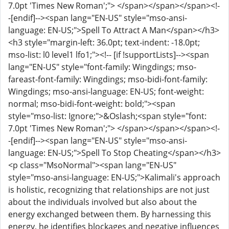
7.0pt 'Times New Roman';"> </span></span></span><!-
-[endif]--><span lang="EN-US" style="mso-ansi-
language: EN-US;">Spell To Attract A Man</span></h3>
<h3 style="margin-left: 36.0pt; text-indent: -18.0pt;
mso-list: l0 level1 lfo1;"><!-- [if !supportLists]--><span
lang="EN-US" style="font-family: Wingdings; mso-
fareast-font-family: Wingdings; mso-bidi-font-family:
Wingdings; mso-ansi-language: EN-US; font-weight:
normal; mso-bidi-font-weight: bold;"><span
style="mso-list: Ignore;">&Oslash;<span style="font:
7.0pt 'Times New Roman';"> </span></span></span><!-
-[endif]--><span lang="EN-US" style="mso-ansi-
language: EN-US;">Spell To Stop Cheating</span></h3>
<p class="MsoNormal"><span lang="EN-US"
style="mso-ansi-language: EN-US;">Kalimali's approach
is holistic, recognizing that relationships are not just
about the individuals involved but also about the
energy exchanged between them. By harnessing this
energy, he identifies blockages and negative influences