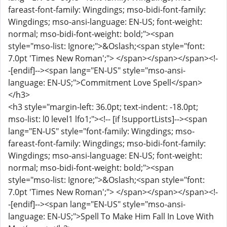
fareast-font-family: Wingdings; mso-bidi-font-family:
Wingdings; mso-ansi-language: EN-US; font-weight:
normal; mso-bidi-font-weight: bold;"><span
style="mso-list: Ignore;">&Oslash;<span style="font:
7.0pt 'Times New Roman';"> </span></span></span><!-
-[endif]--><span lang="EN-US" style="mso-ansi-
language: EN-US;">Commitment Love Spell</span>
</h3>
<h3 style="margin-left: 36.0pt; text-indent: -18.0pt;
mso-list: l0 level1 lfo1;"><!-- [if !supportLists]--><span
lang="EN-US" style="font-family: Wingdings; mso-
fareast-font-family: Wingdings; mso-bidi-font-family:
Wingdings; mso-ansi-language: EN-US; font-weight:
normal; mso-bidi-font-weight: bold;"><span
style="mso-list: Ignore;">&Oslash;<span style="font:
7.0pt 'Times New Roman';"> </span></span></span><!-
-[endif]--><span lang="EN-US" style="mso-ansi-
language: EN-US;">Spell To Make Him Fall In Love With