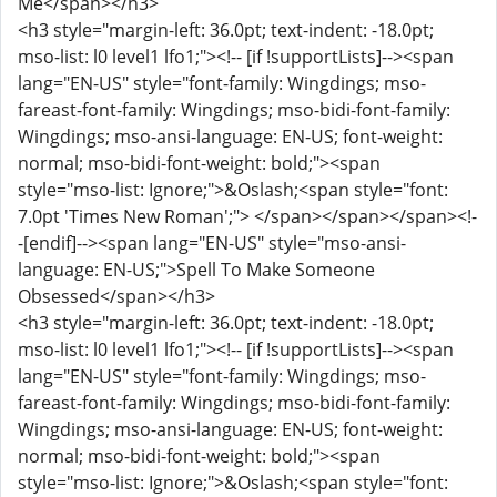
Me</span></h3>
<h3 style="margin-left: 36.0pt; text-indent: -18.0pt;
mso-list: l0 level1 lfo1;"><!-- [if !supportLists]--><span
lang="EN-US" style="font-family: Wingdings; mso-
fareast-font-family: Wingdings; mso-bidi-font-family:
Wingdings; mso-ansi-language: EN-US; font-weight:
normal; mso-bidi-font-weight: bold;"><span
style="mso-list: Ignore;">&Oslash;<span style="font:
7.0pt 'Times New Roman';"> </span></span></span><!-
-[endif]--><span lang="EN-US" style="mso-ansi-
language: EN-US;">Spell To Make Someone
Obsessed</span></h3>
<h3 style="margin-left: 36.0pt; text-indent: -18.0pt;
mso-list: l0 level1 lfo1;"><!-- [if !supportLists]--><span
lang="EN-US" style="font-family: Wingdings; mso-
fareast-font-family: Wingdings; mso-bidi-font-family:
Wingdings; mso-ansi-language: EN-US; font-weight:
normal; mso-bidi-font-weight: bold;"><span
style="mso-list: Ignore;">&Oslash;<span style="font: