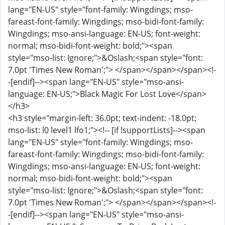
lang="EN-US" style="font-family: Wingdings; mso-
fareast-font-family: Wingdings; mso-bidi-font-family:
Wingdings; mso-ansi-language: EN-US; font-weight:
normal; mso-bidi-font-weight: bold;"><span
style="mso-list: Ignore;">&Oslash;<span style="font:
7.0pt 'Times New Roman';"> </span></span></span><!-
-[endif]--><span lang="EN-US" style="mso-ansi-
language: EN-US;">Black Magic For Lost Love</span>
</h3>
<h3 style="margin-left: 36.0pt; text-indent: -18.0pt;
mso-list: l0 level1 lfo1;"><!-- [if !supportLists]--><span
lang="EN-US" style="font-family: Wingdings; mso-
fareast-font-family: Wingdings; mso-bidi-font-family:
Wingdings; mso-ansi-language: EN-US; font-weight:
normal; mso-bidi-font-weight: bold;"><span
style="mso-list: Ignore;">&Oslash;<span style="font:
7.0pt 'Times New Roman';"> </span></span></span><!-
-[endif]--><span lang="EN-US" style="mso-ansi-