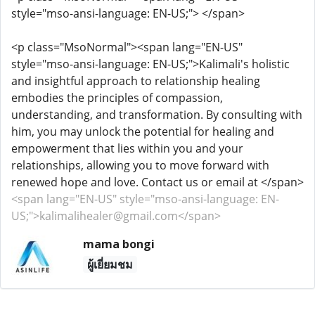
style="mso-ansi-language: EN-US;"> </span>
<p class="MsoNormal"><span lang="EN-US"
style="mso-ansi-language: EN-US;">Kalimali's holistic
and insightful approach to relationship healing
embodies the principles of compassion,
understanding, and transformation. By consulting with
him, you may unlock the potential for healing and
empowerment that lies within you and your
relationships, allowing you to move forward with
renewed hope and love. Contact us or email at </span>
<span lang="EN-US" style="mso-ansi-language: EN-
US;">kalimalihealer@gmail.com</span>
mama bongi
ผู้เยี่ยมชม