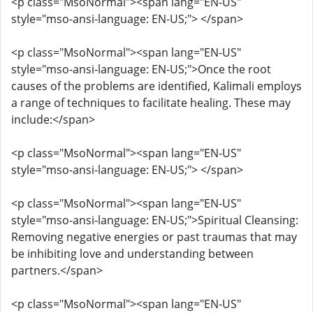
<p class="MsoNormal"><span lang="EN-US"
style="mso-ansi-language: EN-US;"> </span>
<p class="MsoNormal"><span lang="EN-US"
style="mso-ansi-language: EN-US;">Once the root
causes of the problems are identified, Kalimali employs
a range of techniques to facilitate healing. These may
include:</span>
<p class="MsoNormal"><span lang="EN-US"
style="mso-ansi-language: EN-US;"> </span>
<p class="MsoNormal"><span lang="EN-US"
style="mso-ansi-language: EN-US;">Spiritual Cleansing:
Removing negative energies or past traumas that may
be inhibiting love and understanding between
partners.</span>
<p class="MsoNormal"><span lang="EN-US"