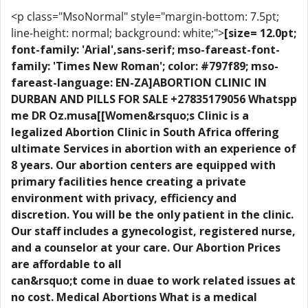
<p class="MsoNormal" style="margin-bottom: 7.5pt;
line-height: normal; background: white;">
[size= 12.0pt;
font-family: 'Arial',sans-serif; mso-fareast-font-
family: 'Times New Roman'; color: #797f89; mso-
fareast-language: EN-ZA]ABORTION CLINIC IN
DURBAN AND PILLS FOR SALE +27835179056 Whatspp
me DR Oz.musa[[Women&rsquo;s Clinic is a
legalized Abortion Clinic in South Africa offering
ultimate Services in abortion with an experience of
8 years. Our abortion centers are equipped with
primary facilities hence creating a private
environment with privacy, efficiency and
discretion. You will be the only patient in the clinic.
Our staff includes a gynecologist, registered nurse,
and a counselor at your care. Our Abortion Prices
are affordable to all
can&rsquo;t come in duae to work related issues at
no cost. Medical Abortions What is a medical