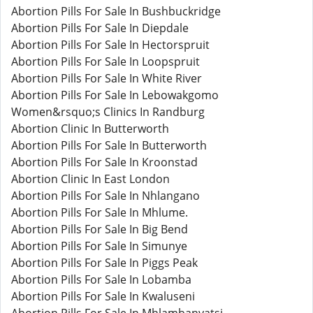
Abortion Pills For Sale In Bushbuckridge
Abortion Pills For Sale In Diepdale
Abortion Pills For Sale In Hectorspruit
Abortion Pills For Sale In Loopspruit
Abortion Pills For Sale In White River
Abortion Pills For Sale In Lebowakgomo
Women&rsquo;s Clinics In Randburg
Abortion Clinic In Butterworth
Abortion Pills For Sale In Butterworth
Abortion Pills For Sale In Kroonstad
Abortion Clinic In East London
Abortion Pills For Sale In Nhlangano
Abortion Pills For Sale In Mhlume.
Abortion Pills For Sale In Big Bend
Abortion Pills For Sale In Simunye
Abortion Pills For Sale In Piggs Peak
Abortion Pills For Sale In Lobamba
Abortion Pills For Sale In Kwaluseni