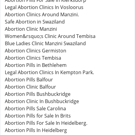
Abortion Pills For Sale In Klerksdorp
Legal Abortion Clinics In Vosloorus
Abortion Clinics Around Manzini.
Safe Abortion in Swaziland
Abortion Clinic Manzini
Women&rsquo;s Clinic Around Tembisa
Blue Ladies Clinic Manzini Swaziland
Abortion Clinics Germiston
Abortion Clinics Tembisa
Abortion Pills in Bethlehem
Legal Abortion Clinics In Kempton Park.
Abortion Pills Balfour
Abortion Clinic Balfour
Abortion Pills Bushbuckridge
Abortion Clinic In Bushbuckridge
Abortion Pills Sale Carolina
Abortion Pills for Sale In Brits
Abortion Pills For Sale In Heidelberg.
Abortion Pills In Heidelberg