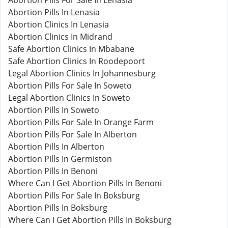
Abortion Pills For Sale In Lenasia
Abortion Pills In Lenasia
Abortion Clinics In Lenasia
Abortion Clinics In Midrand
Safe Abortion Clinics In Mbabane
Safe Abortion Clinics In Roodepoort
Legal Abortion Clinics In Johannesburg
Abortion Pills For Sale In Soweto
Legal Abortion Clinics In Soweto
Abortion Pills In Soweto
Abortion Pills For Sale In Orange Farm
Abortion Pills For Sale In Alberton
Abortion Pills In Alberton
Abortion Pills In Germiston
Abortion Pills In Benoni
Where Can I Get Abortion Pills In Benoni
Abortion Pills For Sale In Boksburg
Abortion Pills In Boksburg
Where Can I Get Abortion Pills In Boksburg