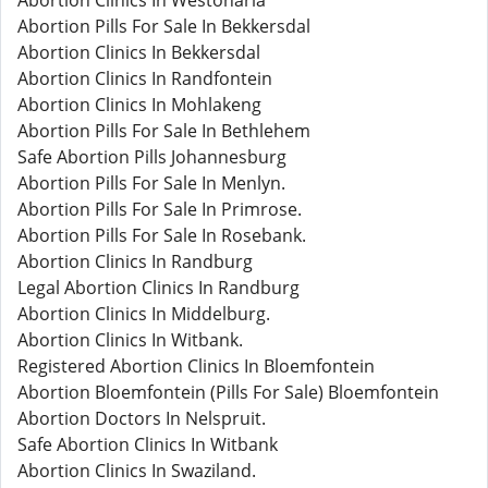
Abortion Clinics In Westonaria
Abortion Pills For Sale In Bekkersdal
Abortion Clinics In Bekkersdal
Abortion Clinics In Randfontein
Abortion Clinics In Mohlakeng
Abortion Pills For Sale In Bethlehem
Safe Abortion Pills Johannesburg
Abortion Pills For Sale In Menlyn.
Abortion Pills For Sale In Primrose.
Abortion Pills For Sale In Rosebank.
Abortion Clinics In Randburg
Legal Abortion Clinics In Randburg
Abortion Clinics In Middelburg.
Abortion Clinics In Witbank.
Registered Abortion Clinics In Bloemfontein
Abortion Bloemfontein (Pills For Sale) Bloemfontein
Abortion Doctors In Nelspruit.
Safe Abortion Clinics In Witbank
Abortion Clinics In Swaziland.