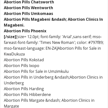
Abortion Pills Chatsworth
Abortion Pills Wentworth
Abortion Pills Umkomaas
Abortion Pills Magabeni &ndash; Abortion Clinics In
Magabeni.
Abortion Pills Phoenix
[/size]
[size= 12.0pt; font-family: 'Arial',sans-serif; mso-
fareast-font-family: 'Times New Roman'; color: #797f89;
mso-fareast-language: EN-ZA]Abortion Pills for Sale in
KwaDukuza
Abortion Pills Kokstad
Abortion Pills Ixopo
Abortion Pills for Sale in Umzimkulu
Abortion Pills in Underberg &ndash;Abortion Clinics in
Underberg
Abortion Pills Harding
Abortion Pills Hibberdene
Abortion Pills Margate &ndash; Abortion Clinics in
Margate