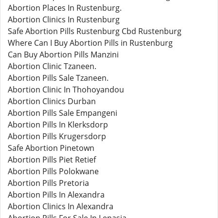
Abortion Places In Rustenburg.
Abortion Clinics In Rustenburg
Safe Abortion Pills Rustenburg Cbd Rustenburg
Where Can I Buy Abortion Pills in Rustenburg
Can Buy Abortion Pills Manzini
Abortion Clinic Tzaneen.
Abortion Pills Sale Tzaneen.
Abortion Clinic In Thohoyandou
Abortion Clinics Durban
Abortion Pills Sale Empangeni
Abortion Pills In Klerksdorp
Abortion Pills Krugersdorp
Safe Abortion Pinetown
Abortion Pills Piet Retief
Abortion Pills Polokwane
Abortion Pills Pretoria
Abortion Pills In Alexandra
Abortion Clinics In Alexandra