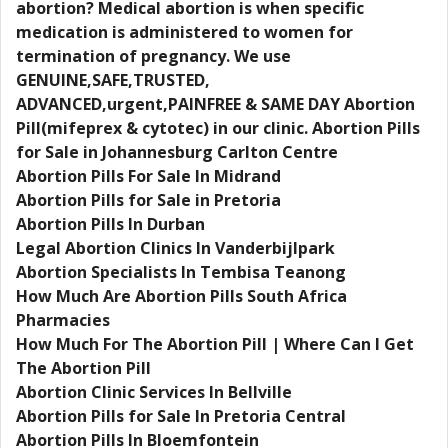
abortion? Medical abortion is when specific
medication is administered to women for
termination of pregnancy. We use
GENUINE,SAFE,TRUSTED,
ADVANCED,urgent,PAINFREE & SAME DAY Abortion
Pill(mifeprex & cytotec) in our clinic. Abortion Pills
for Sale in Johannesburg Carlton Centre
Abortion Pills For Sale In Midrand
Abortion Pills for Sale in Pretoria
Abortion Pills In Durban
Legal Abortion Clinics In Vanderbijlpark
Abortion Specialists In Tembisa Teanong
How Much Are Abortion Pills South Africa
Pharmacies
How Much For The Abortion Pill | Where Can I Get
The Abortion Pill
Abortion Clinic Services In Bellville
Abortion Pills for Sale In Pretoria Central
Abortion Pills In Bloemfontein