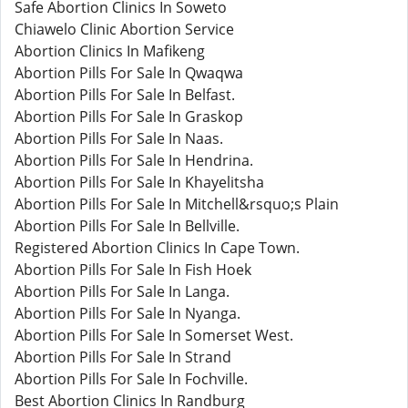
Safe Abortion Clinics In Soweto
Chiawelo Clinic Abortion Service
Abortion Clinics In Mafikeng
Abortion Pills For Sale In Qwaqwa
Abortion Pills For Sale In Belfast.
Abortion Pills For Sale In Graskop
Abortion Pills For Sale In Naas.
Abortion Pills For Sale In Hendrina.
Abortion Pills For Sale In Khayelitsha
Abortion Pills For Sale In Mitchell&rsquo;s Plain
Abortion Pills For Sale In Bellville.
Registered Abortion Clinics In Cape Town.
Abortion Pills For Sale In Fish Hoek
Abortion Pills For Sale In Langa.
Abortion Pills For Sale In Nyanga.
Abortion Pills For Sale In Somerset West.
Abortion Pills For Sale In Strand
Abortion Pills For Sale In Fochville.
Best Abortion Clinics In Randburg