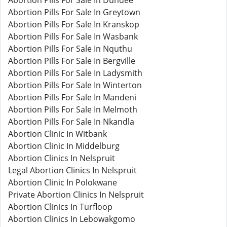
Abortion Pills For Sale In Dundee
Abortion Pills For Sale In Greytown
Abortion Pills For Sale In Kranskop
Abortion Pills For Sale In Wasbank
Abortion Pills For Sale In Nquthu
Abortion Pills For Sale In Bergville
Abortion Pills For Sale In Ladysmith
Abortion Pills For Sale In Winterton
Abortion Pills For Sale In Mandeni
Abortion Pills For Sale In Melmoth
Abortion Pills For Sale In Nkandla
Abortion Clinic In Witbank
Abortion Clinic In Middelburg
Abortion Clinics In Nelspruit
Legal Abortion Clinics In Nelspruit
Abortion Clinic In Polokwane
Private Abortion Clinics In Nelspruit
Abortion Clinics In Turfloop
Abortion Clinics In Lebowakgomo