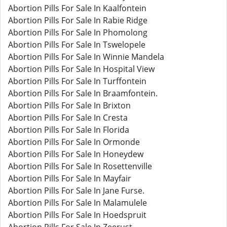
Abortion Pills For Sale In Kaalfontein
Abortion Pills For Sale In Rabie Ridge
Abortion Pills For Sale In Phomolong
Abortion Pills For Sale In Tswelopele
Abortion Pills For Sale In Winnie Mandela
Abortion Pills For Sale In Hospital View
Abortion Pills For Sale In Turffontein
Abortion Pills For Sale In Braamfontein.
Abortion Pills For Sale In Brixton
Abortion Pills For Sale In Cresta
Abortion Pills For Sale In Florida
Abortion Pills For Sale In Ormonde
Abortion Pills For Sale In Honeydew
Abortion Pills For Sale In Rosettenville
Abortion Pills For Sale In Mayfair
Abortion Pills For Sale In Jane Furse.
Abortion Pills For Sale In Malamulele
Abortion Pills For Sale In Hoedspruit