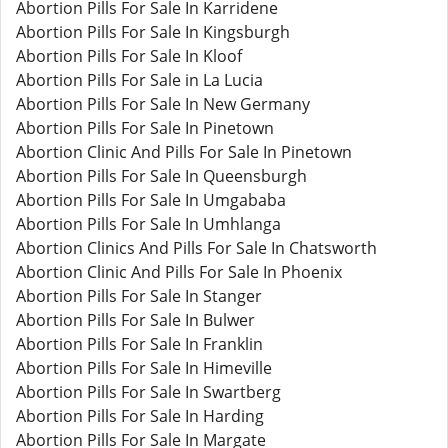
Abortion Pills For Sale In Karridene
Abortion Pills For Sale In Kingsburgh
Abortion Pills For Sale In Kloof
Abortion Pills For Sale in La Lucia
Abortion Pills For Sale In New Germany
Abortion Pills For Sale In Pinetown
Abortion Clinic And Pills For Sale In Pinetown
Abortion Pills For Sale In Queensburgh
Abortion Pills For Sale In Umgababa
Abortion Pills For Sale In Umhlanga
Abortion Clinics And Pills For Sale In Chatsworth
Abortion Clinic And Pills For Sale In Phoenix
Abortion Pills For Sale In Stanger
Abortion Pills For Sale In Bulwer
Abortion Pills For Sale In Franklin
Abortion Pills For Sale In Himeville
Abortion Pills For Sale In Swartberg
Abortion Pills For Sale In Harding
Abortion Pills For Sale In Margate