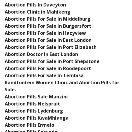
Abortion Pills In Daveyton
Abortion Clinic in Mahikeng
Abortion Pills For Sale In Middelburg
Abortion Pills For Sale In Burgersfort.
Abortion Pills For Sale In Hazyview
Abortion Pills For Sale In East London
Abortion Pills For Sale In Port Elizabeth
Abortion Doctor In East London
Abortion Pills for Sale in Port Shepstone
Abortion Pills For Sale In Roodepoort
Abortion Pills For Sale In Tembisa
Randfontein Women Clinic and Abortion Pills for
Sale.
Abortion Pills Sale Manzini
Abortion Pills Nelspruit
Abortion Pills Lydenburg
Abortion Pills KwaMhlanga
Abortion Pills Ermelo