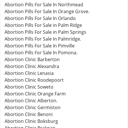
Abortion Pills For Sale In Northmead
Abortion Pills For Sale In Orange Grove.
Abortion Pills For Sale In Orlando
Abortion Pills For Sale in Palm Ridge
Abortion Pills For Sale in Palm Springs
Abortion Pills For Sale In Palmridge.
Abortion Pills For Sale In Pimville
Abortion Pills For Sale In Pomona.
Abortion Clinic Barberton
Abortion Clinic Alexandra
Abortion Clinic Lenasia
Abortion Clinic Roodepoort
Abortion Clinic Soweto
Abortion Clinic Orange Farm
Abortion Clinic Alberton.
Abortion Clinic Germiston
Abortion Clinic Benoni
Abortion Clinic Boksburg