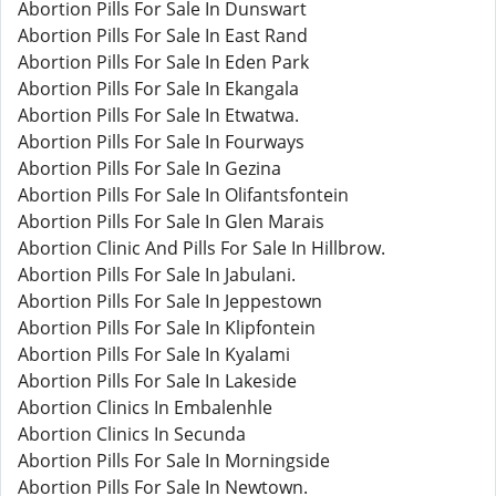
Abortion Pills For Sale In Dunswart
Abortion Pills For Sale In East Rand
Abortion Pills For Sale In Eden Park
Abortion Pills For Sale In Ekangala
Abortion Pills For Sale In Etwatwa.
Abortion Pills For Sale In Fourways
Abortion Pills For Sale In Gezina
Abortion Pills For Sale In Olifantsfontein
Abortion Pills For Sale In Glen Marais
Abortion Clinic And Pills For Sale In Hillbrow.
Abortion Pills For Sale In Jabulani.
Abortion Pills For Sale In Jeppestown
Abortion Pills For Sale In Klipfontein
Abortion Pills For Sale In Kyalami
Abortion Pills For Sale In Lakeside
Abortion Clinics In Embalenhle
Abortion Clinics In Secunda
Abortion Pills For Sale In Morningside
Abortion Pills For Sale In Newtown.