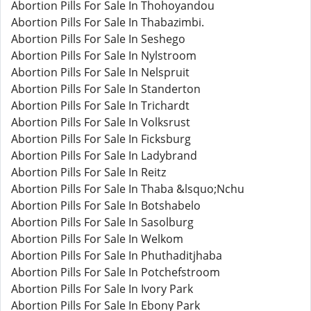
Abortion Pills For Sale In Thohoyandou
Abortion Pills For Sale In Thabazimbi.
Abortion Pills For Sale In Seshego
Abortion Pills For Sale In Nylstroom
Abortion Pills For Sale In Nelspruit
Abortion Pills For Sale In Standerton
Abortion Pills For Sale In Trichardt
Abortion Pills For Sale In Volksrust
Abortion Pills For Sale In Ficksburg
Abortion Pills For Sale In Ladybrand
Abortion Pills For Sale In Reitz
Abortion Pills For Sale In Thaba &lsquo;Nchu
Abortion Pills For Sale In Botshabelo
Abortion Pills For Sale In Sasolburg
Abortion Pills For Sale In Welkom
Abortion Pills For Sale In Phuthaditjhaba
Abortion Pills For Sale In Potchefstroom
Abortion Pills For Sale In Ivory Park
Abortion Pills For Sale In Ebony Park