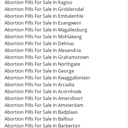
Abortion Pills For Sale In Kagiso
Abortion Pills For Sale In Groblersdal
Abortion Pills For Sale In Embalenhle
Abortion Pills For Sale In Esangweni
Abortion Pills For Sale In Magaliesburg
Abortion Pills For Sale In Mohlakeng
Abortion Pills For Sale In Delmas
Abortion Pills For Sale In Alexandria
Abortion Pills For Sale In Grahamstown
Abortion Pills For Sale In Northgate
Abortion Pills For Sale In George
Abortion Pills For Sale In Kwaggafontein
Abortion Pills For Sale In Arcadia
Abortion Pills For Sale In Acornhoek
Abortion Pills For Sale In Amersfoort
Abortion Pills For Sale In Amsterdam
Abortion Pills For Sale In Badplaas
Abortion Pills For Sale In Balfour
Abortion Pills For Sale In Barberton