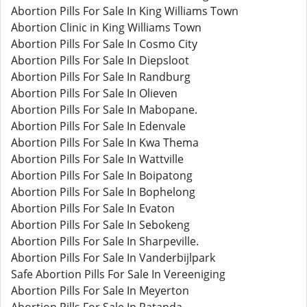
Abortion Pills For Sale In King Williams Town
Abortion Clinic in King Williams Town
Abortion Pills For Sale In Cosmo City
Abortion Pills For Sale In Diepsloot
Abortion Pills For Sale In Randburg
Abortion Pills For Sale In Olieven
Abortion Pills For Sale In Mabopane.
Abortion Pills For Sale In Edenvale
Abortion Pills For Sale In Kwa Thema
Abortion Pills For Sale In Wattville
Abortion Pills For Sale In Boipatong
Abortion Pills For Sale In Bophelong
Abortion Pills For Sale In Evaton
Abortion Pills For Sale In Sebokeng
Abortion Pills For Sale In Sharpeville.
Abortion Pills For Sale In Vanderbijlpark
Safe Abortion Pills For Sale In Vereeniging
Abortion Pills For Sale In Meyerton