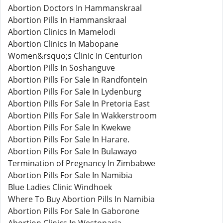
Abortion Doctors In Hammanskraal
Abortion Pills In Hammanskraal
Abortion Clinics In Mamelodi
Abortion Clinics In Mabopane
Women&rsquo;s Clinic In Centurion
Abortion Pills In Soshanguve
Abortion Pills For Sale In Randfontein
Abortion Pills For Sale In Lydenburg
Abortion Pills For Sale In Pretoria East
Abortion Pills For Sale In Wakkerstroom
Abortion Pills For Sale In Kwekwe
Abortion Pills For Sale In Harare.
Abortion Pills For Sale In Bulawayo
Termination of Pregnancy In Zimbabwe
Abortion Pills For Sale In Namibia
Blue Ladies Clinic Windhoek
Where To Buy Abortion Pills In Namibia
Abortion Pills For Sale In Gaborone