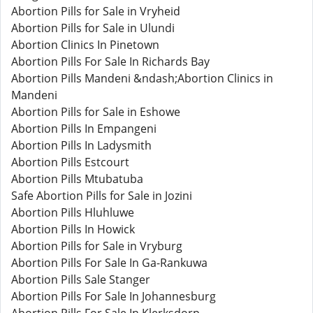
Abortion Pills for Sale in Vryheid
Abortion Pills for Sale in Ulundi
Abortion Clinics In Pinetown
Abortion Pills For Sale In Richards Bay
Abortion Pills Mandeni &ndash;Abortion Clinics in
Mandeni
Abortion Pills for Sale in Eshowe
Abortion Pills In Empangeni
Abortion Pills In Ladysmith
Abortion Pills Estcourt
Abortion Pills Mtubatuba
Safe Abortion Pills for Sale in Jozini
Abortion Pills Hluhluwe
Abortion Pills In Howick
Abortion Pills for Sale in Vryburg
Abortion Pills For Sale In Ga-Rankuwa
Abortion Pills Sale Stanger
Abortion Pills For Sale In Johannesburg