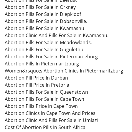
Abortion Pills For Sale In Zeerust
Abortion Pills For Sale in Orkney
Abortion Pills For Sale In Diepkloof
Abortion Pills For Sale In Dobsonville.
Abortion Pills For Sale In Kwamashu
Abortion Clinic And Pills For Sale In Kwamashu.
Abortion Pills For Sale In Meadowlands.
Abortion Pills For Sale In Gugulethu
Abortion Pills For Sale in Pietermaritzburg
Abortion Pills In Pietermaritzburg
Women&rsquo;s Abortion Clinics In Pietermaritzburg
Abortion Pill Price In Durban
Abortion Pill Price In Pretoria
Abortion Pills For Sale In Queenstown
Abortion Pills For Sale In Cape Town
Abortion Pills Price In Cape Town
Abortion Clinics In Cape Town And Prices
Abortion Clinic And Pills For Sale In Umlazi
Cost Of Abortion Pills In South Africa