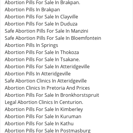
Abortion Pills For Sale In Brakpan.
Abortion Pills In Brakpan
Abortion Pills For Sale In Clayville
Abortion Pills For Sale In Duduza
Safe Abortion Pills For Sale In Manzini
Safe Abortion Pills For Sale In Bloemfontein
Abortion Pills In Springs
Abortion Pills For Sale In Thokoza
Abortion Pills For Sale In Tsakane.
Abortion Pills For Sale In Atteridgeville
Abortion Pills In Atteridgeville
Safe Abortion Clinics In Atteridgeville
Abortion Clinics In Pretoria And Prices
Abortion Pills For Sale In Bronkhorstspruit
Legal Abortion Clinics In Centurion.
Abortion Pills For Sale In Kimberley
Abortion Pills For Sale In Kuruman
Abortion Pills For Sale In Kathu
Abortion Pills For Sale In Postmasburg