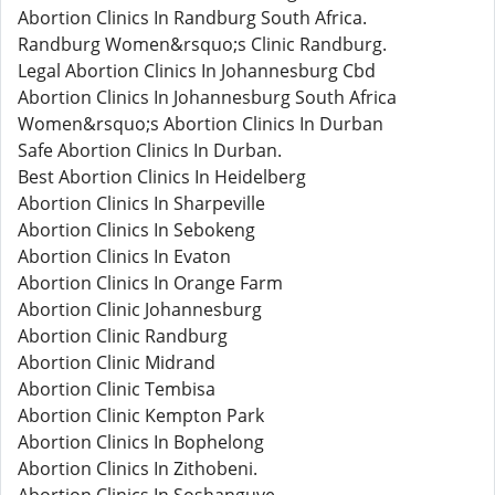
Abortion Clinics In Randburg South Africa.
Randburg Women&rsquo;s Clinic Randburg.
Legal Abortion Clinics In Johannesburg Cbd
Abortion Clinics In Johannesburg South Africa
Women&rsquo;s Abortion Clinics In Durban
Safe Abortion Clinics In Durban.
Best Abortion Clinics In Heidelberg
Abortion Clinics In Sharpeville
Abortion Clinics In Sebokeng
Abortion Clinics In Evaton
Abortion Clinics In Orange Farm
Abortion Clinic Johannesburg
Abortion Clinic Randburg
Abortion Clinic Midrand
Abortion Clinic Tembisa
Abortion Clinic Kempton Park
Abortion Clinics In Bophelong
Abortion Clinics In Zithobeni.