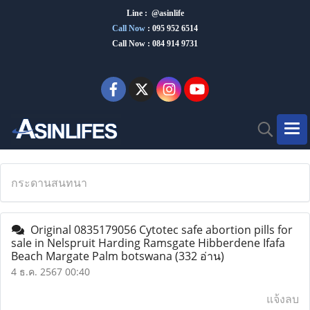
Line : @asinlife
Call Now
:
095 952 6514
Call Now : 084 914 9731
กระดานสนทนา
Original 0835179056 Cytotec safe abortion pills for
sale in Nelspruit Harding Ramsgate Hibberdene Ifafa
Beach Margate Palm botswana
(332 อ่าน)
4 ธ.ค. 2567 00:40
แจ้งลบ