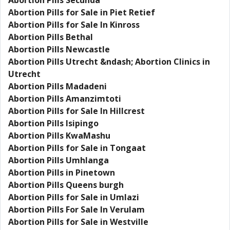
Abortion Pills Secunda
Abortion Pills for Sale in Piet Retief
Abortion Pills for Sale In Kinross
Abortion Pills Bethal
Abortion Pills Newcastle
Abortion Pills Utrecht &ndash; Abortion Clinics in
Utrecht
Abortion Pills Madadeni
Abortion Pills Amanzimtoti
Abortion Pills for Sale In Hillcrest
Abortion Pills Isipingo
Abortion Pills KwaMashu
Abortion Pills for Sale in Tongaat
Abortion Pills Umhlanga
Abortion Pills in Pinetown
Abortion Pills Queens burgh
Abortion Pills for Sale in Umlazi
Abortion Pills For Sale In Verulam
Abortion Pills for Sale in Westville