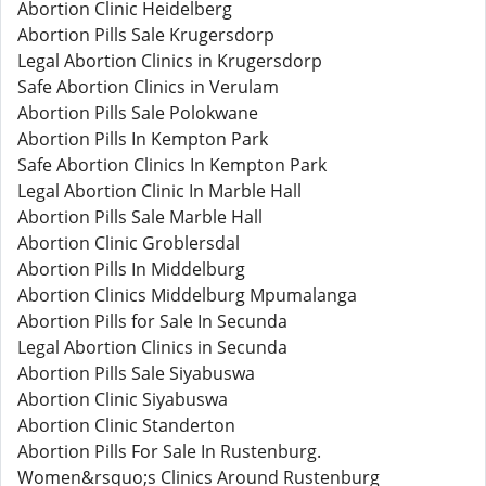
Abortion Clinic Heidelberg
Abortion Pills Sale Krugersdorp
Legal Abortion Clinics in Krugersdorp
Safe Abortion Clinics in Verulam
Abortion Pills Sale Polokwane
Abortion Pills In Kempton Park
Safe Abortion Clinics In Kempton Park
Legal Abortion Clinic In Marble Hall
Abortion Pills Sale Marble Hall
Abortion Clinic Groblersdal
Abortion Pills In Middelburg
Abortion Clinics Middelburg Mpumalanga
Abortion Pills for Sale In Secunda
Legal Abortion Clinics in Secunda
Abortion Pills Sale Siyabuswa
Abortion Clinic Siyabuswa
Abortion Clinic Standerton
Abortion Pills For Sale In Rustenburg.
Women&rsquo;s Clinics Around Rustenburg