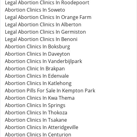
Legal Abortion Clinics In Roodepoort
Abortion Clinics In Soweto
Legal Abortion Clinics In Orange Farm
Legal Abortion Clinics In Alberton
Legal Abortion Clinics In Germiston
Legal Abortion Clinics In Benoni
Abortion Clinics In Boksburg
Abortion Clinics In Daveyton
Abortion Clinics In Vanderbijlpark
Abortion Clinic In Brakpan
Abortion Clinics In Edenvale
Abortion Clinics In Katlehong
Abortion Pills For Sale In Kempton Park
Abortion Clinics In Kwa Thema
Abortion Clinics In Springs
Abortion Clinics In Thokoza
Abortion Clinics In Tsakane
Abortion Clinics In Atteridgeville
Abortion Clinics In Centurion