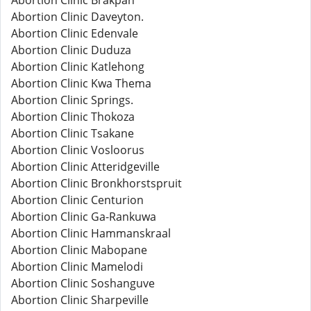
Abortion Clinic Brakpan
Abortion Clinic Daveyton.
Abortion Clinic Edenvale
Abortion Clinic Duduza
Abortion Clinic Katlehong
Abortion Clinic Kwa Thema
Abortion Clinic Springs.
Abortion Clinic Thokoza
Abortion Clinic Tsakane
Abortion Clinic Vosloorus
Abortion Clinic Atteridgeville
Abortion Clinic Bronkhorstspruit
Abortion Clinic Centurion
Abortion Clinic Ga-Rankuwa
Abortion Clinic Hammanskraal
Abortion Clinic Mabopane
Abortion Clinic Mamelodi
Abortion Clinic Soshanguve
Abortion Clinic Sharpeville