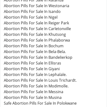
Abortion Pills For Sale In Ratanda
Abortion Pills For Sale In Westonaria
Abortion Pills For Sale In Isando
Abortion Pills For Sale In Nigel
Abortion Pills For Sale In Reiger Park
Abortion Pills For Sale In Carletonville
Abortion Pills For Sale In Khutsong
Abortion Pills For Sale In Phalaborwa
Abortion Pills For Sale In Bochum
Abortion Pills For Sale In Bela-Bela.
Abortion Pills For Sale In Bandelierkop
Abortion Pills For Sale In Ellisras
Abortion Pills For Sale In Giyani
Abortion Pills For Sale In Lephalale.
Abortion Pills For Sale In Louis Trichardt.
Abortion Pills For Sale In Modimolle.
Abortion Pills For Sale In Messina
Abortion Pills For Sale In Musina
Safe Abortion Pills For Sale In Polokwane