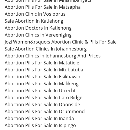
Abortion Pills For Sale In Mhlambanyatsi
Abortion Pills For Sale In Matsapha
Abortion Clinic In Vosloorus
Safe Abortion In Katlehong
Abortion Doctors In Katlehong
Abortion Clinics in Vereeniging
Jozi Women&rsquo;s Abortion Clinic & Pills For Sale
Safe Abortion Clinics In Johannesburg
Abortion Clinics In Johannesburg And Prices
Abortion Pills For Sale In Matatiele
Abortion Pills For Sale In Mtubatuba
Abortion Pills For Sale In Esikhawini
Abortion Pills For Sale In Mafikeng
Abortion Pills For Sale In Utrecht
Abortion Pills For Sale In Cato Ridge
Abortion Pills For Sale In Doonside
Abortion Pills For Sale In Drummond
Abortion Pills For Sale In Inanda
Abortion Pills For Sale In Isipingo