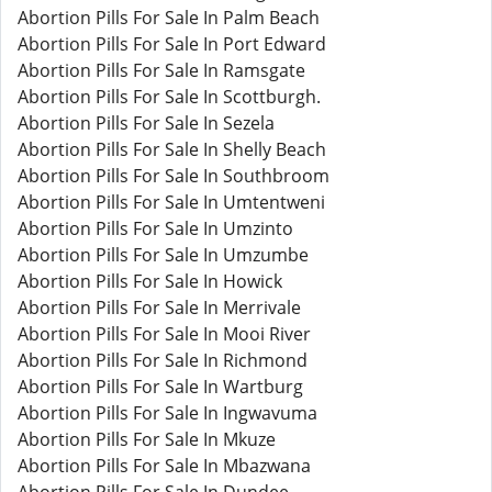
Abortion Pills For Sale In Palm Beach
Abortion Pills For Sale In Port Edward
Abortion Pills For Sale In Ramsgate
Abortion Pills For Sale In Scottburgh.
Abortion Pills For Sale In Sezela
Abortion Pills For Sale In Shelly Beach
Abortion Pills For Sale In Southbroom
Abortion Pills For Sale In Umtentweni
Abortion Pills For Sale In Umzinto
Abortion Pills For Sale In Umzumbe
Abortion Pills For Sale In Howick
Abortion Pills For Sale In Merrivale
Abortion Pills For Sale In Mooi River
Abortion Pills For Sale In Richmond
Abortion Pills For Sale In Wartburg
Abortion Pills For Sale In Ingwavuma
Abortion Pills For Sale In Mkuze
Abortion Pills For Sale In Mbazwana