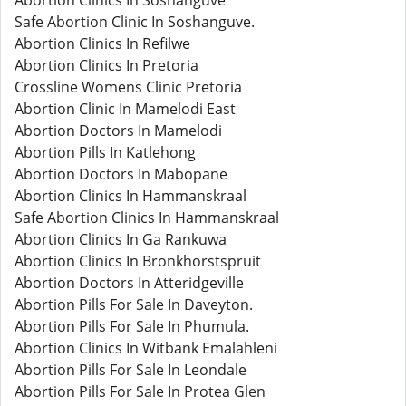
Abortion Clinics In Soshanguve
Safe Abortion Clinic In Soshanguve.
Abortion Clinics In Refilwe
Abortion Clinics In Pretoria
Crossline Womens Clinic Pretoria
Abortion Clinic In Mamelodi East
Abortion Doctors In Mamelodi
Abortion Pills In Katlehong
Abortion Doctors In Mabopane
Abortion Clinics In Hammanskraal
Safe Abortion Clinics In Hammanskraal
Abortion Clinics In Ga Rankuwa
Abortion Clinics In Bronkhorstspruit
Abortion Doctors In Atteridgeville
Abortion Pills For Sale In Daveyton.
Abortion Pills For Sale In Phumula.
Abortion Clinics In Witbank Emalahleni
Abortion Pills For Sale In Leondale
Abortion Pills For Sale In Protea Glen