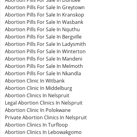
Abortion Pills For Sale In Dundee
Abortion Pills For Sale In Greytown
Abortion Pills For Sale In Kranskop
Abortion Pills For Sale In Wasbank
Abortion Pills For Sale In Nquthu
Abortion Pills For Sale In Bergville
Abortion Pills For Sale In Ladysmith
Abortion Pills For Sale In Winterton
Abortion Pills For Sale In Mandeni
Abortion Pills For Sale In Melmoth
Abortion Pills For Sale In Nkandla
Abortion Clinic In Witbank
Abortion Clinic In Middelburg
Abortion Clinics In Nelspruit
Legal Abortion Clinics In Nelspruit
Abortion Clinic In Polokwane
Private Abortion Clinics In Nelspruit
Abortion Clinics In Turfloop
Abortion Clinics In Lebowakgomo