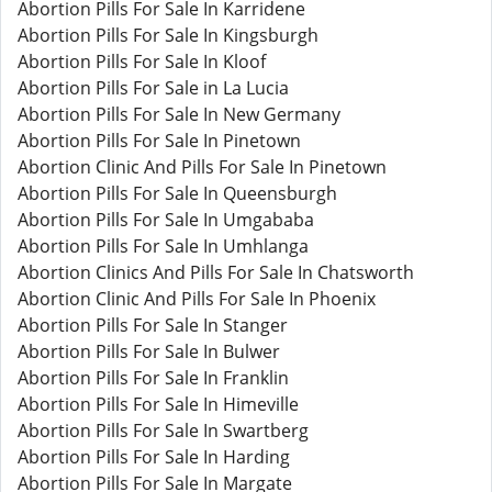
Abortion Pills For Sale In Karridene
Abortion Pills For Sale In Kingsburgh
Abortion Pills For Sale In Kloof
Abortion Pills For Sale in La Lucia
Abortion Pills For Sale In New Germany
Abortion Pills For Sale In Pinetown
Abortion Clinic And Pills For Sale In Pinetown
Abortion Pills For Sale In Queensburgh
Abortion Pills For Sale In Umgababa
Abortion Pills For Sale In Umhlanga
Abortion Clinics And Pills For Sale In Chatsworth
Abortion Clinic And Pills For Sale In Phoenix
Abortion Pills For Sale In Stanger
Abortion Pills For Sale In Bulwer
Abortion Pills For Sale In Franklin
Abortion Pills For Sale In Himeville
Abortion Pills For Sale In Swartberg
Abortion Pills For Sale In Harding
Abortion Pills For Sale In Margate