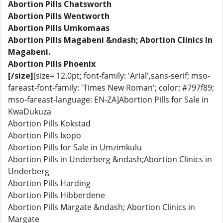
Abortion Pills Chatsworth
Abortion Pills Wentworth
Abortion Pills Umkomaas
Abortion Pills Magabeni &ndash; Abortion Clinics In
Magabeni.
Abortion Pills Phoenix
[/size]
[size= 12.0pt; font-family: 'Arial',sans-serif; mso-
fareast-font-family: 'Times New Roman'; color: #797f89;
mso-fareast-language: EN-ZA]Abortion Pills for Sale in
KwaDukuza
Abortion Pills Kokstad
Abortion Pills Ixopo
Abortion Pills for Sale in Umzimkulu
Abortion Pills in Underberg &ndash;Abortion Clinics in
Underberg
Abortion Pills Harding
Abortion Pills Hibberdene
Abortion Pills Margate &ndash; Abortion Clinics in
Margate