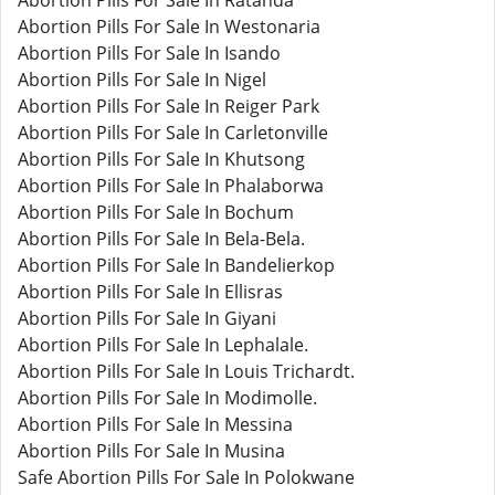
Abortion Pills For Sale In Ratanda
Abortion Pills For Sale In Westonaria
Abortion Pills For Sale In Isando
Abortion Pills For Sale In Nigel
Abortion Pills For Sale In Reiger Park
Abortion Pills For Sale In Carletonville
Abortion Pills For Sale In Khutsong
Abortion Pills For Sale In Phalaborwa
Abortion Pills For Sale In Bochum
Abortion Pills For Sale In Bela-Bela.
Abortion Pills For Sale In Bandelierkop
Abortion Pills For Sale In Ellisras
Abortion Pills For Sale In Giyani
Abortion Pills For Sale In Lephalale.
Abortion Pills For Sale In Louis Trichardt.
Abortion Pills For Sale In Modimolle.
Abortion Pills For Sale In Messina
Abortion Pills For Sale In Musina
Safe Abortion Pills For Sale In Polokwane