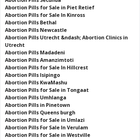
Abortion Pills Secunda
Abortion Pills for Sale in Piet Retief
Abortion Pills for Sale In Kinross
Abortion Pills Bethal
Abortion Pills Newcastle
Abortion Pills Utrecht &ndash; Abortion Clinics in
Utrecht
Abortion Pills Madadeni
Abortion Pills Amanzimtoti
Abortion Pills for Sale In Hillcrest
Abortion Pills Isipingo
Abortion Pills KwaMashu
Abortion Pills for Sale in Tongaat
Abortion Pills Umhlanga
Abortion Pills in Pinetown
Abortion Pills Queens burgh
Abortion Pills for Sale in Umlazi
Abortion Pills For Sale In Verulam
Abortion Pills for Sale in Westville