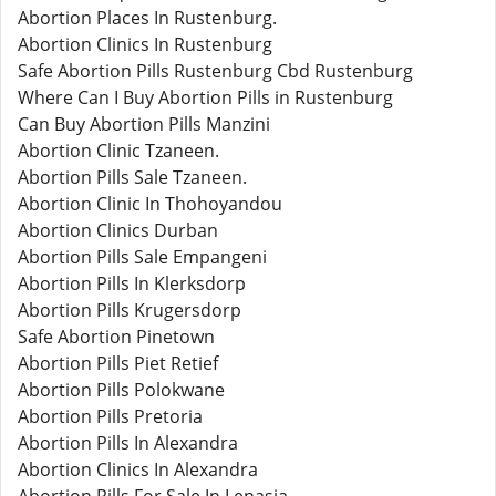
Abortion Places In Rustenburg.
Abortion Clinics In Rustenburg
Safe Abortion Pills Rustenburg Cbd Rustenburg
Where Can I Buy Abortion Pills in Rustenburg
Can Buy Abortion Pills Manzini
Abortion Clinic Tzaneen.
Abortion Pills Sale Tzaneen.
Abortion Clinic In Thohoyandou
Abortion Clinics Durban
Abortion Pills Sale Empangeni
Abortion Pills In Klerksdorp
Abortion Pills Krugersdorp
Safe Abortion Pinetown
Abortion Pills Piet Retief
Abortion Pills Polokwane
Abortion Pills Pretoria
Abortion Pills In Alexandra
Abortion Clinics In Alexandra