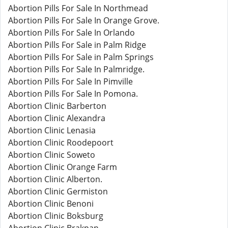
Abortion Pills For Sale In Northmead
Abortion Pills For Sale In Orange Grove.
Abortion Pills For Sale In Orlando
Abortion Pills For Sale in Palm Ridge
Abortion Pills For Sale in Palm Springs
Abortion Pills For Sale In Palmridge.
Abortion Pills For Sale In Pimville
Abortion Pills For Sale In Pomona.
Abortion Clinic Barberton
Abortion Clinic Alexandra
Abortion Clinic Lenasia
Abortion Clinic Roodepoort
Abortion Clinic Soweto
Abortion Clinic Orange Farm
Abortion Clinic Alberton.
Abortion Clinic Germiston
Abortion Clinic Benoni
Abortion Clinic Boksburg