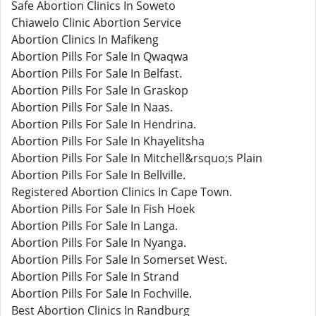
Safe Abortion Clinics In Soweto
Chiawelo Clinic Abortion Service
Abortion Clinics In Mafikeng
Abortion Pills For Sale In Qwaqwa
Abortion Pills For Sale In Belfast.
Abortion Pills For Sale In Graskop
Abortion Pills For Sale In Naas.
Abortion Pills For Sale In Hendrina.
Abortion Pills For Sale In Khayelitsha
Abortion Pills For Sale In Mitchell&rsquo;s Plain
Abortion Pills For Sale In Bellville.
Registered Abortion Clinics In Cape Town.
Abortion Pills For Sale In Fish Hoek
Abortion Pills For Sale In Langa.
Abortion Pills For Sale In Nyanga.
Abortion Pills For Sale In Somerset West.
Abortion Pills For Sale In Strand
Abortion Pills For Sale In Fochville.
Best Abortion Clinics In Randburg