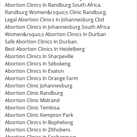
Abortion Clinics In Randburg South Africa.
Randburg Women&rsquo;s Clinic Randburg.
Legal Abortion Clinics In Johannesburg Cbd
Abortion Clinics In Johannesburg South Africa
Women&rsquo;s Abortion Clinics In Durban
Safe Abortion Clinics In Durban.
Best Abortion Clinics In Heidelberg
Abortion Clinics In Sharpeville
Abortion Clinics In Sebokeng
Abortion Clinics In Evaton
Abortion Clinics In Orange Farm
Abortion Clinic Johannesburg
Abortion Clinic Randburg
Abortion Clinic Midrand
Abortion Clinic Tembisa
Abortion Clinic Kempton Park
Abortion Clinics In Bophelong
Abortion Clinics In Zithobeni.