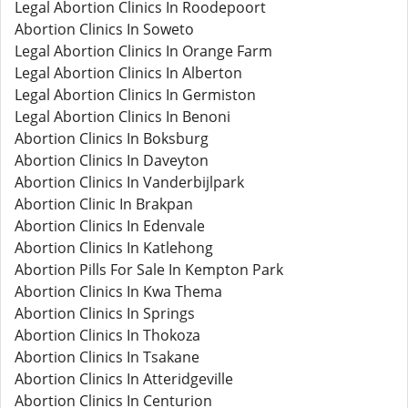
Legal Abortion Clinics In Roodepoort
Abortion Clinics In Soweto
Legal Abortion Clinics In Orange Farm
Legal Abortion Clinics In Alberton
Legal Abortion Clinics In Germiston
Legal Abortion Clinics In Benoni
Abortion Clinics In Boksburg
Abortion Clinics In Daveyton
Abortion Clinics In Vanderbijlpark
Abortion Clinic In Brakpan
Abortion Clinics In Edenvale
Abortion Clinics In Katlehong
Abortion Pills For Sale In Kempton Park
Abortion Clinics In Kwa Thema
Abortion Clinics In Springs
Abortion Clinics In Thokoza
Abortion Clinics In Tsakane
Abortion Clinics In Atteridgeville
Abortion Clinics In Centurion