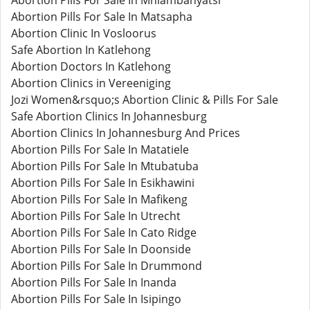
Abortion Pills For Sale In Mhlambanyatsi
Abortion Pills For Sale In Matsapha
Abortion Clinic In Vosloorus
Safe Abortion In Katlehong
Abortion Doctors In Katlehong
Abortion Clinics in Vereeniging
Jozi Women&rsquo;s Abortion Clinic & Pills For Sale
Safe Abortion Clinics In Johannesburg
Abortion Clinics In Johannesburg And Prices
Abortion Pills For Sale In Matatiele
Abortion Pills For Sale In Mtubatuba
Abortion Pills For Sale In Esikhawini
Abortion Pills For Sale In Mafikeng
Abortion Pills For Sale In Utrecht
Abortion Pills For Sale In Cato Ridge
Abortion Pills For Sale In Doonside
Abortion Pills For Sale In Drummond
Abortion Pills For Sale In Inanda
Abortion Pills For Sale In Isipingo