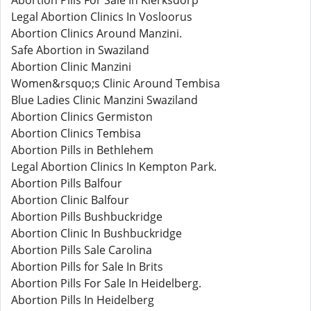
Abortion Pills For Sale In Klerksdorp
Legal Abortion Clinics In Vosloorus
Abortion Clinics Around Manzini.
Safe Abortion in Swaziland
Abortion Clinic Manzini
Women&rsquo;s Clinic Around Tembisa
Blue Ladies Clinic Manzini Swaziland
Abortion Clinics Germiston
Abortion Clinics Tembisa
Abortion Pills in Bethlehem
Legal Abortion Clinics In Kempton Park.
Abortion Pills Balfour
Abortion Clinic Balfour
Abortion Pills Bushbuckridge
Abortion Clinic In Bushbuckridge
Abortion Pills Sale Carolina
Abortion Pills for Sale In Brits
Abortion Pills For Sale In Heidelberg.
Abortion Pills In Heidelberg