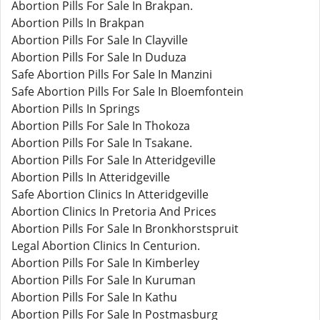
Abortion Pills For Sale In Brakpan.
Abortion Pills In Brakpan
Abortion Pills For Sale In Clayville
Abortion Pills For Sale In Duduza
Safe Abortion Pills For Sale In Manzini
Safe Abortion Pills For Sale In Bloemfontein
Abortion Pills In Springs
Abortion Pills For Sale In Thokoza
Abortion Pills For Sale In Tsakane.
Abortion Pills For Sale In Atteridgeville
Abortion Pills In Atteridgeville
Safe Abortion Clinics In Atteridgeville
Abortion Clinics In Pretoria And Prices
Abortion Pills For Sale In Bronkhorstspruit
Legal Abortion Clinics In Centurion.
Abortion Pills For Sale In Kimberley
Abortion Pills For Sale In Kuruman
Abortion Pills For Sale In Kathu
Abortion Pills For Sale In Postmasburg