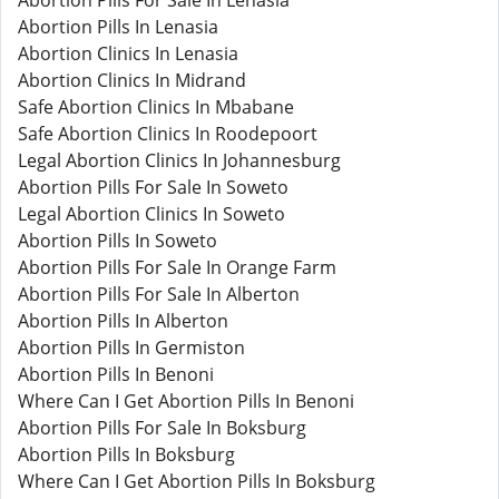
Abortion Pills For Sale In Lenasia
Abortion Pills In Lenasia
Abortion Clinics In Lenasia
Abortion Clinics In Midrand
Safe Abortion Clinics In Mbabane
Safe Abortion Clinics In Roodepoort
Legal Abortion Clinics In Johannesburg
Abortion Pills For Sale In Soweto
Legal Abortion Clinics In Soweto
Abortion Pills In Soweto
Abortion Pills For Sale In Orange Farm
Abortion Pills For Sale In Alberton
Abortion Pills In Alberton
Abortion Pills In Germiston
Abortion Pills In Benoni
Where Can I Get Abortion Pills In Benoni
Abortion Pills For Sale In Boksburg
Abortion Pills In Boksburg
Where Can I Get Abortion Pills In Boksburg