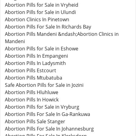
Abortion Pills for Sale in Vryheid
Abortion Pills for Sale in Ulundi
Abortion Clinics In Pinetown
Abortion Pills For Sale In Richards Bay
Abortion Pills Mandeni &ndash;Abortion Clinics in
Mandeni
Abortion Pills for Sale in Eshowe
Abortion Pills In Empangeni
Abortion Pills In Ladysmith
Abortion Pills Estcourt
Abortion Pills Mtubatuba
Safe Abortion Pills for Sale in Jozini
Abortion Pills Hluhluwe
Abortion Pills In Howick
Abortion Pills for Sale in Vryburg
Abortion Pills For Sale In Ga-Rankuwa
Abortion Pills Sale Stanger
Abortion Pills For Sale In Johannesburg