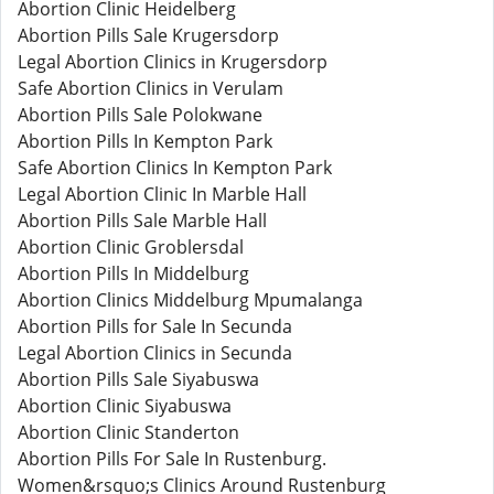
Abortion Clinic Heidelberg
Abortion Pills Sale Krugersdorp
Legal Abortion Clinics in Krugersdorp
Safe Abortion Clinics in Verulam
Abortion Pills Sale Polokwane
Abortion Pills In Kempton Park
Safe Abortion Clinics In Kempton Park
Legal Abortion Clinic In Marble Hall
Abortion Pills Sale Marble Hall
Abortion Clinic Groblersdal
Abortion Pills In Middelburg
Abortion Clinics Middelburg Mpumalanga
Abortion Pills for Sale In Secunda
Legal Abortion Clinics in Secunda
Abortion Pills Sale Siyabuswa
Abortion Clinic Siyabuswa
Abortion Clinic Standerton
Abortion Pills For Sale In Rustenburg.
Women&rsquo;s Clinics Around Rustenburg