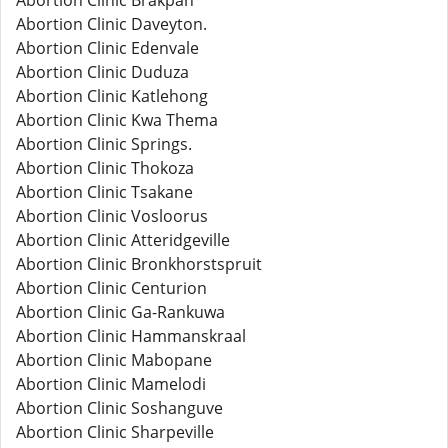
Abortion Clinic Brakpan
Abortion Clinic Daveyton.
Abortion Clinic Edenvale
Abortion Clinic Duduza
Abortion Clinic Katlehong
Abortion Clinic Kwa Thema
Abortion Clinic Springs.
Abortion Clinic Thokoza
Abortion Clinic Tsakane
Abortion Clinic Vosloorus
Abortion Clinic Atteridgeville
Abortion Clinic Bronkhorstspruit
Abortion Clinic Centurion
Abortion Clinic Ga-Rankuwa
Abortion Clinic Hammanskraal
Abortion Clinic Mabopane
Abortion Clinic Mamelodi
Abortion Clinic Soshanguve
Abortion Clinic Sharpeville