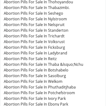
Abortion Pills For Sale In Thohoyandou
Abortion Pills For Sale In Thabazimbi.
Abortion Pills For Sale In Seshego
Abortion Pills For Sale In Nylstroom
Abortion Pills For Sale In Nelspruit
Abortion Pills For Sale In Standerton
Abortion Pills For Sale In Trichardt
Abortion Pills For Sale In Volksrust
Abortion Pills For Sale In Ficksburg
Abortion Pills For Sale In Ladybrand
Abortion Pills For Sale In Reitz
Abortion Pills For Sale In Thaba &lsquo;Nchu
Abortion Pills For Sale In Botshabelo
Abortion Pills For Sale In Sasolburg
Abortion Pills For Sale In Welkom
Abortion Pills For Sale In Phuthaditjhaba
Abortion Pills For Sale In Potchefstroom
Abortion Pills For Sale In Ivory Park
Abortion Pills For Sale In Ebony Park