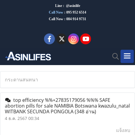
Line : @asinlife
Call Now
:
095 952 6514
Call Now : 084 914 9731
กระดานสนทนา
top efficiency %%+27835179056 %%% SAFE
abortion pills for sale NAMIBIA Botswana kwazulu_natal
WITBANK SECUNDA PONGOLA
(348 อ่าน)
4 ธ.ค. 2567 00:34
แจ้งลบ