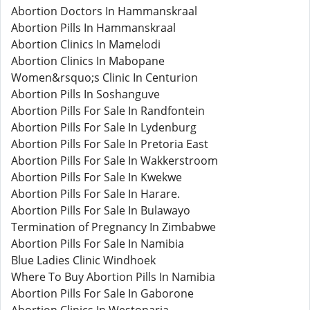
Abortion Doctors In Hammanskraal
Abortion Pills In Hammanskraal
Abortion Clinics In Mamelodi
Abortion Clinics In Mabopane
Women&rsquo;s Clinic In Centurion
Abortion Pills In Soshanguve
Abortion Pills For Sale In Randfontein
Abortion Pills For Sale In Lydenburg
Abortion Pills For Sale In Pretoria East
Abortion Pills For Sale In Wakkerstroom
Abortion Pills For Sale In Kwekwe
Abortion Pills For Sale In Harare.
Abortion Pills For Sale In Bulawayo
Termination of Pregnancy In Zimbabwe
Abortion Pills For Sale In Namibia
Blue Ladies Clinic Windhoek
Where To Buy Abortion Pills In Namibia
Abortion Pills For Sale In Gaborone