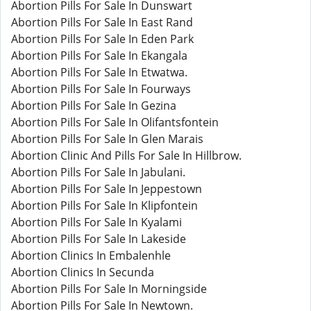
Abortion Pills For Sale In Dunswart
Abortion Pills For Sale In East Rand
Abortion Pills For Sale In Eden Park
Abortion Pills For Sale In Ekangala
Abortion Pills For Sale In Etwatwa.
Abortion Pills For Sale In Fourways
Abortion Pills For Sale In Gezina
Abortion Pills For Sale In Olifantsfontein
Abortion Pills For Sale In Glen Marais
Abortion Clinic And Pills For Sale In Hillbrow.
Abortion Pills For Sale In Jabulani.
Abortion Pills For Sale In Jeppestown
Abortion Pills For Sale In Klipfontein
Abortion Pills For Sale In Kyalami
Abortion Pills For Sale In Lakeside
Abortion Clinics In Embalenhle
Abortion Clinics In Secunda
Abortion Pills For Sale In Morningside
Abortion Pills For Sale In Newtown.