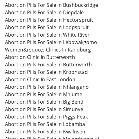
Abortion Pills For Sale In Bushbuckridge
Abortion Pills For Sale In Diepdale
Abortion Pills For Sale In Hectorspruit
Abortion Pills For Sale In Loopspruit
Abortion Pills For Sale In White River
Abortion Pills For Sale In Lebowakgomo
Women&rsquo;s Clinics In Randburg
Abortion Clinic In Butterworth
Abortion Pills For Sale In Butterworth
Abortion Pills For Sale In Kroonstad
Abortion Clinic In East London
Abortion Pills For Sale In Nhlangano
Abortion Pills For Sale In Mhlume.
Abortion Pills For Sale In Big Bend
Abortion Pills For Sale In Simunye
Abortion Pills For Sale In Piggs Peak
Abortion Pills For Sale In Lobamba
Abortion Pills For Sale In Kwaluseni