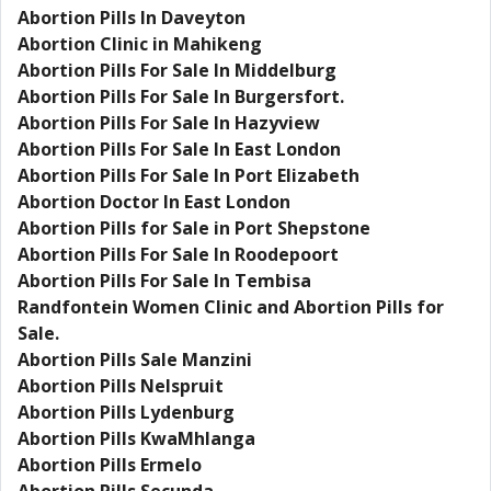
Abortion Pills In Daveyton
Abortion Clinic in Mahikeng
Abortion Pills For Sale In Middelburg
Abortion Pills For Sale In Burgersfort.
Abortion Pills For Sale In Hazyview
Abortion Pills For Sale In East London
Abortion Pills For Sale In Port Elizabeth
Abortion Doctor In East London
Abortion Pills for Sale in Port Shepstone
Abortion Pills For Sale In Roodepoort
Abortion Pills For Sale In Tembisa
Randfontein Women Clinic and Abortion Pills for
Sale.
Abortion Pills Sale Manzini
Abortion Pills Nelspruit
Abortion Pills Lydenburg
Abortion Pills KwaMhlanga
Abortion Pills Ermelo