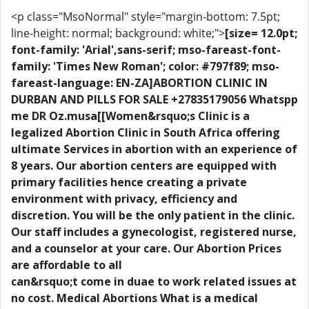
<p class="MsoNormal" style="margin-bottom: 7.5pt;
line-height: normal; background: white;">
[size= 12.0pt;
font-family: 'Arial',sans-serif; mso-fareast-font-
family: 'Times New Roman'; color: #797f89; mso-
fareast-language: EN-ZA]ABORTION CLINIC IN
DURBAN AND PILLS FOR SALE +27835179056 Whatspp
me DR Oz.musa[[Women&rsquo;s Clinic is a
legalized Abortion Clinic in South Africa offering
ultimate Services in abortion with an experience of
8 years. Our abortion centers are equipped with
primary facilities hence creating a private
environment with privacy, efficiency and
discretion. You will be the only patient in the clinic.
Our staff includes a gynecologist, registered nurse,
and a counselor at your care. Our Abortion Prices
are affordable to all
can&rsquo;t come in duae to work related issues at
no cost. Medical Abortions What is a medical