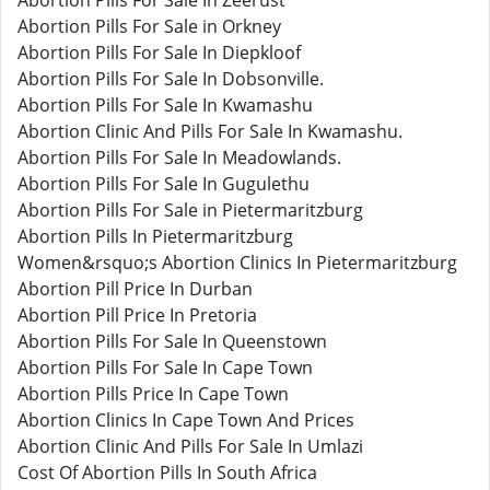
Abortion Pills For Sale In Zeerust
Abortion Pills For Sale in Orkney
Abortion Pills For Sale In Diepkloof
Abortion Pills For Sale In Dobsonville.
Abortion Pills For Sale In Kwamashu
Abortion Clinic And Pills For Sale In Kwamashu.
Abortion Pills For Sale In Meadowlands.
Abortion Pills For Sale In Gugulethu
Abortion Pills For Sale in Pietermaritzburg
Abortion Pills In Pietermaritzburg
Women&rsquo;s Abortion Clinics In Pietermaritzburg
Abortion Pill Price In Durban
Abortion Pill Price In Pretoria
Abortion Pills For Sale In Queenstown
Abortion Pills For Sale In Cape Town
Abortion Pills Price In Cape Town
Abortion Clinics In Cape Town And Prices
Abortion Clinic And Pills For Sale In Umlazi
Cost Of Abortion Pills In South Africa