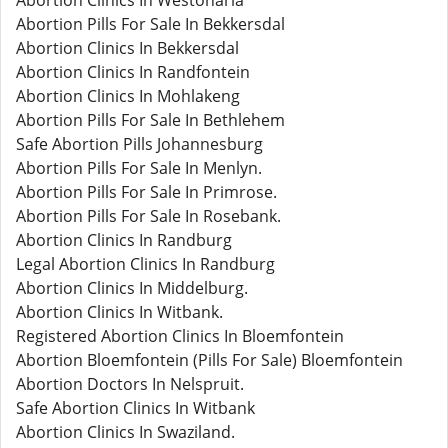
Abortion Clinics In Westonaria
Abortion Pills For Sale In Bekkersdal
Abortion Clinics In Bekkersdal
Abortion Clinics In Randfontein
Abortion Clinics In Mohlakeng
Abortion Pills For Sale In Bethlehem
Safe Abortion Pills Johannesburg
Abortion Pills For Sale In Menlyn.
Abortion Pills For Sale In Primrose.
Abortion Pills For Sale In Rosebank.
Abortion Clinics In Randburg
Legal Abortion Clinics In Randburg
Abortion Clinics In Middelburg.
Abortion Clinics In Witbank.
Registered Abortion Clinics In Bloemfontein
Abortion Bloemfontein (Pills For Sale) Bloemfontein
Abortion Doctors In Nelspruit.
Safe Abortion Clinics In Witbank
Abortion Clinics In Swaziland.