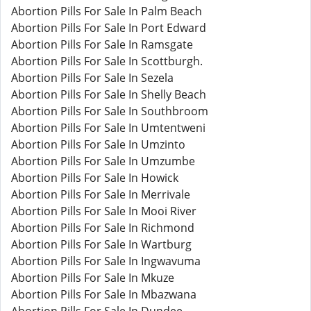
Abortion Pills For Sale In Palm Beach
Abortion Pills For Sale In Port Edward
Abortion Pills For Sale In Ramsgate
Abortion Pills For Sale In Scottburgh.
Abortion Pills For Sale In Sezela
Abortion Pills For Sale In Shelly Beach
Abortion Pills For Sale In Southbroom
Abortion Pills For Sale In Umtentweni
Abortion Pills For Sale In Umzinto
Abortion Pills For Sale In Umzumbe
Abortion Pills For Sale In Howick
Abortion Pills For Sale In Merrivale
Abortion Pills For Sale In Mooi River
Abortion Pills For Sale In Richmond
Abortion Pills For Sale In Wartburg
Abortion Pills For Sale In Ingwavuma
Abortion Pills For Sale In Mkuze
Abortion Pills For Sale In Mbazwana