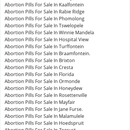
Abortion Pills For Sale In Kaalfontein
Abortion Pills For Sale In Rabie Ridge
Abortion Pills For Sale In Phomolong
Abortion Pills For Sale In Tswelopele
Abortion Pills For Sale In Winnie Mandela
Abortion Pills For Sale In Hospital View
Abortion Pills For Sale In Turffontein
Abortion Pills For Sale In Braamfontein.
Abortion Pills For Sale In Brixton
Abortion Pills For Sale In Cresta
Abortion Pills For Sale In Florida
Abortion Pills For Sale In Ormonde
Abortion Pills For Sale In Honeydew
Abortion Pills For Sale In Rosettenville
Abortion Pills For Sale In Mayfair
Abortion Pills For Sale In Jane Furse.
Abortion Pills For Sale In Malamulele
Abortion Pills For Sale In Hoedspruit