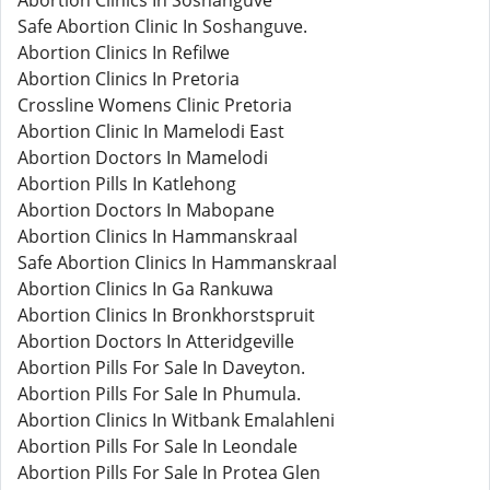
Abortion Clinics In Soshanguve
Safe Abortion Clinic In Soshanguve.
Abortion Clinics In Refilwe
Abortion Clinics In Pretoria
Crossline Womens Clinic Pretoria
Abortion Clinic In Mamelodi East
Abortion Doctors In Mamelodi
Abortion Pills In Katlehong
Abortion Doctors In Mabopane
Abortion Clinics In Hammanskraal
Safe Abortion Clinics In Hammanskraal
Abortion Clinics In Ga Rankuwa
Abortion Clinics In Bronkhorstspruit
Abortion Doctors In Atteridgeville
Abortion Pills For Sale In Daveyton.
Abortion Pills For Sale In Phumula.
Abortion Clinics In Witbank Emalahleni
Abortion Pills For Sale In Leondale
Abortion Pills For Sale In Protea Glen