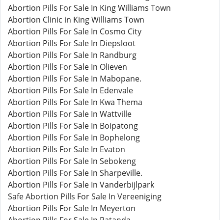
Abortion Pills For Sale In King Williams Town
Abortion Clinic in King Williams Town
Abortion Pills For Sale In Cosmo City
Abortion Pills For Sale In Diepsloot
Abortion Pills For Sale In Randburg
Abortion Pills For Sale In Olieven
Abortion Pills For Sale In Mabopane.
Abortion Pills For Sale In Edenvale
Abortion Pills For Sale In Kwa Thema
Abortion Pills For Sale In Wattville
Abortion Pills For Sale In Boipatong
Abortion Pills For Sale In Bophelong
Abortion Pills For Sale In Evaton
Abortion Pills For Sale In Sebokeng
Abortion Pills For Sale In Sharpeville.
Abortion Pills For Sale In Vanderbijlpark
Safe Abortion Pills For Sale In Vereeniging
Abortion Pills For Sale In Meyerton