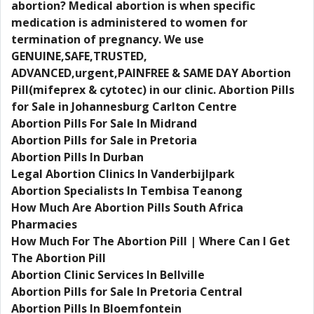
abortion? Medical abortion is when specific
medication is administered to women for
termination of pregnancy. We use
GENUINE,SAFE,TRUSTED,
ADVANCED,urgent,PAINFREE & SAME DAY Abortion
Pill(mifeprex & cytotec) in our clinic. Abortion Pills
for Sale in Johannesburg Carlton Centre
Abortion Pills For Sale In Midrand
Abortion Pills for Sale in Pretoria
Abortion Pills In Durban
Legal Abortion Clinics In Vanderbijlpark
Abortion Specialists In Tembisa Teanong
How Much Are Abortion Pills South Africa
Pharmacies
How Much For The Abortion Pill | Where Can I Get
The Abortion Pill
Abortion Clinic Services In Bellville
Abortion Pills for Sale In Pretoria Central
Abortion Pills In Bloemfontein