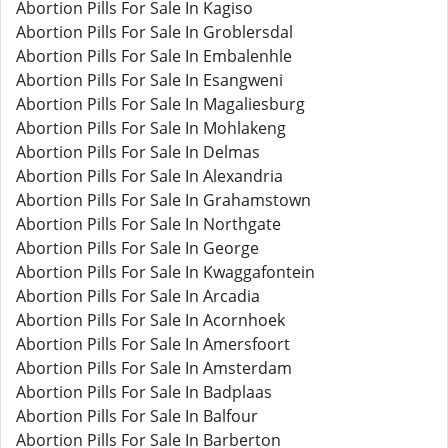
Abortion Pills For Sale In Kagiso
Abortion Pills For Sale In Groblersdal
Abortion Pills For Sale In Embalenhle
Abortion Pills For Sale In Esangweni
Abortion Pills For Sale In Magaliesburg
Abortion Pills For Sale In Mohlakeng
Abortion Pills For Sale In Delmas
Abortion Pills For Sale In Alexandria
Abortion Pills For Sale In Grahamstown
Abortion Pills For Sale In Northgate
Abortion Pills For Sale In George
Abortion Pills For Sale In Kwaggafontein
Abortion Pills For Sale In Arcadia
Abortion Pills For Sale In Acornhoek
Abortion Pills For Sale In Amersfoort
Abortion Pills For Sale In Amsterdam
Abortion Pills For Sale In Badplaas
Abortion Pills For Sale In Balfour
Abortion Pills For Sale In Barberton