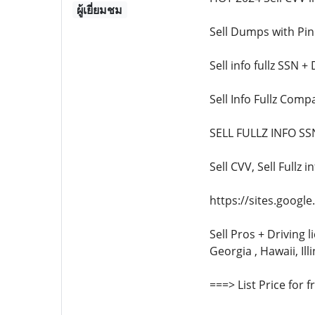
ผู้เยี่ยมชม
Sell Dumps with Pi
Sell info fullz SSN 
Sell Info Fullz Com
SELL FULLZ INFO 
Sell CVV, Sell Full
https://sites.goog
Sell Pros + Driving l
Georgia , Hawaii, Ill
===> List Price for 