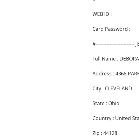
WEB ID :
Card Password :
#------------------------
Full Name : DEBOR
Address : 4368 PA
City : CLEVELAND
State : Ohio
Country : United St
Zip : 44128