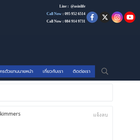
Line : @asinlife
Call Now
:
095 952 6514
Call Now : 084 914 9731
ัครตัวแทนนายหน้า
เกี่ยวกับเรา
ติดต่อเรา
 skimmers
แจ้งลบ