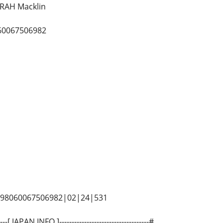
RAH Macklin
60067506982
5498060067506982|02|24|531
-----[ JAPAN INFO ]------------------------------------#