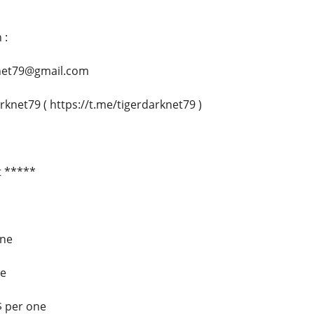
 :
rknet79@gmail.com
rknet79 ( https://t.me/tigerdarknet79 )
t *****
one
ne
$ per one