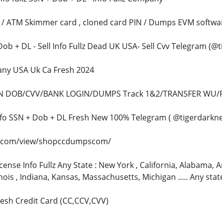
n / ATM Skimmer card , cloned card PIN / Dumps EVM softwa
+ Dob + DL - Sell Info Fullz Dead UK USA- Sell Cvv Telegram (@
pany USA Uk Ca Fresh 2024
SSN DOB/CVV/BANK LOGIN/DUMPS Track 1&2/TRANSFER WU/
z info SSN + Dob + DL Fresh New 100% Telegram ( @tigerdarkne
le.com/view/shopccdumpscom/
icense Info Fullz Any State : New York , California, Alabama, Ar
inois , Indiana, Kansas, Massachusetts, Michigan ..... Any sta
fresh Credit Card (CC,CCV,CVV)