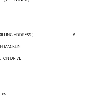
-[ BILLING ADDRESS ]--------------------------------#
AH MACKLIN
RKTON DRIVE
ates