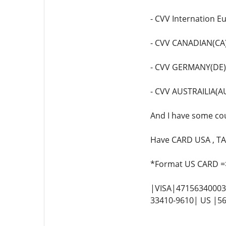
- CVV Internation E
- CVV CANADIAN(CA)
- CVV GERMANY(DE)
- CVV AUSTRAILIA(A
And I have some coun
Have CARD USA , TA
*Format US CARD =
|VISA|471563400036
33410-9610| US |56