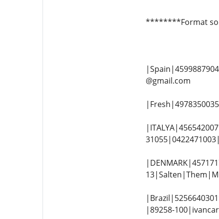
********Format so
|Spain|45998879043
@gmail.com
|Fresh|49783500354
|ITALYA|4565420079
31055|0422471003|e
|DENMARK|4571717
13|Salten|Them|Mi
|Brazil|5256640301
|89258-100|ivancar