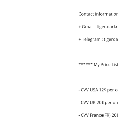
Contact information
+ Gmail : tiger.da
+ Telegram : tigerda
****** My Price Lis
- CVV USA 12$ per 
- CVV UK 20$ per o
- CVV France(FR) 20