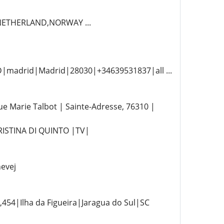
,NETHERLAND,NORWAY ...
D|madrid|Madrid|28030|+34639531837|all ...
Marie Talbot | Sainte-Adresse, 76310 |
RISTINA DI QUINTO |TV|
evej
54|Ilha da Figueira|Jaragua do Sul|SC