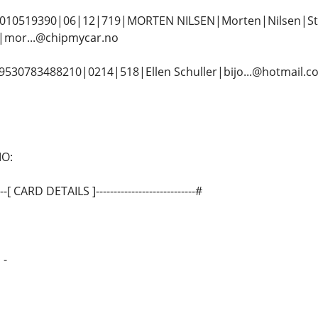
10519390|06|12|719|MORTEN NILSEN|Morten|Nilsen|St
mor...@chipmycar.no
30783488210|0214|518|Ellen Schuller|bijo...@hotmail.
MO:
------[ CARD DETAILS ]----------------------------#
 -