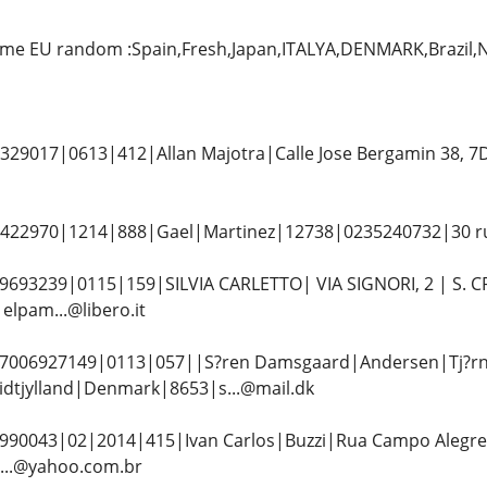
me EU random :Spain,Fresh,Japan,ITALYA,DENMARK,Brazil
29017|0613|412|Allan Majotra|Calle Jose Bergamin 38, 7
22970|1214|888|Gael|Martinez|12738|0235240732|30 rue 
693239|0115|159|SILVIA CARLETTO| VIA SIGNORI, 2 | S. C
lpam...@libero.it
006927149|0113|057||S?ren Damsgaard|Andersen|Tj?rn
dtjylland|Denmark|8653|s...@mail.dk
990043|02|2014|415|Ivan Carlos|Buzzi|Rua Campo Alegre,4
...@yahoo.com.br