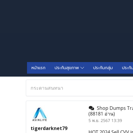
หน้าแรก
ประกันสุขภาพ
ประกันกลุ่ม
ประกั
กระดานสนทนา
Shop Dumps Track
(88181 อ่าน)
5 พ.ย. 2567 13:39
tigerdarknet79
HOT 2024 Sell CVV in