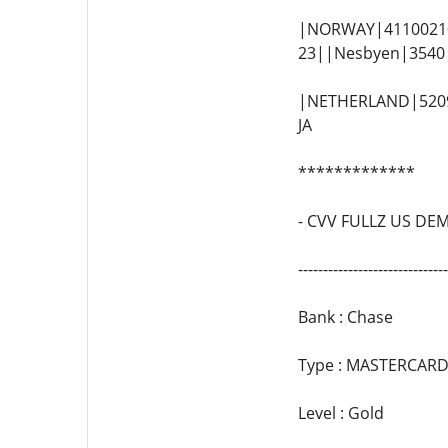
|NORWAY|41100210
23||Nesbyen|3540|
|NETHERLAND|52095
JA
*************
- CVV FULLZ US DE
--------------------------
Bank : Chase
Type : MASTERCARD
Level : Gold