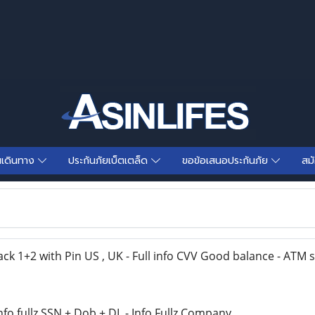
นเดินทาง
ประกันภัยเบ็ตเตล็ด
ขอข้อเสนอประกันภัย
สม
 1+2 with Pin US , UK - Full info CVV Good balance - ATM
fo fullz SSN + Dob + DL - Info Fullz Company