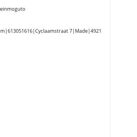
einmoguto
com|613051616|Cyclaamstraat 7|Made|4921