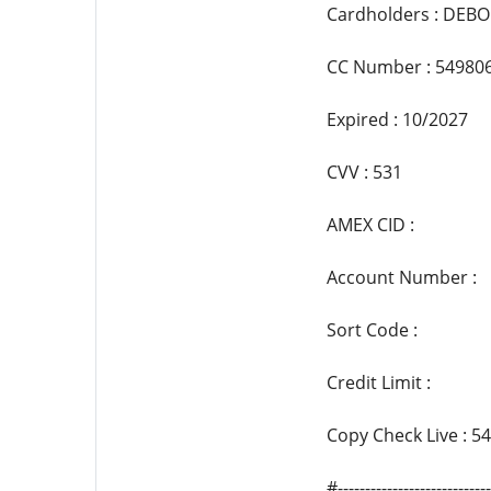
Cardholders : DEBO
CC Number : 54980
Expired : 10/2027
CVV : 531
AMEX CID :
Account Number :
Sort Code :
Credit Limit :
Copy Check Live : 
#--------------------------