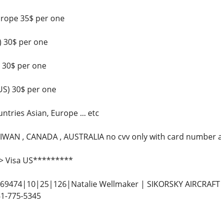
urope 35$ per one
 30$ per one
 30$ per one
US) 30$ per one
tries Asian, Europe ... etc
IWAN , CANADA , AUSTRALIA no cvv only with card number a
> Visa US*********
9474|10|25|126|Natalie Wellmaker | SIKORSKY AIRCRAFT| 
1-775-5345