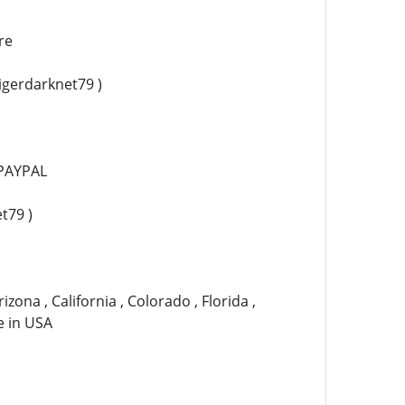
re
tigerdarknet79 )
PAYPAL
t79 )
izona , California , Colorado , Florida ,
te in USA