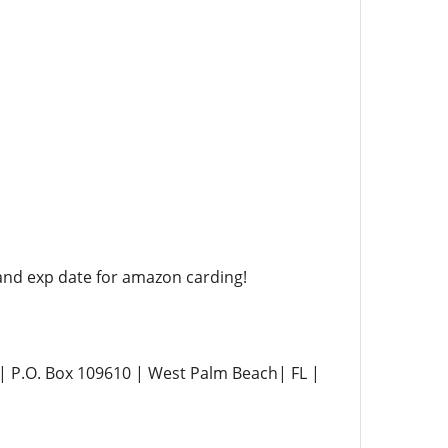
nd exp date for amazon carding!
P.O. Box 109610 | West Palm Beach| FL |