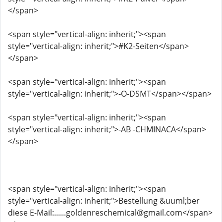
</span>
<span style="vertical-align: inherit;"><span
style="vertical-align: inherit;">#K2-Seiten</span>
</span>
<span style="vertical-align: inherit;"><span
style="vertical-align: inherit;">-O-DSMT</span></span>
<span style="vertical-align: inherit;"><span
style="vertical-align: inherit;">-AB -CHMINACA</span>
</span>
<span style="vertical-align: inherit;"><span
style="vertical-align: inherit;">Bestellung &uuml;ber
diese E-Mail:......goldenreschemical@gmail.com</span>