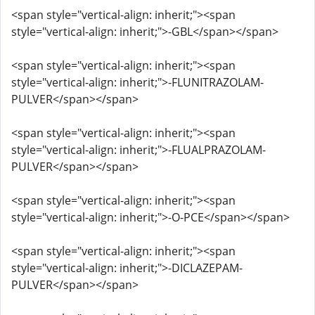
<span style="vertical-align: inherit;"><span
style="vertical-align: inherit;">-GBL</span></span>
<span style="vertical-align: inherit;"><span
style="vertical-align: inherit;">-FLUNITRAZOLAM-
PULVER</span></span>
<span style="vertical-align: inherit;"><span
style="vertical-align: inherit;">-FLUALPRAZOLAM-
PULVER</span></span>
<span style="vertical-align: inherit;"><span
style="vertical-align: inherit;">-O-PCE</span></span>
<span style="vertical-align: inherit;"><span
style="vertical-align: inherit;">-DICLAZEPAM-
PULVER</span></span>