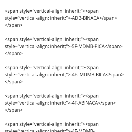
<span style="vertical-align: inherit;"><span
style="vertical-align: inherit;">-ADB-BINACA</span>
</span>
<span style="vertical-align: inherit;"><span
style="vertical-align: inherit;">-5F-MDMB-PICA</span>
</span>
<span style="vertical-align: inherit;"><span
style="vertical-align: inherit;">-4F- MDMB-BICA</span>
</span>
<span style="vertical-align: inherit;"><span
style="vertical-align: inherit;">-4F-ABINACA</span>
</span>
<span style="vertical-align: inherit;"><span
style="vertical-align: inherit;">-4F-MDMB-