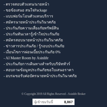
- ตรวจสอบตัวแทน/นายหน้า
- ขอข้อเสนอ สนใจPackage
- แบบฟอร์มโอนตัวแทนบริการ
- สมัครนายหน้าประกันวินาศภัย
- ประกันภัยความเสี่ยงภัยทรัพย์สิน
- ประกันทันเวลารู้เข้าใจประกันภัย
- สมัครสอบนายหน้าประกันวินาศภัย
- ข่าวสารประกันภัย / รู้รอบประกันภัย
- เงื่อนไขการผ่อนเบี้ยประกันภัย 0%
- AI Master Room by Asinlife
- ประกันภัยการเดินทางสำหรับบริษัททัวร์
- สอบถามข้อมูลประกันภัยขอใบเสนอราคา
- อบรมขอรับต่อบัตรนายหน้าประกันวินาศภัย
© Copyright 2019 All Rights Reserved - Asinlife Broker
ผู้เข้าชมวันนี้
8,867