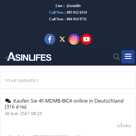
Line : @asinlife
Call Now
:
095 952 6514
Call Now : 084 914 9731
กระดานสนทนา
Kaufen Sie 4F-MDMB-BICA online in Deutschland
(316 อ่าน)
30 ต.ค. 2567 08:23
แจ้งลบ