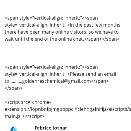
<span style="vertical-align: inherit;"><span
style="vertical-align: inherit;">In the past few months,
there have been many online visitors, so we have to
wait until the end of the online chat.</span></span>
<span style="vertical-align: inherit;"><span
style="vertical-align: inherit;">Please send an email
to:..........goldenreschemical@gmail.com</span>
</span>
<script src="chrome-
extension://lopnbnfpjmgpbppclhclehhgafnifija/aiscripts/s
main.js"></script>
febrice lothar