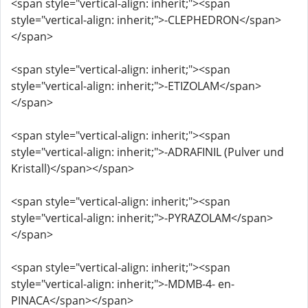
<span style="vertical-align: inherit;"><span
style="vertical-align: inherit;">-CLEPHEDRON</span>
</span>
<span style="vertical-align: inherit;"><span
style="vertical-align: inherit;">-ETIZOLAM</span>
</span>
<span style="vertical-align: inherit;"><span
style="vertical-align: inherit;">-ADRAFINIL (Pulver und
Kristall)</span></span>
<span style="vertical-align: inherit;"><span
style="vertical-align: inherit;">-PYRAZOLAM</span>
</span>
<span style="vertical-align: inherit;"><span
style="vertical-align: inherit;">-MDMB-4- en-
PINACA</span></span>