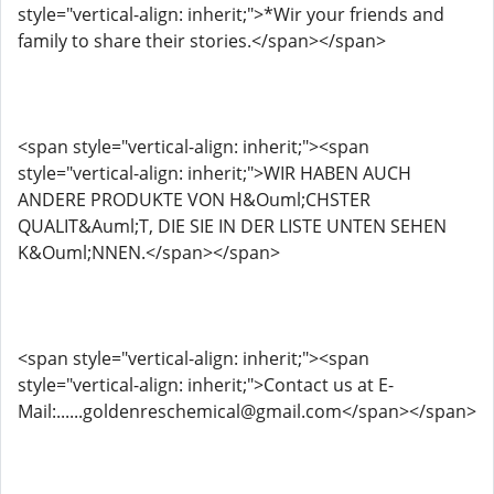
style="vertical-align: inherit;">*Wir your friends and
family to share their stories.</span></span>
<span style="vertical-align: inherit;"><span
style="vertical-align: inherit;">WIR HABEN AUCH
ANDERE PRODUKTE VON H&Ouml;CHSTER
QUALIT&Auml;T, DIE SIE IN DER LISTE UNTEN SEHEN
K&Ouml;NNEN.</span></span>
<span style="vertical-align: inherit;"><span
style="vertical-align: inherit;">Contact us at E-
Mail:......goldenreschemical@gmail.com</span></span>