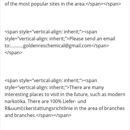
of the most popular sites in the area.</span></span>
<span style="vertical-align: inherit;"><span
style="vertical-align: inherit;">Please send an email
to:...........goldenreschemical@gmail.com</span>
</span>
<span style="vertical-align: inherit;"><span
style="vertical-align: inherit;">There are many
interesting places to visit in the future, such as modern
narkotika. There are 100% Liefer- und
R&uuml;ckerstattungsrichtlinie in the area of ​​branches
and branches.</span></span>