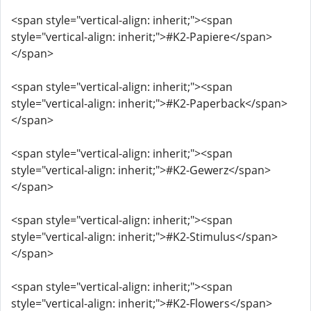
<span style="vertical-align: inherit;"><span
style="vertical-align: inherit;">#K2-Papiere</span>
</span>
<span style="vertical-align: inherit;"><span
style="vertical-align: inherit;">#K2-Paperback</span>
</span>
<span style="vertical-align: inherit;"><span
style="vertical-align: inherit;">#K2-Gewerz</span>
</span>
<span style="vertical-align: inherit;"><span
style="vertical-align: inherit;">#K2-Stimulus</span>
</span>
<span style="vertical-align: inherit;"><span
style="vertical-align: inherit;">#K2-Flowers</span>