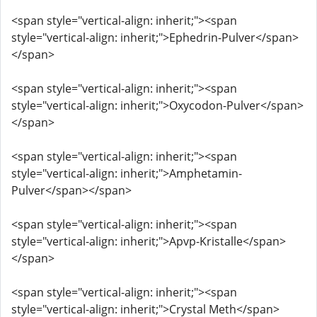
<span style="vertical-align: inherit;"><span
style="vertical-align: inherit;">Ephedrin-Pulver</span>
</span>
<span style="vertical-align: inherit;"><span
style="vertical-align: inherit;">Oxycodon-Pulver</span>
</span>
<span style="vertical-align: inherit;"><span
style="vertical-align: inherit;">Amphetamin-
Pulver</span></span>
<span style="vertical-align: inherit;"><span
style="vertical-align: inherit;">Apvp-Kristalle</span>
</span>
<span style="vertical-align: inherit;"><span
style="vertical-align: inherit;">Crystal Meth</span>