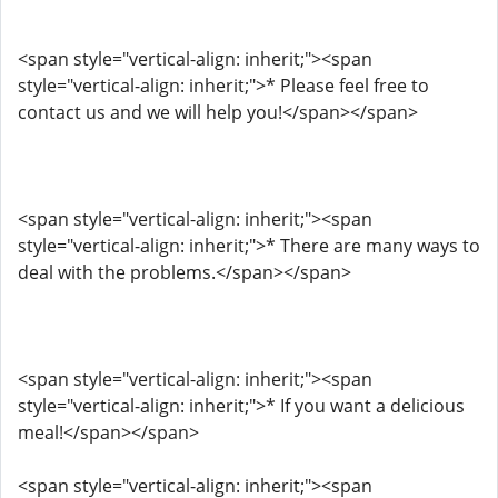
<span style="vertical-align: inherit;"><span
style="vertical-align: inherit;">* Please feel free to
contact us and we will help you!</span></span>
<span style="vertical-align: inherit;"><span
style="vertical-align: inherit;">* There are many ways to
deal with the problems.</span></span>
<span style="vertical-align: inherit;"><span
style="vertical-align: inherit;">* If you want a delicious
meal!</span></span>
<span style="vertical-align: inherit;"><span