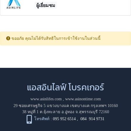
ผู้เยี่ยมชม
ขออภัย คุณไม่ได้รับสิทธิในการเข้าใช้งานในส่วนนี้
แอสอินไลฟ์ โบรคเกอร์
www.asinlifes.com
,
www.asinontime.com
29 ซอยเศรษฐกิจ 5 แขวงบางแค เขตบางแค กรุงเทพฯ 10160
38 หมู่ที่ 1 ต.ยุ้งทะลาย อ.อู่ทอง จ.สุพรรณบุรี 72160
โทรศัพท์ :
095 952 6514
,
084 914 9731