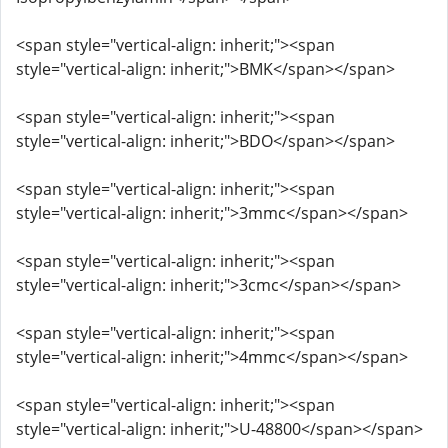
<span style="vertical-align: inherit;"><span
style="vertical-align: inherit;">BMK</span></span>
<span style="vertical-align: inherit;"><span
style="vertical-align: inherit;">BDO</span></span>
<span style="vertical-align: inherit;"><span
style="vertical-align: inherit;">3mmc</span></span>
<span style="vertical-align: inherit;"><span
style="vertical-align: inherit;">3cmc</span></span>
<span style="vertical-align: inherit;"><span
style="vertical-align: inherit;">4mmc</span></span>
<span style="vertical-align: inherit;"><span
style="vertical-align: inherit;">U-48800</span></span>