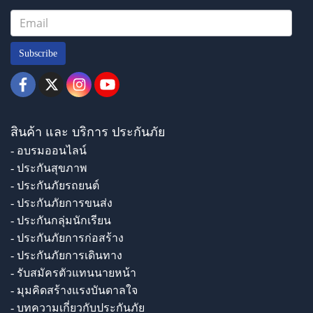
Subscribe
สินค้า และ บริการ ประกันภัย
- อบรมออนไลน์
- ประกันสุขภาพ
- ประกันภัยรถยนต์
- ประกันภัยการขนส่ง
- ประกันกลุ่มนักเรียน
- ประกันภัยการก่อสร้าง
- ประกันภัยการเดินทาง
- รับสมัครตัวแทนนายหน้า
- มุมคิดสร้างแรงบันดาลใจ
- บทความเกี่ยวกับประกันภัย