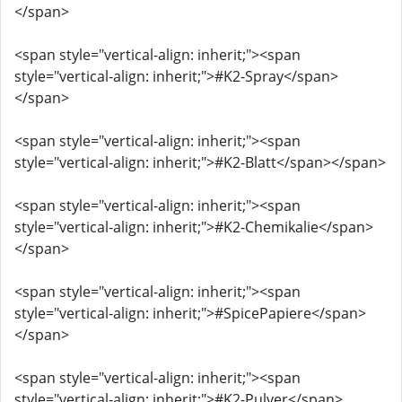
</span>
<span style="vertical-align: inherit;"><span
style="vertical-align: inherit;">#K2-Spray</span>
</span>
<span style="vertical-align: inherit;"><span
style="vertical-align: inherit;">#K2-Blatt</span></span>
<span style="vertical-align: inherit;"><span
style="vertical-align: inherit;">#K2-Chemikalie</span>
</span>
<span style="vertical-align: inherit;"><span
style="vertical-align: inherit;">#SpicePapiere</span>
</span>
<span style="vertical-align: inherit;"><span
style="vertical-align: inherit;">#K2-Pulver</span>