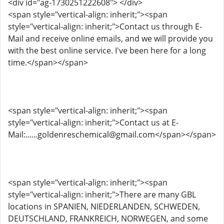
<div id="ag-1730251222608"> </div>
<span style="vertical-align: inherit;"><span
style="vertical-align: inherit;">Contact us through E-
Mail and receive online emails, and we will provide you
with the best online service. I've been here for a long
time.</span></span>
<span style="vertical-align: inherit;"><span
style="vertical-align: inherit;">Contact us at E-
Mail:......goldenreschemical@gmail.com</span></span>
<span style="vertical-align: inherit;"><span
style="vertical-align: inherit;">There are many GBL
locations in SPANIEN, NIEDERLANDEN, SCHWEDEN,
DEUTSCHLAND, FRANKREICH, NORWEGEN, and some