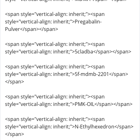
<span style="vertical-align: inherit;"><span
style="vertical-align: inherit;">Pregabalin-
Pulver</span></span>
<span style="vertical-align: inherit;"><span
style="vertical-align: inherit;">5cladba</span></span>
<span style="vertical-align: inherit;"><span
style="vertical-align: inherit;">5f-mdmb-2201</span>
</span>
<span style="vertical-align: inherit;"><span
style="vertical-align: inherit;">PMK-OIL</span></span>
<span style="vertical-align: inherit;"><span
style="vertical-align: inherit;">N-Ethylhexedron</span>
</span>