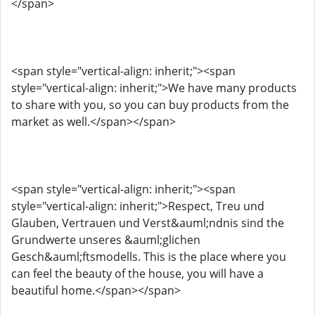
</span>
<span style="vertical-align: inherit;"><span
style="vertical-align: inherit;">We have many products
to share with you, so you can buy products from the
market as well.</span></span>
<span style="vertical-align: inherit;"><span
style="vertical-align: inherit;">Respect, Treu und
Glauben, Vertrauen und Verst&auml;ndnis sind the
Grundwerte unseres &auml;glichen
Gesch&auml;ftsmodells. This is the place where you
can feel the beauty of the house, you will have a
beautiful home.</span></span>