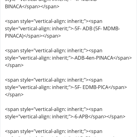
BINACA</span></span>
<span style="vertical-align: inherit;"><span
style="vertical-align: inherit;">-5F- ADB (5F- MDMB-
PINACA)</span></span>
<span style="vertical-align: inherit;"><span
style="vertical-align: inherit;">-ADB-4en-PINACA</span>
</span>
<span style="vertical-align: inherit;"><span
style="vertical-align: inherit;">-5F- EDMB-PICA</span>
</span>
<span style="vertical-align: inherit;"><span
style="vertical-align: inherit;">-6-APB</span></span>
<span style="vertical-align: inherit;"><span