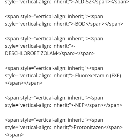
style="vertical-align: inherit;">-ALD-52</span></span>
<span style="vertical-align: inherit;"><span
style="vertical-align: inherit;">-BOD</span></span>
<span style="vertical-align: inherit;"><span
style="vertical-align: inherit;">-
DESCHLOROETIZOLAM</span></span>
<span style="vertical-align: inherit;"><span
style="vertical-align: inherit;">-Fluorexetamin (FXE)
</span></span>
<span style="vertical-align: inherit;"><span
style="vertical-align: inherit;">-NEP</span></span>
<span style="vertical-align: inherit;"><span
style="vertical-align: inherit;">Protonitazen</span>
</span>