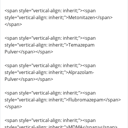
<span style="vertical-align: inherit;"><span
style="vertical-align: inherit;">Metonitazen</span>
</span>
<span style="vertical-align: inherit;"><span
style="vertical-align: inherit;">Temazepam
Pulver</span></span>
<span style="vertical-align: inherit;"><span
style="vertical-align: inherit;">Alprazolam-
Pulver</span></span>
<span style="vertical-align: inherit;"><span
style="vertical-align: inherit;">Flubromazepam</span>
</span>
<span style="vertical-align: inherit;"><span
style="vertical-align: inherit;">MDMA</span></span>