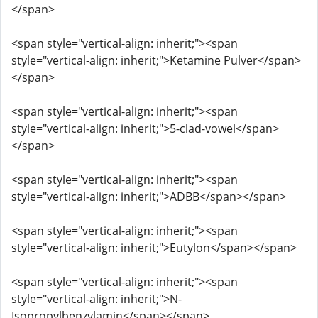
</span>
<span style="vertical-align: inherit;"><span
style="vertical-align: inherit;">Ketamine Pulver</span>
</span>
<span style="vertical-align: inherit;"><span
style="vertical-align: inherit;">5-clad-vowel</span>
</span>
<span style="vertical-align: inherit;"><span
style="vertical-align: inherit;">ADBB</span></span>
<span style="vertical-align: inherit;"><span
style="vertical-align: inherit;">Eutylon</span></span>
<span style="vertical-align: inherit;"><span
style="vertical-align: inherit;">N-
Isopropylbenzylamin</span></span>