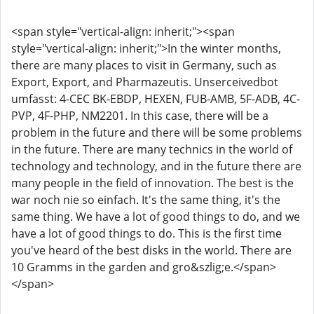
<span style="vertical-align: inherit;"><span
style="vertical-align: inherit;">In the winter months,
there are many places to visit in Germany, such as
Export, Export, and Pharmazeutis. Unserceivedbot
umfasst: 4-CEC BK-EBDP, HEXEN, FUB-AMB, 5F-ADB, 4C-
PVP, 4F-PHP, NM2201. In this case, there will be a
problem in the future and there will be some problems
in the future. There are many technics in the world of
technology and technology, and in the future there are
many people in the field of innovation. The best is the
war noch nie so einfach. It's the same thing, it's the
same thing. We have a lot of good things to do, and we
have a lot of good things to do. This is the first time
you've heard of the best disks in the world. There are
10 Gramms in the garden and gro&szlig;e.</span>
</span>