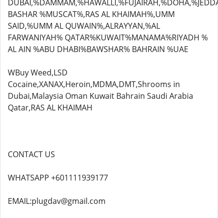
DUBAI,%DAMMAM,%HAWALLI,%FUJAIRAH,%DOHA,%JEDD
BASHAR %MUSCAT%,RAS AL KHAIMAH%,UMM
SAID,%UMM AL QUWAIN%,ALRAYYAN,%AL
FARWANIYAH% QATAR%KUWAIT%MANAMA%RIYADH %
AL AIN %ABU DHABI%BAWSHAR% BAHRAIN %UAE
WBuy Weed,LSD
Cocaine,XANAX,Heroin,MDMA,DMT,Shrooms in
Dubai,Malaysia Oman Kuwait Bahrain Saudi Arabia
Qatar,RAS AL KHAIMAH
CONTACT US
WHATSAPP +601111939177
EMAIL:plugdav@gmail.com