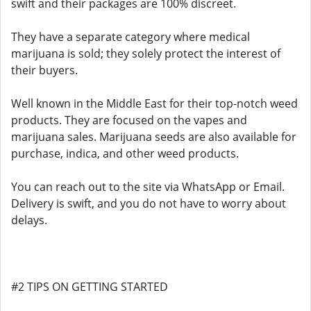
swift and their packages are 100% discreet.
They have a separate category where medical
marijuana is sold; they solely protect the interest of
their buyers.
Well known in the Middle East for their top-notch weed
products. They are focused on the vapes and
marijuana sales. Marijuana seeds are also available for
purchase, indica, and other weed products.
You can reach out to the site via WhatsApp or Email.
Delivery is swift, and you do not have to worry about
delays.
#2 TIPS ON GETTING STARTED