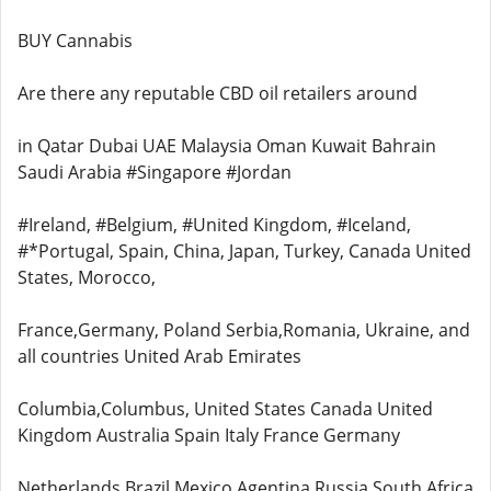
BUY Cannabis
Are there any reputable CBD oil retailers around
in Qatar Dubai UAE Malaysia Oman Kuwait Bahrain
Saudi Arabia #Singapore #Jordan
#Ireland, #Belgium, #United Kingdom, #Iceland,
#*Portugal, Spain, China, Japan, Turkey, Canada United
States, Morocco,
France,Germany, Poland Serbia,Romania, Ukraine, and
all countries United Arab Emirates
Columbia,Columbus, United States Canada United
Kingdom Australia Spain Italy France Germany
Netherlands Brazil Mexico Agentina Russia South Africa