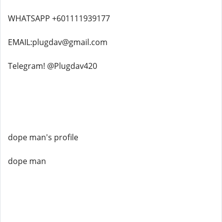
WHATSAPP +601111939177
EMAIL:plugdav@gmail.com
Telegram! @Plugdav420
dope man's profile
dope man