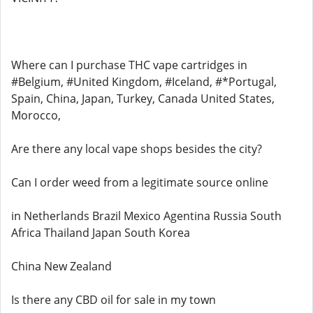
Where can I purchase THC vape cartridges in
#Belgium, #United Kingdom, #Iceland, #*Portugal,
Spain, China, Japan, Turkey, Canada United States,
Morocco,
Are there any local vape shops besides the city?
Can I order weed from a legitimate source online
in Netherlands Brazil Mexico Agentina Russia South
Africa Thailand Japan South Korea
China New Zealand
Is there any CBD oil for sale in my town