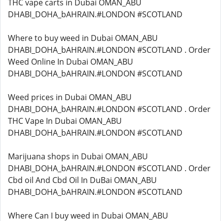
THC vape carts in Dubai OMAN_ABU
DHABI_DOHA_bAHRAIN.#LONDON #SCOTLAND
Where to buy weed in Dubai OMAN_ABU
DHABI_DOHA_bAHRAIN.#LONDON #SCOTLAND . Order
Weed Online In Dubai OMAN_ABU
DHABI_DOHA_bAHRAIN.#LONDON #SCOTLAND
Weed prices in Dubai OMAN_ABU
DHABI_DOHA_bAHRAIN.#LONDON #SCOTLAND . Order
THC Vape In Dubai OMAN_ABU
DHABI_DOHA_bAHRAIN.#LONDON #SCOTLAND
Marijuana shops in Dubai OMAN_ABU
DHABI_DOHA_bAHRAIN.#LONDON #SCOTLAND . Order
Cbd oil And Cbd Oil In DuBai OMAN_ABU
DHABI_DOHA_bAHRAIN.#LONDON #SCOTLAND
Where Can I buy weed in Dubai OMAN_ABU