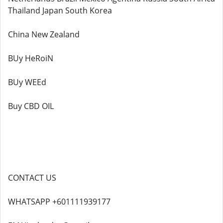
Thailand Japan South Korea
China New Zealand
BUy HeRoiN
BUy WEEd
Buy CBD OIL
CONTACT US
WHATSAPP +601111939177