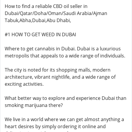
How to find a reliable CBD oil seller in
Dubai/Qatar/Doha/Oman/Saudi Arabia/Ajman
Tabuk,Abha,Dubai,Abu Dhabi,
#1 HOW TO GET WEED IN DUBAI
Where to get cannabis in Dubai. Dubai is a luxurious
metropolis that appeals to a wide range of individuals.
The city is noted for its shopping malls, modern
architecture, vibrant nightlife, and a wide range of
exciting activities.
What better way to explore and experience Dubai than
smoking marijuana there?
We live in a world where we can get almost anything a
heart desires by simply ordering it online and