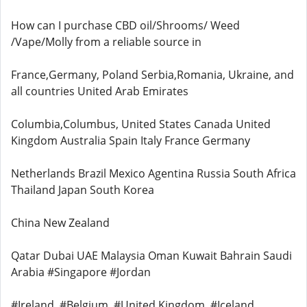
How can I purchase CBD oil/Shrooms/ Weed
/Vape/Molly from a reliable source in
France,Germany, Poland Serbia,Romania, Ukraine, and
all countries United Arab Emirates
Columbia,Columbus, United States Canada United
Kingdom Australia Spain Italy France Germany
Netherlands Brazil Mexico Agentina Russia South Africa
Thailand Japan South Korea
China New Zealand
Qatar Dubai UAE Malaysia Oman Kuwait Bahrain Saudi
Arabia #Singapore #Jordan
#Ireland, #Belgium, #United Kingdom, #Iceland,