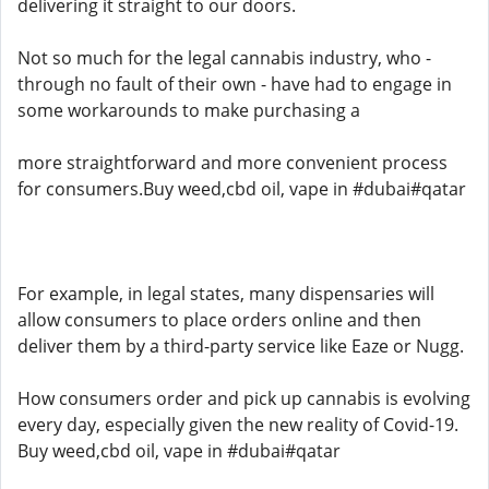
delivering it straight to our doors.
Not so much for the legal cannabis industry, who -
through no fault of their own - have had to engage in
some workarounds to make purchasing a
more straightforward and more convenient process
for consumers.Buy weed,cbd oil, vape in #dubai#qatar
For example, in legal states, many dispensaries will
allow consumers to place orders online and then
deliver them by a third-party service like Eaze or Nugg.
How consumers order and pick up cannabis is evolving
every day, especially given the new reality of Covid-19.
Buy weed,cbd oil, vape in #dubai#qatar