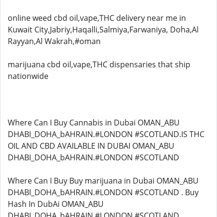
online weed cbd oil,vape,THC delivery near me in
Kuwait City,Jabriy,Haqalli,Salmiya,Farwaniya, Doha,Al
Rayyan,Al Wakrah,#oman
marijuana cbd oil,vape,THC dispensaries that ship
nationwide
Where Can I Buy Cannabis in Dubai OMAN_ABU
DHABI_DOHA_bAHRAIN.#LONDON #SCOTLAND.IS THC
OIL AND CBD AVAILABLE IN DUBAI OMAN_ABU
DHABI_DOHA_bAHRAIN.#LONDON #SCOTLAND
Where Can I Buy Buy marijuana in Dubai OMAN_ABU
DHABI_DOHA_bAHRAIN.#LONDON #SCOTLAND . Buy
Hash In DubAi OMAN_ABU
DHABI_DOHA_bAHRAIN.#LONDON #SCOTLAND