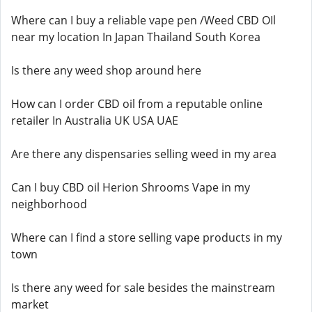
Where can I buy a reliable vape pen /Weed CBD OIl
near my location In Japan Thailand South Korea
Is there any weed shop around here
How can I order CBD oil from a reputable online
retailer In Australia UK USA UAE
Are there any dispensaries selling weed in my area
Can I buy CBD oil Herion Shrooms Vape in my
neighborhood
Where can I find a store selling vape products in my
town
Is there any weed for sale besides the mainstream
market