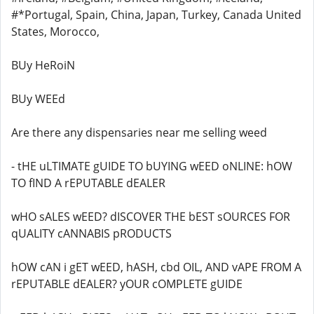
#*Portugal, Spain, China, Japan, Turkey, Canada United
States, Morocco,
BUy HeRoiN
BUy WEEd
Are there any dispensaries near me selling weed
- tHE uLTIMATE gUIDE TO bUYING wEED oNLINE: hOW
TO fIND A rEPUTABLE dEALER
wHO sALES wEED? dISCOVER THE bEST sOURCES FOR
qUALITY cANNABIS pRODUCTS
hOW cAN i gET wEED, hASH, cbd OIL, AND vAPE FROM A
rEPUTABLE dEALER? yOUR cOMPLETE gUIDE