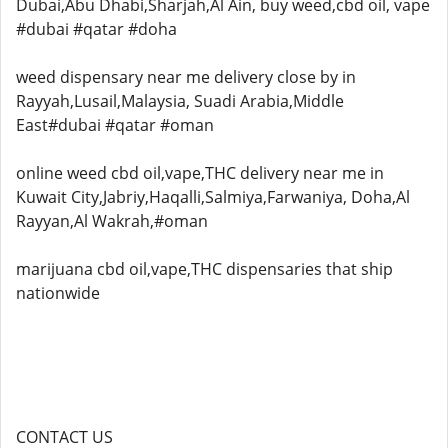
Dubai,Abu Dhabi,Sharjah,Al Ain, buy weed,cbd oil, vape
#dubai #qatar #doha
weed dispensary near me delivery close by in
Rayyah,Lusail,Malaysia, Suadi Arabia,Middle
East#dubai #qatar #oman
online weed cbd oil,vape,THC delivery near me in
Kuwait City,Jabriy,Haqalli,Salmiya,Farwaniya, Doha,Al
Rayyan,Al Wakrah,#oman
marijuana cbd oil,vape,THC dispensaries that ship
nationwide
CONTACT US