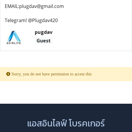
EMAIL:plugdav@gmail.com
Telegram! @Plugdav420
pugdav
Guest
Sorry, you do not have permission to access this
แอสอินไลฟ์ โบรคเกอร์