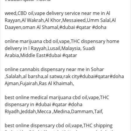
weed,CBD oil,vape delivery service near me in Al
Rayyan,Al Wakrah,Al Khor,Messaieed,Umm Salal,Al
Daayen,oman Al Shamal,#dubai #qatar #doha
online marijuana cbd oil,vape,THC dispensary home
delivery in l Rayyah,Lusail,Malaysia, Suadi
Arabia,Middle East#dubai #qatar
online cannabis dispensary near me in Sohar
,Salalah,al barsha,al satwa,rak city#dubai#qatar#doha
Ajman,Fujairah,Ras Al Khaimah,
best online medical marijuana cbd oil,vape,THC
dispensary in #dubai #qatar #doha
Riyadh,Jeddah,Mecca ,Medina,Dammam,Taif,
best online dispensary cbd oil,vape,THC shipping