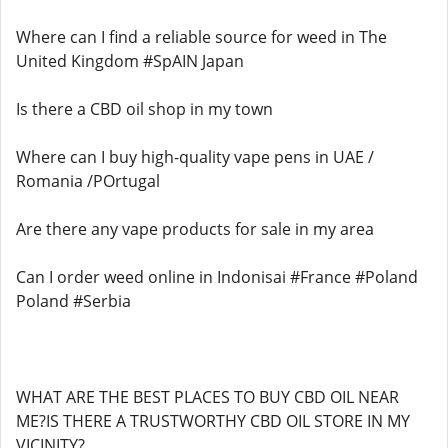
Where can I find a reliable source for weed in The
United Kingdom #SpAIN Japan
Is there a CBD oil shop in my town
Where can I buy high-quality vape pens in UAE /
Romania /POrtugal
Are there any vape products for sale in my area
Can I order weed online in Indonisai #France #Poland
Poland #Serbia
WHAT ARE THE BEST PLACES TO BUY CBD OIL NEAR
ME?IS THERE A TRUSTWORTHY CBD OIL STORE IN MY
VICINITY?