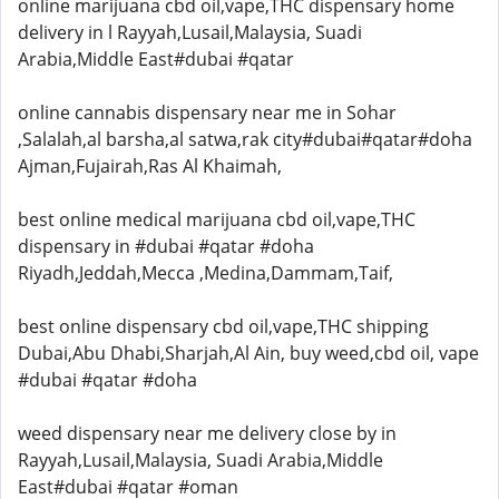
online marijuana cbd oil,vape,THC dispensary home
delivery in l Rayyah,Lusail,Malaysia, Suadi
Arabia,Middle East#dubai #qatar
online cannabis dispensary near me in Sohar
,Salalah,al barsha,al satwa,rak city#dubai#qatar#doha
Ajman,Fujairah,Ras Al Khaimah,
best online medical marijuana cbd oil,vape,THC
dispensary in #dubai #qatar #doha
Riyadh,Jeddah,Mecca ,Medina,Dammam,Taif,
best online dispensary cbd oil,vape,THC shipping
Dubai,Abu Dhabi,Sharjah,Al Ain, buy weed,cbd oil, vape
#dubai #qatar #doha
weed dispensary near me delivery close by in
Rayyah,Lusail,Malaysia, Suadi Arabia,Middle
East#dubai #qatar #oman