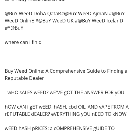
@BuY WeeD DohA QataR#@BuY WeeD AjmaN #@BuY
WeeD OnlinE #@BuY WeeD UK #@BuY WeeD IcelanD
#*@BuY
where can i fin q
Buy Weed Online: A Comprehensive Guide to Finding a
Reputable Dealer
- wHO sALES wEED? wE'VE gOT THE aNSWER FOR yOU
hOW cAN i gET wEED, hASH, cbd OIL, AND vAPE FROM A
rEPUTABLE dEALER? eVERYTHING yOU nEED TO kNOW
wEED hASH pRICES: a cOMPREHENSIVE gUIDE TO