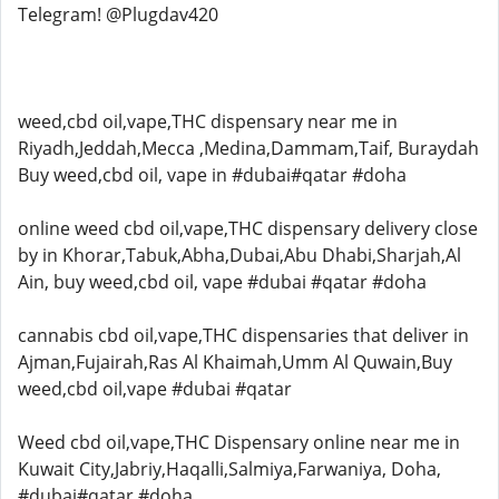
Telegram! @Plugdav420
weed,cbd oil,vape,THC dispensary near me in
Riyadh,Jeddah,Mecca ,Medina,Dammam,Taif, Buraydah
Buy weed,cbd oil, vape in #dubai#qatar #doha
online weed cbd oil,vape,THC dispensary delivery close
by in Khorar,Tabuk,Abha,Dubai,Abu Dhabi,Sharjah,Al
Ain, buy weed,cbd oil, vape #dubai #qatar #doha
cannabis cbd oil,vape,THC dispensaries that deliver in
Ajman,Fujairah,Ras Al Khaimah,Umm Al Quwain,Buy
weed,cbd oil,vape #dubai #qatar
Weed cbd oil,vape,THC Dispensary online near me in
Kuwait City,Jabriy,Haqalli,Salmiya,Farwaniya, Doha,
#dubai#qatar #doha