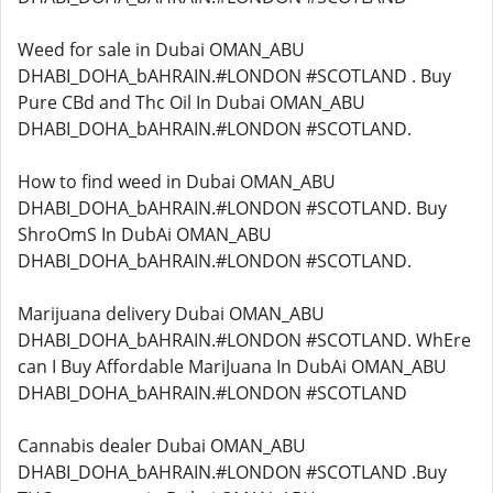
Weed for sale in Dubai OMAN_ABU
DHABI_DOHA_bAHRAIN.#LONDON #SCOTLAND . Buy
Pure CBd and Thc Oil In Dubai OMAN_ABU
DHABI_DOHA_bAHRAIN.#LONDON #SCOTLAND.
How to find weed in Dubai OMAN_ABU
DHABI_DOHA_bAHRAIN.#LONDON #SCOTLAND. Buy
ShroOmS In DubAi OMAN_ABU
DHABI_DOHA_bAHRAIN.#LONDON #SCOTLAND.
Marijuana delivery Dubai OMAN_ABU
DHABI_DOHA_bAHRAIN.#LONDON #SCOTLAND. WhEre
can I Buy Affordable MariJuana In DubAi OMAN_ABU
DHABI_DOHA_bAHRAIN.#LONDON #SCOTLAND
Cannabis dealer Dubai OMAN_ABU
DHABI_DOHA_bAHRAIN.#LONDON #SCOTLAND .Buy