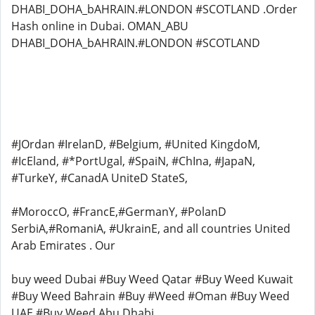
DHABI_DOHA_bAHRAIN.#LONDON #SCOTLAND .Order
Hash online in Dubai. OMAN_ABU
DHABI_DOHA_bAHRAIN.#LONDON #SCOTLAND
#JOrdan #IrelanD, #Belgium, #United KingdoM,
#IcEland, #*PortUgal, #SpaiN, #ChIna, #JapaN,
#TurkeY, #CanadA UniteD StateS,
#MoroccO, #FrancE,#GermanY, #PolanD
SerbiA,#RomaniA, #UkrainE, and all countries United
Arab Emirates . Our
buy weed Dubai #Buy Weed Qatar #Buy Weed Kuwait
#Buy Weed Bahrain #Buy #Weed #Oman #Buy Weed
UAE #Buy Weed Abu Dhabi