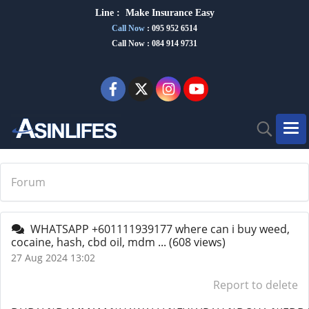
Line :
Make Insurance Eas
y
Call Now
:
095 952 6514
Call Now : 084 914 9731
Forum
WHATSAPP +601111939177 where can i buy weed,
cocaine, hash, cbd oil, mdm ...
(608 views)
27 Aug 2024 13:02
Report to delete