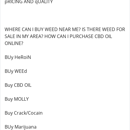
pRICING AND qUALITY
WHERE CAN I BUY WEED NEAR ME? IS THERE WEED FOR
SALE IN MY AREA? HOW CAN I PURCHASE CBD OIL
ONLINE?
BUy HeRoiN
BUy WEEd
Buy CBD OIL
Buy MOLLY
Buy Crack/Cocain
BUy Marijuana