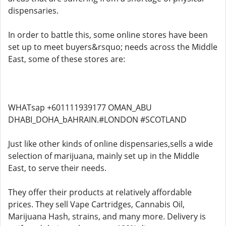
dispensaries.
In order to battle this, some online stores have been
set up to meet buyers&rsquo; needs across the Middle
East, some of these stores are:
WHATsap +601111939177 OMAN_ABU
DHABI_DOHA_bAHRAIN.#LONDON #SCOTLAND
Just like other kinds of online dispensaries,sells a wide
selection of marijuana, mainly set up in the Middle
East, to serve their needs.
They offer their products at relatively affordable
prices. They sell Vape Cartridges, Cannabis Oil,
Marijuana Hash, strains, and many more. Delivery is