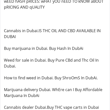
wEED hASH pRICES: wHAT yOU nEED TO kNOW aBOUT
pRICING AND qUALITY
Cannabis in Dubai.IS THC OIL AND CBD AVAILABLE IN
DUBAI
Buy marijuana in Dubai. Buy Hash In DubAi
Weed for sale in Dubai. Buy Pure CBd and Thc Oil In
Dubai.
How to find weed in Dubai. Buy ShroOmS In DubAi.
Marijuana delivery Dubai. WhEre can I Buy Affordable
MariJuana In DubAi
Cannabis dealer Dubai.Buy THC vape carts in Dubai