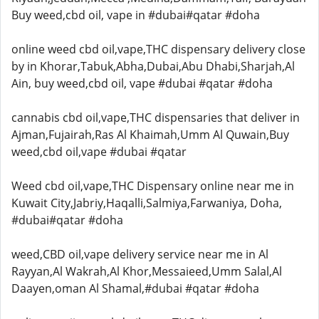
Buy weed,cbd oil, vape in #dubai#qatar #doha
online weed cbd oil,vape,THC dispensary delivery close
by in Khorar,Tabuk,Abha,Dubai,Abu Dhabi,Sharjah,Al
Ain, buy weed,cbd oil, vape #dubai #qatar #doha
cannabis cbd oil,vape,THC dispensaries that deliver in
Ajman,Fujairah,Ras Al Khaimah,Umm Al Quwain,Buy
weed,cbd oil,vape #dubai #qatar
Weed cbd oil,vape,THC Dispensary online near me in
Kuwait City,Jabriy,Haqalli,Salmiya,Farwaniya, Doha,
#dubai#qatar #doha
weed,CBD oil,vape delivery service near me in Al
Rayyan,Al Wakrah,Al Khor,Messaieed,Umm Salal,Al
Daayen,oman Al Shamal,#dubai #qatar #doha