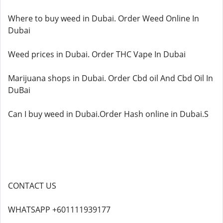
Where to buy weed in Dubai. Order Weed Online In
Dubai
Weed prices in Dubai. Order THC Vape In Dubai
Marijuana shops in Dubai. Order Cbd oil And Cbd Oil In
DuBai
Can I buy weed in Dubai.Order Hash online in Dubai.S
CONTACT US
WHATSAPP +601111939177