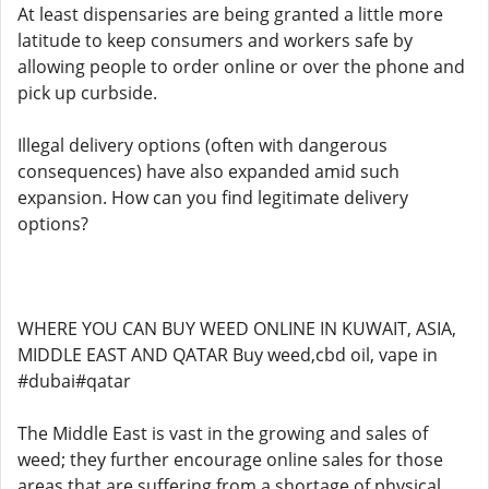
At least dispensaries are being granted a little more
latitude to keep consumers and workers safe by
allowing people to order online or over the phone and
pick up curbside.
Illegal delivery options (often with dangerous
consequences) have also expanded amid such
expansion. How can you find legitimate delivery
options?
WHERE YOU CAN BUY WEED ONLINE IN KUWAIT, ASIA,
MIDDLE EAST AND QATAR Buy weed,cbd oil, vape in
#dubai#qatar
The Middle East is vast in the growing and sales of
weed; they further encourage online sales for those
areas that are suffering from a shortage of physical