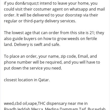
if you don&rsquo;t intend to leave your home, you
could visit their costumer agent on whatsapp and mail
order. It will be delivered to your doorstep via their
regular or third-party delivery services.
The lowest age that can order from this site is 21; they
also guide buyers on how to grow weeds on fertile
land. Delivery is swift and safe.
To place an order, your name, zip code, Email, and
phone number will be required, and you will have to
put down the service you need.
closest location in Qatar.
weed,cbd oil,vape,THC dispensary near me in
Riyadh,Jeddah,Mecca ,Medina,Dammam,Taif, Buraydah