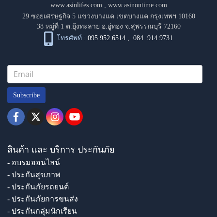
www.asinlifes.com
,
www.asinontime.com
29 ซอยเศรษฐกิจ 5 แขวงบางแค เขตบางแค กรุงเทพฯ 10160
38 หมู่ที่ 1 ต.ยุ้งทะลาย อ.อู่ทอง จ.สุพรรณบุรี 72160
โทรศัพท์ :
095 952 6514
,
084 914 9731
Subscribe
สินค้า และ บริการ ประกันภัย
- อบรมออนไลน์
- ประกันสุขภาพ
- ประกันภัยรถยนต์
- ประกันภัยการขนส่ง
- ประกันกลุ่มนักเรียน