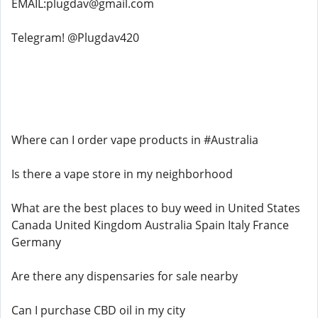
EMAIL:plugdav@gmail.com
Telegram! @Plugdav420
Where can I order vape products in #Australia
Is there a vape store in my neighborhood
What are the best places to buy weed in United States
Canada United Kingdom Australia Spain Italy France
Germany
Are there any dispensaries for sale nearby
Can I purchase CBD oil in my city