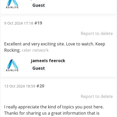
Guest
#19
9 Oct 2024 17:18
Report to delete
Excellent and very exciting site. Love to watch. Keep
Rocking.
celer network
jameels feerock
Guest
#20
13 Oct 2024 18:59
Report to delete
I really appreciate the kind of topics you post here.
Thanks for sharing us a great information that is