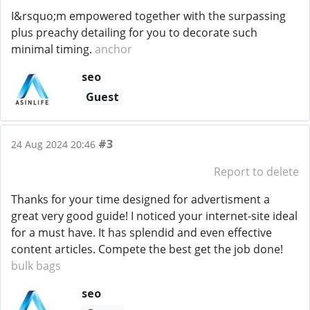
I&rsquo;m empowered together with the surpassing
plus preachy detailing for you to decorate such
minimal timing.
anchor
seo
Guest
#3
24 Aug 2024 20:46
Report to delete
Thanks for your time designed for advertisment a
great very good guide! I noticed your internet-site ideal
for a must have. It has splendid and even effective
content articles. Compete the best get the job done!
bulk bags
seo