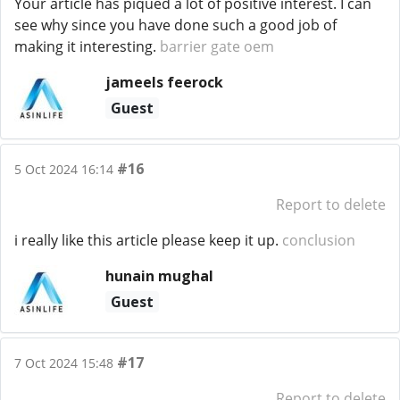
Your article has piqued a lot of positive interest. I can
see why since you have done such a good job of
making it interesting.
barrier gate oem
jameels feerock
Guest
#16
5 Oct 2024 16:14
Report to delete
i really like this article please keep it up.
conclusion
hunain mughal
Guest
#17
7 Oct 2024 15:48
Report to delete