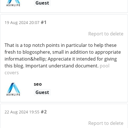
Guest
#1
19 Aug 2024 20:07
Report to delete
That is a top notch points in particular to help these
fresh to blogosphere, small in addition to appropriate
information&hellip; Appreciate it intended for giving
this blog. Important understand document.
pool
covers
seo
Guest
#2
22 Aug 2024 19:55
Report to delete