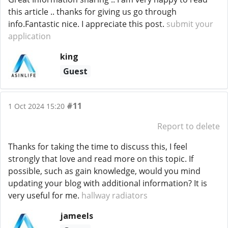
this article .. thanks for giving us go through
info.Fantastic nice. I appreciate this post.
submit your
application
king
Guest
#11
1 Oct 2024 15:20
Report to delete
Thanks for taking the time to discuss this, I feel
strongly that love and read more on this topic. If
possible, such as gain knowledge, would you mind
updating your blog with additional information? It is
very useful for me.
hallway radiators
jameels