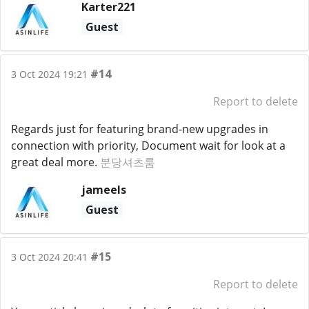
Karter221
Guest
#14
3 Oct 2024 19:21
Report to delete
Regards just for featuring brand-new upgrades in
connection with priority, Document wait for look at a
great deal more.
분당셔츠룸
jameels
Guest
#15
3 Oct 2024 20:41
Report to delete