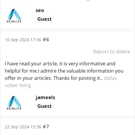
seo
Guest
#6
16 Sep 2024 17:36
Report to delete
I have read your article, it is very informative and
helpful for me.I admire the valuable information you
offer in your articles. Thanks for posting it..
dallas
sober living
jameels
Guest
#7
22 Sep 2024 15:36