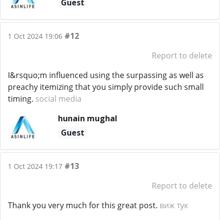
Guest
#12
1 Oct 2024 19:06
Report to delete
I&rsquo;m influenced using the surpassing as well as
preachy itemizing that you simply provide such small
timing.
social media
hunain mughal
Guest
#13
1 Oct 2024 19:17
Report to delete
Thank you very much for this great post.
виж тук