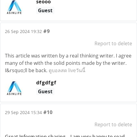
seooo
Guest
#9
26 Sep 2024 19:32
Report to delete
This article was written by a real thinking writer. I agree
many of the with the solid points made by the writer.
I&rsquo;ll be back.
ดูบอลสด liveวันนี้
dfgdfgf
Guest
#10
29 Sep 2024 15:34
Report to delete
Great Information sharing .. I am very happy to read