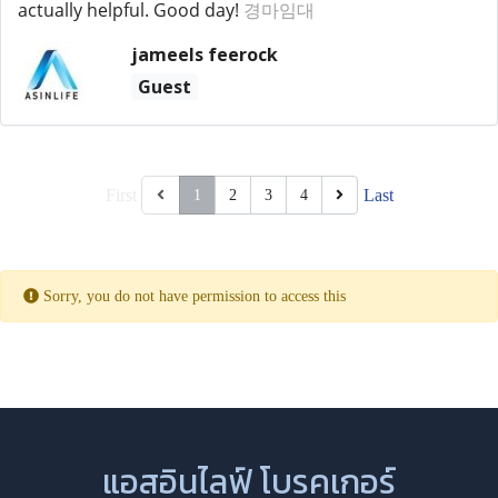
actually helpful. Good day!
경마임대
jameels feerock
Guest
First
Last
1
2
3
4
Sorry, you do not have permission to access this
แอสอินไลฟ์ โบรคเกอร์