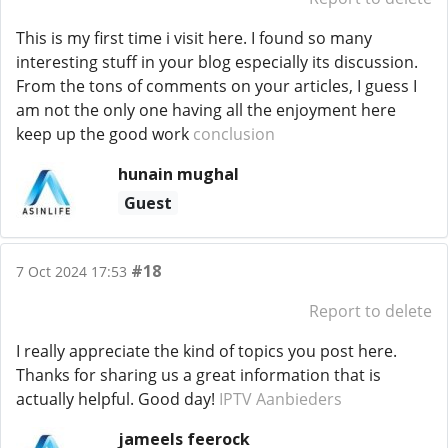
This is my first time i visit here. I found so many
interesting stuff in your blog especially its discussion.
From the tons of comments on your articles, I guess I
am not the only one having all the enjoyment here
keep up the good work
conclusion
hunain mughal
Guest
#18
7 Oct 2024 17:53
Report to delete
I really appreciate the kind of topics you post here.
Thanks for sharing us a great information that is
actually helpful. Good day!
IPTV Aanbieders
jameels feerock