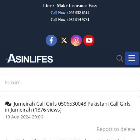
Line :
Make Insurance Eas
y
Call Now
:
095 952 6514
Call Now : 084 914 9731
Forum
Jumeirah Call Girls 0506530048 Pakistani Call Girls
in Jumeirah
(1876 views)
19 Aug 2024 20:06
Report to delete