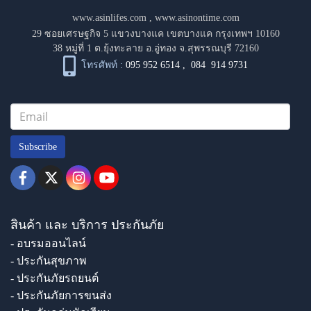
www.asinlifes.com
,
www.asinontime.com
29 ซอยเศรษฐกิจ 5 แขวงบางแค เขตบางแค กรุงเทพฯ 10160
38 หมู่ที่ 1 ต.ยุ้งทะลาย อ.อู่ทอง จ.สุพรรณบุรี 72160
โทรศัพท์ :
095 952 6514
,
084 914 9731
Subscribe
สินค้า และ บริการ ประกันภัย
- อบรมออนไลน์
- ประกันสุขภาพ
- ประกันภัยรถยนต์
- ประกันภัยการขนส่ง