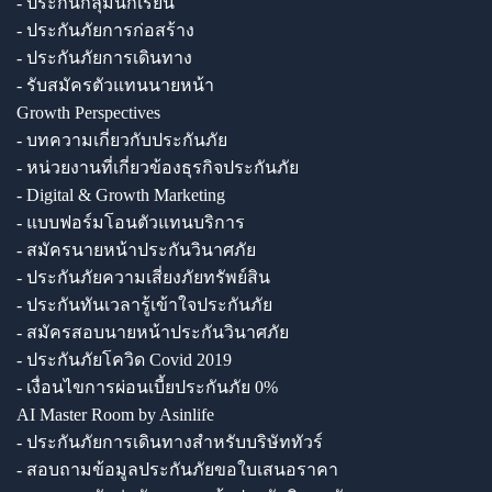
- ประกันกลุ่มนักเรียน
- ประกันภัยการก่อสร้าง
- ประกันภัยการเดินทาง
- รับสมัครตัวแทนนายหน้า
Growth Perspectives
- บทความเกี่ยวกับประกันภัย
- หน่วยงานที่เกี่ยวข้องธุรกิจประกันภัย
- Digital & Growth Marketing
- แบบฟอร์มโอนตัวแทนบริการ
- สมัครนายหน้าประกันวินาศภัย
- ประกันภัยความเสี่ยงภัยทรัพย์สิน
- ประกันทันเวลารู้เข้าใจประกันภัย
- สมัครสอบนายหน้าประกันวินาศภัย
- ประกันภัยโควิด Covid 2019
- เงื่อนไขการผ่อนเบี้ยประกันภัย 0%
AI Master Room by Asinlife
- ประกันภัยการเดินทางสำหรับบริษัททัวร์
- สอบถามข้อมูลประกันภัยขอใบเสนอราคา