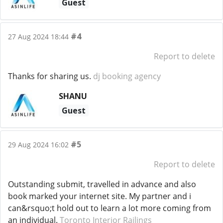
Guest
#4
27 Aug 2024 18:44
Report to delete
Thanks for sharing us.
dj booking agency
SHANU
Guest
#5
29 Aug 2024 16:02
Report to delete
Outstanding submit, travelled in advance and also
book marked your internet site. My partner and i
can&rsquo;t hold out to learn a lot more coming from
an individual.
Toronto Interior Railings