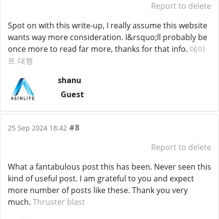
Report to delete
Spot on with this write-up, I really assume this website
wants way more consideration. I&rsquo;ll probably be
once more to read far more, thanks for that info.
데이
트 대행
shanu
Guest
#8
25 Sep 2024 18:42
Report to delete
What a fantabulous post this has been. Never seen this
kind of useful post. I am grateful to you and expect
more number of posts like these. Thank you very
much.
Thruster blast