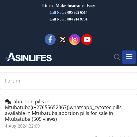
Line :
Make Insurance Eas
y
Call Now
:
095 952 6514
Call Now : 084 914 9731
Forum
abortion pills in
Mtubatuba((+27655652367))whatsapp_cytotec pills
available in Mtubatuba,abortion pills for sale in
Mtubatuba
(505 views)
4 Aug 2024 22:09