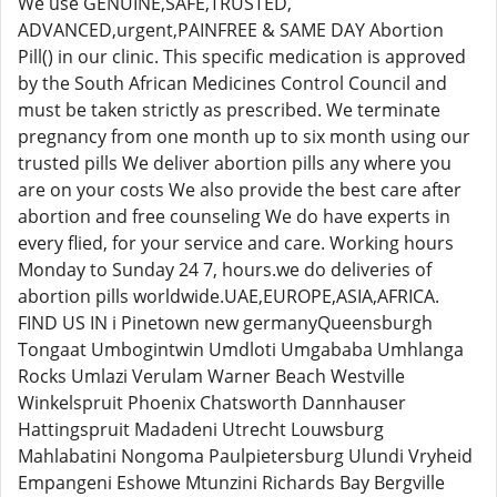
We use GENUINE,SAFE,TRUSTED,
ADVANCED,urgent,PAINFREE & SAME DAY Abortion
Pill() in our clinic. This specific medication is approved
by the South African Medicines Control Council and
must be taken strictly as prescribed. We terminate
pregnancy from one month up to six month using our
trusted pills We deliver abortion pills any where you
are on your costs We also provide the best care after
abortion and free counseling We do have experts in
every flied, for your service and care. Working hours
Monday to Sunday 24 7, hours.we do deliveries of
abortion pills worldwide.UAE,EUROPE,ASIA,AFRICA.
FIND US IN i Pinetown new germanyQueensburgh
Tongaat Umbogintwin Umdloti Umgababa Umhlanga
Rocks Umlazi Verulam Warner Beach Westville
Winkelspruit Phoenix Chatsworth Dannhauser
Hattingspruit Madadeni Utrecht Louwsburg
Mahlabatini Nongoma Paulpietersburg Ulundi Vryheid
Empangeni Eshowe Mtunzini Richards Bay Bergville