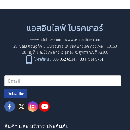
แอสอินไลฟ์ โบรคเกอร์
www.asinlifes.com
,
www.asinontime.com
29 ซอยเศรษฐกิจ 5 แขวงบางแค เขตบางแค กรุงเทพฯ 10160
38 หมู่ที่ 1 ต.ยุ้งทะลาย อ.อู่ทอง จ.สุพรรณบุรี 72160
โทรศัพท์ :
095 952 6514
,
084 914 9731
Subscribe
สินค้า และ บริการ ประกันภัย