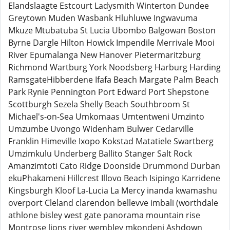
Elandslaagte Estcourt Ladysmith Winterton Dundee
Greytown Muden Wasbank Hluhluwe Ingwavuma
Mkuze Mtubatuba St Lucia Ubombo Balgowan Boston
Byrne Dargle Hilton Howick Impendile Merrivale Mooi
River Epumalanga New Hanover Pietermaritzburg
Richmond Wartburg York Noodsberg Harburg Harding
RamsgateHibberdene Ifafa Beach Margate Palm Beach
Park Rynie Pennington Port Edward Port Shepstone
Scottburgh Sezela Shelly Beach Southbroom St
Michael's-on-Sea Umkomaas Umtentweni Umzinto
Umzumbe Uvongo Widenham Bulwer Cedarville
Franklin Himeville Ixopo Kokstad Matatiele Swartberg
Umzimkulu Underberg Ballito Stanger Salt Rock
Amanzimtoti Cato Ridge Doonside Drummond Durban
ekuPhakameni Hillcrest Illovo Beach Isipingo Karridene
Kingsburgh Kloof La-Lucia La Mercy inanda kwamashu
overport Cleland clarendon bellevve imbali (worthdale
athlone bisley west gate panorama mountain rise
Montrose lions river wembley mkondeni Ashdown