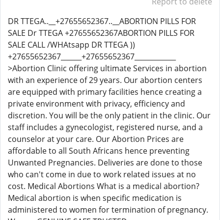
Report to delete
DR TTEGA..__+27655652367..__ABORTION PILLS FOR
SALE Dr TTEGA +27655652367ABORTION PILLS FOR
SALE CALL /WHAtsapp DR TTEGA ))
+27655652367______+27655652367____________
>Abortion Clinic offering ultimate Services in abortion
with an experience of 29 years. Our abortion centers
are equipped with primary facilities hence creating a
private environment with privacy, efficiency and
discretion. You will be the only patient in the clinic. Our
staff includes a gynecologist, registered nurse, and a
counselor at your care. Our Abortion Prices are
affordable to all South Africans hence preventing
Unwanted Pregnancies. Deliveries are done to those
who can't come in due to work related issues at no
cost. Medical Abortions What is a medical abortion?
Medical abortion is when specific medication is
administered to women for termination of pregnancy.