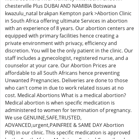
chesterville Plus DUBAI AND NAMIBIA Botswana
kwazulu_natal brakpan Kempton park >Abortion Clinic
in South Africa offering ultimate Services in abortion
with an experience of 8 years. Our abortion centers are
equipped with primary facilities hence creating a
private environment with privacy, efficiency and
discretion. You will be the only patient in the clinic. Our
staff includes a gynecologist, registered nurse, and a
counselor at your care. Our Abortion Prices are
affordable to all South Africans hence preventing
Unwanted Pregnancies. Deliveries are done to those
who can't come in due to work related issues at no
cost. Medical Abortions What is a medical abortion?
Medical abortion is when specific medication is
administered to women for termination of pregnancy.
We use GENUINE,SAFE,TRUSTED,
ADVANCED,urgent,PAINFREE & SAME DAY Abortion
Pill() in our clinic. This specific medication is approved