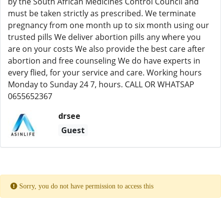
by the South African Medicines Control Council and
must be taken strictly as prescribed. We terminate
pregnancy from one month up to six month using our
trusted pills We deliver abortion pills any where you
are on your costs We also provide the best care after
abortion and free counseling We do have experts in
every flied, for your service and care. Working hours
Monday to Sunday 24 7, hours. CALL OR WHATSAP
0655652367
drsee
Guest
Sorry, you do not have permission to access this