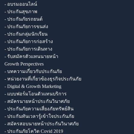
- อบรมออนไลน์
- ประกันสุขภาพ
- ประกันภัยรถยนต์
- ประกันภัยการขนส่ง
- ประกันกลุ่มนักเรียน
- ประกันภัยการก่อสร้าง
- ประกันภัยการเดินทาง
- รับสมัครตัวแทนนายหน้า
Growth Perspectives
- บทความเกี่ยวกับประกันภัย
- หน่วยงานที่เกี่ยวข้องธุรกิจประกันภัย
- Digital & Growth Marketing
- แบบฟอร์มโอนตัวแทนบริการ
- สมัครนายหน้าประกันวินาศภัย
- ประกันภัยความเสี่ยงภัยทรัพย์สิน
- ประกันทันเวลารู้เข้าใจประกันภัย
- สมัครสอบนายหน้าประกันวินาศภัย
- ประกันภัยโควิด Covid 2019