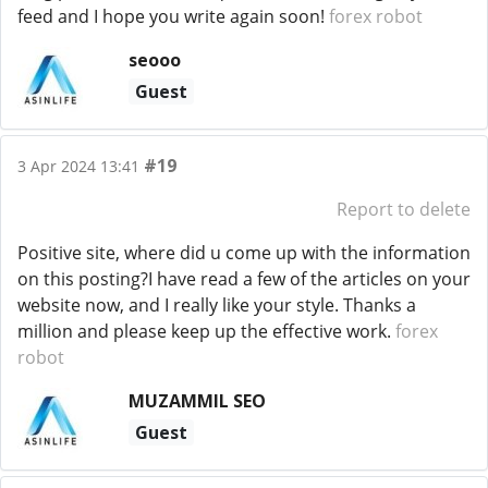
feed and I hope you write again soon!
forex robot
seooo
Guest
#19
3 Apr 2024 13:41
Report to delete
Positive site, where did u come up with the information
on this posting?I have read a few of the articles on your
website now, and I really like your style. Thanks a
million and please keep up the effective work.
forex
robot
MUZAMMIL SEO
Guest