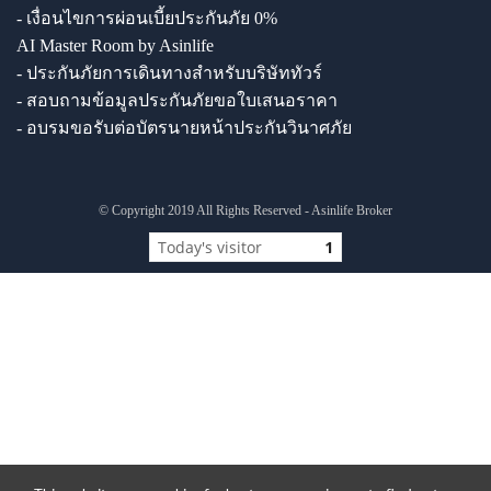
- เงื่อนไขการผ่อนเบี้ยประกันภัย 0%
AI Master Room by Asinlife
- ประกันภัยการเดินทางสำหรับบริษัททัวร์
- สอบถามข้อมูลประกันภัยขอใบเสนอราคา
- อบรมขอรับต่อบัตรนายหน้าประกันวินาศภัย
© Copyright 2019 All Rights Reserved - Asinlife Broker
Today's visitor
1