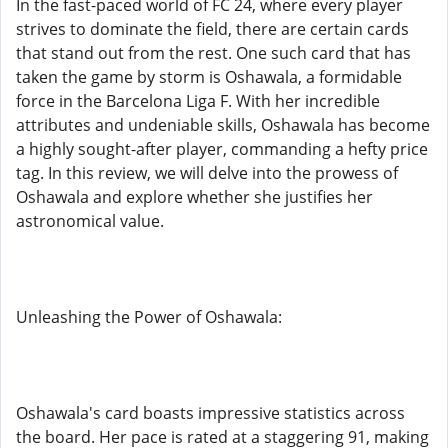
In the fast-paced world of FC 24, where every player
strives to dominate the field, there are certain cards
that stand out from the rest. One such card that has
taken the game by storm is Oshawala, a formidable
force in the Barcelona Liga F. With her incredible
attributes and undeniable skills, Oshawala has become
a highly sought-after player, commanding a hefty price
tag. In this review, we will delve into the prowess of
Oshawala and explore whether she justifies her
astronomical value.
Unleashing the Power of Oshawala:
Oshawala's card boasts impressive statistics across
the board. Her pace is rated at a staggering 91, making