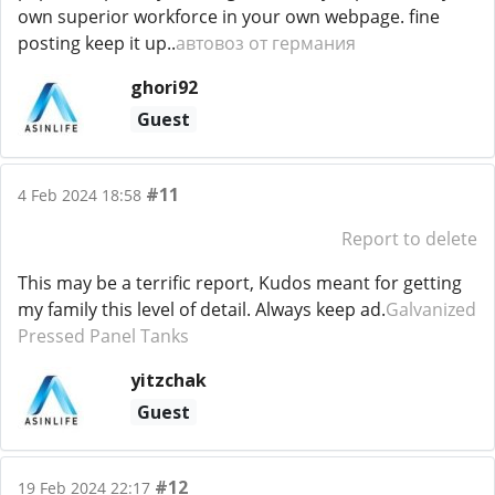
own superior workforce in your own webpage. fine
posting keep it up..
автовоз от германия
ghori92
Guest
#11
4 Feb 2024 18:58
Report to delete
This may be a terrific report, Kudos meant for getting
my family this level of detail. Always keep ad.
Galvanized
Pressed Panel Tanks
yitzchak
Guest
#12
19 Feb 2024 22:17