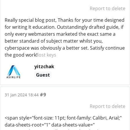
Report to delete
Really special blog post, Thanks for your time designed
for writing It education. Outstandingly drafted guide, if
only every webmasters marketed the exact same a
better standard of subject matter whilst you,
cyberspace was obviously a better set. Satisfy continue
the good work!
lost keys
yitzchak
Guest
#9
31 Jan 2024 18:44
Report to delete
<span style="font-size: 11pt; font-family: Calibri, Arial;"
data-sheets-root="1" data-sheets-value="