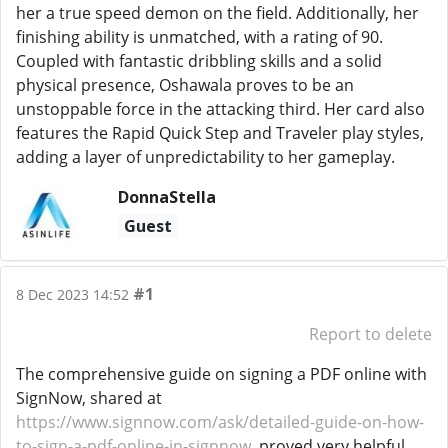
her a true speed demon on the field. Additionally, her
finishing ability is unmatched, with a rating of 90.
Coupled with fantastic dribbling skills and a solid
physical presence, Oshawala proves to be an
unstoppable force in the attacking third. Her card also
features the Rapid Quick Step and Traveler play styles,
adding a layer of unpredictability to her gameplay.
DonnaStella
Guest
#1
8 Dec 2023 14:52
Report to delete
The comprehensive guide on signing a PDF online with
SignNow, shared at
https://www.signnow.com/ask/detailed-guide-on-how-
to-sign-a-pdf-online-in-signnow
, proved very helpful