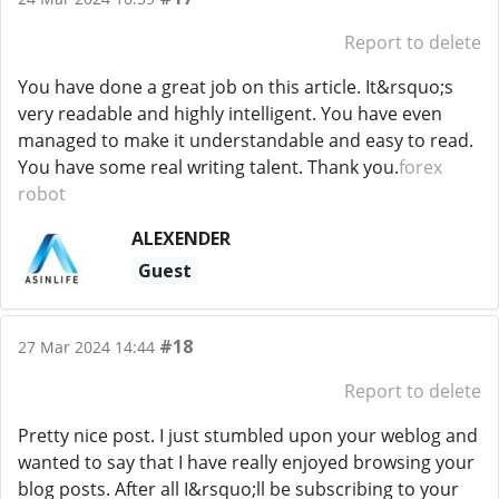
Report to delete
You have done a great job on this article. It&rsquo;s
very readable and highly intelligent. You have even
managed to make it understandable and easy to read.
You have some real writing talent. Thank you.
forex
robot
ALEXENDER
Guest
#18
27 Mar 2024 14:44
Report to delete
Pretty nice post. I just stumbled upon your weblog and
wanted to say that I have really enjoyed browsing your
blog posts. After all I&rsquo;ll be subscribing to your