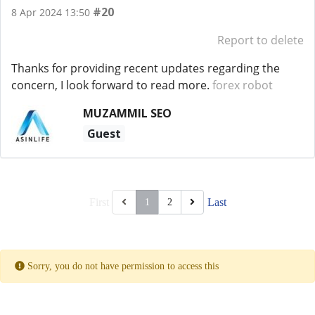
#20
8 Apr 2024 13:50
Report to delete
Thanks for providing recent updates regarding the
concern, I look forward to read more.
forex robot
MUZAMMIL SEO
Guest
First
Last
1
2
Sorry, you do not have permission to access this