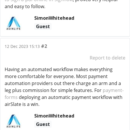
and easy to follow.
SimonWhitehead
Guest
#2
12 Dec 2023 15:13
Report to delete
Having an automated workflow makes everything
more comfortable for everyone. Most payment
automation providers out there charge an arm and a
leg plus commission for simple features. For
payment-
forms
deploying an automatic payment workflow with
airSlate is a win.
SimonWhitehead
Guest