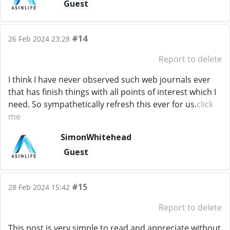
Guest
#14
26 Feb 2024 23:28
Report to delete
I think I have never observed such web journals ever
that has finish things with all points of interest which I
need. So sympathetically refresh this ever for us.
click
me
SimonWhitehead
Guest
#15
28 Feb 2024 15:42
Report to delete
This post is very simple to read and appreciate without