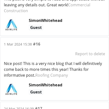
leaving any details out. Great work!
Commercial
Construction
SimonWhitehead
Guest
#16
1 Mar 2024 15:38
Report to delete
Nice post! This is a very nice blog that I will definitively
come back to more times this year! Thanks for
informative post.
Roofing Company
SimonWhitehead
Guest
#17
24 Mar 2024 16:39