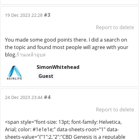
#3
19 Dec 2023 22:28
Report to delete
You made some good points there. I did a search on
the topic and found most people will agree with your
blog.
ร้านเหล้าอุบล
SimonWhitehead
Guest
#4
24 Dec 2023 23:44
Report to delete
<span style="font-size: 13pt; font-family: Helvetica,
Arial; color: #1e1e1e;" data-sheets-root="1" data-
sheets-value="{"1":2,"2":"CBD Genesis is a reputable