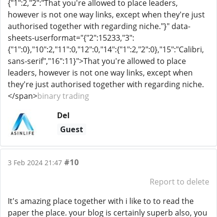
{"1":2,"2":"That you're allowed to place leaders,
however is not one way links, except when they're just
authorised together with regarding niche."}" data-
sheets-userformat="{"2":15233,"3":
{"1":0},"10":2,"11":0,"12":0,"14":{"1":2,"2":0},"15":"Calibri,
sans-serif","16":11}">That you're allowed to place
leaders, however is not one way links, except when
they're just authorised together with regarding niche.
</span>
binary trading
Del
Guest
#10
3 Feb 2024 21:47
Report to delete
It's amazing place together with i like to to read the
paper the place. your blog is certainly superb also, you