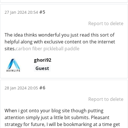
#5
27 Jan 2024 20:54
Report to delete
The idea thinks wonderful you just read this sort of
helpful along with exclusive content on the internet
sites.
carbon fiber pickleball paddle
ghori92
Guest
#6
28 Jan 2024 20:05
Report to delete
When i got onto your blog site though putting
attention simply just a little bit submits. Pleasant
strategy for future, I will be bookmarking at a time get