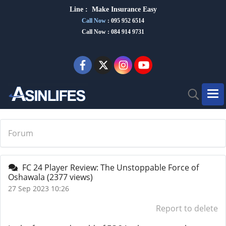
Line :
Make Insurance Eas
y
Call Now
:
095 952 6514
Call Now : 084 914 9731
Forum
FC 24 Player Review: The Unstoppable Force of
Oshawala
(2377 views)
27 Sep 2023 10:26
Report to delete