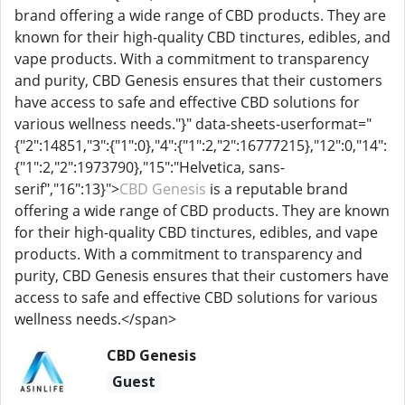
brand offering a wide range of CBD products. They are
known for their high-quality CBD tinctures, edibles, and
vape products. With a commitment to transparency
and purity, CBD Genesis ensures that their customers
have access to safe and effective CBD solutions for
various wellness needs."}" data-sheets-userformat="
{"2":14851,"3":{"1":0},"4":{"1":2,"2":16777215},"12":0,"14":
{"1":2,"2":1973790},"15":"Helvetica, sans-
serif","16":13}">
CBD Genesis
is a reputable brand
offering a wide range of CBD products. They are known
for their high-quality CBD tinctures, edibles, and vape
products. With a commitment to transparency and
purity, CBD Genesis ensures that their customers have
access to safe and effective CBD solutions for various
wellness needs.</span>
CBD Genesis
Guest