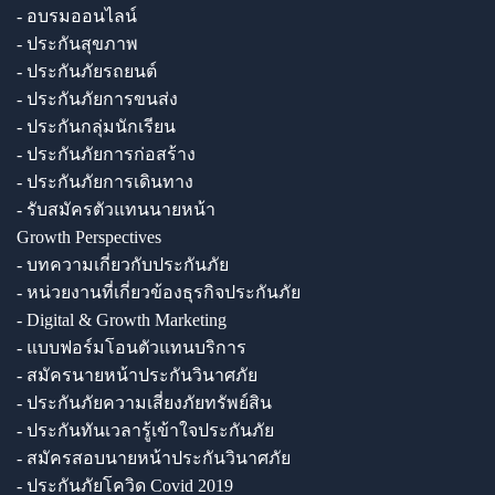
- อบรมออนไลน์
- ประกันสุขภาพ
- ประกันภัยรถยนต์
- ประกันภัยการขนส่ง
- ประกันกลุ่มนักเรียน
- ประกันภัยการก่อสร้าง
- ประกันภัยการเดินทาง
- รับสมัครตัวแทนนายหน้า
Growth Perspectives
- บทความเกี่ยวกับประกันภัย
- หน่วยงานที่เกี่ยวข้องธุรกิจประกันภัย
- Digital & Growth Marketing
- แบบฟอร์มโอนตัวแทนบริการ
- สมัครนายหน้าประกันวินาศภัย
- ประกันภัยความเสี่ยงภัยทรัพย์สิน
- ประกันทันเวลารู้เข้าใจประกันภัย
- สมัครสอบนายหน้าประกันวินาศภัย
- ประกันภัยโควิด Covid 2019