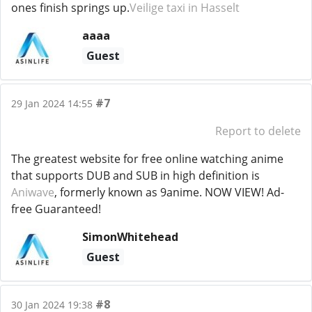
ones finish springs up.
Veilige taxi in Hasselt
aaaa
Guest
#7
29 Jan 2024 14:55
Report to delete
The greatest website for free online watching anime
that supports DUB and SUB in high definition is
Aniwave
, formerly known as 9anime. NOW VIEW! Ad-
free Guaranteed!
SimonWhitehead
Guest
#8
30 Jan 2024 19:38