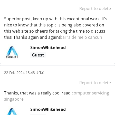
Report to delete
Superior post, keep up with this exceptional work. It's
nice to know that this topic is being also covered on
this web site so cheers for taking the time to discuss
this! Thanks again and again!
barra de hielo cancun
SimonWhitehead
Guest
#13
22 Feb 2024 13:43
Report to delete
Thanks, that was a really cool read!
computer servicing
singapore
SimonWhitehead