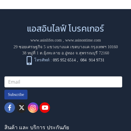
แอสอินไลฟ์ โบรคเกอร์
www.asinlifes.com
,
www.asinontime.com
29 ซอยเศรษฐกิจ 5 แขวงบางแค เขตบางแค กรุงเทพฯ 10160
38 หมู่ที่ 1 ต.ยุ้งทะลาย อ.อู่ทอง จ.สุพรรณบุรี 72160
โทรศัพท์ :
095 952 6514
,
084 914 9731
Subscribe
สินค้า และ บริการ ประกันภัย