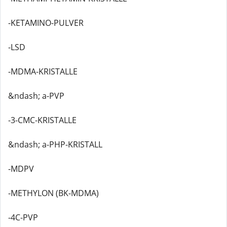
-KETAMINO-PULVER
-LSD
-MDMA-KRISTALLE
&ndash; a-PVP
-3-CMC-KRISTALLE
&ndash; a-PHP-KRISTALL
-MDPV
-METHYLON (BK-MDMA)
-4C-PVP