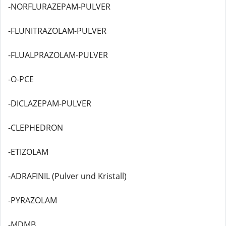
-NORFLURAZEPAM-PULVER
-FLUNITRAZOLAM-PULVER
-FLUALPRAZOLAM-PULVER
-O-PCE
-DICLAZEPAM-PULVER
-CLEPHEDRON
-ETIZOLAM
-ADRAFINIL (Pulver und Kristall)
-PYRAZOLAM
-MDMB