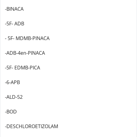
-BINACA
-5F- ADB
- 5F- MDMB-PINACA
-ADB-4en-PINACA
-5F- EDMB-PICA
-6-APB
-ALD-52
-BOD
-DESCHLOROETIZOLAM