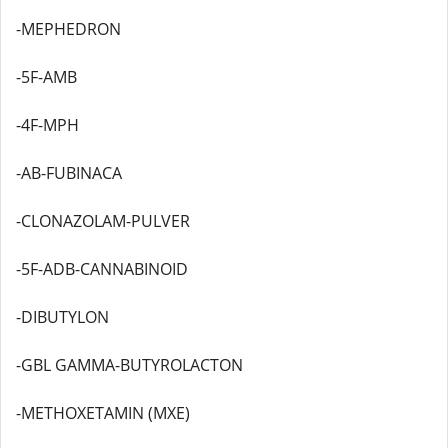
-MEPHEDRON
-5F-AMB
-4F-MPH
-AB-FUBINACA
-CLONAZOLAM-PULVER
-5F-ADB-CANNABINOID
-DIBUTYLON
-GBL GAMMA-BUTYROLACTON
-METHOXETAMIN (MXE)