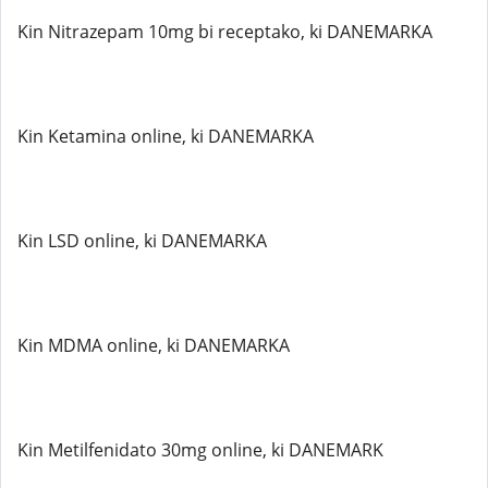
Kin Nitrazepam 10mg bi receptako, ki DANEMARKA
Kin Ketamina online, ki DANEMARKA
Kin LSD online, ki DANEMARKA
Kin MDMA online, ki DANEMARKA
Kin Metilfenidato 30mg online, ki DANEMARK