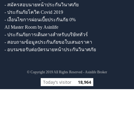
- สมัครสอบนายหน้าประกันวินาศภัย
- ประกันภัยโควิด Covid 2019
- เงื่อนไขการผ่อนเบี้ยประกันภัย 0%
AI Master Room by Asinlife
- ประกันภัยการเดินทางสำหรับบริษัททัวร์
- สอบถามข้อมูลประกันภัยขอใบเสนอราคา
- อบรมขอรับต่อบัตรนายหน้าประกันวินาศภัย
© Copyright 2019 All Rights Reserved - Asinlife Broker
Today's visitor
18,964