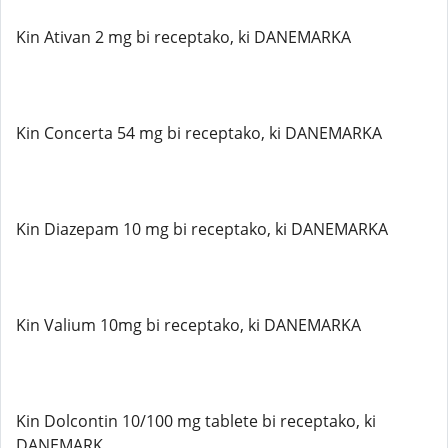
Kin Ativan 2 mg bi receptako, ki DANEMARKA
Kin Concerta 54 mg bi receptako, ki DANEMARKA
Kin Diazepam 10 mg bi receptako, ki DANEMARKA
Kin Valium 10mg bi receptako, ki DANEMARKA
Kin Dolcontin 10/100 mg tablete bi receptako, ki
DANEMARK