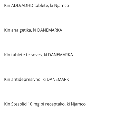
Kin ADD/ADHD tablete, ki Njamco
Kin analgetika, ki DANEMARKA
Kin tablete te soves, ki DANEMARKA
Kin antidepresivno, ki DANEMARK
Kin Stesolid 10 mg bi receptako, ki Njamco