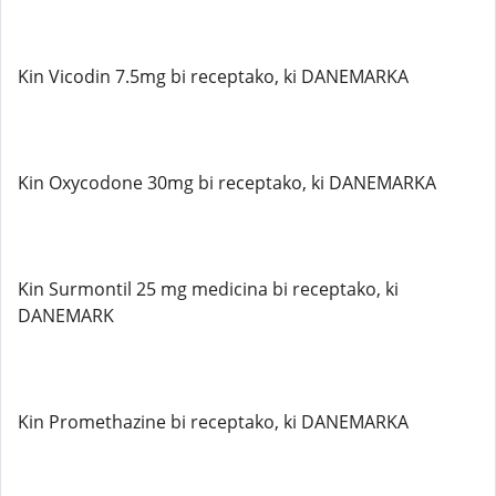
Kin Vicodin 7.5mg bi receptako, ki DANEMARKA
Kin Oxycodone 30mg bi receptako, ki DANEMARKA
Kin Surmontil 25 mg medicina bi receptako, ki
DANEMARK
Kin Promethazine bi receptako, ki DANEMARKA