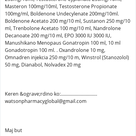
Masteron 100mg/10ml, Testosterone Propionate
100mg/ml, Boldenone Undecylenate 200mg/10ml.
Boldenone Acetato 200 mg/10 ml, Sustanon 250 mg/10
ml, Trenbolone Acetato 100 mg/10 ml, Nandrolone
Decanoate 200 mg/10 ml, EPO 3000 IU 3000 IU,
Manushikano Menopaus Gonatropin 100 ml, 10 ml
Gonadotropin 100 ml. . Oxandrolone 10 mg,
Omnadren injekcia 250 mg/10 m, Winstrol (Stanozolol)
50 mg, Dianabol, Nolvadex 20 mg
Keren &ograve;rdino ko:..............................
watsonpharmacyglobal@gmail.com
Maj but