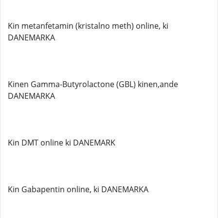
Kin metanfetamin (kristalno meth) online, ki
DANEMARKA
Kinen Gamma-Butyrolactone (GBL) kinen,ande
DANEMARKA
Kin DMT online ki DANEMARK
Kin Gabapentin online, ki DANEMARKA