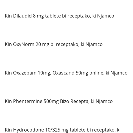
Kin Dilaudid 8 mg tablete bi receptako, ki Njamco
Kin OxyNorm 20 mg bi receptako, ki Njamco
Kin Oxazepam 10mg, Oxascand 50mg online, ki Njamco
Kin Phentermine 500mg Bizo Recepta, ki Njamco
Kin Hydrocodone 10/325 mg tablete bi receptako, ki