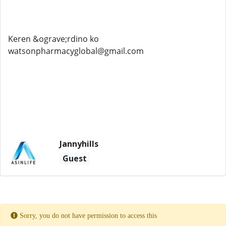
Keren &ograve;rdino ko
watsonpharmacyglobal@gmail.com
Jannyhills
Guest
Sorry, you do not have permission to access this