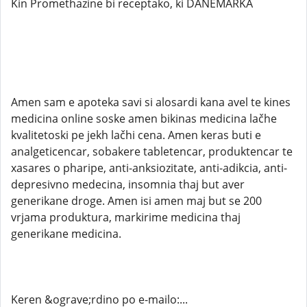
Kin Promethazine bi receptako, ki DANEMARKA
Amen sam e apoteka savi si alosardi kana avel te kines
medicina online soske amen bikinas medicina lačhe
kvalitetoski pe jekh lačhi cena. Amen keras buti e
analgeticencar, sobakere tabletencar, produktencar te
xasares o pharipe, anti-anksiozitate, anti-adikcia, anti-
depresivno medecina, insomnia thaj but aver
generikane droge. Amen isi amen maj but se 200
vrjama produktura, markirime medicina thaj
generikane medicina.
Keren &ograve;rdino po e-mailo:...