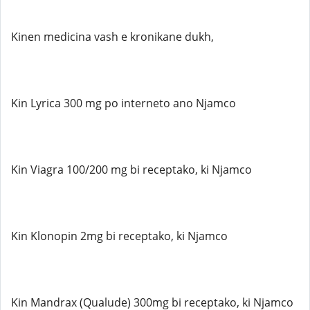
Kinen medicina vash e kronikane dukh,
Kin Lyrica 300 mg po interneto ano Njamco
Kin Viagra 100/200 mg bi receptako, ki Njamco
Kin Klonopin 2mg bi receptako, ki Njamco
Kin Mandrax (Qualude) 300mg bi receptako, ki Njamco