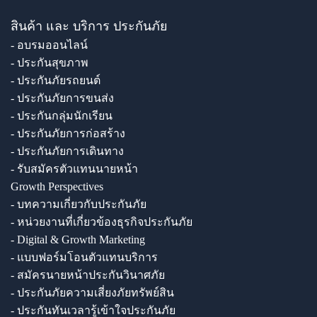
สินค้า และ บริการ ประกันภัย
- อบรมออนไลน์
- ประกันสุขภาพ
- ประกันภัยรถยนต์
- ประกันภัยการขนส่ง
- ประกันกลุ่มนักเรียน
- ประกันภัยการก่อสร้าง
- ประกันภัยการเดินทาง
- รับสมัครตัวแทนนายหน้า
Growth Perspectives
- บทความเกี่ยวกับประกันภัย
- หน่วยงานที่เกี่ยวข้องธุรกิจประกันภัย
- Digital & Growth Marketing
- แบบฟอร์มโอนตัวแทนบริการ
- สมัครนายหน้าประกันวินาศภัย
- ประกันภัยความเสี่ยงภัยทรัพย์สิน
- ประกันทันเวลารู้เข้าใจประกันภัย