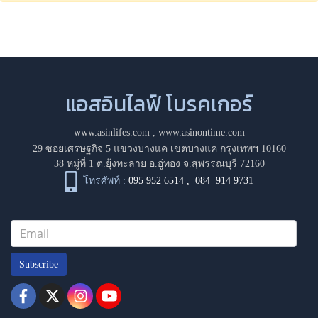
แอสอินไลฟ์ โบรคเกอร์
www.asinlifes.com
,
www.asinontime.com
29 ซอยเศรษฐกิจ 5 แขวงบางแค เขตบางแค กรุงเทพฯ 10160
38 หมู่ที่ 1 ต.ยุ้งทะลาย อ.อู่ทอง จ.สุพรรณบุรี 72160
โทรศัพท์ :
095 952 6514
,
084 914 9731
Subscribe