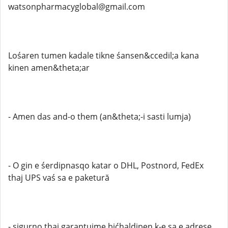
watsonpharmacyglobal@gmail.com
Lośaren tumen kadale tikne śansen&ccedil;a kana
kinen amen&theta;ar
- Amen das and-o them (an&theta;-i sasti lumja)
- O gin e śerdipnasqo katar o DHL, Postnord, FedEx
thaj UPS vaś sa e paketură
- sigurno thaj garantuime bićhaldipen k-e sa e adrese