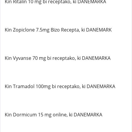
Kin Ritalin 10 mg bi receptako, ki DANEMARKA
Kin Zopiclone 7.5mg Bizo Recepta, ki DANEMARK
Kin Vyvanse 70 mg bi receptako, ki DANEMARKA
Kin Tramadol 100mg bi receptako, ki DANEMARKA
Kin Dormicum 15 mg online, ki DANEMARKA