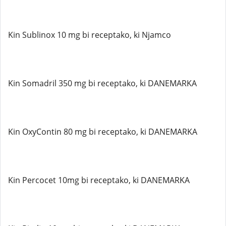
Kin Sublinox 10 mg bi receptako, ki Njamco
Kin Somadril 350 mg bi receptako, ki DANEMARKA
Kin OxyContin 80 mg bi receptako, ki DANEMARKA
Kin Percocet 10mg bi receptako, ki DANEMARKA