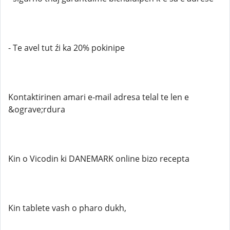
- Te avel tut źi ka 20% pokinipe
Kontaktirinen amari e-mail adresa telal te len e
&ograve;rdura
Kin o Vicodin ki DANEMARK online bizo recepta
Kin tablete vash o pharo dukh,