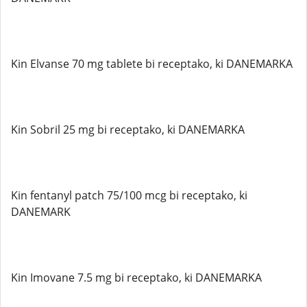
Kin Elvanse 70 mg tablete bi receptako, ki DANEMARKA
Kin Sobril 25 mg bi receptako, ki DANEMARKA
Kin fentanyl patch 75/100 mcg bi receptako, ki
DANEMARK
Kin Imovane 7.5 mg bi receptako, ki DANEMARKA