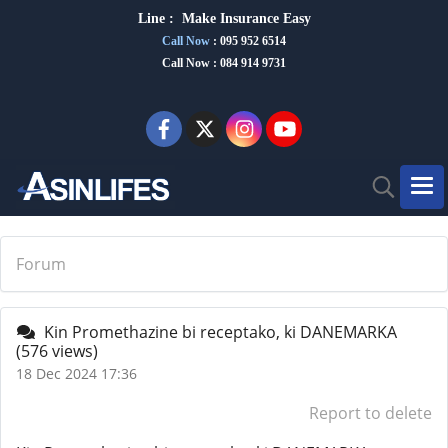
Line :
Make Insurance Eas
y
Call Now
:
095 952 6514
Call Now : 084 914 9731
Forum
Kin Promethazine bi receptako, ki DANEMARKA
(576 views)
18 Dec 2024 17:36
Report to delete