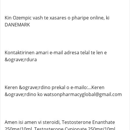
Kin Ozempic vash te xasares o pharipe online, ki
DANEMARK
Kontaktirinen amari e-mail adresa telal te len e
&ograve;rdura
Keren &ograve;rdino prekal o e-mailo:...Keren
&ograve;rdino ko watsonpharmacyglobal@gmail.com
Amen isi amen vi steroidi, Testosterone Enanthate
250mg/10ml, Testosterone Cypionate 250mg/10ml,