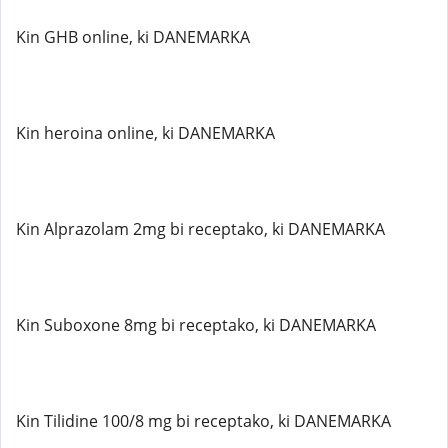
Kin GHB online, ki DANEMARKA
Kin heroina online, ki DANEMARKA
Kin Alprazolam 2mg bi receptako, ki DANEMARKA
Kin Suboxone 8mg bi receptako, ki DANEMARKA
Kin Tilidine 100/8 mg bi receptako, ki DANEMARKA