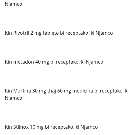
Njamco
Kin Rivotril 2 mg tablete bi receptako, ki Njamco
Kin metadon 40 mg bi receptako, ki Njamco
Kin Morfina 30 mg thaj 60 mg medicina bi receptako, ki
Njamco
Kin Stilnox 10 mg bi receptako, ki Njamco