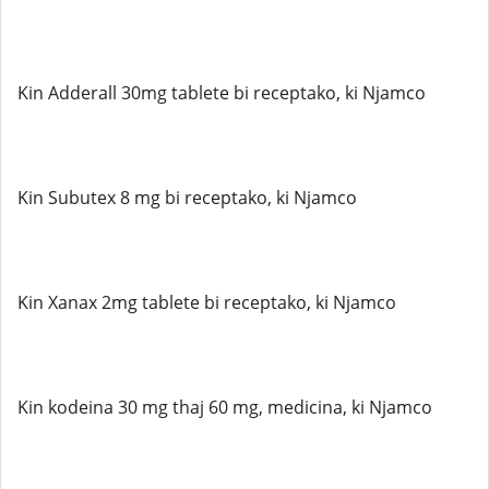
Kin Adderall 30mg tablete bi receptako, ki Njamco
Kin Subutex 8 mg bi receptako, ki Njamco
Kin Xanax 2mg tablete bi receptako, ki Njamco
Kin kodeina 30 mg thaj 60 mg, medicina, ki Njamco