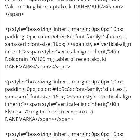
Valium 10mg bi receptako, ki DANEMARKA</span>
</span>
<p style="box-sizing: inherit; margin: 0px 0px 10px;
padding: 0px; color: #4d5c6d; font-family: 'sf ui text',
sans-serif; font-size: 16px;"><span style="vertical-align:
inherit;"><span style="vertical-align: inherit;">Kin
Dolcontin 10/100 mg tablet bi receptako, ki
DANEMARK</span></span>
<p style="box-sizing: inherit; margin: 0px 0px 10px;
padding: 0px; color: #4d5c6d; font-family: 'sf ui text',
sans-serif; font-size: 16px;"><span style="vertical-align:
inherit;"><span style="vertical-align: inherit;">Kin
Elvanse 70 mg tablete bi receptako, ki
DANEMARKA</span></span>
<p style="box-sizing: inherit; margin: 0px 0px 10px;