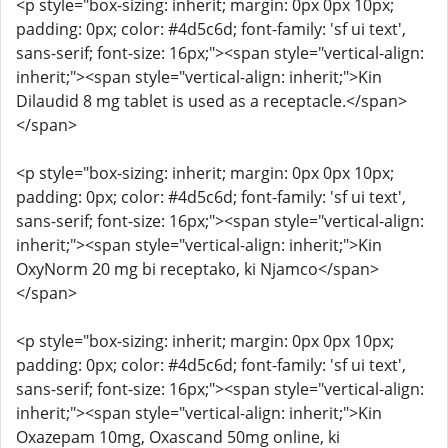
<p style="box-sizing: inherit; margin: 0px 0px 10px;
padding: 0px; color: #4d5c6d; font-family: 'sf ui text',
sans-serif; font-size: 16px;"><span style="vertical-align:
inherit;"><span style="vertical-align: inherit;">Kin
Dilaudid 8 mg tablet is used as a receptacle.</span>
</span>
<p style="box-sizing: inherit; margin: 0px 0px 10px;
padding: 0px; color: #4d5c6d; font-family: 'sf ui text',
sans-serif; font-size: 16px;"><span style="vertical-align:
inherit;"><span style="vertical-align: inherit;">Kin
OxyNorm 20 mg bi receptako, ki Njamco</span>
</span>
<p style="box-sizing: inherit; margin: 0px 0px 10px;
padding: 0px; color: #4d5c6d; font-family: 'sf ui text',
sans-serif; font-size: 16px;"><span style="vertical-align:
inherit;"><span style="vertical-align: inherit;">Kin
Oxazepam 10mg, Oxascand 50mg online, ki