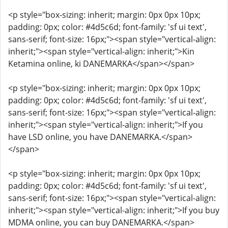
<p style="box-sizing: inherit; margin: 0px 0px 10px;
padding: 0px; color: #4d5c6d; font-family: 'sf ui text',
sans-serif; font-size: 16px;"><span style="vertical-align:
inherit;"><span style="vertical-align: inherit;">Kin
Ketamina online, ki DANEMARKA</span></span>
<p style="box-sizing: inherit; margin: 0px 0px 10px;
padding: 0px; color: #4d5c6d; font-family: 'sf ui text',
sans-serif; font-size: 16px;"><span style="vertical-align:
inherit;"><span style="vertical-align: inherit;">If you
have LSD online, you have DANEMARKA.</span>
</span>
<p style="box-sizing: inherit; margin: 0px 0px 10px;
padding: 0px; color: #4d5c6d; font-family: 'sf ui text',
sans-serif; font-size: 16px;"><span style="vertical-align:
inherit;"><span style="vertical-align: inherit;">If you buy
MDMA online, you can buy DANEMARKA.</span>