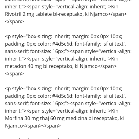
inherit;"><span style="vertical-align: inherit;">Kin
Rivotril 2 mg tablete bi-receptako, ki Njamco</span>
</span>
<p style="box-sizing: inherit; margin: 0px 0px 10px;
padding: 0px; color: #4d5c6d; font-family: 'sf ui text',
sans-serif; font-size: 16px;"><span style="vertical-align:
inherit;"><span style="vertical-align: inherit;">Kin
metadon 40 mg bi receptako, ki Njamco</span>
</span>
<p style="box-sizing: inherit; margin: 0px 0px 10px;
padding: 0px; color: #4d5c6d; font-family: 'sf ui text',
sans-serif; font-size: 16px;"><span style="vertical-align:
inherit;"><span style="vertical-align: inherit;">Kin
Morfina 30 mg thaj 60 mg medicina bi receptako, ki
Njamco</span></span>