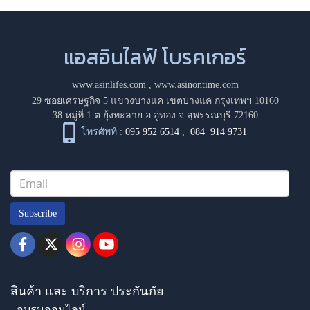
แอสอินไลฟ์ โบรคเกอร์
www.asinlifes.com
,
www.asinontime.com
29 ซอยเศรษฐกิจ 5 แขวงบางแค เขตบางแค กรุงเทพฯ 10160
38 หมู่ที่ 1 ต.ยุ้งทะลาย อ.อู่ทอง จ.สุพรรณบุรี 72160
โทรศัพท์ :
095 952 6514
,
084 914 9731
Subscribe
สินค้า และ บริการ ประกันภัย
- อบรมออนไลน์