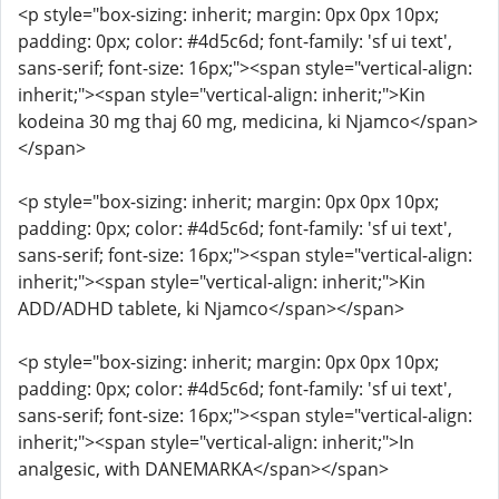
<p style="box-sizing: inherit; margin: 0px 0px 10px;
padding: 0px; color: #4d5c6d; font-family: 'sf ui text',
sans-serif; font-size: 16px;"><span style="vertical-align:
inherit;"><span style="vertical-align: inherit;">Kin
kodeina 30 mg thaj 60 mg, medicina, ki Njamco</span>
</span>
<p style="box-sizing: inherit; margin: 0px 0px 10px;
padding: 0px; color: #4d5c6d; font-family: 'sf ui text',
sans-serif; font-size: 16px;"><span style="vertical-align:
inherit;"><span style="vertical-align: inherit;">Kin
ADD/ADHD tablete, ki Njamco</span></span>
<p style="box-sizing: inherit; margin: 0px 0px 10px;
padding: 0px; color: #4d5c6d; font-family: 'sf ui text',
sans-serif; font-size: 16px;"><span style="vertical-align:
inherit;"><span style="vertical-align: inherit;">In
analgesic, with DANEMARKA</span></span>