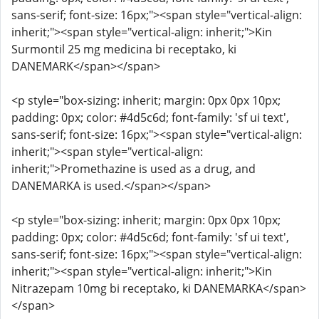
sans-serif; font-size: 16px;"><span style="vertical-align:
inherit;"><span style="vertical-align: inherit;">Kin
Surmontil 25 mg medicina bi receptako, ki
DANEMARK</span></span>
<p style="box-sizing: inherit; margin: 0px 0px 10px;
padding: 0px; color: #4d5c6d; font-family: 'sf ui text',
sans-serif; font-size: 16px;"><span style="vertical-align:
inherit;"><span style="vertical-align:
inherit;">Promethazine is used as a drug, and
DANEMARKA is used.</span></span>
<p style="box-sizing: inherit; margin: 0px 0px 10px;
padding: 0px; color: #4d5c6d; font-family: 'sf ui text',
sans-serif; font-size: 16px;"><span style="vertical-align:
inherit;"><span style="vertical-align: inherit;">Kin
Nitrazepam 10mg bi receptako, ki DANEMARKA</span>
</span>