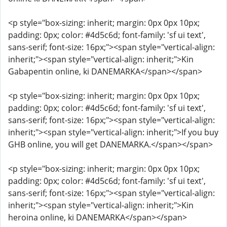
<p style="box-sizing: inherit; margin: 0px 0px 10px;
padding: 0px; color: #4d5c6d; font-family: 'sf ui text',
sans-serif; font-size: 16px;"><span style="vertical-align:
inherit;"><span style="vertical-align: inherit;">Kin
Gabapentin online, ki DANEMARKA</span></span>
<p style="box-sizing: inherit; margin: 0px 0px 10px;
padding: 0px; color: #4d5c6d; font-family: 'sf ui text',
sans-serif; font-size: 16px;"><span style="vertical-align:
inherit;"><span style="vertical-align: inherit;">If you buy
GHB online, you will get DANEMARKA.</span></span>
<p style="box-sizing: inherit; margin: 0px 0px 10px;
padding: 0px; color: #4d5c6d; font-family: 'sf ui text',
sans-serif; font-size: 16px;"><span style="vertical-align:
inherit;"><span style="vertical-align: inherit;">Kin
heroina online, ki DANEMARKA</span></span>