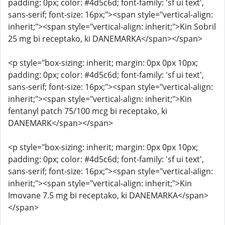
padding: 0px; color: #4d5c6d; font-family: 'sf ui text',
sans-serif; font-size: 16px;"><span style="vertical-align:
inherit;"><span style="vertical-align: inherit;">Kin Sobril
25 mg bi receptako, ki DANEMARKA</span></span>
<p style="box-sizing: inherit; margin: 0px 0px 10px;
padding: 0px; color: #4d5c6d; font-family: 'sf ui text',
sans-serif; font-size: 16px;"><span style="vertical-align:
inherit;"><span style="vertical-align: inherit;">Kin
fentanyl patch 75/100 mcg bi receptako, ki
DANEMARK</span></span>
<p style="box-sizing: inherit; margin: 0px 0px 10px;
padding: 0px; color: #4d5c6d; font-family: 'sf ui text',
sans-serif; font-size: 16px;"><span style="vertical-align:
inherit;"><span style="vertical-align: inherit;">Kin
Imovane 7.5 mg bi receptako, ki DANEMARKA</span>
</span>