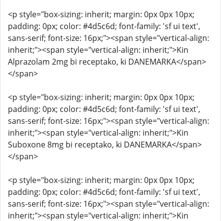
<p style="box-sizing: inherit; margin: 0px 0px 10px;
padding: 0px; color: #4d5c6d; font-family: 'sf ui text',
sans-serif; font-size: 16px;"><span style="vertical-align:
inherit;"><span style="vertical-align: inherit;">Kin
Alprazolam 2mg bi receptako, ki DANEMARKA</span>
</span>
<p style="box-sizing: inherit; margin: 0px 0px 10px;
padding: 0px; color: #4d5c6d; font-family: 'sf ui text',
sans-serif; font-size: 16px;"><span style="vertical-align:
inherit;"><span style="vertical-align: inherit;">Kin
Suboxone 8mg bi receptako, ki DANEMARKA</span>
</span>
<p style="box-sizing: inherit; margin: 0px 0px 10px;
padding: 0px; color: #4d5c6d; font-family: 'sf ui text',
sans-serif; font-size: 16px;"><span style="vertical-align:
inherit;"><span style="vertical-align: inherit;">Kin