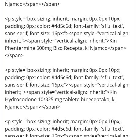
Njamco</span></span>
<p style="box-sizing: inherit; margin: 0px 0px 10px;
padding: 0px; color: #4d5c6d; font-family: 'sf ui text',
sans-serif; font-size: 16px;"><span style="vertical-align:
inherit;"><span style="vertical-align: inherit;">Kin
Phentermine 500mg Bizo Recepta, ki Njamco</span>
</span>
<p style="box-sizing: inherit; margin: 0px 0px 10px;
padding: 0px; color: #4d5c6d; font-family: 'sf ui text',
sans-serif; font-size: 16px;"><span style="vertical-align:
inherit;"><span style="vertical-align: inherit;">Kin
Hydrocodone 10/325 mg tablete bi receptako, ki
Njamco</span></span>
<p style="box-sizing: inherit; margin: 0px 0px 10px;
padding: 0px; color: #4d5c6d; font-family: 'sf ui text',
sans-serif; font-size: 16px;"><span style="vertical-align: