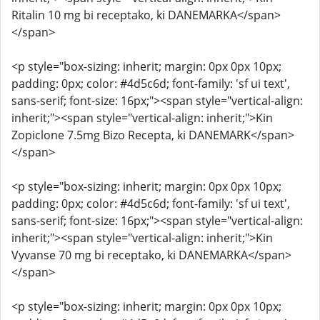
Ritalin 10 mg bi receptako, ki DANEMARKA</span>
</span>
<p style="box-sizing: inherit; margin: 0px 0px 10px;
padding: 0px; color: #4d5c6d; font-family: 'sf ui text',
sans-serif; font-size: 16px;"><span style="vertical-align:
inherit;"><span style="vertical-align: inherit;">Kin
Zopiclone 7.5mg Bizo Recepta, ki DANEMARK</span>
</span>
<p style="box-sizing: inherit; margin: 0px 0px 10px;
padding: 0px; color: #4d5c6d; font-family: 'sf ui text',
sans-serif; font-size: 16px;"><span style="vertical-align:
inherit;"><span style="vertical-align: inherit;">Kin
Vyvanse 70 mg bi receptako, ki DANEMARKA</span>
</span>
<p style="box-sizing: inherit; margin: 0px 0px 10px;