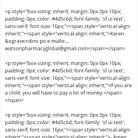
<p style="box-sizing: inherit; margin: 0px 0px 10px;
padding: 0px; color: #4d5c6d; font-family: 'sf ui text',
sans-serif; font-size: 16px;"><span style="vertical-align:
inherit;"><span style="vertical-align: inherit;">Keren
&ograve;rdino po e-mailo:...
watsonpharmacyglobal@gmail.com</span></span>
<p style="box-sizing: inherit; margin: 0px 0px 10px;
padding: 0px; color: #4d5c6d; font-family: 'sf ui text',
sans-serif; font-size: 16px;"><span style="vertical-align:
inherit;"><span style="vertical-align: inherit;">If you are
a child, you will have to pay a lot of money.</span>
</span>
<p style="box-sizing: inherit; margin: 0px 0px 10px;
padding: 0px; color: #4d5c6d; font-family: 'sf ui text',
sans-serif; font-size: 16px;"><span style="vertical-align:
inherit;"><span style="vertical-align: inherit;">- Amen