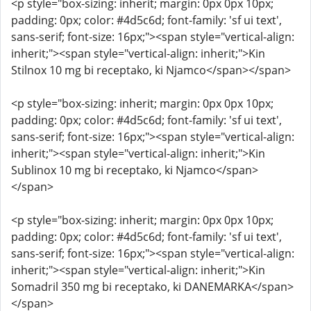
<p style="box-sizing: inherit; margin: 0px 0px 10px;
padding: 0px; color: #4d5c6d; font-family: 'sf ui text',
sans-serif; font-size: 16px;"><span style="vertical-align:
inherit;"><span style="vertical-align: inherit;">Kin
Stilnox 10 mg bi receptako, ki Njamco</span></span>
<p style="box-sizing: inherit; margin: 0px 0px 10px;
padding: 0px; color: #4d5c6d; font-family: 'sf ui text',
sans-serif; font-size: 16px;"><span style="vertical-align:
inherit;"><span style="vertical-align: inherit;">Kin
Sublinox 10 mg bi receptako, ki Njamco</span>
</span>
<p style="box-sizing: inherit; margin: 0px 0px 10px;
padding: 0px; color: #4d5c6d; font-family: 'sf ui text',
sans-serif; font-size: 16px;"><span style="vertical-align:
inherit;"><span style="vertical-align: inherit;">Kin
Somadril 350 mg bi receptako, ki DANEMARKA</span>
</span>