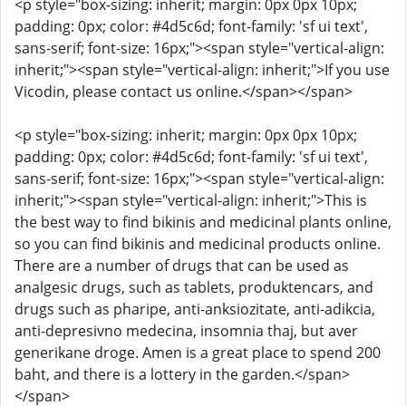
<p style="box-sizing: inherit; margin: 0px 0px 10px;
padding: 0px; color: #4d5c6d; font-family: 'sf ui text',
sans-serif; font-size: 16px;"><span style="vertical-align:
inherit;"><span style="vertical-align: inherit;">If you use
Vicodin, please contact us online.</span></span>
<p style="box-sizing: inherit; margin: 0px 0px 10px;
padding: 0px; color: #4d5c6d; font-family: 'sf ui text',
sans-serif; font-size: 16px;"><span style="vertical-align:
inherit;"><span style="vertical-align: inherit;">This is
the best way to find bikinis and medicinal plants online,
so you can find bikinis and medicinal products online.
There are a number of drugs that can be used as
analgesic drugs, such as tablets, produktencars, and
drugs such as pharipe, anti-anksiozitate, anti-adikcia,
anti-depresivno medecina, insomnia thaj, but aver
generikane droge. Amen is a great place to spend 200
baht, and there is a lottery in the garden.</span>
</span>