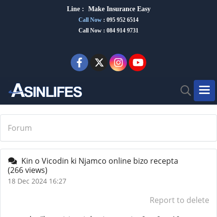
Line :
Make Insurance Eas
y
Call Now
:
095 952 6514
Call Now : 084 914 9731
Forum
Kin o Vicodin ki Njamco online bizo recepta
(266 views)
18 Dec 2024 16:27
Report to delete