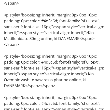
</span>
<p style="box-sizing: inherit; margin: 0px 0px 10px;
padding: 0px; color: #4d5c6d; font-family: 'sf ui text',
sans-serif; font-size: 16px;"><span style="vertical-align:
inherit;"><span style="vertical-align: inherit;">Kin
Metilfenidato 30mg online, ki DANEMARK</span>
</span>
<p style="box-sizing: inherit; margin: 0px 0px 10px;
padding: 0px; color: #4d5c6d; font-family: 'sf ui text',
sans-serif; font-size: 16px;"><span style="vertical-align:
inherit;"><span style="vertical-align: inherit;">Kin
Ozempic vash te xasares o pharipe online, ki
DANEMARK</span></span>
<p style="box-sizing: inherit; margin: 0px 0px 10px;
padding: 0px; color: #4d5c6d; font-family: 'sf ui text',
sans-serif; font-size: 16px;"><span style="vertical-align: