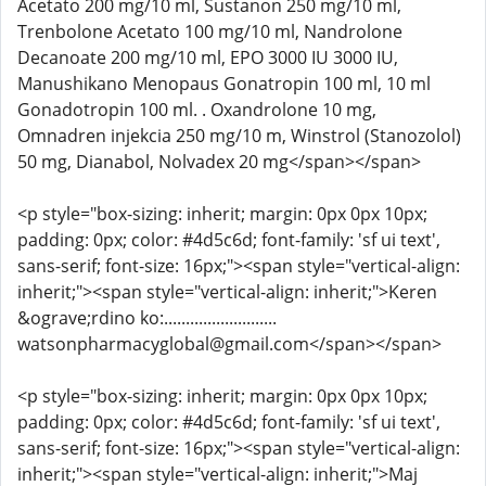
Acetato 200 mg/10 ml, Sustanon 250 mg/10 ml,
Trenbolone Acetato 100 mg/10 ml, Nandrolone
Decanoate 200 mg/10 ml, EPO 3000 IU 3000 IU,
Manushikano Menopaus Gonatropin 100 ml, 10 ml
Gonadotropin 100 ml. . Oxandrolone 10 mg,
Omnadren injekcia 250 mg/10 m, Winstrol (Stanozolol)
50 mg, Dianabol, Nolvadex 20 mg</span></span>
<p style="box-sizing: inherit; margin: 0px 0px 10px;
padding: 0px; color: #4d5c6d; font-family: 'sf ui text',
sans-serif; font-size: 16px;"><span style="vertical-align:
inherit;"><span style="vertical-align: inherit;">Keren
&ograve;rdino ko:..........................
watsonpharmacyglobal@gmail.com</span></span>
<p style="box-sizing: inherit; margin: 0px 0px 10px;
padding: 0px; color: #4d5c6d; font-family: 'sf ui text',
sans-serif; font-size: 16px;"><span style="vertical-align:
inherit;"><span style="vertical-align: inherit;">Maj