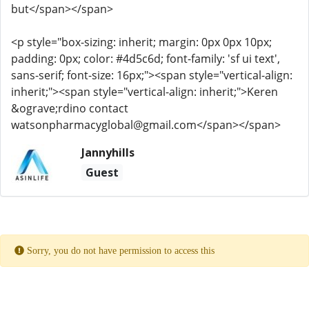
but</span></span>
<p style="box-sizing: inherit; margin: 0px 0px 10px;
padding: 0px; color: #4d5c6d; font-family: 'sf ui text',
sans-serif; font-size: 16px;"><span style="vertical-align:
inherit;"><span style="vertical-align: inherit;">Keren
&ograve;rdino contact
watsonpharmacyglobal@gmail.com</span></span>
Jannyhills
Guest
Sorry, you do not have permission to access this