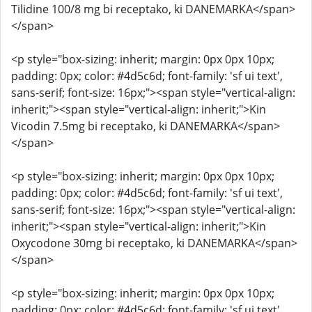
Tilidine 100/8 mg bi receptako, ki DANEMARKA</span>
</span>
<p style="box-sizing: inherit; margin: 0px 0px 10px;
padding: 0px; color: #4d5c6d; font-family: 'sf ui text',
sans-serif; font-size: 16px;"><span style="vertical-align:
inherit;"><span style="vertical-align: inherit;">Kin
Vicodin 7.5mg bi receptako, ki DANEMARKA</span>
</span>
<p style="box-sizing: inherit; margin: 0px 0px 10px;
padding: 0px; color: #4d5c6d; font-family: 'sf ui text',
sans-serif; font-size: 16px;"><span style="vertical-align:
inherit;"><span style="vertical-align: inherit;">Kin
Oxycodone 30mg bi receptako, ki DANEMARKA</span>
</span>
<p style="box-sizing: inherit; margin: 0px 0px 10px;
padding: 0px; color: #4d5c6d; font-family: 'sf ui text',