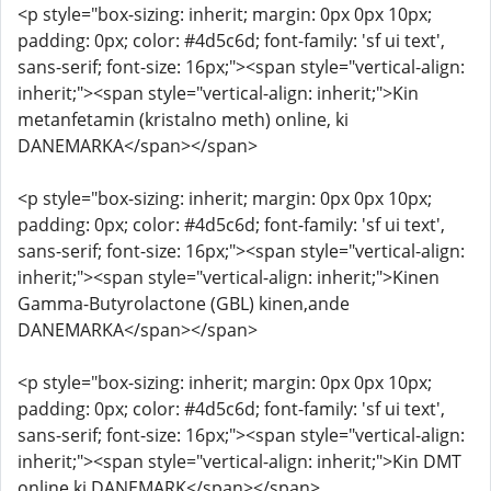
<p style="box-sizing: inherit; margin: 0px 0px 10px;
padding: 0px; color: #4d5c6d; font-family: 'sf ui text',
sans-serif; font-size: 16px;"><span style="vertical-align:
inherit;"><span style="vertical-align: inherit;">Kin
metanfetamin (kristalno meth) online, ki
DANEMARKA</span></span>
<p style="box-sizing: inherit; margin: 0px 0px 10px;
padding: 0px; color: #4d5c6d; font-family: 'sf ui text',
sans-serif; font-size: 16px;"><span style="vertical-align:
inherit;"><span style="vertical-align: inherit;">Kinen
Gamma-Butyrolactone (GBL) kinen,ande
DANEMARKA</span></span>
<p style="box-sizing: inherit; margin: 0px 0px 10px;
padding: 0px; color: #4d5c6d; font-family: 'sf ui text',
sans-serif; font-size: 16px;"><span style="vertical-align:
inherit;"><span style="vertical-align: inherit;">Kin DMT
online ki DANEMARK</span></span>