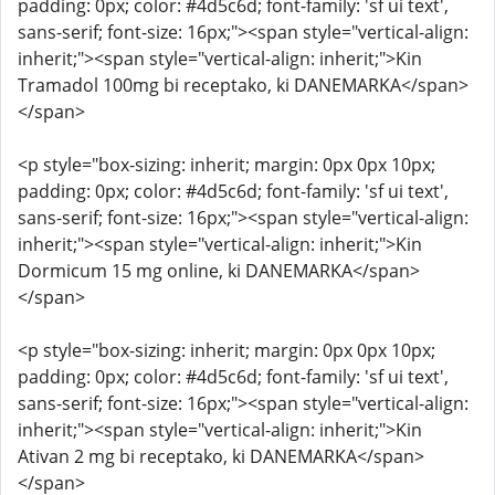
padding: 0px; color: #4d5c6d; font-family: 'sf ui text',
sans-serif; font-size: 16px;"><span style="vertical-align:
inherit;"><span style="vertical-align: inherit;">Kin
Tramadol 100mg bi receptako, ki DANEMARKA</span>
</span>
<p style="box-sizing: inherit; margin: 0px 0px 10px;
padding: 0px; color: #4d5c6d; font-family: 'sf ui text',
sans-serif; font-size: 16px;"><span style="vertical-align:
inherit;"><span style="vertical-align: inherit;">Kin
Dormicum 15 mg online, ki DANEMARKA</span>
</span>
<p style="box-sizing: inherit; margin: 0px 0px 10px;
padding: 0px; color: #4d5c6d; font-family: 'sf ui text',
sans-serif; font-size: 16px;"><span style="vertical-align:
inherit;"><span style="vertical-align: inherit;">Kin
Ativan 2 mg bi receptako, ki DANEMARKA</span>
</span>