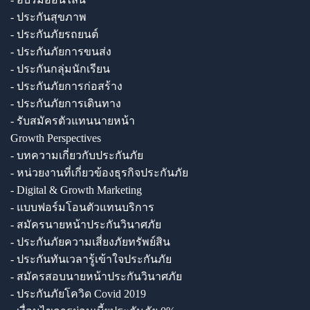
- ประกันสุขภาพ
- ประกันภัยรถยนต์
- ประกันภัยการขนส่ง
- ประกันกลุ่มนักเรียน
- ประกันภัยการก่อสร้าง
- ประกันภัยการเดินทาง
- รับสมัครตัวแทนนายหน้า
Growth Perspectives
- บทความเกี่ยวกับประกันภัย
- หน่วยงานที่เกี่ยวข้องธุรกิจประกันภัย
- Digital & Growth Marketing
- แบบฟอร์มโอนตัวแทนบริการ
- สมัครนายหน้าประกันวินาศภัย
- ประกันภัยความเสี่ยงภัยทรัพย์สิน
- ประกันทันเวลารู้เข้าใจประกันภัย
- สมัครสอบนายหน้าประกันวินาศภัย
- ประกันภัยโควิด Covid 2019