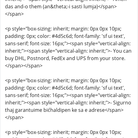
das and-o them (an&theta;-i sasti lumja)</span>
</span>
<p style="box-sizing: inherit; margin: 0px 0px 10px;
padding: 0px; color: #4d5c6d; font-family: 'sf ui text',
sans-serif; font-size: 16px;"><span style="vertical-align:
inherit;"><span style="vertical-align: inherit;">- You can
buy DHL, Postnord, FedEx and UPS from your store.
</span></span>
<p style="box-sizing: inherit; margin: 0px 0px 10px;
padding: 0px; color: #4d5c6d; font-family: 'sf ui text',
sans-serif; font-size: 16px;"><span style="vertical-align:
inherit;"><span style="vertical-align: inherit;">- Sigurno
thaj garantuime bićhaldipen ke sa e adrese</span>
</span>
<p style="box-sizing: inherit; margin: 0px 0px 10px;