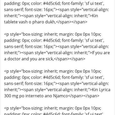
padding: 0px; color: #4d5c6d; font-family: 'sf ui text',
sans-serif; font-size: 16px;"><span style="vertical-align:
inherit;"><span style="vertical-align: inherit;">Kin
tablete vash o pharo dukh,</span></span>
<p style="box-sizing: inherit; margin: 0px 0px 10px;
padding: 0px; color: #4d5c6d; font-family: 'sf ui text',
sans-serif; font-size: 16px;"><span style="vertical-align:
inherit;"><span style="vertical-align: inherit;">If you are
a doctor and you are sick,</span></span>
<p style="box-sizing: inherit; margin: 0px 0px 10px;
padding: 0px; color: #4d5c6d; font-family: 'sf ui text',
sans-serif; font-size: 16px;"><span style="vertical-align:
inherit;"><span style="vertical-align: inherit;">Kin Lyrica
300 mg po interneto ano Njamco</span></span>
<p style="box-sizing: inherit; margin: 0px 0px 10px;
padding: 0px; color: #4d5c6d; font-family: 'sf ui text',