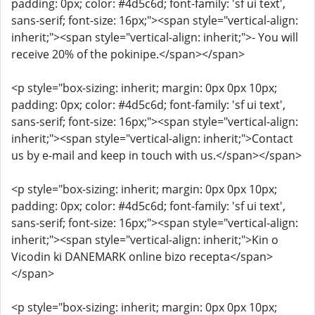
padding: 0px; color: #4d5c6d; font-family: 'sf ui text',
sans-serif; font-size: 16px;"><span style="vertical-align:
inherit;"><span style="vertical-align: inherit;">- You will
receive 20% of the pokinipe.</span></span>
<p style="box-sizing: inherit; margin: 0px 0px 10px;
padding: 0px; color: #4d5c6d; font-family: 'sf ui text',
sans-serif; font-size: 16px;"><span style="vertical-align:
inherit;"><span style="vertical-align: inherit;">Contact
us by e-mail and keep in touch with us.</span></span>
<p style="box-sizing: inherit; margin: 0px 0px 10px;
padding: 0px; color: #4d5c6d; font-family: 'sf ui text',
sans-serif; font-size: 16px;"><span style="vertical-align:
inherit;"><span style="vertical-align: inherit;">Kin o
Vicodin ki DANEMARK online bizo recepta</span>
</span>
<p style="box-sizing: inherit; margin: 0px 0px 10px;