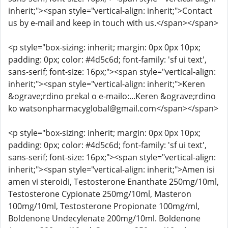
inherit;"><span style="vertical-align: inherit;">Contact
us by e-mail and keep in touch with us.</span></span>
<p style="box-sizing: inherit; margin: 0px 0px 10px;
padding: 0px; color: #4d5c6d; font-family: 'sf ui text',
sans-serif; font-size: 16px;"><span style="vertical-align:
inherit;"><span style="vertical-align: inherit;">Keren
&ograve;rdino prekal o e-mailo:...Keren &ograve;rdino
ko watsonpharmacyglobal@gmail.com</span></span>
<p style="box-sizing: inherit; margin: 0px 0px 10px;
padding: 0px; color: #4d5c6d; font-family: 'sf ui text',
sans-serif; font-size: 16px;"><span style="vertical-align:
inherit;"><span style="vertical-align: inherit;">Amen isi
amen vi steroidi, Testosterone Enanthate 250mg/10ml,
Testosterone Cypionate 250mg/10ml, Masteron
100mg/10ml, Testosterone Propionate 100mg/ml,
Boldenone Undecylenate 200mg/10ml. Boldenone