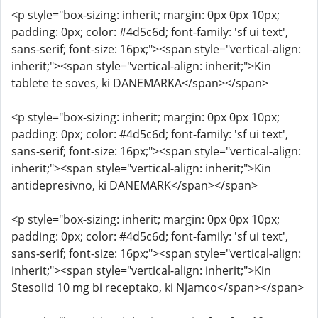
<p style="box-sizing: inherit; margin: 0px 0px 10px;
padding: 0px; color: #4d5c6d; font-family: 'sf ui text',
sans-serif; font-size: 16px;"><span style="vertical-align:
inherit;"><span style="vertical-align: inherit;">Kin
tablete te soves, ki DANEMARKA</span></span>
<p style="box-sizing: inherit; margin: 0px 0px 10px;
padding: 0px; color: #4d5c6d; font-family: 'sf ui text',
sans-serif; font-size: 16px;"><span style="vertical-align:
inherit;"><span style="vertical-align: inherit;">Kin
antidepresivno, ki DANEMARK</span></span>
<p style="box-sizing: inherit; margin: 0px 0px 10px;
padding: 0px; color: #4d5c6d; font-family: 'sf ui text',
sans-serif; font-size: 16px;"><span style="vertical-align:
inherit;"><span style="vertical-align: inherit;">Kin
Stesolid 10 mg bi receptako, ki Njamco</span></span>