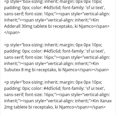
<p style="box-sizing: inherit; margin: 0px 0px 10px;
padding: 0px; color: #4d5c6d; font-family: 'sf ui text',
sans-serif; font-size: 16px;"><span style="vertical-align:
inherit;"><span style="vertical-align: inherit;">Kin
Adderall 30mg tablete bi receptako, ki Njamco</span>
</span>
<p style="box-sizing: inherit; margin: 0px 0px 10px;
padding: 0px; color: #4d5c6d; font-family: 'sf ui text',
sans-serif; font-size: 16px;"><span style="vertical-align:
inherit;"><span style="vertical-align: inherit;">Kin
Subutex 8 mg bi receptako, ki Njamco</span></span>
<p style="box-sizing: inherit; margin: 0px 0px 10px;
padding: 0px; color: #4d5c6d; font-family: 'sf ui text',
sans-serif; font-size: 16px;"><span style="vertical-align:
inherit;"><span style="vertical-align: inherit;">Kin Xanax
2mg tablete bi receptako, ki Njamco</span></span>