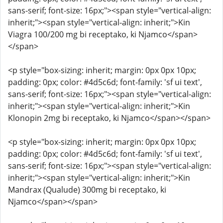
sans-serif; font-size: 16px;"><span style="vertical-align:
inherit;"><span style="vertical-align: inherit;">Kin
Viagra 100/200 mg bi receptako, ki Njamco</span>
</span>
<p style="box-sizing: inherit; margin: 0px 0px 10px;
padding: 0px; color: #4d5c6d; font-family: 'sf ui text',
sans-serif; font-size: 16px;"><span style="vertical-align:
inherit;"><span style="vertical-align: inherit;">Kin
Klonopin 2mg bi receptako, ki Njamco</span></span>
<p style="box-sizing: inherit; margin: 0px 0px 10px;
padding: 0px; color: #4d5c6d; font-family: 'sf ui text',
sans-serif; font-size: 16px;"><span style="vertical-align:
inherit;"><span style="vertical-align: inherit;">Kin
Mandrax (Qualude) 300mg bi receptako, ki
Njamco</span></span>