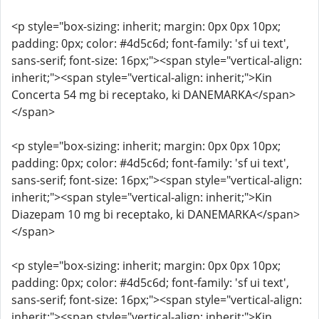
<p style="box-sizing: inherit; margin: 0px 0px 10px;
padding: 0px; color: #4d5c6d; font-family: 'sf ui text',
sans-serif; font-size: 16px;"><span style="vertical-align:
inherit;"><span style="vertical-align: inherit;">Kin
Concerta 54 mg bi receptako, ki DANEMARKA</span>
</span>
<p style="box-sizing: inherit; margin: 0px 0px 10px;
padding: 0px; color: #4d5c6d; font-family: 'sf ui text',
sans-serif; font-size: 16px;"><span style="vertical-align:
inherit;"><span style="vertical-align: inherit;">Kin
Diazepam 10 mg bi receptako, ki DANEMARKA</span>
</span>
<p style="box-sizing: inherit; margin: 0px 0px 10px;
padding: 0px; color: #4d5c6d; font-family: 'sf ui text',
sans-serif; font-size: 16px;"><span style="vertical-align:
inherit;"><span style="vertical-align: inherit;">Kin