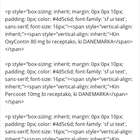
<p style="box-sizing: inherit; margin: 0px 0px 10px;
padding: 0px; color: #4d5c6d; font-family: 'sf ui text',
sans-serif; font-size: 16px;"><span style="vertical-align:
inherit;"><span style="vertical-align: inherit;">Kin
OxyContin 80 mg bi receptako, ki DANEMARKA</span>
</span>
<p style="box-sizing: inherit; margin: 0px 0px 10px;
padding: 0px; color: #4d5c6d; font-family: 'sf ui text',
sans-serif; font-size: 16px;"><span style="vertical-align:
inherit;"><span style="vertical-align: inherit;">Kin
Percocet 10mg bi receptako, ki DANEMARKA</span>
</span>
<p style="box-sizing: inherit; margin: 0px 0px 10px;
padding: 0px; color: #4d5c6d; font-family: 'sf ui text',
sans-serif; font-size: 16px;"><span style="vertical-align:
inherit;"><span style="vertical-align: inherit;">Kin