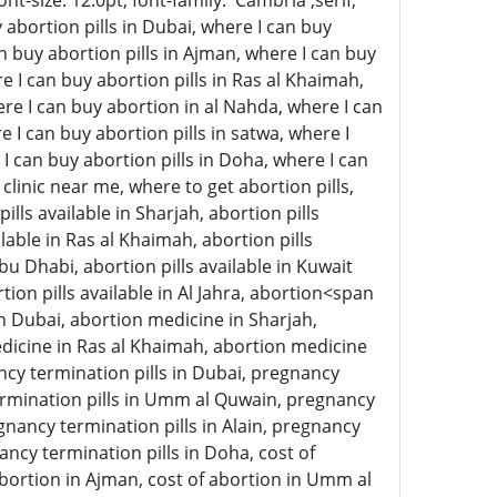
-size: 12.0pt; font-family: 'Cambria',serif;
abortion pills in Dubai, where I can buy
an buy abortion pills in Ajman, where I can buy
e I can buy abortion pills in Ras al Khaimah,
here I can buy abortion in al Nahda, where I can
e I can buy abortion pills in satwa, where I
 I can buy abortion pills in Doha, where I can
clinic near me, where to get abortion pills,
ills available in Sharjah, abortion pills
lable in Ras al Khaimah, abortion pills
 Abu Dhabi, abortion pills available in Kuwait
rtion pills available in Al Jahra, abortion<span
n Dubai, abortion medicine in Sharjah,
icine in Ras al Khaimah, abortion medicine
ncy termination pills in Dubai, pregnancy
termination pills in Umm al Quwain, pregnancy
gnancy termination pills in Alain, pregnancy
ancy termination pills in Doha, cost of
 abortion in Ajman, cost of abortion in Umm al