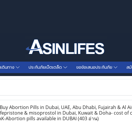
นเดินทาง
ประกันภัยเบ็ตเตล็ด
ขอข้อเสนอประกันภัย
สม
y Abortion Pills in Dubai, UAE, Abu Dhabi, Fujairah & Al Ai
epristone & misoprostol in Dubai, Kuwait & Doha- cost of c
K-Abortion pills available in DUBAI
(403 อ่าน)