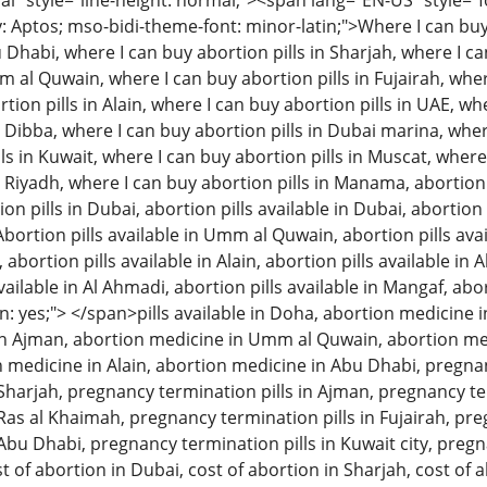
 style="line-height: normal;"><span lang="EN-US" style="font
: Aptos; mso-bidi-theme-font: minor-latin;">Where I can buy 
u Dhabi, where I can buy abortion pills in Sharjah, where I c
m al Quwain, where I can buy abortion pills in Fujairah, wher
tion pills in Alain, where I can buy abortion pills in UAE, w
n Dibba, where I can buy abortion pills in Dubai marina, wher
ls in Kuwait, where I can buy abortion pills in Muscat, where
n Riyadh, where I can buy abortion pills in Manama, abortion 
 pills in Dubai, abortion pills available in Dubai, abortion p
Abortion pills available in Umm al Quwain, abortion pills avai
, abortion pills available in Alain, abortion pills available in
available in Al Ahmadi, abortion pills available in Mangaf, abo
: yes;"> </span>pills available in Doha, abortion medicine i
n Ajman, abortion medicine in Umm al Quwain, abortion med
on medicine in Alain, abortion medicine in Abu Dhabi, pregna
n Sharjah, pregnancy termination pills in Ajman, pregnancy 
 Ras al Khaimah, pregnancy termination pills in Fujairah, pre
 Abu Dhabi, pregnancy termination pills in Kuwait city, pregn
t of abortion in Dubai, cost of abortion in Sharjah, cost of