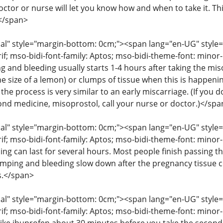
octor or nurse will let you know how and when to take it. T
</span>
" style="margin-bottom: 0cm;"><span lang="en-UG" style="fon
rif; mso-bidi-font-family: Aptos; mso-bidi-theme-font: mino
g and bleeding usually starts 1-4 hours after taking the mis
he size of a lemon) or clumps of tissue when this is happenin
the process is very similar to an early miscarriage. (If you
cond medicine, misoprostol, call your nurse or doctor.)</spa
" style="margin-bottom: 0cm;"><span lang="en-UG" style="fon
rif; mso-bidi-font-family: Aptos; mso-bidi-theme-font: mino
ng can last for several hours. Most people finish passing th
amping and bleeding slow down after the pregnancy tissue
s.</span>
" style="margin-bottom: 0cm;"><span lang="en-UG" style="fon
rif; mso-bidi-font-family: Aptos; mso-bidi-theme-font: mino