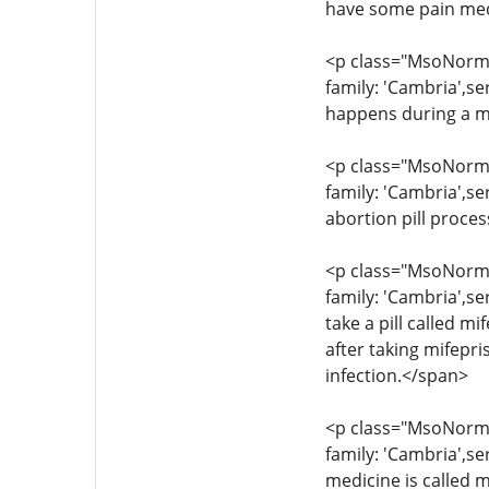
have some pain med
<p class="MsoNormal
family: 'Cambria',s
happens during a m
<p class="MsoNormal
family: 'Cambria',se
abortion pill proce
<p class="MsoNormal
family: 'Cambria',se
take a pill called 
after taking mifepr
infection.</span>
<p class="MsoNormal
family: 'Cambria',s
medicine is called m