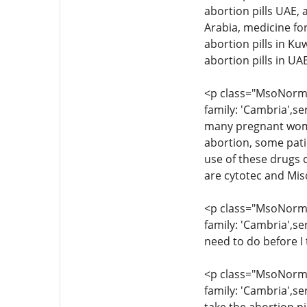
abortion pills UAE, 
Arabia, medicine for
abortion pills in Ku
abortion pills in U
<p class="MsoNormal
family: 'Cambria',se
many pregnant women
abortion, some pati
use of these drugs c
are cytotec and Mis
<p class="MsoNormal
family: 'Cambria',se
need to do before I 
<p class="MsoNormal
family: 'Cambria',se