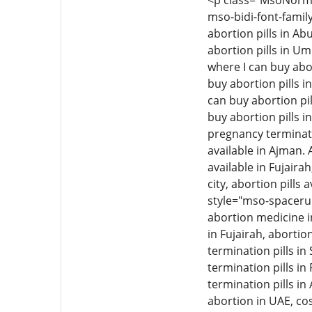
<p class="MsoNormal"
mso-bidi-font-family
abortion pills in Ab
abortion pills in Um
where I can buy abor
buy abortion pills i
can buy abortion pil
buy abortion pills i
pregnancy termination
available in Ajman. 
available in Fujairah
city, abortion pills 
style="mso-spacerun
abortion medicine i
in Fujairah, aborti
termination pills i
termination pills in
termination pills in
abortion in UAE, cos