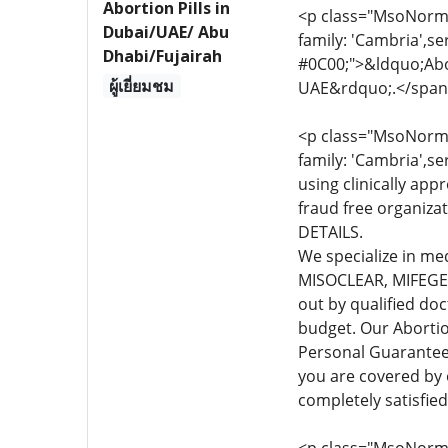
Abortion Pills in
<p class="MsoNormal
Dubai/UAE/ Abu
family: 'Cambria',se
Dhabi/Fujairah
#0C00;">&ldquo;Abor
ผู้เยี่ยมชม
UAE&rdquo;.</span
<p class="MsoNormal
family: 'Cambria',se
using clinically app
fraud free organiza
DETAILS.
We specialize in me
MISOCLEAR, MIFEGEST
out by qualified do
budget. Our Abortio
Personal Guarante
you are covered by
completely satisfie