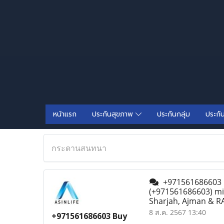
หน้าแรก
ประกันสุขภาพ
ประกันกลุ่ม
ประกั
กระดานสนทนา
+971561686603 Bu
(+971561686603) mif
Sharjah, Ajman & RA
8 ส.ค. 2567 13:40
+971561686603 Buy