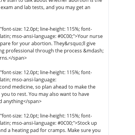
re staff to talk about whether abortion is the
n exam and lab tests, and you may get an
t-size: 12.0pt; line-height: 115%; font-
r-latin; mso-ansi-language: #0C00;">Your nurse
epare for your abortion. They&rsquo;ll give
aring professional through the process &mdash;
erns.</span>
t-size: 12.0pt; line-height: 115%; font-
-latin; mso-ansi-language:
econd medicine, so plan ahead to make the
 you to rest. You may also want to have
ed anything</span>
t-size: 12.0pt; line-height: 115%; font-
r-latin; mso-ansi-language: #0C00;">Stock up
 and a heating pad for cramps. Make sure you