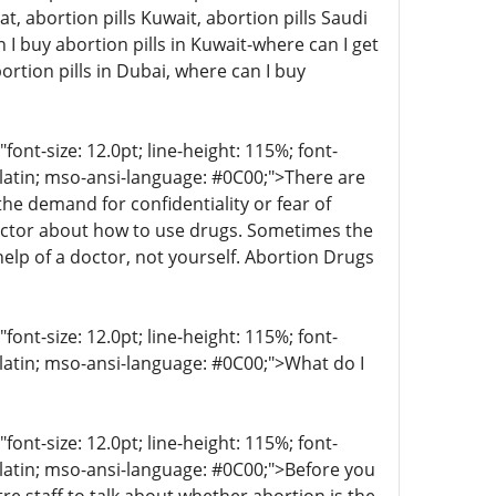
at, abortion pills Kuwait, abortion pills Saudi
I buy abortion pills in Kuwait-where can I get
ortion pills in Dubai, where can I buy
t-size: 12.0pt; line-height: 115%; font-
r-latin; mso-ansi-language: #0C00;">There are
 demand for confidentiality or fear of
octor about how to use drugs. Sometimes the
help of a doctor, not yourself. Abortion Drugs
t-size: 12.0pt; line-height: 115%; font-
-latin; mso-ansi-language: #0C00;">What do I
t-size: 12.0pt; line-height: 115%; font-
r-latin; mso-ansi-language: #0C00;">Before you