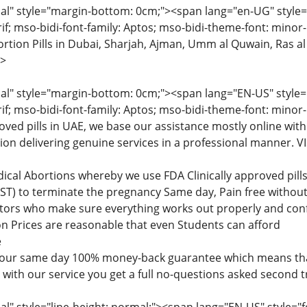
" style="margin-bottom: 0cm;"><span lang="en-UG" style="fon
rif; mso-bidi-font-family: Aptos; mso-bidi-theme-font: minor
tion Pills in Dubai, Sharjah, Ajman, Umm al Quwain, Ras al
>
" style="margin-bottom: 0cm;"><span lang="EN-US" style="fon
rif; mso-bidi-font-family: Aptos; mso-bidi-theme-font: minor
roved pills in UAE, we base our assistance mostly online with
tion delivering genuine services in a professional manner
dical Abortions whereby we use FDA Clinically approved pi
) to terminate the pregnancy Same day, Pain free without 
ctors who make sure everything works out properly and confi
n Prices are reasonable that even Students can afford
e
 our same day 100% money-back guarantee which means that
d with our service you get a full no-questions asked second 