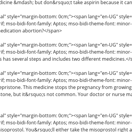
icine &mdash; but don&rsquo;t take aspirin because it ca
" style="margin-bottom: 0cm;"><span lang="en-UG" style="fon
erif; mso-bidi-font-family: Aptos; mso-bidi-theme-font: mino
edication abortion?</span>
" style="margin-bottom: 0cm;"><span lang="en-UG" style="fon
rif; mso-bidi-font-family: Aptos; mso-bidi-theme-font: mino
ss has several steps and includes two different medicines.<
" style="margin-bottom: 0cm;"><span lang="en-UG" style="fon
rif; mso-bidi-font-family: Aptos; mso-bidi-theme-font: minor
mifepristone. This medicine stops the pregnancy from growin
istone, but it&rsquo;s not common. Your doctor or nurse may
" style="margin-bottom: 0cm;"><span lang="en-UG" style="fon
erif; mso-bidi-font-family: Aptos; mso-bidi-theme-font: mino
isoprostol. You&rsquo;ll either take the misoprostol right aw