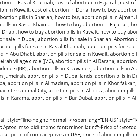
tion in Ras al Khaimah, cost of abortion in Fujairah, cost of 
ion in Kuwait, cost of abortion in Doha, how to buy abortion 
ortion pills in Sharjah, how to buy abortion pills in Ajman
pills in Ras al Khaimah, how to buy abortion in Fujairah, ho
u Dhabi, how to buy abortion pills in Kuwait, how to buy aborti
or sale in Dubai, abortion pills for sale in Sharjah. Abortion pi
on pills for sale in Ras al Khaimah, abortion pills for sale in
le in Abu Dhabi, abortion pills for sale in Kuwait, abortion pil
eirah village circle (JVC), abortion pills in Al Barsha, abortion
ence (JBR), abortion pills in Khawaneej, abortion pills in A
m Jumeirah, abortion pills in Dubai lands, abortion pills in D
bba, abortion pills in Al madam, abortion pills in Khor fakkan
ai International City, abortion pills in Al qouz, abortion pills i
ls in Karama, abortion pills in Bur Dubai, abortion pills in Al 
 style="line-height: normal;"><span lang="EN-US" style="font
: Aptos; mso-bidi-theme-font: minor-latin;">Price of cytotec 
bai, price of contraceptives in UAE, price of abortion pills in