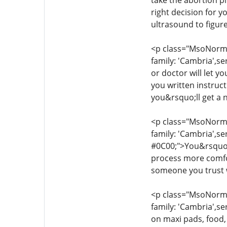
take the abortion pi
right decision for 
ultrasound to figur
<p class="MsoNormal
family: 'Cambria',se
or doctor will let y
you written instruc
you&rsquo;ll get a 
<p class="MsoNormal
family: 'Cambria',se
#0C00;">You&rsquo;l
process more comfor
someone you trust w
<p class="MsoNormal
family: 'Cambria',se
on maxi pads, food,