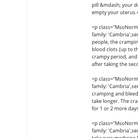
pill &mdash; your d
empty your uterus.
<p class="MsoNormal
family: 'Cambria',se
people, the crampin
blood clots (up to t
crampy period, and 
after taking the se
<p class="MsoNormal
family: 'Cambria',se
cramping and bleedi
take longer. The cr
for 1 or 2 more day
<p class="MsoNormal
family: 'Cambria',se