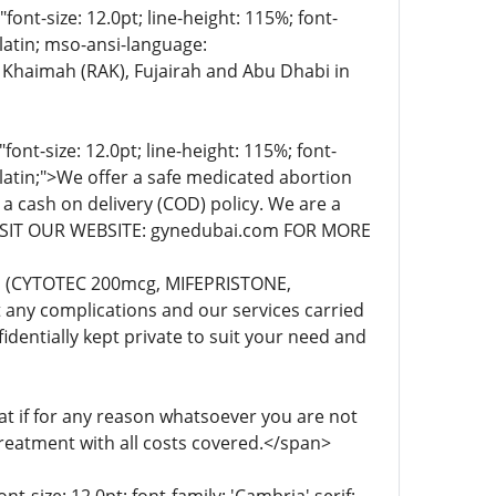
t-size: 12.0pt; line-height: 115%; font-
-latin; mso-ansi-language:
 Khaimah (RAK), Fujairah and Abu Dhabi in
t-size: 12.0pt; line-height: 115%; font-
-latin;">We offer a safe medicated abortion
 a cash on delivery (COD) policy. We are a
. VISIT OUR WEBSITE: gynedubai.com FOR MORE
lls (CYTOTEC 200mcg, MIFEPRISTONE,
any complications and our services carried
dentially kept private to suit your need and
 if for any reason whatsoever you are not
treatment with all costs covered.</span>