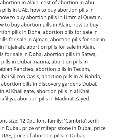
abortion in Alain, cost of abortion in Abu
pills in UAE, how to buy abortion pills in
, how to buy abortion pills in Umm al Quwain,
w to buy abortion pills in Alain, how to buy
on pills in Doha, abortion pills for sale in
lls for sale in Ajman, abortion pills for sale in
 Fujairah, abortion pills for sale in Alain,
ls for sale in Doha, abortion pills in Satwa,
 pills in Dubai marina, abortion pills in
rabian Ranches, abortion pills in Tecom,
ubai Silicon Oasis, abortion pills in Al Nahda,
, abortion pills in discovery gardens Dubai,
n Al Khail gate, abortion pills in al Khail
Jafiliya, abortion pills in Madinat Zayed.
-size: 12.0pt; font-family: 'Cambria',serif;
in Dubai, price of mifepristone in Dubai, price
 UAE, price of abortion pills in Dubai,