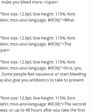
n make you bleed more.</span>
t-size: 12.0pt; line-height: 115%; font-
r-latin; mso-ansi-language: #0C00;">What
t-size: 12.0pt; line-height: 115%; font-
r-latin; mso-ansi-language: #0C00;">The
/span>
t-size: 12.0pt; line-height: 115%; font-
-latin; mso-ansi-language: #0C00;">First, you
g. Some people feel nauseous or start bleeding
 also give you antibiotics to take to prevent
t-size: 12.0pt; line-height: 115%; font-
r-latin; mso-ansi-language: #0C00;">The second
ay, or up to 48 hours after you take the first