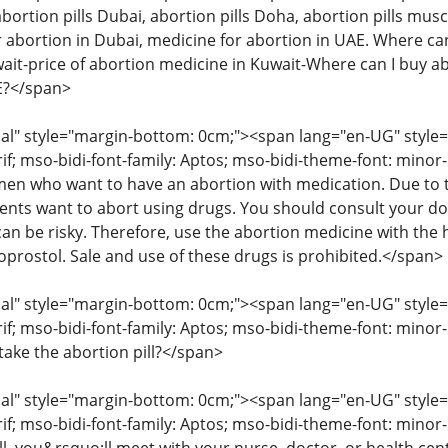
abortion pills Dubai, abortion pills Doha, abortion pills musc
 abortion in Dubai, medicine for abortion in UAE. Where can 
wait-price of abortion medicine in Kuwait-Where can I buy ab
AE?</span>
" style="margin-bottom: 0cm;"><span lang="en-UG" style="fon
rif; mso-bidi-font-family: Aptos; mso-bidi-theme-font: mino
 who want to have an abortion with medication. Due to the
ents want to abort using drugs. You should consult your d
an be risky. Therefore, use the abortion medicine with the 
oprostol. Sale and use of these drugs is prohibited.</span>
" style="margin-bottom: 0cm;"><span lang="en-UG" style="fon
rif; mso-bidi-font-family: Aptos; mso-bidi-theme-font: minor
take the abortion pill?</span>
" style="margin-bottom: 0cm;"><span lang="en-UG" style="fon
rif; mso-bidi-font-family: Aptos; mso-bidi-theme-font: mino