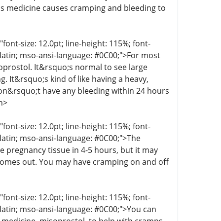
his medicine causes cramping and bleeding to
t-size: 12.0pt; line-height: 115%; font-
r-latin; mso-ansi-language: #0C00;">For most
oprostol. It&rsquo;s normal to see large
g. It&rsquo;s kind of like having a heavy,
 don&rsquo;t have any bleeding within 24 hours
n>
t-size: 12.0pt; line-height: 115%; font-
r-latin; mso-ansi-language: #0C00;">The
e pregnancy tissue in 4-5 hours, but it may
 comes out. You may have cramping on and off
t-size: 12.0pt; line-height: 115%; font-
r-latin; mso-ansi-language: #0C00;">You can