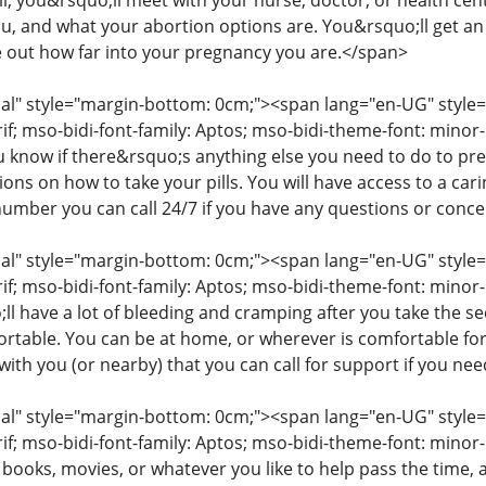
ll, you&rsquo;ll meet with your nurse, doctor, or health cent
you, and what your abortion options are. You&rsquo;ll get a
e out how far into your pregnancy you are.</span>
" style="margin-bottom: 0cm;"><span lang="en-UG" style="fon
rif; mso-bidi-font-family: Aptos; mso-bidi-theme-font: mino
ou know if there&rsquo;s anything else you need to do to pr
tions on how to take your pills. You will have access to a c
number you can call 24/7 if you have any questions or conc
" style="margin-bottom: 0cm;"><span lang="en-UG" style="fon
rif; mso-bidi-font-family: Aptos; mso-bidi-theme-font: minor
l have a lot of bleeding and cramping after you take the s
table. You can be at home, or wherever is comfortable for
ith you (or nearby) that you can call for support if you ne
" style="margin-bottom: 0cm;"><span lang="en-UG" style="fon
rif; mso-bidi-font-family: Aptos; mso-bidi-theme-font: mino
 books, movies, or whatever you like to help pass the time,