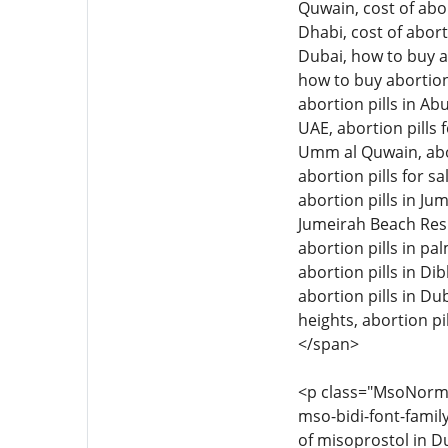
Quwain, cost of abor
Dhabi, cost of abort
Dubai, how to buy ab
how to buy abortion 
abortion pills in Ab
UAE, abortion pills f
Umm al Quwain, aborti
abortion pills for sa
abortion pills in Jum
Jumeirah Beach Resid
abortion pills in pal
abortion pills in Di
abortion pills in Dub
heights, abortion pil
</span>
<p class="MsoNormal"
mso-bidi-font-family
of misoprostol in Du