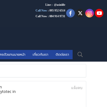
Line : @asinlife
Call Now
:
095 952 6514
Call Now : 084 914 9731
ัครตัวแทนนายหน้า
เกี่ยวกับเรา
ติดต่อเรา
n
แจ้งลบ
ytotec in