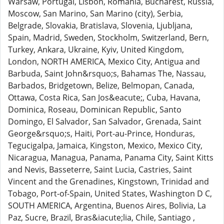
Warsaw, Portugal, Lisbon, Romania, Bucharest, Russia,
Moscow, San Marino, San Marino (city), Serbia,
Belgrade, Slovakia, Bratislava, Slovenia, Ljubljana,
Spain, Madrid, Sweden, Stockholm, Switzerland, Bern,
Turkey, Ankara, Ukraine, Kyiv, United Kingdom,
London, NORTH AMERICA, Mexico City, Antigua and
Barbuda, Saint John&rsquo;s, Bahamas The, Nassau,
Barbados, Bridgetown, Belize, Belmopan, Canada,
Ottawa, Costa Rica, San Jos&eacute;, Cuba, Havana,
Dominica, Roseau, Dominican Republic, Santo
Domingo, El Salvador, San Salvador, Grenada, Saint
George&rsquo;s, Haiti, Port-au-Prince, Honduras,
Tegucigalpa, Jamaica, Kingston, Mexico, Mexico City,
Nicaragua, Managua, Panama, Panama City, Saint Kitts
and Nevis, Basseterre, Saint Lucia, Castries, Saint
Vincent and the Grenadines, Kingstown, Trinidad and
Tobago, Port-of-Spain, United States, Washington D C,
SOUTH AMERICA, Argentina, Buenos Aires, Bolivia, La
Paz, Sucre, Brazil, Bras&iacute;lia, Chile, Santiago ,