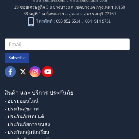
www.asinlifes.com
,
www.asinontime.com
29 ซอยเศรษฐกิจ 5 แขวงบางแค เขตบางแค กรุงเทพฯ 10160
38 หมู่ที่ 1 ต.ยุ้งทะลาย อ.อู่ทอง จ.สุพรรณบุรี 72160
โทรศัพท์ :
095 952 6514
,
084 914 9731
Subscribe
สินค้า และ บริการ ประกันภัย
- อบรมออนไลน์
- ประกันสุขภาพ
- ประกันภัยรถยนต์
- ประกันภัยการขนส่ง
- ประกันกลุ่มนักเรียน