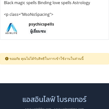
Black magic spells Binding love spells Astrology
<p class="MsoNoSpacing">
psychicspells
ผู้เยี่ยมชม
ขออภัย คุณไม่ได้รับสิทธิในการเข้าใช้งานในส่วนนี้
แอสอินไลฟ์ โบรคเกอร์