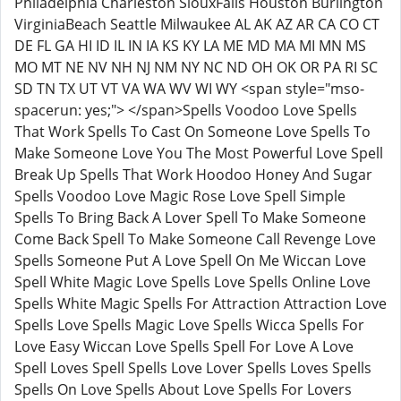
Philadelphia Charleston SiouxFalls Houston Burlington
VirginiaBeach Seattle Milwaukee AL AK AZ AR CA CO CT
DE FL GA HI ID IL IN IA KS KY LA ME MD MA MI MN MS
MO MT NE NV NH NJ NM NY NC ND OH OK OR PA RI SC
SD TN TX UT VT VA WA WV WI WY <span style="mso-
spacerun: yes;"> </span>Spells Voodoo Love Spells
That Work Spells To Cast On Someone Love Spells To
Make Someone Love You The Most Powerful Love Spell
Break Up Spells That Work Hoodoo Honey And Sugar
Spells Voodoo Love Magic Rose Love Spell Simple
Spells To Bring Back A Lover Spell To Make Someone
Come Back Spell To Make Someone Call Revenge Love
Spells Someone Put A Love Spell On Me Wiccan Love
Spell White Magic Love Spells Love Spells Online Love
Spells White Magic Spells For Attraction Attraction Love
Spells Love Spells Magic Love Spells Wicca Spells For
Love Easy Wiccan Love Spells Spell For Love A Love
Spell Loves Spell Spells Love Lover Spells Loves Spells
Spells On Love Spells About Love Spells For Lovers