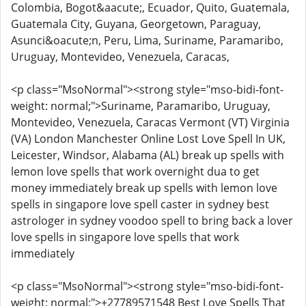
Colombia, Bogot&aacute;, Ecuador, Quito, Guatemala,
Guatemala City, Guyana, Georgetown, Paraguay,
Asunci&oacute;n, Peru, Lima, Suriname, Paramaribo,
Uruguay, Montevideo, Venezuela, Caracas,
<p class="MsoNormal"><strong style="mso-bidi-font-
weight: normal;">Suriname, Paramaribo, Uruguay,
Montevideo, Venezuela, Caracas Vermont (VT) Virginia
(VA) London Manchester Online Lost Love Spell In UK,
Leicester, Windsor, Alabama (AL) break up spells with
lemon love spells that work overnight dua to get
money immediately break up spells with lemon love
spells in singapore love spell caster in sydney best
astrologer in sydney voodoo spell to bring back a lover
love spells in singapore love spells that work
immediately
<p class="MsoNormal"><strong style="mso-bidi-font-
weight: normal;">+27789571548 Best Love Spells That