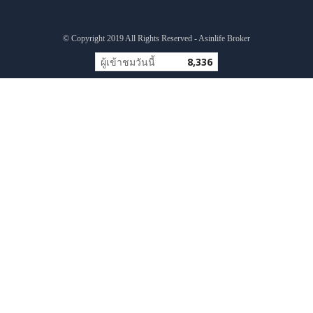
© Copyright 2019 All Rights Reserved - Asinlife Broker
ผู้เข้าชมวันนี้
8,336