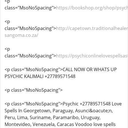
<p
class="MsoNoSpacing">
https://bookshop.org/shop/psych
<p
class="MsoNoSpacing">
http://capetown.traditionalhealer
sangoma.co.za/
<p
class="MsoNoSpacing">
https://psychiconlinelovespells
<p class="MsoNoSpacing">CALL NOW OR WHATS UP
PSYCHIC KALIMALI +27789571548
<p class="MsoNoSpacing">
<p class="MsoNoSpacing">Psychic +27789571548 Love
Spells In Georgetown, Paraguay, Asunci&oacute;n,
Peru, Lima, Suriname, Paramaribo, Uruguay,
Montevideo, Venezuela, Caracas Voodoo love spells