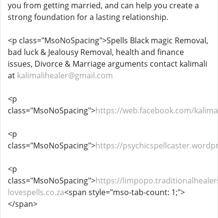
you from getting married, and can help you create a
strong foundation for a lasting relationship.
<p class="MsoNoSpacing">Spells Black magic Removal,
bad luck & Jealousy Removal, health and finance
issues, Divorce & Marriage arguments contact kalimali
at
kalimalihealer@gmail.com
<p
class="MsoNoSpacing">
https://web.facebook.com/kalimal
<p
class="MsoNoSpacing">
https://psychicspellcaster.wordp
<p
class="MsoNoSpacing">
https://limpopo.traditionalhealer
lovespells.co.za
<span style="mso-tab-count: 1;">
</span>