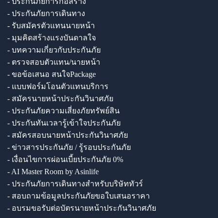
- ประกันภัยการก่อสร้าง
- ประกันภัยการเดินทาง
- รับสมัครตัวแทนนายหน้า
- มุมคิดสร้างแรงบันดาลใจ
- บทความเกี่ยวกับประกันภัย
- ตรวจสอบตัวแทน/นายหน้า
- ขอข้อเสนอ สนใจPackage
- แบบฟอร์มโอนตัวแทนบริการ
- สมัครนายหน้าประกันวินาศภัย
- ประกันภัยความเสี่ยงภัยทรัพย์สิน
- ประกันทันเวลารู้เข้าใจประกันภัย
- สมัครสอบนายหน้าประกันวินาศภัย
- ข่าวสารประกันภัย / รู้รอบประกันภัย
- เงื่อนไขการผ่อนเบี้ยประกันภัย 0%
- AI Master Room by Asinlife
- ประกันภัยการเดินทางสำหรับบริษัททัวร์
- สอบถามข้อมูลประกันภัยขอใบเสนอราคา
- อบรมขอรับต่อบัตรนายหน้าประกันวินาศภัย