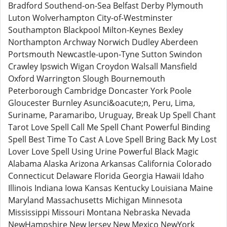
Bradford Southend-on-Sea Belfast Derby Plymouth
Luton Wolverhampton City-of-Westminster
Southampton Blackpool Milton-Keynes Bexley
Northampton Archway Norwich Dudley Aberdeen
Portsmouth Newcastle-upon-Tyne Sutton Swindon
Crawley Ipswich Wigan Croydon Walsall Mansfield
Oxford Warrington Slough Bournemouth
Peterborough Cambridge Doncaster York Poole
Gloucester Burnley Asunci&oacute;n, Peru, Lima,
Suriname, Paramaribo, Uruguay, Break Up Spell Chant
Tarot Love Spell Call Me Spell Chant Powerful Binding
Spell Best Time To Cast A Love Spell Bring Back My Lost
Lover Love Spell Using Urine Powerful Black Magic
Alabama Alaska Arizona Arkansas California Colorado
Connecticut Delaware Florida Georgia Hawaii Idaho
Illinois Indiana Iowa Kansas Kentucky Louisiana Maine
Maryland Massachusetts Michigan Minnesota
Mississippi Missouri Montana Nebraska Nevada
NewHampshire New Jersey New Mexico NewYork