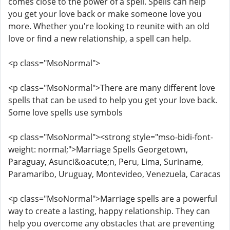
comes close to the power of a spell. Spells can help
you get your love back or make someone love you
more. Whether you're looking to reunite with an old
love or find a new relationship, a spell can help.
<p class="MsoNormal">
<p class="MsoNormal">There are many different love
spells that can be used to help you get your love back.
Some love spells use symbols
<p class="MsoNormal"><strong style="mso-bidi-font-
weight: normal;">Marriage Spells Georgetown,
Paraguay, Asunci&oacute;n, Peru, Lima, Suriname,
Paramaribo, Uruguay, Montevideo, Venezuela, Caracas
<p class="MsoNormal">Marriage spells are a powerful
way to create a lasting, happy relationship. They can
help you overcome any obstacles that are preventing