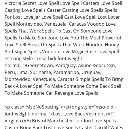
Victoria Secret Love Spell Love Spell Casters Love Spell
Casting Love Spells Caster Casting Love Spells Spells
For Lost Love Jar Love Spell Cast Love Spell Lost Lover
Spell Montevideo, Venezuela, Caracas Voodoo Love
Spells That Work Spells To Cast On Someone Love
Spells To Make Someone Love You The Most Powerful
Love Spell Break Up Spells That Work Hoodoo Honey
And Sugar Spells Voodoo Love Magic Rose Love Spell
<strong style="mso-bidi-font-weight:
normal;">Georgetown, Paraguay, Asunci&oacute;n,
Peru, Lima, Suriname, Paramaribo, Uruguay,
Montevideo, Venezuela, Caracas Simple Spells To Bring
Back A Lover Spell To Make Someone Come Back Spell
To Make Someone Call Revenge Love Spells
<p class="MsoNoSpacing"><strong style="mso-bidi-
font-weight: normal;">Lost Love Back Vermont (VT)
Virginia (VA) Bristol Manchester London Love Spells
Caster Bring Back Lost Love Spells Caster Cardiff Wales