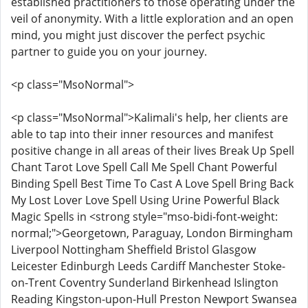
established practitioners to those operating under the
veil of anonymity. With a little exploration and an open
mind, you might just discover the perfect psychic
partner to guide you on your journey.
<p class="MsoNormal">
<p class="MsoNormal">Kalimali's help, her clients are
able to tap into their inner resources and manifest
positive change in all areas of their lives Break Up Spell
Chant Tarot Love Spell Call Me Spell Chant Powerful
Binding Spell Best Time To Cast A Love Spell Bring Back
My Lost Lover Love Spell Using Urine Powerful Black
Magic Spells in <strong style="mso-bidi-font-weight:
normal;">Georgetown, Paraguay, London Birmingham
Liverpool Nottingham Sheffield Bristol Glasgow
Leicester Edinburgh Leeds Cardiff Manchester Stoke-
on-Trent Coventry Sunderland Birkenhead Islington
Reading Kingston-upon-Hull Preston Newport Swansea