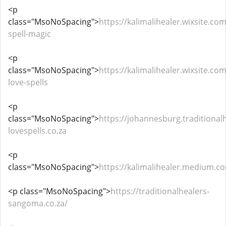
<p
class="MsoNoSpacing">
https://kalimalihealer.wixsite.com
spell-magic
<p
class="MsoNoSpacing">
https://kalimalihealer.wixsite.co
love-spells
<p
class="MsoNoSpacing">
https://johannesburg.traditional
lovespells.co.za
<p
class="MsoNoSpacing">
https://kalimalihealer.medium.c
<p class="MsoNoSpacing">
https://traditionalhealers-
sangoma.co.za/