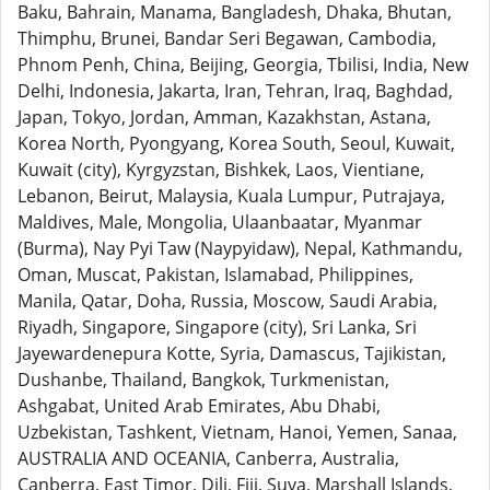
Baku, Bahrain, Manama, Bangladesh, Dhaka, Bhutan,
Thimphu, Brunei, Bandar Seri Begawan, Cambodia,
Phnom Penh, China, Beijing, Georgia, Tbilisi, India, New
Delhi, Indonesia, Jakarta, Iran, Tehran, Iraq, Baghdad,
Japan, Tokyo, Jordan, Amman, Kazakhstan, Astana,
Korea North, Pyongyang, Korea South, Seoul, Kuwait,
Kuwait (city), Kyrgyzstan, Bishkek, Laos, Vientiane,
Lebanon, Beirut, Malaysia, Kuala Lumpur, Putrajaya,
Maldives, Male, Mongolia, Ulaanbaatar, Myanmar
(Burma), Nay Pyi Taw (Naypyidaw), Nepal, Kathmandu,
Oman, Muscat, Pakistan, Islamabad, Philippines,
Manila, Qatar, Doha, Russia, Moscow, Saudi Arabia,
Riyadh, Singapore, Singapore (city), Sri Lanka, Sri
Jayewardenepura Kotte, Syria, Damascus, Tajikistan,
Dushanbe, Thailand, Bangkok, Turkmenistan,
Ashgabat, United Arab Emirates, Abu Dhabi,
Uzbekistan, Tashkent, Vietnam, Hanoi, Yemen, Sanaa,
AUSTRALIA AND OCEANIA, Canberra, Australia,
Canberra, East Timor, Dili, Fiji, Suva, Marshall Islands,