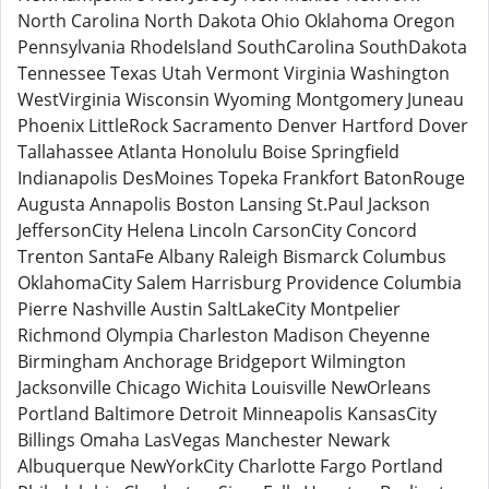
North Carolina North Dakota Ohio Oklahoma Oregon
Pennsylvania RhodeIsland SouthCarolina SouthDakota
Tennessee Texas Utah Vermont Virginia Washington
WestVirginia Wisconsin Wyoming Montgomery Juneau
Phoenix LittleRock Sacramento Denver Hartford Dover
Tallahassee Atlanta Honolulu Boise Springfield
Indianapolis DesMoines Topeka Frankfort BatonRouge
Augusta Annapolis Boston Lansing St.Paul Jackson
JeffersonCity Helena Lincoln CarsonCity Concord
Trenton SantaFe Albany Raleigh Bismarck Columbus
OklahomaCity Salem Harrisburg Providence Columbia
Pierre Nashville Austin SaltLakeCity Montpelier
Richmond Olympia Charleston Madison Cheyenne
Birmingham Anchorage Bridgeport Wilmington
Jacksonville Chicago Wichita Louisville NewOrleans
Portland Baltimore Detroit Minneapolis KansasCity
Billings Omaha LasVegas Manchester Newark
Albuquerque NewYorkCity Charlotte Fargo Portland