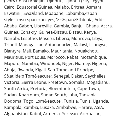
(Ivory Coast) Abidjan, Djibouti, Djibouti (city), Egypt,
Cairo, Equatorial Guinea, Malabo, Eritrea, Asmara,
Eswatini , Swaziland, Mbabane, Lobamba,<span
style="mso-spacerun: yes;"> </span>Ethiopia, Addis
Ababa, Gabon, Libreville, Gambia, Banjul, Ghana, Accra,
Guinea, Conakry, Guinea-Bissau, Bissau, Kenya,
Nairobi, Lesotho, Maseru, Liberia, Monrovia, Libya,
Tripoli, Madagascar, Antananarivo, Malawi, Lilongwe,
Blantyre, Mali, Bamako, Mauritania, Nouakchott,
Mauritius, Port Louis, Morocco, Rabat, Mozambique,
Maputo, Namibia, Windhoek, Niger, Niamey, Nigeria,
Abuja, Rwanda, Kigali, Sao Tome and Principe,
S&atilde;o Tom&eacute;, Senegal, Dakar, Seychelles,
Victoria, Sierra Leone, Freetown, Somalia, Mogadishu,
South Africa, Pretoria, Bloemfontein, Cape Town,
Sudan, Khartoum, Sudan South, Juba, Tanzania,
Dodoma, Togo, Lom&eacute;, Tunisia, Tunis, Uganda,
Kampala, Zambia, Lusaka, Zimbabwe, Harare, ASIA,
Afghanistan, Kabul, Armenia, Yerevan, Azerbaijan,