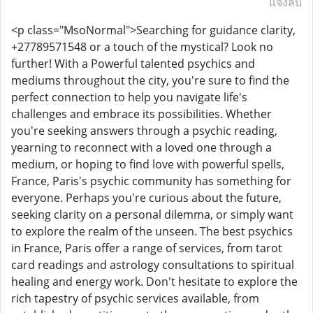
แจ้งลบ
<p class="MsoNormal">Searching for guidance clarity,
+27789571548 or a touch of the mystical? Look no
further! With a Powerful talented psychics and
mediums throughout the city, you're sure to find the
perfect connection to help you navigate life's
challenges and embrace its possibilities. Whether
you're seeking answers through a psychic reading,
yearning to reconnect with a loved one through a
medium, or hoping to find love with powerful spells,
France, Paris's psychic community has something for
everyone. Perhaps you're curious about the future,
seeking clarity on a personal dilemma, or simply want
to explore the realm of the unseen. The best psychics
in France, Paris offer a range of services, from tarot
card readings and astrology consultations to spiritual
healing and energy work. Don't hesitate to explore the
rich tapestry of psychic services available, from