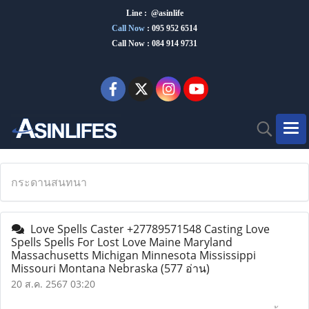
Line : @asinlife
Call Now
:
095 952 6514
Call Now : 084 914 9731
กระดานสนทนา
Love Spells Caster +27789571548 Casting Love
Spells Spells For Lost Love Maine Maryland
Massachusetts Michigan Minnesota Mississippi
Missouri Montana Nebraska
(577 อ่าน)
20 ส.ค. 2567 03:20