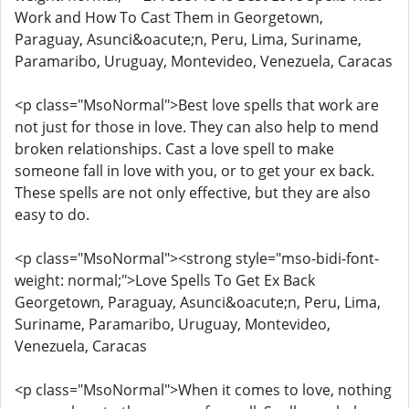
Work and How To Cast Them in Georgetown,
Paraguay, Asunci&oacute;n, Peru, Lima, Suriname,
Paramaribo, Uruguay, Montevideo, Venezuela, Caracas
<p class="MsoNormal">Best love spells that work are
not just for those in love. They can also help to mend
broken relationships. Cast a love spell to make
someone fall in love with you, or to get your ex back.
These spells are not only effective, but they are also
easy to do.
<p class="MsoNormal"><strong style="mso-bidi-font-
weight: normal;">Love Spells To Get Ex Back
Georgetown, Paraguay, Asunci&oacute;n, Peru, Lima,
Suriname, Paramaribo, Uruguay, Montevideo,
Venezuela, Caracas
<p class="MsoNormal">When it comes to love, nothing