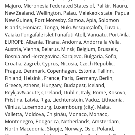
Majuro, Micronesia Federated States of, Palikir, Nauru,
New Zealand, Wellington, Palau, Melekeok state, Papua
New Guinea, Port Moresby, Samoa, Apia, Solomon
Islands, Honiara, Tonga, Nuku&rsquo;alofa, Tuvalu,
Vaiaku Fongafale islet Funafuti Atoll, Vanuatu, Port-Vila,
EUROPE, Albania, Tirana, Andorra, Andorra la Vella,
Austria, Vienna, Belarus, Minsk, Belgium, Brussels,
Bosnia and Herzegovina, Sarajevo, Bulgaria, Sofia,
Croatia, Zagreb, Cyprus, Nicosia, Czech Republic,
Prague, Denmark, Copenhagen, Estonia, Tallinn,
Finland, Helsinki, France, Paris, Germany, Berlin,
Greece, Athens, Hungary, Budapest, Iceland,
Reykjav&iacute;k, Ireland, Dublin, Italy, Rome, Kosovo,
Pristina, Latvia, Riga, Liechtenstein, Vaduz, Lithuania,
Vilnius, Luxembourg, Luxembourg (city), Malta,
Valletta, Moldova, Chişinău, Monaco, Monaco,
Montenegro, Podgorica, Netherlands, Amsterdam,
North Macedonia, Skopje, Norway, Oslo, Poland,