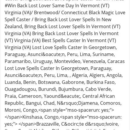
#Win Back Lost Lover Same Day In Vermont (VT)
Virginia (VA)/ Brentwood/ Connecticut Black Magic Love
Spell Caster / Bring Back Lost Lover Spells In New
Zealand, Bring Back Lost Lover Spells In Vermont (VT)
Virginia (VA) Bring Back Lost Lover Spells In Vermont
(VT) Virginia (VA) Best Spells Caster In Vermont (VT)
Virginia (VA) Lost Love Spells Caster In Georgetown,
Paraguay, Asunci&oacute;n, Peru, Lima, Suriname,
Paramaribo, Uruguay, Montevideo, Venezuela, Caracas
Lost Love Spells Caster In Georgetown, Paraguay,
Asunci&oacute;n, Peru, Lima, , Algeria, Algiers, Angola,
Luanda, Benin, Botswana, Gaborone, Burkina Faso,
Ouagadougou, Burundi, Bujumbura, Cabo Verde,
Praia, Cameroon, Yaound&eacute;, Central African
Republic, Bangui, Chad, N&rsquo;Djamena, Comoros,
Moroni, Congo,<span style="mso-spacerun: yes;">
</span>Kinshasa, Congo,<span style="mso-spacerun:
yes;"> </span>Brazzaville, C&ocirc;te d&rsquo;Ivoire,