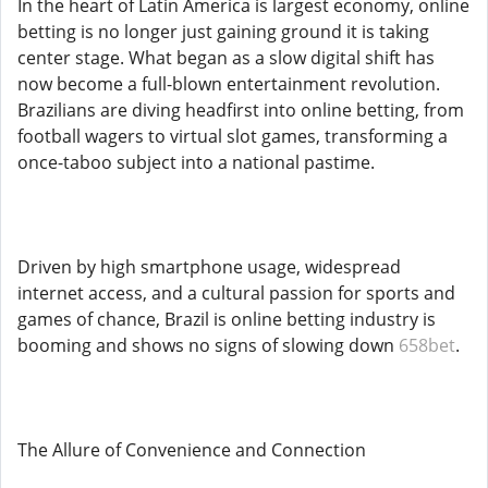
In the heart of Latin America is largest economy, online
betting is no longer just gaining ground it is taking
center stage. What began as a slow digital shift has
now become a full-blown entertainment revolution.
Brazilians are diving headfirst into online betting, from
football wagers to virtual slot games, transforming a
once-taboo subject into a national pastime.
Driven by high smartphone usage, widespread
internet access, and a cultural passion for sports and
games of chance, Brazil is online betting industry is
booming and shows no signs of slowing down
658bet
.
The Allure of Convenience and Connection