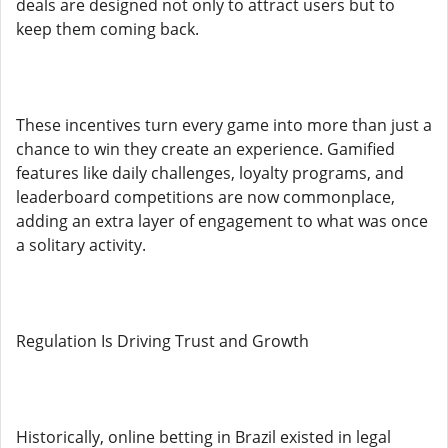
deals are designed not only to attract users but to
keep them coming back.
These incentives turn every game into more than just a
chance to win they create an experience. Gamified
features like daily challenges, loyalty programs, and
leaderboard competitions are now commonplace,
adding an extra layer of engagement to what was once
a solitary activity.
Regulation Is Driving Trust and Growth
Historically, online betting in Brazil existed in legal