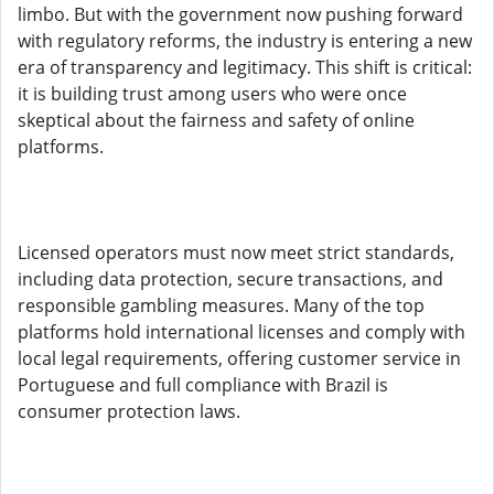
limbo. But with the government now pushing forward
with regulatory reforms, the industry is entering a new
era of transparency and legitimacy. This shift is critical:
it is building trust among users who were once
skeptical about the fairness and safety of online
platforms.
Licensed operators must now meet strict standards,
including data protection, secure transactions, and
responsible gambling measures. Many of the top
platforms hold international licenses and comply with
local legal requirements, offering customer service in
Portuguese and full compliance with Brazil is
consumer protection laws.