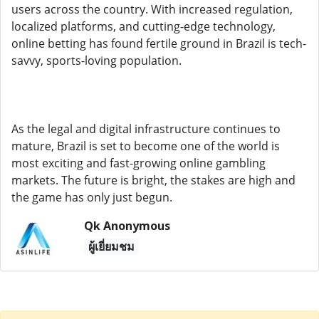
users across the country. With increased regulation,
localized platforms, and cutting-edge technology,
online betting has found fertile ground in Brazil is tech-
savvy, sports-loving population.
As the legal and digital infrastructure continues to
mature, Brazil is set to become one of the world is
most exciting and fast-growing online gambling
markets. The future is bright, the stakes are high and
the game has only just begun.
Qk Anonymous
ผู้เยี่ยมชม