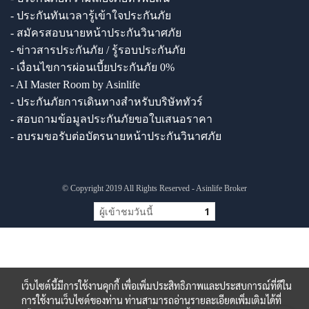
- ประกันทันเวลารู้เข้าใจประกันภัย
- สมัครสอบนายหน้าประกันวินาศภัย
- ข่าวสารประกันภัย / รู้รอบประกันภัย
- เงื่อนไขการผ่อนเบี้ยประกันภัย 0%
- AI Master Room by Asinlife
- ประกันภัยการเดินทางสำหรับบริษัททัวร์
- สอบถามข้อมูลประกันภัยขอใบเสนอราคา
- อบรมขอรับต่อบัตรนายหน้าประกันวินาศภัย
© Copyright 2019 All Rights Reserved - Asinlife Broker
ผู้เข้าชมวันนี้
1
เว็บไซต์นี้มีการใช้งานคุกกี้ เพื่อเพิ่มประสิทธิภาพและประสบการณ์ที่ดีใน
การใช้งานเว็บไซต์ของท่าน ท่านสามารถอ่านรายละเอียดเพิ่มเติมได้ที่