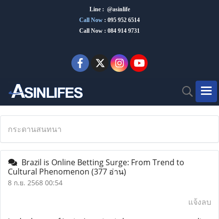
Line : @asinlife
Call Now
:
095 952 6514
Call Now : 084 914 9731
กระดานสนทนา
Brazil is Online Betting Surge: From Trend to
Cultural Phenomenon
(377 อ่าน)
8 ก.ย. 2568 00:54
แจ้งลบ