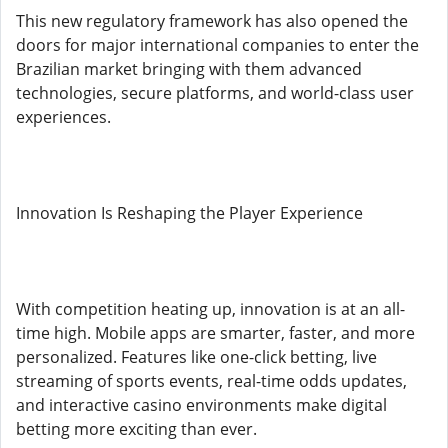
This new regulatory framework has also opened the
doors for major international companies to enter the
Brazilian market bringing with them advanced
technologies, secure platforms, and world-class user
experiences.
Innovation Is Reshaping the Player Experience
With competition heating up, innovation is at an all-
time high. Mobile apps are smarter, faster, and more
personalized. Features like one-click betting, live
streaming of sports events, real-time odds updates,
and interactive casino environments make digital
betting more exciting than ever.