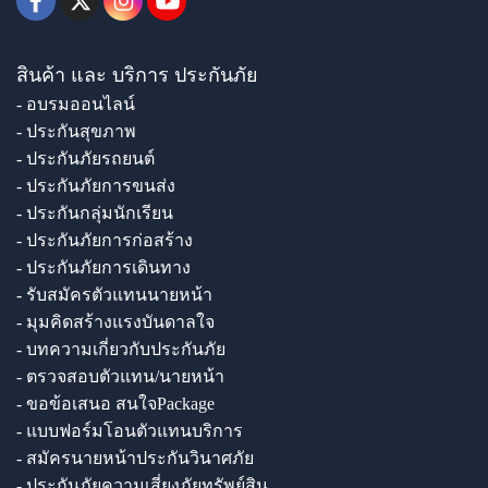
สินค้า และ บริการ ประกันภัย
- อบรมออนไลน์
- ประกันสุขภาพ
- ประกันภัยรถยนต์
- ประกันภัยการขนส่ง
- ประกันกลุ่มนักเรียน
- ประกันภัยการก่อสร้าง
- ประกันภัยการเดินทาง
- รับสมัครตัวแทนนายหน้า
- มุมคิดสร้างแรงบันดาลใจ
- บทความเกี่ยวกับประกันภัย
- ตรวจสอบตัวแทน/นายหน้า
- ขอข้อเสนอ สนใจPackage
- แบบฟอร์มโอนตัวแทนบริการ
- สมัครนายหน้าประกันวินาศภัย
- ประกันภัยความเสี่ยงภัยทรัพย์สิน