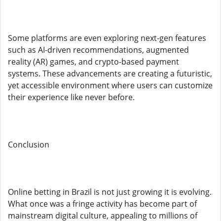
Some platforms are even exploring next-gen features
such as AI-driven recommendations, augmented
reality (AR) games, and crypto-based payment
systems. These advancements are creating a futuristic,
yet accessible environment where users can customize
their experience like never before.
Conclusion
Online betting in Brazil is not just growing it is evolving.
What once was a fringe activity has become part of
mainstream digital culture, appealing to millions of