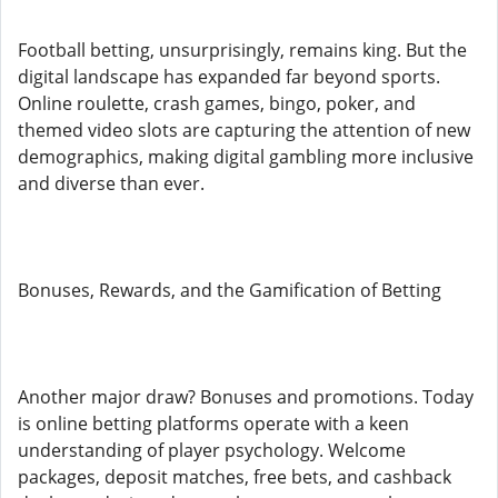
Football betting, unsurprisingly, remains king. But the
digital landscape has expanded far beyond sports.
Online roulette, crash games, bingo, poker, and
themed video slots are capturing the attention of new
demographics, making digital gambling more inclusive
and diverse than ever.
Bonuses, Rewards, and the Gamification of Betting
Another major draw? Bonuses and promotions. Today
is online betting platforms operate with a keen
understanding of player psychology. Welcome
packages, deposit matches, free bets, and cashback