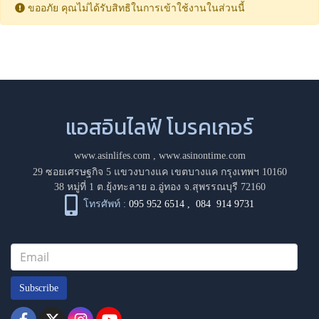
ขออภัย คุณไม่ได้รับสิทธิในการเข้าใช้งานในส่วนนี้
แอสอินไลฟ์ โบรคเกอร์
www.asinlifes.com
,
www.asinontime.com
29 ซอยเศรษฐกิจ 5 แขวงบางแค เขตบางแค กรุงเทพฯ 10160
38 หมู่ที่ 1 ต.ยุ้งทะลาย อ.อู่ทอง จ.สุพรรณบุรี 72160
โทรศัพท์ :
095 952 6514
,
084 914 9731
Subscribe