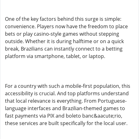
One of the key factors behind this surge is simple:
convenience. Players now have the freedom to place
bets or play casino-style games without stepping
outside. Whether it is during halftime or on a quick
break, Brazilians can instantly connect to a betting
platform via smartphone, tablet, or laptop.
For a country with such a mobile-first population, this
accessibility is crucial. And top platforms understand
that local relevance is everything. From Portuguese-
language interfaces and Brazilian-themed games to
fast payments via PIX and boleto banc&aacute;rio,
these services are built specifically for the local user.