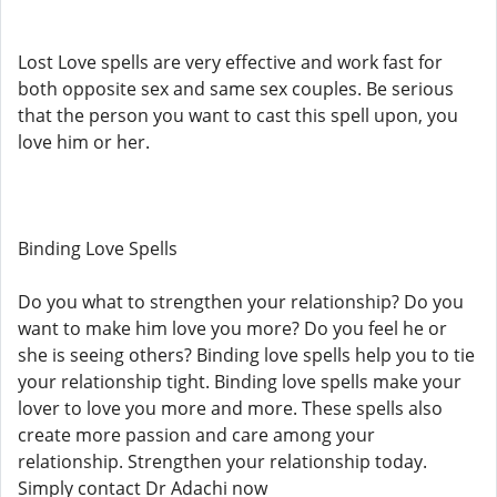
Lost Love spells are very effective and work fast for
both opposite sex and same sex couples. Be serious
that the person you want to cast this spell upon, you
love him or her.
Binding Love Spells
Do you what to strengthen your relationship? Do you
want to make him love you more? Do you feel he or
she is seeing others? Binding love spells help you to tie
your relationship tight. Binding love spells make your
lover to love you more and more. These spells also
create more passion and care among your
relationship. Strengthen your relationship today.
Simply contact Dr Adachi now