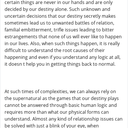
certain things are never in our hands and are only
decided by our destiny alone. Such unknown and
uncertain decisions that our destiny secretly makes
sometimes lead us to unwanted battles of relation,
familial embitterment, trifle issues leading to bitter
estrangements that none of us will ever like to happen
in our lives. Also, when such things happen, it is really
difficult to understand the root causes of their
happening and even if you understand any logic at all,
it doesn t help you in getting things back to normal.
At such times of complexities, we can always rely on
the supernatural as the games that our destiny plays
cannot be answered through basic human logic and
requires more than what our physical forms can
understand. Almost any kind of relationship issues can
be solved with just a blink of your eye, when