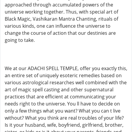
approached through accumulated powers of the
universe working together. Thus, with special art of
Black Magic, Vashikaran Mantra Chanting, rituals of
various kinds, one can influence the universe to
change the course of action that our destinies are
going to take.
We at our ADACHI SPELL TEMPLE, offer you exactly this,
an entire set of uniquely esoteric remedies based on
various astrological researches well combined with the
art of magic spell casting and other supernatural
practices that are efficient at communicating your
needs right to the universe. You ll have to decide on
only a few things what you want? What you can t live
without? What you think are real troubles of your life?
Is it your husband, wife, boyfriend, girlfriend, brother,