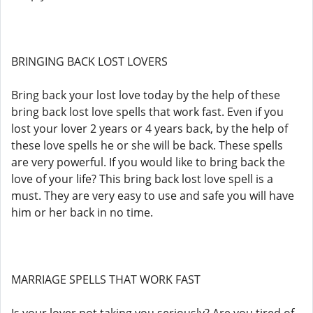
BRINGING BACK LOST LOVERS
Bring back your lost love today by the help of these
bring back lost love spells that work fast. Even if you
lost your lover 2 years or 4 years back, by the help of
these love spells he or she will be back. These spells
are very powerful. If you would like to bring back the
love of your life? This bring back lost love spell is a
must. They are very easy to use and safe you will have
him or her back in no time.
MARRIAGE SPELLS THAT WORK FAST