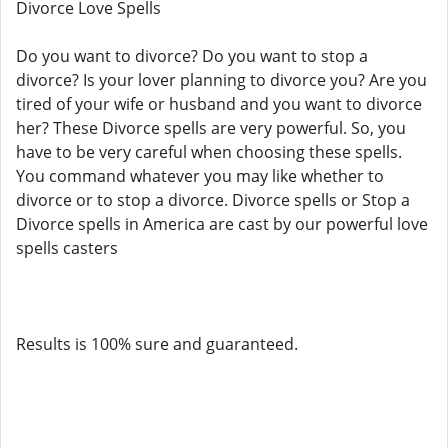
Divorce Love Spells
Do you want to divorce? Do you want to stop a
divorce? Is your lover planning to divorce you? Are you
tired of your wife or husband and you want to divorce
her? These Divorce spells are very powerful. So, you
have to be very careful when choosing these spells.
You command whatever you may like whether to
divorce or to stop a divorce. Divorce spells or Stop a
Divorce spells in America are cast by our powerful love
spells casters
Results is 100% sure and guaranteed.