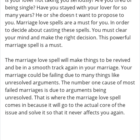
Is your lover not taking you seriously? Are you tired of
being single? Have you stayed with your lover for so
many years? He or she doesn t want to propose to
you. Marriage love spells are a must for you. In order
to decide about casting these spells. You must clear
your mind and make the right decision. This powerful
marriage spell is a must.
The marriage love spell will make things to be revived
and be in a smooth track again in your marriage. Your
marriage could be failing due to many things like
unresolved arguments. The number one cause of most
failed marriages is due to arguments being
unresolved. That is where the marriage love spell
comes in because it will go to the actual core of the
issue and solve it so that it never affects you again.