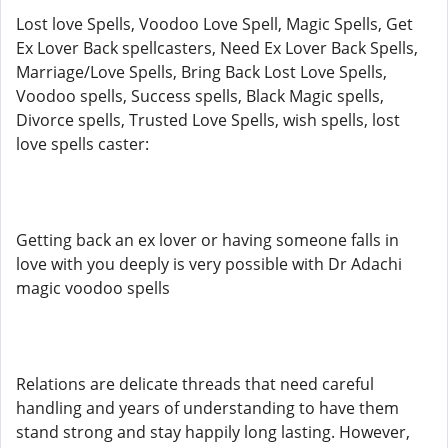
Lost love Spells, Voodoo Love Spell, Magic Spells, Get
Ex Lover Back spellcasters, Need Ex Lover Back Spells,
Marriage/Love Spells, Bring Back Lost Love Spells,
Voodoo spells, Success spells, Black Magic spells,
Divorce spells, Trusted Love Spells, wish spells, lost
love spells caster:
Getting back an ex lover or having someone falls in
love with you deeply is very possible with Dr Adachi
magic voodoo spells
Relations are delicate threads that need careful
handling and years of understanding to have them
stand strong and stay happily long lasting. However,