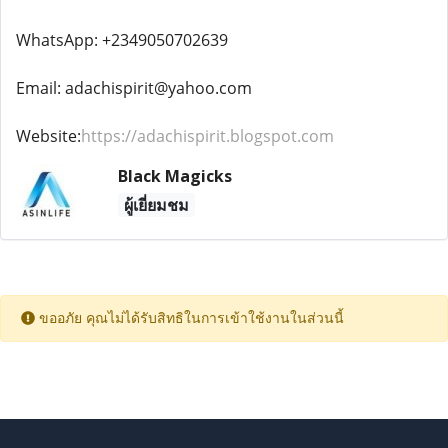
WhatsApp: +2349050702639
Email: adachispirit@yahoo.com
Website:
https://adachispirit.blogspot.com
Black Magicks
ผู้เยี่ยมชม
ขออภัย คุณไม่ได้รับสิทธิในการเข้าใช้งานในส่วนนี้