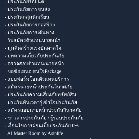
- ประกันภัยรถยนต์
- ประกันภัยการขนส่ง
- ประกันกลุ่มนักเรียน
- ประกันภัยการก่อสร้าง
- ประกันภัยการเดินทาง
- รับสมัครตัวแทนนายหน้า
- มุมคิดสร้างแรงบันดาลใจ
- บทความเกี่ยวกับประกันภัย
- ตรวจสอบตัวแทน/นายหน้า
- ขอข้อเสนอ สนใจPackage
- แบบฟอร์มโอนตัวแทนบริการ
- สมัครนายหน้าประกันวินาศภัย
- ประกันภัยความเสี่ยงภัยทรัพย์สิน
- ประกันทันเวลารู้เข้าใจประกันภัย
- สมัครสอบนายหน้าประกันวินาศภัย
- ข่าวสารประกันภัย / รู้รอบประกันภัย
- เงื่อนไขการผ่อนเบี้ยประกันภัย 0%
- AI Master Room by Asinlife