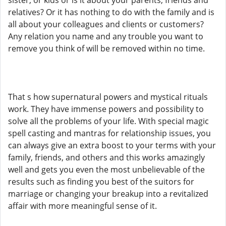
sister, or kids or is it about your parents, friends and
relatives? Or it has nothing to do with the family and is
all about your colleagues and clients or customers?
Any relation you name and any trouble you want to
remove you think of will be removed within no time.
That s how supernatural powers and mystical rituals
work. They have immense powers and possibility to
solve all the problems of your life. With special magic
spell casting and mantras for relationship issues, you
can always give an extra boost to your terms with your
family, friends, and others and this works amazingly
well and gets you even the most unbelievable of the
results such as finding you best of the suitors for
marriage or changing your breakup into a revitalized
affair with more meaningful sense of it.