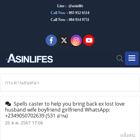
Line : @asinlife
Call Now
:
095 952 6514
Call Now : 084 914 9731
กระดานสนทนา
Spells caster to help you bring back ex lost love
husband wife boyfriend girlfriend WhatsApp:
+2349050702639
(531 อ่าน)
26 ธ.ค. 2567 17:06
แจ้งลบ