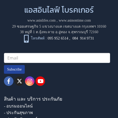
แอสอินไลฟ์ โบรคเกอร์
www.asinlifes.com
,
www.asinontime.com
29 ซอยเศรษฐกิจ 5 แขวงบางแค เขตบางแค กรุงเทพฯ 10160
38 หมู่ที่ 1 ต.ยุ้งทะลาย อ.อู่ทอง จ.สุพรรณบุรี 72160
โทรศัพท์ :
095 952 6514
,
084 914 9731
Subscribe
สินค้า และ บริการ ประกันภัย
- อบรมออนไลน์
- ประกันสุขภาพ