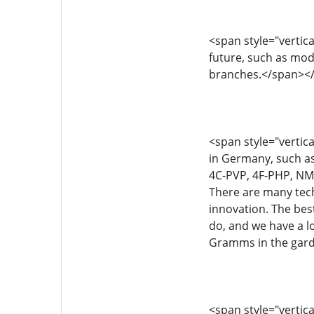
<span style="vertical
future, such as mod
branches.</span><
<span style="vertica
in Germany, such a
4C-PVP, 4F-PHP, NM22
There are many tech
innovation. The best
do, and we have a lo
Gramms in the gard
<span style="vertical