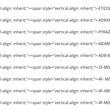
l-align: inherit;"><span style="vertical-align: inherit;">-E
l-align: inherit;"><span style="vertical-align: inherit;">-ADR
l-align: inherit;"><span style="vertical-align: inherit;">-
l-align: inherit;"><span style="vertical-align: inherit;">-
l-align: inherit;"><span style="vertical-align: inherit;">-A
l-align: inherit;"><span style="vertical-align: inherit;">-5
l-align: inherit;"><span style="vertical-align: inherit;">-4
l-align: inherit;"><span style="vertical-align: inherit;">-4
al-align: inherit;"><span style="vertical-align: inherit;">-