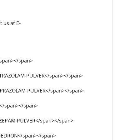
t us at E-
L</span></span>
-FLUNITRAZOLAM-PULVER</span></span>
-FLUALPRAZOLAM-PULVER</span></span>
PCE</span></span>
DICLAZEPAM-PULVER</span></span>
CLEPHEDRON</span></span>