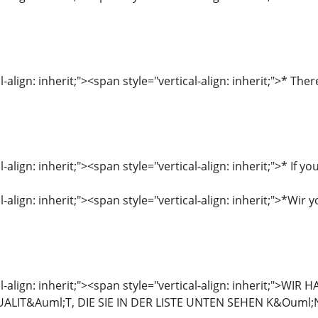
l-align: inherit;"><span style="vertical-align: inherit;">* T
l-align: inherit;"><span style="vertical-align: inherit;">* If
-align: inherit;"><span style="vertical-align: inherit;">*Wir y
al-align: inherit;"><span style="vertical-align: inherit;
LIT&Auml;T, DIE SIE IN DER LISTE UNTEN SEHEN K&Ouml;