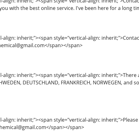
l-align: inherit;"><span style="vertical-align: inherit;">Cont
you with the best online service. I've been here for a long 
-align: inherit;"><span style="vertical-align: inherit;">Contac
eschemical@gmail.com</span></span>
l-align: inherit;"><span style="vertical-align: inherit;">The
WEDEN, DEUTSCHLAND, FRANKREICH, NORWEGEN, and some of
l-align: inherit;"><span style="vertical-align: inherit;">Pleas
nreschemical@gmail.com</span></span>