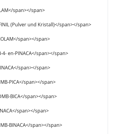
TIZOLAM</span></span>
AFINIL (Pulver und Kristall)</span></span>
PYRAZOLAM</span></span>
MDMB-4- en-PINACA</span></span>
DB-BINACA</span></span>
F-MDMB-PICA</span></span>
F- MDMB-BICA</span></span>
F-ABINACA</span></span>
4F-MDMB-BINACA</span></span>