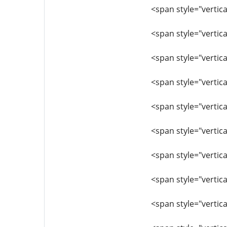
<span style="vertica
<span style="vertica
<span style="vertica
<span style="vertica
<span style="vertica
<span style="vertica
<span style="vertic
<span style="vertica
<span style="vertica