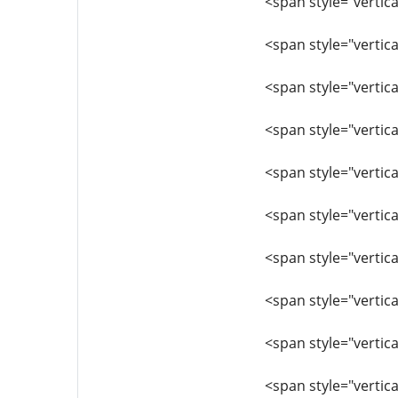
<span style="vertica
<span style="vertica
<span style="vertic
<span style="vertica
<span style="vertic
<span style="vertica
<span style="vertica
<span style="vertica
<span style="vertica
<span style="vertica