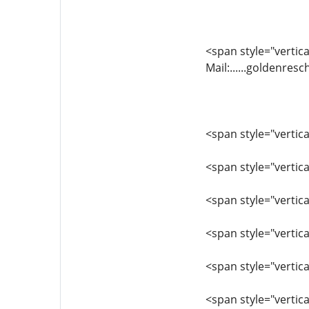
<span style="vertical
Mail:......goldenr
<span style="vertica
<span style="vertic
<span style="vertic
<span style="vertica
<span style="vertic
<span style="vertic