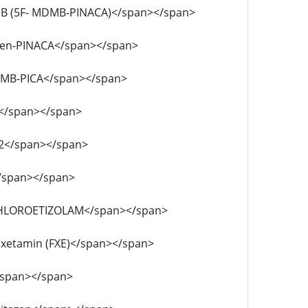
F- ADB (5F- MDMB-PINACA)</span></span>
DB-4en-PINACA</span></span>
- EDMB-PICA</span></span>
APB</span></span>
D-52</span></span>
D</span></span>
-DESCHLOROETIZOLAM</span></span>
uorexetamin (FXE)</span></span>
P</span></span>