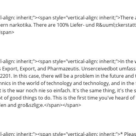
-align: inherit;"><span style="vertical-align: inherit;">There 
ern narkotika. There are 100% Liefer- und R&uuml;ckerstattun
/span>
l-align: inherit;"><span style="vertical-align: inherit;">In th
s Export, Export, and Pharmazeutis. Unserceivedbot umfas
01. In this case, there will be a problem in the future and 
nics in the world of technology and technology, and in the f
 is the war noch nie so einfach. It's the same thing, it's the
t of good things to do. This is the first time you've heard of
en and gro&szlig;e.</span></span>
-align: inherit;"><span style="vertical-align: inherit;">* Plea