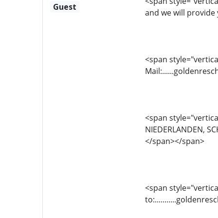
<span style="vertica
Guest
and we will provide 
<span style="vertical
Mail:......goldenr
<span style="vertica
NIEDERLANDEN, SCH
</span></span>
<span style="vertica
to:...........golde