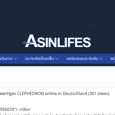
นเดินทาง
ประกันภัยเบ็ตเตล็ด
ขอข้อเสนอประกันภัย
สม
wertiges CLEPHEDRON online in Deutschland
(301 views)
595074"> </div>