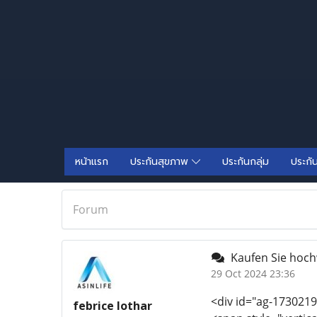
หน้าแรก
ประกันสุขภาพ
ประกันกลุ่ม
ประกั
Forum
Kaufen Sie hoch
29 Oct 2024 23:36
<div id="ag-1730219
febrice lothar