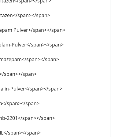
tonitazen</span></span>
tonitazen</span></span>
emazepam Pulver</span></span>
prazolam-Pulver</span></span>
lubromazepam</span></span>
MA</span></span>
gabalin-Pulver</span></span>
adba</span></span>
f-mdmb-2201</span></span>
-OIL</span></span>