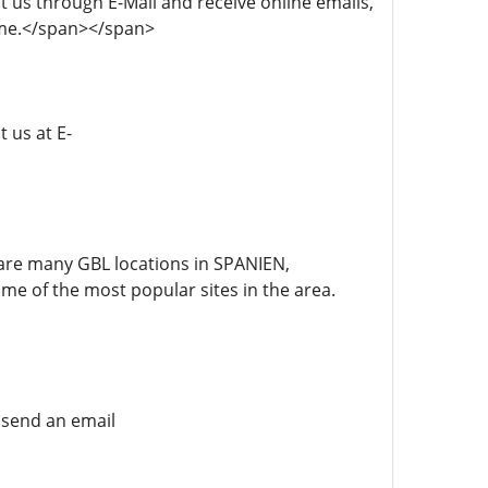
act us through E-Mail and receive online emails,
time.</span></span>
t us at E-
re are many GBL locations in SPANIEN,
 the most popular sites in the area.
e send an email