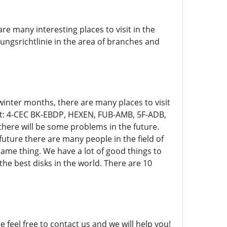
are many interesting places to visit in the
gsrichtlinie in the area of ​​branches and
e winter months, there are many places to visit
st: 4-CEC BK-EBDP, HEXEN, FUB-AMB, 5F-ADB,
there will be some problems in the future.
uture there are many people in the field of
 same thing. We have a lot of good things to
 the best disks in the world. There are 10
se feel free to contact us and we will help you!