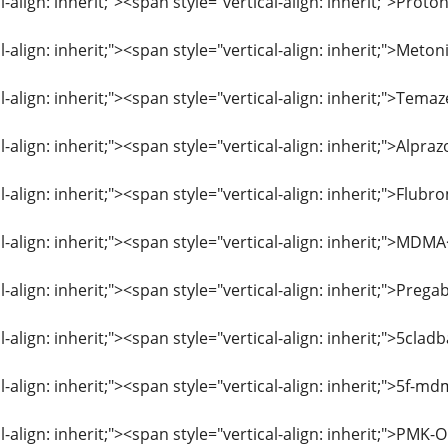
l-align: inherit;"><span style="vertical-align: inherit;">Pro
l-align: inherit;"><span style="vertical-align: inherit;">Me
al-align: inherit;"><span style="vertical-align: inherit;">T
l-align: inherit;"><span style="vertical-align: inherit;">Al
al-align: inherit;"><span style="vertical-align: inherit;">F
l-align: inherit;"><span style="vertical-align: inherit;">MD
l-align: inherit;"><span style="vertical-align: inherit;">Pre
l-align: inherit;"><span style="vertical-align: inherit;">5cl
l-align: inherit;"><span style="vertical-align: inherit;">5
l-align: inherit;"><span style="vertical-align: inherit;">PMK