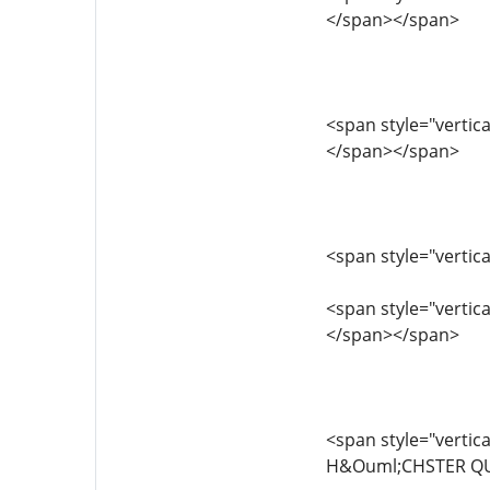
</span></span>
<span style="vertica
</span></span>
<span style="vertica
<span style="vertical
</span></span>
<span style="vertic
H&Ouml;CHSTER QUA