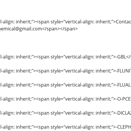
-align: inherit;"><span style="vertical-align: inherit;">Contac
eschemical@gmail.com</span></span>
l-align: inherit;"><span style="vertical-align: inherit;">-GB
al-align: inherit;"><span style="vertical-align: inherit;">
al-align: inherit;"><span style="vertical-align: inherit;">
l-align: inherit;"><span style="vertical-align: inherit;">-O-
al-align: inherit;"><span style="vertical-align: inherit;">-
al-align: inherit;"><span style="vertical-align: inherit;">-