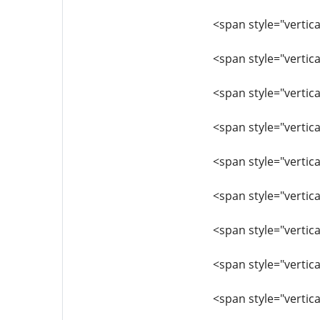
<span style="vertica
<span style="vertica
<span style="vertica
<span style="vertica
<span style="vertica
<span style="vertica
<span style="vertica
<span style="vertica
<span style="vertic