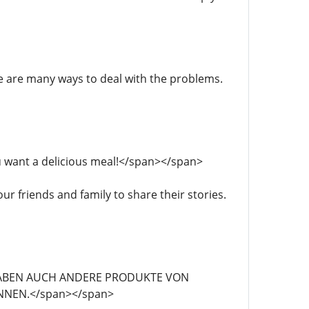
here are many ways to deal with the problems.
 you want a delicious meal!</span></span>
our friends and family to share their stories.
">WIR HABEN AUCH ANDERE PRODUKTE VON
NNEN.</span></span>