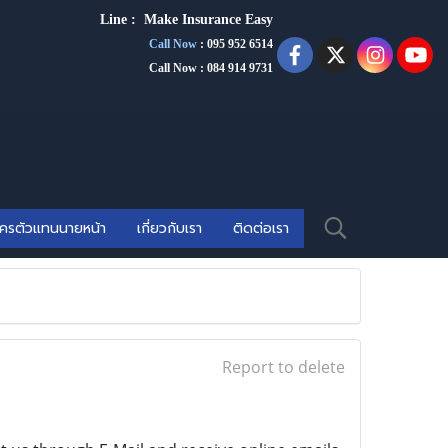
Line :
Make Insurance Eas
y
Call Now
:
095 952 6514
Call Now : 084 914 9731
ัครตัวแทนนายหน้า
เกี่ยวกับเรา
ติดต่อเรา
Report to delete