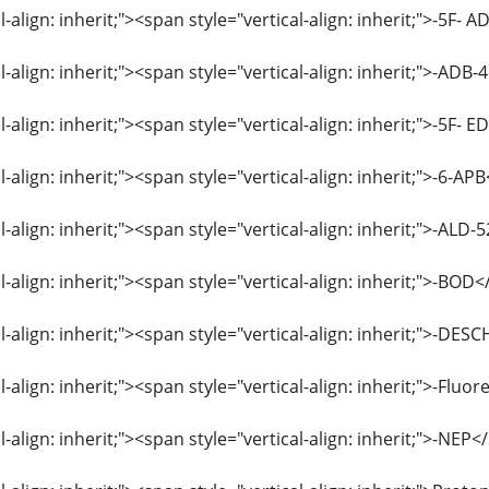
l-align: inherit;"><span style="vertical-align: inherit;">-5
l-align: inherit;"><span style="vertical-align: inherit;">-A
l-align: inherit;"><span style="vertical-align: inherit;">-5F
l-align: inherit;"><span style="vertical-align: inherit;">-6-
l-align: inherit;"><span style="vertical-align: inherit;">-AL
l-align: inherit;"><span style="vertical-align: inherit;">-BO
al-align: inherit;"><span style="vertical-align: inherit;">
l-align: inherit;"><span style="vertical-align: inherit;">-Fl
l-align: inherit;"><span style="vertical-align: inherit;">-NE