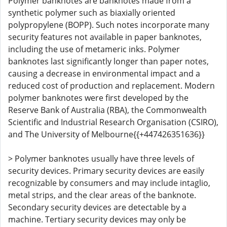
Polymer banknotes are banknotes made from a
synthetic polymer such as biaxially oriented
polypropylene (BOPP). Such notes incorporate many
security features not available in paper banknotes,
including the use of metameric inks. Polymer
banknotes last significantly longer than paper notes,
causing a decrease in environmental impact and a
reduced cost of production and replacement. Modern
polymer banknotes were first developed by the
Reserve Bank of Australia (RBA), the Commonwealth
Scientific and Industrial Research Organisation (CSIRO),
and The University of Melbourne{{+447426351636}}
> Polymer banknotes usually have three levels of
security devices. Primary security devices are easily
recognizable by consumers and may include intaglio,
metal strips, and the clear areas of the banknote.
Secondary security devices are detectable by a
machine. Tertiary security devices may only be