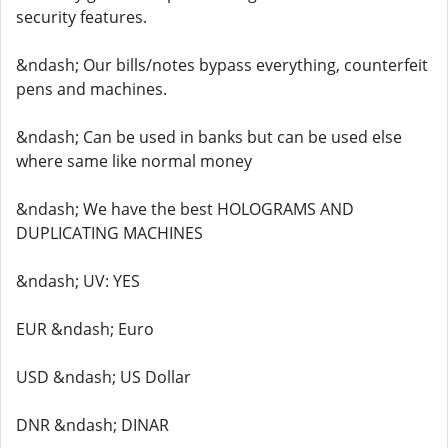
security features.
&ndash; Our bills/notes bypass everything, counterfeit
pens and machines.
&ndash; Can be used in banks but can be used else
where same like normal money
&ndash; We have the best HOLOGRAMS AND
DUPLICATING MACHINES
&ndash; UV: YES
EUR &ndash; Euro
USD &ndash; US Dollar
DNR &ndash; DINAR