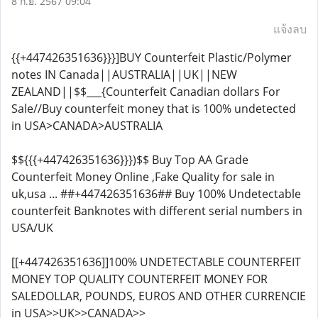
8 ก.ย. 2567 09:04
แจ้งลบ
{{+447426351636}}}]BUY Counterfeit Plastic/Polymer
notes IN Canada||AUSTRALIA||UK||NEW
ZEALAND||$$___{Counterfeit Canadian dollars For
Sale//Buy counterfeit money that is 100% undetected
in USA>CANADA>AUSTRALIA
$${{{+447426351636}}})$$ Buy Top AA Grade
Counterfeit Money Online ,Fake Quality for sale in
uk,usa ... ##+447426351636## Buy 100% Undetectable
counterfeit Banknotes with different serial numbers in
USA/UK
[[+447426351636]]100% UNDETECTABLE COUNTERFEIT
MONEY TOP QUALITY COUNTERFEIT MONEY FOR
SALEDOLLAR, POUNDS, EUROS AND OTHER CURRENCIE
in USA>>UK>>CANADA>>