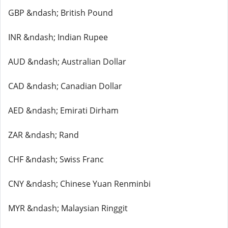
GBP &ndash; British Pound
INR &ndash; Indian Rupee
AUD &ndash; Australian Dollar
CAD &ndash; Canadian Dollar
AED &ndash; Emirati Dirham
ZAR &ndash; Rand
CHF &ndash; Swiss Franc
CNY &ndash; Chinese Yuan Renminbi
MYR &ndash; Malaysian Ringgit