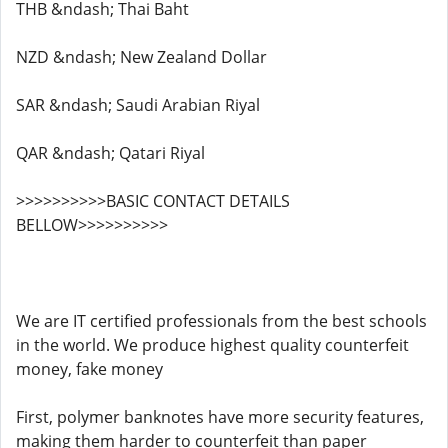
THB &ndash; Thai Baht
NZD &ndash; New Zealand Dollar
SAR &ndash; Saudi Arabian Riyal
QAR &ndash; Qatari Riyal
>>>>>>>>>>BASIC CONTACT DETAILS
BELLOW>>>>>>>>>>
We are IT certified professionals from the best schools
in the world. We produce highest quality counterfeit
money, fake money
First, polymer banknotes have more security features,
making them harder to counterfeit than paper