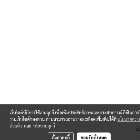
เว็บไซต์นี้มีการใช้งานคุกกี้ เพื่อเพิ่มประสิทธิภาพและประสบการณ์ที่ดีในการใ
งานเว็บไซต์ของท่าน ท่านสามารถอ่านรายละเอียดเพิ่มเติมได้ที่
นโยบายความ
ส่วนตัว
และ
นโยบายคุกกี้
ตั้งค่าคุกกี้
ยอมรับทั้งหมด