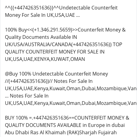
^^{{+447426351636}}^^Undetectable Counterfeit
Money For Sale In UK,USA,UAE ...
100% Buy<<(+1.346.291.5659)>>Counterfeit Money &
Quality Documents Available IN
UK/USA/AUSTRALIA/CANADA(+447426351636)) TOP
QUALITY COUNTERFEIT MONEY FOR SALE IN
UK,USA,UAE,KENYA,KUWAIT,OMAN
@Buy 100% Undetectable Counterfeit Money
//(+447426351636))// Notes For Sale In
UK,USA,UAE,Kenya,Kuwait,Oman,Dubai,Mozambique,Van
... Notes For Sale In
UK,USA,UAE,Kenya,Kuwait,Oman,Dubai,Mozambique,Van
BUY 100% =.+447426351636==COUNTERFEIT MONEY &
QUALITY DOCUMENTS AVAILABLE in Europe in dubai
Abu Dhabi Ras Al Khaimah (RAK)Sharjah Fujairah