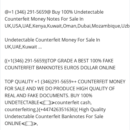
@+1 (346) 291-5659@ Buy 100% Undetectable
Counterfeit Money Notes For Sale In
UK,USA,UAE,Kenya,Kuwait,Oman,Dubai,Mozambique,Uzbe
Undetectable Counterfeit Money For Sale In
UK,UAE,Kuwait ...
((+1(346) 291-5659))TOP GRADE A BEST 100% FAKE
COUNTERFEIT BANKNOTES EUROS DOLLAR ONLINE
TOP QUALITY +1 (346)291-5659++ COUNTERFEIT MONEY
FOR SALE AND WE DO PRODUCE HIGH QUALITY OF
REAL AND FAKE DOCUMENTS. BUY 100%
UNDETECTABLE≼(۝)≽counterfeit cash,
counterfeiting,}{+447426351636}{ High Quality
Undetectable Counterfeit Banknotes For Sale
ONLINE≼(۝)≽,