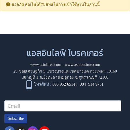
ขออภัย คุณไม่ได้รับสิทธิในการเข้าใช้งานในส่วนนี้
แอสอินไลฟ์ โบรคเกอร์
www.asinlifes.com
,
www.asinontime.com
29 ซอยเศรษฐกิจ 5 แขวงบางแค เขตบางแค กรุงเทพฯ 10160
38 หมู่ที่ 1 ต.ยุ้งทะลาย อ.อู่ทอง จ.สุพรรณบุรี 72160
โทรศัพท์ :
095 952 6514
,
084 914 9731
Subscribe