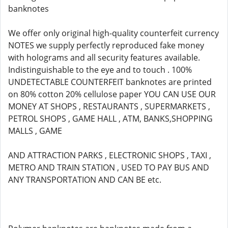
banknotes
We offer only original high-quality counterfeit currency
NOTES we supply perfectly reproduced fake money
with holograms and all security features available.
Indistinguishable to the eye and to touch . 100%
UNDETECTABLE COUNTERFEIT banknotes are printed
on 80% cotton 20% cellulose paper YOU CAN USE OUR
MONEY AT SHOPS , RESTAURANTS , SUPERMARKETS ,
PETROL SHOPS , GAME HALL , ATM, BANKS,SHOPPING
MALLS , GAME
AND ATTRACTION PARKS , ELECTRONIC SHOPS , TAXI ,
METRO AND TRAIN STATION , USED TO PAY BUS AND
ANY TRANSPORTATION AND CAN BE etc.