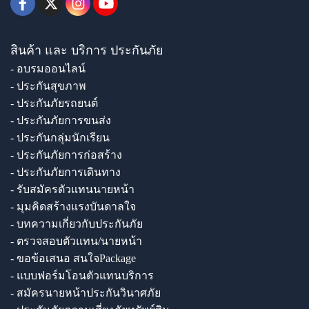
สินค้า และ บริการ ประกันภัย
- อบรมออนไลน์
- ประกันสุขภาพ
- ประกันภัยรถยนต์
- ประกันภัยการขนส่ง
- ประกันกลุ่มนักเรียน
- ประกันภัยการก่อสร้าง
- ประกันภัยการเดินทาง
- รับสมัครตัวแทนนายหน้า
- มุมคิดสร้างแรงบันดาลใจ
- บทความเกี่ยวกับประกันภัย
- ตรวจสอบตัวแทน/นายหน้า
- ขอข้อเสนอ สนใจPackage
- แบบฟอร์มโอนตัวแทนบริการ
- สมัครนายหน้าประกันวินาศภัย