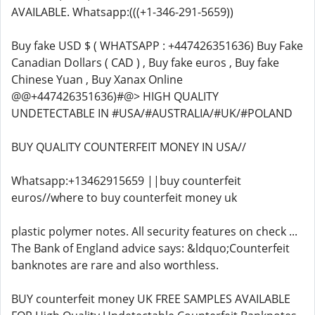
AVAILABLE. Whatsapp:(((+1-346-291-5659))
Buy fake USD $ ( WHATSAPP : +447426351636) Buy Fake
Canadian Dollars ( CAD ) , Buy fake euros , Buy fake
Chinese Yuan , Buy Xanax Online
@@+447426351636)#@> HIGH QUALITY
UNDETECTABLE IN #USA/#AUSTRALIA/#UK/#POLAND
BUY QUALITY COUNTERFEIT MONEY IN USA//
Whatsapp:+13462915659 ||buy counterfeit
euros//where to buy counterfeit money uk
plastic polymer notes. All security features on check ...
The Bank of England advice says: &ldquo;Counterfeit
banknotes are rare and also worthless.
BUY counterfeit money UK FREE SAMPLES AVAILABLE