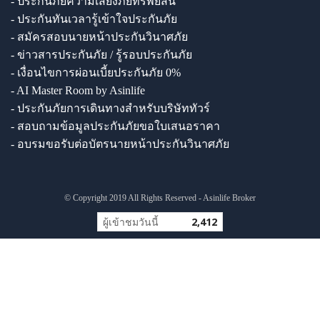
- ประกันภัยความเสี่ยงภัยทรัพย์สิน
- ประกันทันเวลารู้เข้าใจประกันภัย
- สมัครสอบนายหน้าประกันวินาศภัย
- ข่าวสารประกันภัย / รู้รอบประกันภัย
- เงื่อนไขการผ่อนเบี้ยประกันภัย 0%
- AI Master Room by Asinlife
- ประกันภัยการเดินทางสำหรับบริษัททัวร์
- สอบถามข้อมูลประกันภัยขอใบเสนอราคา
- อบรมขอรับต่อบัตรนายหน้าประกันวินาศภัย
© Copyright 2019 All Rights Reserved - Asinlife Broker
ผู้เข้าชมวันนี้
2,412