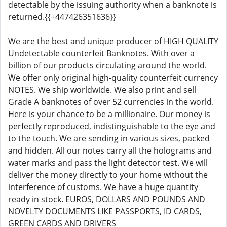
detectable by the issuing authority when a banknote is
returned.{{+447426351636}}
We are the best and unique producer of HIGH QUALITY
Undetectable counterfeit Banknotes. With over a
billion of our products circulating around the world.
We offer only original high-quality counterfeit currency
NOTES. We ship worldwide. We also print and sell
Grade A banknotes of over 52 currencies in the world.
Here is your chance to be a millionaire. Our money is
perfectly reproduced, indistinguishable to the eye and
to the touch. We are sending in various sizes, packed
and hidden. All our notes carry all the holograms and
water marks and pass the light detector test. We will
deliver the money directly to your home without the
interference of customs. We have a huge quantity
ready in stock. EUROS, DOLLARS AND POUNDS AND
NOVELTY DOCUMENTS LIKE PASSPORTS, ID CARDS,
GREEN CARDS AND DRIVERS