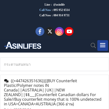
Line : @asinlife
Call Now
:
095 952 6514
Call Now : 084 914 9731
กระดานสนทนา
{{+447426351636}}}]BUY Counterfeit
Plastic/Polymer notes IN
Canada||AUSTRALIA||UK||NEW
ZEALAND||$$___{Counterfeit Canadian dollars For
Sale//Buy counterfeit money that is 100% undetected
in USA>CANADA>AUSTRALIA
(366 อ่าน)