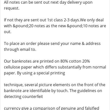
All notes can be sent out next day delivery upon
request.
If not they are sent out 1st class 2-3 days.We only deal
with &pound;20 notes as the new &pound;10 notes are
out.
To place an order please send your name & address
through email to.
Our banknotes are printed on 80% cotton 20%
cellulose paper which differs substantially from normal
paper. By using a special printing
technique, several picture elements on the front of the
banknote are identifiable by touch. The guidelines on
detecting counterfeit
currency give a comparison of genuine and falsified