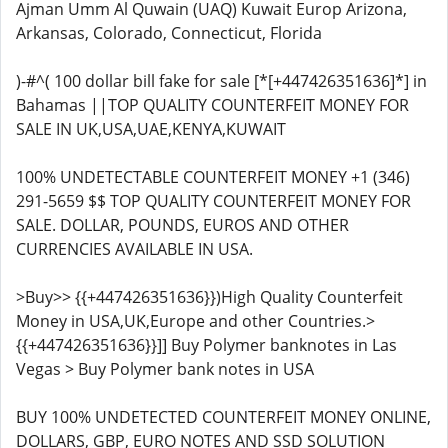
Ajman Umm Al Quwain (UAQ) Kuwait Europ Arizona,
Arkansas, Colorado, Connecticut, Florida
)-#^( 100 dollar bill fake for sale [*[+447426351636]*] in
Bahamas ||TOP QUALITY COUNTERFEIT MONEY FOR
SALE IN UK,USA,UAE,KENYA,KUWAIT
100% UNDETECTABLE COUNTERFEIT MONEY +1 (346)
291-5659 $$ TOP QUALITY COUNTERFEIT MONEY FOR
SALE. DOLLAR, POUNDS, EUROS AND OTHER
CURRENCIES AVAILABLE IN USA.
>Buy>> {{+447426351636}})High Quality Counterfeit
Money in USA,UK,Europe and other Countries.>
{{+447426351636}}]] Buy Polymer banknotes in Las
Vegas > Buy Polymer bank notes in USA
BUY 100% UNDETECTED COUNTERFEIT MONEY ONLINE,
DOLLARS, GBP, EURO NOTES AND SSD SOLUTION