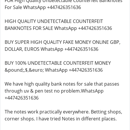
FOR High Quality Undetectable Counterfeit Banknotes
For Sale WhatsApp +447426351636
HIGH QUALITY UNDETECTABLE COUNTERFEIT
BANKNOTES FOR SALE WhatsApp +447426351636
BUY SUPER HIGH QUALITY FAKE MONEY ONLINE GBP,
DOLLAR, EUROS WhatsApp +447426351636
BUY 100% UNDETECTABLE COUNTERFEIT MONEY
&pound;,$,&euro; WhatsApp +447426351636
We have high quality bank notes for sale that passes
through uv & pen test no problem.WhatsApp
+447426351636
The notes work practically everywhere. Betting shops,
corner shops. I have tried Notes in different places.