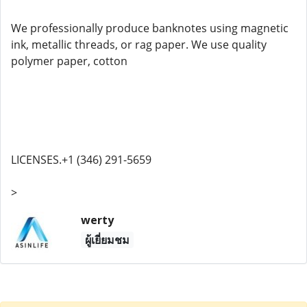
We professionally produce banknotes using magnetic
ink, metallic threads, or rag paper. We use quality
polymer paper, cotton
LICENSES.+1 (346) 291-5659
>
werty
ผู้เยี่ยมชม