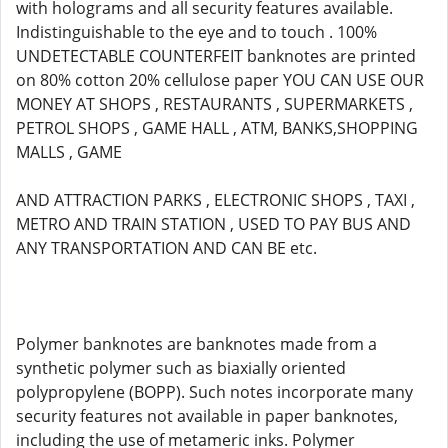
with holograms and all security features available.
Indistinguishable to the eye and to touch . 100%
UNDETECTABLE COUNTERFEIT banknotes are printed
on 80% cotton 20% cellulose paper YOU CAN USE OUR
MONEY AT SHOPS , RESTAURANTS , SUPERMARKETS ,
PETROL SHOPS , GAME HALL , ATM, BANKS,SHOPPING
MALLS , GAME
AND ATTRACTION PARKS , ELECTRONIC SHOPS , TAXI ,
METRO AND TRAIN STATION , USED TO PAY BUS AND
ANY TRANSPORTATION AND CAN BE etc.
Polymer banknotes are banknotes made from a
synthetic polymer such as biaxially oriented
polypropylene (BOPP). Such notes incorporate many
security features not available in paper banknotes,
including the use of metameric inks. Polymer