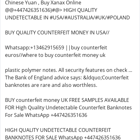
Chinese Yuan , Buy Xanax Online
@@+447426351636)#@> HIGH QUALITY
UNDETECTABLE IN #USA/#AUSTRALIA/#UK/#POLAND
BUY QUALITY COUNTERFEIT MONEY IN USA//
Whatsapp:+13462915659 ||buy counterfeit
euros//where to buy counterfeit money uk
plastic polymer notes. All security features on check ...
The Bank of England advice says: &ldquo;Counterfeit
banknotes are rare and also worthless.
BUY counterfeit money UK FREE SAMPLES AVAILABLE
FOR High Quality Undetectable Counterfeit Banknotes
For Sale WhatsApp +447426351636
HIGH QUALITY UNDETECTABLE COUNTERFEIT
BANKNOTES FOR SALE WhatsApp +447426351636