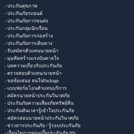
- ประกันสุขภาพ
- ประกันภัยรถยนต์
- ประกันภัยการขนส่ง
- ประกันกลุ่มนักเรียน
- ประกันภัยการก่อสร้าง
- ประกันภัยการเดินทาง
- รับสมัครตัวแทนนายหน้า
- มุมคิดสร้างแรงบันดาลใจ
- บทความเกี่ยวกับประกันภัย
- ตรวจสอบตัวแทน/นายหน้า
- ขอข้อเสนอ สนใจPackage
- แบบฟอร์มโอนตัวแทนบริการ
- สมัครนายหน้าประกันวินาศภัย
- ประกันภัยความเสี่ยงภัยทรัพย์สิน
- ประกันทันเวลารู้เข้าใจประกันภัย
- สมัครสอบนายหน้าประกันวินาศภัย
- ข่าวสารประกันภัย / รู้รอบประกันภัย
- เงื่อนไขการผ่อนเบี้ยประกันภัย 0%