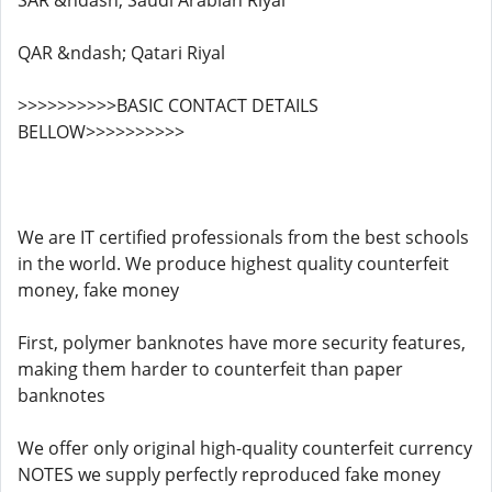
SAR &ndash; Saudi Arabian Riyal
QAR &ndash; Qatari Riyal
>>>>>>>>>>BASIC CONTACT DETAILS
BELLOW>>>>>>>>>>
We are IT certified professionals from the best schools
in the world. We produce highest quality counterfeit
money, fake money
First, polymer banknotes have more security features,
making them harder to counterfeit than paper
banknotes
We offer only original high-quality counterfeit currency
NOTES we supply perfectly reproduced fake money