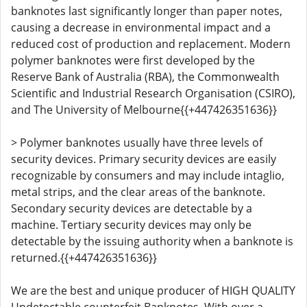
banknotes last significantly longer than paper notes,
causing a decrease in environmental impact and a
reduced cost of production and replacement. Modern
polymer banknotes were first developed by the
Reserve Bank of Australia (RBA), the Commonwealth
Scientific and Industrial Research Organisation (CSIRO),
and The University of Melbourne{{+447426351636}}
> Polymer banknotes usually have three levels of
security devices. Primary security devices are easily
recognizable by consumers and may include intaglio,
metal strips, and the clear areas of the banknote.
Secondary security devices are detectable by a
machine. Tertiary security devices may only be
detectable by the issuing authority when a banknote is
returned.{{+447426351636}}
We are the best and unique producer of HIGH QUALITY