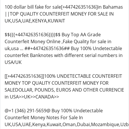
100 dollar bill fake for sale[+447426351636]in Bahamas
||TOP QUALITY COUNTERFEIT MONEY FOR SALE IN
UK,USA,UAE,KENYA,KUWAIT
$${{{+447426351636}}})$$ Buy Top AA Grade
Counterfeit Money Online ,Fake Quality for sale in
uk,usa ... ##+447426351636## Buy 100% Undetectable
counterfeit Banknotes with different serial numbers in
USA/UK
[[+447426351636]]100% UNDETECTABLE COUNTERFEIT
MONEY TOP QUALITY COUNTERFEIT MONEY FOR
SALEDOLLAR, POUNDS, EUROS AND OTHER CURRENCIE
in USA>>UK>>CANADA>>
@+1 (346) 291-5659@ Buy 100% Undetectable
Counterfeit Money Notes For Sale In
UK,USA,UAE,Kenya,Kuwait,Oman,Dubai,Mozambique,Uzbe