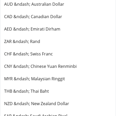
AUD &ndash; Australian Dollar
CAD &ndash; Canadian Dollar
AED &ndash; Emirati Dirham
ZAR &ndash; Rand
CHF &ndash; Swiss Franc
CNY &ndash; Chinese Yuan Renminbi
MYR &ndash; Malaysian Ringgit
THB &ndash; Thai Baht
NZD &ndash; New Zealand Dollar