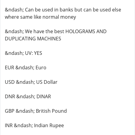
&ndash; Can be used in banks but can be used else
where same like normal money
&ndash; We have the best HOLOGRAMS AND
DUPLICATING MACHINES
&ndash; UV: YES
EUR &ndash; Euro
USD &ndash; US Dollar
DNR &ndash; DINAR
GBP &ndash; British Pound
INR &ndash; Indian Rupee