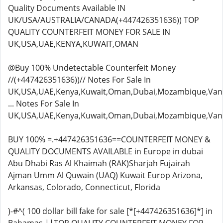
Quality Documents Available IN
UK/USA/AUSTRALIA/CANADA(+447426351636)) TOP
QUALITY COUNTERFEIT MONEY FOR SALE IN
UK,USA,UAE,KENYA,KUWAIT,OMAN
@Buy 100% Undetectable Counterfeit Money
//(+447426351636))// Notes For Sale In
UK,USA,UAE,Kenya,Kuwait,Oman,Dubai,Mozambique,Van
... Notes For Sale In
UK,USA,UAE,Kenya,Kuwait,Oman,Dubai,Mozambique,Van
BUY 100% =.+447426351636==COUNTERFEIT MONEY &
QUALITY DOCUMENTS AVAILABLE in Europe in dubai
Abu Dhabi Ras Al Khaimah (RAK)Sharjah Fujairah
Ajman Umm Al Quwain (UAQ) Kuwait Europ Arizona,
Arkansas, Colorado, Connecticut, Florida
)-#^( 100 dollar bill fake for sale [*[+447426351636]*] in