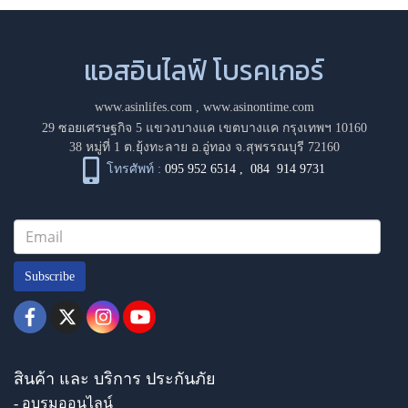
แอสอินไลฟ์ โบรคเกอร์
www.asinlifes.com
,
www.asinontime.com
29 ซอยเศรษฐกิจ 5 แขวงบางแค เขตบางแค กรุงเทพฯ 10160
38 หมู่ที่ 1 ต.ยุ้งทะลาย อ.อู่ทอง จ.สุพรรณบุรี 72160
โทรศัพท์ :
095 952 6514
,
084 914 9731
Subscribe
สินค้า และ บริการ ประกันภัย
- อบรมออนไลน์