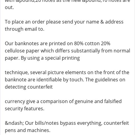
with &pound;20 notes as the new &pound;10 notes are
out.
To place an order please send your name & address
through email to.
Our banknotes are printed on 80% cotton 20%
cellulose paper which differs substantially from normal
paper. By using a special printing
technique, several picture elements on the front of the
banknote are identifiable by touch. The guidelines on
detecting counterfeit
currency give a comparison of genuine and falsified
security features.
&ndash; Our bills/notes bypass everything, counterfeit
pens and machines.