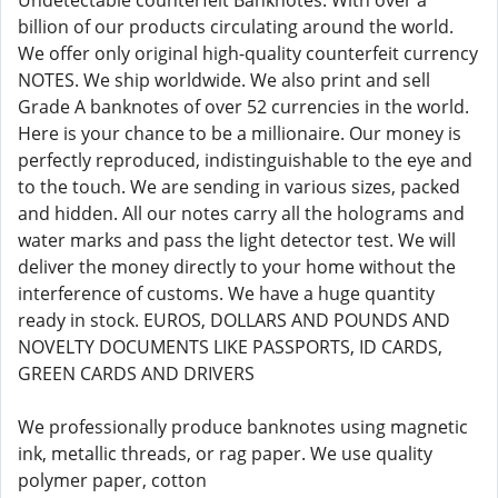
Undetectable counterfeit Banknotes. With over a
billion of our products circulating around the world.
We offer only original high-quality counterfeit currency
NOTES. We ship worldwide. We also print and sell
Grade A banknotes of over 52 currencies in the world.
Here is your chance to be a millionaire. Our money is
perfectly reproduced, indistinguishable to the eye and
to the touch. We are sending in various sizes, packed
and hidden. All our notes carry all the holograms and
water marks and pass the light detector test. We will
deliver the money directly to your home without the
interference of customs. We have a huge quantity
ready in stock. EUROS, DOLLARS AND POUNDS AND
NOVELTY DOCUMENTS LIKE PASSPORTS, ID CARDS,
GREEN CARDS AND DRIVERS
We professionally produce banknotes using magnetic
ink, metallic threads, or rag paper. We use quality
polymer paper, cotton