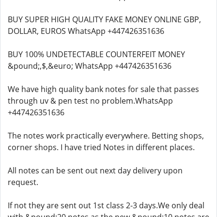
BUY SUPER HIGH QUALITY FAKE MONEY ONLINE GBP,
DOLLAR, EUROS WhatsApp +447426351636
BUY 100% UNDETECTABLE COUNTERFEIT MONEY
&pound;,$,&euro; WhatsApp +447426351636
We have high quality bank notes for sale that passes
through uv & pen test no problem.WhatsApp
+447426351636
The notes work practically everywhere. Betting shops,
corner shops. I have tried Notes in different places.
All notes can be sent out next day delivery upon
request.
If not they are sent out 1st class 2-3 days.We only deal