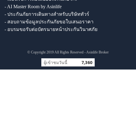
- AI Master Room by Asinlife
- ประกันภัยการเดินทางสำหรับบริษัททัวร์
- สอบถามข้อมูลประกันภัยขอใบเสนอราคา
- อบรมขอรับต่อบัตรนายหน้าประกันวินาศภัย
© Copyright 2019 All Rights Reserved - Asinlife Broker
ผู้เข้าชมวันนี้
7,360