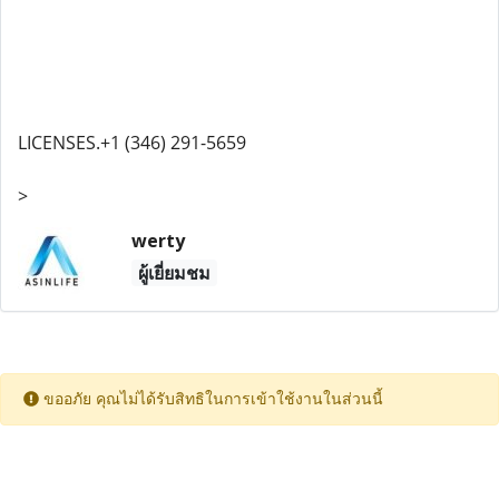
LICENSES.+1 (346) 291-5659
>
werty
ผู้เยี่ยมชม
ขออภัย คุณไม่ได้รับสิทธิในการเข้าใช้งานในส่วนนี้