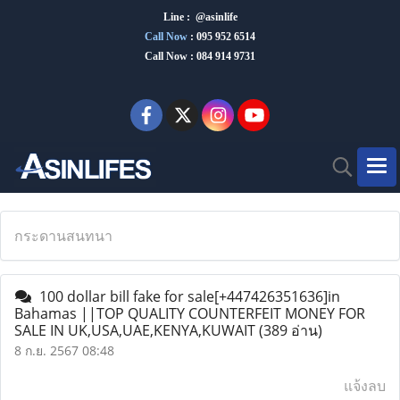
Line : @asinlife
Call Now
:
095 952 6514
Call Now : 084 914 9731
กระดานสนทนา
100 dollar bill fake for sale[+447426351636]in
Bahamas ||TOP QUALITY COUNTERFEIT MONEY FOR
SALE IN UK,USA,UAE,KENYA,KUWAIT
(389 อ่าน)
8 ก.ย. 2567 08:48
แจ้งลบ