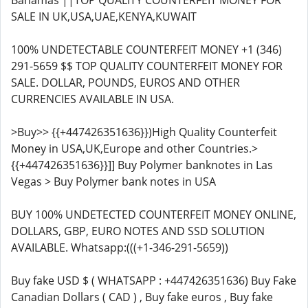
Bahamas ||TOP QUALITY COUNTERFEIT MONEY FOR
SALE IN UK,USA,UAE,KENYA,KUWAIT
100% UNDETECTABLE COUNTERFEIT MONEY +1 (346)
291-5659 $$ TOP QUALITY COUNTERFEIT MONEY FOR
SALE. DOLLAR, POUNDS, EUROS AND OTHER
CURRENCIES AVAILABLE IN USA.
>Buy>> {{+447426351636}})High Quality Counterfeit
Money in USA,UK,Europe and other Countries.>
{{+447426351636}}]] Buy Polymer banknotes in Las
Vegas > Buy Polymer bank notes in USA
BUY 100% UNDETECTED COUNTERFEIT MONEY ONLINE,
DOLLARS, GBP, EURO NOTES AND SSD SOLUTION
AVAILABLE. Whatsapp:(((+1-346-291-5659))
Buy fake USD $ ( WHATSAPP : +447426351636) Buy Fake
Canadian Dollars ( CAD ) , Buy fake euros , Buy fake