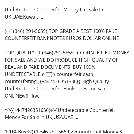
Undetectable Counterfeit Money For Sale In
UK,UAE,Kuwait ...
((+1(346) 291-5659))TOP GRADE A BEST 100% FAKE
COUNTERFEIT BANKNOTES EUROS DOLLAR ONLINE
TOP QUALITY +1 (346)291-5659++ COUNTERFEIT MONEY
FOR SALE AND WE DO PRODUCE HIGH QUALITY OF
REAL AND FAKE DOCUMENTS. BUY 100%
UNDETECTABLE≼(۝)≽counterfeit cash,
counterfeiting,}{+447426351636}{ High Quality
Undetectable Counterfeit Banknotes For Sale
ONLINE≼(۝)≽,
^^{{+447426351636}}^^Undetectable Counterfeit
Money For Sale In UK,USA,UAE ...
100% Buy<<(+1.346.291.5659)>>Counterfeit Money &