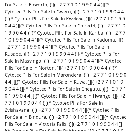
For Sale In Epworth, )][( +2 7 7 1 0 1 9 9 0 4 4 )][(*
Cytotec Pills For Sale In Gweru, )][( +2 7 7 1 0 1 9 9 0 4 4
)][(* Cytotec Pills For Sale In Kwekwe, )][( +2 7 7 1 0 1 9 9
0 4 4 )][(* Cytotec Pills For Sale In Chiredzi, )][( +2 7 7 1 0
1 9 9 0 4 4 )][(* Cytotec Pills For Sale In Kariba, )][( +2 7 7
1 0 1 9 9 0 4 4 )][(* Cytotec Pills For Sale In Kadoma, )][(
+2 7 7 1 0 1 9 9 0 4 4 )][(* Cytotec Pills For Sale In
Rusape, )][( +2 7 7 1 0 1 9 9 0 4 4 )][(* Cytotec Pills For
Sale In Masvingo, )][( +2 7 7 1 0 1 9 9 0 4 4 )][(* Cytotec
Pills For Sale In Norton, )][( +2 7 7 1 0 1 9 9 0 4 4 )][(*
Cytotec Pills For Sale In Marondera, )][( +2 7 7 1 0 1 9 9 0
4 4 )][(* Cytotec Pills For Sale In Ruwa, )][( +2 7 7 1 0 1 9
9 0 4 4 )][(* Cytotec Pills For Sale In Chegutu, )][( +2 7 7 1
0 1 9 9 0 4 4 )][(* Cytotec Pills For Sale In Hwange, )][( +2
7 7 1 0 1 9 9 0 4 4 )][(* Cytotec Pills For Sale In
Zvishavane, )][( +2 7 7 1 0 1 9 9 0 4 4 )][(* Cytotec Pills
For Sale In Bindura, )][( +2 7 7 1 0 1 9 9 0 4 4 )][(* Cytotec
Pills For Sale In Victoria Falls, )][(+2 7 7 1 0 1 9 9 0 4 4 )]