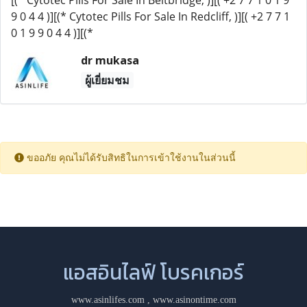
[(* Cytotec Pills For Sale In Beitbridge, )][( +2 7 7 1 0 1 9
9 0 4 4 )][(* Cytotec Pills For Sale In Redcliff, )][( +2 7 7 1
0 1 9 9 0 4 4 )][(*
dr mukasa
ผู้เยี่ยมชม
ขออภัย คุณไม่ได้รับสิทธิในการเข้าใช้งานในส่วนนี้
แอสอินไลฟ์ โบรคเกอร์
www.asinlifes.com
,
www.asinontime.com