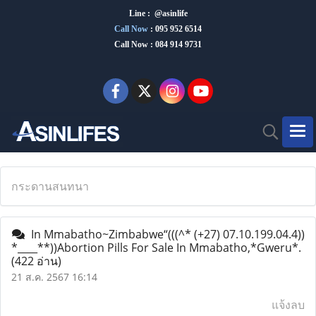
Line : @asinlife
Call Now
:
095 952 6514
Call Now : 084 914 9731
กระดานสนทนา
In Mmabatho~Zimbabwe“(((^* (+27) 07.10.199.04.4))
*____**))Abortion Pills For Sale In Mmabatho,*Gweru*.
(422 อ่าน)
21 ส.ค. 2567 16:14
แจ้งลบ