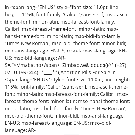
In <span lang="EN-US" style="font-size: 11.0pt; line-
height: 115%; font-family: 'Calibri',sans-serif; mso-ascii-
theme-font: minor-latin; mso-fareast-font-family:
Calibri; mso-fareast-theme-font: minor-latin; mso-
hansi-theme-font: minor-latin; mso-bidi-font-family:
'Times New Roman'; mso-bidi-theme-font: minor-bidi;
mso-ansi-language: EN-US; mso-fareast-language: EN-
US; mso-bidi-language: AR-
SA;">Mmabatho</span>~Zimbabwe&ldquo;(((^* (+27)
07.10.199.04.4)) *____**))Abortion Pills For Sale In
<span lang="EN-US" style="font-size: 11.0pt; line-height:
115%; font-family: 'Calibri',sans-serif; mso-ascii-theme-
font: minor-latin; mso-fareast-font-family: Calibri; mso-
fareast-theme-font: minor-latin; mso-hansi-theme-font:
minor-latin; mso-bidi-font-family: 'Times New Roman';
mso-bidi-theme-font: minor-bidi; mso-ansi-language:
EN-US; mso-fareast-language: EN-US; mso-bidi-
language: AR-