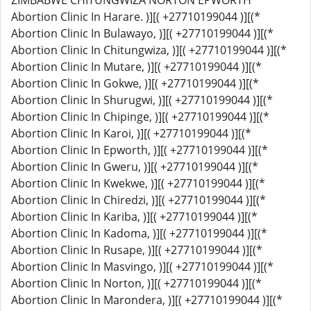
ZIMBABWE CHITUNGWIZA NORTON EPWORTH
Abortion Clinic In Harare. )][( +27710199044 )][(*
Abortion Clinic In Bulawayo, )][( +27710199044 )][(*
Abortion Clinic In Chitungwiza, )][( +27710199044 )][(*
Abortion Clinic In Mutare, )][( +27710199044 )][(*
Abortion Clinic In Gokwe, )][( +27710199044 )][(*
Abortion Clinic In Shurugwi, )][( +27710199044 )][(*
Abortion Clinic In Chipinge, )][( +27710199044 )][(*
Abortion Clinic In Karoi, )][( +27710199044 )][(*
Abortion Clinic In Epworth, )][( +27710199044 )][(*
Abortion Clinic In Gweru, )][( +27710199044 )][(*
Abortion Clinic In Kwekwe, )][( +27710199044 )][(*
Abortion Clinic In Chiredzi, )][( +27710199044 )][(*
Abortion Clinic In Kariba, )][( +27710199044 )][(*
Abortion Clinic In Kadoma, )][( +27710199044 )][(*
Abortion Clinic In Rusape, )][( +27710199044 )][(*
Abortion Clinic In Masvingo, )][( +27710199044 )][(*
Abortion Clinic In Norton, )][( +27710199044 )][(*
Abortion Clinic In Marondera, )][( +27710199044 )][(*