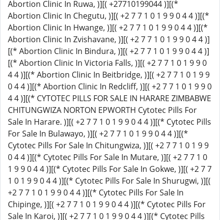
Abortion Clinic In Ruwa, )][( +27710199044 )][(*
Abortion Clinic In Chegutu, )][( +2 7 7 1 0 1 9 9 0 4 4 )][(*
Abortion Clinic In Hwange, )][( +2 7 7 1 0 1 9 9 0 4 4 )][(*
Abortion Clinic In Zvishavane, )][( +2 7 7 1 0 1 9 9 0 4 4 )]
[(* Abortion Clinic In Bindura, )][( +2 7 7 1 0 1 9 9 0 4 4 )]
[(* Abortion Clinic In Victoria Falls, )][( +2 7 7 1 0 1 9 9 0
4 4 )][(* Abortion Clinic In Beitbridge, )][( +2 7 7 1 0 1 9 9
0 4 4 )][(* Abortion Clinic In Redcliff, )][( +2 7 7 1 0 1 9 9 0
4 4 )][(* CYTOTEC PILLS FOR SALE IN HARARE ZIMBABWE
CHITUNGWIZA NORTON EPWORTH Cytotec Pills For
Sale In Harare. )][( +2 7 7 1 0 1 9 9 0 4 4 )][(* Cytotec Pills
For Sale In Bulawayo, )][( +2 7 7 1 0 1 9 9 0 4 4 )][(*
Cytotec Pills For Sale In Chitungwiza, )][( +2 7 7 1 0 1 9 9
0 4 4 )][(* Cytotec Pills For Sale In Mutare, )][( +2 7 7 1 0
1 9 9 0 4 4 )][(* Cytotec Pills For Sale In Gokwe, )][( +2 7 7
1 0 1 9 9 0 4 4 )][(* Cytotec Pills For Sale In Shurugwi, )][(
+2 7 7 1 0 1 9 9 0 4 4 )][(* Cytotec Pills For Sale In
Chipinge, )][( +2 7 7 1 0 1 9 9 0 4 4 )][(* Cytotec Pills For
Sale In Karoi, )][( +2 7 7 1 0 1 9 9 0 4 4 )][(* Cytotec Pills