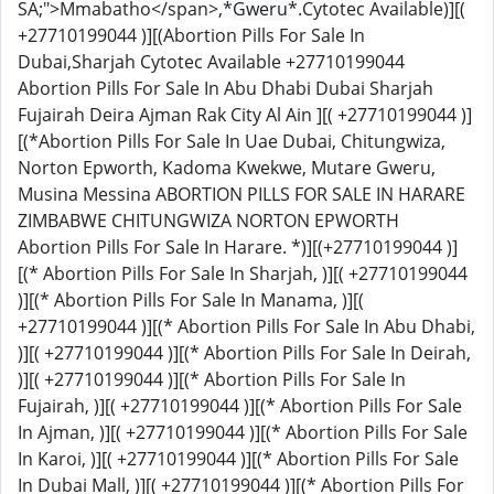
SA;">Mmabatho</span>,*
Gweru
*.Cytotec Available)][(
+27710199044 )][(Abortion Pills For Sale In
Dubai,Sharjah Cytotec Available +27710199044
Abortion Pills For Sale In Abu Dhabi Dubai Sharjah
Fujairah Deira Ajman Rak City Al Ain ][( +27710199044 )]
[(*Abortion Pills For Sale In Uae Dubai, Chitungwiza,
Norton Epworth, Kadoma Kwekwe, Mutare Gweru,
Musina Messina ABORTION PILLS FOR SALE IN HARARE
ZIMBABWE CHITUNGWIZA NORTON EPWORTH
Abortion Pills For Sale In Harare. *)][(+27710199044 )]
[(* Abortion Pills For Sale In Sharjah, )][( +27710199044
)][(* Abortion Pills For Sale In Manama, )][(
+27710199044 )][(* Abortion Pills For Sale In Abu Dhabi,
)][( +27710199044 )][(* Abortion Pills For Sale In Deirah,
)][( +27710199044 )][(* Abortion Pills For Sale In
Fujairah, )][( +27710199044 )][(* Abortion Pills For Sale
In Ajman, )][( +27710199044 )][(* Abortion Pills For Sale
In Karoi, )][( +27710199044 )][(* Abortion Pills For Sale
In Dubai Mall, )][( +27710199044 )][(* Abortion Pills For