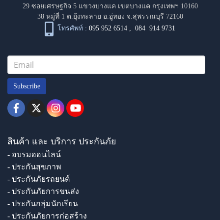
29 ซอยเศรษฐกิจ 5 แขวงบางแค เขตบางแค กรุงเทพฯ 10160
38 หมู่ที่ 1 ต.ยุ้งทะลาย อ.อู่ทอง จ.สุพรรณบุรี 72160
โทรศัพท์ :
095 952 6514
,
084 914 9731
Subscribe
สินค้า และ บริการ ประกันภัย
- อบรมออนไลน์
- ประกันสุขภาพ
- ประกันภัยรถยนต์
- ประกันภัยการขนส่ง
- ประกันกลุ่มนักเรียน
- ประกันภัยการก่อสร้าง