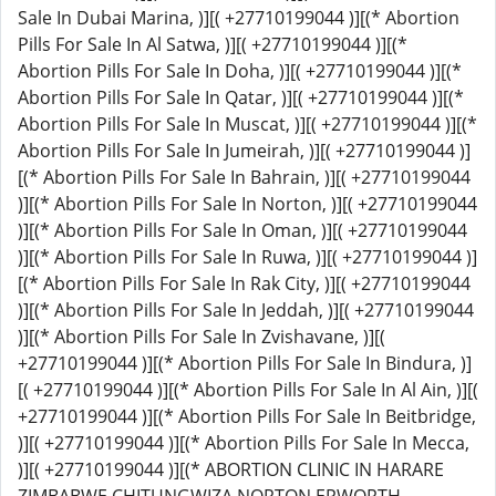
Sale In Dubai Marina, )][( +27710199044 )][(* Abortion
Pills For Sale In Al Satwa, )][( +27710199044 )][(*
Abortion Pills For Sale In Doha, )][( +27710199044 )][(*
Abortion Pills For Sale In Qatar, )][( +27710199044 )][(*
Abortion Pills For Sale In Muscat, )][( +27710199044 )][(*
Abortion Pills For Sale In Jumeirah, )][( +27710199044 )]
[(* Abortion Pills For Sale In Bahrain, )][( +27710199044
)][(* Abortion Pills For Sale In Norton, )][( +27710199044
)][(* Abortion Pills For Sale In Oman, )][( +27710199044
)][(* Abortion Pills For Sale In Ruwa, )][( +27710199044 )]
[(* Abortion Pills For Sale In Rak City, )][( +27710199044
)][(* Abortion Pills For Sale In Jeddah, )][( +27710199044
)][(* Abortion Pills For Sale In Zvishavane, )][(
+27710199044 )][(* Abortion Pills For Sale In Bindura, )]
[( +27710199044 )][(* Abortion Pills For Sale In Al Ain, )][(
+27710199044 )][(* Abortion Pills For Sale In Beitbridge,
)][( +27710199044 )][(* Abortion Pills For Sale In Mecca,
)][( +27710199044 )][(* ABORTION CLINIC IN HARARE