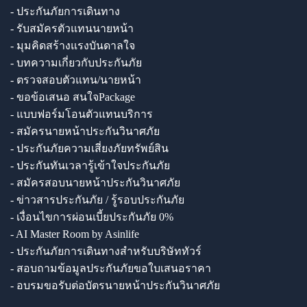
- ประกันภัยการเดินทาง
- รับสมัครตัวแทนนายหน้า
- มุมคิดสร้างแรงบันดาลใจ
- บทความเกี่ยวกับประกันภัย
- ตรวจสอบตัวแทน/นายหน้า
- ขอข้อเสนอ สนใจPackage
- แบบฟอร์มโอนตัวแทนบริการ
- สมัครนายหน้าประกันวินาศภัย
- ประกันภัยความเสี่ยงภัยทรัพย์สิน
- ประกันทันเวลารู้เข้าใจประกันภัย
- สมัครสอบนายหน้าประกันวินาศภัย
- ข่าวสารประกันภัย / รู้รอบประกันภัย
- เงื่อนไขการผ่อนเบี้ยประกันภัย 0%
- AI Master Room by Asinlife
- ประกันภัยการเดินทางสำหรับบริษัททัวร์
- สอบถามข้อมูลประกันภัยขอใบเสนอราคา
- อบรมขอรับต่อบัตรนายหน้าประกันวินาศภัย