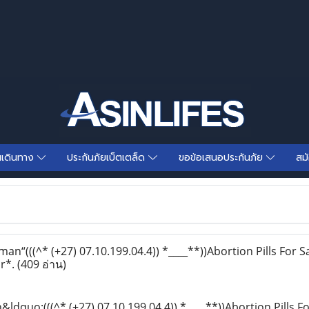
นเดินทาง
ประกันภัยเบ็ตเตล็ด
ขอข้อเสนอประกันภัย
สม
“(((^* (+27) 07.10.199.04.4)) *____**))Abortion Pills For Sa
r*.
(409 อ่าน)
dquo;(((^* (+27) 07.10.199.04.4)) *____**))Abortion Pills F