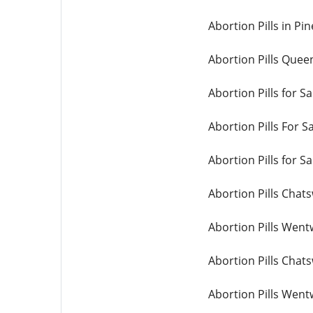
Abortion Pills in Pi
Abortion Pills Quee
Abortion Pills for Sa
Abortion Pills For S
Abortion Pills for Sa
Abortion Pills Chat
Abortion Pills Wen
Abortion Pills Chat
Abortion Pills Wen