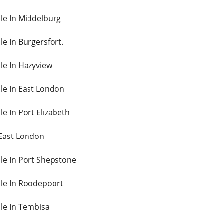
ale In Middelburg
le In Burgersfort.
ale In Hazyview
ale In East London
le In Port Elizabeth
 East London
ale In Port Shepstone
Sale In Roodepoort
ale In Tembisa