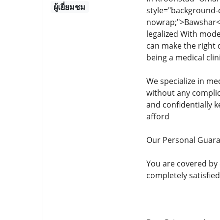
ผู้เยี่ยมชม
style="background-col
nowrap;">Bawshar<
legalized With mode
can make the right 
being a medical clin
We specialize in me
without any complic
and confidentially 
afford
Our Personal Guar
You are covered by
completely satisfied