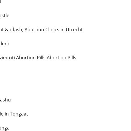
l
astle
ht &ndash; Abortion Clinics in Utrecht
deni
imtoti Abortion Pills Abortion Pills
Mashu
ale in Tongaat
langa