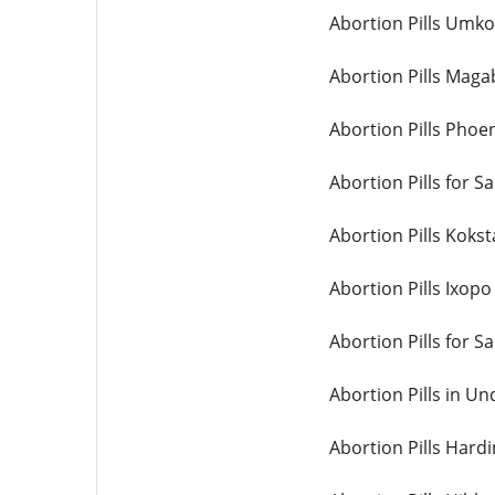
Abortion Pills Umk
Abortion Pills Maga
Abortion Pills Phoe
Abortion Pills for 
Abortion Pills Koks
Abortion Pills Ixopo
Abortion Pills for S
Abortion Pills in U
Abortion Pills Hard