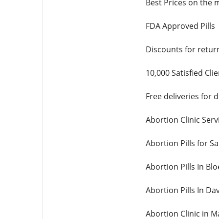
Best Prices on the 
FDA Approved Pills
Discounts for retur
10,000 Satisfied Cli
Free deliveries for
Abortion Clinic Servi
Abortion Pills for Sa
Abortion Pills In Bl
Abortion Pills In Da
Abortion Clinic in 