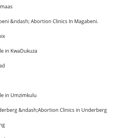
omaas
beni &ndash; Abortion Clinics In Magabeni.
nix
Sale in KwaDukuza
tad
ale in Umzimkulu
nderberg &ndash;Abortion Clinics in Underberg
ing