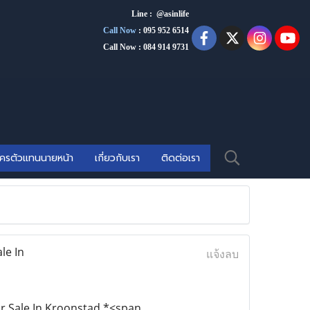
Line : @asinlife
Call Now
:
095 952 6514
Call Now : 084 914 9731
ัครตัวแทนนายหน้า
เกี่ยวกับเรา
ติดต่อเรา
le In
แจ้งลบ
or Sale In Kroonstad,*<span