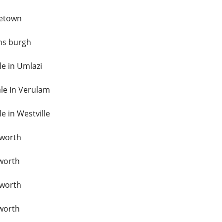
netown
ns burgh
le in Umlazi
ale In Verulam
le in Westville
sworth
tworth
sworth
tworth