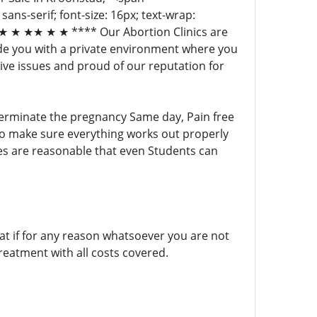
 sans-serif; font-size: 16px; text-wrap:
 ★ ★★ ★ ★ **** Our Abortion Clinics are
ide you with a private environment where you
ive issues and proud of our reputation for
 terminate the pregnancy Same day, Pain free
ho make sure everything works out properly
ces are reasonable that even Students can
 if for any reason whatsoever you are not
reatment with all costs covered.