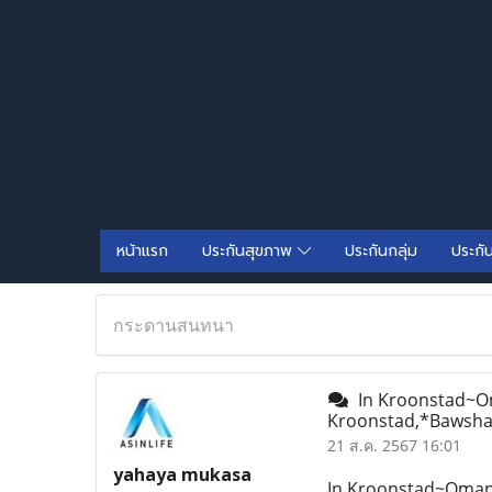
หน้าแรก
ประกันสุขภาพ
ประกันกลุ่ม
ประกั
กระดานสนทนา
In Kroonstad~Oman
Kroonstad,*Bawsha
21 ส.ค. 2567 16:01
yahaya mukasa
In Kroonstad~Oman&l