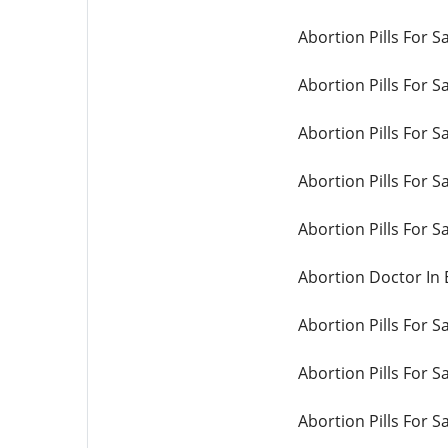
Abortion Pills For S
Abortion Pills For Sa
Abortion Pills For S
Abortion Pills For S
Abortion Pills For Sa
Abortion Doctor In
Abortion Pills For S
Abortion Pills For 
Abortion Pills For S