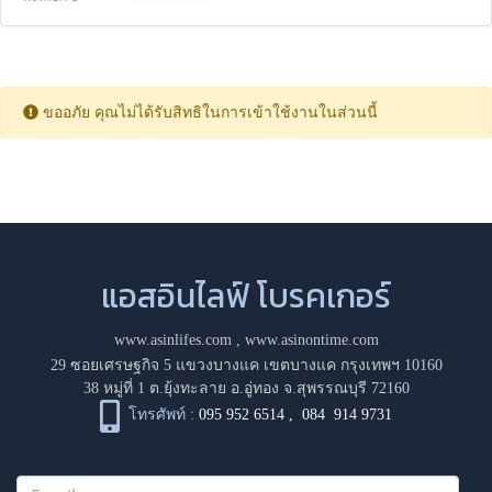
ขออภัย คุณไม่ได้รับสิทธิในการเข้าใช้งานในส่วนนี้
แอสอินไลฟ์ โบรคเกอร์
www.asinlifes.com
,
www.asinontime.com
29 ซอยเศรษฐกิจ 5 แขวงบางแค เขตบางแค กรุงเทพฯ 10160
38 หมู่ที่ 1 ต.ยุ้งทะลาย อ.อู่ทอง จ.สุพรรณบุรี 72160
โทรศัพท์ :
095 952 6514
,
084 914 9731