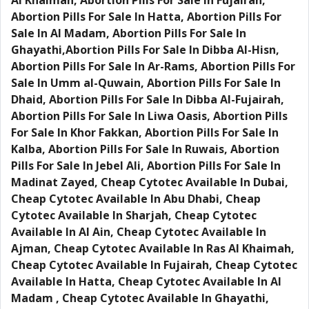
Al Khaimah, Abortion Pills For Sale In Fujairah,
Abortion Pills For Sale In Hatta, Abortion Pills For
Sale In Al Madam, Abortion Pills For Sale In
Ghayathi,Abortion Pills For Sale In Dibba Al-Hisn,
Abortion Pills For Sale In Ar-Rams, Abortion Pills For
Sale In Umm al-Quwain, Abortion Pills For Sale In
Dhaid, Abortion Pills For Sale In Dibba Al-Fujairah,
Abortion Pills For Sale In Liwa Oasis, Abortion Pills
For Sale In Khor Fakkan, Abortion Pills For Sale In
Kalba, Abortion Pills For Sale In Ruwais, Abortion
Pills For Sale In Jebel Ali, Abortion Pills For Sale In
Madinat Zayed, Cheap Cytotec Available In Dubai,
Cheap Cytotec Available In Abu Dhabi, Cheap
Cytotec Available In Sharjah, Cheap Cytotec
Available In Al Ain, Cheap Cytotec Available In
Ajman, Cheap Cytotec Available In Ras Al Khaimah,
Cheap Cytotec Available In Fujairah, Cheap Cytotec
Available In Hatta, Cheap Cytotec Available In Al
Madam , Cheap Cytotec Available In Ghayathi,