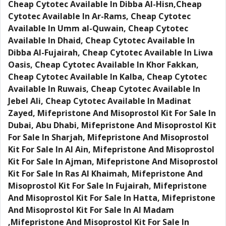
Cheap Cytotec Available In Dibba Al-Hisn,Cheap
Cytotec Available In Ar-Rams, Cheap Cytotec
Available In Umm al-Quwain, Cheap Cytotec
Available In Dhaid, Cheap Cytotec Available In
Dibba Al-Fujairah, Cheap Cytotec Available In Liwa
Oasis, Cheap Cytotec Available In Khor Fakkan,
Cheap Cytotec Available In Kalba, Cheap Cytotec
Available In Ruwais, Cheap Cytotec Available In
Jebel Ali, Cheap Cytotec Available In Madinat
Zayed, Mifepristone And Misoprostol Kit For Sale In
Dubai, Abu Dhabi, Mifepristone And Misoprostol Kit
For Sale In Sharjah, Mifepristone And Misoprostol
Kit For Sale In Al Ain, Mifepristone And Misoprostol
Kit For Sale In Ajman, Mifepristone And Misoprostol
Kit For Sale In Ras Al Khaimah, Mifepristone And
Misoprostol Kit For Sale In Fujairah, Mifepristone
And Misoprostol Kit For Sale In Hatta, Mifepristone
And Misoprostol Kit For Sale In Al Madam
,Mifepristone And Misoprostol Kit For Sale In