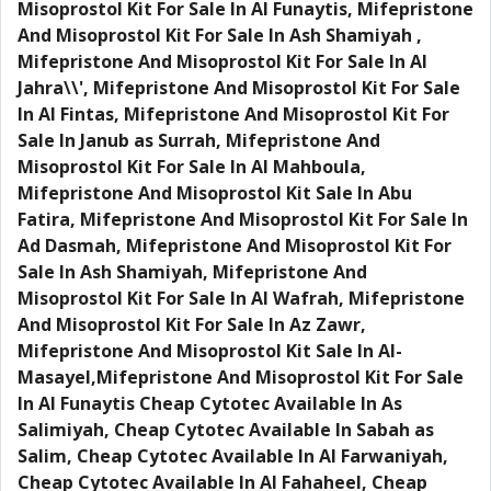
Misoprostol Kit For Sale In Al Funaytis, Mifepristone
And Misoprostol Kit For Sale In Ash Shamiyah ,
Mifepristone And Misoprostol Kit For Sale In Al
Jahra\\', Mifepristone And Misoprostol Kit For Sale
In Al Fintas, Mifepristone And Misoprostol Kit For
Sale In Janub as Surrah, Mifepristone And
Misoprostol Kit For Sale In Al Mahboula,
Mifepristone And Misoprostol Kit Sale In Abu
Fatira, Mifepristone And Misoprostol Kit For Sale In
Ad Dasmah, Mifepristone And Misoprostol Kit For
Sale In Ash Shamiyah, Mifepristone And
Misoprostol Kit For Sale In Al Wafrah, Mifepristone
And Misoprostol Kit For Sale In Az Zawr,
Mifepristone And Misoprostol Kit Sale In Al-
Masayel,Mifepristone And Misoprostol Kit For Sale
In Al Funaytis Cheap Cytotec Available In As
Salimiyah, Cheap Cytotec Available In Sabah as
Salim, Cheap Cytotec Available In Al Farwaniyah,
Cheap Cytotec Available In Al Fahaheel, Cheap