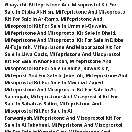
Ghayathi, Mifepristone And Misoprostol Kit For
Sale In Dibba Al-Hisn, Mifepristone And Misoprostol
Kit For Sale In Ar-Rams, Mifepristone And
Misoprostol Kit For Sale In Umm al-Quwain,
Mifepristone And Misoprostol Kit Sale In Dhaid,
Mifepristone And Misoprostol Kit For Sale In Dibba
Al-Fujairah, Mifepristone And Misoprostol Kit For
Sale In Liwa Oasis, Mifepristone And Misoprostol
Kit For Sale In Khor Fakkan, Mifepristone And
Misoprostol Kit For Sale In Kalba, Ruwais Kit,
Mifeprist And For Sale In Jebel Ali, Mifepristone And
Misoprostol Kit For Sale In Madinat Zayed
Mifepristone And Misoprostol Kit For Sale In As
Salimiyah, Mifepristone And Misoprostol Kit For
Sale In Sabah as Salim, Mifepristone And
Misoprostol Kit For Sale In Al
Farwaniyah,Mifepristone And Misoprostol Kit For
Sale In Al Fahaheel, Mifepristone And Misoprostol