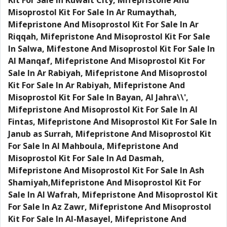
Kit For Sale In Kuwait City, Mifepristone And
Misoprostol Kit For Sale In Ar Rumaythah,
Mifepristone And Misoprostol Kit For Sale In Ar
Riqqah, Mifepristone And Misoprostol Kit For Sale
In Salwa, Mifestone And Misoprostol Kit For Sale In
Al Manqaf, Mifepristone And Misoprostol Kit For
Sale In Ar Rabiyah, Mifepristone And Misoprostol
Kit For Sale In Ar Rabiyah, Mifepristone And
Misoprostol Kit For Sale In Bayan, Al Jahra\\',
Mifepristone And Misoprostol Kit For Sale In Al
Fintas, Mifepristone And Misoprostol Kit For Sale In
Janub as Surrah, Mifepristone And Misoprostol Kit
For Sale In Al Mahboula, Mifepristone And
Misoprostol Kit For Sale In Ad Dasmah,
Mifepristone And Misoprostol Kit For Sale In Ash
Shamiyah,Mifepristone And Misoprostol Kit For
Sale In Al Wafrah, Mifepristone And Misoprostol Kit
For Sale In Az Zawr, Mifepristone And Misoprostol
Kit For Sale In Al-Masayel, Mifepristone And