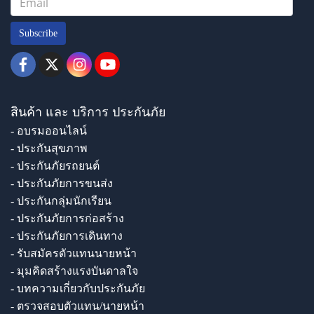
Subscribe
สินค้า และ บริการ ประกันภัย
- อบรมออนไลน์
- ประกันสุขภาพ
- ประกันภัยรถยนต์
- ประกันภัยการขนส่ง
- ประกันกลุ่มนักเรียน
- ประกันภัยการก่อสร้าง
- ประกันภัยการเดินทาง
- รับสมัครตัวแทนนายหน้า
- มุมคิดสร้างแรงบันดาลใจ
- บทความเกี่ยวกับประกันภัย
- ตรวจสอบตัวแทน/นายหน้า