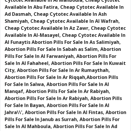
Cytotec Available In Al Mahboula, Cheap Cytotec
Available In Abu Fatira, Cheap Cytotec Available In
Ad Dasmah, Cheap Cytotec Available In Ash
Shamiyah, Cheap Cytotec Available In Al Wafrah,
Cheap Cytotec Available In Az Zawr, Cheap Cytotec
Available In Al-Masayel, Cheap Cytotec Available In
Al Funaytis Abortion Pills For Sale In As Salimiyah,
Abortion Pills For Sale In Sabah as Salim, Abortion
Pills For Sale In Al Farwaniyah, Abortion Pills For
Sale In Al Fahaheel, Abortion Pills For Sale In Kuwait
City, Abortion Pills For Sale In Ar Rumaythah,
Abortion Pills For Sale In Ar Riqqah,Abortion Pills
For Sale In Salwa, Abortion Pills For Sale In Al
Manqaf, Abortion Pills For Sale In Ar Rabiyah,
Abortion Pills For Sale In Ar Rabiyah, Abortion Pills
For Sale In Bayan, Abortion Pills For Sale In Al
Jahra\\', Abortion Pills For Sale In Al Fintas, Abortion
Pills For Sale In Janub as Surrah, Abortion Pills For
Sale In Al Mahboula, Abortion Pills For Sale In Ad