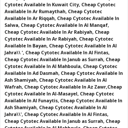
Cytotec Available In Kuwait City, Cheap Cytotec
Available In Ar Rumaythah, Cheap Cytotec
Available In Ar Riqqah, Cheap Cytotec Available In
Salwa, Cheap Cytotec Available In Al Manqaf,
Cheap Cytotec Available In Ar Rabiyah, Cheap
Cytotec Available In Ar Rabiyah, Cheap Cytotec
Available In Bayan, Cheap Cytotec Available In Al
Jahra\\ ', Cheap Cytotec Available In Al Fintas,
Cheap Cytotec Available In Janub as Surrah, Cheap
Cytotec Available In Al Mahboula, Cheap Cytotec
Available In Ad Dasmah, Cheap Cytotec Available In
Ash Shamiyah, Cheap Cytotec Available In Al
Wafrah, Cheap Cytotec Available In Az Zawr,Cheap
Cytotec Available In Al-Masayel, Cheap Cytotec
Available In Al Funaytis, Cheap Cytotec Available In
Ash Shamiyah, Cheap Cytotec Available In Al
Jahra\\', Cheap Cytotec Available In Al Fintas,
Cheap Cytotec Available In Janub as Surrah, Cheap