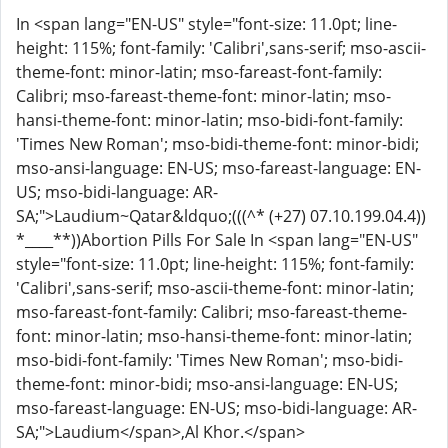
In <span lang="EN-US" style="font-size: 11.0pt; line-
height: 115%; font-family: 'Calibri',sans-serif; mso-ascii-
theme-font: minor-latin; mso-fareast-font-family:
Calibri; mso-fareast-theme-font: minor-latin; mso-
hansi-theme-font: minor-latin; mso-bidi-font-family:
'Times New Roman'; mso-bidi-theme-font: minor-bidi;
mso-ansi-language: EN-US; mso-fareast-language: EN-
US; mso-bidi-language: AR-
SA;">Laudium
~Qatar&ldquo;(((^* (+27) 07.10.199.04.4))
*____**))Abortion Pills For Sale In <span lang="EN-US"
style="font-size: 11.0pt; line-height: 115%; font-family:
'Calibri',sans-serif; mso-ascii-theme-font: minor-latin;
mso-fareast-font-family: Calibri; mso-fareast-theme-
font: minor-latin; mso-hansi-theme-font: minor-latin;
mso-bidi-font-family: 'Times New Roman'; mso-bidi-
theme-font: minor-bidi; mso-ansi-language: EN-US;
mso-fareast-language: EN-US; mso-bidi-language: AR-
SA;">Laudium</span>,Al Khor.</span>