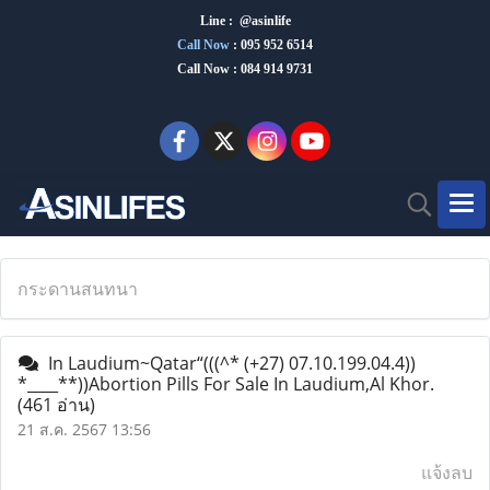
Line : @asinlife
Call Now
:
095 952 6514
Call Now : 084 914 9731
กระดานสนทนา
In Laudium~Qatar“(((^* (+27) 07.10.199.04.4))
*____**))Abortion Pills For Sale In Laudium,Al Khor.
(461 อ่าน)
21 ส.ค. 2567 13:56
แจ้งลบ