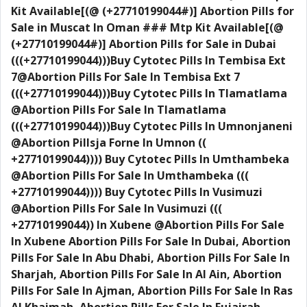
Kit Available[(@ (+27710199044#)] Abortion Pills for
Sale in Muscat In Oman ### Mtp Kit Available[(@
(+27710199044#)] Abortion Pills for Sale in Dubai
(((+27710199044)))Buy Cytotec Pills In Tembisa Ext
7@Abortion Pills For Sale In Tembisa Ext 7
(((+27710199044)))Buy Cytotec Pills In Tlamatlama
@Abortion Pills For Sale In Tlamatlama
(((+27710199044)))Buy Cytotec Pills In Umnonjaneni
@Abortion Pillsja Forne In Umnon ((
+27710199044)))) Buy Cytotec Pills In Umthambeka
@Abortion Pills For Sale In Umthambeka (((
+27710199044)))) Buy Cytotec Pills In Vusimuzi
@Abortion Pills For Sale In Vusimuzi (((
+27710199044)) In Xubene @Abortion Pills For Sale
In Xubene Abortion Pills For Sale In Dubai, Abortion
Pills For Sale In Abu Dhabi, Abortion Pills For Sale In
Sharjah, Abortion Pills For Sale In Al Ain, Abortion
Pills For Sale In Ajman, Abortion Pills For Sale In Ras