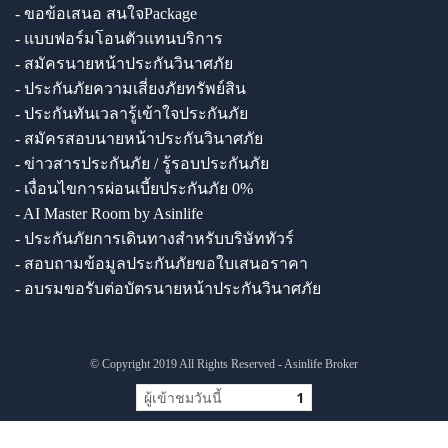
- ขอข้อเสนอ สนใจPackage
- แบบฟอร์มโอนตัวแทนบริการ
- สมัครนายหน้าประกันวินาศภัย
- ประกันภัยความเสี่ยงภัยทรัพย์สิน
- ประกันทันเวลารู้เข้าใจประกันภัย
- สมัครสอบนายหน้าประกันวินาศภัย
- ข่าวสารประกันภัย / รู้รอบประกันภัย
- เงื่อนไขการผ่อนเบี้ยประกันภัย 0%
- AI Master Room by Asinlife
- ประกันภัยการเดินทางสำหรับบริษัททัวร์
- สอบถามข้อมูลประกันภัยขอใบเสนอราคา
- อบรมขอรับต่อบัตรนายหน้าประกันวินาศภัย
© Copyright 2019 All Rights Reserved - Asinlife Broker
ผู้เข้าชมวันนี้
1