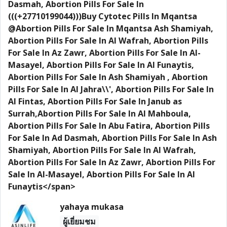
Dasmah, Abortion Pills For Sale In
(((+27710199044)))Buy Cytotec Pills In Mqantsa
@Abortion Pills For Sale In Mqantsa Ash Shamiyah,
Abortion Pills For Sale In Al Wafrah, Abortion Pills
For Sale In Az Zawr, Abortion Pills For Sale In Al-
Masayel, Abortion Pills For Sale In Al Funaytis,
Abortion Pills For Sale In Ash Shamiyah , Abortion
Pills For Sale In Al Jahra\\', Abortion Pills For Sale In
Al Fintas, Abortion Pills For Sale In Janub as
Surrah,Abortion Pills For Sale In Al Mahboula,
Abortion Pills For Sale In Abu Fatira, Abortion Pills
For Sale In Ad Dasmah, Abortion Pills For Sale In Ash
Shamiyah, Abortion Pills For Sale In Al Wafrah,
Abortion Pills For Sale In Az Zawr, Abortion Pills For
Sale In Al-Masayel, Abortion Pills For Sale In Al
Funaytis</span>
yahaya mukasa
ผู้เยี่ยมชม