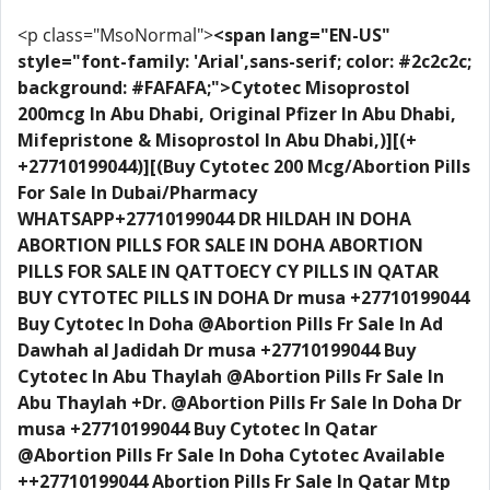
<p class="MsoNormal">
<span lang="EN-US"
style="font-family: 'Arial',sans-serif; color: #2c2c2c;
background: #FAFAFA;">Cytotec Misoprostol
200mcg In Abu Dhabi, Original Pfizer In Abu Dhabi,
Mifepristone & Misoprostol In Abu Dhabi,)][(+
+27710199044)][(Buy Cytotec 200 Mcg/Abortion Pills
For Sale In Dubai/Pharmacy
WHATSAPP+27710199044 DR HILDAH IN DOHA
ABORTION PILLS FOR SALE IN DOHA ABORTION
PILLS FOR SALE IN QATTOECY CY PILLS IN QATAR
BUY CYTOTEC PILLS IN DOHA Dr musa +27710199044
Buy Cytotec In Doha @Abortion Pills Fr Sale In Ad
Dawhah al Jadidah Dr musa +27710199044 Buy
Cytotec In Abu Thaylah @Abortion Pills Fr Sale In
Abu Thaylah +Dr. @Abortion Pills Fr Sale In Doha Dr
musa +27710199044 Buy Cytotec In Qatar
@Abortion Pills Fr Sale In Doha Cytotec Available
++27710199044 Abortion Pills Fr Sale In Qatar Mtp