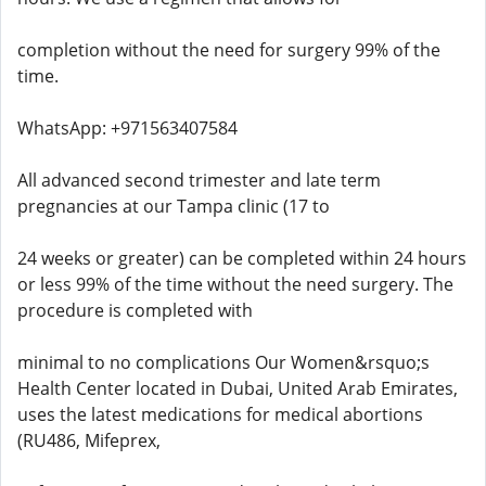
completion without the need for surgery 99% of the
time.
WhatsApp: +971563407584
All advanced second trimester and late term
pregnancies at our Tampa clinic (17 to
24 weeks or greater) can be completed within 24 hours
or less 99% of the time without the need surgery. The
procedure is completed with
minimal to no complications Our Women&rsquo;s
Health Center located in Dubai, United Arab Emirates,
uses the latest medications for medical abortions
(RU486, Mifeprex,