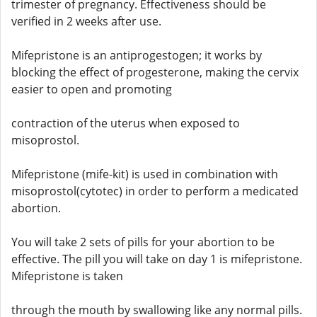
trimester of pregnancy. Effectiveness should be
verified in 2 weeks after use.
Mifepristone is an antiprogestogen; it works by
blocking the effect of progesterone, making the cervix
easier to open and promoting
contraction of the uterus when exposed to
misoprostol.
Mifepristone (mife-kit) is used in combination with
misoprostol(cytotec) in order to perform a medicated
abortion.
You will take 2 sets of pills for your abortion to be
effective. The pill you will take on day 1 is mifepristone.
Mifepristone is taken
through the mouth by swallowing like any normal pills.