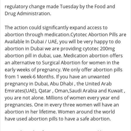
regulatory change made Tuesday by the Food and
Drug Administration.
The action could significantly expand access to
abortion through medication.Cytotec Abortion Pills are
Available In Dubai / UAE, you will be very happy to do
abortion in Dubai we are providing cytotec 200mg
abortion pill in dubai, uae. Medication abortion offers
an alternative to Surgical Abortion for women in the
early weeks of pregnancy. We only offer abortion pills
from 1 week-6 Months. If you have an unwanted
pregnancy in Dubai, Abu Dhabi , the United Arab
Emirates(UAE), Qatar , Oman,Saudi Arabia and Kuwait ,
you are not alone. Millions of women every year end
pregnancies. One in every three women will have an
abortion in her lifetime. Women around the world
have used abortion pills to have a safe abortion.