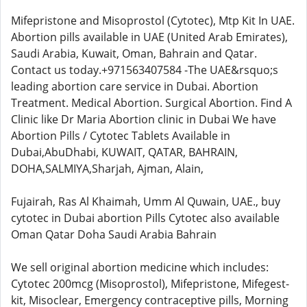
Mifepristone and Misoprostol (Cytotec), Mtp Kit In UAE.
Abortion pills available in UAE (United Arab Emirates),
Saudi Arabia, Kuwait, Oman, Bahrain and Qatar.
Contact us today.+971563407584 -The UAE&rsquo;s
leading abortion care service in Dubai. Abortion
Treatment. Medical Abortion. Surgical Abortion. Find A
Clinic like Dr Maria Abortion clinic in Dubai We have
Abortion Pills / Cytotec Tablets Available in
Dubai,AbuDhabi, KUWAIT, QATAR, BAHRAIN,
DOHA,SALMIYA,Sharjah, Ajman, Alain,
Fujairah, Ras Al Khaimah, Umm Al Quwain, UAE., buy
cytotec in Dubai abortion Pills Cytotec also available
Oman Qatar Doha Saudi Arabia Bahrain
We sell original abortion medicine which includes:
Cytotec 200mcg (Misoprostol), Mifepristone, Mifegest-
kit, Misoclear, Emergency contraceptive pills, Morning