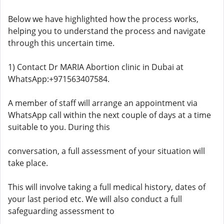
Below we have highlighted how the process works,
helping you to understand the process and navigate
through this uncertain time.
1) Contact Dr MARIA Abortion clinic in Dubai at
WhatsApp:+971563407584.
A member of staff will arrange an appointment via
WhatsApp call within the next couple of days at a time
suitable to you. During this
conversation, a full assessment of your situation will
take place.
This will involve taking a full medical history, dates of
your last period etc. We will also conduct a full
safeguarding assessment to