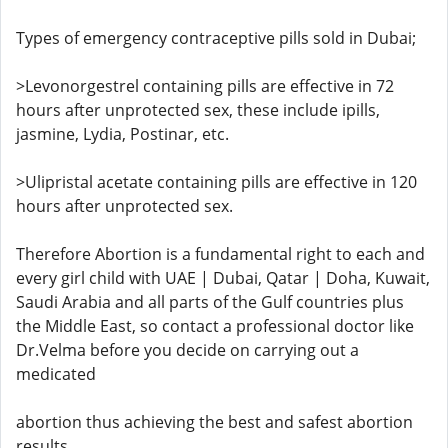
Types of emergency contraceptive pills sold in Dubai;
>Levonorgestrel containing pills are effective in 72
hours after unprotected sex, these include ipills,
jasmine, Lydia, Postinar, etc.
>Ulipristal acetate containing pills are effective in 120
hours after unprotected sex.
Therefore Abortion is a fundamental right to each and
every girl child with UAE | Dubai, Qatar | Doha, Kuwait,
Saudi Arabia and all parts of the Gulf countries plus
the Middle East, so contact a professional doctor like
Dr.Velma before you decide on carrying out a
medicated
abortion thus achieving the best and safest abortion
results.