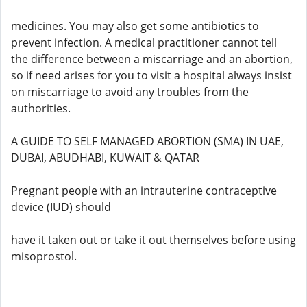
medicines. You may also get some antibiotics to
prevent infection. A medical practitioner cannot tell
the difference between a miscarriage and an abortion,
so if need arises for you to visit a hospital always insist
on miscarriage to avoid any troubles from the
authorities.
A GUIDE TO SELF MANAGED ABORTION (SMA) IN UAE,
DUBAI, ABUDHABI, KUWAIT & QATAR
Pregnant people with an intrauterine contraceptive
device (IUD) should
have it taken out or take it out themselves before using
misoprostol.