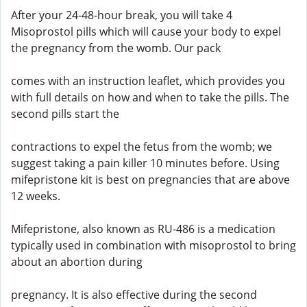
After your 24-48-hour break, you will take 4
Misoprostol pills which will cause your body to expel
the pregnancy from the womb. Our pack
comes with an instruction leaflet, which provides you
with full details on how and when to take the pills. The
second pills start the
contractions to expel the fetus from the womb; we
suggest taking a pain killer 10 minutes before. Using
mifepristone kit is best on pregnancies that are above
12 weeks.
Mifepristone, also known as RU-486 is a medication
typically used in combination with misoprostol to bring
about an abortion during
pregnancy. It is also effective during the second