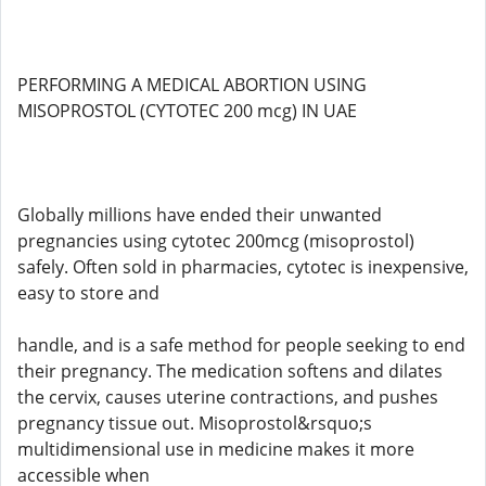
PERFORMING A MEDICAL ABORTION USING
MISOPROSTOL (CYTOTEC 200 mcg) IN UAE
Globally millions have ended their unwanted
pregnancies using cytotec 200mcg (misoprostol)
safely. Often sold in pharmacies, cytotec is inexpensive,
easy to store and
handle, and is a safe method for people seeking to end
their pregnancy. The medication softens and dilates
the cervix, causes uterine contractions, and pushes
pregnancy tissue out. Misoprostol&rsquo;s
multidimensional use in medicine makes it more
accessible when