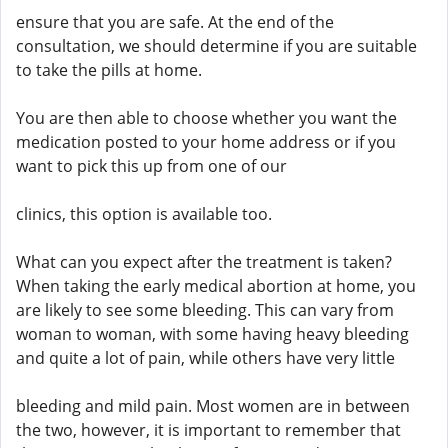
ensure that you are safe. At the end of the
consultation, we should determine if you are suitable
to take the pills at home.
You are then able to choose whether you want the
medication posted to your home address or if you
want to pick this up from one of our
clinics, this option is available too.
What can you expect after the treatment is taken?
When taking the early medical abortion at home, you
are likely to see some bleeding. This can vary from
woman to woman, with some having heavy bleeding
and quite a lot of pain, while others have very little
bleeding and mild pain. Most women are in between
the two, however, it is important to remember that