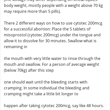
body weight, mostly people with a weight above 70 kg
may require more than 5 pills).
There 2 different ways on how to use cytotec 200mcg
for a successful abortion: Place the 5 tablets of
misoprostol (cytotec 200mcg) under the tongue and
allow it to dissolve for 30 minutes. Swallow what is
remaining in
the mouth with very little water to rinse through the
mouth and swallow. For a person of average weight
(below 70kg) after this step
one should wait until the bleeding starts with
cramping. In some individual the bleeding and
cramping might take a little bit longer to
happen after taking cytotec 200mcg, say like 48 hours.