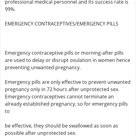
professional medical personnel and its success rate is
99%.
EMERGENCY CONTRACEPTIVES/EMERGENCY PILLS
Emergency contraceptive pills or morning-after pills
are used to delay or disrupt ovulation in women hence
preventing unwanted pregnancy.
Emergency pills are only effective to prevent unwanted
pregnancy only in 72 hours after unprotected sex.
Emergency contraceptives cannot terminate an
already established pregnancy, so for emergency pills
to
be effective, they should be swallowed as soon as
possible after unprotected sex.