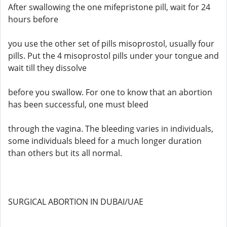
After swallowing the one mifepristone pill, wait for 24
hours before
you use the other set of pills misoprostol, usually four
pills. Put the 4 misoprostol pills under your tongue and
wait till they dissolve
before you swallow. For one to know that an abortion
has been successful, one must bleed
through the vagina. The bleeding varies in individuals,
some individuals bleed for a much longer duration
than others but its all normal.
SURGICAL ABORTION IN DUBAI/UAE