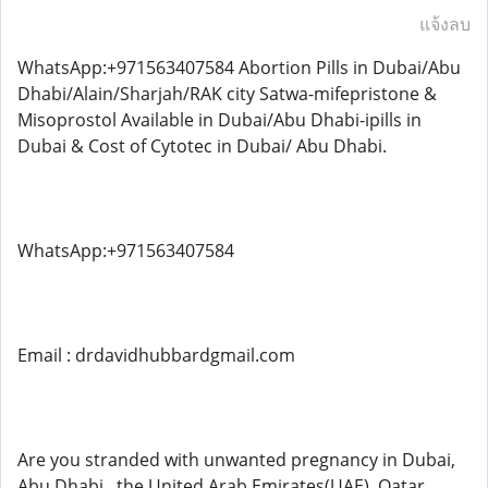
แจ้งลบ
WhatsApp:+971563407584 Abortion Pills in Dubai/Abu
Dhabi/Alain/Sharjah/RAK city Satwa-mifepristone &
Misoprostol Available in Dubai/Abu Dhabi-ipills in
Dubai & Cost of Cytotec in Dubai/ Abu Dhabi.
WhatsApp:+971563407584
Email : drdavidhubbardgmail.com
Are you stranded with unwanted pregnancy in Dubai,
Abu Dhabi , the United Arab Emirates(UAE), Qatar ,