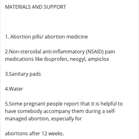
MATERIALS AND SUPPORT
1. Abortion pills/ abortion medicine
2.Non-steroidal anti-inflammatory (NSAID) pain
medications like ibuprofen, neogyl, ampiclox
3.Sanitary pads
4.Water
5.Some pregnant people report that it is helpful to
have somebody accompany them during a self-
managed abortion, especially for
abortions after 12 weeks.