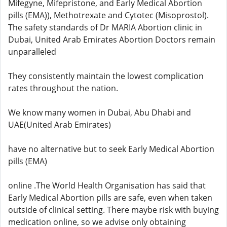
Mifegyne, Mifepristone, and Early Medical Abortion
pills (EMA)), Methotrexate and Cytotec (Misoprostol).
The safety standards of Dr MARIA Abortion clinic in
Dubai, United Arab Emirates Abortion Doctors remain
unparalleled
They consistently maintain the lowest complication
rates throughout the nation.
We know many women in Dubai, Abu Dhabi and
UAE(United Arab Emirates)
have no alternative but to seek Early Medical Abortion
pills (EMA)
online .The World Health Organisation has said that
Early Medical Abortion pills are safe, even when taken
outside of clinical setting. There maybe risk with buying
medication online, so we advise only obtaining