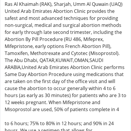
Ras Al Khaimah (RAK), Sharjah, Umm Al Quwain (UAQ)
United Arab Emirates Abortion Clinic provides the
safest and most advanced techniques for providing
non-surgical, medical and surgical abortion methods
for early through late second trimester, including the
Abortion By Pill Procedure (RU 486, Mifeprex,
Mifepristone, early options French Abortion Pill),
Tamoxifen, Methotrexate and Cytotec (Misoprostol).
The Abu Dhabi, QATAR,KUWAIT,OMAN,SAUDI
ARABIA,United Arab Emirates Abortion Clinic performs
Same Day Abortion Procedure using medications that
are taken on the first day of the office visit and will
cause the abortion to occur generally within 4 to 6
hours (as early as 30 minutes) for patients who are 3 to
12 weeks pregnant. When Mifepristone and
Misoprostol are used, 50% of patients complete in 4
to 6 hours; 75% to 80% in 12 hours; and 90% in 24
hours. We use a regimen that allows for