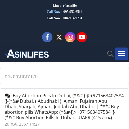
Line : @asinlife
Call Now
:
095 952 6514
Call Now : 084 914 9731
กระดานสนทนา
Buy Abortion Pills In Dubai, (*&#❴♯ +971563407584
❵(*&# Dubai, ( Abudhabi ), Ajman, Fujairah,Abu
Dhabi,Sharjah, Ajman, Jeddah Abu Dhabi || ***#Buy
abortion pills WhatsApp: (*&#❴♯ +971563407584 ❵
(*&# Buy Abortion Pills In Dubai | UAE#
(415 อ่าน)
20 ส.ค. 2567 14:27