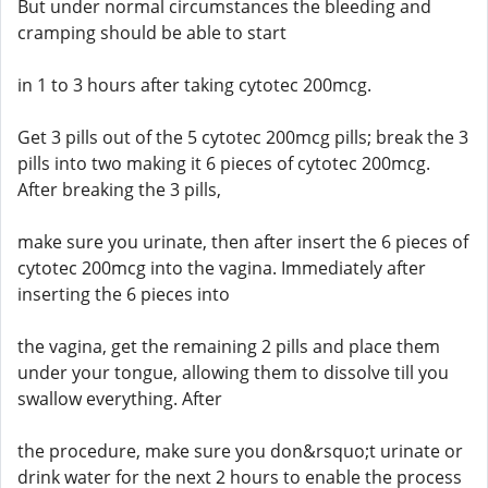
But under normal circumstances the bleeding and
cramping should be able to start
in 1 to 3 hours after taking cytotec 200mcg.
Get 3 pills out of the 5 cytotec 200mcg pills; break the 3
pills into two making it 6 pieces of cytotec 200mcg.
After breaking the 3 pills,
make sure you urinate, then after insert the 6 pieces of
cytotec 200mcg into the vagina. Immediately after
inserting the 6 pieces into
the vagina, get the remaining 2 pills and place them
under your tongue, allowing them to dissolve till you
swallow everything. After
the procedure, make sure you don&rsquo;t urinate or
drink water for the next 2 hours to enable the process