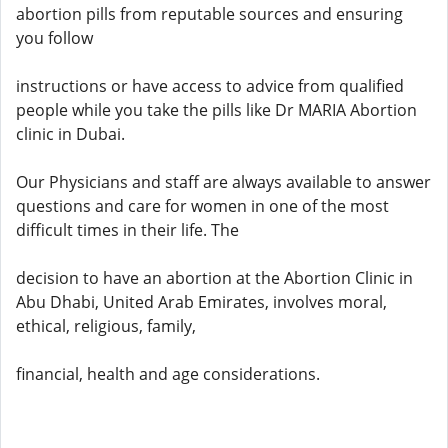
abortion pills from reputable sources and ensuring
you follow
instructions or have access to advice from qualified
people while you take the pills like Dr MARIA Abortion
clinic in Dubai.
Our Physicians and staff are always available to answer
questions and care for women in one of the most
difficult times in their life. The
decision to have an abortion at the Abortion Clinic in
Abu Dhabi, United Arab Emirates, involves moral,
ethical, religious, family,
financial, health and age considerations.