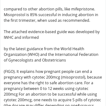
compared to other abortion pills, like mifepristone.
Misoprostol is 85% successful in inducing abortion in
the first trimester, when used as recommended.
The attached evidence-based guide was developed by
IWHC and informed
by the latest guidance from the World Health
Organization (WHO) and the International Federation
of Gynecologists and Obstetricians
(FIGO). It explains how pregnant people can end a
pregnancy with cytotec 200mcg (misoprostol), because
everyone has the right to safe abortion care. For a
pregnancy between 0 to 12 weeks using cytotec
200mcg For an abortion to be successful while using
cytotec 200mcg, one needs to acquire 5 pills of cytotec
(the dosage may differ depending on one&rsquo;s