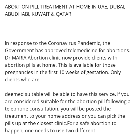
ABORTION PILL TREATMENT AT HOME IN UAE, DUBAI,
ABUDHABI, KUWAIT & QATAR
In response to the Coronavirus Pandemic, the
Government has approved telemedicine for abortions.
Dr MARIA Abortion clinic now provide clients with
abortion pills at home. This is available for those
pregnancies in the first 10 weeks of gestation. Only
clients who are
deemed suitable will be able to have this service. If you
are considered suitable for the abortion pill following a
telephone consultation, you will be posted the
treatment to your home address or you can pick the
pills up at the closest clinic.For a safe abortion to
happen, one needs to use two different