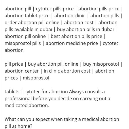
abortion pill | cytotec pills price | abortion pills price |
abortion tablet price | abortion clinic | abortion pills |
order abortion pill online | abortion cost | abortion
pills available in dubai | buy abortion pills in dubai |
abortion pill online | best abortion pills price |
misoprostol pills | abortion medicine price | cytotec
abortion
pill price | buy abortion pill online | buy misoprostol |
abortion center | in clinic abortion cost | abortion
prices | misoprostol
tablets | cytotec for abortion Always consult a
professional before you decide on carrying out a
medicated abortion.
What can you expect when taking a medical abortion
pill at home?