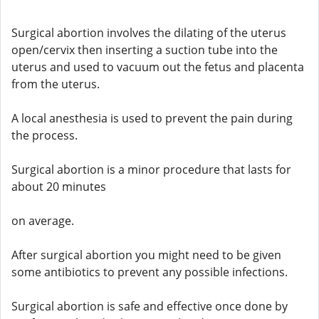
Surgical abortion involves the dilating of the uterus
open/cervix then inserting a suction tube into the
uterus and used to vacuum out the fetus and placenta
from the uterus.
A local anesthesia is used to prevent the pain during
the process.
Surgical abortion is a minor procedure that lasts for
about 20 minutes
on average.
After surgical abortion you might need to be given
some antibiotics to prevent any possible infections.
Surgical abortion is safe and effective once done by