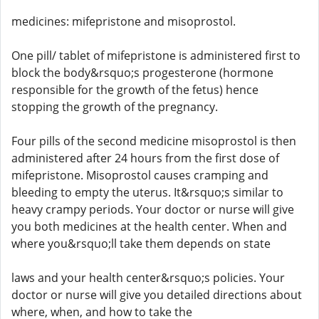
medicines: mifepristone and misoprostol.
One pill/ tablet of mifepristone is administered first to
block the body&rsquo;s progesterone (hormone
responsible for the growth of the fetus) hence
stopping the growth of the pregnancy.
Four pills of the second medicine misoprostol is then
administered after 24 hours from the first dose of
mifepristone. Misoprostol causes cramping and
bleeding to empty the uterus. It&rsquo;s similar to
heavy crampy periods. Your doctor or nurse will give
you both medicines at the health center. When and
where you&rsquo;ll take them depends on state
laws and your health center&rsquo;s policies. Your
doctor or nurse will give you detailed directions about
where, when, and how to take the