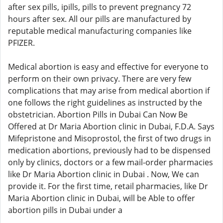
after sex pills, ipills, pills to prevent pregnancy 72
hours after sex. All our pills are manufactured by
reputable medical manufacturing companies like
PFIZER.
Medical abortion is easy and effective for everyone to
perform on their own privacy. There are very few
complications that may arise from medical abortion if
one follows the right guidelines as instructed by the
obstetrician. Abortion Pills in Dubai Can Now Be
Offered at Dr Maria Abortion clinic in Dubai, F.D.A. Says
Mifepristone and Misoprostol, the first of two drugs in
medication abortions, previously had to be dispensed
only by clinics, doctors or a few mail-order pharmacies
like Dr Maria Abortion clinic in Dubai . Now, We can
provide it. For the first time, retail pharmacies, like Dr
Maria Abortion clinic in Dubai, will be Able to offer
abortion pills in Dubai under a