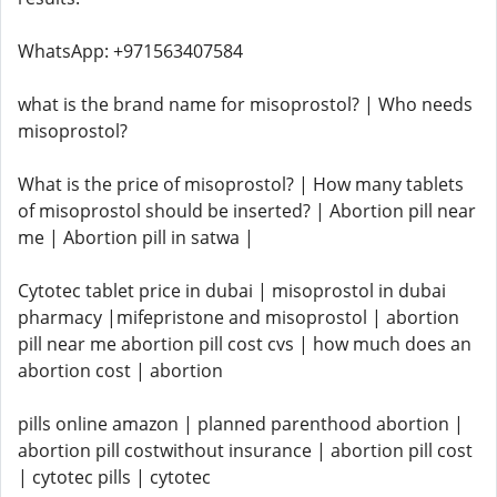
WhatsApp: +971563407584
what is the brand name for misoprostol? | Who needs
misoprostol?
What is the price of misoprostol? | How many tablets
of misoprostol should be inserted? | Abortion pill near
me | Abortion pill in satwa |
Cytotec tablet price in dubai | misoprostol in dubai
pharmacy |mifepristone and misoprostol | abortion
pill near me abortion pill cost cvs | how much does an
abortion cost | abortion
pills online amazon | planned parenthood abortion |
abortion pill costwithout insurance | abortion pill cost
| cytotec pills | cytotec