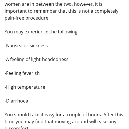
women are in between the two, however, it is
important to remember that this is not a completely
pain-free procedure.
You may experience the following:
-Nausea or sickness
-A feeling of light-headedness
-Feeling feverish
-High temperature
-Diarrhoea
You should take it easy for a couple of hours. After this
time you may find that moving around will ease any
discomfort.