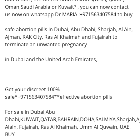
Oman,Saudi Arabia or Kuwait? , you can now contact
us now on whatsapp Dr MARIA :+971563407584 to buy
safe abortion pills In Dubai, Abu Dhabi, Sharjah, Al Ain,
Ajman, RAK City, Ras Al Khaimah and Fujairah to
terminate an unwanted pregnancy
in Dubai and the United Arab Emirates,
Get your discreet 100%
safe*+971563407584**effective abortion pills
For sale in Dubai,Abu
Dhabi,KUWAIT,QATAR,BAHRAIN,DOHA,SALMIYA,Sharjah,A
Alain, Fujairah, Ras Al Khaimah, Umm Al Quwain, UAE.
BUY