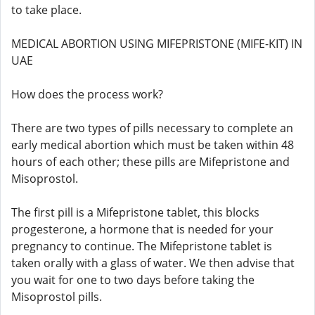
to take place.
MEDICAL ABORTION USING MIFEPRISTONE (MIFE-KIT) IN
UAE
How does the process work?
There are two types of pills necessary to complete an
early medical abortion which must be taken within 48
hours of each other; these pills are Mifepristone and
Misoprostol.
The first pill is a Mifepristone tablet, this blocks
progesterone, a hormone that is needed for your
pregnancy to continue. The Mifepristone tablet is
taken orally with a glass of water. We then advise that
you wait for one to two days before taking the
Misoprostol pills.