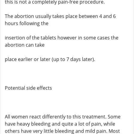
this is not a completely pain-free procedure.
The abortion usually takes place between 4 and 6
hours following the
insertion of the tablets however in some cases the
abortion can take
place earlier or later (up to 7 days later).
Potential side effects
All women react differently to this treatment. Some
have heavy bleeding and quite a lot of pain, while
others have very little bleeding and mild pain. Most