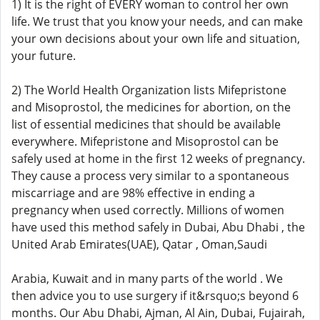
1) It is the right of EVERY woman to control her own
life. We trust that you know your needs, and can make
your own decisions about your own life and situation,
your future.
2) The World Health Organization lists Mifepristone
and Misoprostol, the medicines for abortion, on the
list of essential medicines that should be available
everywhere. Mifepristone and Misoprostol can be
safely used at home in the first 12 weeks of pregnancy.
They cause a process very similar to a spontaneous
miscarriage and are 98% effective in ending a
pregnancy when used correctly. Millions of women
have used this method safely in Dubai, Abu Dhabi , the
United Arab Emirates(UAE), Qatar , Oman,Saudi
Arabia, Kuwait and in many parts of the world . We
then advice you to use surgery if it&rsquo;s beyond 6
months. Our Abu Dhabi, Ajman, Al Ain, Dubai, Fujairah,