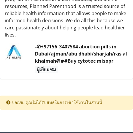
resources, Planned Parenthood is a trusted source of
reliable health information that allows people to make
informed health decisions. We do all this because we
care passionately about helping people lead healthier
lives.
-✆+97156_3407584 abortion pills in
Dubai/ajman/abu dhabi/sharjah/ras al
khaimah@##Buy cytotec misopr
ผู้เยี่ยมชม
ขออภัย คุณไม่ได้รับสิทธิในการเข้าใช้งานในส่วนนี้