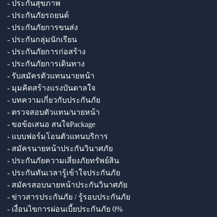
- ประกันสุขภาพ
- ประกันภัยรถยนต์
- ประกันภัยการขนส่ง
- ประกันกลุ่มนักเรียน
- ประกันภัยการก่อสร้าง
- ประกันภัยการเดินทาง
- รับสมัครตัวแทนนายหน้า
- มุมคิดสร้างแรงบันดาลใจ
- บทความเกี่ยวกับประกันภัย
- ตรวจสอบตัวแทน/นายหน้า
- ขอข้อเสนอ สนใจPackage
- แบบฟอร์มโอนตัวแทนบริการ
- สมัครนายหน้าประกันวินาศภัย
- ประกันภัยความเสี่ยงภัยทรัพย์สิน
- ประกันทันเวลารู้เข้าใจประกันภัย
- สมัครสอบนายหน้าประกันวินาศภัย
- ข่าวสารประกันภัย / รู้รอบประกันภัย
- เงื่อนไขการผ่อนเบี้ยประกันภัย 0%