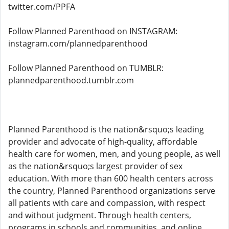
twitter.com/PPFA
Follow Planned Parenthood on INSTAGRAM:
instagram.com/plannedparenthood
Follow Planned Parenthood on TUMBLR:
plannedparenthood.tumblr.com
Planned Parenthood is the nation&rsquo;s leading
provider and advocate of high-quality, affordable
health care for women, men, and young people, as well
as the nation&rsquo;s largest provider of sex
education. With more than 600 health centers across
the country, Planned Parenthood organizations serve
all patients with care and compassion, with respect
and without judgment. Through health centers,
programs in schools and communities, and online