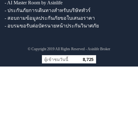
- AI Master Room by Asinlife
- ประกันภัยการเดินทางสำหรับบริษัททัวร์
- สอบถามข้อมูลประกันภัยขอใบเสนอราคา
- อบรมขอรับต่อบัตรนายหน้าประกันวินาศภัย
© Copyright 2019 All Rights Reserved - Asinlife Broker
ผู้เข้าชมวันนี้
8,725