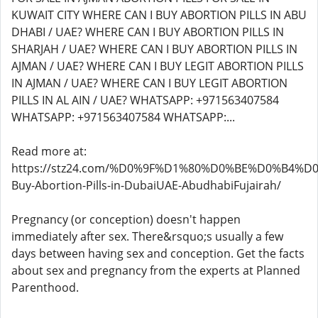
Read more at:
https://stz24.com/%D0%9F%D1%80%D0%BE%D0%B4%D
Buy-Abortion-Pills-in-DubaiUAE-AbudhabiFujairah/
Pregnancy (or conception) doesn't happen
immediately after sex. There&rsquo;s usually a few
days between having sex and conception. Get the facts
about sex and pregnancy from the experts at Planned
Parenthood.