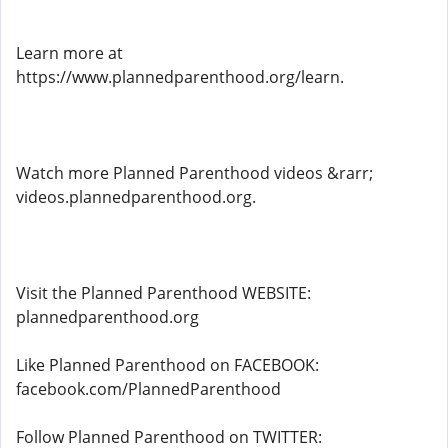
Learn more at
https://www.plannedparenthood.org/learn.
Watch more Planned Parenthood videos &rarr;
videos.plannedparenthood.org.
Visit the Planned Parenthood WEBSITE:
plannedparenthood.org
Like Planned Parenthood on FACEBOOK:
facebook.com/PlannedParenthood
Follow Planned Parenthood on TWITTER: