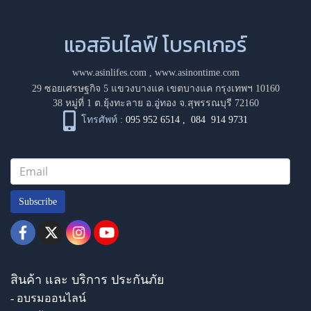
แอสอินไลฟ์ โบรคเกอร์
www.asinlifes.com
,
www.asinontime.com
29 ซอยเศรษฐกิจ 5 แขวงบางแค เขตบางแค กรุงเทพฯ 10160
38 หมู่ที่ 1 ต.ยุ้งทะลาย อ.อู่ทอง จ.สุพรรณบุรี 72160
โทรศัพท์ :
095 952 6514
,
084 914 9731
Subscribe
สินค้า และ บริการ ประกันภัย
- อบรมออนไลน์