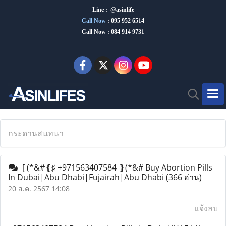
Line : @asinlife
Call Now
:
095 952 6514
Call Now : 084 914 9731
กระดานสนทนา
[ (*&#❴♯ +971563407584 ❵(*&# Buy Abortion Pills
In Dubai|Abu Dhabi|Fujairah|Abu Dhabi
(366 อ่าน)
20 ส.ค. 2567 14:08
แจ้งลบ