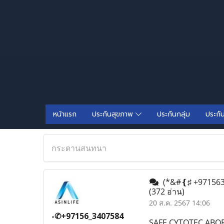
หน้าแรก
ประกันสุขภาพ
ประกันกลุ่ม
ประกั
กระดานสนทนา
(*&#❴♯ +9715634
(372 อ่าน)
20 ส.ค. 2567 14:06
-✆+97156_3407584
SAFE CYTOTEC ABOR