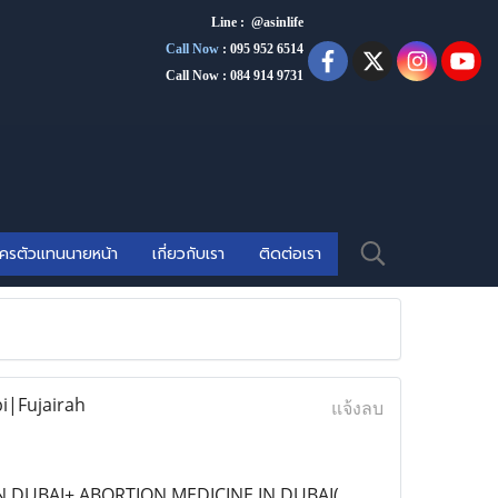
Line : @asinlife
Call Now
:
095 952 6514
Call Now : 084 914 9731
ัครตัวแทนนายหน้า
เกี่ยวกับเรา
ติดต่อเรา
i|Fujairah
แจ้งลบ
IN DUBAI+ ABORTION MEDICINE IN DUBAI(