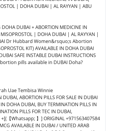
ROSTOL | DOHA DUBAI | AL RAYYAN | ABU
4 DOHA DUBAI + ABORTION MEDICINE IN
| MISOPROSTOL | DOHA DUBAI | AL RAYYAN |
AI Dr Hubbard Women&rsquo;s Abortion
ISOPROSTOL KIT) AVAILABLE IN DOHA DUBAI
 DUBAI SAFE INSTABLE DUBAI INSTRUCTIONS
rtion pills available in DUBAI Doha?
airah Uae Tembisa Winnie
 DUBAI, ABORTION PILLS FOR SALE IN DUBAI
 IN DOHA DUBAI, BUY TERMINATION PILLS IN
NATION PILLS FOR TEC IN DUBAI,
+[(【Whatsapp; 】] ORIGINAL +971563407584
CG AVAILABLE IN DUBAI / UNITED ARAB