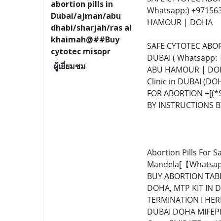
abortion pills in
Whatsapp:) +97156
Dubai/ajman/abu
HAMOUR | DOHA
dhabi/sharjah/ras al
khaimah@##Buy
SAFE CYTOTEC ABOR
cytotec misopr
DUBAI ( Whatsapp:
ผู้เยี่ยมชม
ABU HAMOUR | DOHA
Clinic in DUBAI (
FOR ABORTION +[(*
BY INSTRUCTIONS BY 
Abortion Pills For 
Mandela[【Whatsapp
BUY ABORTION TABL
DOHA, MTP KIT IN D
TERMINATION I HER
DUBAI DOHA MIFEPR