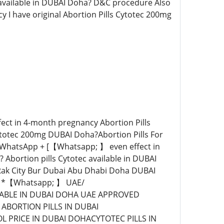
w available in DUBAI Doha? D&C procedure Also
y I have original Abortion Pills Cytotec 200mg
ect in 4-month pregnancy Abortion Pills
 Cytotec 200mg DUBAI Doha?Abortion Pills For
 / WhatsApp + [【Whatsapp; 】 even effect in
bortion pills Cytotec available in DUBAI
Rak City Bur Dubai Abu Dhabi Doha DUBAI
A *【Whatsapp; 】 UAE/
ILABLE IN DUBAI DOHA UAE APPROVED
ABORTION PILLS IN DUBAI
PRICE IN DUBAI DOHACYTOTEC PILLS IN