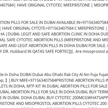
3407584| HAVE ORIGINAL CYTOTEC MIFEPRISTONE | MISOP
TION PILLS FOR SALE IN DUBAI AVAILABLE IN+97156340758
 | HAVE ORIGINAL CYTOTE+971563407584 C MIFEPRISTONE 
 |DUBAI. LEGIT AND SAFE ABORTION CLINIC IN DOHA DUB
DOHA). SAFE CYTOTEC ABORTION PILLS (MIFEPRISTONE AND M
SAFE AND LEGIT ABORTION PILLS IN DOHA DUBAI FOR SALE.
DR. Hubbard IN QATAS SAFE FORTEC])] . Are misoprostol abo
Sale In Doha DUBAI Dubai Abu Dhabi Rak City Al Ain Fuja Fuj
; 】] BUY MIFE+971563407584PRISTONE ABORTION PILLS IN
ETS IN DOHA, MTP KIT IN DUBAI, ABORTION PILLS FOR SALE
UBAI, ABORTION PILLS FOR SALE IN DOHA DUBAI, BUY TERMI
E IN DUBAI. DOHA DUBAI, BUY CYTOTEC 200MCGWHATSAPP 
ISTONE AND MISOPROSTOL ABORTION PILLS CYTOTEC 200 M