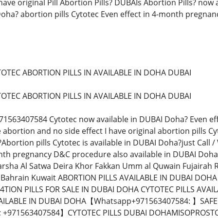
ave original Pill Abortion Pills? DUBAIs Abortion Pills? no
Doha? abortion pills Cytotec Even effect in 4-month pregnanc
TOTEC ABORTION PILLS IN AVAILABLE IN DOHA DUBAI
TOTEC ABORTION PILLS IN AVAILABLE IN DOHA DUBAI
971563407584 Cytotec now available in DUBAI Doha? Even eff
 abortion and no side effect I have original abortion pills
Abortion pills Cytotec is available in DUBAI Doha?just Call
h pregnancy D&C procedure also available in DUBAI Doha? A
arsha Al Satwa Deira Khor Fakkan Umm al Quwain Fujairah 
 Bahrain Kuwait ABORTION PILLS AVAILABLE IN DUBAI DOH
TION PILLS FOR SALE IN DUBAI DOHA CYTOTEC PILLS AVA
AILABLE IN DUBAI DOHA【Whatsapp+971563407584: 】SAFE 
+971563407584】CYTOTEC PILLS DUBAI DOHAMISOPROSTOL 