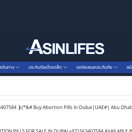
นเดินทาง
ประกันภัยเบ็ตเตล็ด
ขอข้อเสนอประกันภัย
สม
07584 ❵(*&# Buy Abortion Pills In Dubai|UAE#| Abu Dhab
TION PILLS FOR SALE IN DUBAI +971563407584 AVAILABLE 