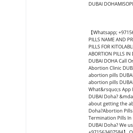
DUBAI DOHAMISOPR
【Whatsapp; +971563407584】MIFEPRISTONE IN DUBAI DOHAMIFEPRISTONE AND MISOPROSTOL IN DUBAI DOHAABORTION PILLS NAME AND PRICE IN DUBAI DOHAABORTION PILL ONLINE IN DUBAI DOHA*【Whatsapp:+971563407584】ABORTION PILLS FOR KITOLABLE DUBAI DOHAABORTION IN DUBAI DOHAMIFEGESTON PILLS FOR SALE IN DUBAI DOHACYTOTEC 200MCG ABORTION PILLS IN DUBAI DOHATERMINATION PILLS FOR SALE IN DUBAI DOHAWHERE CAN I FIND TERMINATION PILLS IN DUBAI DOHA Call Or What&rsquo;s App +【Whatsap:+971563407584】IVAN. Abortion Pills For Sale In DUBAI Doha?Quick Abortion Clinic DUBAI Doha?What can I expect if I take the abortion pills DUBAI Doha?What can I expect after I take the abortion pills DUBAI Doha?How safe is the abortion pills DUBAI Doha?How do I get the abortion pills DUBAI Doha?What is the abortion pills DUBAI Doha?【Whatsapp;】Top Abortion Clinic DUBAI Doha?Abortion Pills For Sale In DUBAI Doha? Call Or What&rsquo;s App Dr Hubbard 【Whatsapp; +971563407584】 Quick Abortion Clinic DUBAI Doha? &ndash; Medical Abortion DUBAI Doha? &mdash; also called the abortion pills &mdash; is a safe and effective way to end an early pregnancy. Thinking about getting the abortion pills DUBAI Doha?Quick Abortion Clinic DUBAI Doha?How does the abortion pills work DUBAI Doha?Abortion Pills For Sale In DUBAI Doha?Non-surgical abortion In DUBAI Doha?Late-term abortion In DUBAI Doha??Termination Pills In DUBAI Doha?Safe abortion pills In DUBAI Doha?Abortion pregnancy In DUBAI Doha?Buy abortion pills In DUBAI Doha? We use the most effective abortion pills that terminate pregnant from 1 week to 28th weeks.【Whatsapp; +971563407584】 Quick Abortion Clini