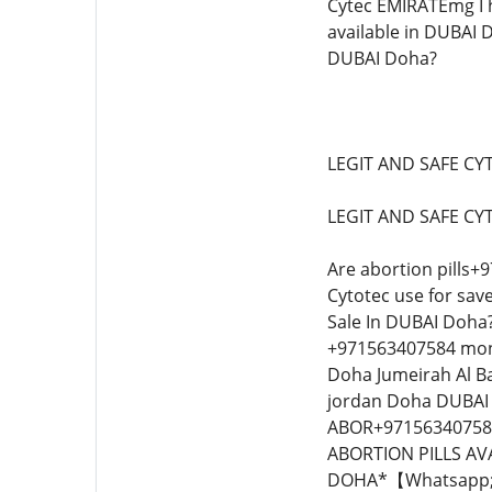
Cytec EMIRATEmg I h
available in DUBAI 
DUBAI Doha?
LEGIT AND SAFE CY
LEGIT AND SAFE CY
Are abortion pills+
Cytotec use for save
Sale In DUBAI Doha?
+971563407584 mont
Doha Jumeirah Al B
jordan Doha DUBAI
ABOR+971563407584
ABORTION PILLS AV
DOHA*【Whatsapp; 