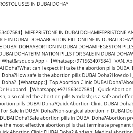
OSTOL USES IN DUBAI DOHA*
c DUBAI Doha? &ndash; Medical abortion procedure DUBAI Doha?&rdquo; is the popular name for using two different medicines to end a pregnancy: mifepristone and misoprostol.Your doctor or nurse will give you the first pills, mifepristone, at the clinic. Pregnancy needs a hormone called progesterone to grow normally. Mifepristone blocks your body&rsquo;s own progesterone. You&rsquo;ll also get some antibiotics.You use the second medicine, misoprostol, 6-48 hours later, usually at home. This medicine causes cramping and bleeding to empty the uterus. It&rsquo;s kind of like having a really heavy, crampy period, and the process is very similar to an early miscarriage.【Whatsapp; +971563407584】 How effective is the abortion pill?Abortion Pills For Sale In DUBAI Doha?Abortion pills cytotec available in dubai. Terminated your unwanted pregnancy 1 up to 12 weeksThe abortion pills is very effective. For people who are 8 weeks pregnant or less, it works about 98 out of 100 times. From 8-9 weeks pregnant, it works about 96 out of 100 times. From 9-10 weeks, it works 93 out of 100 times.The abortion pill usually works, but if it doesn&rsquo;t, you can take more medicine or have an in-clinic abortion to complete the abortion.【Whatsapp; +】When can I take the abortion pills DUBAI Doha?Quick Abortion Clinic DUBAI Doha? You usually can get a medication abortion up to 70 days (10 weeks) after the first day of your last period. If it has been 71 days or more since the first day of your last period, you can have an in-clinic abortion to end your pregnancy. Why do people choose abortion pills DUBAI Doha? Which kind of abortion you choose all depends on your personal preference and situation.【Whatsapp; +971563407584】With medication abortion, some people like that you don&rsquo;t need to have a procedure in a doctor&rsquo;s office. You can have your medication abortion at home or in another comfortable place that you choose. You get to decide who you want to be with during your abortion, or you can go it alone. Because medication abortion is similar to a miscarriage, many people feel like it&rsquo;s more &ldquo;natural&rdquo; and less invasive.Your doctor, nurse, or health center staff can help you decide which kind of abortion is best for you.More questions from patients DUBAI Doha ? Quick Abortion Clinic DUBAI Doha? Can the abortion pills be reversed after you have taken it? Here&rsquo;s the deal:vThe &ldquo;abortion pills DUBAI Doha? is the popular name for a safe and effective way to end an early pregnancy using a combination of two medicines: mifepristone and misoprostol The first medicine (mifepristone)DUBAI Doha? is given at a health center or your health care provider&rsquo;s office. After taking mifepristone, you take a second medication (misoprostol) at home 6-48 hours later.【Whatsapp; 】This causes cramping and bleeding and empties your uterus. Claims about treatments that reverse the effects of medication abortion are out there, and a handful of states require doctors and nurses to tell their patients about them before they can provide abortion care. But these claims haven&rsquo;t been proven in reliable medical studies &mdash; nor have they been tested for safety, effectiveness, or the likelihood of side effects &mdash; so experts like the American College of Obstetricians and Gynecologists reject these untested supposed treatments. Quick Abortion Clinic DUBAI Doha? Studies on the abortion pills do show that if you take the first medicine but not the second, the abortion pills is less likely to work.【Whatsapp; +971563407584】So if you&rsquo;ve begun the process of having an abortion using the abortion pill but are having second thoughts, contact the doctor or nurse you saw for the abortion right away to talk about your best next steps and what to expect. ADVANTAGES OF A MEDICAL ABORTION DUBAI DOHA DUBAI Doha? Medical abortion is quick and does not need you to visit the clinic again.【Whatsapp; +971563407584】The abortion can be performed in the comfort of your own home. Even though you can order the abortion online for your discretion to be used at home, we shall monitor through the whole procedure at all times. With several years of experience in termination of pregnancies, our patient satisfaction levels and success rates are very high with this medical procedure because we make sure that we monitor you through the whole process. Student discount 20% off*【Whatsapp; +971563407584】Abortion Clinic Pills DUBAI Doha?|United Arab Emirates is a legal and Safe Abortion Clinic in South-Africa offering same-day legal termination of pregnancy at an affordable price Abortion or Termination of pregnancy is when a pregnancy is terminated before it results into the birth of a child. This can be done by using Abortion Pills or by performing a simple surgery.【Whatsapp; 