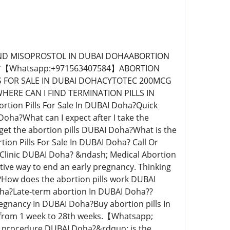
+971563407584】An abortion were tablets are used is called a Medical Abortion DUBAI Doha? An abortion were instruments are used is called a Surgical abortion DUBAI Doha? How does Abortion Pill Clinic DUBAI Doha? Perform Abortion DUBAI Doha? Abortion Clinics DUBAI Doha? specializes in a medical abortion procedure DUBAI Doha? whereby we shall use medically approved abortion pills to terminate the pregnancy.【Whatsapp; +971563407584】On your first visit to our women&rsquo;s clinic in DUBAI Doha? counseling will be provided free of charge. The doctor will perform a pregnancy test to confirm the pregnancy.We shall explain to you how an abortion works DUBAI Doha? How long the medical abortion procedure takes DUBAI Doha? The side effects of using medical abortion pills and how to care for yourself after the medical abortion proce*【Whatsapp; +971563407584】dure. STEP ONE The doctor will then request you to place one abortion pill under your tongue. This pill is meant to block the female hormone called progesterone. Progesterone is the hormone that supports a pregnancy and without it, the uterine lining begins to shed, hence softening the cervix. STEP TWO After a few hours, another set of abortion pills will be inserted inside your vagina. This can either be done by yourself or ask the doctor to assist you.This abortion pills will cause cramping and bleeding might start after two to three hours. You may see large blood clots at the time of the abortion and if the pain persists then you will need to take some pain medicine provided by the clinic*【Whatsapp; +971563407584】After a Vacuum Aspiration or Dilation and Evacuation Abortion Pills For Sale In DUBAI Doha?【Whatsapp; +971563407584】After a vacuum aspiration abortion or a dilation and evacuation (D&E) abortion, you will go to a recovery area to rest. The staff will periodically check your vital signs and bleeding.【Whatsapp; +971563407584】 It is normal to bleed moderately or even to pass small clots; the intensity of the cramping usually lessens during the first half-hour. Depending on the procedure, the type of anesthesia you had, and how you are feeling, you may stay in the recovery area from 20 minutes to an hour or more. If you had IV sedation or general anesthesia, you will need someone to drive or accompany you home.【Whatsapp;+971563407584】 Before you leave, the staff will provide information about what to expect over the next few days and what signs to look for that might indicate a complication. Be sure you know the emergency number to call in case problems arise. You may also receive antibiotics to prevent infection and a medication to help minimize the bleeding; avoid alcohol, as it can increase bleeding. Prior to the abortion, your blood may have been drawn to check for anemia and the Rh factor.【+971563407584】 If you are Rh-negative and the fetus was Rh-positive, you could form antibodies against the Rh factor in the fetal blood cells, which, in a subsequent pregnancy, can react against a Rh-positive fetus, causing serious harm. To prevent you from forming these antibodies, your provider will give you an injection of a blood derivative, such as RhoGAM, within 72 hours after the abortion. Quick Abortion Clinic DUBAI Doha? After a Medication, Most clinics require a follow-up visit to confirm that the abortion is complete. The clinicia will do a physical examination,【Wh】 ultrasound or blood pregnancy test. Sometimes these services can be managed by phone without having to return to the clinic. At Home| Quick Abortion Clinic DUBAI Doha?【Whatsap