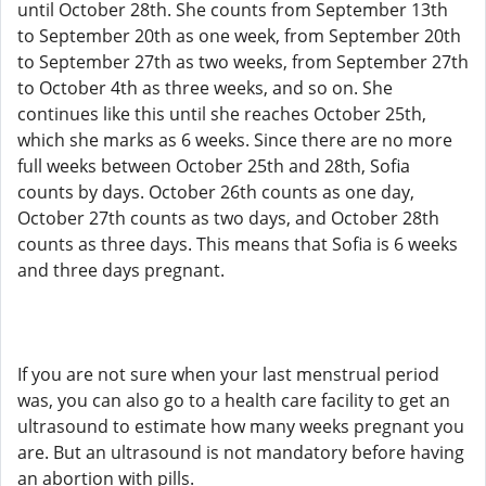
until October 28th. She counts from September 13th
to September 20th as one week, from September 20th
to September 27th as two weeks, from September 27th
to October 4th as three weeks, and so on. She
continues like this until she reaches October 25th,
which she marks as 6 weeks. Since there are no more
full weeks between October 25th and 28th, Sofia
counts by days. October 26th counts as one day,
October 27th counts as two days, and October 28th
counts as three days. This means that Sofia is 6 weeks
and three days pregnant.
If you are not sure when your last menstrual period
was, you can also go to a health care facility to get an
ultrasound to estimate how many weeks pregnant you
are. But an ultrasound is not mandatory before having
an abortion with pills.