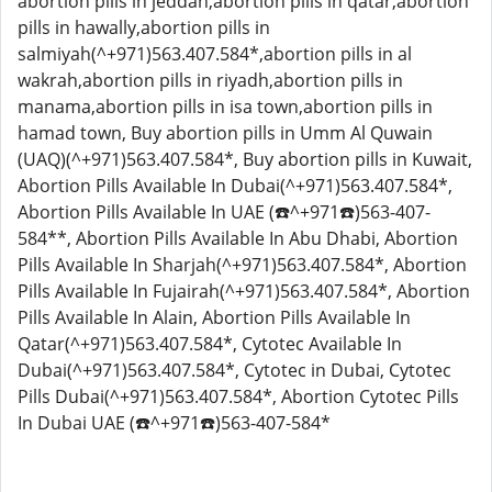
abortion pills in jeddah,abortion pills in qatar,abortion
pills in hawally,abortion pills in
salmiyah(^+971)563.407.584*,abortion pills in al
wakrah,abortion pills in riyadh,abortion pills in
manama,abortion pills in isa town,abortion pills in
hamad town, Buy abortion pills in Umm Al Quwain
(UAQ)(^+971)563.407.584*, Buy abortion pills in Kuwait,
Abortion Pills Available In Dubai(^+971)563.407.584*,
Abortion Pills Available In UAE (☎️^+971☎️)563-407-
584**, Abortion Pills Available In Abu Dhabi, Abortion
Pills Available In Sharjah(^+971)563.407.584*, Abortion
Pills Available In Fujairah(^+971)563.407.584*, Abortion
Pills Available In Alain, Abortion Pills Available In
Qatar(^+971)563.407.584*, Cytotec Available In
Dubai(^+971)563.407.584*, Cytotec in Dubai, Cytotec
Pills Dubai(^+971)563.407.584*, Abortion Cytotec Pills
In Dubai UAE (☎️^+971☎️)563-407-584*