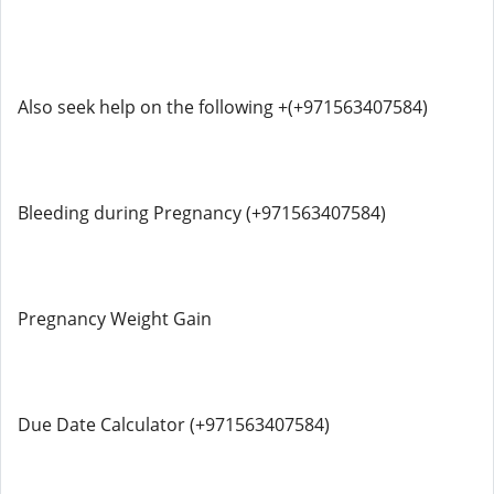
Also seek help on the following +(+971563407584)
Bleeding during Pregnancy (+971563407584)
Pregnancy Weight Gain
Due Date Calculator (+971563407584)