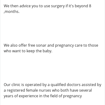
We then advice you to use surgery if it's beyond 8
,months.
We also offer free sonar and pregnancy care to those
who want to keep the baby.
Our clinic is operated by a qualified doctors assisted by
a registered female nurses who both have several
years of experience in the field of pregnancy