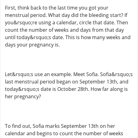
First, think back to the last time you got your
menstrual period. What day did the bleeding start? If
you&rsquo;re using a calendar, circle that date. Then
count the number of weeks and days from that day
until today&rsquo;s date. This is how many weeks and
days your pregnancy is.
Let&rsquo;s use an example. Meet Sofia. Sofia&rsquo;s
last menstrual period began on September 13th, and
today&rsquo;s date is October 28th. How far along is
her pregnancy?
To find out, Sofia marks September 13th on her
calendar and begins to count the number of weeks