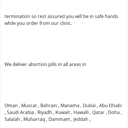
termination so rest assured you will be in safe hands
while you order from our clinic.
We deliver abortion pills in all areas in
Oman , Muscat , Bahrain , Manama , Dubai , Abu Dhabi
, Saudi Arabia , Riyadh , Kuwait , Hawalli , Qatar , Doha ,
Salalah , Muharraq , Dammam , Jeddah ,