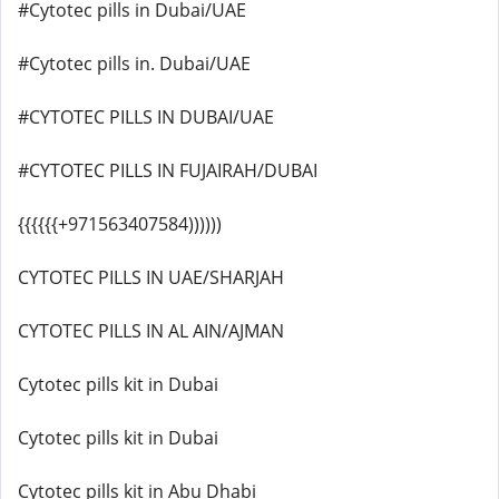
#Cytotec pills in Dubai/UAE
#Cytotec pills in. Dubai/UAE
#CYTOTEC PILLS IN DUBAI/UAE
#CYTOTEC PILLS IN FUJAIRAH/DUBAI
{{{{{{+971563407584))))))
CYTOTEC PILLS IN UAE/SHARJAH
CYTOTEC PILLS IN AL AIN/AJMAN
Cytotec pills kit in Dubai
Cytotec pills kit in Dubai
Cytotec pills kit in Abu Dhabi