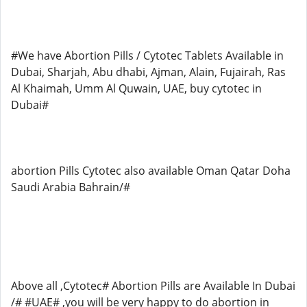
#We have Abortion Pills / Cytotec Tablets Available in
Dubai, Sharjah, Abu dhabi, Ajman, Alain, Fujairah, Ras
Al Khaimah, Umm Al Quwain, UAE, buy cytotec in
Dubai#
abortion Pills Cytotec also available Oman Qatar Doha
Saudi Arabia Bahrain/#
Above all ,Cytotec# Abortion Pills are Available In Dubai
/# #UAE# ,you will be very happy to do abortion in