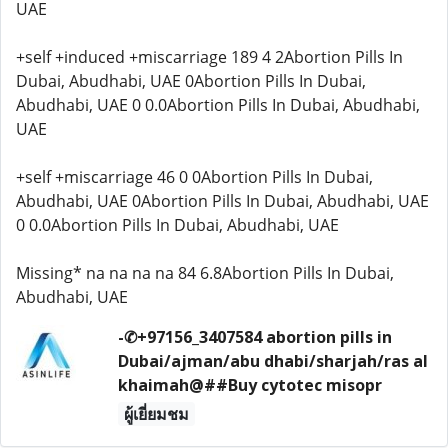
UAE
+self +induced +miscarriage 189 4 2Abortion Pills In
Dubai, Abudhabi, UAE 0Abortion Pills In Dubai,
Abudhabi, UAE 0 0.0Abortion Pills In Dubai, Abudhabi,
UAE
+self +miscarriage 46 0 0Abortion Pills In Dubai,
Abudhabi, UAE 0Abortion Pills In Dubai, Abudhabi, UAE
0 0.0Abortion Pills In Dubai, Abudhabi, UAE
Missing* na na na na 84 6.8Abortion Pills In Dubai,
Abudhabi, UAE
-✆+97156_3407584 abortion pills in
Dubai/ajman/abu dhabi/sharjah/ras al
khaimah@##Buy cytotec misopr
ผู้เยี่ยมชม