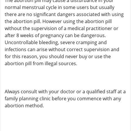
The abortion pill may cause a disturbance in your
normal menstrual cycle in some users but usually
there are no significant dangers associated with using
the abortion pill. However using the abortion pill
without the supervision of a medical practitioner or
after 8 weeks of pregnancy can be dangerous.
Uncontrollable bleeding, severe cramping and
infections can arise without correct supervision and
for this reason, you should never buy or use the
abortion pill from illegal sources.
Always consult with your doctor or a qualified staff at a
family planning clinic before you commence with any
abortion method.