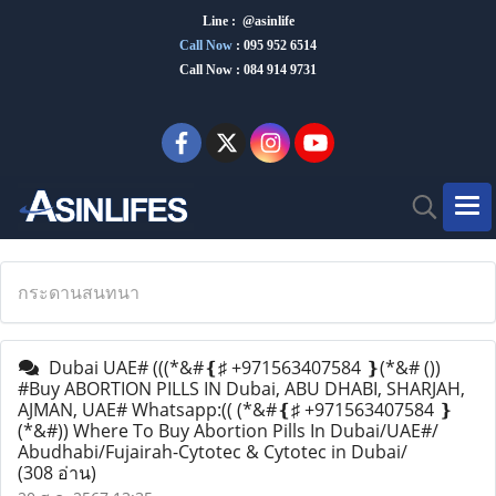
Line : @asinlife
Call Now
:
095 952 6514
Call Now : 084 914 9731
กระดานสนทนา
Dubai UAE# (((*&#❴♯ +971563407584 ❵(*&# ())
#Buy ABORTION PILLS IN Dubai, ABU DHABI, SHARJAH,
AJMAN, UAE# Whatsapp:(( (*&#❴♯ +971563407584 ❵
(*&#)) Where To Buy Abortion Pills In Dubai/UAE#/
Abudhabi/Fujairah-Cytotec & Cytotec in Dubai/
(308 อ่าน)