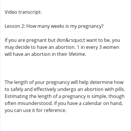
Video transcript:
Lesson 2: How many weeks is my pregnancy?
If you are pregnant but don&rsquo;t want to be, you
may decide to have an abortion. 1 in every 3 women
will have an abortion in their lifetime.
The length of your pregnancy will help determine how
to safely and effectively undergo an abortion with pills.
Estimating the length of a pregnancy is simple, though
often misunderstood. If you have a calendar on hand,
you can use it for reference.