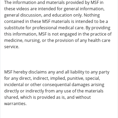
The information and materials provided by MSF in
these videos are intended for general information,
general discussion, and education only. Nothing
contained in these MSF materials is intended to be a
substitute for professional medical care. By providing
this information, MSF is not engaged in the practice of
medicine, nursing, or the provision of any health care
service.
MSF hereby disclaims any and all liability to any party
for any direct, indirect, implied, punitive, special,
incidental or other consequential damages arising
directly or indirectly from any use of the materials
shared, which is provided as is, and without
warranties.