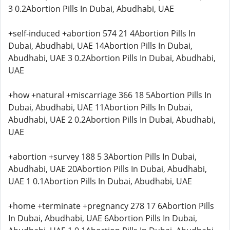
3 0.2Abortion Pills In Dubai, Abudhabi, UAE
+self-induced +abortion 574 21 4Abortion Pills In
Dubai, Abudhabi, UAE 14Abortion Pills In Dubai,
Abudhabi, UAE 3 0.2Abortion Pills In Dubai, Abudhabi,
UAE
+how +natural +miscarriage 366 18 5Abortion Pills In
Dubai, Abudhabi, UAE 11Abortion Pills In Dubai,
Abudhabi, UAE 2 0.2Abortion Pills In Dubai, Abudhabi,
UAE
+abortion +survey 188 5 3Abortion Pills In Dubai,
Abudhabi, UAE 20Abortion Pills In Dubai, Abudhabi,
UAE 1 0.1Abortion Pills In Dubai, Abudhabi, UAE
+home +terminate +pregnancy 278 17 6Abortion Pills
In Dubai, Abudhabi, UAE 6Abortion Pills In Dubai,