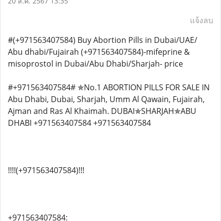
20 ส.ค. 2567 13:35
แจ้งลบ
#(+971563407584) Buy Abortion Pills in Dubai/UAE/
Abu dhabi/Fujairah (+971563407584)-mifeprine &
misoprostol in Dubai/Abu Dhabi/Sharjah- price
#+971563407584# ✯No.1 ABORTION PILLS FOR SALE IN
Abu Dhabi, Dubai, Sharjah, Umm Al Qawain, Fujairah,
Ajman and Ras Al Khaimah. DUBAI✯SHARJAH✯ABU
DHABI +971563407584 +971563407584
!!!!(+971563407584)!!!
+971563407584: