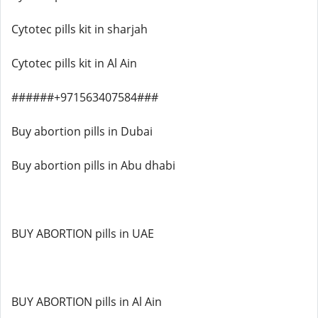
Cytotec pills kit in sharjah
Cytotec pills kit in Al Ain
######+971563407584###
Buy abortion pills in Dubai
Buy abortion pills in Abu dhabi
BUY ABORTION pills in UAE
BUY ABORTION pills in Al Ain