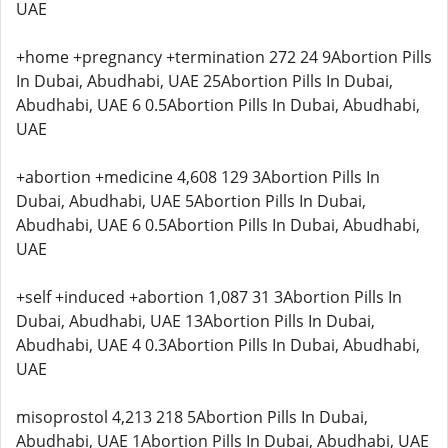
UAE
+home +pregnancy +termination 272 24 9Abortion Pills
In Dubai, Abudhabi, UAE 25Abortion Pills In Dubai,
Abudhabi, UAE 6 0.5Abortion Pills In Dubai, Abudhabi,
UAE
+abortion +medicine 4,608 129 3Abortion Pills In
Dubai, Abudhabi, UAE 5Abortion Pills In Dubai,
Abudhabi, UAE 6 0.5Abortion Pills In Dubai, Abudhabi,
UAE
+self +induced +abortion 1,087 31 3Abortion Pills In
Dubai, Abudhabi, UAE 13Abortion Pills In Dubai,
Abudhabi, UAE 4 0.3Abortion Pills In Dubai, Abudhabi,
UAE
misoprostol 4,213 218 5Abortion Pills In Dubai,
Abudhabi, UAE 1Abortion Pills In Dubai, Abudhabi, UAE