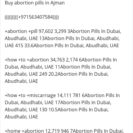
Buy abortion pills in Ajman
(((((((((+971563407584))))
+abortion +pill 97,602 3,299 3Abortion Pills In Dubai,
Abudhabi, UAE 13Abortion Pills In Dubai, Abudhabi,
UAE 415 33.6Abortion Pills In Dubai, Abudhabi, UAE
+how +to +abortion 34,763 2,174 6Abortion Pills In
Dubai, Abudhabi, UAE 11Abortion Pills In Dubai,
Abudhabi, UAE 249 20.2Abortion Pills In Dubai,
Abudhabi, UAE
+how +to +miscarriage 14,111 781 6Abortion Pills In
Dubai, Abudhabi, UAE 17Abortion Pills In Dubai,
Abudhabi, UAE 130 10.5Abortion Pills In Dubai,
Abudhabi, UAE
+home +abortion 12,719 946 7Abortion Pills In Dubai,