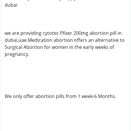
dubai
we are providing cytotec Pfizer 200mg abortion pill in
dubai,uae.Medication abortion offers an alternative to
Surgical Abortion for women in the early weeks of
pregnancy.
We only offer abortion pills from 1 week-6 Months.