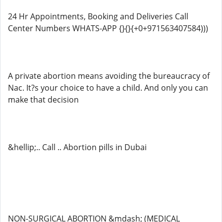
24 Hr Appointments, Booking and Deliveries Call
Center Numbers WHATS-APP {}{}{+0+971563407584)))
A private abortion means avoiding the bureaucracy of
Nac. It?s your choice to have a child. And only you can
make that decision
&hellip;.. Call .. Abortion pills in Dubai
NON-SURGICAL ABORTION &mdash; (MEDICAL