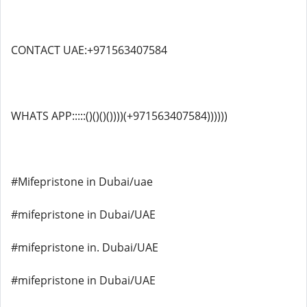
CONTACT UAE:+971563407584
WHATS APP:::::()()()())))(+971563407584))))))
#Mifepristone in Dubai/uae
#mifepristone in Dubai/UAE
#mifepristone in. Dubai/UAE
#mifepristone in Dubai/UAE