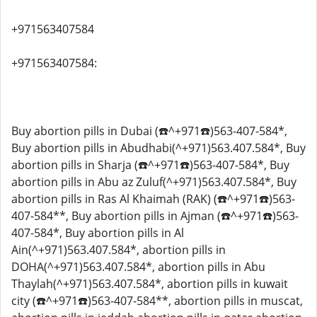
+971563407584
+971563407584:
Buy abortion pills in Dubai (☎️^+971☎️)563-407-584*,
Buy abortion pills in Abudhabi(^+971)563.407.584*, Buy
abortion pills in Sharja (☎️^+971☎️)563-407-584*, Buy
abortion pills in Abu az Zuluf(^+971)563.407.584*, Buy
abortion pills in Ras Al Khaimah (RAK) (☎️^+971☎️)563-
407-584**, Buy abortion pills in Ajman (☎️^+971☎️)563-
407-584*, Buy abortion pills in Al
Ain(^+971)563.407.584*, abortion pills in
DOHA(^+971)563.407.584*, abortion pills in Abu
Thaylah(^+971)563.407.584*, abortion pills in kuwait
city (☎️^+971☎️)563-407-584**, abortion pills in muscat,