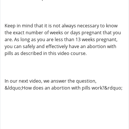
Keep in mind that it is not always necessary to know
the exact number of weeks or days pregnant that you
are. As long as you are less than 13 weeks pregnant,
you can safely and effectively have an abortion with
pills as described in this video course.
In our next video, we answer the question,
&ldquo;How does an abortion with pills work?&rdquo;