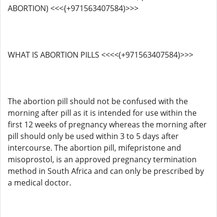
ABORTION) <<<{+971563407584)>>>
WHAT IS ABORTION PILLS <<<<(+971563407584)>>>
The abortion pill should not be confused with the
morning after pill as it is intended for use within the
first 12 weeks of pregnancy whereas the morning after
pill should only be used within 3 to 5 days after
intercourse. The abortion pill, mifepristone and
misoprostol, is an approved pregnancy termination
method in South Africa and can only be prescribed by
a medical doctor.