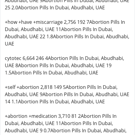
Abudhabi, UAE 9Abortion Pills In Dubai, Abudhabi, UAE
25 2.0Abortion Pills In Dubai, Abudhabi, UAE
+how +have +miscarriage 2,756 192 7Abortion Pills In
Dubai, Abudhabi, UAE 11Abortion Pills In Dubai,
Abudhabi, UAE 22 1.8Abortion Pills In Dubai, Abudhabi,
UAE
cytotec 6,664 246 4Abortion Pills In Dubai, Abudhabi,
UAE 8Abortion Pills In Dubai, Abudhabi, UAE 19
1.5Abortion Pills In Dubai, Abudhabi, UAE
+self +abortion 2,818 149 5Abortion Pills In Dubai,
Abudhabi, UAE 9Abortion Pills In Dubai, Abudhabi, UAE
14 1.1Abortion Pills In Dubai, Abudhabi, UAE
+abortion +medication 3,710 81 2Abortion Pills In
Dubai, Abudhabi, UAE 11Abortion Pills In Dubai,
Abudhabi, UAE 9 0.7Abortion Pills In Dubai, Abudhabi,