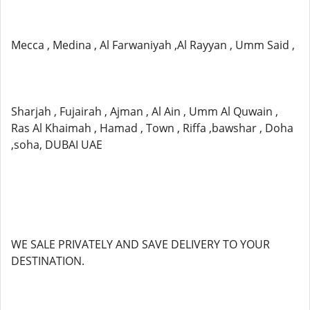
Mecca , Medina , Al Farwaniyah ,Al Rayyan , Umm Said ,
Sharjah , Fujairah , Ajman , Al Ain , Umm Al Quwain ,
Ras Al Khaimah , Hamad , Town , Riffa ,bawshar , Doha
,soha, DUBAI UAE
WE SALE PRIVATELY AND SAVE DELIVERY TO YOUR
DESTINATION.