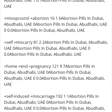
Abudhabi, UAE 1 0.1Abortion Pills In Dubai, Abudhabi,
UAE
+misoprostol +abortion 16 1 6Abortion Pills In Dubai,
Abudhabi, UAE 0Abortion Pills In Dubai, Abudhabi, UAE
0 0.0Abortion Pills In Dubai, Abudhabi, UAE
+self +miscarry 81 2 2Abortion Pills In Dubai, Abudhabi,
UAE 0Abortion Pills In Dubai, Abudhabi, UAE 0
0.0Abortion Pills In Dubai, Abudhabi, UAE
+home +end +pregnancy 121 9 7Abortion Pills In
Dubai, Abudhabi, UAE 0Abortion Pills In Dubai,
Abudhabi, UAE 0 0.0Abortion Pills In Dubai, Abudhabi,
UAE
+self-induced +miscarriage 192 1 1Abortion Pills In
Dubai, Abudhabi, UAE 0Abortion Pills In Dubai,
Abudhabi, UAE 0 0.0Abortion Pills In Dubai, Abudhabi,