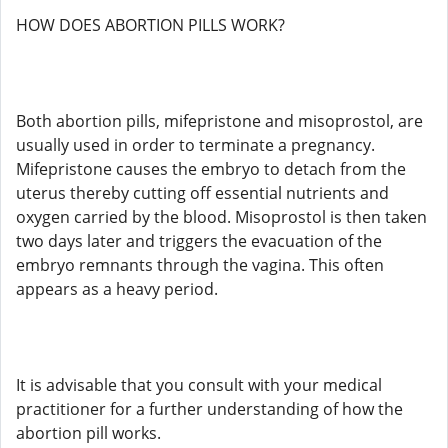
HOW DOES ABORTION PILLS WORK?
Both abortion pills, mifepristone and misoprostol, are
usually used in order to terminate a pregnancy.
Mifepristone causes the embryo to detach from the
uterus thereby cutting off essential nutrients and
oxygen carried by the blood. Misoprostol is then taken
two days later and triggers the evacuation of the
embryo remnants through the vagina. This often
appears as a heavy period.
It is advisable that you consult with your medical
practitioner for a further understanding of how the
abortion pill works.