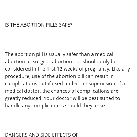
IS THE ABORTION PILLS SAFE?
The abortion pill is usually safer than a medical
abortion or surgical abortion but should only be
considered in the first 12 weeks of pregnancy. Like any
procedure, use of the abortion pill can result in
complications but if used under the supervision of a
medical doctor, the chances of complications are
greatly reduced. Your doctor will be best suited to
handle any complications should they arise.
DANGERS AND SIDE EFFECTS OF