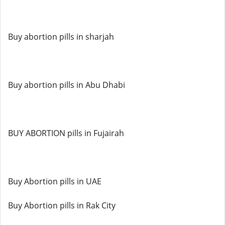
Buy abortion pills in sharjah
Buy abortion pills in Abu Dhabi
BUY ABORTION pills in Fujairah
Buy Abortion pills in UAE
Buy Abortion pills in Rak City