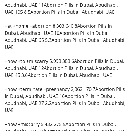
Abudhabi, UAE 11Abortion Pills In Dubai, Abudhabi,
UAE 105 8.5Abortion Pills In Dubai, Abudhabi, UAE
+at +home +abortion 8,303 640 8Abortion Pills In
Dubai, Abudhabi, UAE 10Abortion Pills In Dubai,
Abudhabi, UAE 65 5.3Abortion Pills In Dubai, Abudhabi,
UAE
+how +to +miscarry 5,998 388 6Abortion Pills In Dubai,
Abudhabi, UAE 12Abortion Pills In Dubai, Abudhabi,
UAE 45 3.6Abortion Pills In Dubai, Abudhabi, UAE
+how +terminate +pregnancy 2,362 170 7Abortion Pills
In Dubai, Abudhabi, UAE 16Abortion Pills In Dubai,
Abudhabi, UAE 27 2.2Abortion Pills In Dubai, Abudhabi,
UAE
+how +miscarry 5,432 275 5Abortion Pills In Dubai,