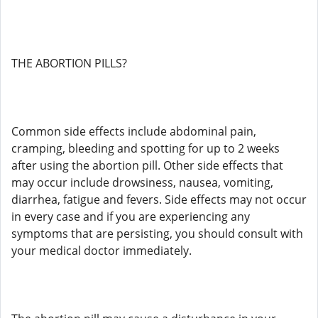
THE ABORTION PILLS?
Common side effects include abdominal pain,
cramping, bleeding and spotting for up to 2 weeks
after using the abortion pill. Other side effects that
may occur include drowsiness, nausea, vomiting,
diarrhea, fatigue and fevers. Side effects may not occur
in every case and if you are experiencing any
symptoms that are persisting, you should consult with
your medical doctor immediately.