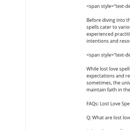
<span style="text-de
Before diving into th
spells cater to vari
experienced practit
intentions and reson
<span style="text-de
While lost love spel
expectations and re
sometimes, the unive
maintain faith in th
FAQs: Lost Love Spel
Q: What are lost lov