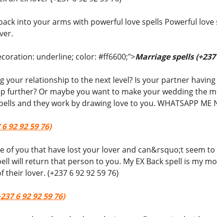
back into your arms with powerful love spells Powerful love 
ver.
coration: underline; color: #ff6600;">
Marriage spells (+237 
 your relationship to the next level? Is your partner havin
ep further? Or maybe you want to make your wedding the mos
 spells and they work by drawing love to you. WHATSAPP ME 
 6 92 92 59 76)
ose of you that have lost your lover and can&rsquo;t seem to 
ell will return that person to you. My EX Back spell is my 
f their lover. (+237 6 92 92 59 76)
237 6 92 92 59 76)