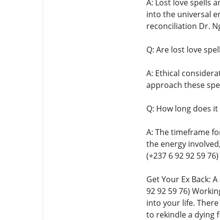
A: Lost love spells 
into the universal e
reconciliation Dr. N
Q: Are lost love spel
A: Ethical considera
approach these spel
Q: How long does it 
A: The timeframe for
the energy involved
(+237 6 92 92 59 76)
Get Your Ex Back: A
92 92 59 76) Working
into your life. Ther
to rekindle a dyin