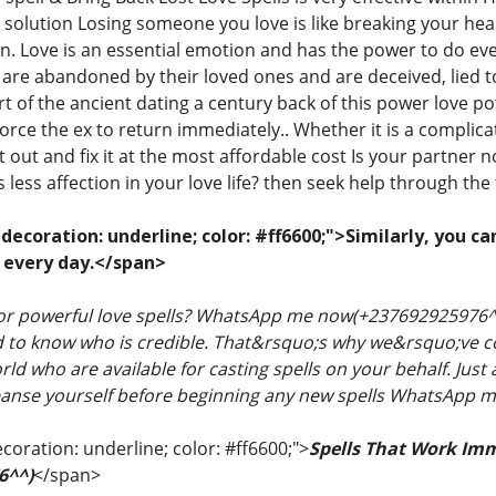
solution Losing someone you love is like breaking your hear
on. Love is an essential emotion and has the power to do e
are abandoned by their loved ones and are deceived, lied t
rt of the ancient dating a century back of this power love p
orce the ex to return immediately.. Whether it is a complicate
 it out and fix it at the most affordable cost Is your partne
is less affection in your love life? then seek help through the
ecoration: underline; color: #ff6600;">Similarly, you ca
 every day.</span>
for powerful love spells? WhatsApp me now(+237692925976^^
rd to know who is credible. That&rsquo;s why we&rsquo;ve com
ld who are available for casting spells on your behalf. Jus
cleanse yourself before beginning any new spells WhatsAp
coration: underline; color: #ff6600;">
Spells That Work Im
6^^)
</span>