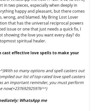
t in two pieces, especially when deeply in
verything happy and pleasant, but there comes
o, wrong, and blamed. My Bring Lost Lover
otion that has the universal reciprocal powers
d issue or one that just needs a quick fix, I
r not showing the love you want every day? do
 topmost spiritual healer.
n cast effective love spells to make your
)With so many options and spell casters out
piled our list of top-rated love spell casters
t as an important reminder, you must perform
p me now(+237692925976^^)
mediately: WhatsApp me