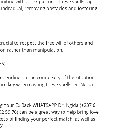
euniting with an ex-partner. These spells tap
d individual, removing obstacles and fostering
rucial to respect the free will of others and
tion rather than manipulation.
76)
 depending on the complexity of the situation,
are key when casting these spells Dr. Ngida
ting Your Ex Back WHATSAPP Dr. Ngida (+237 6
92 59 76) can be a great way to help bring love
cess of finding your perfect match, as well as
6)