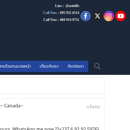
Line : @asinlife
Call Now
:
095 952 6514
Call Now : 084 914 9731
ัครตัวแทนนายหน้า
เกี่ยวกับเรา
ติดต่อเรา
SA~ Canada~
แจ้งลบ
n Hours. WhatsApp me now ??+237 6 92 92 5976]