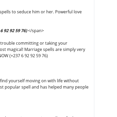
spells to seduce him or her. Powerful love
6 92 92 59 76)
</span>
g trouble committing or taking your
t magical! Marriage spells are simply very
NOW (+237 6 92 92 59 76)
find yourself moving on with life without
most popular spell and has helped many people