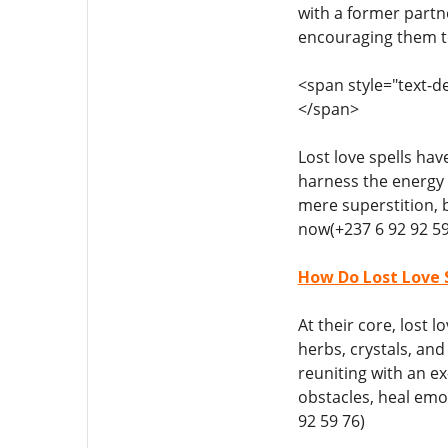
with a former partne
encouraging them to
<span style="text-de
</span>
Lost love spells hav
harness the energy 
mere superstition, 
now(+237 6 92 92 59
How Do Lost Love S
At their core, lost 
herbs, crystals, an
reuniting with an ex
obstacles, heal emo
92 59 76)