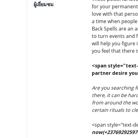
ผู้เยี่ยมชม
for your permanent 
love with that pers
a time when people 
Back Spells are an a
to turn events and f
will help you figure
you feel that there 
<span style="text-d
partner desire you
Are you searching 
there, it can be ha
from around the wor
certain rituals to 
<span style="text-de
now(+23769292597