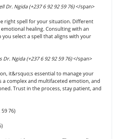
ll Dr. Ngida (+237 6 92 92 59 76)
</span>
e right spell for your situation. Different
r emotional healing. Consulting with an
ou select a spell that aligns with your
 Dr. Ngida (+237 6 92 92 59 76)
</span>
tion, it&rsquo;s essential to manage your
 is a complex and multifaceted emotion, and
oned. Trust in the process, stay patient, and
 59 76)
6)