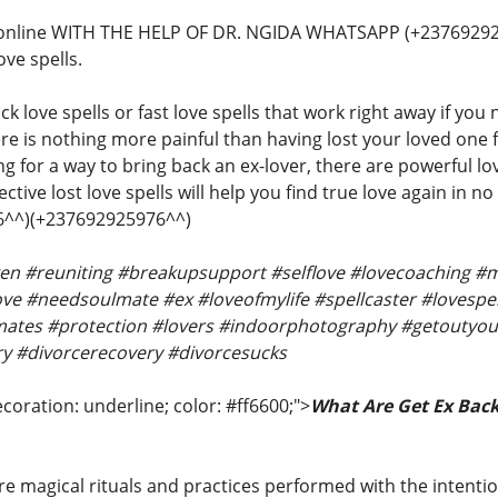
 online WITH THE HELP OF DR. NGIDA WHATSAPP (+23769292
ove spells.
ck love spells or fast love spells that work right away if you
re is nothing more painful than having lost your loved one f
 for a way to bring back an ex-lover, there are powerful lov
ctive lost love spells will help you find true love again in n
^^)(+237692925976^^)
oken #reuniting #breakupsupport #selflove #lovecoaching
e #needsoulmate #ex #loveofmylife #spellcaster #lovespell
ates #protection #lovers #indoorphotography #getoutyou
y #divorcerecovery #divorcesucks
coration: underline; color: #ff6600;">
What Are Get Ex Back
re magical rituals and practices performed with the intentio