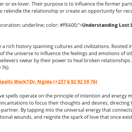
r or ex-lover. Their purpose is to influence the former par
 rekindle the relationship or create an opportunity for reco
coration: underline; color: #ff6600;">
Understanding Lost Lo
e a rich history spanning cultures and civilizations. Rooted in
of the universe to influence the feelings and emotions of o
believers swear by their power to heal broken relationshi
 76)
pells Work?:Dr. Ngida (+237 6 92 92 59 76)
love spells operate on the principle of intention and energy 
d incantations to focus their thoughts and desires, direct
-partner. By tapping into the universal energy that connects
tional wounds, and reignite the spark of love that once exi