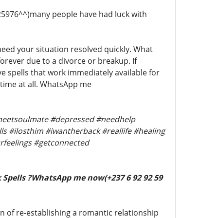
5976^^)many people have had luck with
 need your situation resolved quickly. What
orever due to a divorce or breakup. If
e spells that work immediately available for
o time at all. WhatsApp me
 #meetsoulmate #depressed #needhelp
s #ilosthim #iwantherback #reallife #healing
rfeelings #getconnected
 Spells ?WhatsApp me now(+237 6 92 92 59
n of re-establishing a romantic relationship