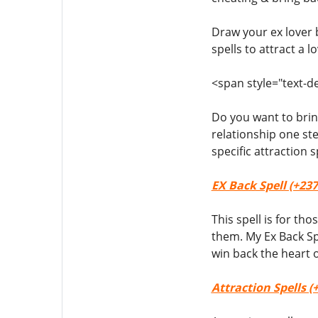
Draw your ex lover 
spells to attract a lo
<span style="text-de
Do you want to bring
relationship one st
specific attraction
EX Back Spell (+237
This spell is for th
them. My Ex Back Sp
win back the heart o
Attraction Spells (+