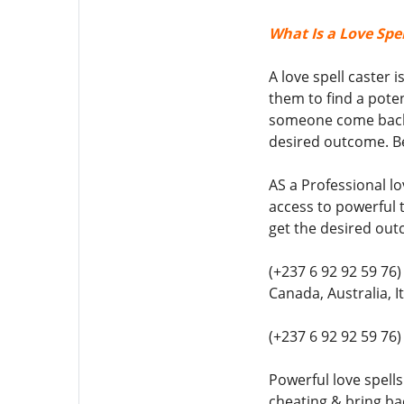
What Is a Love Spel
A love spell caster 
them to find a poten
someone come back t
desired outcome. Be
AS a Professional lo
access to powerful t
get the desired out
(+237 6 92 92 59 76)
Canada, Australia, 
(+237 6 92 92 59 76
Powerful love spells
cheating & bring bac