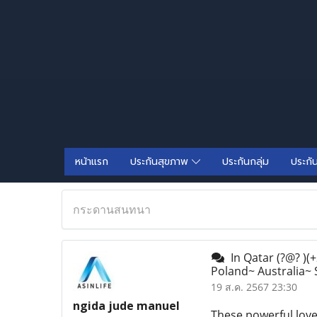
หน้าแรก
ประกันสุขภาพ
ประกันกลุ่ม
ประกั
กระดานสนทนา
In Qatar (?@? )(
Poland~ Australia~
19 ส.ค. 2567 23:30
ngida jude manuel
These powerful love