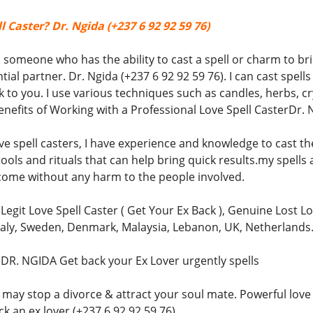
l Caster? Dr. Ngida (+237 6 92 92 59 76)
is someone who has the ability to cast a spell or charm to b
tial partner. Dr. Ngida (+237 6 92 92 59 76). I can cast spe
o you. I use various techniques such as candles, herbs, cry
nefits of Working with a Professional Love Spell CasterDr. N
ve spell casters, I have experience and knowledge to cast the
ools and rituals that can help bring quick results.my spells a
come without any harm to the people involved.
 Legit Love Spell Caster ( Get Your Ex Back ), Genuine Lost Lo
Italy, Sweden, Denmark, Malaysia, Lebanon, UK, Netherlands
) DR. NGIDA Get back your Ex Lover urgently spells
 may stop a divorce & attract your soul mate. Powerful love 
k an ex lover (+237 6 92 92 59 76)