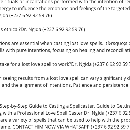
are rituals or incantations performed with the intention of r
nergy to influence the emotions and feelings of the targete
gida (+237 6 92 92 59 76)
ls ethical?Dr. Ngida (+237 6 92 92 59 76)
tions are essential when casting lost love spells. It&rsquo;s c
ls with pure intentions, focusing on healing and reconcilia
take for a lost love spell to work?Dr. Ngida (+237 6 92 92 59 
 seeing results from a lost love spell can vary significantly
, and the alignment of intentions. Patience and persistence 
 Step-by-Step Guide to Casting a Spellcaster. Guide to Get
 with a Professional Love Spell Caster Dr. Ngida (+237 6 92 
e are a variety of spells that can be used to help with the pro
g flame. CONTACT HIM NOW VIA WHATSAPP (+237 6 92 92 59 7