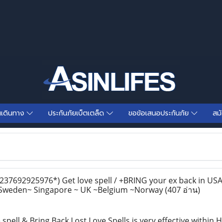
นเดินทาง
ประกันภัยเบ็ตเตล็ด
ขอข้อเสนอประกันภัย
สม
+237692925976*) Get love spell / +BRING your ex back in U
 Sweden~ Singapore ~ UK ~Belgium ~Norway
(407 อ่าน)
 spell & Bring Back Lost Love Spells is very effective withi