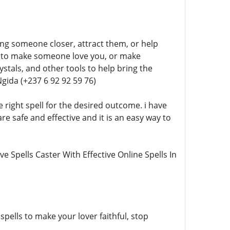
ring someone closer, attract them, or help
lls to make someone love you, or make
stals, and other tools to help bring the
gida (+237 6 92 92 59 76)
 right spell for the desired outcome. i have
re safe and effective and it is an easy way to
ve Spells Caster With Effective Online Spells In
.
spells to make your lover faithful, stop