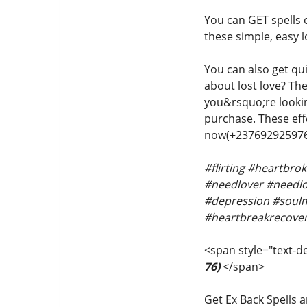
You can GET spells
these simple, easy l
You can also get qui
about lost love? The
you&rsquo;re looking
purchase. These effe
now(+237692925976
#flirting #heartbr
#needlover #needlov
#depression #soulm
#heartbreakrecover
<span style="text-de
76)
</span>
Get Ex Back Spells a