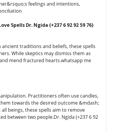
tner&rsquo;s feelings and intentions,
nciliation
ve Spells Dr. Ngida (+237 6 92 92 59 76)
 ancient traditions and beliefs, these spells
thers. While skeptics may dismiss them as
ps and mend fractured hearts.whatsapp me
manipulation. Practitioners often use candles,
ing them towards the desired outcome &mdash;
 all beings, these spells aim to remove
sted between two people.Dr. Ngida (+237 6 92