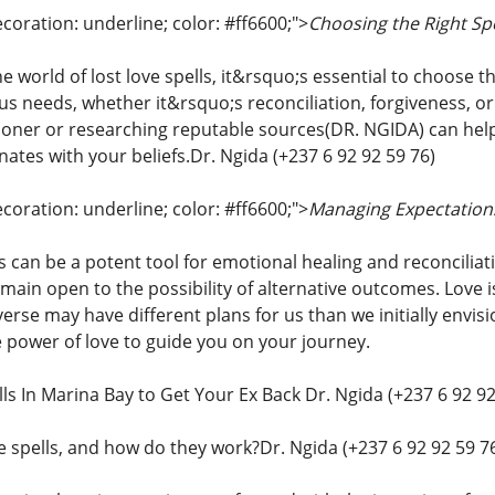
coration: underline; color: #ff6600;">
Choosing the Right Spe
e world of lost love spells, it&rsquo;s essential to choose th
ous needs, whether it&rsquo;s reconciliation, forgiveness, o
ioner or researching reputable sources(DR. NGIDA) can help y
ates with your beliefs.Dr. Ngida (+237 6 92 92 59 76)
coration: underline; color: #ff6600;">
Managing Expectations
ls can be a potent tool for emotional healing and reconcilia
main open to the possibility of alternative outcomes. Love
rse may have different plans for us than we initially envisi
e power of love to guide you on your journey.
ls In Marina Bay to Get Your Ex Back Dr. Ngida (+237 6 92 92
e spells, and how do they work?Dr. Ngida (+237 6 92 92 59 7