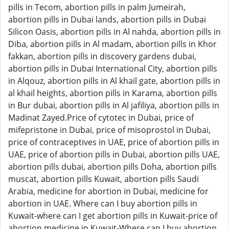
pills in Tecom, abortion pills in palm Jumeirah,
abortion pills in Dubai lands, abortion pills in Dubai
Silicon Oasis, abortion pills in Al nahda, abortion pills in
Diba, abortion pills in Al madam, abortion pills in Khor
fakkan, abortion pills in discovery gardens dubai,
abortion pills in Dubai International City, abortion pills
in Alqouz, abortion pills in Al khail gate, abortion pills in
al khail heights, abortion pills in Karama, abortion pills
in Bur dubai, abortion pills in Al jafiliya, abortion pills in
Madinat Zayed.Price of cytotec in Dubai, price of
mifepristone in Dubai, price of misoprostol in Dubai,
price of contraceptives in UAE, price of abortion pills in
UAE, price of abortion pills in Dubai, abortion pills UAE,
abortion pills dubai, abortion pills Doha, abortion pills
muscat, abortion pills Kuwait, abortion pills Saudi
Arabia, medicine for abortion in Dubai, medicine for
abortion in UAE. Where can I buy abortion pills in
Kuwait-where can I get abortion pills in Kuwait-price of
abortion medicine in Kuwait-Where can I buy abortion