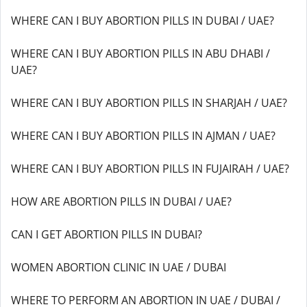
WHERE CAN I BUY ABORTION PILLS IN DUBAI / UAE?
WHERE CAN I BUY ABORTION PILLS IN ABU DHABI /
UAE?
WHERE CAN I BUY ABORTION PILLS IN SHARJAH / UAE?
WHERE CAN I BUY ABORTION PILLS IN AJMAN / UAE?
WHERE CAN I BUY ABORTION PILLS IN FUJAIRAH / UAE?
HOW ARE ABORTION PILLS IN DUBAI / UAE?
CAN I GET ABORTION PILLS IN DUBAI?
WOMEN ABORTION CLINIC IN UAE / DUBAI
WHERE TO PERFORM AN ABORTION IN UAE / DUBAI /