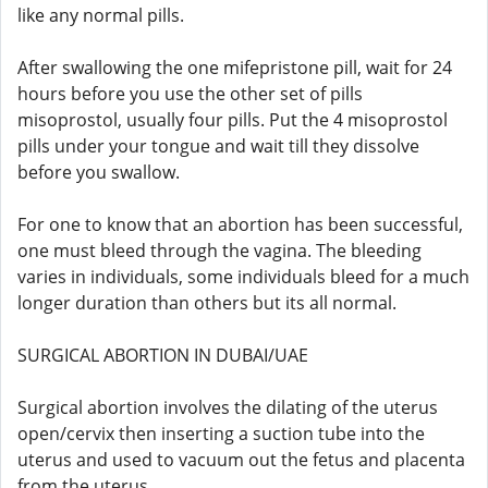
like any normal pills.
After swallowing the one mifepristone pill, wait for 24
hours before you use the other set of pills
misoprostol, usually four pills. Put the 4 misoprostol
pills under your tongue and wait till they dissolve
before you swallow.
For one to know that an abortion has been successful,
one must bleed through the vagina. The bleeding
varies in individuals, some individuals bleed for a much
longer duration than others but its all normal.
SURGICAL ABORTION IN DUBAI/UAE
Surgical abortion involves the dilating of the uterus
open/cervix then inserting a suction tube into the
uterus and used to vacuum out the fetus and placenta
from the uterus.