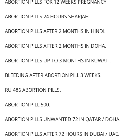
ABORTION PILLS FOR 12 WEEKS PREGNANCY.
ABORTION PILLS 24 HOURS SHARJAH.
ABORTION PILLS AFTER 2 MONTHS IN HINDI.
ABORTION PILLS AFTER 2 MONTHS IN DOHA.
ABORTION PILLS UP TO 3 MONTHS IN KUWAIT.
BLEEDING AFTER ABORTION PILL 3 WEEKS.
RU 486 ABORTION PILLS.
ABORTION PILL 500.
ABORTION PILLS UNWANTED 72 IN QATAR / DOHA.
ABORTION PILLS AFTER 72 HOURS IN DUBAI / UAE.