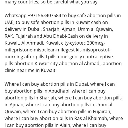
many countries, so be careful what you say!
Whatsapp +971563407584 to buy safe abortion pills in
UAE, to buy safe abortion pills in Kuwait cash on
delivery in Dubai, Sharjah, Ajman, Umm al Quwain,
RAK, Fujairah and Abu Dhabi-Cash on delivery in
Kuwait, Al Ahmadi, Kuwait city-cytotec 200mcg-
mifepristone-misoclear-mifegest kit-misoprostol-
morning after pills-I pills-emergency contraceptive
pills-abortion Kuwait city-abortion al Ahmadi, abortion
clinic near me in Kuwait
Where I can buy abortion pills in Dubai, where I can
buy abortion pills in Abudhabi, where I can buy
abortion pills in Sharjah, where I can buy abortion pills
in Ajman, where I can buy abortion pills in Umm al
Quwain, where I can buy abortion pills in Fujairah,
where I can buy abortion pills in Ras al Khaimah, where
I can buy abortion pills in Alain, where I can buy