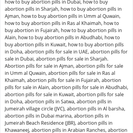
how to buy abortion pills in Dubai, how to buy
abortion pills in Sharjah, how to buy abortion pills in
Ajman, how to buy abortion pills in Umm al Quwain,
how to buy abortion pills in Ras al Khaimah, how to
buy abortion in Fujairah, how to buy abortion pills in
Alain, how to buy abortion pills in Abudhabi, how to
buy abortion pills in Kuwait, how to buy abortion pills
in Doha, abortion pills for sale in UAE, abortion pills for
sale in Dubai, abortion pills for sale in Sharjah.
Abortion pills for sale in Ajman, abortion pills for sale
in Umm al Quwain, abortion pills for sale in Ras al
Khaimah, abortion pills for sale in Fujairah, abortion
pills for sale in Alain, abortion pills for sale in Abudhabi,
abortion pills for sale in Kuwait, abortion pills for sale
in Doha, abortion pills in Satwa, abortion pills in
Jumeirah village circle (JVC), abortion pills in Al barsha,
abortion pills in Dubai marina, abortion pills in
Jumeirah Beach Residence (JBR), abortion pills in
Khawaneej, abortion pills in Arabian Ranches, abortion