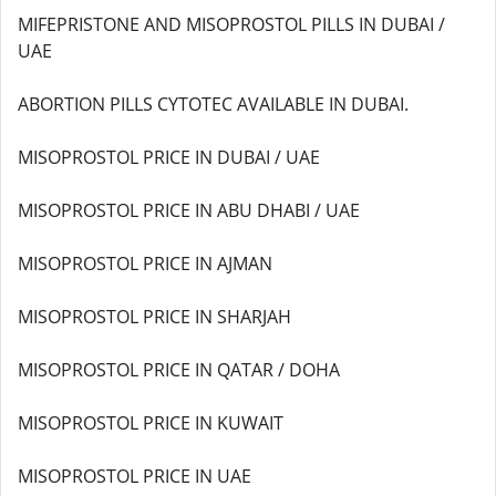
MIFEPRISTONE AND MISOPROSTOL PILLS IN DUBAI /
UAE
ABORTION PILLS CYTOTEC AVAILABLE IN DUBAI.
MISOPROSTOL PRICE IN DUBAI / UAE
MISOPROSTOL PRICE IN ABU DHABI / UAE
MISOPROSTOL PRICE IN AJMAN
MISOPROSTOL PRICE IN SHARJAH
MISOPROSTOL PRICE IN QATAR / DOHA
MISOPROSTOL PRICE IN KUWAIT
MISOPROSTOL PRICE IN UAE