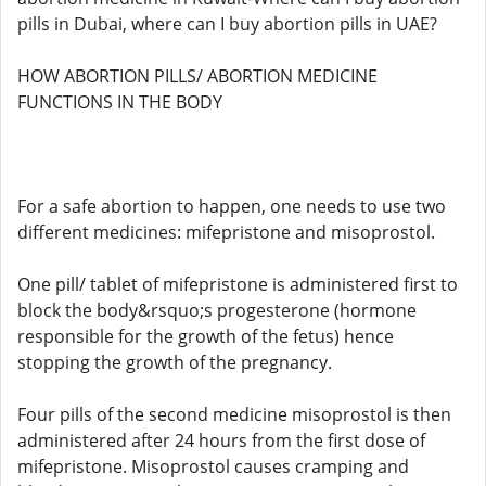
pills in Dubai, where can I buy abortion pills in UAE?
HOW ABORTION PILLS/ ABORTION MEDICINE
FUNCTIONS IN THE BODY
For a safe abortion to happen, one needs to use two
different medicines: mifepristone and misoprostol.
One pill/ tablet of mifepristone is administered first to
block the body&rsquo;s progesterone (hormone
responsible for the growth of the fetus) hence
stopping the growth of the pregnancy.
Four pills of the second medicine misoprostol is then
administered after 24 hours from the first dose of
mifepristone. Misoprostol causes cramping and