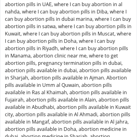
abortion pills in UAE, where I can buy abortion in al
nahda, where I can buy abortion pills in Diba, where I
can buy abortion pills in dubai marina, where I can buy
abortion pills in satwa, where I can buy abortion pills in
Kuwait, where I can buy abortion pills in Muscat, where
I can buy abortion pills in Doha, where I can buy
abortion pills in Riyadh, where I can buy abortion pills
in Manama, abortion clinic near me, where to get
abortion pills, pregnancy termination pills in dubai,
abortion pills available in dubai, abortion pills available
in Sharjah, abortion pills available in Ajman. Abortion
pills available in Umm al Quwain, abortion pills
available in Ras al Khaimah, abortion pills available in
Fujairah, abortion pills available in Alain, abortion pills
available in Abudhabi, abortion pills available in Kuwait
city, abortion pills available in Al Ahmadi, abortion pills
available in Mangaf, abortion pills available in Al jahra,
abortion pills available in Doha, abortion medicine in
dubai, abortion medicine in Sharjah, abortion