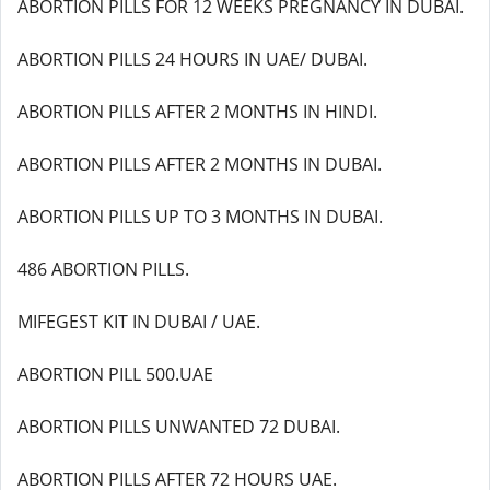
ABORTION PILLS FOR 12 WEEKS PREGNANCY IN DUBAI.
ABORTION PILLS 24 HOURS IN UAE/ DUBAI.
ABORTION PILLS AFTER 2 MONTHS IN HINDI.
ABORTION PILLS AFTER 2 MONTHS IN DUBAI.
ABORTION PILLS UP TO 3 MONTHS IN DUBAI.
486 ABORTION PILLS.
MIFEGEST KIT IN DUBAI / UAE.
ABORTION PILL 500.UAE
ABORTION PILLS UNWANTED 72 DUBAI.
ABORTION PILLS AFTER 72 HOURS UAE.