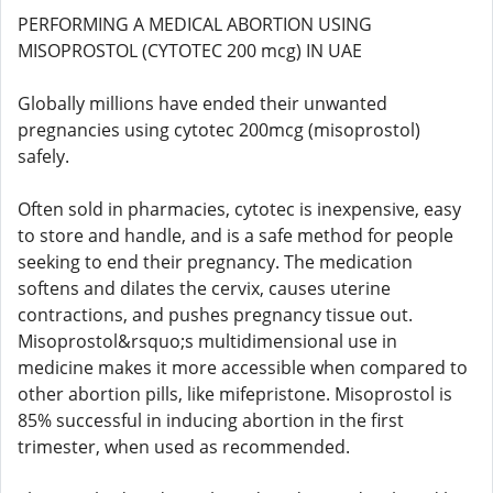
PERFORMING A MEDICAL ABORTION USING
MISOPROSTOL (CYTOTEC 200 mcg) IN UAE
Globally millions have ended their unwanted
pregnancies using cytotec 200mcg (misoprostol)
safely.
Often sold in pharmacies, cytotec is inexpensive, easy
to store and handle, and is a safe method for people
seeking to end their pregnancy. The medication
softens and dilates the cervix, causes uterine
contractions, and pushes pregnancy tissue out.
Misoprostol&rsquo;s multidimensional use in
medicine makes it more accessible when compared to
other abortion pills, like mifepristone. Misoprostol is
85% successful in inducing abortion in the first
trimester, when used as recommended.