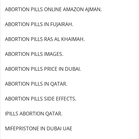
ABORTION PILLS ONLINE AMAZON AJMAN.
ABORTION PILLS IN FUJAIRAH.
ABORTION PILLS RAS AL KHAIMAH.
ABORTION PILLS IMAGES.
ABORTION PILLS PRICE IN DUBAI.
ABORTION PILLS IN QATAR.
ABORTION PILLS SIDE EFFECTS.
IPILLS ABORTION QATAR.
MIFEPRISTONE IN DUBAI UAE