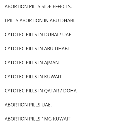
ABORTION PILLS SIDE EFFECTS.
I PILLS ABORTION IN ABU DHABI.
CYTOTEC PILLS IN DUBAI / UAE
CYTOTEC PILLS IN ABU DHABI
CYTOTEC PILLS IN AJMAN
CYTOTEC PILLS IN KUWAIT
CYTOTEC PILLS IN QATAR / DOHA
ABORTION PILLS UAE.
ABORTION PILLS 1MG KUWAIT.