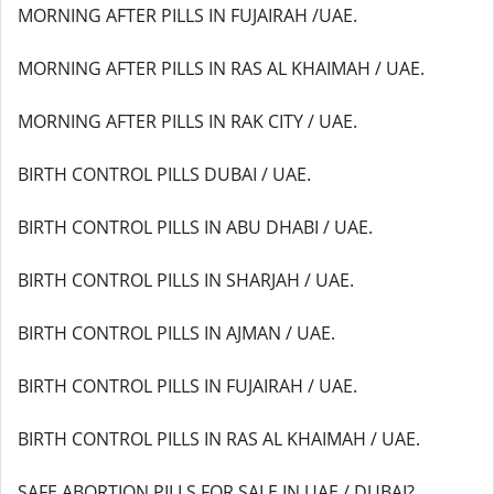
MORNING AFTER PILLS IN FUJAIRAH /UAE.
MORNING AFTER PILLS IN RAS AL KHAIMAH / UAE.
MORNING AFTER PILLS IN RAK CITY / UAE.
BIRTH CONTROL PILLS DUBAI / UAE.
BIRTH CONTROL PILLS IN ABU DHABI / UAE.
BIRTH CONTROL PILLS IN SHARJAH / UAE.
BIRTH CONTROL PILLS IN AJMAN / UAE.
BIRTH CONTROL PILLS IN FUJAIRAH / UAE.
BIRTH CONTROL PILLS IN RAS AL KHAIMAH / UAE.
SAFE ABORTION PILLS FOR SALE IN UAE / DUBAI?