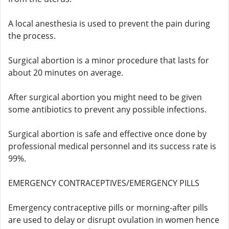
A local anesthesia is used to prevent the pain during
the process.
Surgical abortion is a minor procedure that lasts for
about 20 minutes on average.
After surgical abortion you might need to be given
some antibiotics to prevent any possible infections.
Surgical abortion is safe and effective once done by
professional medical personnel and its success rate is
99%.
EMERGENCY CONTRACEPTIVES/EMERGENCY PILLS
Emergency contraceptive pills or morning-after pills
are used to delay or disrupt ovulation in women hence