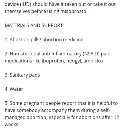
device (IUD) should have it taken out or take it out
themselves before using misoprostol.
MATERIALS AND SUPPORT
1. Abortion pills/ abortion medicine
2. Non-steroidal anti-inflammatory (NSAID) pain
medications like ibuprofen, neogyl, ampiclox
3. Sanitary pads
4. Water
5. Some pregnant people report that it is helpful to
have somebody accompany them during a self-
managed abortion, especially for abortions after 12
weeks