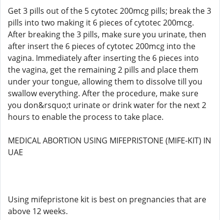
Get 3 pills out of the 5 cytotec 200mcg pills; break the 3
pills into two making it 6 pieces of cytotec 200mcg.
After breaking the 3 pills, make sure you urinate, then
after insert the 6 pieces of cytotec 200mcg into the
vagina. Immediately after inserting the 6 pieces into
the vagina, get the remaining 2 pills and place them
under your tongue, allowing them to dissolve till you
swallow everything. After the procedure, make sure
you don&rsquo;t urinate or drink water for the next 2
hours to enable the process to take place.
MEDICAL ABORTION USING MIFEPRISTONE (MIFE-KIT) IN
UAE
Using mifepristone kit is best on pregnancies that are
above 12 weeks.