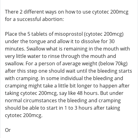
There 2 different ways on how to use cytotec 200mcg
for a successful abortion:
Place the 5 tablets of misoprostol (cytotec 200mcg)
under the tongue and allow it to dissolve for 30
minutes. Swallow what is remaining in the mouth with
very little water to rinse through the mouth and
swallow. For a person of average weight (below 70kg)
after this step one should wait until the bleeding starts
with cramping. In some individual the bleeding and
cramping might take a little bit longer to happen after
taking cytotec 200mcg, say like 48 hours. But under
normal circumstances the bleeding and cramping
should be able to start in 1 to 3 hours after taking
cytotec 200mcg.
Or