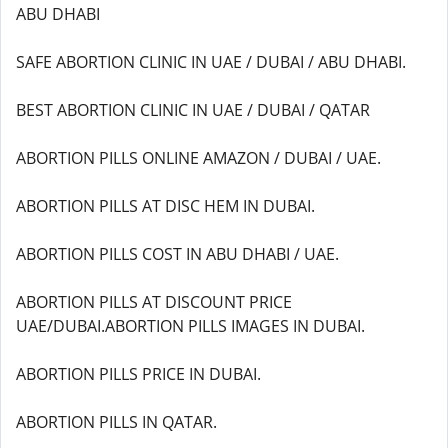
ABU DHABI
SAFE ABORTION CLINIC IN UAE / DUBAI / ABU DHABI.
BEST ABORTION CLINIC IN UAE / DUBAI / QATAR
ABORTION PILLS ONLINE AMAZON / DUBAI / UAE.
ABORTION PILLS AT DISC HEM IN DUBAI.
ABORTION PILLS COST IN ABU DHABI / UAE.
ABORTION PILLS AT DISCOUNT PRICE
UAE/DUBAI.ABORTION PILLS IMAGES IN DUBAI.
ABORTION PILLS PRICE IN DUBAI.
ABORTION PILLS IN QATAR.