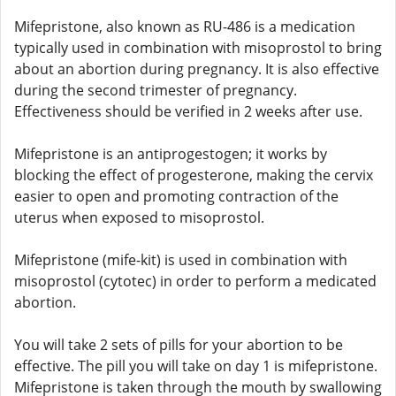
Mifepristone, also known as RU-486 is a medication
typically used in combination with misoprostol to bring
about an abortion during pregnancy. It is also effective
during the second trimester of pregnancy.
Effectiveness should be verified in 2 weeks after use.
Mifepristone is an antiprogestogen; it works by
blocking the effect of progesterone, making the cervix
easier to open and promoting contraction of the
uterus when exposed to misoprostol.
Mifepristone (mife-kit) is used in combination with
misoprostol (cytotec) in order to perform a medicated
abortion.
You will take 2 sets of pills for your abortion to be
effective. The pill you will take on day 1 is mifepristone.
Mifepristone is taken through the mouth by swallowing