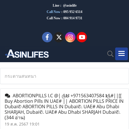
Line : @asinlife
Call Now
:
095 952 6514
Call Now : 084 914 9731
กระดานสนทนา
ABORTIONPILLS I.C @| ௹❴♯ +971563407584 ❵௹#||[[
Buy Abortion Pills IN UAE# || ABORTION PILLS PRICE IN
Dubai✆ ABORTION PILLS IN Dubai✆. UAE# Abu Dhabi
SHARJAH, Dubai✆. UAE# Abu Dhabi SHARJAH Dubai✆.
(344 อ่าน)
19 ส.ค. 2567 19:01