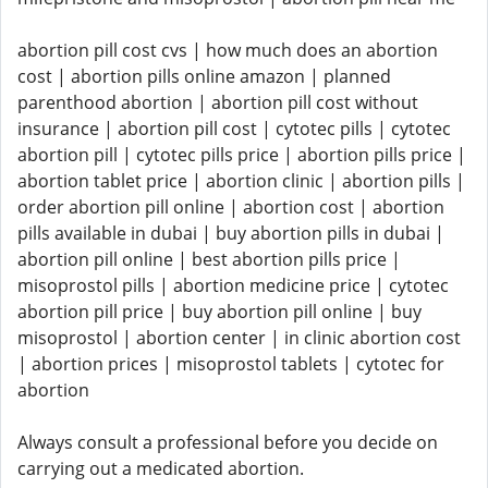
abortion pill cost cvs | how much does an abortion
cost | abortion pills online amazon | planned
parenthood abortion | abortion pill cost without
insurance | abortion pill cost | cytotec pills | cytotec
abortion pill | cytotec pills price | abortion pills price |
abortion tablet price | abortion clinic | abortion pills |
order abortion pill online | abortion cost | abortion
pills available in dubai | buy abortion pills in dubai |
abortion pill online | best abortion pills price |
misoprostol pills | abortion medicine price | cytotec
abortion pill price | buy abortion pill online | buy
misoprostol | abortion center | in clinic abortion cost
| abortion prices | misoprostol tablets | cytotec for
abortion
Always consult a professional before you decide on
carrying out a medicated abortion.