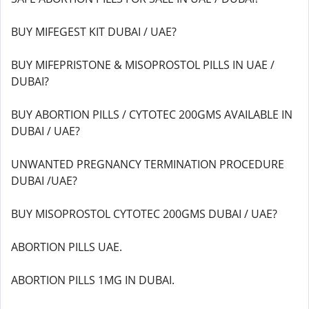
BUY MIFEGEST KIT DUBAI / UAE?
BUY MIFEPRISTONE & MISOPROSTOL PILLS IN UAE /
DUBAI?
BUY ABORTION PILLS / CYTOTEC 200GMS AVAILABLE IN
DUBAI / UAE?
UNWANTED PREGNANCY TERMINATION PROCEDURE
DUBAI /UAE?
BUY MISOPROSTOL CYTOTEC 200GMS DUBAI / UAE?
ABORTION PILLS UAE.
ABORTION PILLS 1MG IN DUBAI.