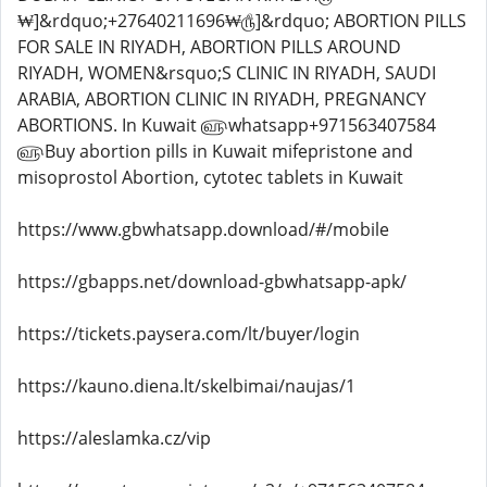
https://www.gbwhatsapp.download/#/mobile
https://gbapps.net/download-gbwhatsapp-apk/
https://tickets.paysera.com/lt/buyer/login
https://kauno.diena.lt/skelbimai/naujas/1
https://aleslamka.cz/vip