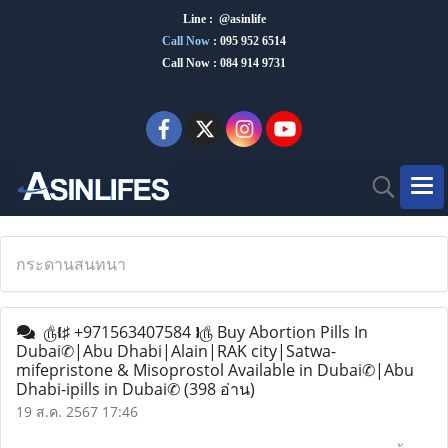
Line : @asinlife
Call Now
:
095 952 6514
Call Now : 084 914 9731
กระดานสนทนา
௹❴♯ +971563407584 ❵௹ Buy Abortion Pills In
Dubai✆|Abu Dhabi|Alain|RAK city|Satwa-
mifepristone & Misoprostol Available in Dubai✆|Abu
Dhabi-ipills in Dubai✆
(398 อ่าน)
19 ส.ค. 2567 17:46