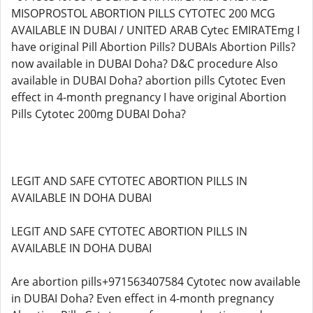
MISOPROSTOL ABORTION PILLS CYTOTEC 200 MCG
AVAILABLE IN DUBAI / UNITED ARAB Cytec EMIRATEmg I
have original Pill Abortion Pills? DUBAIs Abortion Pills?
now available in DUBAI Doha? D&C procedure Also
available in DUBAI Doha? abortion pills Cytotec Even
effect in 4-month pregnancy I have original Abortion
Pills Cytotec 200mg DUBAI Doha?
LEGIT AND SAFE CYTOTEC ABORTION PILLS IN
AVAILABLE IN DOHA DUBAI
LEGIT AND SAFE CYTOTEC ABORTION PILLS IN
AVAILABLE IN DOHA DUBAI
Are abortion pills+971563407584 Cytotec now available
in DUBAI Doha? Even effect in 4-month pregnancy