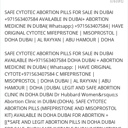
แจ้งลบ
SAFE CYTOTEC ABORTION PILLS FOR SALE IN DUBAI
+971563407584 AVAILABLE IN DUBAI+ ABORTION
MEDICINE IN DUBAI( Whatsapp:) +971563407584| HAVE
ORIGINAL CYTOTEC MIFEPRISTONE | MISOPROSTOL |
DOHA DUBAI | AL RAYYAN | ABU HAMOUR | DOHA
SAFE CYTOTEC ABORTION PILLS FOR SALE IN DUBAI
AVAILABLE IN+971563407584 DOHA DUBAI + ABORTION
MEDICINE IN DUBAI ( Whatsapp: | HAVE ORIGINAL
CYTOTE+971563407584 C MIFEPRISTONE |
MISOPROSTOL | DOHA DUBAI | AL RAYYAN | ABU
HAMOUR | DOHA |DUBAI. LEGIT AND SAFE ABORTION
CLINIC IN DOHA DUBAI Dr Hubbard Women&rsquo;s
Abortion Clinic in DUBAI (DOHA). SAFE CYTOTEC
ABORTION PILLS (MIFEPRISTONE AND MISOPROSTOL
KIT) AVAILABLE IN DOHA DUBAI FOR ABORTION +
[(*SAFE AND LEGIT ABORTION PILLS IN DOHA DUBAI