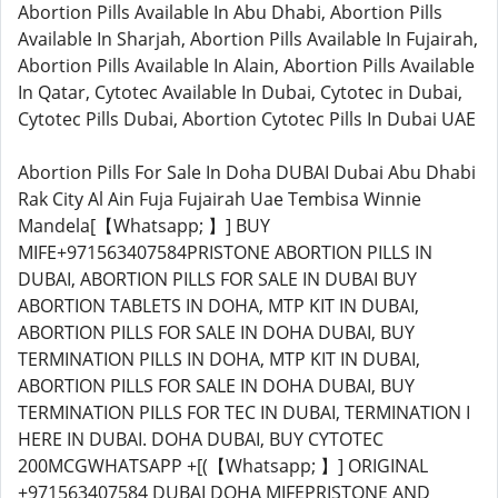
Abortion Pills Available In Abu Dhabi, Abortion Pills
Available In Sharjah, Abortion Pills Available In Fujairah,
Abortion Pills Available In Alain, Abortion Pills Available
In Qatar, Cytotec Available In Dubai, Cytotec in Dubai,
Cytotec Pills Dubai, Abortion Cytotec Pills In Dubai UAE
Abortion Pills For Sale In Doha DUBAI Dubai Abu Dhabi
Rak City Al Ain Fuja Fujairah Uae Tembisa Winnie
Mandela[【Whatsapp; 】] BUY
MIFE+971563407584PRISTONE ABORTION PILLS IN
DUBAI, ABORTION PILLS FOR SALE IN DUBAI BUY
ABORTION TABLETS IN DOHA, MTP KIT IN DUBAI,
ABORTION PILLS FOR SALE IN DOHA DUBAI, BUY
TERMINATION PILLS IN DOHA, MTP KIT IN DUBAI,
ABORTION PILLS FOR SALE IN DOHA DUBAI, BUY
TERMINATION PILLS FOR TEC IN DUBAI, TERMINATION I
HERE IN DUBAI. DOHA DUBAI, BUY CYTOTEC
200MCGWHATSAPP +[(【Whatsapp; 】] ORIGINAL
+971563407584 DUBAI DOHA MIFEPRISTONE AND