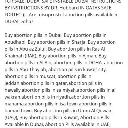
FOR SALE. DUBAI SAFE INSTABLE DUBAI INSTRUCTIONS
BY INSTRUCTIONS BY DR. Hubbard IN QATAS SAFE
FORTEC])] . Are misoprostol abortion pills available in
DUBAI Doha?
Buy abortion pills in Dubai, Buy abortion pills in
Abudhabi, Buy abortion pills in Sharja, Buy abortion
pills in Abu az Zuluf, Buy abortion pills in Ras Al
Khaimah (RAK), Buy abortion pills in Ajman, Buy
abortion pills in Al Ain, abortion pills in DOHA, abortion
pills in Abu Thaylah, abortion pills in kuwait city,
abortion pills in muscat, abortion pills in
jeddah,abortion pills in qatar,abortion pills in
hawally,abortion pills in salmiyah,abortion pills in al
wakrah,abortion pills in riyadh,abortion pills in
manama,abortion pills in isa town,abortion pills in
hamad town, Buy abortion pills in Umm Al Quwain
(UAQ), Buy abortion pills in Kuwait, Abortion Pills
Available In Dubai, Abortion Pills Available In UAE,