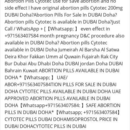
Abortion Pills Cytotec use for save abortion and no
side effect I have original abortion pills Cytotec 200mg
DUBAI Doha?Abortion Pills For Sale In DUBAI Doha?
Abortion pills Cytotec is available in DUBAI Doha?just
Call / WhatsApp + [【Whatsapp; 】 even effect in
+971563407584 month pregnancy D&C procedure also
available in DUBAI Doha? Abortion pills Cytotec
available in DUBAI Doha Jumeirah Al Barsha Al Satwa
Deira Khor Fakkan Umm al Quwain Fujairah Rak City
Bur Dubai Abu Dhabi Doha DUBAI jordan Doha DUBAI
Bahrain Kuwait ABORTION PILLS AVAILABLE IN DUBAI
DOHA *【Whatsapp; 】 UAE/
ABOR+971563407584TION PILLS FOR SALE IN DUBAI
DOHA CYTOTEC PILLS AVAILABLE IN DUBAI DOHA UAE
APPROVED ABORTION PILLS AVAILABLE IN DUBAI
DOHA【Whatsapp+971563407584: 】SAFE ABORTION
PILLS IN DUBAI DOHA*【Whatsapp; +971563407584】
CYTOTEC PILLS DUBAI DOHAMISOPROSTOL PRICE IN
DUBAI DOHACYTOTEC PILLS IN DUBAI