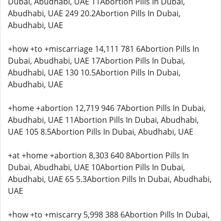
Dubai, Abudhabi, UAE 11Abortion Pills In Dubai,
Abudhabi, UAE 249 20.2Abortion Pills In Dubai,
Abudhabi, UAE
+how +to +miscarriage 14,111 781 6Abortion Pills In
Dubai, Abudhabi, UAE 17Abortion Pills In Dubai,
Abudhabi, UAE 130 10.5Abortion Pills In Dubai,
Abudhabi, UAE
+home +abortion 12,719 946 7Abortion Pills In Dubai,
Abudhabi, UAE 11Abortion Pills In Dubai, Abudhabi,
UAE 105 8.5Abortion Pills In Dubai, Abudhabi, UAE
+at +home +abortion 8,303 640 8Abortion Pills In
Dubai, Abudhabi, UAE 10Abortion Pills In Dubai,
Abudhabi, UAE 65 5.3Abortion Pills In Dubai, Abudhabi,
UAE
+how +to +miscarry 5,998 388 6Abortion Pills In Dubai,