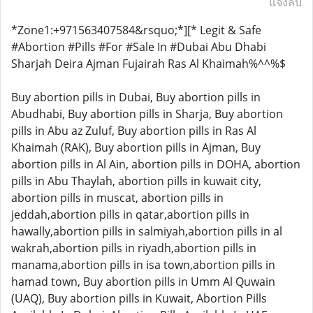
แจ้งลบ
*Zone1:+971563407584&rsquo;*][* Legit & Safe
#Abortion #Pills #For #Sale In #Dubai Abu Dhabi
Sharjah Deira Ajman Fujairah Ras Al Khaimah%^^%$
Buy abortion pills in Dubai, Buy abortion pills in
Abudhabi, Buy abortion pills in Sharja, Buy abortion
pills in Abu az Zuluf, Buy abortion pills in Ras Al
Khaimah (RAK), Buy abortion pills in Ajman, Buy
abortion pills in Al Ain, abortion pills in DOHA, abortion
pills in Abu Thaylah, abortion pills in kuwait city,
abortion pills in muscat, abortion pills in
jeddah,abortion pills in qatar,abortion pills in
hawally,abortion pills in salmiyah,abortion pills in al
wakrah,abortion pills in riyadh,abortion pills in
manama,abortion pills in isa town,abortion pills in
hamad town, Buy abortion pills in Umm Al Quwain
(UAQ), Buy abortion pills in Kuwait, Abortion Pills