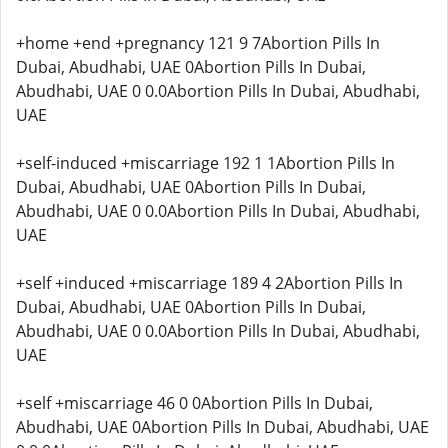
+home +end +pregnancy 121 9 7Abortion Pills In
Dubai, Abudhabi, UAE 0Abortion Pills In Dubai,
Abudhabi, UAE 0 0.0Abortion Pills In Dubai, Abudhabi,
UAE
+self-induced +miscarriage 192 1 1Abortion Pills In
Dubai, Abudhabi, UAE 0Abortion Pills In Dubai,
Abudhabi, UAE 0 0.0Abortion Pills In Dubai, Abudhabi,
UAE
+self +induced +miscarriage 189 4 2Abortion Pills In
Dubai, Abudhabi, UAE 0Abortion Pills In Dubai,
Abudhabi, UAE 0 0.0Abortion Pills In Dubai, Abudhabi,
UAE
+self +miscarriage 46 0 0Abortion Pills In Dubai,
Abudhabi, UAE 0Abortion Pills In Dubai, Abudhabi, UAE