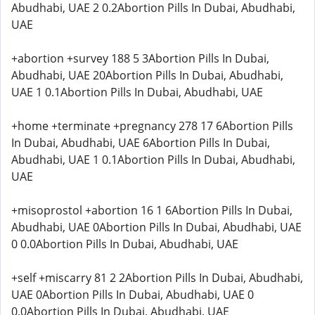
Abudhabi, UAE 2 0.2Abortion Pills In Dubai, Abudhabi,
UAE
+abortion +survey 188 5 3Abortion Pills In Dubai,
Abudhabi, UAE 20Abortion Pills In Dubai, Abudhabi,
UAE 1 0.1Abortion Pills In Dubai, Abudhabi, UAE
+home +terminate +pregnancy 278 17 6Abortion Pills
In Dubai, Abudhabi, UAE 6Abortion Pills In Dubai,
Abudhabi, UAE 1 0.1Abortion Pills In Dubai, Abudhabi,
UAE
+misoprostol +abortion 16 1 6Abortion Pills In Dubai,
Abudhabi, UAE 0Abortion Pills In Dubai, Abudhabi, UAE
0 0.0Abortion Pills In Dubai, Abudhabi, UAE
+self +miscarry 81 2 2Abortion Pills In Dubai, Abudhabi,
UAE 0Abortion Pills In Dubai, Abudhabi, UAE 0
0.0Abortion Pills In Dubai, Abudhabi, UAE