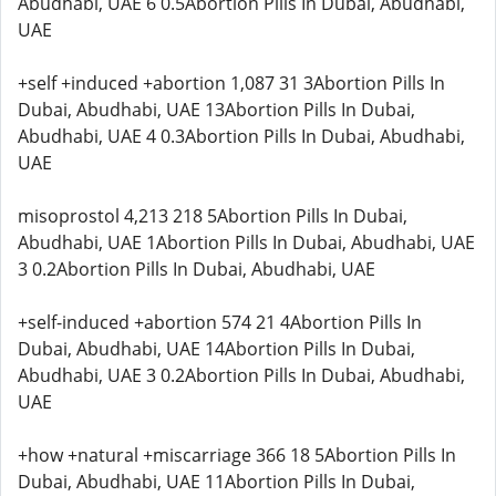
Abudhabi, UAE 6 0.5Abortion Pills In Dubai, Abudhabi,
UAE
+self +induced +abortion 1,087 31 3Abortion Pills In
Dubai, Abudhabi, UAE 13Abortion Pills In Dubai,
Abudhabi, UAE 4 0.3Abortion Pills In Dubai, Abudhabi,
UAE
misoprostol 4,213 218 5Abortion Pills In Dubai,
Abudhabi, UAE 1Abortion Pills In Dubai, Abudhabi, UAE
3 0.2Abortion Pills In Dubai, Abudhabi, UAE
+self-induced +abortion 574 21 4Abortion Pills In
Dubai, Abudhabi, UAE 14Abortion Pills In Dubai,
Abudhabi, UAE 3 0.2Abortion Pills In Dubai, Abudhabi,
UAE
+how +natural +miscarriage 366 18 5Abortion Pills In
Dubai, Abudhabi, UAE 11Abortion Pills In Dubai,