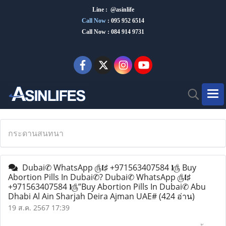
Line : @asinlife
Call Now
:
095 952 6514
Call Now : 084 914 9731
กระดานสนทนา
Dubai✆ WhatsApp ௹❴♯ +971563407584 ❵௹ Buy
Abortion Pills In Dubai✆? Dubai✆ WhatsApp ௹❴♯
+971563407584 ❵௹”Buy Abortion Pills In Dubai✆ Abu
Dhabi Al Ain Sharjah Deira Ajman UAE#
(424 อ่าน)
19 ส.ค. 2567 17:39