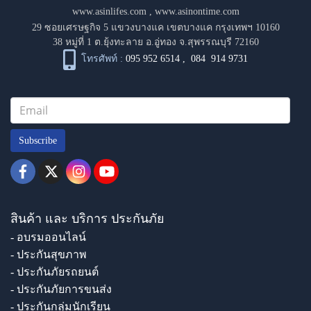
www.asinlifes.com
,
www.asinontime.com
29 ซอยเศรษฐกิจ 5 แขวงบางแค เขตบางแค กรุงเทพฯ 10160
38 หมู่ที่ 1 ต.ยุ้งทะลาย อ.อู่ทอง จ.สุพรรณบุรี 72160
โทรศัพท์ :
095 952 6514
,
084 914 9731
Subscribe
สินค้า และ บริการ ประกันภัย
- อบรมออนไลน์
- ประกันสุขภาพ
- ประกันภัยรถยนต์
- ประกันภัยการขนส่ง
- ประกันกลุ่มนักเรียน