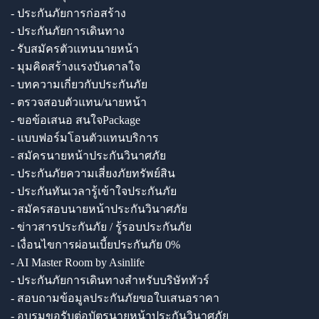
- ประกันภัยการก่อสร้าง
- ประกันภัยการเดินทาง
- รับสมัครตัวแทนนายหน้า
- มุมคิดสร้างแรงบันดาลใจ
- บทความเกี่ยวกับประกันภัย
- ตรวจสอบตัวแทน/นายหน้า
- ขอข้อเสนอ สนใจPackage
- แบบฟอร์มโอนตัวแทนบริการ
- สมัครนายหน้าประกันวินาศภัย
- ประกันภัยความเสี่ยงภัยทรัพย์สิน
- ประกันทันเวลารู้เข้าใจประกันภัย
- สมัครสอบนายหน้าประกันวินาศภัย
- ข่าวสารประกันภัย / รู้รอบประกันภัย
- เงื่อนไขการผ่อนเบี้ยประกันภัย 0%
- AI Master Room by Asinlife
- ประกันภัยการเดินทางสำหรับบริษัททัวร์
- สอบถามข้อมูลประกันภัยขอใบเสนอราคา
- อบรมขอรับต่อบัตรนายหน้าประกันวินาศภัย