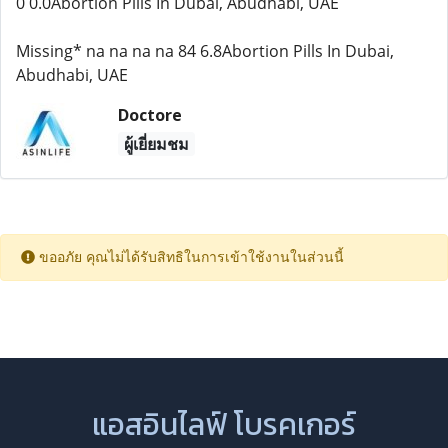
0 0.0Abortion Pills In Dubai, Abudhabi, UAE
Missing* na na na na 84 6.8Abortion Pills In Dubai,
Abudhabi, UAE
Doctore
ผู้เยี่ยมชม
ขออภัย คุณไม่ได้รับสิทธิในการเข้าใช้งานในส่วนนี้
แอสอินไลฟ์ โบรคเกอร์