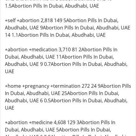
1.5Abortion Pills In Dubai, Abudhabi, UAE
+self +abortion 2,818 149 5Abortion Pills In Dubai,
Abudhabi, UAE 9Abortion Pills In Dubai, Abudhabi, UAE
14 1.1Abortion Pills In Dubai, Abudhabi, UAE
+abortion +medication 3,710 81 2Abortion Pills In
Dubai, Abudhabi, UAE 11Abortion Pills In Dubai,
Abudhabi, UAE 9 0.7Abortion Pills In Dubai, Abudhabi,
UAE
+home +pregnancy +termination 272 24 9Abortion Pills
In Dubai, Abudhabi, UAE 25Abortion Pills In Dubai,
Abudhabi, UAE 6 0.5Abortion Pills In Dubai, Abudhabi,
UAE
+abortion +medicine 4,608 129 3Abortion Pills In
Dubai, Abudhabi, UAE 5Abortion Pills In Dubai,