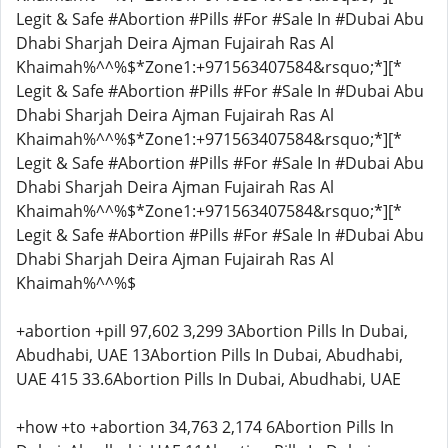
Legit & Safe #Abortion #Pills #For #Sale In #Dubai Abu
Dhabi Sharjah Deira Ajman Fujairah Ras Al
Khaimah%^^%$*Zone1:+971563407584&rsquo;*][*
Legit & Safe #Abortion #Pills #For #Sale In #Dubai Abu
Dhabi Sharjah Deira Ajman Fujairah Ras Al
Khaimah%^^%$*Zone1:+971563407584&rsquo;*][*
Legit & Safe #Abortion #Pills #For #Sale In #Dubai Abu
Dhabi Sharjah Deira Ajman Fujairah Ras Al
Khaimah%^^%$*Zone1:+971563407584&rsquo;*][*
Legit & Safe #Abortion #Pills #For #Sale In #Dubai Abu
Dhabi Sharjah Deira Ajman Fujairah Ras Al
Khaimah%^^%$
+abortion +pill 97,602 3,299 3Abortion Pills In Dubai,
Abudhabi, UAE 13Abortion Pills In Dubai, Abudhabi,
UAE 415 33.6Abortion Pills In Dubai, Abudhabi, UAE
+how +to +abortion 34,763 2,174 6Abortion Pills In