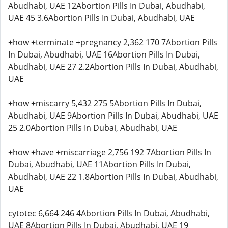
Abudhabi, UAE 12Abortion Pills In Dubai, Abudhabi,
UAE 45 3.6Abortion Pills In Dubai, Abudhabi, UAE
+how +terminate +pregnancy 2,362 170 7Abortion Pills
In Dubai, Abudhabi, UAE 16Abortion Pills In Dubai,
Abudhabi, UAE 27 2.2Abortion Pills In Dubai, Abudhabi,
UAE
+how +miscarry 5,432 275 5Abortion Pills In Dubai,
Abudhabi, UAE 9Abortion Pills In Dubai, Abudhabi, UAE
25 2.0Abortion Pills In Dubai, Abudhabi, UAE
+how +have +miscarriage 2,756 192 7Abortion Pills In
Dubai, Abudhabi, UAE 11Abortion Pills In Dubai,
Abudhabi, UAE 22 1.8Abortion Pills In Dubai, Abudhabi,
UAE
cytotec 6,664 246 4Abortion Pills In Dubai, Abudhabi,
UAE 8Abortion Pills In Dubai, Abudhabi, UAE 19