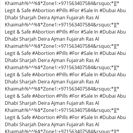
Khaimah%^^%$*Zone1:+971563407584&rsquo;*][*
Legit & Safe #Abortion #Pills #For #Sale In #Dubai Abu
Dhabi Sharjah Deira Ajman Fujairah Ras Al
Khaimah%^^%$*Zone1:+971563407584&rsquo;*][*
Legit & Safe #Abortion #Pills #For #Sale In #Dubai Abu
Dhabi Sharjah Deira Ajman Fujairah Ras Al
Khaimah%^^%$*Zone1:+971563407584&rsquo;*][*
Legit & Safe #Abortion #Pills #For #Sale In #Dubai Abu
Dhabi Sharjah Deira Ajman Fujairah Ras Al
Khaimah%^^%$*Zone1:+971563407584&rsquo;*][*
Legit & Safe #Abortion #Pills #For #Sale In #Dubai Abu
Dhabi Sharjah Deira Ajman Fujairah Ras Al
Khaimah%^^%$*Zone1:+971563407584&rsquo;*][*
Legit & Safe #Abortion #Pills #For #Sale In #Dubai Abu
Dhabi Sharjah Deira Ajman Fujairah Ras Al
Khaimah%^^%$*Zone1:+971563407584&rsquo;*][*
Legit & Safe #Abortion #Pills #For #Sale In #Dubai Abu
Dhabi Sharjah Deira Ajman Fujairah Ras Al
Khaimah%^^%$*Zone1:+971563407584&rsquo;*][*