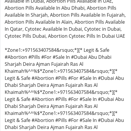
Available In Dubai, Abortion Pills Available In UAE,
Abortion Pills Available In Abu Dhabi, Abortion Pills
Available In Sharjah, Abortion Pills Available In Fujairah,
Abortion Pills Available In Alain, Abortion Pills Available
In Qatar, Cytotec Available In Dubai, Cytotec in Dubai,
Cytotec Pills Dubai, Abortion Cytotec Pills In Dubai UAE
*Zone1:+971563407584&rsquo;*][* Legit & Safe
#Abortion #Pills #For #Sale In #Dubai Abu Dhabi
Sharjah Deira Ajman Fujairah Ras Al
Khaimah%^^%$*Zone1:+971563407584&rsquo;*][*
Legit & Safe #Abortion #Pills #For #Sale In #Dubai Abu
Dhabi Sharjah Deira Ajman Fujairah Ras Al
Khaimah%^^%$*Zone1:+971563407584&rsquo;*][*
Legit & Safe #Abortion #Pills #For #Sale In #Dubai Abu
Dhabi Sharjah Deira Ajman Fujairah Ras Al
Khaimah%^^%$*Zone1:+971563407584&rsquo;*][*
Legit & Safe #Abortion #Pills #For #Sale In #Dubai Abu
Dhabi Sharjah Deira Ajman Fujairah Ras Al