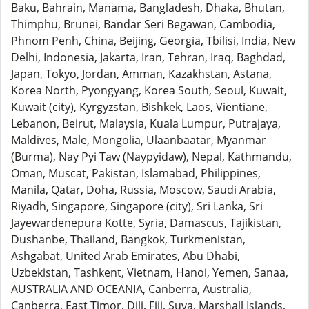
Baku, Bahrain, Manama, Bangladesh, Dhaka, Bhutan,
Thimphu, Brunei, Bandar Seri Begawan, Cambodia,
Phnom Penh, China, Beijing, Georgia, Tbilisi, India, New
Delhi, Indonesia, Jakarta, Iran, Tehran, Iraq, Baghdad,
Japan, Tokyo, Jordan, Amman, Kazakhstan, Astana,
Korea North, Pyongyang, Korea South, Seoul, Kuwait,
Kuwait (city), Kyrgyzstan, Bishkek, Laos, Vientiane,
Lebanon, Beirut, Malaysia, Kuala Lumpur, Putrajaya,
Maldives, Male, Mongolia, Ulaanbaatar, Myanmar
(Burma), Nay Pyi Taw (Naypyidaw), Nepal, Kathmandu,
Oman, Muscat, Pakistan, Islamabad, Philippines,
Manila, Qatar, Doha, Russia, Moscow, Saudi Arabia,
Riyadh, Singapore, Singapore (city), Sri Lanka, Sri
Jayewardenepura Kotte, Syria, Damascus, Tajikistan,
Dushanbe, Thailand, Bangkok, Turkmenistan,
Ashgabat, United Arab Emirates, Abu Dhabi,
Uzbekistan, Tashkent, Vietnam, Hanoi, Yemen, Sanaa,
AUSTRALIA AND OCEANIA, Canberra, Australia,
Canberra, East Timor, Dili, Fiji, Suva, Marshall Islands,