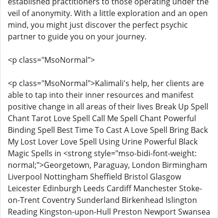
established practitioners to those operating under the
veil of anonymity. With a little exploration and an open
mind, you might just discover the perfect psychic
partner to guide you on your journey.
<p class="MsoNormal">
<p class="MsoNormal">Kalimali's help, her clients are
able to tap into their inner resources and manifest
positive change in all areas of their lives Break Up Spell
Chant Tarot Love Spell Call Me Spell Chant Powerful
Binding Spell Best Time To Cast A Love Spell Bring Back
My Lost Lover Love Spell Using Urine Powerful Black
Magic Spells in <strong style="mso-bidi-font-weight:
normal;">Georgetown, Paraguay, London Birmingham
Liverpool Nottingham Sheffield Bristol Glasgow
Leicester Edinburgh Leeds Cardiff Manchester Stoke-
on-Trent Coventry Sunderland Birkenhead Islington
Reading Kingston-upon-Hull Preston Newport Swansea