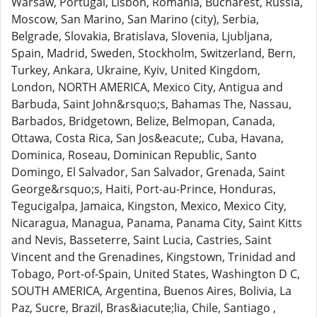
Warsaw, Portugal, Lisbon, Romania, Bucharest, Russia,
Moscow, San Marino, San Marino (city), Serbia,
Belgrade, Slovakia, Bratislava, Slovenia, Ljubljana,
Spain, Madrid, Sweden, Stockholm, Switzerland, Bern,
Turkey, Ankara, Ukraine, Kyiv, United Kingdom,
London, NORTH AMERICA, Mexico City, Antigua and
Barbuda, Saint John&rsquo;s, Bahamas The, Nassau,
Barbados, Bridgetown, Belize, Belmopan, Canada,
Ottawa, Costa Rica, San Jos&eacute;, Cuba, Havana,
Dominica, Roseau, Dominican Republic, Santo
Domingo, El Salvador, San Salvador, Grenada, Saint
George&rsquo;s, Haiti, Port-au-Prince, Honduras,
Tegucigalpa, Jamaica, Kingston, Mexico, Mexico City,
Nicaragua, Managua, Panama, Panama City, Saint Kitts
and Nevis, Basseterre, Saint Lucia, Castries, Saint
Vincent and the Grenadines, Kingstown, Trinidad and
Tobago, Port-of-Spain, United States, Washington D C,
SOUTH AMERICA, Argentina, Buenos Aires, Bolivia, La
Paz, Sucre, Brazil, Bras&iacute;lia, Chile, Santiago ,