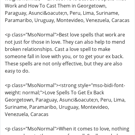
Work and How To Cast Them in Georgetown,
Paraguay, Asunci&oacute;n, Peru, Lima, Suriname,
Paramaribo, Uruguay, Montevideo, Venezuela, Caracas
<p class="MsoNormal">Best love spells that work are
not just for those in love. They can also help to mend
broken relationships. Cast a love spell to make
someone fall in love with you, or to get your ex back.
These spells are not only effective, but they are also
easy to do.
<p class="MsoNormal"><strong style="mso-bidi-font-
weight: normal;">Love Spells To Get Ex Back
Georgetown, Paraguay, Asunci&oacute;n, Peru, Lima,
Suriname, Paramaribo, Uruguay, Montevideo,
Venezuela, Caracas
<p class="MsoNormal">When it comes to love, nothing