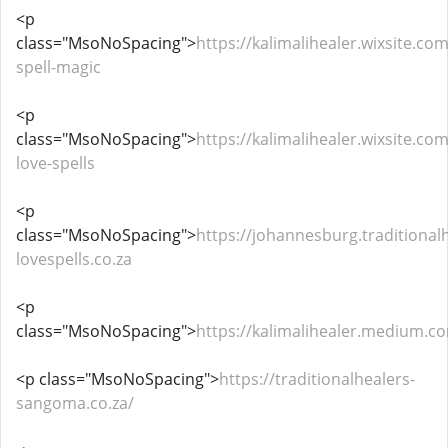
<p
class="MsoNoSpacing">
https://kalimalihealer.wixsite.com
spell-magic
<p
class="MsoNoSpacing">
https://kalimalihealer.wixsite.co
love-spells
<p
class="MsoNoSpacing">
https://johannesburg.traditional
lovespells.co.za
<p
class="MsoNoSpacing">
https://kalimalihealer.medium.c
<p class="MsoNoSpacing">
https://traditionalhealers-
sangoma.co.za/