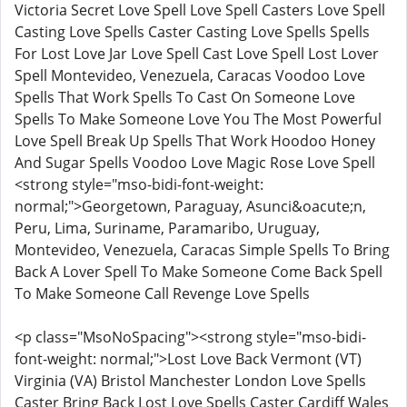
Victoria Secret Love Spell Love Spell Casters Love Spell
Casting Love Spells Caster Casting Love Spells Spells
For Lost Love Jar Love Spell Cast Love Spell Lost Lover
Spell Montevideo, Venezuela, Caracas Voodoo Love
Spells That Work Spells To Cast On Someone Love
Spells To Make Someone Love You The Most Powerful
Love Spell Break Up Spells That Work Hoodoo Honey
And Sugar Spells Voodoo Love Magic Rose Love Spell
<strong style="mso-bidi-font-weight:
normal;">Georgetown, Paraguay, Asunci&oacute;n,
Peru, Lima, Suriname, Paramaribo, Uruguay,
Montevideo, Venezuela, Caracas Simple Spells To Bring
Back A Lover Spell To Make Someone Come Back Spell
To Make Someone Call Revenge Love Spells
<p class="MsoNoSpacing"><strong style="mso-bidi-
font-weight: normal;">Lost Love Back Vermont (VT)
Virginia (VA) Bristol Manchester London Love Spells
Caster Bring Back Lost Love Spells Caster Cardiff Wales