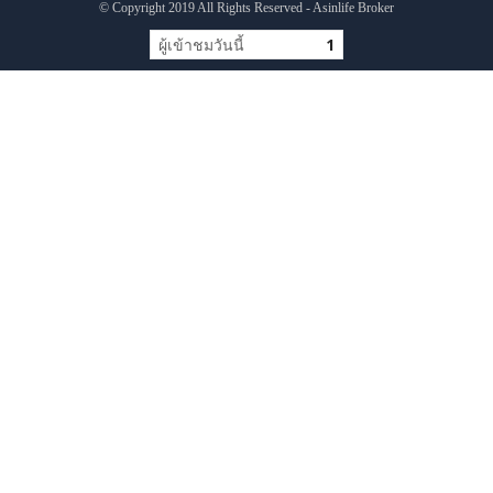
© Copyright 2019 All Rights Reserved - Asinlife Broker
ผู้เข้าชมวันนี้
1