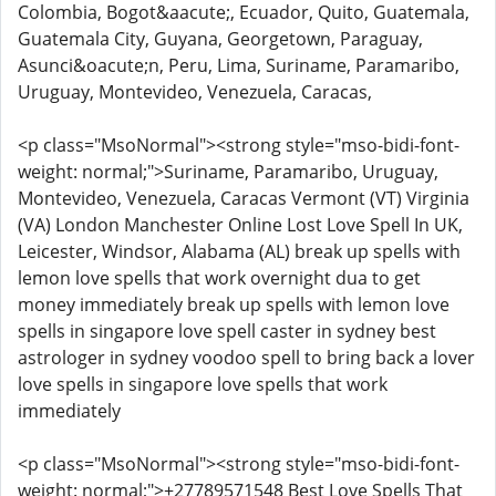
Colombia, Bogot&aacute;, Ecuador, Quito, Guatemala,
Guatemala City, Guyana, Georgetown, Paraguay,
Asunci&oacute;n, Peru, Lima, Suriname, Paramaribo,
Uruguay, Montevideo, Venezuela, Caracas,
<p class="MsoNormal"><strong style="mso-bidi-font-
weight: normal;">Suriname, Paramaribo, Uruguay,
Montevideo, Venezuela, Caracas Vermont (VT) Virginia
(VA) London Manchester Online Lost Love Spell In UK,
Leicester, Windsor, Alabama (AL) break up spells with
lemon love spells that work overnight dua to get
money immediately break up spells with lemon love
spells in singapore love spell caster in sydney best
astrologer in sydney voodoo spell to bring back a lover
love spells in singapore love spells that work
immediately
<p class="MsoNormal"><strong style="mso-bidi-font-
weight: normal;">+27789571548 Best Love Spells That