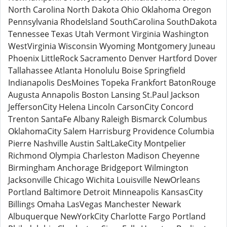
North Carolina North Dakota Ohio Oklahoma Oregon
Pennsylvania RhodeIsland SouthCarolina SouthDakota
Tennessee Texas Utah Vermont Virginia Washington
WestVirginia Wisconsin Wyoming Montgomery Juneau
Phoenix LittleRock Sacramento Denver Hartford Dover
Tallahassee Atlanta Honolulu Boise Springfield
Indianapolis DesMoines Topeka Frankfort BatonRouge
Augusta Annapolis Boston Lansing St.Paul Jackson
JeffersonCity Helena Lincoln CarsonCity Concord
Trenton SantaFe Albany Raleigh Bismarck Columbus
OklahomaCity Salem Harrisburg Providence Columbia
Pierre Nashville Austin SaltLakeCity Montpelier
Richmond Olympia Charleston Madison Cheyenne
Birmingham Anchorage Bridgeport Wilmington
Jacksonville Chicago Wichita Louisville NewOrleans
Portland Baltimore Detroit Minneapolis KansasCity
Billings Omaha LasVegas Manchester Newark
Albuquerque NewYorkCity Charlotte Fargo Portland