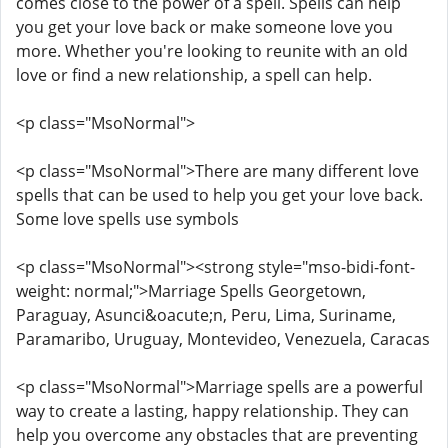
comes close to the power of a spell. Spells can help
you get your love back or make someone love you
more. Whether you're looking to reunite with an old
love or find a new relationship, a spell can help.
<p class="MsoNormal">
<p class="MsoNormal">There are many different love
spells that can be used to help you get your love back.
Some love spells use symbols
<p class="MsoNormal"><strong style="mso-bidi-font-
weight: normal;">Marriage Spells Georgetown,
Paraguay, Asunci&oacute;n, Peru, Lima, Suriname,
Paramaribo, Uruguay, Montevideo, Venezuela, Caracas
<p class="MsoNormal">Marriage spells are a powerful
way to create a lasting, happy relationship. They can
help you overcome any obstacles that are preventing