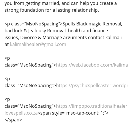
you from getting married, and can help you create a
strong foundation for a lasting relationship.
<p class="MsoNoSpacing">Spells Black magic Removal,
bad luck & Jealousy Removal, health and finance
issues, Divorce & Marriage arguments contact kalimali
at
kalimalihealer@gmail.com
<p
class="MsoNoSpacing">
https://web.facebook.com/kalimal
<p
class="MsoNoSpacing">
https://psychicspellcaster.wordp
<p
class="MsoNoSpacing">
https://limpopo.traditionalhealer
lovespells.co.za
<span style="mso-tab-count: 1;">
</span>