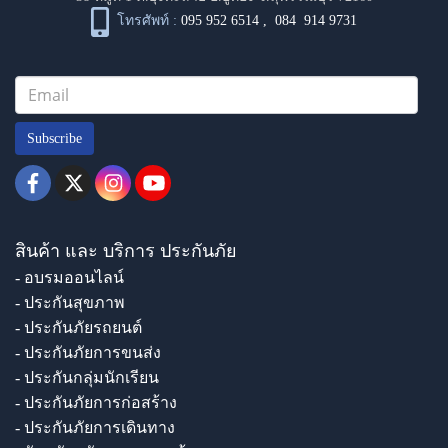
โทรศัพท์ :
095 952 6514
,
084 914 9731
Subscribe
สินค้า และ บริการ ประกันภัย
- อบรมออนไลน์
- ประกันสุขภาพ
- ประกันภัยรถยนต์
- ประกันภัยการขนส่ง
- ประกันกลุ่มนักเรียน
- ประกันภัยการก่อสร้าง
- ประกันภัยการเดินทาง