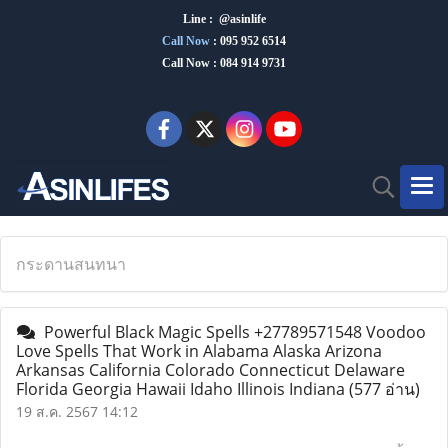
Line : @asinlife
Call Now
:
095 952 6514
Call Now : 084 914 9731
กระดานสนทนา
Powerful Black Magic Spells +27789571548 Voodoo
Love Spells That Work in Alabama Alaska Arizona
Arkansas California Colorado Connecticut Delaware
Florida Georgia Hawaii Idaho Illinois Indiana
(577 อ่าน)
19 ส.ค. 2567 14:12