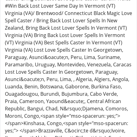
#Win Back Lost Lover Same Day In Vermont (VT)
Virginia (VA)/ Brentwood/ Connecticut Black Magic Love
Spell Caster / Bring Back Lost Lover Spells In New
Zealand, Bring Back Lost Lover Spells In Vermont (VT)
Virginia (VA) Bring Back Lost Lover Spells In Vermont
(VT) Virginia (VA) Best Spells Caster In Vermont (VT)
Virginia (VA) Lost Love Spells Caster In Georgetown,
Paraguay, Asunci&oacute;n, Peru, Lima, Suriname,
Paramaribo, Uruguay, Montevideo, Venezuela, Caracas
Lost Love Spells Caster In Georgetown, Paraguay,
Asunci&oacute;n, Peru, Lima, , Algeria, Algiers, Angola,
Luanda, Benin, Botswana, Gaborone, Burkina Faso,
Ouagadougou, Burundi, Bujumbura, Cabo Verde,
Praia, Cameroon, Yaound&eacute;, Central African
Republic, Bangui, Chad, N&rsquo;Djamena, Comoros,
Moroni, Congo,<span style="mso-spacerun: yes;">
</span>Kinshasa, Congo,<span style="mso-spacerun:
yes;"> </span>Brazzaville, C&ocirc;te d&rsquo;Ivoire,