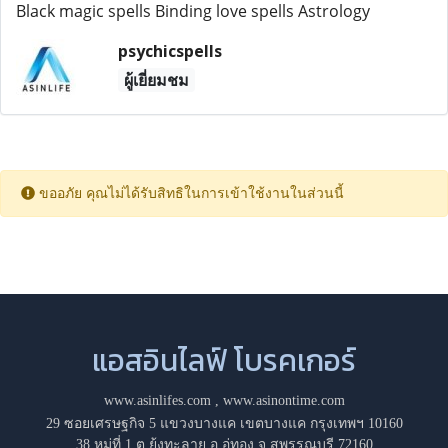
Black magic spells Binding love spells Astrology
psychicspells
ผู้เยี่ยมชม
ขออภัย คุณไม่ได้รับสิทธิในการเข้าใช้งานในส่วนนี้
แอสอินไลฟ์ โบรคเกอร์
www.asinlifes.com
,
www.asinontime.com
29 ซอยเศรษฐกิจ 5 แขวงบางแค เขตบางแค กรุงเทพฯ 10160
38 หมู่ที่ 1 ต.ยุ้งทะลาย อ.อู่ทอง จ.สุพรรณบุรี 72160