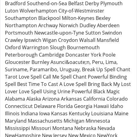
Bradford Southend-on-Sea Belfast Derby Plymouth
Luton Wolverhampton City-of-Westminster
Southampton Blackpool Milton-Keynes Bexley
Northampton Archway Norwich Dudley Aberdeen
Portsmouth Newcastle-upon-Tyne Sutton Swindon
Crawley Ipswich Wigan Croydon Walsall Mansfield
Oxford Warrington Slough Bournemouth
Peterborough Cambridge Doncaster York Poole
Gloucester Burnley Asunci&oacute;n, Peru, Lima,
Suriname, Paramaribo, Uruguay, Break Up Spell Chant
Tarot Love Spell Call Me Spell Chant Powerful Binding
Spell Best Time To Cast A Love Spell Bring Back My Lost
Lover Love Spell Using Urine Powerful Black Magic
Alabama Alaska Arizona Arkansas California Colorado
Connecticut Delaware Florida Georgia Hawaii Idaho
Illinois Indiana Iowa Kansas Kentucky Louisiana Maine
Maryland Massachusetts Michigan Minnesota
Mississippi Missouri Montana Nebraska Nevada
NewHampshire New Jersey New Mexico NewYork