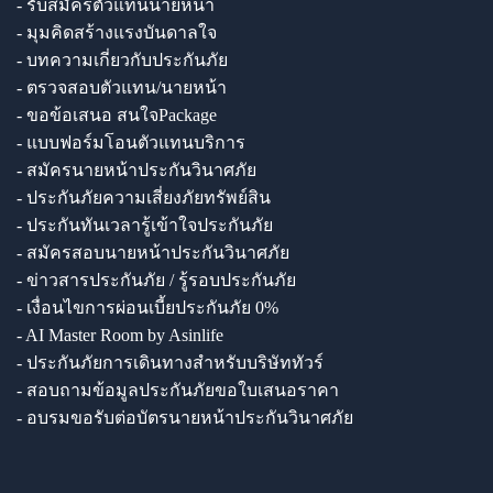
- รับสมัครตัวแทนนายหน้า
- มุมคิดสร้างแรงบันดาลใจ
- บทความเกี่ยวกับประกันภัย
- ตรวจสอบตัวแทน/นายหน้า
- ขอข้อเสนอ สนใจPackage
- แบบฟอร์มโอนตัวแทนบริการ
- สมัครนายหน้าประกันวินาศภัย
- ประกันภัยความเสี่ยงภัยทรัพย์สิน
- ประกันทันเวลารู้เข้าใจประกันภัย
- สมัครสอบนายหน้าประกันวินาศภัย
- ข่าวสารประกันภัย / รู้รอบประกันภัย
- เงื่อนไขการผ่อนเบี้ยประกันภัย 0%
- AI Master Room by Asinlife
- ประกันภัยการเดินทางสำหรับบริษัททัวร์
- สอบถามข้อมูลประกันภัยขอใบเสนอราคา
- อบรมขอรับต่อบัตรนายหน้าประกันวินาศภัย