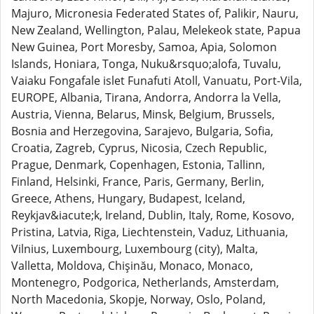
Majuro, Micronesia Federated States of, Palikir, Nauru,
New Zealand, Wellington, Palau, Melekeok state, Papua
New Guinea, Port Moresby, Samoa, Apia, Solomon
Islands, Honiara, Tonga, Nuku&rsquo;alofa, Tuvalu,
Vaiaku Fongafale islet Funafuti Atoll, Vanuatu, Port-Vila,
EUROPE, Albania, Tirana, Andorra, Andorra la Vella,
Austria, Vienna, Belarus, Minsk, Belgium, Brussels,
Bosnia and Herzegovina, Sarajevo, Bulgaria, Sofia,
Croatia, Zagreb, Cyprus, Nicosia, Czech Republic,
Prague, Denmark, Copenhagen, Estonia, Tallinn,
Finland, Helsinki, France, Paris, Germany, Berlin,
Greece, Athens, Hungary, Budapest, Iceland,
Reykjav&iacute;k, Ireland, Dublin, Italy, Rome, Kosovo,
Pristina, Latvia, Riga, Liechtenstein, Vaduz, Lithuania,
Vilnius, Luxembourg, Luxembourg (city), Malta,
Valletta, Moldova, Chişinău, Monaco, Monaco,
Montenegro, Podgorica, Netherlands, Amsterdam,
North Macedonia, Skopje, Norway, Oslo, Poland,