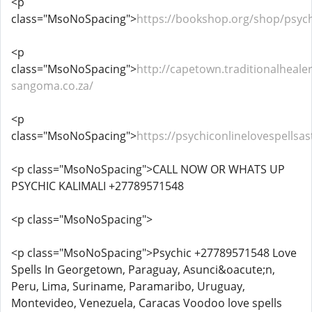
<p
class="MsoNoSpacing">
https://bookshop.org/shop/psych
<p
class="MsoNoSpacing">
http://capetown.traditionalhealer
sangoma.co.za/
<p
class="MsoNoSpacing">
https://psychiconlinelovespells
<p class="MsoNoSpacing">CALL NOW OR WHATS UP
PSYCHIC KALIMALI +27789571548
<p class="MsoNoSpacing">
<p class="MsoNoSpacing">Psychic +27789571548 Love
Spells In Georgetown, Paraguay, Asunci&oacute;n,
Peru, Lima, Suriname, Paramaribo, Uruguay,
Montevideo, Venezuela, Caracas Voodoo love spells