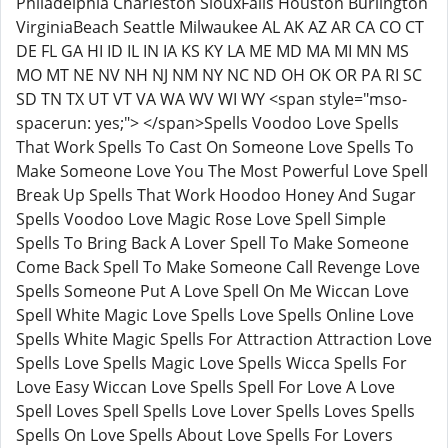
Philadelphia Charleston SiouxFalls Houston Burlington
VirginiaBeach Seattle Milwaukee AL AK AZ AR CA CO CT
DE FL GA HI ID IL IN IA KS KY LA ME MD MA MI MN MS
MO MT NE NV NH NJ NM NY NC ND OH OK OR PA RI SC
SD TN TX UT VT VA WA WV WI WY <span style="mso-
spacerun: yes;"> </span>Spells Voodoo Love Spells
That Work Spells To Cast On Someone Love Spells To
Make Someone Love You The Most Powerful Love Spell
Break Up Spells That Work Hoodoo Honey And Sugar
Spells Voodoo Love Magic Rose Love Spell Simple
Spells To Bring Back A Lover Spell To Make Someone
Come Back Spell To Make Someone Call Revenge Love
Spells Someone Put A Love Spell On Me Wiccan Love
Spell White Magic Love Spells Love Spells Online Love
Spells White Magic Spells For Attraction Attraction Love
Spells Love Spells Magic Love Spells Wicca Spells For
Love Easy Wiccan Love Spells Spell For Love A Love
Spell Loves Spell Spells Love Lover Spells Loves Spells
Spells On Love Spells About Love Spells For Lovers