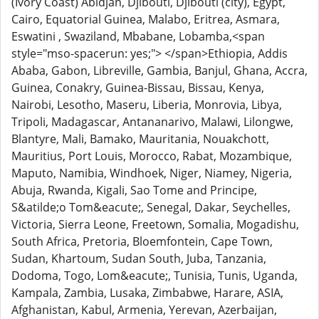
(Ivory Coast) Abidjan, Djibouti, Djibouti (city), Egypt,
Cairo, Equatorial Guinea, Malabo, Eritrea, Asmara,
Eswatini , Swaziland, Mbabane, Lobamba,<span
style="mso-spacerun: yes;"> </span>Ethiopia, Addis
Ababa, Gabon, Libreville, Gambia, Banjul, Ghana, Accra,
Guinea, Conakry, Guinea-Bissau, Bissau, Kenya,
Nairobi, Lesotho, Maseru, Liberia, Monrovia, Libya,
Tripoli, Madagascar, Antananarivo, Malawi, Lilongwe,
Blantyre, Mali, Bamako, Mauritania, Nouakchott,
Mauritius, Port Louis, Morocco, Rabat, Mozambique,
Maputo, Namibia, Windhoek, Niger, Niamey, Nigeria,
Abuja, Rwanda, Kigali, Sao Tome and Principe,
S&atilde;o Tom&eacute;, Senegal, Dakar, Seychelles,
Victoria, Sierra Leone, Freetown, Somalia, Mogadishu,
South Africa, Pretoria, Bloemfontein, Cape Town,
Sudan, Khartoum, Sudan South, Juba, Tanzania,
Dodoma, Togo, Lom&eacute;, Tunisia, Tunis, Uganda,
Kampala, Zambia, Lusaka, Zimbabwe, Harare, ASIA,
Afghanistan, Kabul, Armenia, Yerevan, Azerbaijan,