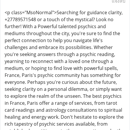
แจ้งลบ
<p class="MsoNormal">Searching for guidance clarity,
+27789571548 or a touch of the mystical? Look no
further! With a Powerful talented psychics and
mediums throughout the city, you're sure to find the
perfect connection to help you navigate life's
challenges and embrace its possibilities. Whether
you're seeking answers through a psychic reading,
yearning to reconnect with a loved one through a
medium, or hoping to find love with powerful spells,
France, Paris's psychic community has something for
everyone. Perhaps you're curious about the future,
seeking clarity on a personal dilemma, or simply want
to explore the realm of the unseen. The best psychics
in France, Paris offer a range of services, from tarot
card readings and astrology consultations to spiritual
healing and energy work. Don't hesitate to explore the
rich tapestry of psychic services available, from