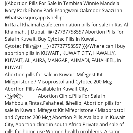
[(Abortion Pills For Sale In Tembisa Winnie Mandela
Ivory Park Ebony Park Esangweni Oakmoor Swazi Inn
Whats&rsquo;app &hellip;
In Ra al Khaimah,safe termination pills for sale in Ras Al
Khaimah. | Dubai.. @+27737758557 Abortion Pills For
Sale In Kuwait, Buy Cytotec Pills In Kuwait.
Cytotec Pills௵+ __}+27737758557 }}}/Where can I buy
abortion pills in KUWAIT , KUWAIT CITY, HAWALLY,
KUWAIT, AL JAHRA, MANGAF , AHMADI, FAHAHEEL, In
KUWAIT
Abortion pills for sale in Kuwait. Mifegest Kit
Mifepristone / Misoprostol and Cytotec 200 Mcg
Abortion Pills Available In Kuwait City,
꧁✤꧂_______Abortion Clinic,Pills For Sale In
Mahboula,Fintas,Fahaheel, &hellip; Abortion pills for
sale in Kuwait. Mifegest Kit Mifepristone / Misoprostol
and Cytotec 200 Mcg Abortion Pills Available In Kuwait
City, Abortion clinic in south Africa Private and sale of
pills for home use Women health problems. A same