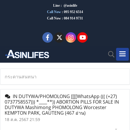
Line : @asinlife
Call Now
:
095 952 6514
Call Now : 084 914 9731
กระดานสนทนา
IN DUTYWA/PHOMOLONG [[[[WhatsApp ((( (+27)
0737758557))) *____**)) ABORTION PILLS FOR SALE IN
DUTYWA Mashimong PHOMOLONG Worcester
KEMPTON PARK, GAUTENG
(467 อ่าน)
18 ส.ค. 2567 21:59