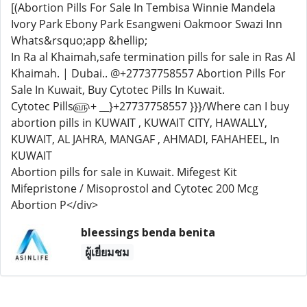
[(Abortion Pills For Sale In Tembisa Winnie Mandela
Ivory Park Ebony Park Esangweni Oakmoor Swazi Inn
Whats&rsquo;app &hellip;
In Ra al Khaimah,safe termination pills for sale in Ras Al
Khaimah. | Dubai.. @+27737758557 Abortion Pills For
Sale In Kuwait, Buy Cytotec Pills In Kuwait.
Cytotec Pills௵+ __}+27737758557 }}}/Where can I buy
abortion pills in KUWAIT , KUWAIT CITY, HAWALLY,
KUWAIT, AL JAHRA, MANGAF , AHMADI, FAHAHEEL, In
KUWAIT
Abortion pills for sale in Kuwait. Mifegest Kit
Mifepristone / Misoprostol and Cytotec 200 Mcg
Abortion P</div>
bleessings benda benita
ผู้เยี่ยมชม