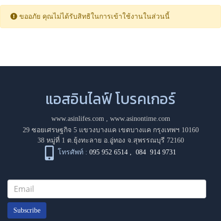
ขออภัย คุณไม่ได้รับสิทธิในการเข้าใช้งานในส่วนนี้
แอสอินไลฟ์ โบรคเกอร์
www.asinlifes.com
,
www.asinontime.com
29 ซอยเศรษฐกิจ 5 แขวงบางแค เขตบางแค กรุงเทพฯ 10160
38 หมู่ที่ 1 ต.ยุ้งทะลาย อ.อู่ทอง จ.สุพรรณบุรี 72160
โทรศัพท์ :
095 952 6514
,
084 914 9731
Subscribe