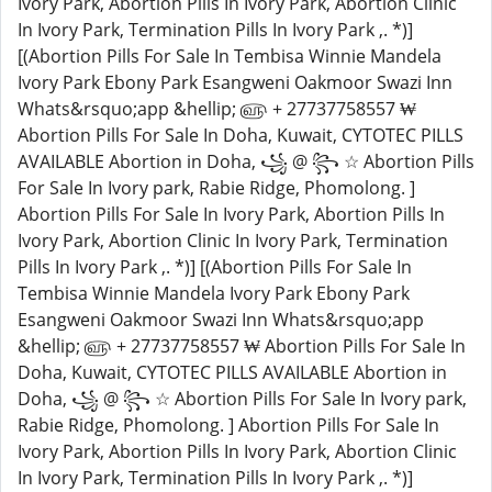
Ivory Park, Abortion Pills In Ivory Park, Abortion Clinic
In Ivory Park, Termination Pills In Ivory Park ,. *)]
[(Abortion Pills For Sale In Tembisa Winnie Mandela
Ivory Park Ebony Park Esangweni Oakmoor Swazi Inn
Whats&rsquo;app &hellip; ௵ + 27737758557 ₩
Abortion Pills For Sale In Doha, Kuwait, CYTOTEC PILLS
AVAILABLE Abortion in Doha, ꧁ @ ꧂ ☆ Abortion Pills
For Sale In Ivory park, Rabie Ridge, Phomolong. ]
Abortion Pills For Sale In Ivory Park, Abortion Pills In
Ivory Park, Abortion Clinic In Ivory Park, Termination
Pills In Ivory Park ,. *)] [(Abortion Pills For Sale In
Tembisa Winnie Mandela Ivory Park Ebony Park
Esangweni Oakmoor Swazi Inn Whats&rsquo;app
&hellip; ௵ + 27737758557 ₩ Abortion Pills For Sale In
Doha, Kuwait, CYTOTEC PILLS AVAILABLE Abortion in
Doha, ꧁ @ ꧂ ☆ Abortion Pills For Sale In Ivory park,
Rabie Ridge, Phomolong. ] Abortion Pills For Sale In
Ivory Park, Abortion Pills In Ivory Park, Abortion Clinic
In Ivory Park, Termination Pills In Ivory Park ,. *)]