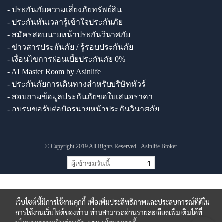
- ประกันภัยความเสี่ยงภัยทรัพย์สิน
- ประกันทันเวลารู้เข้าใจประกันภัย
- สมัครสอบนายหน้าประกันวินาศภัย
- ข่าวสารประกันภัย / รู้รอบประกันภัย
- เงื่อนไขการผ่อนเบี้ยประกันภัย 0%
- AI Master Room by Asinlife
- ประกันภัยการเดินทางสำหรับบริษัททัวร์
- สอบถามข้อมูลประกันภัยขอใบเสนอราคา
- อบรมขอรับต่อบัตรนายหน้าประกันวินาศภัย
© Copyright 2019 All Rights Reserved - Asinlife Broker
ผู้เข้าชมวันนี้
1
เว็บไซต์นี้มีการใช้งานคุกกี้ เพื่อเพิ่มประสิทธิภาพและประสบการณ์ที่ดีใน
การใช้งานเว็บไซต์ของท่าน ท่านสามารถอ่านรายละเอียดเพิ่มเติมได้ที่