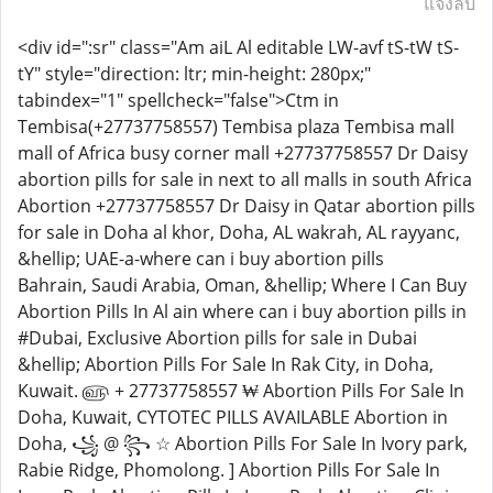
แจ้งลบ
<div id=":sr" class="Am aiL Al editable LW-avf tS-tW tS-
tY" style="direction: ltr; min-height: 280px;"
tabindex="1" spellcheck="false">Ctm in
Tembisa(+27737758557) Tembisa plaza Tembisa mall
mall of Africa busy corner mall +27737758557 Dr Daisy
abortion pills for sale in next to all malls in south Africa
Abortion +27737758557 Dr Daisy in Qatar abortion pills
for sale in Doha al khor, Doha, AL wakrah, AL rayyanc,
&hellip; UAE-a-where can i buy abortion pills
Bahrain, Saudi Arabia, Oman, &hellip; Where I Can Buy
Abortion Pills In Al ain where can i buy abortion pills in
#Dubai, Exclusive Abortion pills for sale in Dubai
&hellip; Abortion Pills For Sale In Rak City, in Doha,
Kuwait. ௵ + 27737758557 ₩ Abortion Pills For Sale In
Doha, Kuwait, CYTOTEC PILLS AVAILABLE Abortion in
Doha, ꧁ @ ꧂ ☆ Abortion Pills For Sale In Ivory park,
Rabie Ridge, Phomolong. ] Abortion Pills For Sale In