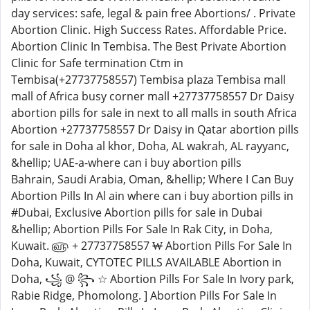
day services: safe, legal & pain free Abortions/ . Private
Abortion Clinic. High Success Rates. Affordable Price.
Abortion Clinic In Tembisa. The Best Private Abortion
Clinic for Safe termination Ctm in
Tembisa(+27737758557) Tembisa plaza Tembisa mall
mall of Africa busy corner mall +27737758557 Dr Daisy
abortion pills for sale in next to all malls in south Africa
Abortion +27737758557 Dr Daisy in Qatar abortion pills
for sale in Doha al khor, Doha, AL wakrah, AL rayyanc,
&hellip; UAE-a-where can i buy abortion pills
Bahrain, Saudi Arabia, Oman, &hellip; Where I Can Buy
Abortion Pills In Al ain where can i buy abortion pills in
#Dubai, Exclusive Abortion pills for sale in Dubai
&hellip; Abortion Pills For Sale In Rak City, in Doha,
Kuwait. ௵ + 27737758557 ₩ Abortion Pills For Sale In
Doha, Kuwait, CYTOTEC PILLS AVAILABLE Abortion in
Doha, ꧁ @ ꧂ ☆ Abortion Pills For Sale In Ivory park,
Rabie Ridge, Phomolong. ] Abortion Pills For Sale In