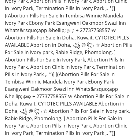
Ivory Park, Abortion Pills In Ivory Park, Abortion Clinic
In Ivory Park, Termination Pills In Ivory Park ,. *)]
[(Abortion Pills For Sale In Tembisa Winnie Mandela
Ivory Park Ebony Park Esangweni Oakmoor Swazi Inn
Whats&rsquo;app &hellip; ௵ + 27737758557 ₩
Abortion Pills For Sale In Doha, Kuwait, CYTOTEC PILLS
AVAILABLE Abortion in Doha, ꧁ @ ꧂ ☆ Abortion Pills
For Sale In Ivory park, Rabie Ridge, Phomolong. ]
Abortion Pills For Sale In Ivory Park, Abortion Pills In
Ivory Park, Abortion Clinic In Ivory Park, Termination
Pills In Ivory Park ,. *)] [(Abortion Pills For Sale In
Tembisa Winnie Mandela Ivory Park Ebony Park
Esangweni Oakmoor Swazi Inn Whats&rsquo;app
&hellip; ௵ + 27737758557 ₩ Abortion Pills For Sale In
Doha, Kuwait, CYTOTEC PILLS AVAILABLE Abortion in
Doha, ꧁ @ ꧂ ☆ Abortion Pills For Sale In Ivory park,
Rabie Ridge, Phomolong. ] Abortion Pills For Sale In
Ivory Park, Abortion Pills In Ivory Park, Abortion Clinic
In Ivory Park, Termination Pills In Ivory Park ,. *)]