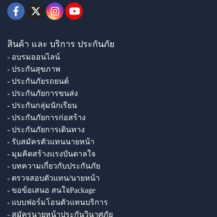
สินค้า และ บริการ ประกันภัย
- อบรมออนไลน์
- ประกันสุขภาพ
- ประกันภัยรถยนต์
- ประกันภัยการขนส่ง
- ประกันกลุ่มนักเรียน
- ประกันภัยการก่อสร้าง
- ประกันภัยการเดินทาง
- รับสมัครตัวแทนนายหน้า
- มุมคิดสร้างแรงบันดาลใจ
- บทความเกี่ยวกับประกันภัย
- ตรวจสอบตัวแทน/นายหน้า
- ขอข้อเสนอ สนใจPackage
- แบบฟอร์มโอนตัวแทนบริการ
- สมัครนายหน้าประกันวินาศภัย