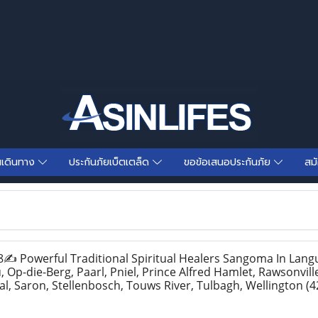
นเดินทาง
ประกันภัยเบ็ตเตล็ด
ขอข้อเสนอประกันภัย
สม
Powerful Traditional Spiritual Healers Sangoma In Lang
Op-die-Berg, Paarl, Pniel, Prince Alfred Hamlet, Rawsonvill
al, Saron, Stellenbosch, Touws River, Tulbagh, Wellington
(4