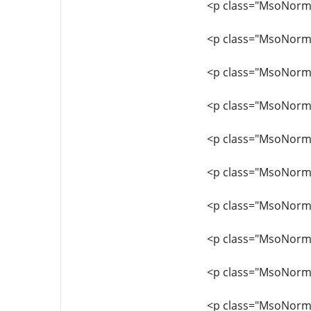
<p class="MsoNormal
<p class="MsoNorma
<p class="MsoNormal
<p class="MsoNormal
<p class="MsoNormal
<p class="MsoNorma
<p class="MsoNormal
<p class="MsoNormal
<p class="MsoNormal
<p class="MsoNormal"