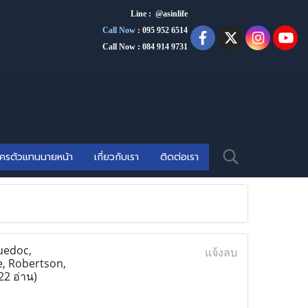
Line : @asinlife
Call Now
:
095 952 6514
Call Now : 084 914 9731
ัครตัวแทนนายหน้า
เกี่ยวกับเรา
ติดต่อเรา
uedoc,
แจ้งลบ
e, Robertson,
22 อ่าน)