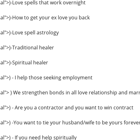
">)-Love spells that work overnight
l">)-How to get your ex love you back
">)-Love spell astrology
">)-Traditional healer
">)-Spiritual healer
l">) - I help those seeking employment
"> ) We strengthen bonds in all love relationship and mar
">) - Are you a contractor and you want to win contract
">) -You want to tie your husband/wife to be yours foreve
>) - If you need help spiritually