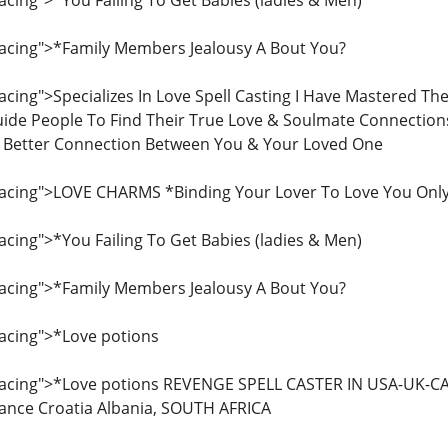
ing">*You Failing To Get Babies (ladies & Men)
cing">*Family Members Jealousy A Bout You?
ing">Specializes In Love Spell Casting I Have Mastered Th
ide People To Find Their True Love & Soulmate Connections
A Better Connection Between You & Your Loved One
cing">LOVE CHARMS *Binding Your Lover To Love You Onl
ing">*You Failing To Get Babies (ladies & Men)
cing">*Family Members Jealousy A Bout You?
cing">*Love potions
acing">*Love potions REVENGE SPELL CASTER IN USA-UK-C
rance Croatia Albania, SOUTH AFRICA