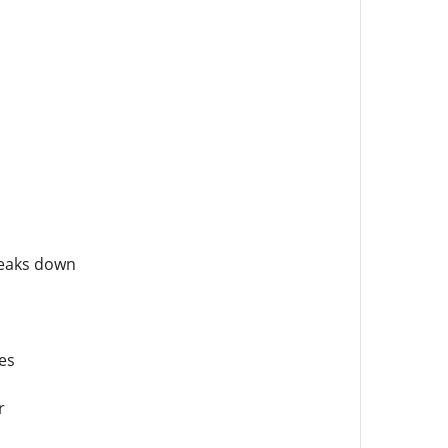
reaks down
es
r