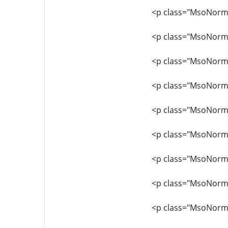
<p class="MsoNormal"
<p class="MsoNormal
<p class="MsoNormal"
<p class="MsoNormal
<p class="MsoNormal
<p class="MsoNorma
<p class="MsoNormal
<p class="MsoNormal
<p class="MsoNormal