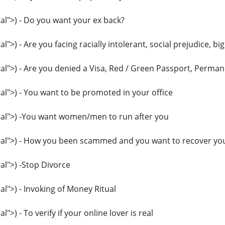
l">) - Do you want your ex back?
>) - Are you facing racially intolerant, social prejudice, big
">) - Are you denied a Visa, Red / Green Passport, Perma
">) - You want to be promoted in your office
l">) -You want women/men to run after you
l">) - How you been scammed and you want to recover you
l">) -Stop Divorce
">) - Invoking of Money Ritual
>) - To verify if your online lover is real