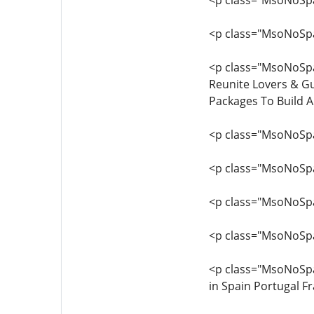
<p class="MsoNoSpac
<p class="MsoNoSpa
<p class="MsoNoSpac
Reunite Lovers & Gu
Packages To Build 
<p class="MsoNoSpa
<p class="MsoNoSpac
<p class="MsoNoSpa
<p class="MsoNoSpa
<p class="MsoNoSp
in Spain Portugal F