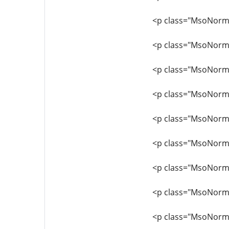
<p class="MsoNorma
<p class="MsoNormal"
<p class="MsoNormal
<p class="MsoNormal
<p class="MsoNorma
<p class="MsoNorma
<p class="MsoNorma
<p class="MsoNormal
<p class="MsoNormal"