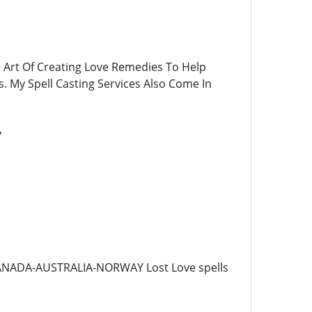
e Art Of Creating Love Remedies To Help
. My Spell Casting Services Also Come In
y
ANADA-AUSTRALIA-NORWAY Lost Love spells