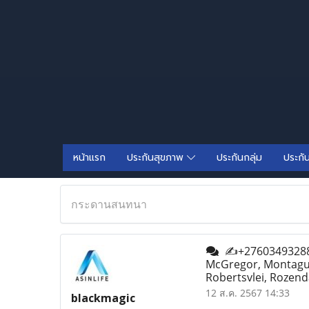
หน้าแรก
ประกันสุขภาพ
ประกันกลุ่ม
ประกั
กระดานสนทนา
✍+27603493288✍ 
McGregor, Montagu, 
Robertsvlei, Rozend
12 ส.ค. 2567 14:33
blackmagic