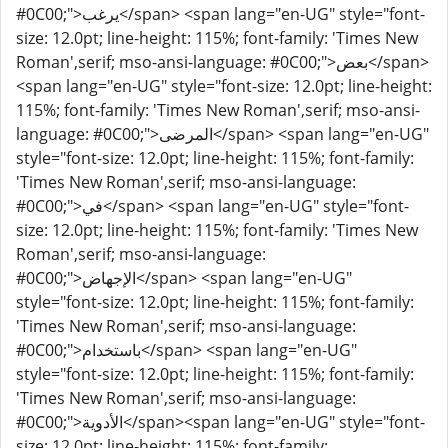
#0C00;">يرغب</span> <span lang="en-UG" style="font-
size: 12.0pt; line-height: 115%; font-family: 'Times New
Roman',serif; mso-ansi-language: #0C00;">بعض</span>
<span lang="en-UG" style="font-size: 12.0pt; line-height:
115%; font-family: 'Times New Roman',serif; mso-ansi-
language: #0C00;">المرضى</span> <span lang="en-UG"
style="font-size: 12.0pt; line-height: 115%; font-family:
'Times New Roman',serif; mso-ansi-language:
#0C00;">في</span> <span lang="en-UG" style="font-
size: 12.0pt; line-height: 115%; font-family: 'Times New
Roman',serif; mso-ansi-language:
#0C00;">الإجهاض</span> <span lang="en-UG"
style="font-size: 12.0pt; line-height: 115%; font-family:
'Times New Roman',serif; mso-ansi-language:
#0C00;">باستخدام</span> <span lang="en-UG"
style="font-size: 12.0pt; line-height: 115%; font-family:
'Times New Roman',serif; mso-ansi-language:
#0C00;">الأدوية</span><span lang="en-UG" style="font-
size: 12.0pt; line-height: 115%; font-family: