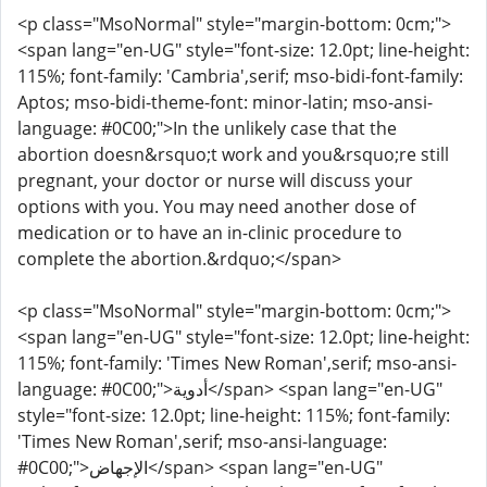
<p class="MsoNormal" style="margin-bottom: 0cm;">
<span lang="en-UG" style="font-size: 12.0pt; line-height:
115%; font-family: 'Cambria',serif; mso-bidi-font-family:
Aptos; mso-bidi-theme-font: minor-latin; mso-ansi-
language: #0C00;">In the unlikely case that the
abortion doesn&rsquo;t work and you&rsquo;re still
pregnant, your doctor or nurse will discuss your
options with you. You may need another dose of
medication or to have an in-clinic procedure to
complete the abortion.&rdquo;</span>
<p class="MsoNormal" style="margin-bottom: 0cm;">
<span lang="en-UG" style="font-size: 12.0pt; line-height:
115%; font-family: 'Times New Roman',serif; mso-ansi-
language: #0C00;">أدوية</span> <span lang="en-UG"
style="font-size: 12.0pt; line-height: 115%; font-family:
'Times New Roman',serif; mso-ansi-language:
#0C00;">الإجهاض</span> <span lang="en-UG"