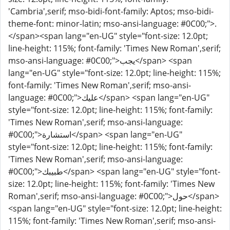
'Cambria',serif; mso-bidi-font-family: Aptos; mso-bidi-
theme-font: minor-latin; mso-ansi-language: #0C00;">.
</span><span lang="en-UG" style="font-size: 12.0pt;
line-height: 115%; font-family: 'Times New Roman',serif;
mso-ansi-language: #0C00;">يجب</span> <span
lang="en-UG" style="font-size: 12.0pt; line-height: 115%;
font-family: 'Times New Roman',serif; mso-ansi-
language: #0C00;">عليك</span> <span lang="en-UG"
style="font-size: 12.0pt; line-height: 115%; font-family:
'Times New Roman',serif; mso-ansi-language:
#0C00;">استشارة</span> <span lang="en-UG"
style="font-size: 12.0pt; line-height: 115%; font-family:
'Times New Roman',serif; mso-ansi-language:
#0C00;">طبيبك</span> <span lang="en-UG" style="font-
size: 12.0pt; line-height: 115%; font-family: 'Times New
Roman',serif; mso-ansi-language: #0C00;">حول</span>
<span lang="en-UG" style="font-size: 12.0pt; line-height:
115%; font-family: 'Times New Roman',serif; mso-ansi-