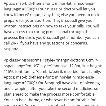
Aptos; mso-bidi-theme-font: minor-latin; mso-ansi-
language: #0C00;">Your nurse or doctor will let you
know if there&rsquo;s anything else you need to do to
prepare for your abortion. They&rsquo;ll give you
written instructions on how to take your pills. You will
have access to a caring professional through the
process &mdash; you&rsquo;ll get a number you can
call 24/7 if you have any questions or concerns.
</span>
<p class="MsoNormal" style="margin-bottom: 0cm;">
<span lang="en-UG" style="font-size: 12.0pt; line-height:
115%; font-family: 'Cambria',serif; mso-bidi-font-family:
Aptos; mso-bidi-theme-font: minor-latin; mso-ansi-
language: #0C00;">You&rsquo;ll have a lot of bleeding
and cramping after you take the second medicine, so
plan ahead to make the process more comfortable.
You can be at home, or wherever is comfortable for
you to rest. You may also want to have someone you