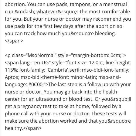
abortion. You can use pads, tampons, or a menstrual
cup &mdash; whatever&rsquo;s the most comfortable
for you. But your nurse or doctor may recommend you
use pads for the first few days after the abortion so
you can track how much you&rsquo;re bleeding.
</span>
<p class="MsoNormal" style="margin-bottom: 0cm;">
<span lang="en-UG" style="font-size: 12.0pt; line-height:
115%; font-family: 'Cambria',serif; mso-bidi-font-family:
Aptos; mso-bidi-theme-font: minor-latin; mso-ansi-
language: #0C00;">The last step is a follow up with your
nurse or doctor. You may go back into the health
center for an ultrasound or blood test. Or you&rsquo;ll
get a pregnancy test to take at home, followed by a
phone call with your nurse or doctor. These tests will
make sure the abortion worked and that you&rsquo;re
healthy.</span>