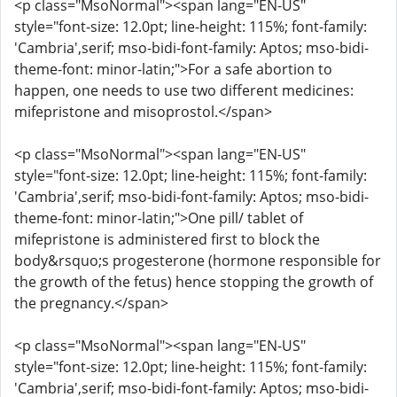
<p class="MsoNormal"><span lang="EN-US"
style="font-size: 12.0pt; line-height: 115%; font-family:
'Cambria',serif; mso-bidi-font-family: Aptos; mso-bidi-
theme-font: minor-latin;">For a safe abortion to
happen, one needs to use two different medicines:
mifepristone and misoprostol.</span>
<p class="MsoNormal"><span lang="EN-US"
style="font-size: 12.0pt; line-height: 115%; font-family:
'Cambria',serif; mso-bidi-font-family: Aptos; mso-bidi-
theme-font: minor-latin;">One pill/ tablet of
mifepristone is administered first to block the
body&rsquo;s progesterone (hormone responsible for
the growth of the fetus) hence stopping the growth of
the pregnancy.</span>
<p class="MsoNormal"><span lang="EN-US"
style="font-size: 12.0pt; line-height: 115%; font-family:
'Cambria',serif; mso-bidi-font-family: Aptos; mso-bidi-