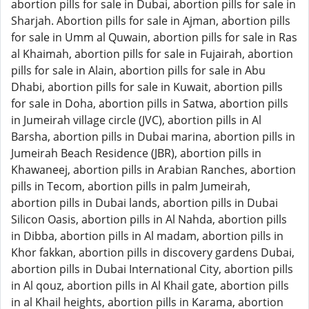
abortion pills for sale in Dubai, abortion pills for sale in
Sharjah. Abortion pills for sale in Ajman, abortion pills
for sale in Umm al Quwain, abortion pills for sale in Ras
al Khaimah, abortion pills for sale in Fujairah, abortion
pills for sale in Alain, abortion pills for sale in Abu
Dhabi, abortion pills for sale in Kuwait, abortion pills
for sale in Doha, abortion pills in Satwa, abortion pills
in Jumeirah village circle (JVC), abortion pills in Al
Barsha, abortion pills in Dubai marina, abortion pills in
Jumeirah Beach Residence (JBR), abortion pills in
Khawaneej, abortion pills in Arabian Ranches, abortion
pills in Tecom, abortion pills in palm Jumeirah,
abortion pills in Dubai lands, abortion pills in Dubai
Silicon Oasis, abortion pills in Al Nahda, abortion pills
in Dibba, abortion pills in Al madam, abortion pills in
Khor fakkan, abortion pills in discovery gardens Dubai,
abortion pills in Dubai International City, abortion pills
in Al qouz, abortion pills in Al Khail gate, abortion pills
in al Khail heights, abortion pills in Karama, abortion