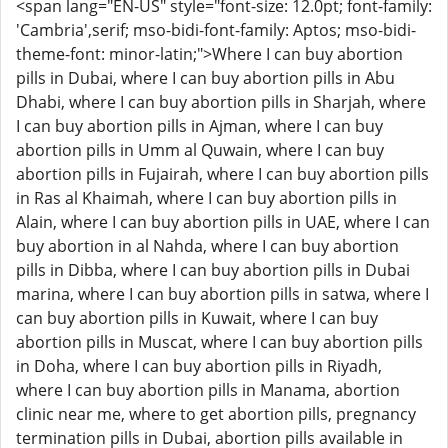
<span lang="EN-US" style="font-size: 12.0pt; font-family:
'Cambria',serif; mso-bidi-font-family: Aptos; mso-bidi-
theme-font: minor-latin;">Where I can buy abortion
pills in Dubai, where I can buy abortion pills in Abu
Dhabi, where I can buy abortion pills in Sharjah, where
I can buy abortion pills in Ajman, where I can buy
abortion pills in Umm al Quwain, where I can buy
abortion pills in Fujairah, where I can buy abortion pills
in Ras al Khaimah, where I can buy abortion pills in
Alain, where I can buy abortion pills in UAE, where I can
buy abortion in al Nahda, where I can buy abortion
pills in Dibba, where I can buy abortion pills in Dubai
marina, where I can buy abortion pills in satwa, where I
can buy abortion pills in Kuwait, where I can buy
abortion pills in Muscat, where I can buy abortion pills
in Doha, where I can buy abortion pills in Riyadh,
where I can buy abortion pills in Manama, abortion
clinic near me, where to get abortion pills, pregnancy
termination pills in Dubai, abortion pills available in