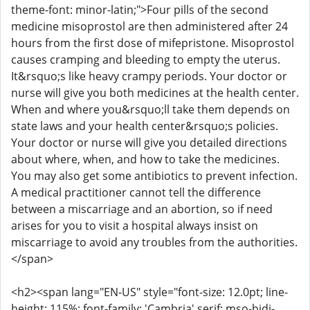
theme-font: minor-latin;">Four pills of the second
medicine misoprostol are then administered after 24
hours from the first dose of mifepristone. Misoprostol
causes cramping and bleeding to empty the uterus.
It&rsquo;s like heavy crampy periods. Your doctor or
nurse will give you both medicines at the health center.
When and where you&rsquo;ll take them depends on
state laws and your health center&rsquo;s policies.
Your doctor or nurse will give you detailed directions
about where, when, and how to take the medicines.
You may also get some antibiotics to prevent infection.
A medical practitioner cannot tell the difference
between a miscarriage and an abortion, so if need
arises for you to visit a hospital always insist on
miscarriage to avoid any troubles from the authorities.
</span>
<h2><span lang="EN-US" style="font-size: 12.0pt; line-
height: 115%; font-family: 'Cambria',serif; mso-bidi-