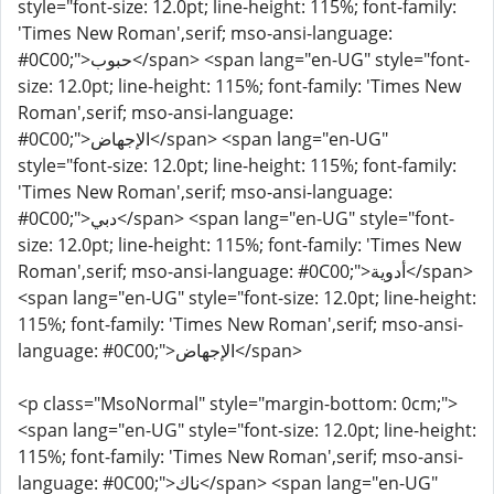
style="font-size: 12.0pt; line-height: 115%; font-family:
'Times New Roman',serif; mso-ansi-language:
#0C00;">حبوب</span> <span lang="en-UG" style="font-
size: 12.0pt; line-height: 115%; font-family: 'Times New
Roman',serif; mso-ansi-language:
#0C00;">الإجهاض</span> <span lang="en-UG"
style="font-size: 12.0pt; line-height: 115%; font-family:
'Times New Roman',serif; mso-ansi-language:
#0C00;">دبي</span> <span lang="en-UG" style="font-
size: 12.0pt; line-height: 115%; font-family: 'Times New
Roman',serif; mso-ansi-language: #0C00;">أدوية</span>
<span lang="en-UG" style="font-size: 12.0pt; line-height:
115%; font-family: 'Times New Roman',serif; mso-ansi-
language: #0C00;">الإجهاض</span>
<p class="MsoNormal" style="margin-bottom: 0cm;">
<span lang="en-UG" style="font-size: 12.0pt; line-height:
115%; font-family: 'Times New Roman',serif; mso-ansi-
language: #0C00;">ناك</span> <span lang="en-UG"