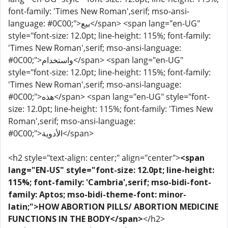
font-family: 'Times New Roman',serif; mso-ansi-
language: #0C00;">بيع</span> <span lang="en-UG"
style="font-size: 12.0pt; line-height: 115%; font-family:
'Times New Roman',serif; mso-ansi-language:
#0C00;">واستخدام</span> <span lang="en-UG"
style="font-size: 12.0pt; line-height: 115%; font-family:
'Times New Roman',serif; mso-ansi-language:
#0C00;">هذه</span> <span lang="en-UG" style="font-
size: 12.0pt; line-height: 115%; font-family: 'Times New
Roman',serif; mso-ansi-language:
#0C00;">الأدوية</span>
<h2 style="text-align: center;" align="center">
<span
lang="EN-US" style="font-size: 12.0pt; line-height:
115%; font-family: 'Cambria',serif; mso-bidi-font-
family: Aptos; mso-bidi-theme-font: minor-
latin;">HOW ABORTION PILLS/ ABORTION MEDICINE
FUNCTIONS IN THE BODY</span>
</h2>