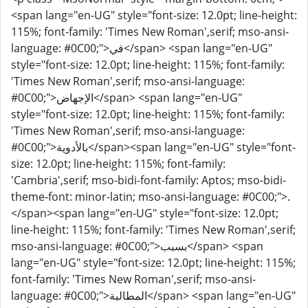
<span lang="en-UG" style="font-size: 12.0pt; line-height:
115%; font-family: 'Times New Roman',serif; mso-ansi-
language: #0C00;">في</span> <span lang="en-UG"
style="font-size: 12.0pt; line-height: 115%; font-family:
'Times New Roman',serif; mso-ansi-language:
#0C00;">الإجهاض</span> <span lang="en-UG"
style="font-size: 12.0pt; line-height: 115%; font-family:
'Times New Roman',serif; mso-ansi-language:
#0C00;">بالأدوية</span><span lang="en-UG" style="font-
size: 12.0pt; line-height: 115%; font-family:
'Cambria',serif; mso-bidi-font-family: Aptos; mso-bidi-
theme-font: minor-latin; mso-ansi-language: #0C00;">.
</span><span lang="en-UG" style="font-size: 12.0pt;
line-height: 115%; font-family: 'Times New Roman',serif;
mso-ansi-language: #0C00;">بسبب</span> <span
lang="en-UG" style="font-size: 12.0pt; line-height: 115%;
font-family: 'Times New Roman',serif; mso-ansi-
language: #0C00;">المطالبة</span> <span lang="en-UG"