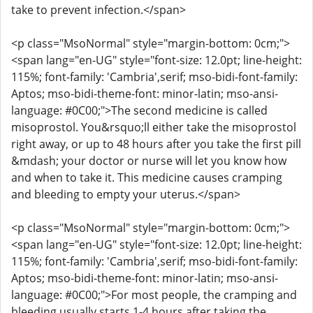
take to prevent infection.</span>
<p class="MsoNormal" style="margin-bottom: 0cm;">
<span lang="en-UG" style="font-size: 12.0pt; line-height:
115%; font-family: 'Cambria',serif; mso-bidi-font-family:
Aptos; mso-bidi-theme-font: minor-latin; mso-ansi-
language: #0C00;">The second medicine is called
misoprostol. You&rsquo;ll either take the misoprostol
right away, or up to 48 hours after you take the first pill
&mdash; your doctor or nurse will let you know how
and when to take it. This medicine causes cramping
and bleeding to empty your uterus.</span>
<p class="MsoNormal" style="margin-bottom: 0cm;">
<span lang="en-UG" style="font-size: 12.0pt; line-height:
115%; font-family: 'Cambria',serif; mso-bidi-font-family:
Aptos; mso-bidi-theme-font: minor-latin; mso-ansi-
language: #0C00;">For most people, the cramping and
bleeding usually starts 1-4 hours after taking the