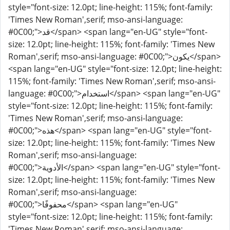
style="font-size: 12.0pt; line-height: 115%; font-family:
'Times New Roman',serif; mso-ansi-language:
#0C00;">قد</span> <span lang="en-UG" style="font-
size: 12.0pt; line-height: 115%; font-family: 'Times New
Roman',serif; mso-ansi-language: #0C00;">يكون</span>
<span lang="en-UG" style="font-size: 12.0pt; line-height:
115%; font-family: 'Times New Roman',serif; mso-ansi-
language: #0C00;">استخدام</span> <span lang="en-UG"
style="font-size: 12.0pt; line-height: 115%; font-family:
'Times New Roman',serif; mso-ansi-language:
#0C00;">هذه</span> <span lang="en-UG" style="font-
size: 12.0pt; line-height: 115%; font-family: 'Times New
Roman',serif; mso-ansi-language:
#0C00;">الأدوية</span> <span lang="en-UG" style="font-
size: 12.0pt; line-height: 115%; font-family: 'Times New
Roman',serif; mso-ansi-language:
#0C00;">محفوفًا</span> <span lang="en-UG"
style="font-size: 12.0pt; line-height: 115%; font-family:
'Times New Roman',serif; mso-ansi-language: