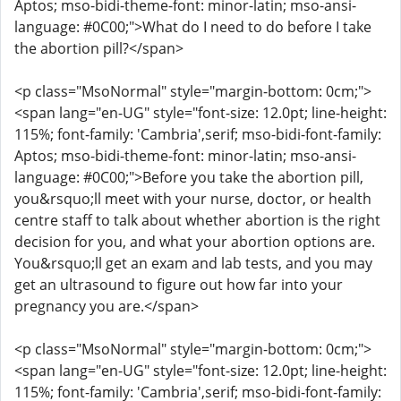
Aptos; mso-bidi-theme-font: minor-latin; mso-ansi-
language: #0C00;">What do I need to do before I take
the abortion pill?</span>
<p class="MsoNormal" style="margin-bottom: 0cm;">
<span lang="en-UG" style="font-size: 12.0pt; line-height:
115%; font-family: 'Cambria',serif; mso-bidi-font-family:
Aptos; mso-bidi-theme-font: minor-latin; mso-ansi-
language: #0C00;">Before you take the abortion pill,
you&rsquo;ll meet with your nurse, doctor, or health
centre staff to talk about whether abortion is the right
decision for you, and what your abortion options are.
You&rsquo;ll get an exam and lab tests, and you may
get an ultrasound to figure out how far into your
pregnancy you are.</span>
<p class="MsoNormal" style="margin-bottom: 0cm;">
<span lang="en-UG" style="font-size: 12.0pt; line-height:
115%; font-family: 'Cambria',serif; mso-bidi-font-family: