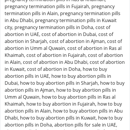
pregnancy termination pills in Fujairah, pregnancy
termination pills in Alain, pregnancy termination pills
in Abu Dhabi, pregnancy termination pills in Kuwait
city, pregnancy termination pills in Doha, cost of
abortion in UAE, cost of abortion in Dubai, cost of
abortion in Sharjah, cost of abortion in Ajman, cost of
abortion in Umm al Quwain, cost of abortion in Ras al
Khaimah, cost of abortion in Fujairah, cost of abortion
in Alain, cost of abortion in Abu Dhabi, cost of abortion
in Kuwait, cost of abortion in Doha, how to buy
abortion pills in UAE, how to buy abortion pills in
Dubai, how to buy abortion pills in Sharjah, how to buy
abortion pills in Ajman, how to buy abortion pills in
Umm al Quwain, how to buy abortion pills in Ras al
Khaimah, how to buy abortion in Fujairah, how to buy
abortion pills in Alain, how to buy abortion pills in Abu
Dhabi, how to buy abortion pills in Kuwait, how to buy
abortion pills in Doha, abortion pills for sale in UAE,