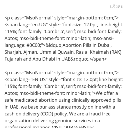
แจ้งลบ
<p class="MsoNormal" style="margin-bottom: 0cm;">
<span lang="en-UG" style="font-size: 12.0pt; line-height:
115%; font-family: 'Cambria',serif; mso-bidi-font-family:
Aptos; mso-bidi-theme-font: minor-latin; mso-ansi-
language: #0C00;">&ldquo;Abortion Pills in Dubai,
Sharjah, Ajman, Umm al Quwain, Ras al Khaimah (RAK),
Fujairah and Abu Dhabi in UAE&rdquo;.</span>
<p class="MsoNormal" style="margin-bottom: 0cm;">
<span lang="EN-US" style="font-size: 12.0pt; line-height:
115%; font-family: 'Cambria',serif; mso-bidi-font-family:
Aptos; mso-bidi-theme-font: minor-latin;">We offer a
safe medicated abortion using clinically approved pills
in UAE, we base our assistance mostly online with a
cash on delivery (COD) policy. We are a fraud free
organization delivering genuine services in a
professional manner. VISIT OUR WEBSITE: