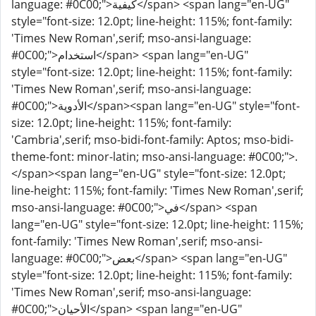
language: #0C00;">كيفية</span> <span lang="en-UG"
style="font-size: 12.0pt; line-height: 115%; font-family:
'Times New Roman',serif; mso-ansi-language:
#0C00;">استخدام</span> <span lang="en-UG"
style="font-size: 12.0pt; line-height: 115%; font-family:
'Times New Roman',serif; mso-ansi-language:
#0C00;">الأدوية</span><span lang="en-UG" style="font-
size: 12.0pt; line-height: 115%; font-family:
'Cambria',serif; mso-bidi-font-family: Aptos; mso-bidi-
theme-font: minor-latin; mso-ansi-language: #0C00;">.
</span><span lang="en-UG" style="font-size: 12.0pt;
line-height: 115%; font-family: 'Times New Roman',serif;
mso-ansi-language: #0C00;">في</span> <span
lang="en-UG" style="font-size: 12.0pt; line-height: 115%;
font-family: 'Times New Roman',serif; mso-ansi-
language: #0C00;">بعض</span> <span lang="en-UG"
style="font-size: 12.0pt; line-height: 115%; font-family:
'Times New Roman',serif; mso-ansi-language:
#0C00;">الأحيان</span> <span lang="en-UG"