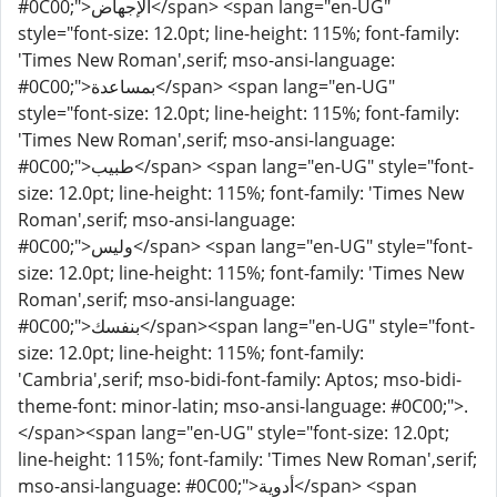
#0C00;">الإجهاض</span> <span lang="en-UG"
style="font-size: 12.0pt; line-height: 115%; font-family:
'Times New Roman',serif; mso-ansi-language:
#0C00;">بمساعدة</span> <span lang="en-UG"
style="font-size: 12.0pt; line-height: 115%; font-family:
'Times New Roman',serif; mso-ansi-language:
#0C00;">طبيب</span> <span lang="en-UG" style="font-
size: 12.0pt; line-height: 115%; font-family: 'Times New
Roman',serif; mso-ansi-language:
#0C00;">وليس</span> <span lang="en-UG" style="font-
size: 12.0pt; line-height: 115%; font-family: 'Times New
Roman',serif; mso-ansi-language:
#0C00;">بنفسك</span><span lang="en-UG" style="font-
size: 12.0pt; line-height: 115%; font-family:
'Cambria',serif; mso-bidi-font-family: Aptos; mso-bidi-
theme-font: minor-latin; mso-ansi-language: #0C00;">.
</span><span lang="en-UG" style="font-size: 12.0pt;
line-height: 115%; font-family: 'Times New Roman',serif;
mso-ansi-language: #0C00;">أدوية</span> <span