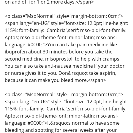
on and off for 1 or 2 more days.</span>
<p class="MsoNormal" style="margin-bottom: 0cm;">
<span lang="en-UG" style="font-size: 12.0pt; line-height:
115%; font-family: 'Cambria',serif; mso-bidi-font-family:
Aptos; mso-bidi-theme-font: minor-latin; mso-ansi-
language: #0C00;">You can take pain medicine like
ibuprofen about 30 minutes before you take the
second medicine, misoprostol, to help with cramps.
You can also take anti-nausea medicine if your doctor
or nurse gives it to you. Don&rsquo;t take aspirin,
because it can make you bleed more.</span>
<p class="MsoNormal" style="margin-bottom: 0cm;">
<span lang="en-UG" style="font-size: 12.0pt; line-height:
115%; font-family: 'Cambria',serif; mso-bidi-font-family:
Aptos; mso-bidi-theme-font: minor-latin; mso-ansi-
language: #0C00;">It&rsquo;s normal to have some
bleeding and spotting for several weeks after your