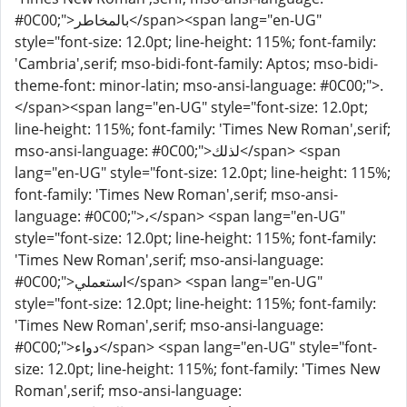
#0C00;">بالمخاطر</span><span lang="en-UG"
style="font-size: 12.0pt; line-height: 115%; font-family:
'Cambria',serif; mso-bidi-font-family: Aptos; mso-bidi-
theme-font: minor-latin; mso-ansi-language: #0C00;">.
</span><span lang="en-UG" style="font-size: 12.0pt;
line-height: 115%; font-family: 'Times New Roman',serif;
mso-ansi-language: #0C00;">لذلك</span> <span
lang="en-UG" style="font-size: 12.0pt; line-height: 115%;
font-family: 'Times New Roman',serif; mso-ansi-
language: #0C00;">،</span> <span lang="en-UG"
style="font-size: 12.0pt; line-height: 115%; font-family:
'Times New Roman',serif; mso-ansi-language:
#0C00;">استعملي</span> <span lang="en-UG"
style="font-size: 12.0pt; line-height: 115%; font-family:
'Times New Roman',serif; mso-ansi-language:
#0C00;">دواء</span> <span lang="en-UG" style="font-
size: 12.0pt; line-height: 115%; font-family: 'Times New
Roman',serif; mso-ansi-language: