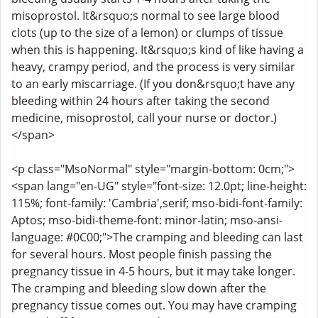
misoprostol. It&rsquo;s normal to see large blood
clots (up to the size of a lemon) or clumps of tissue
when this is happening. It&rsquo;s kind of like having a
heavy, crampy period, and the process is very similar
to an early miscarriage. (If you don&rsquo;t have any
bleeding within 24 hours after taking the second
medicine, misoprostol, call your nurse or doctor.)
</span>
<p class="MsoNormal" style="margin-bottom: 0cm;">
<span lang="en-UG" style="font-size: 12.0pt; line-height:
115%; font-family: 'Cambria',serif; mso-bidi-font-family:
Aptos; mso-bidi-theme-font: minor-latin; mso-ansi-
language: #0C00;">The cramping and bleeding can last
for several hours. Most people finish passing the
pregnancy tissue in 4-5 hours, but it may take longer.
The cramping and bleeding slow down after the
pregnancy tissue comes out. You may have cramping