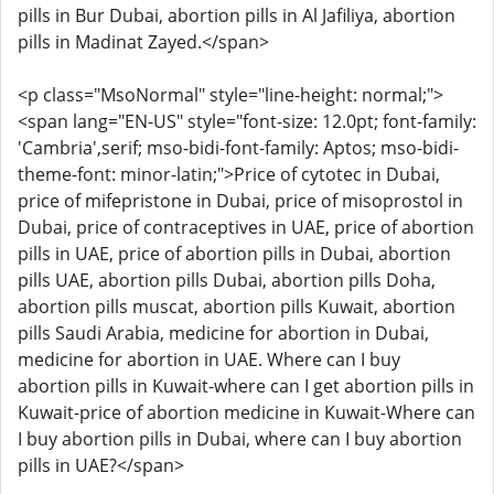
pills in Bur Dubai, abortion pills in Al Jafiliya, abortion
pills in Madinat Zayed.</span>
<p class="MsoNormal" style="line-height: normal;">
<span lang="EN-US" style="font-size: 12.0pt; font-family:
'Cambria',serif; mso-bidi-font-family: Aptos; mso-bidi-
theme-font: minor-latin;">Price of cytotec in Dubai,
price of mifepristone in Dubai, price of misoprostol in
Dubai, price of contraceptives in UAE, price of abortion
pills in UAE, price of abortion pills in Dubai, abortion
pills UAE, abortion pills Dubai, abortion pills Doha,
abortion pills muscat, abortion pills Kuwait, abortion
pills Saudi Arabia, medicine for abortion in Dubai,
medicine for abortion in UAE. Where can I buy
abortion pills in Kuwait-where can I get abortion pills in
Kuwait-price of abortion medicine in Kuwait-Where can
I buy abortion pills in Dubai, where can I buy abortion
pills in UAE?</span>