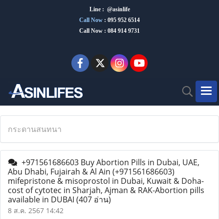
Line : @asinlife
Call Now
:
095 952 6514
Call Now : 084 914 9731
กระดานสนทนา
+971561686603 Buy Abortion Pills in Dubai, UAE,
Abu Dhabi, Fujairah & Al Ain (+971561686603)
mifepristone & misoprostol in Dubai, Kuwait & Doha-
cost of cytotec in Sharjah, Ajman & RAK-Abortion pills
available in DUBAI
(407 อ่าน)
8 ส.ค. 2567 14:42