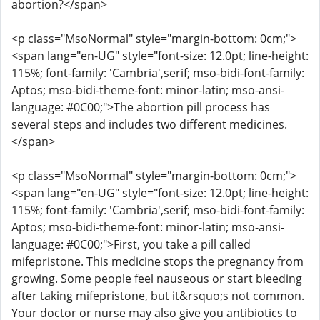
abortion?</span>
<p class="MsoNormal" style="margin-bottom: 0cm;">
<span lang="en-UG" style="font-size: 12.0pt; line-height:
115%; font-family: 'Cambria',serif; mso-bidi-font-family:
Aptos; mso-bidi-theme-font: minor-latin; mso-ansi-
language: #0C00;">The abortion pill process has
several steps and includes two different medicines.
</span>
<p class="MsoNormal" style="margin-bottom: 0cm;">
<span lang="en-UG" style="font-size: 12.0pt; line-height:
115%; font-family: 'Cambria',serif; mso-bidi-font-family:
Aptos; mso-bidi-theme-font: minor-latin; mso-ansi-
language: #0C00;">First, you take a pill called
mifepristone. This medicine stops the pregnancy from
growing. Some people feel nauseous or start bleeding
after taking mifepristone, but it&rsquo;s not common.
Your doctor or nurse may also give you antibiotics to