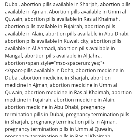
Dubai, abortion pills available in Sharjah, abortion pills
available in Ajman. Abortion pills available in Umm al
Quwain, abortion pills available in Ras al Khaimah,
abortion pills available in Fujairah, abortion pills
available in Alain, abortion pills available in Abu Dhabi,
abortion pills available in Kuwait city, abortion pills
available in Al Ahmadi, abortion pills available in
Mangaf, abortion pills available in Al Jahra,
abortion<span style="mso-spacerun: yes;">
</span>pills available in Doha, abortion medicine in
Dubai, abortion medicine in Sharjah, abortion
medicine in Ajman, abortion medicine in Umm al
Quwain, abortion medicine in Ras al Khaimah, abortion
medicine in Fujairah, abortion medicine in Alain,
abortion medicine in Abu Dhabi, pregnancy
termination pills in Dubai, pregnancy termination pills
in Sharjah, pregnancy termination pills in Ajman,
pregnancy termination pills in Umm al Quwain,
pregnancy termination pills in Ras al Khaimah,