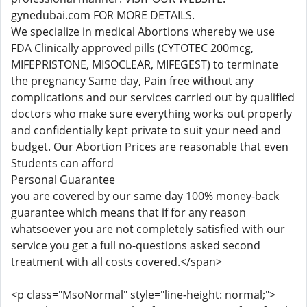
gynedubai.com FOR MORE DETAILS.
We specialize in medical Abortions whereby we use
FDA Clinically approved pills (CYTOTEC 200mcg,
MIFEPRISTONE, MISOCLEAR, MIFEGEST) to terminate
the pregnancy Same day, Pain free without any
complications and our services carried out by qualified
doctors who make sure everything works out properly
and confidentially kept private to suit your need and
budget. Our Abortion Prices are reasonable that even
Students can afford
Personal Guarantee
you are covered by our same day 100% money-back
guarantee which means that if for any reason
whatsoever you are not completely satisfied with our
service you get a full no-questions asked second
treatment with all costs covered.</span>
<p class="MsoNormal" style="line-height: normal;">