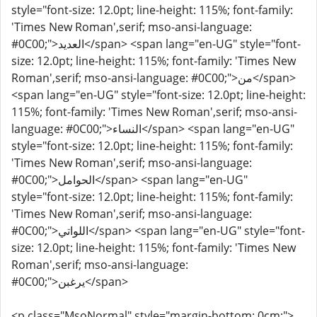
style="font-size: 12.0pt; line-height: 115%; font-family:
'Times New Roman',serif; mso-ansi-language:
#0C00;">العديد</span> <span lang="en-UG" style="font-
size: 12.0pt; line-height: 115%; font-family: 'Times New
Roman',serif; mso-ansi-language: #0C00;">من</span>
<span lang="en-UG" style="font-size: 12.0pt; line-height:
115%; font-family: 'Times New Roman',serif; mso-ansi-
language: #0C00;">النساء</span> <span lang="en-UG"
style="font-size: 12.0pt; line-height: 115%; font-family:
'Times New Roman',serif; mso-ansi-language:
#0C00;">الحوامل</span> <span lang="en-UG"
style="font-size: 12.0pt; line-height: 115%; font-family:
'Times New Roman',serif; mso-ansi-language:
#0C00;">اللواتي</span> <span lang="en-UG" style="font-
size: 12.0pt; line-height: 115%; font-family: 'Times New
Roman',serif; mso-ansi-language:
#0C00;">يرغبن</span>
<p class="MsoNormal" style="margin-bottom: 0cm;">