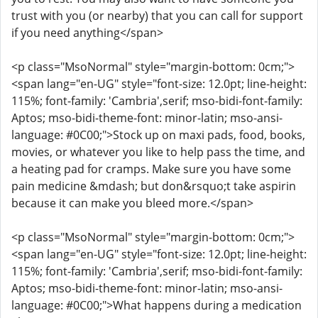
trust with you (or nearby) that you can call for support
if you need anything</span>
<p class="MsoNormal" style="margin-bottom: 0cm;">
<span lang="en-UG" style="font-size: 12.0pt; line-height:
115%; font-family: 'Cambria',serif; mso-bidi-font-family:
Aptos; mso-bidi-theme-font: minor-latin; mso-ansi-
language: #0C00;">Stock up on maxi pads, food, books,
movies, or whatever you like to help pass the time, and
a heating pad for cramps. Make sure you have some
pain medicine &mdash; but don&rsquo;t take aspirin
because it can make you bleed more.</span>
<p class="MsoNormal" style="margin-bottom: 0cm;">
<span lang="en-UG" style="font-size: 12.0pt; line-height:
115%; font-family: 'Cambria',serif; mso-bidi-font-family:
Aptos; mso-bidi-theme-font: minor-latin; mso-ansi-
language: #0C00;">What happens during a medication