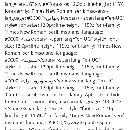
lang="en-UG" style="font-size: 12.0pt; line-height: 115%;
font-family: 'Times New Roman',serif; mso-ansi-
language: #0C00;">الإجهاض</span> <span lang="en-UG"
style="font-size: 12.0pt; line-height: 115%; font-family:
'Times New Roman',serif; mso-ansi-language:
#0C00;">هي</span> <span lang="en-UG" style="font-
size: 12.0pt; line-height: 115%; font-family: 'Times New
Roman',serif; mso-ansi-language:
#0C00;">سيتوتك</span> <span lang="en-UG"
style="font-size: 12.0pt; line-height: 115%; font-family:
'Times New Roman',serif; mso-ansi-language:
#0C00;">وميسوبروستول</span><span lang="en-UG"
style="font-size: 12.0pt; line-height: 115%; font-family:
'Cambria',serif; mso-bidi-font-family: Aptos; mso-bidi-
theme-font: minor-latin; mso-ansi-language: #0C00;">.
</span><span lang="en-UG" style="font-size: 12.0pt;
line-height: 115%; font-family: 'Times New Roman',serif;
mso-ansi-language: #0C00;">يحظر</span> <span
lang="en-UG" style="font-size: 12.0pt; line-height: 115%;