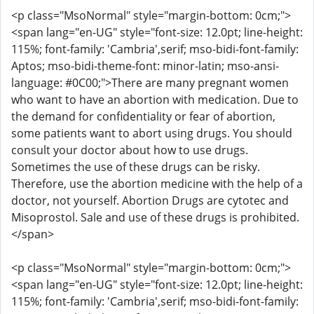
<p class="MsoNormal" style="margin-bottom: 0cm;">
<span lang="en-UG" style="font-size: 12.0pt; line-height:
115%; font-family: 'Cambria',serif; mso-bidi-font-family:
Aptos; mso-bidi-theme-font: minor-latin; mso-ansi-
language: #0C00;">There are many pregnant women
who want to have an abortion with medication. Due to
the demand for confidentiality or fear of abortion,
some patients want to abort using drugs. You should
consult your doctor about how to use drugs.
Sometimes the use of these drugs can be risky.
Therefore, use the abortion medicine with the help of a
doctor, not yourself. Abortion Drugs are cytotec and
Misoprostol. Sale and use of these drugs is prohibited.
</span>
<p class="MsoNormal" style="margin-bottom: 0cm;">
<span lang="en-UG" style="font-size: 12.0pt; line-height:
115%; font-family: 'Cambria',serif; mso-bidi-font-family: