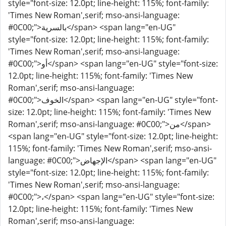
style="font-size: 12.0pt; line-height: 115%; font-family:
'Times New Roman',serif; mso-ansi-language:
#0C00;">بالسرية</span> <span lang="en-UG"
style="font-size: 12.0pt; line-height: 115%; font-family:
'Times New Roman',serif; mso-ansi-language:
#0C00;">أو</span> <span lang="en-UG" style="font-size:
12.0pt; line-height: 115%; font-family: 'Times New
Roman',serif; mso-ansi-language:
#0C00;">الخوف</span> <span lang="en-UG" style="font-
size: 12.0pt; line-height: 115%; font-family: 'Times New
Roman',serif; mso-ansi-language: #0C00;">من</span>
<span lang="en-UG" style="font-size: 12.0pt; line-height:
115%; font-family: 'Times New Roman',serif; mso-ansi-
language: #0C00;">الإجهاض</span> <span lang="en-UG"
style="font-size: 12.0pt; line-height: 115%; font-family:
'Times New Roman',serif; mso-ansi-language:
#0C00;">،</span> <span lang="en-UG" style="font-size:
12.0pt; line-height: 115%; font-family: 'Times New
Roman',serif; mso-ansi-language: