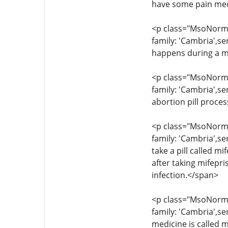
have some pain med
<p class="MsoNormal
family: 'Cambria',s
happens during a m
<p class="MsoNormal
family: 'Cambria',se
abortion pill proce
<p class="MsoNormal
family: 'Cambria',se
take a pill called 
after taking mifepr
infection.</span>
<p class="MsoNormal
family: 'Cambria',s
medicine is called m