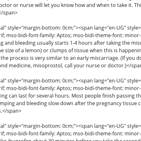
octor or nurse will let you know how and when to take it. T
</span>
" style="margin-bottom: 0cm;"><span lang="en-UG" style="fon
rif; mso-bidi-font-family: Aptos; mso-bidi-theme-font: mino
g and bleeding usually starts 1-4 hours after taking the mis
he size of a lemon) or clumps of tissue when this is happenin
the process is very similar to an early miscarriage. (If you
cond medicine, misoprostol, call your nurse or doctor.)</spa
" style="margin-bottom: 0cm;"><span lang="en-UG" style="fon
rif; mso-bidi-font-family: Aptos; mso-bidi-theme-font: mino
ng can last for several hours. Most people finish passing th
amping and bleeding slow down after the pregnancy tissue
s.</span>
" style="margin-bottom: 0cm;"><span lang="en-UG" style="fon
rif; mso-bidi-font-family: Aptos; mso-bidi-theme-font: mino