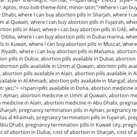
 style="line-height: normal;"><span lang="EN-US" style="font
: Aptos; mso-bidi-theme-font: minor-latin;">Where I can buy 
u Dhabi, where I can buy abortion pills in Sharjah, where I c
m al Quwain, where I can buy abortion pills in Fujairah, wher
tion pills in Alain, where I can buy abortion pills in UAE, w
n Dibba, where I can buy abortion pills in Dubai marina, wher
ls in Kuwait, where I can buy abortion pills in Muscat, where
n Riyadh, where I can buy abortion pills in Manama, abortion 
 pills in Dubai, abortion pills available in Dubai, abortion p
Abortion pills available in Umm al Quwain, abortion pills avai
, abortion pills available in Alain, abortion pills available in
available in Al Ahmadi, abortion pills available in Mangaf, abo
: yes;"> </span>pills available in Doha, abortion medicine i
n Ajman, abortion medicine in Umm al Quwain, abortion med
on medicine in Alain, abortion medicine in Abu Dhabi, pregna
n Sharjah, pregnancy termination pills in Ajman, pregnancy 
 Ras al Khaimah, pregnancy termination pills in Fujairah, pre
 Abu Dhabi, pregnancy termination pills in Kuwait city, pregn
t of abortion in Dubai, cost of abortion in Sharjah, cost of