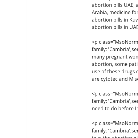
abortion pills UAE, 
Arabia, medicine for
abortion pills in Ku
abortion pills in U
<p class="MsoNormal
family: 'Cambria',se
many pregnant women
abortion, some pati
use of these drugs c
are cytotec and Mis
<p class="MsoNormal
family: 'Cambria',se
need to do before I 
<p class="MsoNormal
family: 'Cambria',se