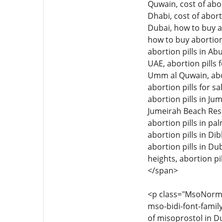
Quwain, cost of abor
Dhabi, cost of abort
Dubai, how to buy ab
how to buy abortion 
abortion pills in Ab
UAE, abortion pills f
Umm al Quwain, aborti
abortion pills for sa
abortion pills in Jum
Jumeirah Beach Resid
abortion pills in pal
abortion pills in Di
abortion pills in Dub
heights, abortion pil
</span>
<p class="MsoNormal"
mso-bidi-font-family
of misoprostol in Du