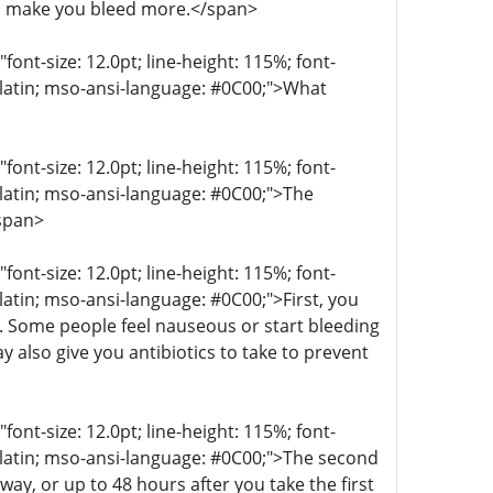
n make you bleed more.</span>
t-size: 12.0pt; line-height: 115%; font-
r-latin; mso-ansi-language: #0C00;">What
t-size: 12.0pt; line-height: 115%; font-
r-latin; mso-ansi-language: #0C00;">The
/span>
t-size: 12.0pt; line-height: 115%; font-
-latin; mso-ansi-language: #0C00;">First, you
g. Some people feel nauseous or start bleeding
 also give you antibiotics to take to prevent
t-size: 12.0pt; line-height: 115%; font-
r-latin; mso-ansi-language: #0C00;">The second
ay, or up to 48 hours after you take the first