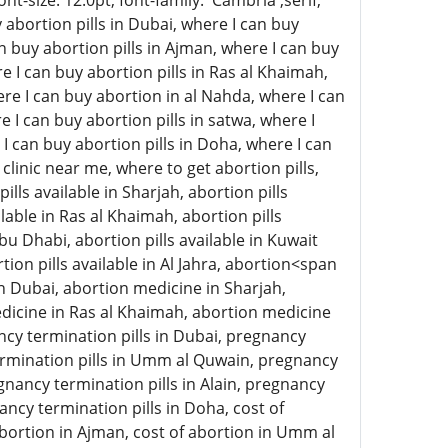
-size: 12.0pt; font-family: 'Cambria',serif;
abortion pills in Dubai, where I can buy
an buy abortion pills in Ajman, where I can buy
e I can buy abortion pills in Ras al Khaimah,
here I can buy abortion in al Nahda, where I can
e I can buy abortion pills in satwa, where I
 I can buy abortion pills in Doha, where I can
clinic near me, where to get abortion pills,
ills available in Sharjah, abortion pills
lable in Ras al Khaimah, abortion pills
 Abu Dhabi, abortion pills available in Kuwait
rtion pills available in Al Jahra, abortion<span
n Dubai, abortion medicine in Sharjah,
icine in Ras al Khaimah, abortion medicine
ncy termination pills in Dubai, pregnancy
termination pills in Umm al Quwain, pregnancy
gnancy termination pills in Alain, pregnancy
ancy termination pills in Doha, cost of
 abortion in Ajman, cost of abortion in Umm al