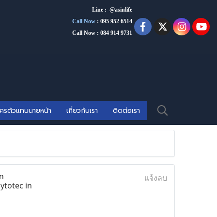
Line : @asinlife
Call Now
:
095 952 6514
Call Now : 084 914 9731
ัครตัวแทนนายหน้า
เกี่ยวกับเรา
ติดต่อเรา
n
แจ้งลบ
ytotec in