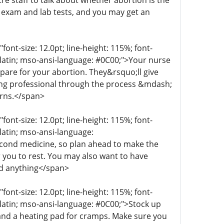
re staff to talk about whether abortion is the
n exam and lab tests, and you may get an
t-size: 12.0pt; line-height: 115%; font-
r-latin; mso-ansi-language: #0C00;">Your nurse
epare for your abortion. They&rsquo;ll give
aring professional through the process &mdash;
erns.</span>
t-size: 12.0pt; line-height: 115%; font-
-latin; mso-ansi-language:
econd medicine, so plan ahead to make the
 you to rest. You may also want to have
ed anything</span>
t-size: 12.0pt; line-height: 115%; font-
r-latin; mso-ansi-language: #0C00;">Stock up
 and a heating pad for cramps. Make sure you