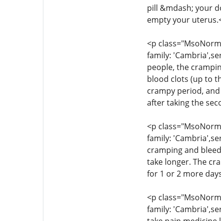
pill &mdash; your d
empty your uterus.
<p class="MsoNormal
family: 'Cambria',se
people, the crampin
blood clots (up to t
crampy period, and 
after taking the se
<p class="MsoNormal
family: 'Cambria',se
cramping and bleedi
take longer. The cr
for 1 or 2 more day
<p class="MsoNormal
family: 'Cambria',se