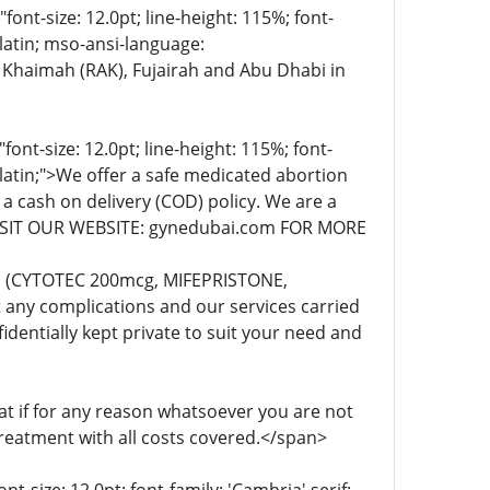
t-size: 12.0pt; line-height: 115%; font-
-latin; mso-ansi-language:
 Khaimah (RAK), Fujairah and Abu Dhabi in
t-size: 12.0pt; line-height: 115%; font-
-latin;">We offer a safe medicated abortion
 a cash on delivery (COD) policy. We are a
. VISIT OUR WEBSITE: gynedubai.com FOR MORE
lls (CYTOTEC 200mcg, MIFEPRISTONE,
any complications and our services carried
dentially kept private to suit your need and
 if for any reason whatsoever you are not
treatment with all costs covered.</span>