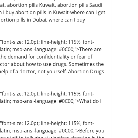
at, abortion pills Kuwait, abortion pills Saudi
I buy abortion pills in Kuwait-where can I get
ortion pills in Dubai, where can I buy
t-size: 12.0pt; line-height: 115%; font-
r-latin; mso-ansi-language: #0C00;">There are
 demand for confidentiality or fear of
octor about how to use drugs. Sometimes the
help of a doctor, not yourself. Abortion Drugs
t-size: 12.0pt; line-height: 115%; font-
-latin; mso-ansi-language: #0C00;">What do I
t-size: 12.0pt; line-height: 115%; font-
r-latin; mso-ansi-language: #0C00;">Before you