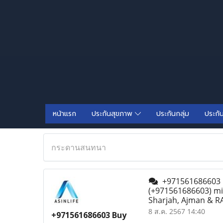
หน้าแรก
ประกันสุขภาพ
ประกันกลุ่ม
ประกั
กระดานสนทนา
+971561686603 Bu
(+971561686603) mif
Sharjah, Ajman & RA
8 ส.ค. 2567 14:40
+971561686603 Buy