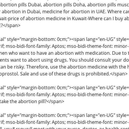
abortion pills Dubai, abortion pills Doha, abortion pills musc
 abortion in Dubai, medicine for abortion in UAE. Where can 
wait-price of abortion medicine in Kuwait-Where can I buy ab
AE?</span>
" style="margin-bottom: 0cm;"><span lang="en-UG" style="fon
rif; mso-bidi-font-family: Aptos; mso-bidi-theme-font: mino
 who want to have an abortion with medication. Due to the
ents want to abort using drugs. You should consult your d
an be risky. Therefore, use the abortion medicine with the 
oprostol. Sale and use of these drugs is prohibited.</span>
" style="margin-bottom: 0cm;"><span lang="en-UG" style="fon
rif; mso-bidi-font-family: Aptos; mso-bidi-theme-font: minor
take the abortion pill?</span>
" style="margin-bottom: 0cm;"><span lang="en-UG" style="fon
rif; mso-bidi-font-family: Aptos; mso-bidi-theme-font: mino