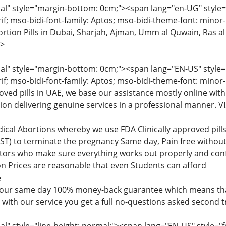
" style="margin-bottom: 0cm;"><span lang="en-UG" style="fon
rif; mso-bidi-font-family: Aptos; mso-bidi-theme-font: minor
tion Pills in Dubai, Sharjah, Ajman, Umm al Quwain, Ras al
>
" style="margin-bottom: 0cm;"><span lang="EN-US" style="fon
rif; mso-bidi-font-family: Aptos; mso-bidi-theme-font: minor
roved pills in UAE, we base our assistance mostly online with
tion delivering genuine services in a professional manner
dical Abortions whereby we use FDA Clinically approved pi
) to terminate the pregnancy Same day, Pain free without 
ctors who make sure everything works out properly and confi
n Prices are reasonable that even Students can afford
e
 our same day 100% money-back guarantee which means that
d with our service you get a full no-questions asked second 