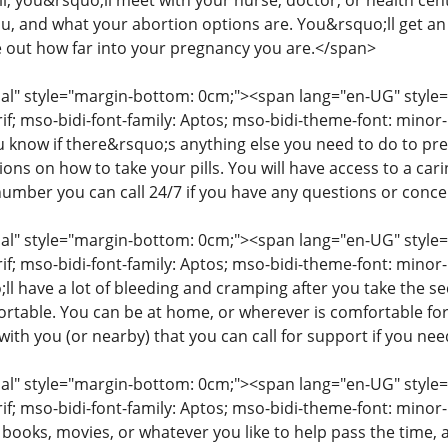
ll, you&rsquo;ll meet with your nurse, doctor, or health cent
you, and what your abortion options are. You&rsquo;ll get a
e out how far into your pregnancy you are.</span>
" style="margin-bottom: 0cm;"><span lang="en-UG" style="fon
rif; mso-bidi-font-family: Aptos; mso-bidi-theme-font: mino
ou know if there&rsquo;s anything else you need to do to pr
tions on how to take your pills. You will have access to a c
number you can call 24/7 if you have any questions or conc
" style="margin-bottom: 0cm;"><span lang="en-UG" style="fon
rif; mso-bidi-font-family: Aptos; mso-bidi-theme-font: minor
l have a lot of bleeding and cramping after you take the s
table. You can be at home, or wherever is comfortable for
ith you (or nearby) that you can call for support if you ne
" style="margin-bottom: 0cm;"><span lang="en-UG" style="fon
rif; mso-bidi-font-family: Aptos; mso-bidi-theme-font: mino
 books, movies, or whatever you like to help pass the time,