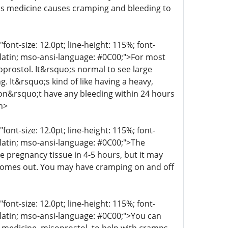
his medicine causes cramping and bleeding to
t-size: 12.0pt; line-height: 115%; font-
r-latin; mso-ansi-language: #0C00;">For most
oprostol. It&rsquo;s normal to see large
g. It&rsquo;s kind of like having a heavy,
 don&rsquo;t have any bleeding within 24 hours
n>
t-size: 12.0pt; line-height: 115%; font-
r-latin; mso-ansi-language: #0C00;">The
e pregnancy tissue in 4-5 hours, but it may
 comes out. You may have cramping on and off
t-size: 12.0pt; line-height: 115%; font-
r-latin; mso-ansi-language: #0C00;">You can