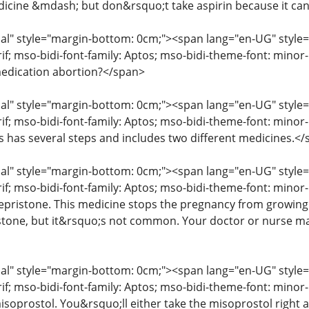
icine &mdash; but don&rsquo;t take aspirin because it ca
" style="margin-bottom: 0cm;"><span lang="en-UG" style="fon
erif; mso-bidi-font-family: Aptos; mso-bidi-theme-font: mino
edication abortion?</span>
" style="margin-bottom: 0cm;"><span lang="en-UG" style="fon
rif; mso-bidi-font-family: Aptos; mso-bidi-theme-font: mino
ss has several steps and includes two different medicines.<
" style="margin-bottom: 0cm;"><span lang="en-UG" style="fon
rif; mso-bidi-font-family: Aptos; mso-bidi-theme-font: minor
mifepristone. This medicine stops the pregnancy from growin
istone, but it&rsquo;s not common. Your doctor or nurse may
" style="margin-bottom: 0cm;"><span lang="en-UG" style="fon
erif; mso-bidi-font-family: Aptos; mso-bidi-theme-font: mino
isoprostol. You&rsquo;ll either take the misoprostol right aw