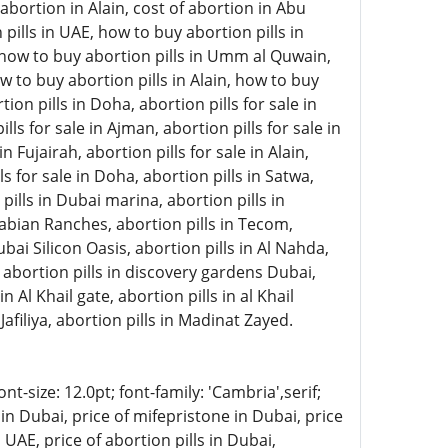
abortion in Alain, cost of abortion in Abu
pills in UAE, how to buy abortion pills in
, how to buy abortion pills in Umm al Quwain,
w to buy abortion pills in Alain, how to buy
on pills in Doha, abortion pills for sale in
lls for sale in Ajman, abortion pills for sale in
 Fujairah, abortion pills for sale in Alain,
ls for sale in Doha, abortion pills in Satwa,
 pills in Dubai marina, abortion pills in
rabian Ranches, abortion pills in Tecom,
ubai Silicon Oasis, abortion pills in Al Nahda,
, abortion pills in discovery gardens Dubai,
n Al Khail gate, abortion pills in al Khail
Jafiliya, abortion pills in Madinat Zayed.
-size: 12.0pt; font-family: 'Cambria',serif;
in Dubai, price of mifepristone in Dubai, price
 UAE, price of abortion pills in Dubai,