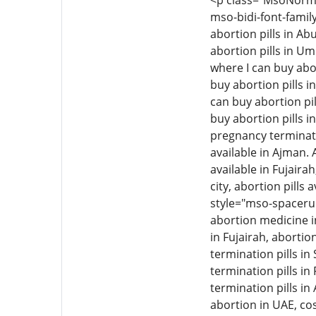
<p class="MsoNormal"
mso-bidi-font-family
abortion pills in Ab
abortion pills in Um
where I can buy abor
buy abortion pills i
can buy abortion pil
buy abortion pills i
pregnancy termination
available in Ajman. 
available in Fujairah
city, abortion pills 
style="mso-spacerun
abortion medicine i
in Fujairah, aborti
termination pills i
termination pills in
termination pills in
abortion in UAE, cos