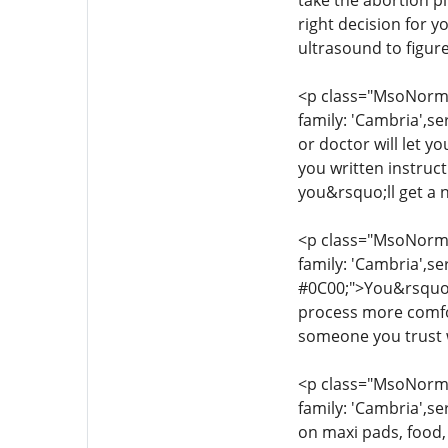
take the abortion pi
right decision for 
ultrasound to figur
<p class="MsoNormal
family: 'Cambria',se
or doctor will let y
you written instruc
you&rsquo;ll get a 
<p class="MsoNormal
family: 'Cambria',se
#0C00;">You&rsquo;l
process more comfor
someone you trust w
<p class="MsoNormal
family: 'Cambria',se
on maxi pads, food,