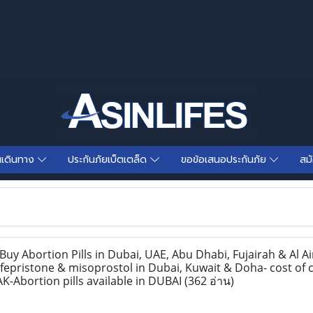
นเดินทาง
ประกันภัยเบ็ตเตล็ด
ขอข้อเสนอประกันภัย
สม
y Abortion Pills in Dubai, UAE, Abu Dhabi, Fujairah & Al Ai
epristone & misoprostol in Dubai, Kuwait & Doha- cost of c
K-Abortion pills available in DUBAI
(362 อ่าน)