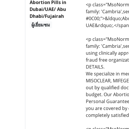
Abortion Pills in
<p class="MsoNormal
Dubai/UAE/ Abu
family: 'Cambria',se
Dhabi/Fujairah
#0C00;">&ldquo;Abor
ผู้เยี่ยมชม
UAE&rdquo;.</span
<p class="MsoNormal
family: 'Cambria',se
using clinically app
fraud free organiza
DETAILS.
We specialize in me
MISOCLEAR, MIFEGEST
out by qualified do
budget. Our Abortio
Personal Guarante
you are covered by
completely satisfie