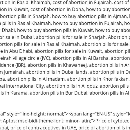
tion in Ras al Khaimah, cost of abortion in Fujairah, cost of 
ion in Kuwait, cost of abortion in Doha, how to buy abortion 
ortion pills in Sharjah, how to buy abortion pills in Ajman
pills in Ras al Khaimah, how to buy abortion in Fujairah, ho
u Dhabi, how to buy abortion pills in Kuwait, how to buy aborti
or sale in Dubai, abortion pills for sale in Sharjah. Abortion pi
on pills for sale in Ras al Khaimah, abortion pills for sale in
le in Abu Dhabi, abortion pills for sale in Kuwait, abortion pil
eirah village circle (JVC), abortion pills in Al Barsha, abortion
ence (JBR), abortion pills in Khawaneej, abortion pills in A
m Jumeirah, abortion pills in Dubai lands, abortion pills in D
bba, abortion pills in Al madam, abortion pills in Khor fakkan
ai International City, abortion pills in Al qouz, abortion pills i
ls in Karama, abortion pills in Bur Dubai, abortion pills in Al 
 style="line-height: normal;"><span lang="EN-US" style="font
: Aptos; mso-bidi-theme-font: minor-latin;">Price of cytotec 
bai, price of contraceptives in UAE, price of abortion pills in