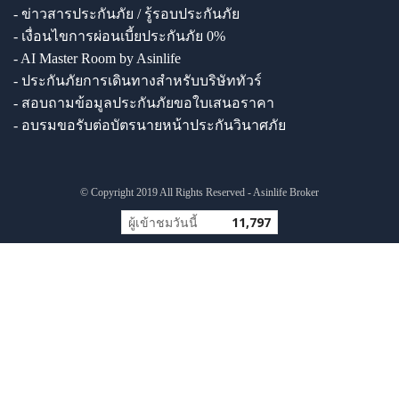
- ข่าวสารประกันภัย / รู้รอบประกันภัย
- เงื่อนไขการผ่อนเบี้ยประกันภัย 0%
- AI Master Room by Asinlife
- ประกันภัยการเดินทางสำหรับบริษัททัวร์
- สอบถามข้อมูลประกันภัยขอใบเสนอราคา
- อบรมขอรับต่อบัตรนายหน้าประกันวินาศภัย
© Copyright 2019 All Rights Reserved - Asinlife Broker
ผู้เข้าชมวันนี้
11,797