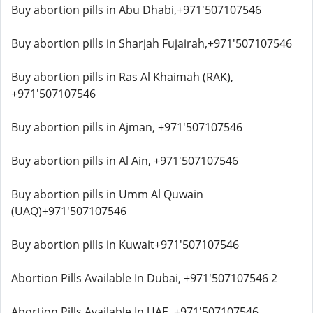
Buy abortion pills in Abu Dhabi,+971'507107546
Buy abortion pills in Sharjah Fujairah,+971'507107546
Buy abortion pills in Ras Al Khaimah (RAK),
+971'507107546
Buy abortion pills in Ajman, +971'507107546
Buy abortion pills in Al Ain, +971'507107546
Buy abortion pills in Umm Al Quwain
(UAQ)+971'507107546
Buy abortion pills in Kuwait+971'507107546
Abortion Pills Available In Dubai, +971'507107546 2
Abortion Pills Available In UAE, +971'507107546