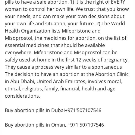
pills to have a safe abortion. 1) It is the right of EVERY
woman to control her own life. We trust that you know
your needs, and can make your own decisions about
your own life and situation, your future. 2) The World
Health Organization lists Mifepristone and
Misoprostol, the medicines for abortion, on the list of
essential medicines that should be available
everywhere. Mifepristone and Misoprostol can be
safely used at home in the first 12 weeks of pregnancy.
They cause a process very similar to a spontaneous
The decision to have an abortion at the Abortion Clinic
in Abu Dhabi, United Arab Emirates, involves moral,
ethical, religious, family, financial, health and age
considerations.
Buy abortion pills in Dubai+971'507107546
Buy abortion pills in Oman, +971'507107546