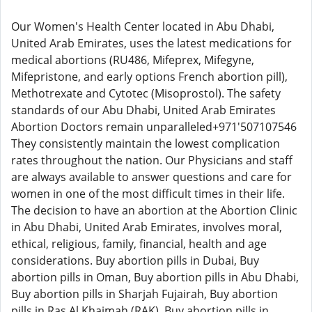
Our Women's Health Center located in Abu Dhabi,
United Arab Emirates, uses the latest medications for
medical abortions (RU486, Mifeprex, Mifegyne,
Mifepristone, and early options French abortion pill),
Methotrexate and Cytotec (Misoprostol). The safety
standards of our Abu Dhabi, United Arab Emirates
Abortion Doctors remain unparalleled+971'507107546
They consistently maintain the lowest complication
rates throughout the nation. Our Physicians and staff
are always available to answer questions and care for
women in one of the most difficult times in their life.
The decision to have an abortion at the Abortion Clinic
in Abu Dhabi, United Arab Emirates, involves moral,
ethical, religious, family, financial, health and age
considerations. Buy abortion pills in Dubai, Buy
abortion pills in Oman, Buy abortion pills in Abu Dhabi,
Buy abortion pills in Sharjah Fujairah, Buy abortion
pills in Ras Al Khaimah (RAK), Buy abortion pills in