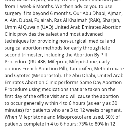
from 1 week-6 Months. We then advice you to use
surgery if its beyond 6 months. Our Abu Dhabi, Ajman,
Al Ain, Dubai, Fujairah, Ras Al Khaimah (RAK), Sharjah,
Umm Al Quwain (UAQ) United Arab Emirates Abortion
Clinic provides the safest and most advanced
techniques for providing non-surgical, medical and
surgical abortion methods for early through late
second trimester, including the Abortion By Pill
Procedure (RU 486, Mifeprex, Mifepristone, early
options French Abortion Pill), Tamoxifen, Methotrexate
and Cytotec (Misoprostol). The Abu Dhabi, United Arab
Emirates Abortion Clinic performs Same Day Abortion
Procedure using medications that are taken on the
first day of the office visit and will cause the abortion
to occur generally within 4 to 6 hours (as early as 30
minutes) for patients who are 3 to 12 weeks pregnant.
When Mifepristone and Misoprostol are used, 50% of
patients complete in 4 to 6 hours; 75% to 80% in 12