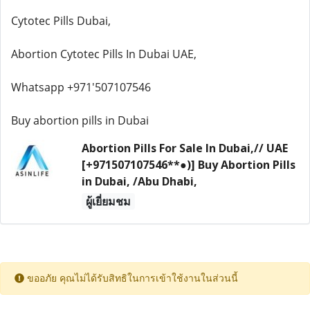
Cytotec Pills Dubai,
Abortion Cytotec Pills In Dubai UAE,
Whatsapp +971'507107546
Buy abortion pills in Dubai
Abortion Pills For Sale In Dubai,// UAE
[+971507107546**●)] Buy Abortion Pills
in Dubai, /Abu Dhabi,
ผู้เยี่ยมชม
ขออภัย คุณไม่ได้รับสิทธิในการเข้าใช้งานในส่วนนี้