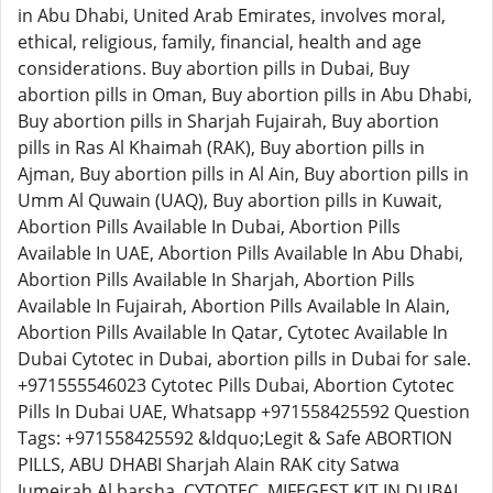
in Abu Dhabi, United Arab Emirates, involves moral,
ethical, religious, family, financial, health and age
considerations. Buy abortion pills in Dubai, Buy
abortion pills in Oman, Buy abortion pills in Abu Dhabi,
Buy abortion pills in Sharjah Fujairah, Buy abortion
pills in Ras Al Khaimah (RAK), Buy abortion pills in
Ajman, Buy abortion pills in Al Ain, Buy abortion pills in
Umm Al Quwain (UAQ), Buy abortion pills in Kuwait,
Abortion Pills Available In Dubai, Abortion Pills
Available In UAE, Abortion Pills Available In Abu Dhabi,
Abortion Pills Available In Sharjah, Abortion Pills
Available In Fujairah, Abortion Pills Available In Alain,
Abortion Pills Available In Qatar, Cytotec Available In
Dubai Cytotec in Dubai, abortion pills in Dubai for sale.
+971555546023 Cytotec Pills Dubai, Abortion Cytotec
Pills In Dubai UAE, Whatsapp +971558425592 Question
Tags: +971558425592 &ldquo;Legit & Safe ABORTION
PILLS, ABU DHABI Sharjah Alain RAK city Satwa
Jumeirah Al barsha, CYTOTEC, MIFEGEST KIT IN DUBAI,