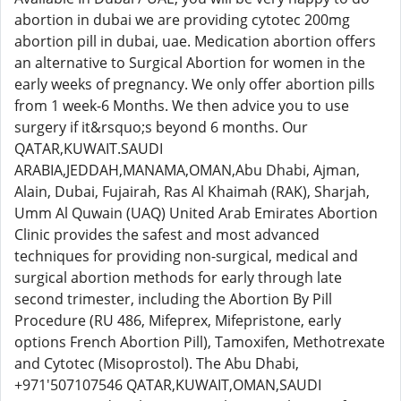
abortion in dubai we are providing cytotec 200mg
abortion pill in dubai, uae. Medication abortion offers
an alternative to Surgical Abortion for women in the
early weeks of pregnancy. We only offer abortion pills
from 1 week-6 Months. We then advice you to use
surgery if it&rsquo;s beyond 6 months. Our
QATAR,KUWAIT.SAUDI
ARABIA,JEDDAH,MANAMA,OMAN,Abu Dhabi, Ajman,
Alain, Dubai, Fujairah, Ras Al Khaimah (RAK), Sharjah,
Umm Al Quwain (UAQ) United Arab Emirates Abortion
Clinic provides the safest and most advanced
techniques for providing non-surgical, medical and
surgical abortion methods for early through late
second trimester, including the Abortion By Pill
Procedure (RU 486, Mifeprex, Mifepristone, early
options French Abortion Pill), Tamoxifen, Methotrexate
and Cytotec (Misoprostol). The Abu Dhabi,
+971'507107546 QATAR,KUWAIT,OMAN,SAUDI