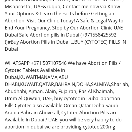
Misoprostol, UAE&rdquo; Contact me now via Know
Your Options & Learn the Facts before Getting an
Abortion. Visit Our Clinic Today! A Safe & Legal Way to
End Your Pregnancy. Stop by Our Abortion Clinic UAE
Dubai Safe Abortion pills in Dubai (+971558425592
))#Buy Abortion Pills in Dubai ..,BUY (CYTOTEC) PILLS IN
Dubai
WHATSAPP +971'507107546 We have Abortion Pills /
Cytotec Tablets Available in
Dubai,KUWAITMANAMA,ABU
DHABI,KUWAIT,QATAR,BAHRAIN,DOHA,SALMIYA,Sharjah,
Abudhabi, Ajman, Alain, Fujairah, Ras Al Khaimah,
Umm Al Quwain, UAE, buy cytotec in Dubai abortion
Pills Cytotec also available Oman Qatar Doha Saudi
Arabia Bahrain Above all, Cytotec Abortion Pills are
Available In Dubai / UAE, you will be very happy to do
abortion in dubai we are providing cytotec 200mg