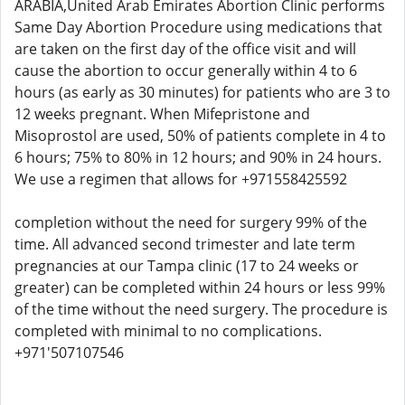
ARABIA,United Arab Emirates Abortion Clinic performs
Same Day Abortion Procedure using medications that
are taken on the first day of the office visit and will
cause the abortion to occur generally within 4 to 6
hours (as early as 30 minutes) for patients who are 3 to
12 weeks pregnant. When Mifepristone and
Misoprostol are used, 50% of patients complete in 4 to
6 hours; 75% to 80% in 12 hours; and 90% in 24 hours.
We use a regimen that allows for +971558425592
completion without the need for surgery 99% of the
time. All advanced second trimester and late term
pregnancies at our Tampa clinic (17 to 24 weeks or
greater) can be completed within 24 hours or less 99%
of the time without the need surgery. The procedure is
completed with minimal to no complications.
+971'507107546