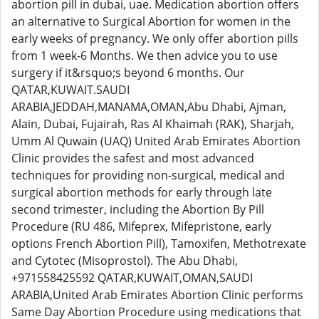
abortion pill in dubai, uae. Medication abortion offers
an alternative to Surgical Abortion for women in the
early weeks of pregnancy. We only offer abortion pills
from 1 week-6 Months. We then advice you to use
surgery if it&rsquo;s beyond 6 months. Our
QATAR,KUWAIT.SAUDI
ARABIA,JEDDAH,MANAMA,OMAN,Abu Dhabi, Ajman,
Alain, Dubai, Fujairah, Ras Al Khaimah (RAK), Sharjah,
Umm Al Quwain (UAQ) United Arab Emirates Abortion
Clinic provides the safest and most advanced
techniques for providing non-surgical, medical and
surgical abortion methods for early through late
second trimester, including the Abortion By Pill
Procedure (RU 486, Mifeprex, Mifepristone, early
options French Abortion Pill), Tamoxifen, Methotrexate
and Cytotec (Misoprostol). The Abu Dhabi,
+971558425592 QATAR,KUWAIT,OMAN,SAUDI
ARABIA,United Arab Emirates Abortion Clinic performs
Same Day Abortion Procedure using medications that