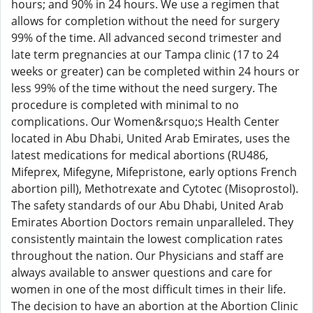
hours; and 90% in 24 hours. We use a regimen that
allows for completion without the need for surgery
99% of the time. All advanced second trimester and
late term pregnancies at our Tampa clinic (17 to 24
weeks or greater) can be completed within 24 hours or
less 99% of the time without the need surgery. The
procedure is completed with minimal to no
complications. Our Women&rsquo;s Health Center
located in Abu Dhabi, United Arab Emirates, uses the
latest medications for medical abortions (RU486,
Mifeprex, Mifegyne, Mifepristone, early options French
abortion pill), Methotrexate and Cytotec (Misoprostol).
The safety standards of our Abu Dhabi, United Arab
Emirates Abortion Doctors remain unparalleled. They
consistently maintain the lowest complication rates
throughout the nation. Our Physicians and staff are
always available to answer questions and care for
women in one of the most difficult times in their life.
The decision to have an abortion at the Abortion Clinic