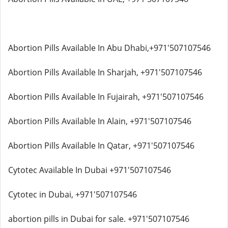
Abortion Pills Available In Abu Dhabi,+971'507107546
Abortion Pills Available In Sharjah, +971'507107546
Abortion Pills Available In Fujairah, +971'507107546
Abortion Pills Available In Alain, +971'507107546
Abortion Pills Available In Qatar, +971'507107546
Cytotec Available In Dubai +971'507107546
Cytotec in Dubai, +971'507107546
abortion pills in Dubai for sale. +971'507107546