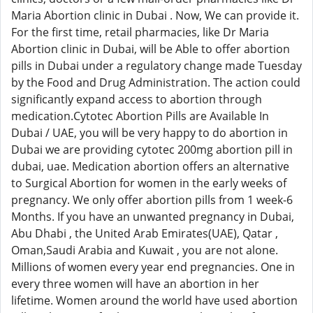
Maria Abortion clinic in Dubai . Now, We can provide it.
For the first time, retail pharmacies, like Dr Maria
Abortion clinic in Dubai, will be Able to offer abortion
pills in Dubai under a regulatory change made Tuesday
by the Food and Drug Administration. The action could
significantly expand access to abortion through
medication.Cytotec Abortion Pills are Available In
Dubai / UAE, you will be very happy to do abortion in
Dubai we are providing cytotec 200mg abortion pill in
dubai, uae. Medication abortion offers an alternative
to Surgical Abortion for women in the early weeks of
pregnancy. We only offer abortion pills from 1 week-6
Months. If you have an unwanted pregnancy in Dubai,
Abu Dhabi , the United Arab Emirates(UAE), Qatar ,
Oman,Saudi Arabia and Kuwait , you are not alone.
Millions of women every year end pregnancies. One in
every three women will have an abortion in her
lifetime. Women around the world have used abortion