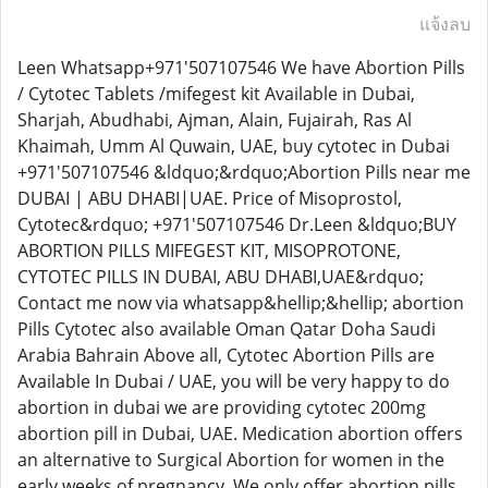
แจ้งลบ
Leen Whatsapp+971'507107546 We have Abortion Pills
/ Cytotec Tablets /mifegest kit Available in Dubai,
Sharjah, Abudhabi, Ajman, Alain, Fujairah, Ras Al
Khaimah, Umm Al Quwain, UAE, buy cytotec in Dubai
+971'507107546 &ldquo;&rdquo;Abortion Pills near me
DUBAI | ABU DHABI|UAE. Price of Misoprostol,
Cytotec&rdquo; +971'507107546 Dr.Leen &ldquo;BUY
ABORTION PILLS MIFEGEST KIT, MISOPROTONE,
CYTOTEC PILLS IN DUBAI, ABU DHABI,UAE&rdquo;
Contact me now via whatsapp&hellip;&hellip; abortion
Pills Cytotec also available Oman Qatar Doha Saudi
Arabia Bahrain Above all, Cytotec Abortion Pills are
Available In Dubai / UAE, you will be very happy to do
abortion in dubai we are providing cytotec 200mg
abortion pill in Dubai, UAE. Medication abortion offers
an alternative to Surgical Abortion for women in the
early weeks of pregnancy. We only offer abortion pills