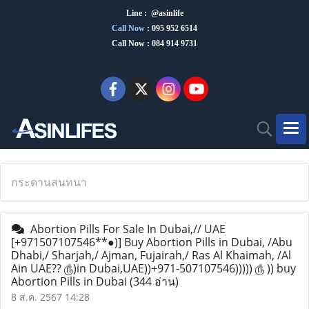
Line : @asinlife
Call Now
:
095 952 6514
Call Now : 084 914 9731
กระดานสนทนา
Abortion Pills For Sale In Dubai,// UAE
[+971507107546**●)] Buy Abortion Pills in Dubai, /Abu
Dhabi,/ Sharjah,/ Ajman, Fujairah,/ Ras Al Khaimah, /Al
Ain UAE?? ௹)in Dubai,UAE))+971-507107546))))) ௹ )) buy
Abortion Pills in Dubai
(344 อ่าน)
8 ส.ค. 2567 14:28