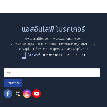
แอสอินไลฟ์ โบรคเกอร์
www.asinlifes.com
,
www.asinontime.com
29 ซอยเศรษฐกิจ 5 แขวงบางแค เขตบางแค กรุงเทพฯ 10160
38 หมู่ที่ 1 ต.ยุ้งทะลาย อ.อู่ทอง จ.สุพรรณบุรี 72160
โทรศัพท์ :
095 952 6514
,
084 914 9731
Subscribe