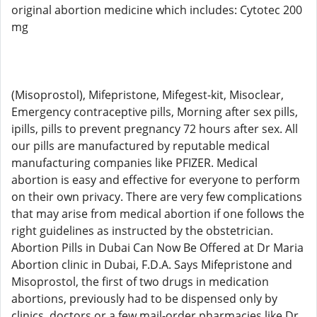
original abortion medicine which includes: Cytotec 200
mg
(Misoprostol), Mifepristone, Mifegest-kit, Misoclear,
Emergency contraceptive pills, Morning after sex pills,
ipills, pills to prevent pregnancy 72 hours after sex. All
our pills are manufactured by reputable medical
manufacturing companies like PFIZER. Medical
abortion is easy and effective for everyone to perform
on their own privacy. There are very few complications
that may arise from medical abortion if one follows the
right guidelines as instructed by the obstetrician.
Abortion Pills in Dubai Can Now Be Offered at Dr Maria
Abortion clinic in Dubai, F.D.A. Says Mifepristone and
Misoprostol, the first of two drugs in medication
abortions, previously had to be dispensed only by
clinics, doctors or a few mail-order pharmacies like Dr