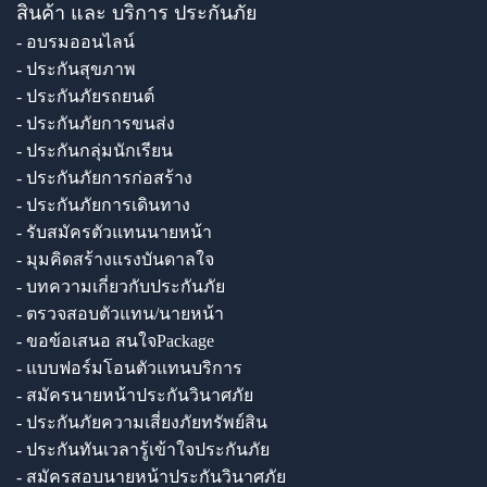
สินค้า และ บริการ ประกันภัย
- อบรมออนไลน์
- ประกันสุขภาพ
- ประกันภัยรถยนต์
- ประกันภัยการขนส่ง
- ประกันกลุ่มนักเรียน
- ประกันภัยการก่อสร้าง
- ประกันภัยการเดินทาง
- รับสมัครตัวแทนนายหน้า
- มุมคิดสร้างแรงบันดาลใจ
- บทความเกี่ยวกับประกันภัย
- ตรวจสอบตัวแทน/นายหน้า
- ขอข้อเสนอ สนใจPackage
- แบบฟอร์มโอนตัวแทนบริการ
- สมัครนายหน้าประกันวินาศภัย
- ประกันภัยความเสี่ยงภัยทรัพย์สิน
- ประกันทันเวลารู้เข้าใจประกันภัย
- สมัครสอบนายหน้าประกันวินาศภัย