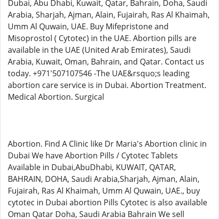
Dubai, Abu Dhabi, Kuwait, Qatar, Bahrain, Doha, Saudi
Arabia, Sharjah, Ajman, Alain, Fujairah, Ras Al Khaimah,
Umm Al Quwain, UAE. Buy Mifepristone and
Misoprostol ( Cytotec) in the UAE. Abortion pills are
available in the UAE (United Arab Emirates), Saudi
Arabia, Kuwait, Oman, Bahrain, and Qatar. Contact us
today. +971'507107546 -The UAE&rsquo;s leading
abortion care service is in Dubai. Abortion Treatment.
Medical Abortion. Surgical
Abortion. Find A Clinic like Dr Maria's Abortion clinic in
Dubai We have Abortion Pills / Cytotec Tablets
Available in Dubai,AbuDhabi, KUWAIT, QATAR,
BAHRAIN, DOHA, Saudi Arabia,Sharjah, Ajman, Alain,
Fujairah, Ras Al Khaimah, Umm Al Quwain, UAE., buy
cytotec in Dubai abortion Pills Cytotec is also available
Oman Qatar Doha, Saudi Arabia Bahrain We sell