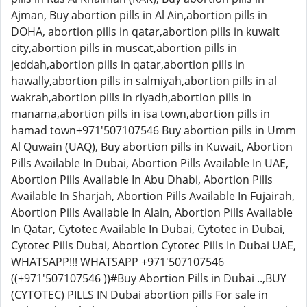
Ajman, Buy abortion pills in Al Ain,abortion pills in
DOHA, abortion pills in qatar,abortion pills in kuwait
city,abortion pills in muscat,abortion pills in
jeddah,abortion pills in qatar,abortion pills in
hawally,abortion pills in salmiyah,abortion pills in al
wakrah,abortion pills in riyadh,abortion pills in
manama,abortion pills in isa town,abortion pills in
hamad town+971'507107546 Buy abortion pills in Umm
Al Quwain (UAQ), Buy abortion pills in Kuwait, Abortion
Pills Available In Dubai, Abortion Pills Available In UAE,
Abortion Pills Available In Abu Dhabi, Abortion Pills
Available In Sharjah, Abortion Pills Available In Fujairah,
Abortion Pills Available In Alain, Abortion Pills Available
In Qatar, Cytotec Available In Dubai, Cytotec in Dubai,
Cytotec Pills Dubai, Abortion Cytotec Pills In Dubai UAE,
WHATSAPP!!! WHATSAPP +971'507107546
((+971'507107546 ))#Buy Abortion Pills in Dubai ..,BUY
(CYTOTEC) PILLS IN Dubai abortion pills For sale in