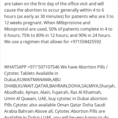
are taken on the first day of the office visit and will
cause the abortion to occur generally within 4 to 6
hours (as early as 30 minutes) for patients who are 3 to
12 weeks pregnant. When Mifepristone and
Misoprostol are used, 50% of patients complete in 4 to
6 hours; 75% to 80% in 12 hours; and 90% in 24 hours.
We use a regimen that allows for +971558425592
WHATSAPP +971'507107546 We have Abortion Pills /
Cytotec Tablets Available in
Dubai,KUWAITMANAMA,ABU
DHABI,KUWAIT,QATAR,BAHRAIN,DOHA,SALMIYA,Sharjah,
Abudhabi, Ajman, Alain, Fujairah, Ras Al Khaimah,
Umm Al Quwain, UAE, buy cytotec in Dubai abortion
Pills Cytotec also available Oman Qatar Doha Saudi
Arabia Bahrain Above all, Cytotec Abortion Pills are
Available In Dubai / UAE, you will be very happy to do